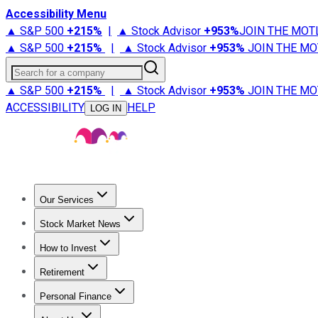
Accessibility Menu
▲ S&P 500
+
215%
|
▲ Stock Advisor
+
953%
JOIN THE MOT
▲ S&P 500
+
215%
|
▲ Stock Advisor
+
953%
JOIN THE MO
Search for a company
▲ S&P 500
+
215%
|
▲ Stock Advisor
+
953%
JOIN THE MO
ACCESSIBILITY
HELP
LOG IN
Our Services
All Services
Stock Advisor
Epic
Epic Plus
Fool Portfolios
Fo
Stock Market News
Trending News
Stock Market News
Market Movers
Tech S
How to Invest
How to Invest Money
What to Invest In
How to Invest in S
Retirement
Retirement News
Retirement 101
Types of Retirement Ac
Personal Finance
Best Credit Cards
Compare Credit Cards
Credit Card Revi