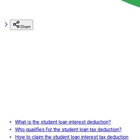
Share
What is the student loan interest deduction?
Who qualifies for the student loan tax deduction?
How to claim the student loan interest tax deduction