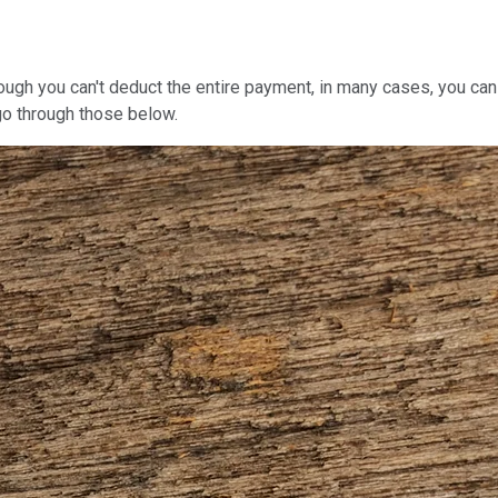
ugh you can't deduct the entire payment, in many cases, you can 
l go through those below.