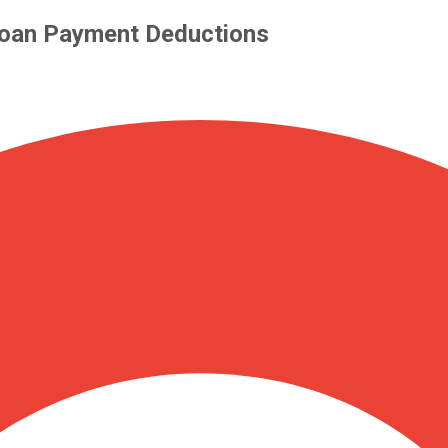
 Loan Payment Deductions