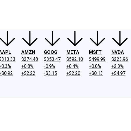
ney
Fool Community Foundation
Reviews
Newsroom
YouTube
Link
AAPL
AMZN
GOOG
META
MSFT
NVDA
$313.33
$274.48
$353.47
$592.10
$499.99
$223.96
+0.3%
+0.8%
-0.9%
+0.4%
+0.0%
+2.3%
+$0.92
+$2.22
-$3.15
+$2.20
+$0.13
+$4.97