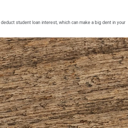
deduct student loan interest, which can make a big dent in your