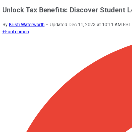
Unlock Tax Benefits: Discover Student
By
Kristi Waterworth
–
Updated
Dec 11, 2023 at 10:11 AM EST
+
Fool.com
on