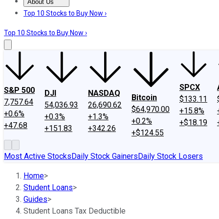
About Us
About Us
Contact Us
Investing Philosophy
Motley Fool Mo
Top 10 Stocks to Buy Now ›
Top 10 Stocks to Buy Now ›
SPCX
S&P 500
DJI
NASDAQ
Bitcoin
$133.11
7,757.64
54,036.93
26,690.62
$64,970.00
+15.8%
+0.6%
+0.3%
+1.3%
+0.2%
+$18.19
+47.68
+151.83
+342.26
+$124.55
Most Active Stocks
Daily Stock Gainers
Daily Stock Losers
Home
>
Student Loans
>
Guides
>
Student Loans Tax Deductible