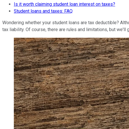
Is it worth claiming student loan interest on taxes?
Student loans and taxes: FAQ
Wondering whether your student loans are tax deductible? Altho
tax liability. Of course, there are rules and limitations, but we'l