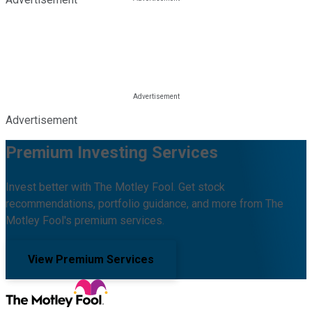
Advertisement
Premium Investing Services
Invest better with The Motley Fool. Get stock
recommendations, portfolio guidance, and more from The
Motley Fool's premium services.
View Premium Services