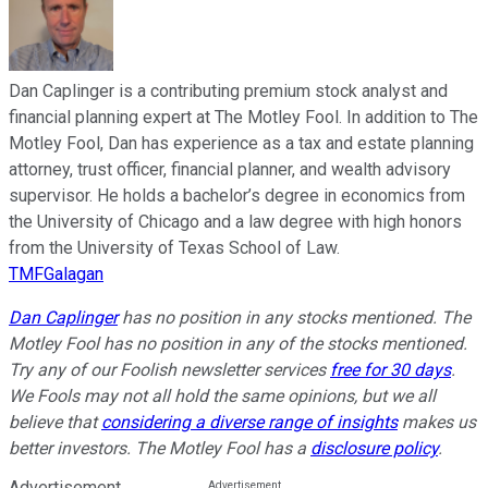
Dan Caplinger is a contributing premium stock analyst and
financial planning expert at The Motley Fool. In addition to The
Motley Fool, Dan has experience as a tax and estate planning
attorney, trust officer, financial planner, and wealth advisory
supervisor. He holds a bachelor’s degree in economics from
the University of Chicago and a law degree with high honors
from the University of Texas School of Law.
TMFGalagan
Dan Caplinger
has no position in any stocks mentioned. The
Motley Fool has no position in any of the stocks mentioned.
Try any of our Foolish newsletter services
free for 30 days
.
We Fools may not all hold the same opinions, but we all
believe that
considering a diverse range of insights
makes us
better investors. The Motley Fool has a
disclosure policy
.
Advertisement