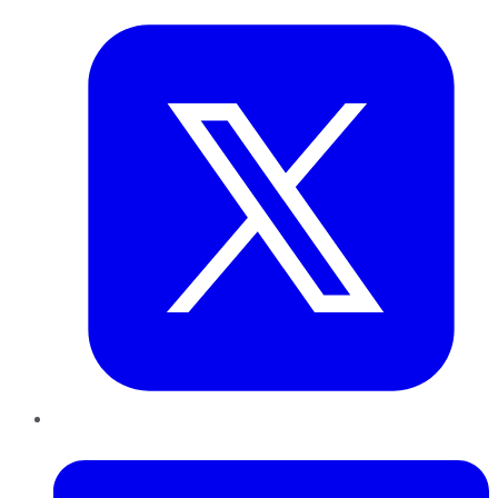
LinkedIn