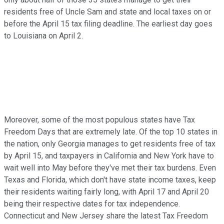
residents free of Uncle Sam and state and local taxes on or
before the April 15 tax filing deadline. The earliest day goes
to Louisiana on April 2.
Moreover, some of the most populous states have Tax
Freedom Days that are extremely late. Of the top 10 states in
the nation, only Georgia manages to get residents free of tax
by April 15, and taxpayers in California and New York have to
wait well into May before they've met their tax burdens. Even
Texas and Florida, which don't have state income taxes, keep
their residents waiting fairly long, with April 17 and April 20
being their respective dates for tax independence.
Connecticut and New Jersey share the latest Tax Freedom