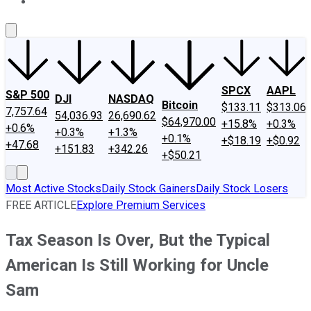
About Us
Contact Us
Investing Philosophy
Motley Fool Mo
SPCX
AAPL
S&P 500
DJI
NASDAQ
Bitcoin
$133.11
$313.06
7,757.64
54,036.93
26,690.62
$64,970.00
+15.8%
+0.3%
+0.6%
+0.3%
+1.3%
+0.1%
+$18.19
+$0.92
+47.68
+151.83
+342.26
+$50.21
Most Active Stocks
Daily Stock Gainers
Daily Stock Losers
FREE ARTICLE
Explore Premium Services
Tax Season Is Over, But the Typical
American Is Still Working for Uncle
Sam