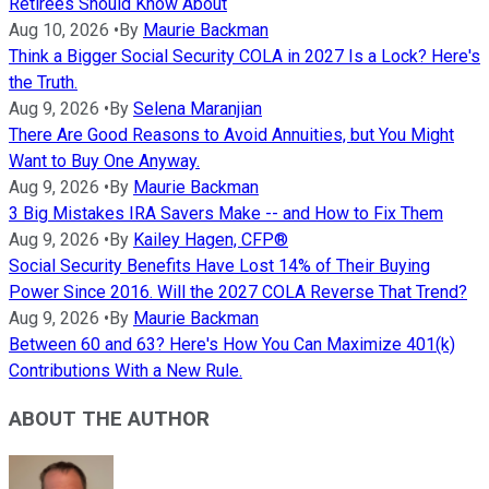
Retirees Should Know About
Aug 10, 2026
•
By
Maurie Backman
Think a Bigger Social Security COLA in 2027 Is a Lock? Here's
the Truth.
Aug 9, 2026
•
By
Selena Maranjian
There Are Good Reasons to Avoid Annuities, but You Might
Want to Buy One Anyway.
Aug 9, 2026
•
By
Maurie Backman
3 Big Mistakes IRA Savers Make -- and How to Fix Them
Aug 9, 2026
•
By
Kailey Hagen, CFP®
Social Security Benefits Have Lost 14% of Their Buying
Power Since 2016. Will the 2027 COLA Reverse That Trend?
Aug 9, 2026
•
By
Maurie Backman
Between 60 and 63? Here's How You Can Maximize 401(k)
Contributions With a New Rule.
ABOUT THE AUTHOR