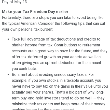
Day of May 13.
Make your Tax Freedom Day earlier
Fortunately, there are steps you can take to avoid being like
the typical American. Consider the following tips that can cut
your own personal tax burden:
Take full advantage of tax deductions and credits to
shelter income from tax. Contributions to retirement
accounts are a great way to save for the future, and they
offer tax-deferred growth on your assets as well as
often giving you an upfront deduction for the amount
you contribute.
Be smart about avoiding unnecessary taxes. For
example, if you own stocks in a taxable account, you
never have to pay tax on the gains in their value until you
actually sell your shares. That's a big part of why long-
term buy-and-hold investors tend to do so well -- they
minimize their tax costs and keep more of their money
working longer for their own account.