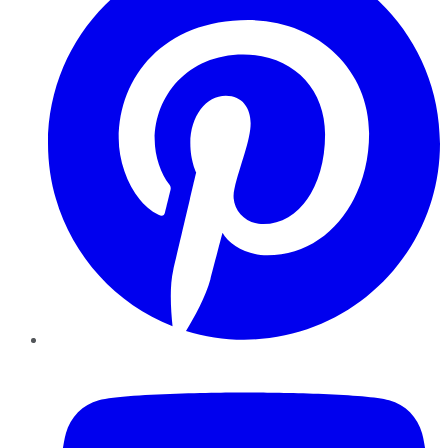
YouTube