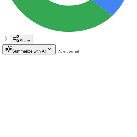
Share
Summarize with AI