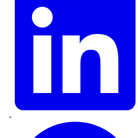
Pinterest