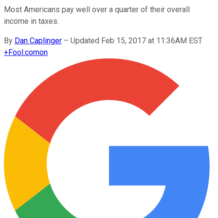
Most Americans pay well over a quarter of their overall
income in taxes.
By
Dan Caplinger
–
Updated Feb 15, 2017 at 11:36AM EST
+
Fool.com
on