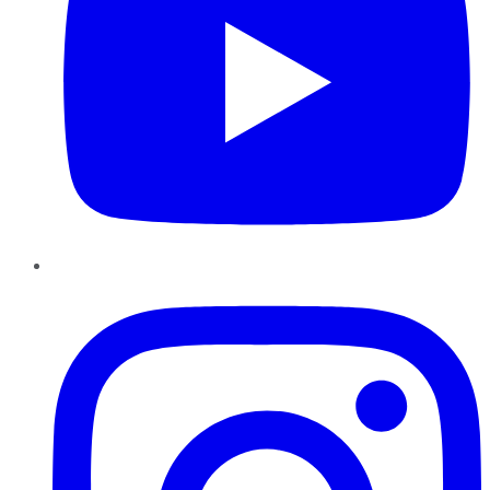
Instagram