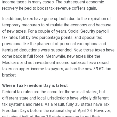
income taxes in many cases. The subsequent economic
recovery helped to boost tax-revenue coffers again.
In addition, taxes have gone up both due to the expiration of
temporary measures to stimulate the economy and because
of new taxes. For a couple of years, Social Security payroll
tax rates fell by two percentage points, and special tax
provisions like the phaseout of personal exemptions and
itemized deductions were suspended. Now, those taxes have
come back in full force. Meanwhile, new taxes like the
Medicare and net investment income surtaxes have raised
taxes on upper-income taxpayers, as has the new 39.6% tax
bracket.
Where Tax Freedom Day is latest
Federal tax rules are the same for those in all states, but
different state and local jurisdictions have widely different
tax systems and rates. As a result, fully 35 states have Tax
Freedom Days before the national day of April 24. However,
only about half of those 35 states manage to get their