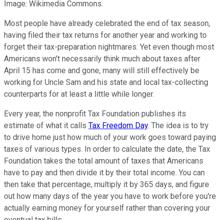
Image: Wikimedia Commons.
Most people have already celebrated the end of tax season,
having filed their tax returns for another year and working to
forget their tax-preparation nightmares. Yet even though most
Americans won't necessarily think much about taxes after
April 15 has come and gone, many will still effectively be
working for Uncle Sam and his state and local tax-collecting
counterparts for at least a little while longer.
Every year, the nonprofit Tax Foundation publishes its
estimate of what it calls
Tax Freedom Day
. The idea is to try
to drive home just how much of your work goes toward paying
taxes of various types. In order to calculate the date, the Tax
Foundation takes the total amount of taxes that Americans
have to pay and then divide it by their total income. You can
then take that percentage, multiply it by 365 days, and figure
out how many days of the year you have to work before you're
actually earning money for yourself rather than covering your
eventual tax bills.