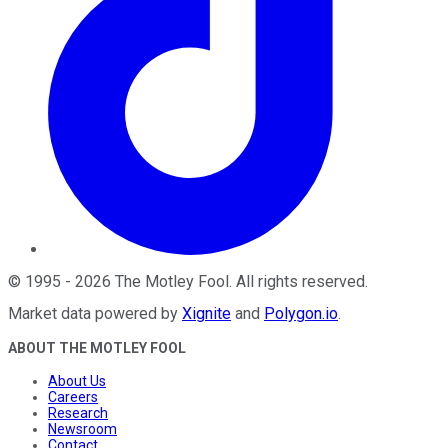
©
1995
-
2026
The Motley Fool
. All rights reserved.
Market data powered by
Xignite
and
Polygon.io
.
ABOUT THE MOTLEY FOOL
About Us
Careers
Research
Newsroom
Contact