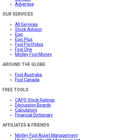
Advertise
OUR SERVICES
All Services
Stock Advisor
Epic
Epic Plus
Fool Portfolios
Fool One
Motley Fool Money
AROUND THE GLOBE
Fool Australia
Fool Canada
FREE TOOLS
CAPS Stock Ratings
Discussion Boards
Calculators
Financial Dictionary
AFFILIATES & FRIENDS
Motley Fool Asset Management