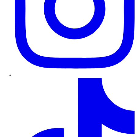
TikTok