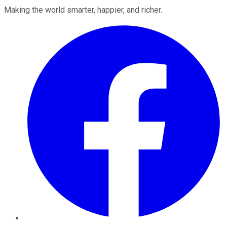
Making the world smarter, happier, and richer.
Facebook
Twitter