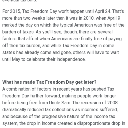
For 2015, Tax Freedom Day won't happen until April 24. That's
more than two weeks later than it was in 2010, when April 9
marked the day on which the typical American was free of the
burden of taxes. As you'll see, though, there are several
factors that affect when Americans are finally free of paying
off their tax burden, and while Tax Freedom Day in some
states has already come and gone, others will have to wait
until May to celebrate their independence.
What has made Tax Freedom Day get later?
A combination of factors in recent years has pushed Tax
Freedom Day further forward, making people work longer
before being free from Uncle Sam. The recession of 2008
dramatically reduced tax collections as incomes suffered,
and because of the progressive nature of the income tax
system, the drop in income created a disproportionate drop in