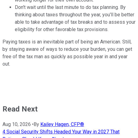
Don't wait until the last minute to do tax planning. By
thinking about taxes throughout the year, you'll be better
able to take advantage of tax breaks and to assess your
eligibility for other favorable tax provisions.
Paying taxes is an inevitable part of being an American. Still,
by staying aware of ways to reduce your burden, you can get
free of the tax man as quickly as possible year in and year
out.
Read Next
Aug 10, 2026
•
By
Kailey Hagen, CFP®
4 Social Security Shifts Headed Your Way in 2027 That