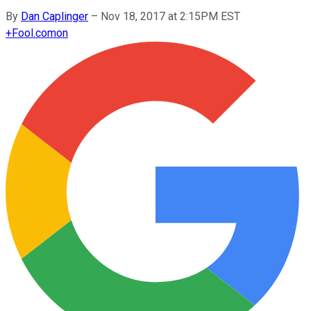
By
Dan Caplinger
–
Nov 18, 2017 at 2:15PM EST
+
Fool.com
on