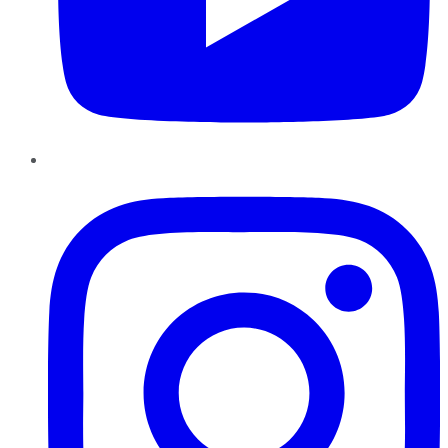
Instagram