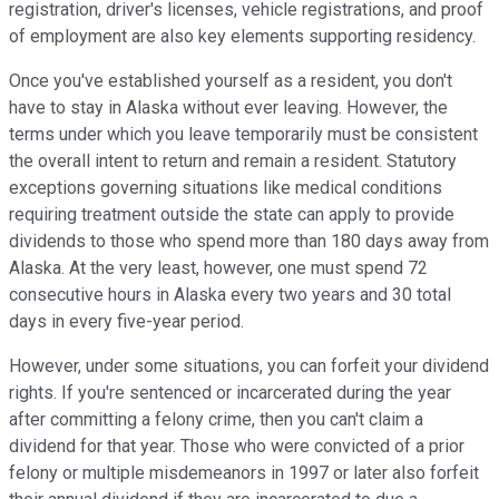
registration, driver's licenses, vehicle registrations, and proof
of employment are also key elements supporting residency.
Once you've established yourself as a resident, you don't
have to stay in Alaska without ever leaving. However, the
terms under which you leave temporarily must be consistent
the overall intent to return and remain a resident. Statutory
exceptions governing situations like medical conditions
requiring treatment outside the state can apply to provide
dividends to those who spend more than 180 days away from
Alaska. At the very least, however, one must spend 72
consecutive hours in Alaska every two years and 30 total
days in every five-year period.
However, under some situations, you can forfeit your dividend
rights. If you're sentenced or incarcerated during the year
after committing a felony crime, then you can't claim a
dividend for that year. Those who were convicted of a prior
felony or multiple misdemeanors in 1997 or later also forfeit