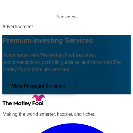
Advertisement
Premium Investing Services
Invest better with The Motley Fool. Get stock
recommendations, portfolio guidance, and more from The
Motley Fool's premium services.
View Premium Services
Making the world smarter, happier, and richer.
Facebook