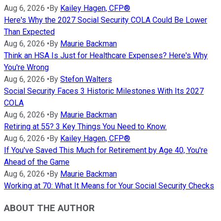
Aug 6, 2026
•
By
Kailey Hagen, CFP®
Here's Why the 2027 Social Security COLA Could Be Lower
Than Expected
Aug 6, 2026
•
By
Maurie Backman
Think an HSA Is Just for Healthcare Expenses? Here's Why
You're Wrong
Aug 6, 2026
•
By
Stefon Walters
Social Security Faces 3 Historic Milestones With Its 2027
COLA
Aug 6, 2026
•
By
Maurie Backman
Retiring at 55? 3 Key Things You Need to Know.
Aug 6, 2026
•
By
Kailey Hagen, CFP®
If You've Saved This Much for Retirement by Age 40, You're
Ahead of the Game
Aug 6, 2026
•
By
Maurie Backman
Working at 70: What It Means for Your Social Security Checks
ABOUT THE AUTHOR