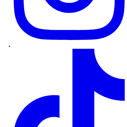
TikTok