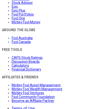
Stock Advisor
Epic
Epic Plus
Fool Portfolios
Fool One
Motley Fool Money
AROUND THE GLOBE
Fool Australia
Fool Canada
FREE TOOLS
CAPS Stock Ratings
Discussion Boards
Calculators
Financial Dictionary
AFFILIATES & FRIENDS
Motley Fool Asset Management
Motley Fool Wealth Management
Motley Fool Ventures
Fool Community Foundation
Become an Affiliate Partner
Terms of Use