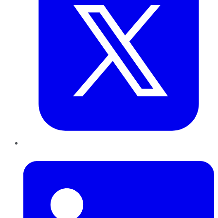
LinkedIn