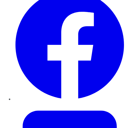
Twitter