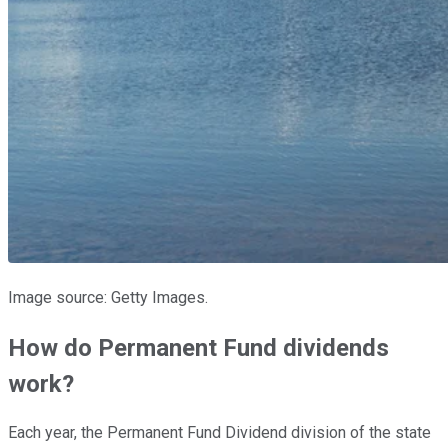
Image source: Getty Images.
How do Permanent Fund dividends
work?
Each year, the Permanent Fund Dividend division of the state