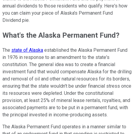
annual dividends to those residents who qualify. Here's how
you can claim your piece of Alaska's Permanent Fund
Dividend pie.
What's the Alaska Permanent Fund?
The
state of Alaska
established the Alaska Permanent Fund
in 1976 in response to an amendment to the state's
constitution. The general idea was to create a financial
investment fund that would compensate Alaska for the drilling
and removal of oil and other natural resources for its borders,
ensuring that the state wouldn't be under financial stress once
its resources were depleted. Under the constitutional
provision, at least 25% of mineral lease rentals, royalties, and
associated payments are to be put in a permanent fund, with
the principal invested in income-producing assets.
The Alaska Permanent Fund operates in a manner similar to
that of an endowment fund in that spending is restricted to