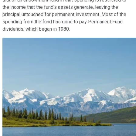
the income that the fund's assets generate, leaving the
principal untouched for permanent investment. Most of the
spending from the fund has gone to pay Permanent Fund
dividends, which began in 1980.