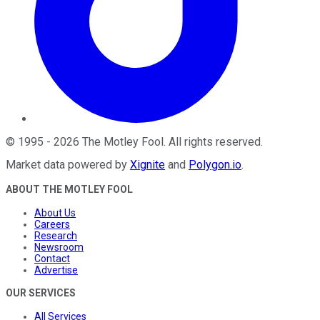
©
1995
-
2026
The Motley Fool
. All rights reserved.
Market data powered by
Xignite
and
Polygon.io
.
ABOUT THE MOTLEY FOOL
About Us
Careers
Research
Newsroom
Contact
Advertise
OUR SERVICES
All Services