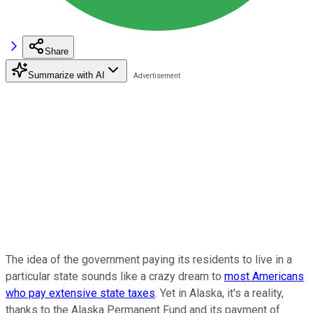
Share
Summarize with AI
The idea of the government paying its residents to live in a
particular state sounds like a crazy dream to
most Americans
who pay extensive state taxes
. Yet in Alaska, it's a reality,
thanks to the Alaska Permanent Fund and its payment of