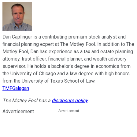
Dan Caplinger is a contributing premium stock analyst and
financial planning expert at The Motley Fool. In addition to The
Motley Fool, Dan has experience as a tax and estate planning
attorney, trust officer, financial planner, and wealth advisory
supervisor. He holds a bachelor’s degree in economics from
the University of Chicago and a law degree with high honors
from the University of Texas School of Law.
TMFGalagan
The Motley Fool has a
disclosure policy
.
Advertisement