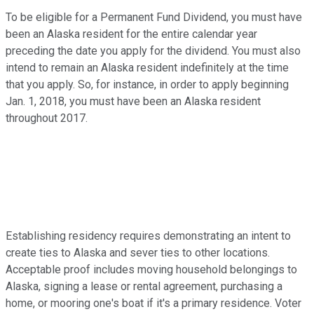
To be eligible for a Permanent Fund Dividend, you must have
been an Alaska resident for the entire calendar year
preceding the date you apply for the dividend. You must also
intend to remain an Alaska resident indefinitely at the time
that you apply. So, for instance, in order to apply beginning
Jan. 1, 2018, you must have been an Alaska resident
throughout 2017.
Establishing residency requires demonstrating an intent to
create ties to Alaska and sever ties to other locations.
Acceptable proof includes moving household belongings to
Alaska, signing a lease or rental agreement, purchasing a
home, or mooring one's boat if it's a primary residence. Voter