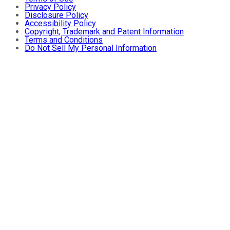
Privacy Policy
Disclosure Policy
Accessibility Policy
Copyright, Trademark and Patent Information
Terms and Conditions
Do Not Sell My Personal Information