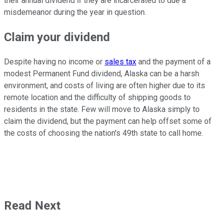
their annual dividend if they are incarcerated to due a
misdemeanor during the year in question.
Claim your dividend
Despite having no income or
sales tax
and the payment of a
modest Permanent Fund dividend, Alaska can be a harsh
environment, and costs of living are often higher due to its
remote location and the difficulty of shipping goods to
residents in the state. Few will move to Alaska simply to
claim the dividend, but the payment can help offset some of
the costs of choosing the nation's 49th state to call home.
Read Next