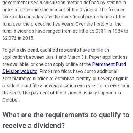
government uses a calculation method defined by statute in
order to determine the amount of the dividend. The formula
takes into consideration the investment performance of the
fund over the preceding five years. Over the history of the
fund, dividends have ranged from as little as $331 in 1984 to
$2,072 in 2015.
To get a dividend, qualified residents have to file an
application between Jan. 1 and March 31. Paper applications
are available, or one can apply online at the
Permanent Fund
Division website
. First-time filers have some additional
administrative hurdles to establish identity, but every eligible
resident must file a new application each year to receive their
dividend. The payment of the dividend usually happens in
October.
What are the requirements to qualify to
receive a dividend?