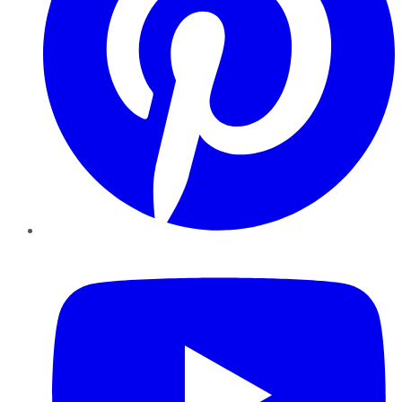
YouTube