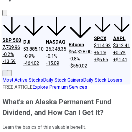
About Us
Contact Us
Investing Philosophy
Motley Fool Mo
SPCX
AAPL
S&P 500
DJI
NASDAQ
Bitcoin
$114.92
$312.41
7,709.96
53,885.10
26,348.35
$64,328.00
+6.1%
+0.5%
-0.2%
-0.9%
-0.1%
-0.8%
+$6.65
+$1.41
-13.59
-464.02
-15.09
-$550.02
Most Active Stocks
Daily Stock Gainers
Daily Stock Losers
FREE ARTICLE
Explore Premium Services
What's an Alaska Permanent Fund
Dividend, and How Can I Get It?
Learn the basics of this valuable benefit.