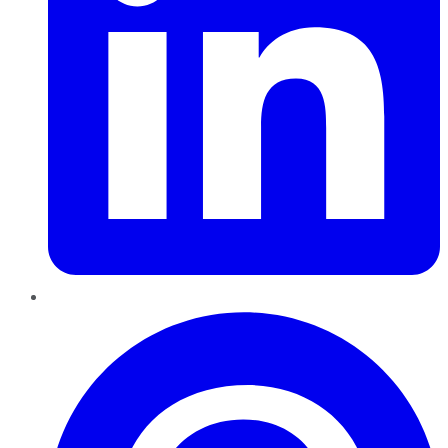
Pinterest