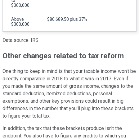
to
$300,000
Above
$80,689.50 plus 37%
$300,000
Data source: IRS.
Other changes related to tax reform
One thing to keep in mind is that your taxable income won't be
directly comparable in 2018 to what it was in 2017. Even if
you made the same amount of gross income, changes to the
standard deduction, itemized deductions, personal
exemptions, and other key provisions could result in big
differences in the number that you'll plug into these brackets
to figure your total tax.
In addition, the tax that these brackets produce isn't the
endpoint. You also have to figure any credits to which you