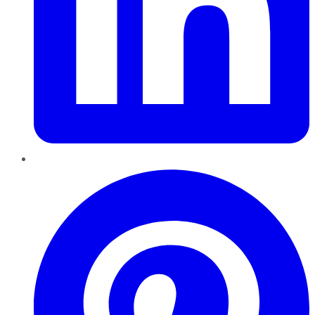
Pinterest