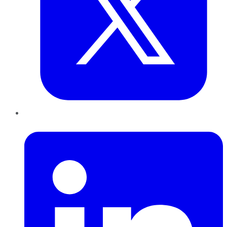
LinkedIn