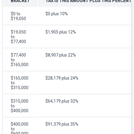
BRACKET
TAX IS THIS AMOUNT PLUS THIS PERCENT
$0 to
$0 plus 10%
$19,050
$19,050
$1,905 plus 12%
to
$77,400
$77,400
$8,907 plus 22%
to
$165,000
$165,000
$28,179 plus 24%
to
$315,000
$315,000
$64,179 plus 32%
to
$400,000
$400,000
$91,379 plus 35%
to
$600,000