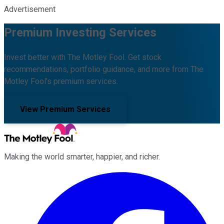
Advertisement
Premium Investing Services
Invest better with The Motley Fool. Get stock
recommendations, portfolio guidance, and more from The
Motley Fool's premium services.
View Premium Services
Making the world smarter, happier, and richer.
Facebook