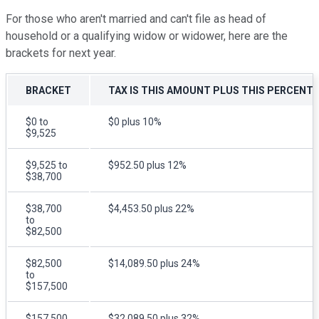
For those who aren't married and can't file as head of
household or a qualifying widow or widower, here are the
brackets for next year.
BRACKET
TAX IS THIS AMOUNT PLUS THIS PERCENT
$0 to
$0 plus 10%
$9,525
$9,525 to
$952.50 plus 12%
$38,700
$38,700
$4,453.50 plus 22%
to
$82,500
$82,500
$14,089.50 plus 24%
to
$157,500
$157,500
$32,089.50 plus 32%