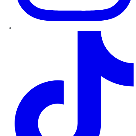
TikTok