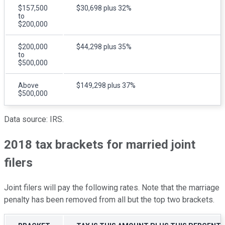
$157,500
$30,698 plus 32%
to
$200,000
$200,000
$44,298 plus 35%
to
$500,000
Above
$149,298 plus 37%
$500,000
Data source: IRS.
2018 tax brackets for married joint
filers
Joint filers will pay the following rates. Note that the marriage
penalty has been removed from all but the top two brackets.