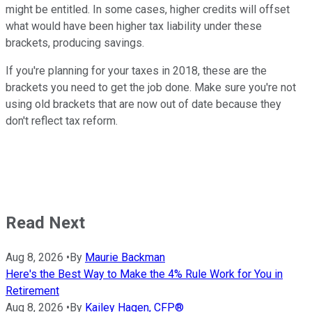
might be entitled. In some cases, higher credits will offset
what would have been higher tax liability under these
brackets, producing savings.
If you're planning for your taxes in 2018, these are the
brackets you need to get the job done. Make sure you're not
using old brackets that are now out of date because they
don't reflect tax reform.
Read Next
Aug 8, 2026
•
By
Maurie Backman
Here's the Best Way to Make the 4% Rule Work for You in
Retirement
Aug 8, 2026
•
By
Kailey Hagen, CFP®