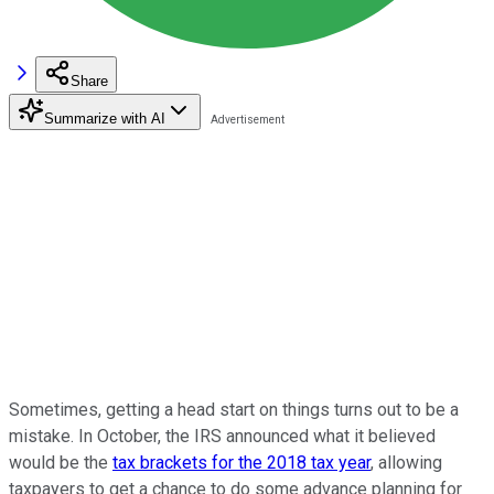
Share
Summarize with AI
Sometimes, getting a head start on things turns out to be a
mistake. In October, the IRS announced what it believed
would be the
tax brackets for the 2018 tax year
, allowing
taxpayers to get a chance to do some advance planning for