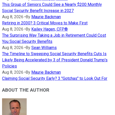
This Group of Seniors Could See a Nearly $200 Monthly
Social Security Benefit Increase in 2027
Aug 8, 2026
•
By
Maurie Backman
Retiring in 2030? 3 Critical Moves to Make First
Aug 8, 2026
•
By
Kailey Hagen, CFP®
The Surprising Way Taking a Job in Retirement Could Cost
You Social Security Benefits
Aug 8, 2026
•
By
Sean Williams
The Timeline to Sweeping Social Security Benefits Cuts Is
Likely Being Accelerated by 3 of President Donald Trump's
Policies
Aug 8, 2026
•
By
Maurie Backman
Claiming Social Security Early? 3 "Gotchas" to Look Out For
ABOUT THE AUTHOR