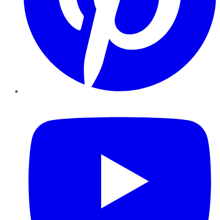
YouTube