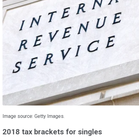
Image source: Getty Images.
2018 tax brackets for singles