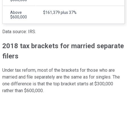
Above
$161,379 plus 37%
$600,000
Data source: IRS.
2018 tax brackets for married separate
filers
Under tax reform, most of the brackets for those who are
married and file separately are the same as for singles. The
one difference is that the top bracket starts at $300,000
rather than $600,000.