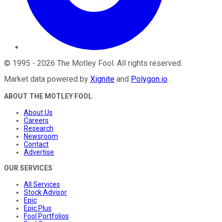
©
1995
-
2026
The Motley Fool
. All rights reserved.
Market data powered by
Xignite
and
Polygon.io
.
ABOUT THE MOTLEY FOOL
About Us
Careers
Research
Newsroom
Contact
Advertise
OUR SERVICES
All Services
Stock Advisor
Epic
Epic Plus
Fool Portfolios