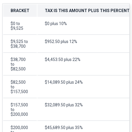
BRACKET
TAX IS THIS AMOUNT PLUS THIS PERCENT
$0 to
$0 plus 10%
$9,525
$9,525 to
$952.50 plus 12%
$38,700
$38,700
$4,453.50 plus 22%
to
$82,500
$82,500
$14,089.50 plus 24%
to
$157,500
$157,500
$32,089.50 plus 32%
to
$200,000
$200,000
$45,689.50 plus 35%