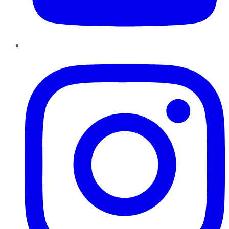
Instagram