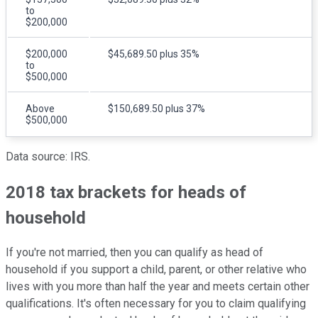
to
$200,000
$200,000
$45,689.50 plus 35%
to
$500,000
Above
$150,689.50 plus 37%
$500,000
Data source: IRS.
2018 tax brackets for heads of
household
If you're not married, then you can qualify as head of
household if you support a child, parent, or other relative who
lives with you more than half the year and meets certain other
qualifications. It's often necessary for you to claim qualifying