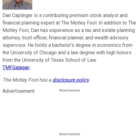
Dan Caplinger is a contributing premium stock analyst and
financial planning expert at The Motley Fool. In addition to The
Motley Fool, Dan has experience as a tax and estate planning
attorney, trust officer, financial planner, and wealth advisory
supervisor. He holds a bachelor’s degree in economics from
the University of Chicago and a law degree with high honors
from the University of Texas School of Law.
TMFGalagan
The Motley Fool has a
disclosure policy
.
Advertisement