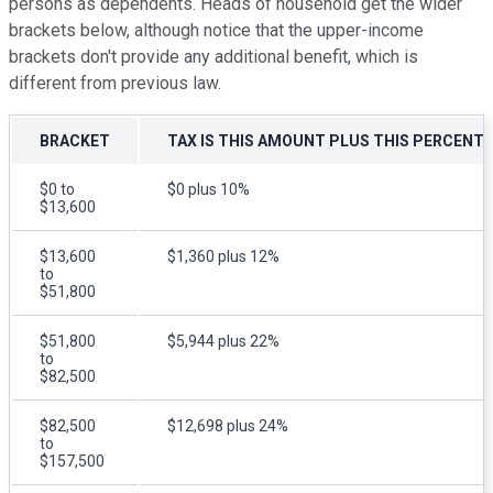
persons as dependents. Heads of household get the wider
brackets below, although notice that the upper-income
brackets don't provide any additional benefit, which is
different from previous law.
BRACKET
TAX IS THIS AMOUNT PLUS THIS PERCENT
$0 to
$0 plus 10%
$13,600
$13,600
$1,360 plus 12%
to
$51,800
$51,800
$5,944 plus 22%
to
$82,500
$82,500
$12,698 plus 24%
to
$157,500