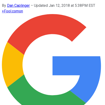
By
Dan Caplinger
–
Updated Jan 12, 2018 at 5:38PM EST
+
Fool.com
on