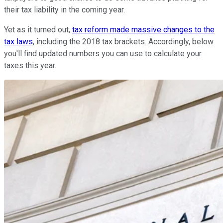
their tax liability in the coming year.
Yet as it turned out,
tax reform made massive changes to the
tax laws
, including the 2018 tax brackets. Accordingly, below
you'll find updated numbers you can use to calculate your
taxes this year.