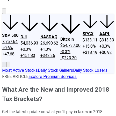
About Us
Contact Us
Investing Philosophy
Motley Fool Mo
SPCX
AAPL
S&P 500
DJI
NASDAQ
Bitcoin
$133.11
$313.33
7,757.64
54,036.93
26,690.62
$64,737.00
+15.8%
+0.3%
+0.6%
+0.3%
+1.3%
-0.3%
+$18.19
+$0.92
+47.68
+151.83
+342.26
-$223.20
Most Active Stocks
Daily Stock Gainers
Daily Stock Losers
FREE ARTICLE
Explore Premium Services
What Are the New and Improved 2018
Tax Brackets?
Get the latest update on what you'll pay in taxes in 2018.