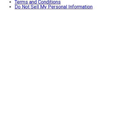
Terms and Conditions
Do Not Sell My Personal Information