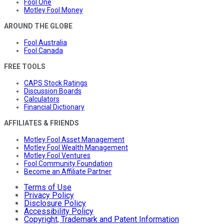
Fool One
Motley Fool Money
AROUND THE GLOBE
Fool Australia
Fool Canada
FREE TOOLS
CAPS Stock Ratings
Discussion Boards
Calculators
Financial Dictionary
AFFILIATES & FRIENDS
Motley Fool Asset Management
Motley Fool Wealth Management
Motley Fool Ventures
Fool Community Foundation
Become an Affiliate Partner
Terms of Use
Privacy Policy
Disclosure Policy
Accessibility Policy
Copyright, Trademark and Patent Information