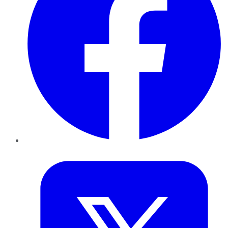
Twitter