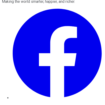
Making the world smarter, happier, and richer.
Facebook
Twitter