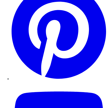
YouTube