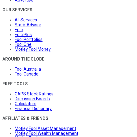
Advertise
OUR SERVICES
All Services
Stock Advisor
Epic
Epic Plus
Fool Portfolios
Fool One
Motley Fool Money
AROUND THE GLOBE
Fool Australia
Fool Canada
FREE TOOLS
CAPS Stock Ratings
Discussion Boards
Calculators
Financial Dictionary
AFFILIATES & FRIENDS
Motley Fool Asset Management
Motley Fool Wealth Management