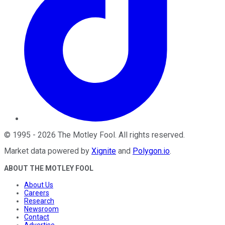
©
1995
-
2026
The Motley Fool
. All rights reserved.
Market data powered by
Xignite
and
Polygon.io
.
ABOUT THE MOTLEY FOOL
About Us
Careers
Research
Newsroom
Contact