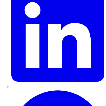
Pinterest