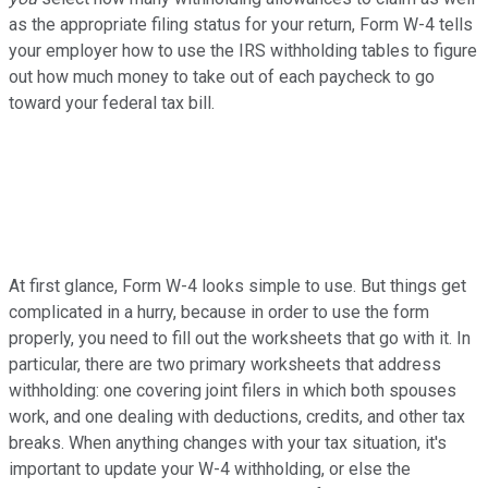
as the appropriate filing status for your return, Form W-4 tells
your employer how to use the IRS withholding tables to figure
out how much money to take out of each paycheck to go
toward your federal tax bill.
At first glance, Form W-4 looks simple to use. But things get
complicated in a hurry, because in order to use the form
properly, you need to fill out the worksheets that go with it. In
particular, there are two primary worksheets that address
withholding: one covering joint filers in which both spouses
work, and one dealing with deductions, credits, and other tax
breaks. When anything changes with your tax situation, it's
important to update your W-4 withholding, or else the