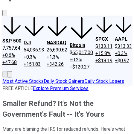
About Us
Contact Us
Investing Philosophy
Motley Fool Mo
SPCX
AAPL
S&P 500
DJI
NASDAQ
Bitcoin
$133.11
$313.33
7,757.64
54,036.93
26,690.62
$65,017.00
+15.8%
+0.3%
+0.6%
+0.3%
+1.3%
+0.2%
+$18.19
+$0.92
+47.68
+151.83
+342.26
+$120.27
Most Active Stocks
Daily Stock Gainers
Daily Stock Losers
FREE ARTICLE
Explore Premium Services
Smaller Refund? It's Not the
Government's Fault -- It's Yours
Many are blaming the IRS for reduced refunds. Here's what