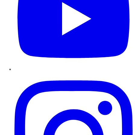
Instagram