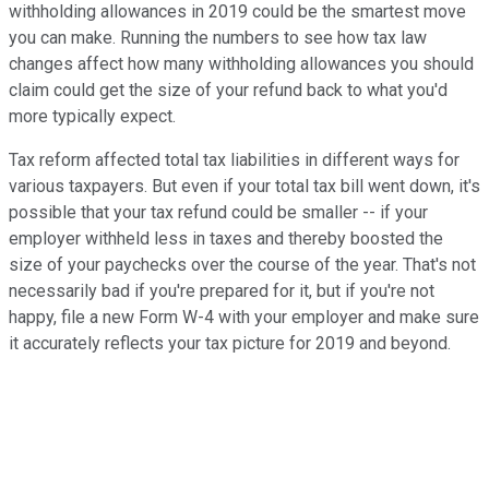
withholding allowances in 2019 could be the smartest move
you can make. Running the numbers to see how tax law
changes affect how many withholding allowances you should
claim could get the size of your refund back to what you'd
more typically expect.
Tax reform affected total tax liabilities in different ways for
various taxpayers. But even if your total tax bill went down, it's
possible that your tax refund could be smaller -- if your
employer withheld less in taxes and thereby boosted the
size of your paychecks over the course of the year. That's not
necessarily bad if you're prepared for it, but if you're not
happy, file a new Form W-4 with your employer and make sure
it accurately reflects your tax picture for 2019 and beyond.