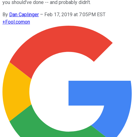
you should've done -- and probably didn't.
By
Dan Caplinger
–
Feb 17, 2019 at 7:05PM EST
+
Fool.com
on