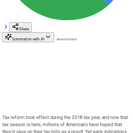
Share
Summarize with AI
Tax reform took effect during the 2018 tax year, and now that
tax season is here, millions of Americans have hoped that
they'd save on their tax bills as a result. Yet early indications