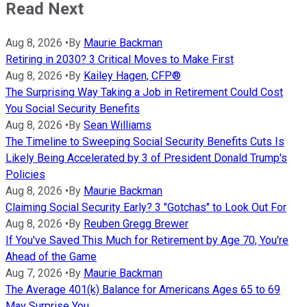
Read Next
Aug 8, 2026
•
By
Maurie Backman
Retiring in 2030? 3 Critical Moves to Make First
Aug 8, 2026
•
By
Kailey Hagen, CFP®
The Surprising Way Taking a Job in Retirement Could Cost
You Social Security Benefits
Aug 8, 2026
•
By
Sean Williams
The Timeline to Sweeping Social Security Benefits Cuts Is
Likely Being Accelerated by 3 of President Donald Trump's
Policies
Aug 8, 2026
•
By
Maurie Backman
Claiming Social Security Early? 3 "Gotchas" to Look Out For
Aug 8, 2026
•
By
Reuben Gregg Brewer
If You've Saved This Much for Retirement by Age 70, You're
Ahead of the Game
Aug 7, 2026
•
By
Maurie Backman
The Average 401(k) Balance for Americans Ages 65 to 69
May Surprise You