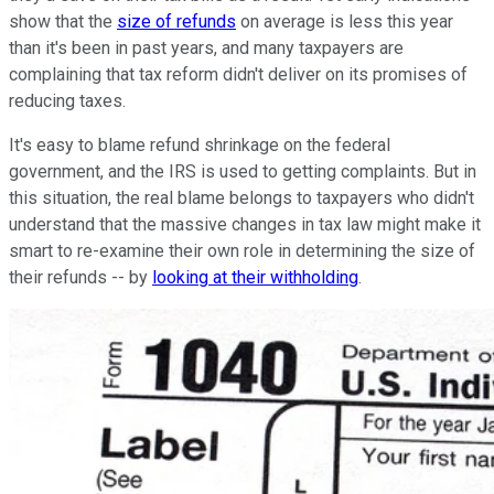
show that the
size of refunds
on average is less this year
than it's been in past years, and many taxpayers are
complaining that tax reform didn't deliver on its promises of
reducing taxes.
It's easy to blame refund shrinkage on the federal
government, and the IRS is used to getting complaints. But in
this situation, the real blame belongs to taxpayers who didn't
understand that the massive changes in tax law might make it
smart to re-examine their own role in determining the size of
their refunds -- by
looking at their withholding
.