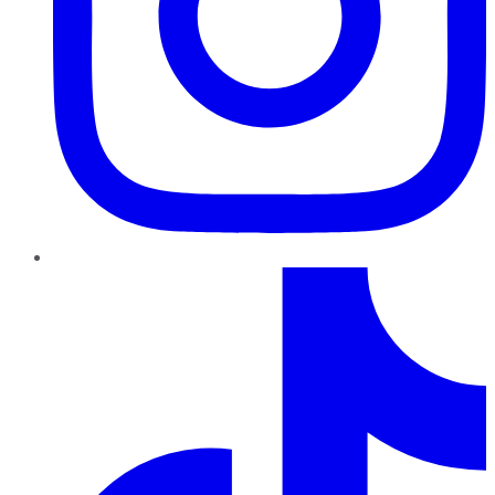
TikTok