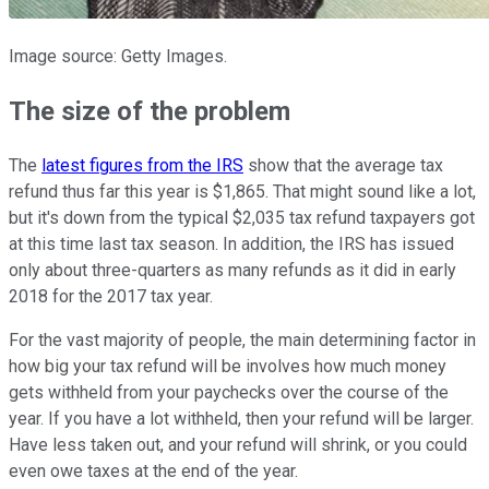
Image source: Getty Images.
The size of the problem
The
latest figures from the IRS
show that the average tax
refund thus far this year is $1,865. That might sound like a lot,
but it's down from the typical $2,035 tax refund taxpayers got
at this time last tax season. In addition, the IRS has issued
only about three-quarters as many refunds as it did in early
2018 for the 2017 tax year.
For the vast majority of people, the main determining factor in
how big your tax refund will be involves how much money
gets withheld from your paychecks over the course of the
year. If you have a lot withheld, then your refund will be larger.
Have less taken out, and your refund will shrink, or you could
even owe taxes at the end of the year.