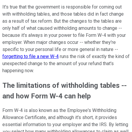
It's true that the government is responsible for coming out
with withholding tables, and those tables did in fact change
as a result of tax reform. But the changes to the tables are
only half of what caused withholding amounts to change --
because it's always in your power to file Form W-4 with your
employer. When major changes occur -- whether they're
specific to your personal life or more general in nature --
forgetting to file a new W-4
runs the risk of exactly the kind of
unexpected change to the amount of your refund that's
happening now.
The limitations of withholding tables --
and how Form W-4 can help
Form W-4 is also known as the Employee's Withholding
Allowance Certificate, and although it's short, it provides
essential information to your employer and the IRS. By letting
you
select how many withholding allowances to claim as well