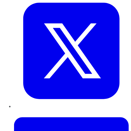
LinkedIn