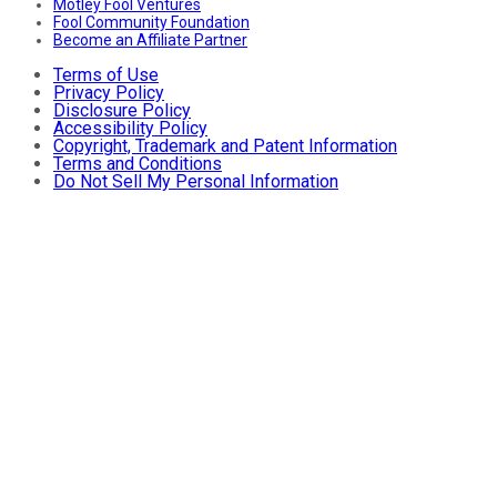
Motley Fool Ventures
Fool Community Foundation
Become an Affiliate Partner
Terms of Use
Privacy Policy
Disclosure Policy
Accessibility Policy
Copyright, Trademark and Patent Information
Terms and Conditions
Do Not Sell My Personal Information