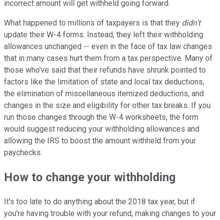
incorrect amount will get withheld going forward.
What happened to millions of taxpayers is that they
didn't
update their W-4 forms. Instead, they left their withholding
allowances unchanged -- even in the face of tax law changes
that in many cases hurt them from a tax perspective. Many of
those who've said that their refunds have shrunk pointed to
factors like the limitation of state and local tax deductions,
the elimination of miscellaneous itemized deductions, and
changes in the size and eligibility for other tax breaks. If you
run those changes through the W-4 worksheets, the form
would suggest reducing your withholding allowances and
allowing the IRS to boost the amount withheld from your
paychecks.
How to change your withholding
It's too late to do anything about the 2018 tax year, but if
you're having trouble with your refund, making changes to your