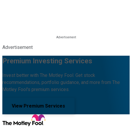
Advertisement
Premium Investing Services
Invest better with The Motley Fool. Get stock
recommendations, portfolio guidance, and more from The
Motley Fool's premium services.
View Premium Services