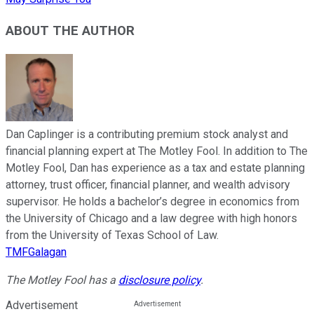
ABOUT THE AUTHOR
Dan Caplinger is a contributing premium stock analyst and
financial planning expert at The Motley Fool. In addition to The
Motley Fool, Dan has experience as a tax and estate planning
attorney, trust officer, financial planner, and wealth advisory
supervisor. He holds a bachelor’s degree in economics from
the University of Chicago and a law degree with high honors
from the University of Texas School of Law.
TMFGalagan
The Motley Fool has a
disclosure policy
.
Advertisement