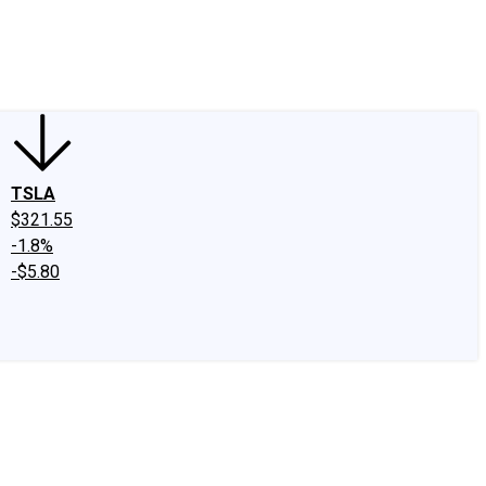
edIn
X
Facebook
Instagram
Discussion Boards
CAPS - Stock Picki
TSLA
$321.55
-1.8%
-$5.80