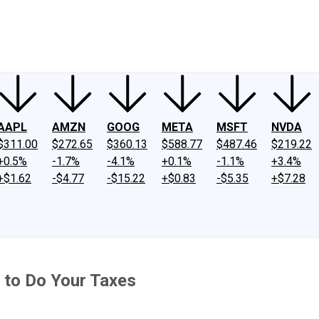
ney
Fool Community Foundation
Reviews
Newsroom
YouTube
Link
AAPL
AMZN
GOOG
META
MSFT
NVDA
$311.00
$272.65
$360.13
$588.77
$487.46
$219.22
+0.5%
-1.7%
-4.1%
+0.1%
-1.1%
+3.4%
+$1.62
-$4.77
-$15.22
+$0.83
-$5.35
+$7.28
 to Do Your Taxes