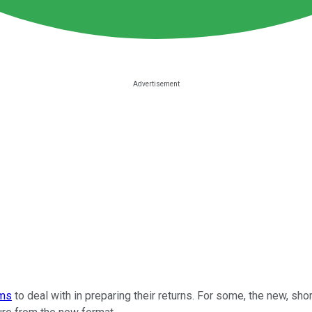
rms
to deal with in preparing their returns. For some, the new, shor