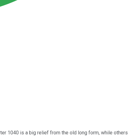
ter 1040 is a big relief from the old long form, while others