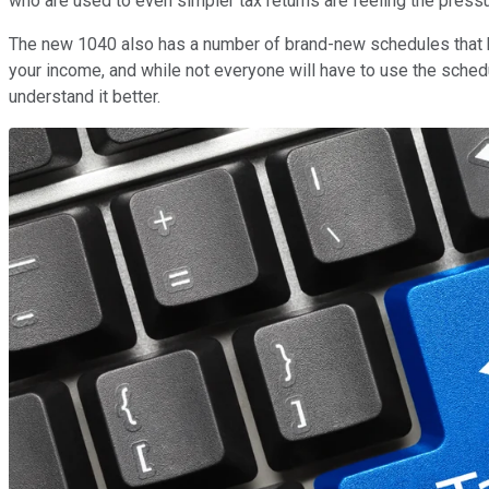
who are used to even simpler tax returns are feeling the press
The new 1040 also has a number of brand-new schedules that h
your income, and while not everyone will have to use the sche
understand it better.