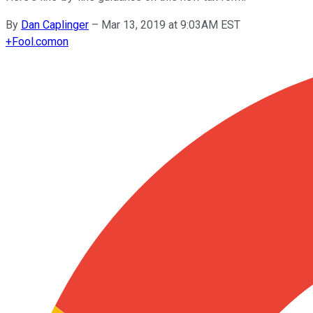
By
Dan Caplinger
–
Mar 13, 2019 at 9:03AM EST
+
Fool.com
on