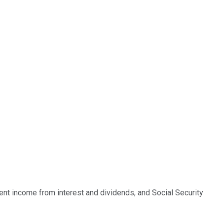
t income from interest and dividends, and Social Security