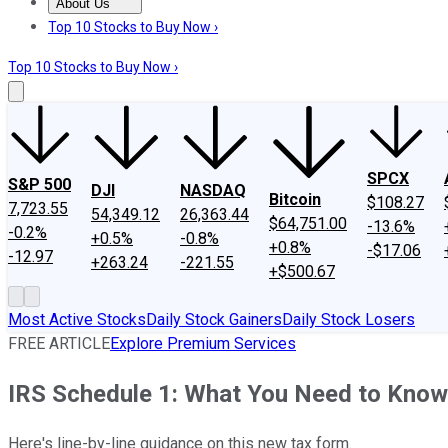
About Us
About Us
Contact Us
Investing Philosophy
Motley Fool Mo
Top 10 Stocks to Buy Now ›
Top 10 Stocks to Buy Now ›
SPCX
S&P 500
DJI
NASDAQ
Bitcoin
$108.27
7,723.55
54,349.12
26,363.44
$64,751.00
-13.6%
-0.2%
+0.5%
-0.8%
+0.8%
-$17.06
-12.97
+263.24
-221.55
+$500.67
Most Active Stocks
Daily Stock Gainers
Daily Stock Losers
FREE ARTICLE
Explore Premium Services
IRS Schedule 1: What You Need to Know
Here's line-by-line guidance on this new tax form.