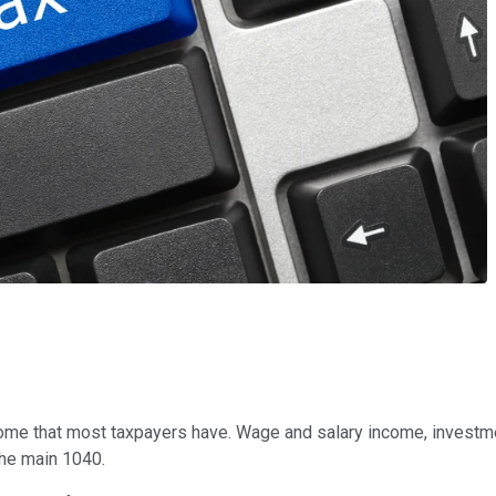
me that most taxpayers have. Wage and salary income, investmen
 the main 1040.