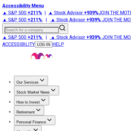
Accessibility Menu
▲ S&P 500
+
211%
|
▲ Stock Advisor
+
939%
JOIN THE MOT
▲ S&P 500
+
211%
|
▲ Stock Advisor
+
939%
JOIN THE MO
Search for a company
▲ S&P 500
+
211%
|
▲ Stock Advisor
+
939%
JOIN THE MO
ACCESSIBILITY
HELP
LOG IN
Our Services
All Services
Stock Advisor
Epic
Epic Plus
Fool Portfolios
Fo
Stock Market News
Trending News
Stock Market News
Market Movers
Tech S
How to Invest
How to Invest Money
What to Invest In
How to Invest in S
Retirement
Retirement News
Retirement 101
Types of Retirement Ac
Personal Finance
Best Credit Cards
Compare Credit Cards
Credit Card Revi