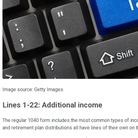
Image source: Getty Images.
Lines 1-22: Additional income
The regular 1040 form includes the most common types of inco
and retirement plan distributions all have lines of their own on