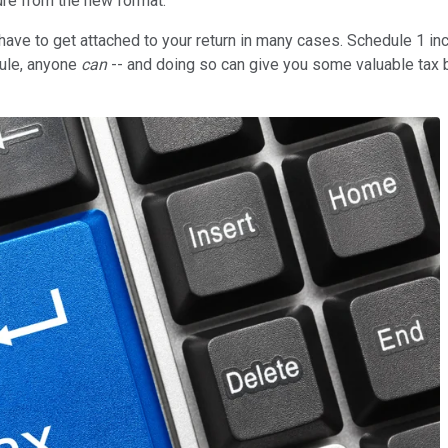
ure from the new format.
ave to get attached to your return in many cases. Schedule 1 i
dule, anyone
can
-- and doing so can give you some valuable tax be