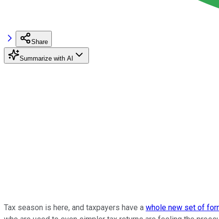
Share
Summarize with AI
Tax season is here, and taxpayers have a
whole new set of fo