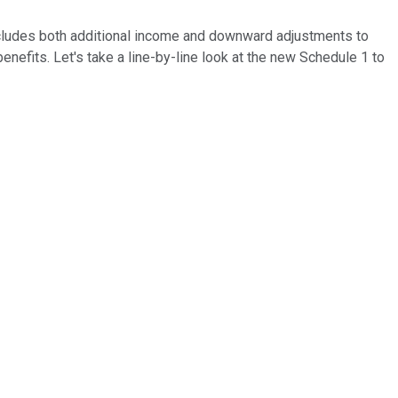
ncludes both additional income and downward adjustments to
nefits. Let's take a line-by-line look at the new Schedule 1 to