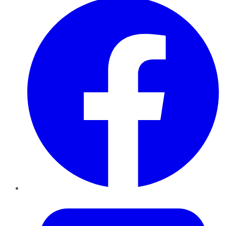
Twitter