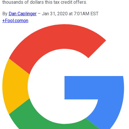
thousands of dollars this tax credit offers.
By
Dan Caplinger
–
Jan 31, 2020 at 7:01AM EST
+
Fool.com
on