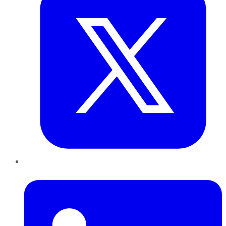
LinkedIn