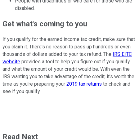
People with disabilities or who care for those who are
disabled.
Get what's coming to you
If you qualify for the earned income tax credit, make sure that
you claim it. There's no reason to pass up hundreds or even
thousands of dollars added to your tax refund. The
IRS EITC
website
provides a tool to help you figure out if you qualify
and what the amount of your credit would be. With even the
IRS wanting you to take advantage of the credit, it's worth the
time as you're preparing your
2019 tax returns
to check and
see if you qualify.
Read Next