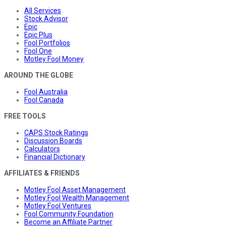
All Services
Stock Advisor
Epic
Epic Plus
Fool Portfolios
Fool One
Motley Fool Money
AROUND THE GLOBE
Fool Australia
Fool Canada
FREE TOOLS
CAPS Stock Ratings
Discussion Boards
Calculators
Financial Dictionary
AFFILIATES & FRIENDS
Motley Fool Asset Management
Motley Fool Wealth Management
Motley Fool Ventures
Fool Community Foundation
Become an Affiliate Partner