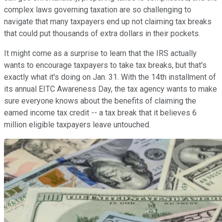
complex laws governing taxation are so challenging to
navigate that many taxpayers end up not claiming tax breaks
that could put thousands of extra dollars in their pockets.
It might come as a surprise to learn that the IRS actually
wants to encourage taxpayers to take tax breaks, but that's
exactly what it's doing on Jan. 31. With the 14th installment of
its annual EITC Awareness Day, the tax agency wants to make
sure everyone knows about the benefits of claiming the
earned income tax credit -- a tax break that it believes 6
million eligible taxpayers leave untouched.