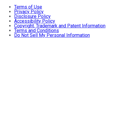
Terms of Use
Privacy Policy
Disclosure Policy
Accessibility Policy
Copyright, Trademark and Patent Information
Terms and Conditions
Do Not Sell My Personal Information