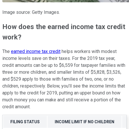
Image source: Getty Images.
How does the earned income tax credit
work?
The
earned income tax credit
helps workers with modest
income levels save on their taxes. For the 2019 tax year,
credit amounts can be up to $6,559 for taxpayer families with
three or more children, and smaller limits of $5,828, $3,526,
and $529 apply to those with families of two, one, or no
children, respectively. Below, you'll see the income limits that
apply to the credit for 2019, putting an upper bound on how
much money you can make and still receive a portion of the
credit amount.
FILING STATUS
INCOME LIMIT IF NO CHILDREN