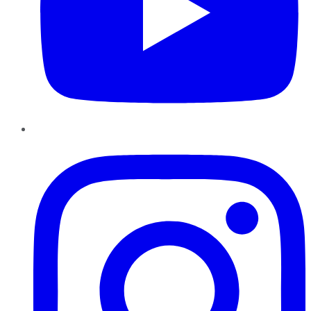
Instagram