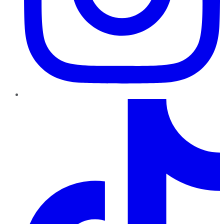
TikTok