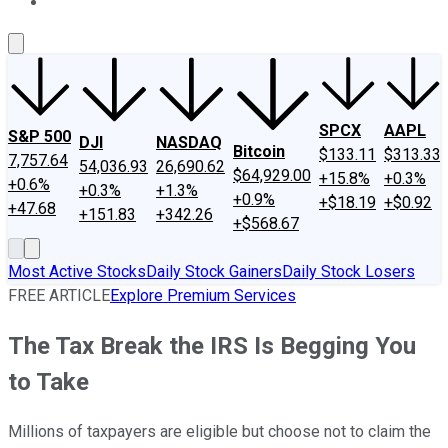
About Us
Contact Us
Investing Philosophy
Motley Fool Mo
SPCX
AAPL
S&P 500
DJI
NASDAQ
Bitcoin
$133.11
$313.33
7,757.64
54,036.93
26,690.62
$64,929.00
+15.8%
+0.3%
+0.6%
+0.3%
+1.3%
+0.9%
+$18.19
+$0.92
+47.68
+151.83
+342.26
+$568.67
Most Active Stocks
Daily Stock Gainers
Daily Stock Losers
FREE ARTICLE
Explore Premium Services
The Tax Break the IRS Is Begging You
to Take
Millions of taxpayers are eligible but choose not to claim the