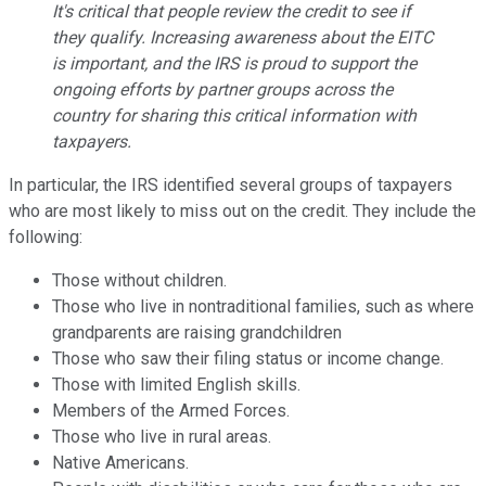
It's critical that people review the credit to see if
they qualify. Increasing awareness about the EITC
is important, and the IRS is proud to support the
ongoing efforts by partner groups across the
country for sharing this critical information with
taxpayers.
In particular, the IRS identified several groups of taxpayers
who are most likely to miss out on the credit. They include the
following:
Those without children.
Those who live in nontraditional families, such as where
grandparents are raising grandchildren
Those who saw their filing status or income change.
Those with limited English skills.
Members of the Armed Forces.
Those who live in rural areas.
Native Americans.