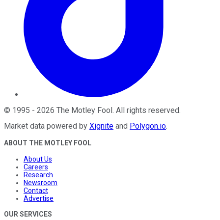
©
1995
-
2026
The Motley Fool
. All rights reserved.
Market data powered by
Xignite
and
Polygon.io
.
ABOUT THE MOTLEY FOOL
About Us
Careers
Research
Newsroom
Contact
Advertise
OUR SERVICES