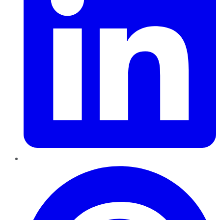
Pinterest