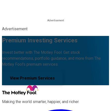
Advertisement
Premium Investing Services
Invest better with The Motley Fool. Get stock
recommendations, portfolio guidance, and more from The
Motley Fool's premium services.
View Premium Services
Making the world smarter, happier, and richer.
Facebook