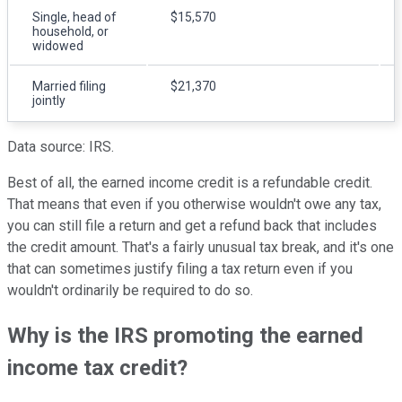
Single, head of
$15,570
household, or
widowed
Married filing
$21,370
jointly
Data source: IRS.
Best of all, the earned income credit is a refundable credit.
That means that even if you otherwise wouldn't owe any tax,
you can still file a return and get a refund back that includes
the credit amount. That's a fairly unusual tax break, and it's one
that can sometimes justify filing a tax return even if you
wouldn't ordinarily be required to do so.
Why is the IRS promoting the earned
income tax credit?