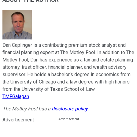
Dan Caplinger is a contributing premium stock analyst and
financial planning expert at The Motley Fool. In addition to The
Motley Fool, Dan has experience as a tax and estate planning
attorney, trust officer, financial planner, and wealth advisory
supervisor. He holds a bachelor’s degree in economics from
the University of Chicago and a law degree with high honors
from the University of Texas School of Law.
TMFGalagan
The Motley Fool has a
disclosure policy
.
Advertisement