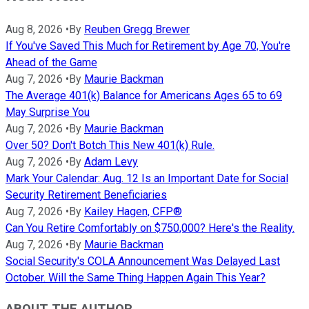
Aug 8, 2026
•
By
Reuben Gregg Brewer
If You've Saved This Much for Retirement by Age 70, You're
Ahead of the Game
Aug 7, 2026
•
By
Maurie Backman
The Average 401(k) Balance for Americans Ages 65 to 69
May Surprise You
Aug 7, 2026
•
By
Maurie Backman
Over 50? Don't Botch This New 401(k) Rule.
Aug 7, 2026
•
By
Adam Levy
Mark Your Calendar: Aug. 12 Is an Important Date for Social
Security Retirement Beneficiaries
Aug 7, 2026
•
By
Kailey Hagen, CFP®
Can You Retire Comfortably on $750,000? Here's the Reality.
Aug 7, 2026
•
By
Maurie Backman
Social Security's COLA Announcement Was Delayed Last
October. Will the Same Thing Happen Again This Year?
ABOUT THE AUTHOR