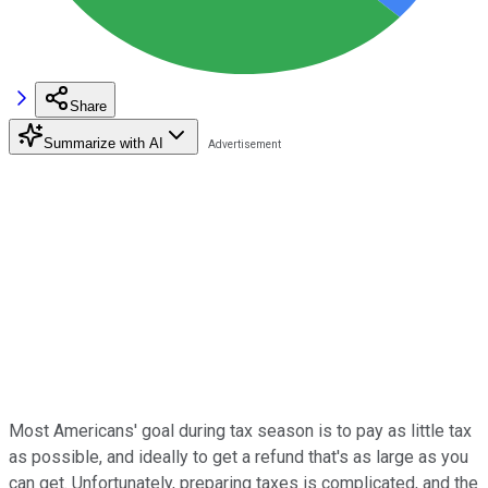
Share
Summarize with AI
Most Americans' goal during tax season is to pay as little tax
as possible, and ideally to get a refund that's as large as you
can get. Unfortunately, preparing taxes is complicated, and the