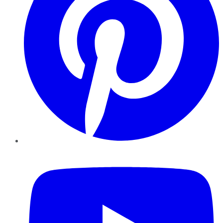
YouTube