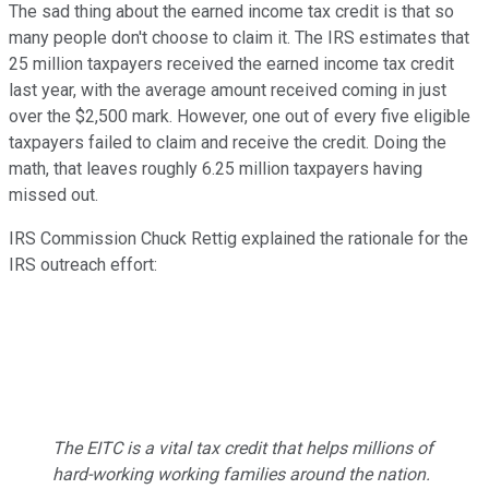
The sad thing about the earned income tax credit is that so
many people don't choose to claim it. The IRS estimates that
25 million taxpayers received the earned income tax credit
last year, with the average amount received coming in just
over the $2,500 mark. However, one out of every five eligible
taxpayers failed to claim and receive the credit. Doing the
math, that leaves roughly 6.25 million taxpayers having
missed out.
IRS Commission Chuck Rettig explained the rationale for the
IRS outreach effort:
The EITC is a vital tax credit that helps millions of
hard-working working families around the nation.