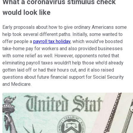
What a coronavirus stimulus check
would look like
Early proposals about how to give ordinary Americans some
help took several different paths. Initially, some wanted to
offer people a
payroll tax holiday
, which would've boosted
take-home pay for workers and also provided businesses
with some relief as well. However, opponents noted that
eliminating payroll taxes wouldn't help those who'd already
gotten laid off or had their hours cut, and it also raised
questions about future financial support for Social Security
and Medicare.