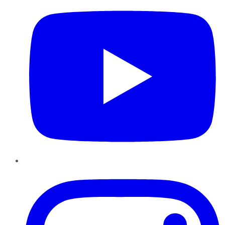
Instagram