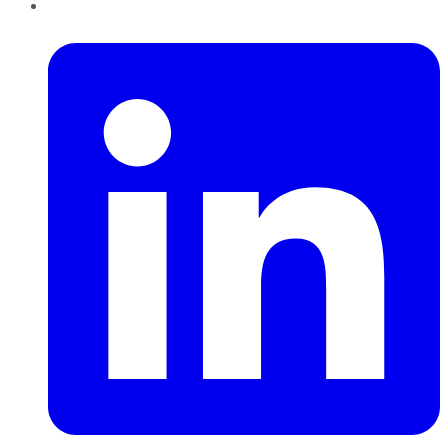
LinkedIn