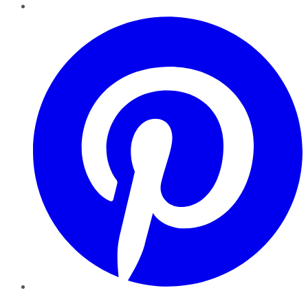
Pinterest
YouTube