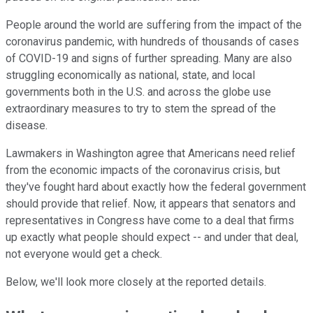
People around the world are suffering from the impact of the
coronavirus pandemic, with hundreds of thousands of cases
of COVID-19 and signs of further spreading. Many are also
struggling economically as national, state, and local
governments both in the U.S. and across the globe use
extraordinary measures to try to stem the spread of the
disease.
Lawmakers in Washington agree that Americans need relief
from the economic impacts of the coronavirus crisis, but
they've fought hard about exactly how the federal government
should provide that relief. Now, it appears that senators and
representatives in Congress have come to a deal that firms
up exactly what people should expect -- and under that deal,
not everyone would get a check.
Below, we'll look more closely at the reported details.