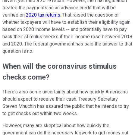
haven't yet filed a 2019 return. However, the final legislation
treated the payments as an advance credit that will be
verified on
2020 tax returns
. That raised the question of
whether taxpayers will have to establish their eligibility again
based on 2020 income levels -- and potentially have to pay
back their stimulus checks if their income rose between 2018
and 2020. The federal government has said the answer to that
question is no.
When will the coronavirus stimulus
checks come?
There's also some uncertainty about how quickly Americans
should expect to receive their cash. Treasury Secretary
Steven Mnuchin has assured the public that he intends to try
to get checks out within two weeks.
However, many are skeptical about how quickly the
government can do the necessary legwork to get money out