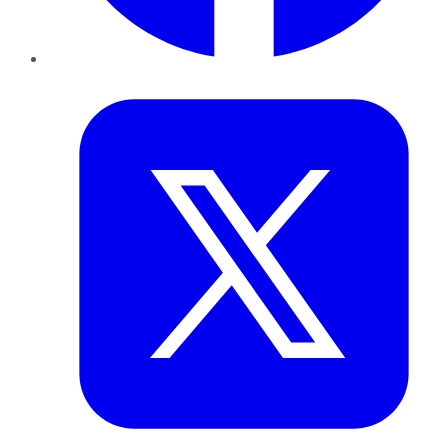
Twitter