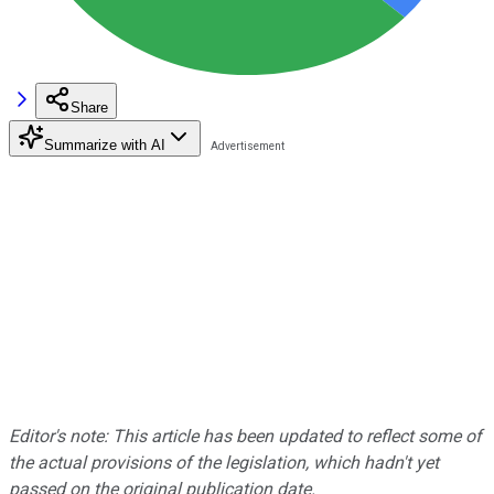
Share
Summarize with AI
Editor's note: This article has been updated to reflect some of
the actual provisions of the legislation, which hadn't yet
passed on the original publication date.