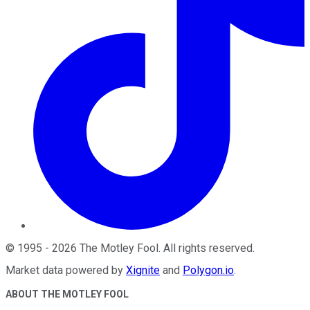
©
1995
-
2026
The Motley Fool
. All rights reserved.
Market data powered by
Xignite
and
Polygon.io
.
ABOUT THE MOTLEY FOOL