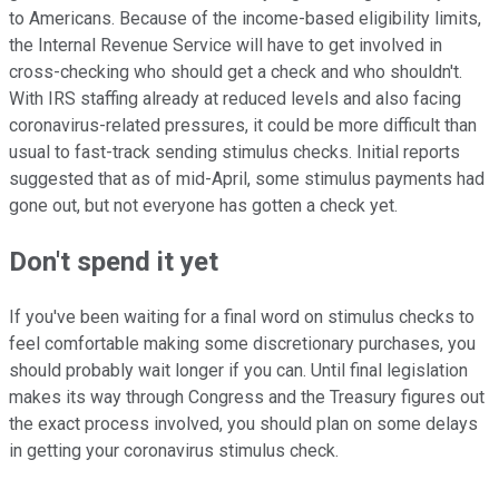
to Americans. Because of the income-based eligibility limits,
the Internal Revenue Service will have to get involved in
cross-checking who should get a check and who shouldn't.
With IRS staffing already at reduced levels and also facing
coronavirus-related pressures, it could be more difficult than
usual to fast-track sending stimulus checks. Initial reports
suggested that as of mid-April, some stimulus payments had
gone out, but not everyone has gotten a check yet.
Don't spend it yet
If you've been waiting for a final word on stimulus checks to
feel comfortable making some discretionary purchases, you
should probably wait longer if you can. Until final legislation
makes its way through Congress and the Treasury figures out
the exact process involved, you should plan on some delays
in getting your coronavirus stimulus check.