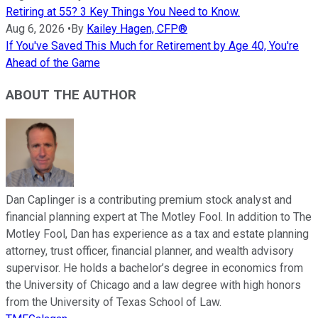
Retiring at 55? 3 Key Things You Need to Know.
Aug 6, 2026
•
By
Kailey Hagen, CFP®
If You've Saved This Much for Retirement by Age 40, You're
Ahead of the Game
ABOUT THE AUTHOR
Dan Caplinger is a contributing premium stock analyst and
financial planning expert at The Motley Fool. In addition to The
Motley Fool, Dan has experience as a tax and estate planning
attorney, trust officer, financial planner, and wealth advisory
supervisor. He holds a bachelor’s degree in economics from
the University of Chicago and a law degree with high honors
from the University of Texas School of Law.