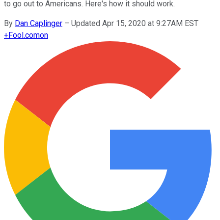
to go out to Americans. Here's how it should work.
By
Dan Caplinger
–
Updated Apr 15, 2020 at 9:27AM EST
+
Fool.com
on