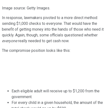
Image source: Getty Images.
In response, lawmakers pivoted to a more direct method:
sending $1,000 checks to everyone. That would have the
benefit of getting money into the hands of those who need it
quickly. Again, though, some officials questioned whether
everyone
really needed to get cash now.
The compromise position looks like this:
Each eligible adult will receive up to $1,200 from the
government.
For every child in a given household, the amount of the