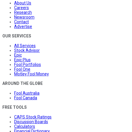
About Us
Careers
Research
Newsroom
Contact
Advertise
OUR SERVICES
All Services
Stock Advisor
Epic
Epic Plus
Fool Portfolios
Fool One
Motley Fool Money
AROUND THE GLOBE
Fool Australia
Fool Canada
FREE TOOLS
CAPS Stock Ratings
Discussion Boards
Calculators
Financial Dictionary