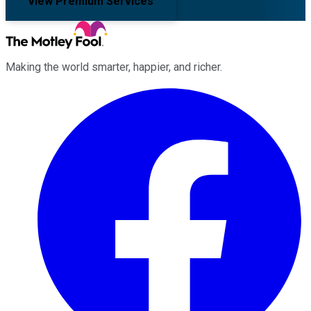
View Premium Services
Making the world smarter, happier, and richer.
Facebook