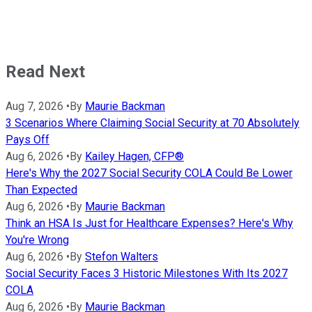
Read Next
Aug 7, 2026
•
By
Maurie Backman
3 Scenarios Where Claiming Social Security at 70 Absolutely
Pays Off
Aug 6, 2026
•
By
Kailey Hagen, CFP®
Here's Why the 2027 Social Security COLA Could Be Lower
Than Expected
Aug 6, 2026
•
By
Maurie Backman
Think an HSA Is Just for Healthcare Expenses? Here's Why
You're Wrong
Aug 6, 2026
•
By
Stefon Walters
Social Security Faces 3 Historic Milestones With Its 2027
COLA
Aug 6, 2026
•
By
Maurie Backman