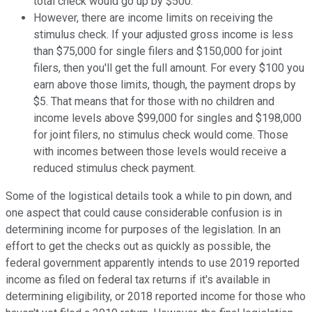
total check would go up by $500.
However, there are income limits on receiving the
stimulus check. If your adjusted gross income is less
than $75,000 for single filers and $150,000 for joint
filers, then you'll get the full amount. For every $100 you
earn above those limits, though, the payment drops by
$5. That means that for those with no children and
income levels above $99,000 for singles and $198,000
for joint filers, no stimulus check would come. Those
with incomes between those levels would receive a
reduced stimulus check payment.
Some of the logistical details took a while to pin down, and
one aspect that could cause considerable confusion is in
determining income for purposes of the legislation. In an
effort to get the checks out as quickly as possible, the
federal government apparently intends to use 2019 reported
income as filed on federal tax returns if it's available in
determining eligibility, or 2018 reported income for those who