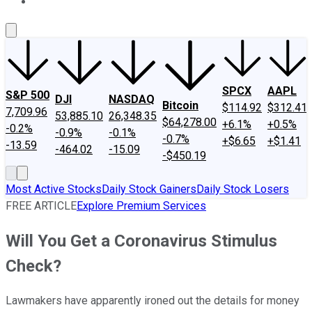
About Us
Contact Us
Investing Philosophy
Motley Fool Mo
SPCX
AAPL
S&P 500
DJI
NASDAQ
Bitcoin
$114.92
$312.41
7,709.96
53,885.10
26,348.35
$64,278.00
+6.1%
+0.5%
-0.2%
-0.9%
-0.1%
-0.7%
+$6.65
+$1.41
-13.59
-464.02
-15.09
-$450.19
Most Active Stocks
Daily Stock Gainers
Daily Stock Losers
FREE ARTICLE
Explore Premium Services
Will You Get a Coronavirus Stimulus
Check?
Lawmakers have apparently ironed out the details for money