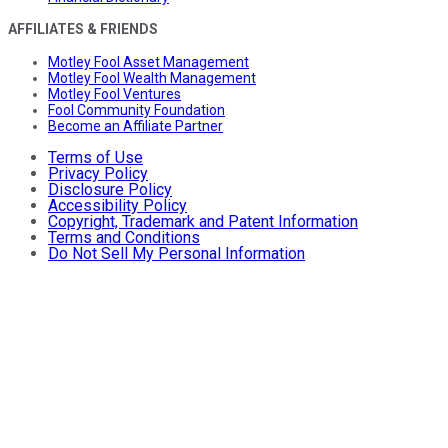
AFFILIATES & FRIENDS
Motley Fool Asset Management
Motley Fool Wealth Management
Motley Fool Ventures
Fool Community Foundation
Become an Affiliate Partner
Terms of Use
Privacy Policy
Disclosure Policy
Accessibility Policy
Copyright, Trademark and Patent Information
Terms and Conditions
Do Not Sell My Personal Information