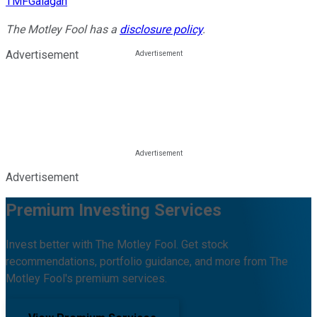
TMFGalagan
The Motley Fool has a
disclosure policy
.
Advertisement
Advertisement
Premium Investing Services
Invest better with The Motley Fool. Get stock
recommendations, portfolio guidance, and more from The
Motley Fool's premium services.