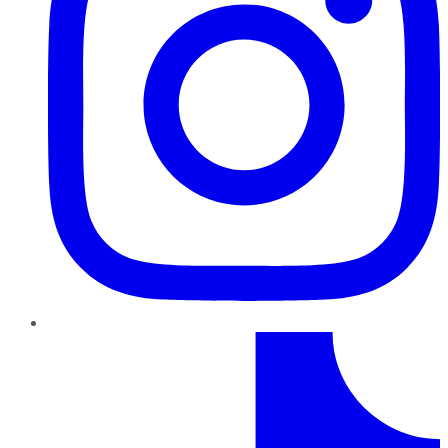
TikTok