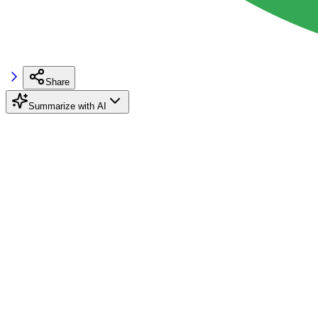
Share
Summarize with AI