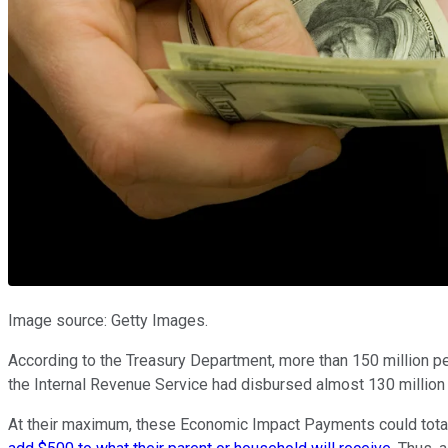
Image source: Getty Images.
According to the Treasury Department, more than 150 million pe
the Internal Revenue Service had disbursed almost 130 million 
At their maximum, these Economic Impact Payments could total $1