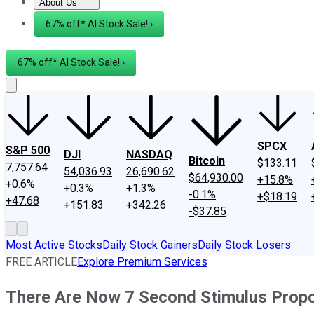
About Us
About Us
Contact Us
Investing Philosophy
Motley Fool Mo
67% off* AI Stock Sale! ›
67% off* AI Stock Sale! ›
SPCX
S&P 500
DJI
NASDAQ
Bitcoin
$133.11
7,757.64
54,036.93
26,690.62
$64,930.00
+15.8%
+0.6%
+0.3%
+1.3%
-0.1%
+$18.19
+47.68
+151.83
+342.26
-$37.85
Most Active Stocks
Daily Stock Gainers
Daily Stock Losers
FREE ARTICLE
Explore Premium Services
There Are Now 7 Second Stimulus Propo