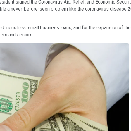
ent signed the Coronavirus Aid, Relief, and Economic Security (CA
ckle a never-before-seen problem like the coronavirus disease 2
ed industries, small business loans, and for the expansion of t
kers and seniors.