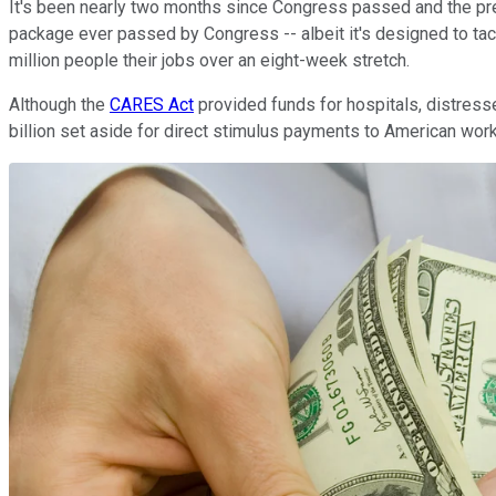
It's been nearly two months since Congress passed and the presid
package ever passed by Congress -- albeit it's designed to ta
million people their jobs over an eight-week stretch.
Although the
CARES Act
provided funds for hospitals, distress
billion set aside for direct stimulus payments to American wor