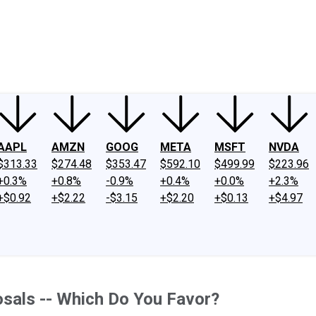
ney
Fool Community Foundation
Reviews
Newsroom
YouTube
Link
AAPL
AMZN
GOOG
META
MSFT
NVDA
$313.33
$274.48
$353.47
$592.10
$499.99
$223.96
+0.3%
+0.8%
-0.9%
+0.4%
+0.0%
+2.3%
+$0.92
+$2.22
-$3.15
+$2.20
+$0.13
+$4.97
sals -- Which Do You Favor?