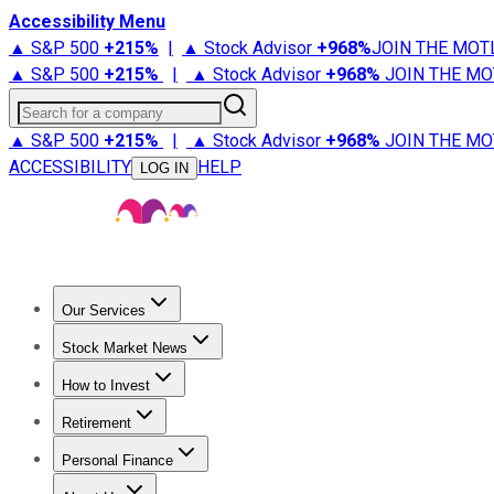
Accessibility Menu
▲ S&P 500
+
215%
|
▲ Stock Advisor
+
968%
JOIN THE MOT
▲ S&P 500
+
215%
|
▲ Stock Advisor
+
968%
JOIN THE MO
Search for a company
▲ S&P 500
+
215%
|
▲ Stock Advisor
+
968%
JOIN THE MO
ACCESSIBILITY
HELP
LOG IN
Our Services
All Services
Stock Advisor
Epic
Epic Plus
Fool Portfolios
Fo
Stock Market News
Trending News
Stock Market News
Market Movers
Tech S
How to Invest
How to Invest Money
What to Invest In
How to Invest in S
Retirement
Retirement News
Retirement 101
Types of Retirement Ac
Personal Finance
Best Credit Cards
Compare Credit Cards
Credit Card Revi