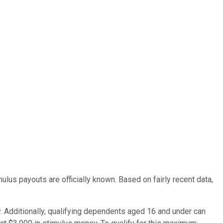
lus payouts are officially known. Based on fairly recent data,
y. Additionally, qualifying dependents aged 16 and under can