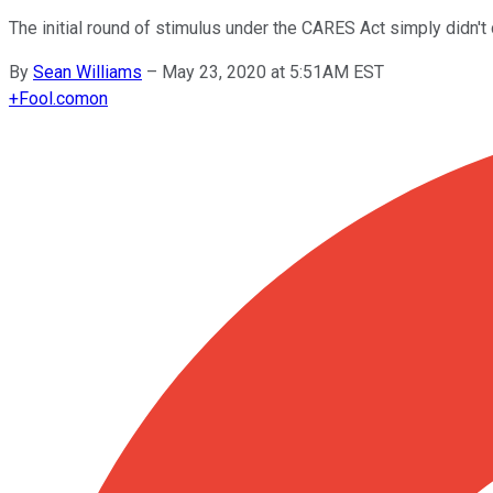
The initial round of stimulus under the CARES Act simply didn'
By
Sean Williams
–
May 23, 2020 at 5:51AM EST
+
Fool.com
on