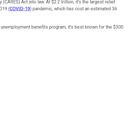
RES) Act into law. At $2.2 trillion, it's the largest relief
019 (
COVID-19
) pandemic, which has cost an estimated 36
he unemployment benefits program, it's best known for the $300