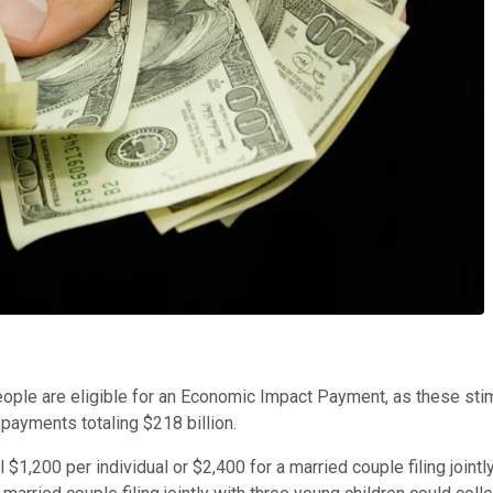
ople are eligible for an Economic Impact Payment, as these stimu
payments totaling $218 billion.
,200 per individual or $2,400 for a married couple filing jointl