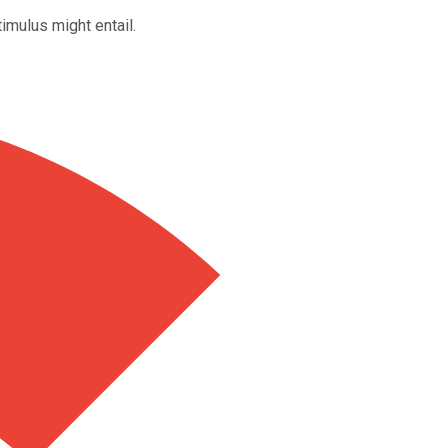
imulus might entail.