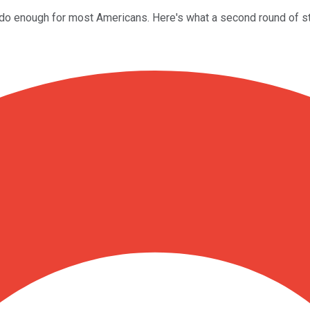
t do enough for most Americans. Here's what a second round of st