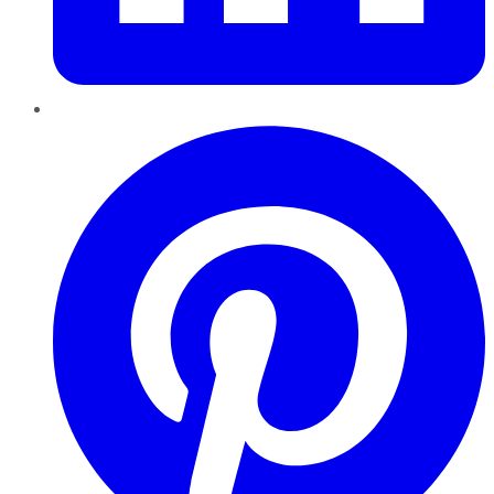
Pinterest