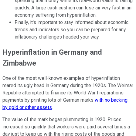
spending that money while its real-world value is falling
quickly. A large cash cushion can lose air very fast in an
economy suffering from hyperinflation.
Finally, it's important to stay informed about economic
trends and indicators so you can be prepared for any
inflationary challenges headed your way.
Hyperinflation in Germany and
Zimbabwe
One of the most well-known examples of hyperinflation
reared its ugly head in Germany during the 1920s. The Weimar
Republic attempted to finance its World War I reparations
payments by printing lots of German marks
with no backing
by gold or other assets
.
The value of the mark began plummeting in 1920. Prices
increased so quickly that workers were paid several times a
day just to keep up with the rising costs of the goods and