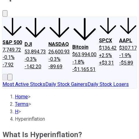
About Us
Contact Us
Investing Philosophy
Motley Fool Mo
SPCX
AAPL
S&P 500
DJI
NASDAQ
Bitcoin
$136.42
$307.17
7,749.72
53,894.73
26,600.93
$63,994.00
+2.5%
-1.9%
-0.1%
-0.3%
-0.3%
-1.8%
+$3.31
-$5.89
-7.92
-142.20
-89.69
-$1,165.51
Most Active Stocks
Daily Stock Gainers
Daily Stock Losers
Home
>
Terms
>
H
>
Hyperinflation
What Is Hyperinflation?