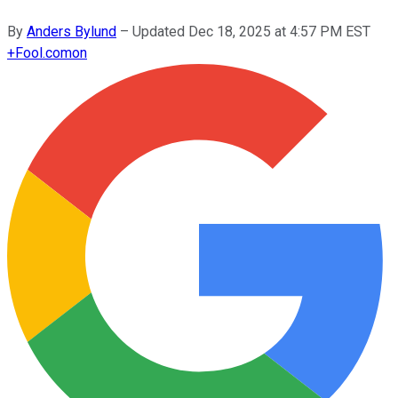
By
Anders Bylund
–
Updated
Dec 18, 2025 at 4:57 PM EST
+
Fool.com
on