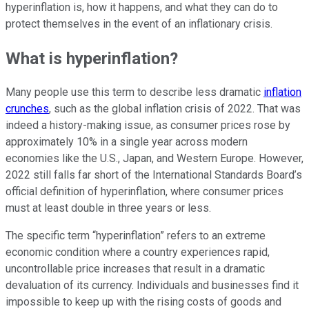
hyperinflation is, how it happens, and what they can do to
protect themselves in the event of an inflationary crisis.
What is hyperinflation?
Many people use this term to describe less dramatic
inflation
crunches
, such as the global inflation crisis of 2022. That was
indeed a history-making issue, as consumer prices rose by
approximately 10% in a single year across modern
economies like the U.S., Japan, and Western Europe. However,
2022 still falls far short of the International Standards Board’s
official definition of hyperinflation, where consumer prices
must at least double in three years or less.
The specific term “hyperinflation” refers to an extreme
economic condition where a country experiences rapid,
uncontrollable price increases that result in a dramatic
devaluation of its currency. Individuals and businesses find it
impossible to keep up with the rising costs of goods and