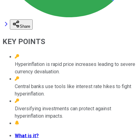
Share
KEY POINTS
Hyperinflation is rapid price increases leading to severe
currency devaluation.
Central banks use tools like interest rate hikes to fight
hyperinflation.
Diversifying investments can protect against
hyperinflation impacts.
What is it?