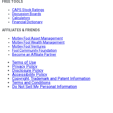
FREE TOOLS
CAPS Stock Ratings
Discussion Boards
Calculators
Financial Dictionary
AFFILIATES & FRIENDS
Motley Fool Asset Management
Motley Fool Wealth Management
Motley Fool Ventures
Fool Community Foundation
Become an Affiliate Partner
Terms of Use
Privacy Policy
Disclosure Policy
Accessibility Policy
Copyright, Trademark and Patent Information
Terms and Conditions
Do Not Sell My Personal Information