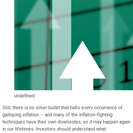
undefined
Still, there is no silver bullet that halts every occurrence of
galloping inflation -- and many of the inflation-fighting
techniques have their own downsides, so it may happen again
in our lifetimes. Investors should understand what