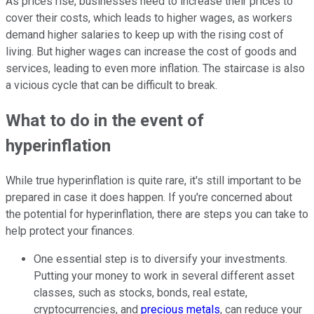
As prices rise, businesses need to increase their prices to
cover their costs, which leads to higher wages, as workers
demand higher salaries to keep up with the rising cost of
living. But higher wages can increase the cost of goods and
services, leading to even more inflation. The staircase is also
a vicious cycle that can be difficult to break.
What to do in the event of
hyperinflation
While true hyperinflation is quite rare, it's still important to be
prepared in case it does happen. If you're concerned about
the potential for hyperinflation, there are steps you can take to
help protect your finances.
One essential step is to diversify your investments.
Putting your money to work in several different asset
classes, such as stocks,
bonds
, real estate,
cryptocurrencies, and
precious metals
, can reduce your