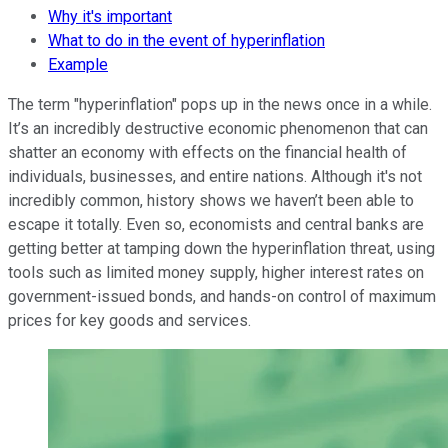
Why it's important
What to do in the event of hyperinflation
Example
The term "hyperinflation" pops up in the news once in a while.
It’s an incredibly destructive economic phenomenon that can
shatter an economy with effects on the financial health of
individuals, businesses, and entire nations. Although it's not
incredibly common, history shows we haven’t been able to
escape it totally. Even so, economists and central banks are
getting better at tamping down the hyperinflation threat, using
tools such as limited money supply, higher interest rates on
government-issued bonds, and hands-on control of maximum
prices for key goods and services.