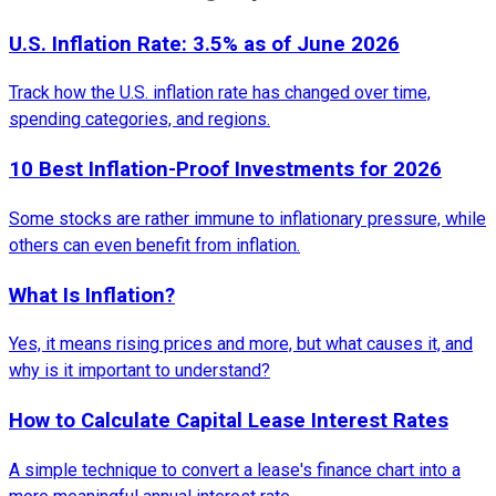
U.S. Inflation Rate: 3.5% as of June 2026
Track how the U.S. inflation rate has changed over time,
spending categories, and regions.
10 Best Inflation-Proof Investments for 2026
Some stocks are rather immune to inflationary pressure, while
others can even benefit from inflation.
What Is Inflation?
Yes, it means rising prices and more, but what causes it, and
why is it important to understand?
How to Calculate Capital Lease Interest Rates
A simple technique to convert a lease's finance chart into a