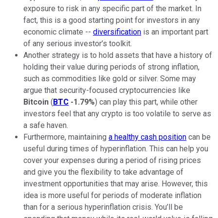
exposure to risk in any specific part of the market. In
fact, this is a good starting point for investors in any
economic climate --
diversification
is an important part
of any serious investor’s toolkit.
Another strategy is to hold assets that have a history of
holding their value during periods of strong inflation,
such as commodities like gold or silver. Some may
argue that security-focused cryptocurrencies like
Bitcoin
(
BTC
-1.79%
) can play this part, while other
investors feel that any crypto is too volatile to serve as
a safe haven.
Furthermore, maintaining
a healthy cash position
can be
useful during times of hyperinflation. This can help you
cover your expenses during a period of rising prices
and give you the flexibility to take advantage of
investment opportunities that may arise. However, this
idea is more useful for periods of moderate inflation
than for a serious hyperinflation crisis. You’ll be