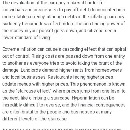
The devaluation of the currency makes it harder for
individuals and businesses to pay off debt denominated in a
more stable currency, although debts in the inflating currency
suddenly become less of a burden. The purchasing power of
the money in your pocket goes down, and citizens see a
lower standard of living.
Extreme inflation can cause a cascading effect that can spiral
out of control. Rising costs are passed down from one entity
to another as everyone tries to avoid taking the brunt of the
damage. Landlords demand higher rents from homeowners
and local businesses. Restaurants facing higher prices
update menus with higher prices. This phenomenon is known
as the "staircase effect," where prices jump from one level to
the next, like climbing a staircase. Hyperinflation can be
incredibly difficult to reverse, and the financial consequences
are often brutal to the people and businesses at many
different levels of the staircase.