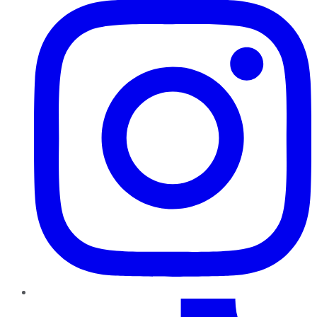
TikTok