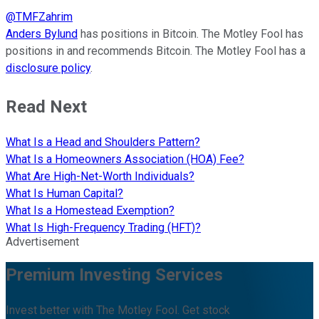
@
TMFZahrim
Anders Bylund
has positions in Bitcoin. The Motley Fool has
positions in and recommends Bitcoin. The Motley Fool has a
disclosure policy
.
Read Next
What Is a Head and Shoulders Pattern?
What Is a Homeowners Association (HOA) Fee?
What Are High-Net-Worth Individuals?
What Is Human Capital?
What Is a Homestead Exemption?
What Is High-Frequency Trading (HFT)?
Advertisement
Premium Investing Services
Invest better with The Motley Fool. Get stock