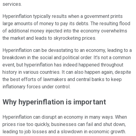
services.
Hyperinflation typically results when a government prints
large amounts of money to pay its debts. The resulting flood
of additional money injected into the economy overwhelms
the market and leads to skyrocketing prices.
Hyperinflation can be devastating to an economy, leading to a
breakdown in the social and political order. It's not a common
event, but hyperinflation has indeed happened throughout
history in various countries. It can also happen again, despite
the best efforts of lawmakers and central banks to keep
inflationary forces under control.
Why hyperinflation is important
Hyperinflation can disrupt an economy in many ways. When
prices rise too quickly, businesses can fail and shut down,
leading to job losses and a slowdown in economic growth.