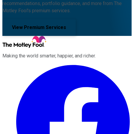
recommendations, portfolio guidance, and more from The
Motley Fool's premium services.
View Premium Services
Making the world smarter, happier, and richer.
Facebook