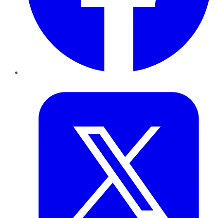
Twitter