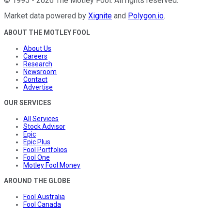
©
1995
-
2026
The Motley Fool
. All rights reserved.
Market data powered by
Xignite
and
Polygon.io
.
ABOUT THE MOTLEY FOOL
About Us
Careers
Research
Newsroom
Contact
Advertise
OUR SERVICES
All Services
Stock Advisor
Epic
Epic Plus
Fool Portfolios
Fool One
Motley Fool Money
AROUND THE GLOBE
Fool Australia
Fool Canada