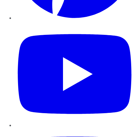
YouTube
Instagram