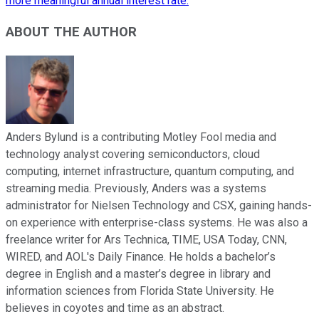
more meaningful annual interest rate.
ABOUT THE AUTHOR
Anders Bylund is a contributing Motley Fool media and
technology analyst covering semiconductors, cloud
computing, internet infrastructure, quantum computing, and
streaming media. Previously, Anders was a systems
administrator for Nielsen Technology and CSX, gaining hands-
on experience with enterprise-class systems. He was also a
freelance writer for Ars Technica, TIME, USA Today, CNN,
WIRED, and AOL's Daily Finance. He holds a bachelor’s
degree in English and a master’s degree in library and
information sciences from Florida State University. He
believes in coyotes and time as an abstract.