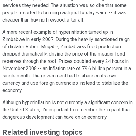
services they needed. The situation was so dire that some
people resorted to burning cash just to stay warm -- it was
cheaper than buying firewood, after all.
A more recent example of hyperinflation turned up in
Zimbabwe in early 2007. During the heavily sanctioned reign
of dictator Robert Mugabe, Zimbabwe’s food production
dropped dramatically, driving the price of the meager food
reserves through the roof. Prices doubled every 24 hours in
November 2008 -- an inflation rate of 79.6 billion percent in a
single month. The government had to abandon its own
currency and use foreign currencies instead to stabilize the
economy.
Although hyperinflation is not currently a significant concern in
the United States, it's important to remember the impact this
dangerous development can have on an economy.
Related investing topics