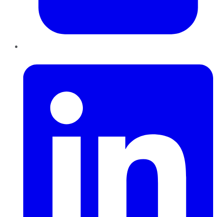
LinkedIn