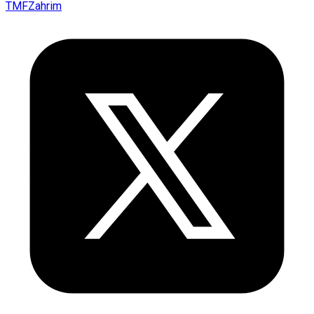
TMFZahrim