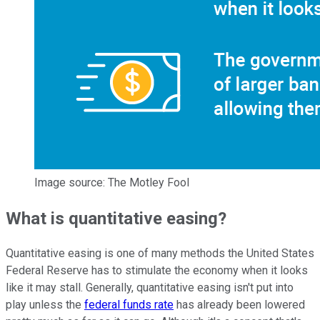
Image source: The Motley Fool
What is quantitative easing?
Quantitative easing is one of many methods the United States
Federal Reserve has to stimulate the economy when it looks
like it may stall. Generally, quantitative easing isn't put into
play unless the
federal funds rate
has already been lowered