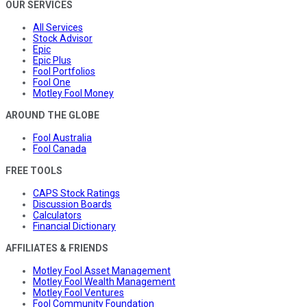
OUR SERVICES
All Services
Stock Advisor
Epic
Epic Plus
Fool Portfolios
Fool One
Motley Fool Money
AROUND THE GLOBE
Fool Australia
Fool Canada
FREE TOOLS
CAPS Stock Ratings
Discussion Boards
Calculators
Financial Dictionary
AFFILIATES & FRIENDS
Motley Fool Asset Management
Motley Fool Wealth Management
Motley Fool Ventures
Fool Community Foundation