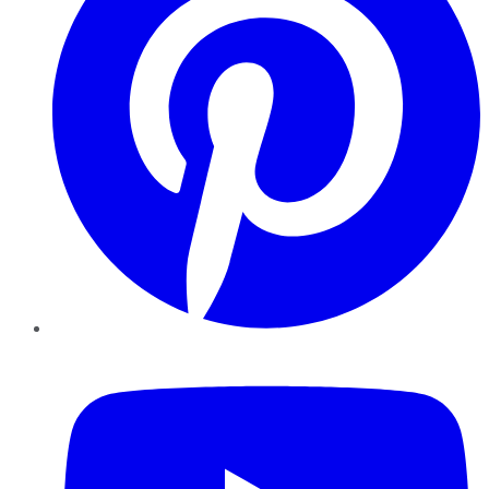
YouTube