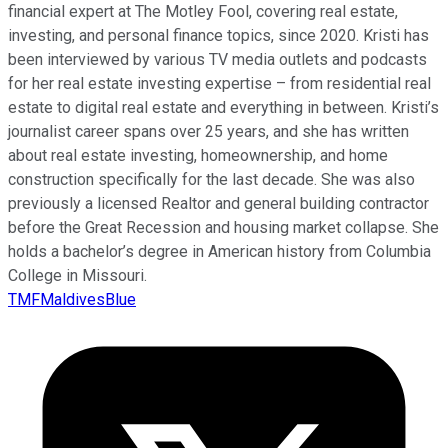
financial expert at The Motley Fool, covering real estate,
investing, and personal finance topics, since 2020. Kristi has
been interviewed by various TV media outlets and podcasts
for her real estate investing expertise – from residential real
estate to digital real estate and everything in between. Kristi’s
journalist career spans over 25 years, and she has written
about real estate investing, homeownership, and home
construction specifically for the last decade. She was also
previously a licensed Realtor and general building contractor
before the Great Recession and housing market collapse. She
holds a bachelor’s degree in American history from Columbia
College in Missouri.
TMFMaldivesBlue