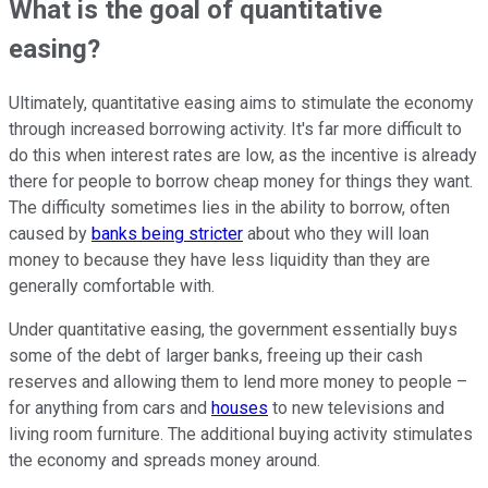
What is the goal of quantitative
easing?
Ultimately, quantitative easing aims to stimulate the economy
through increased borrowing activity. It's far more difficult to
do this when interest rates are low, as the incentive is already
there for people to borrow cheap money for things they want.
The difficulty sometimes lies in the ability to borrow, often
caused by
banks being stricter
about who they will loan
money to because they have less liquidity than they are
generally comfortable with.
Under quantitative easing, the government essentially buys
some of the debt of larger banks, freeing up their cash
reserves and allowing them to lend more money to people –
for anything from cars and
houses
to new televisions and
living room furniture. The additional buying activity stimulates
the economy and spreads money around.