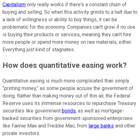
Capitalism
only really works if there's a constant churn of
buying and selling. So when this activity grinds to a halt due to
a lack of willingness or ability to buy things, it can be
problematic for the economy. Companies can't grow if no one
is buying their products or services, meaning they can't hire
more people or spend more money on raw materials, either.
Everything just kind of stagnates.
How does quantitative easing work?
Quantitative easing is much more complicated than simply
“printing money,” as some people accuse the government of
doing. Rather than making money out of thin air, the Federal
Reserve uses its immense resources to repurchase Treasury
securities like government
bonds
, as well as mortgage-
backed securities from government-sponsored enterprises
like Fannie Mae and Freddie Mac, from
large banks
and other
private investors.