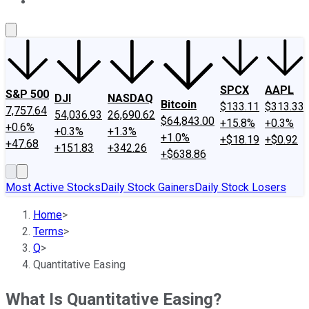
About Us
Contact Us
Investing Philosophy
Motley Fool Mo
SPCX
AAPL
S&P 500
DJI
NASDAQ
Bitcoin
$133.11
$313.33
7,757.64
54,036.93
26,690.62
$64,843.00
+15.8%
+0.3%
+0.6%
+0.3%
+1.3%
+1.0%
+$18.19
+$0.92
+47.68
+151.83
+342.26
+$638.86
Most Active Stocks
Daily Stock Gainers
Daily Stock Losers
Home
>
Terms
>
Q
>
Quantitative Easing
What Is Quantitative Easing?