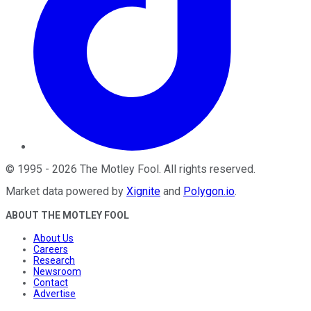
©
1995
-
2026
The Motley Fool
. All rights reserved.
Market data powered by
Xignite
and
Polygon.io
.
ABOUT THE MOTLEY FOOL
About Us
Careers
Research
Newsroom
Contact
Advertise