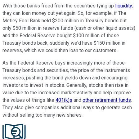
With those banks freed from the securities tying up
liquidity
,
they can loan money out yet again. So, for example, if The
Motley Fool Bank held $200 million in Treasury bonds but
only $50 million in reserve funds (cash or other liquid assets)
and the Federal Reserve bought $100 million of those
Treasury bonds back, suddenly we'd have $150 million in
reserves, which we could then loan to our customers.
As the Federal Reserve buys increasingly more of these
Treasury bonds and securities, the price of the instruments
increases, pushing the bond yields down and encouraging
investors to invest in stocks. Generally, stocks then rise in
value due to the increased market activity and help improve
the values of things like
401(k)s
and
other retirement funds
.
They also give companies additional ways to generate cash
without selling too many new shares.