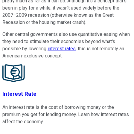
pretty much as far as it can go. Although it's a concept that's
been in play for a while, it wasn't used widely before the
2007–2009 recession (otherwise known as the
Great
Recession
or the housing market crash).
Other central governments also use quantitative easing when
they need to stimulate their economies beyond what's
possible by lowering
interest rates
; this is not remotely an
American-exclusive concept.
Interest Rate
An interest rate is the cost of borrowing money or the
premium you get for lending money. Learn how interest rates
affect the economy.