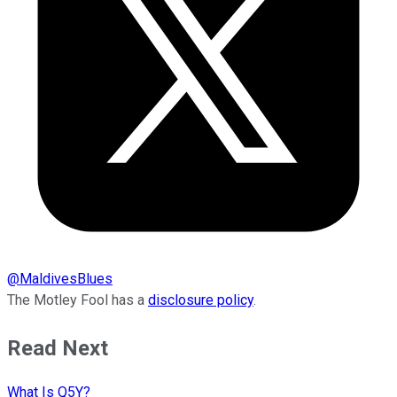
@
MaldivesBlues
The Motley Fool has a
disclosure policy
.
Read Next
What Is Q5Y?