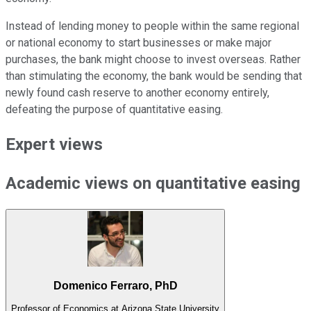
Instead of lending money to people within the same regional
or national economy to start businesses or make major
purchases, the bank might choose to invest overseas. Rather
than stimulating the economy, the bank would be sending that
newly found cash reserve to another economy entirely,
defeating the purpose of quantitative easing.
Expert views
Academic views on quantitative easing
Domenico Ferraro, PhD
Professor of Economics at Arizona State University