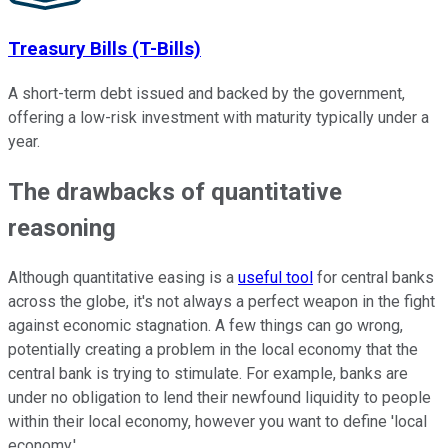
Treasury Bills (T-Bills)
A short-term debt issued and backed by the government,
offering a low-risk investment with maturity typically under a
year.
The drawbacks of quantitative
reasoning
Although quantitative easing is a
useful tool
for central banks
across the globe, it's not always a perfect weapon in the fight
against economic stagnation. A few things can go wrong,
potentially creating a problem in the local economy that the
central bank is trying to stimulate. For example, banks are
under no obligation to lend their newfound liquidity to people
within their local economy, however you want to define 'local
economy.'