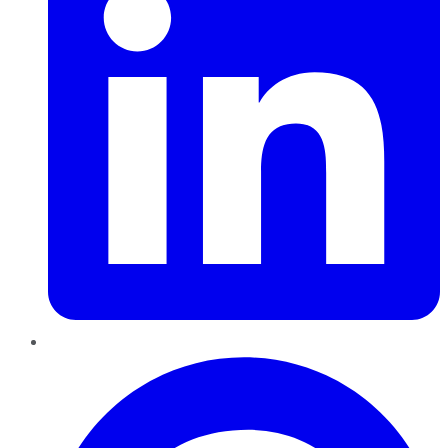
Pinterest