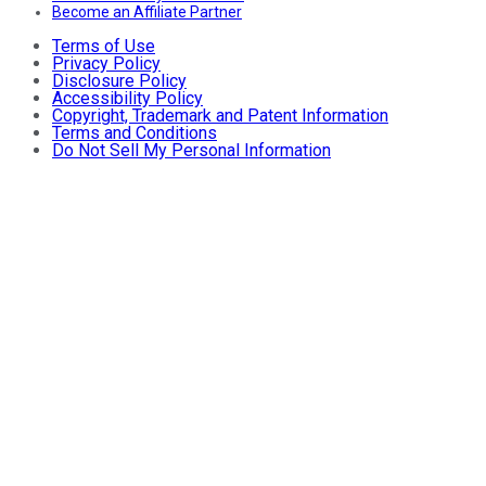
Become an Affiliate Partner
Terms of Use
Privacy Policy
Disclosure Policy
Accessibility Policy
Copyright, Trademark and Patent Information
Terms and Conditions
Do Not Sell My Personal Information