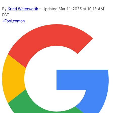
By
Kristi Waterworth
–
Updated
Mar 11, 2025 at 10:13 AM
EST
+
Fool.com
on