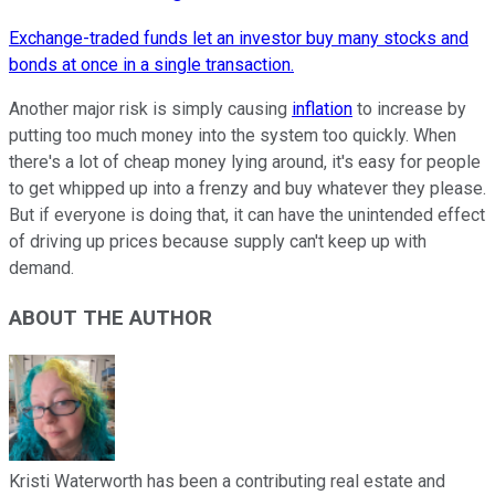
Exchange-traded funds let an investor buy many stocks and
bonds at once in a single transaction.
Another major risk is simply causing
inflation
to increase by
putting too much money into the system too quickly. When
there's a lot of cheap money lying around, it's easy for people
to get whipped up into a frenzy and buy whatever they please.
But if everyone is doing that, it can have the unintended effect
of driving up prices because supply can't keep up with
demand.
ABOUT THE AUTHOR
Kristi Waterworth has been a contributing real estate and