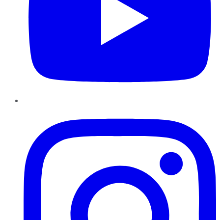
Instagram