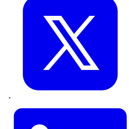
LinkedIn