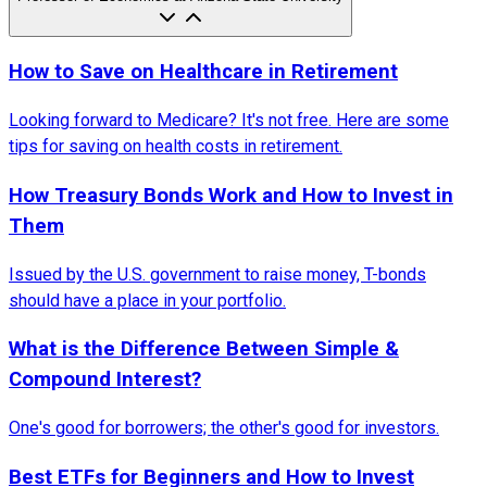
How to Save on Healthcare in Retirement
Looking forward to Medicare? It's not free. Here are some
tips for saving on health costs in retirement.
How Treasury Bonds Work and How to Invest in
Them
Issued by the U.S. government to raise money, T-bonds
should have a place in your portfolio.
What is the Difference Between Simple &
Compound Interest?
One's good for borrowers; the other's good for investors.
Best ETFs for Beginners and How to Invest