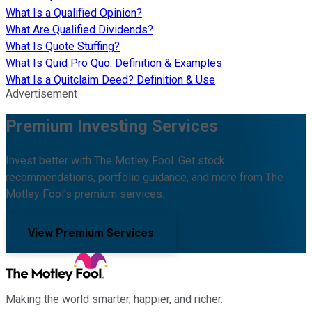
What Is a Qualified Opinion?
What Are Qualified Dividends?
What Is Quote Stuffing?
What Is Quid Pro Quo: Definition & Examples
What Is a Quitclaim Deed? Definition & Use
Advertisement
Premium Investing Services
Invest better with The Motley Fool. Get stock
recommendations, portfolio guidance, and more from The
Motley Fool's premium services.
View Premium Services
Making the world smarter, happier, and richer.