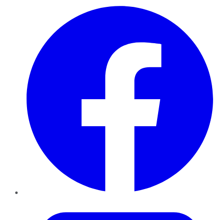
Facebook
Twitter