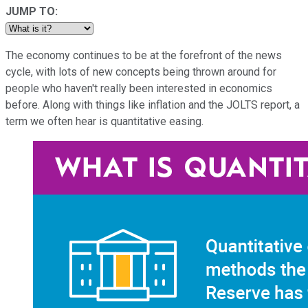
JUMP TO:
The economy continues to be at the forefront of the news
cycle, with lots of new concepts being thrown around for
people who haven't really been interested in economics
before. Along with things like inflation and the JOLTS report, a
term we often hear is quantitative easing.