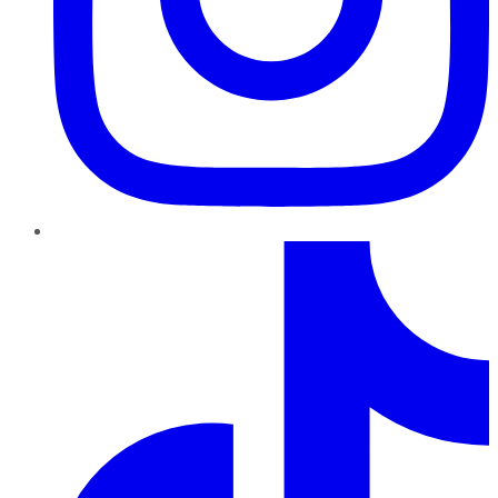
TikTok