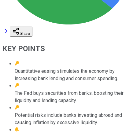
Share
KEY POINTS
Quantitative easing stimulates the economy by
increasing bank lending and consumer spending.
The Fed buys securities from banks, boosting their
liquidity and lending capacity.
Potential risks include banks investing abroad and
causing inflation by excessive liquidity.