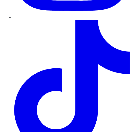
TikTok