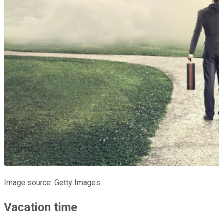
Image source: Getty Images.
Vacation time