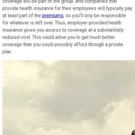
coverage will be part of the group. And companies that
provide health insurance for their employees will typically pay
at least part of the
premiums
, so you'll only be responsible
for whatever is left over. Thus, employer-provided health
insurance gives you access to coverage at a substantially
reduced cost. This could allow you to get much better
coverage than you could possibly afford through a private
plan.