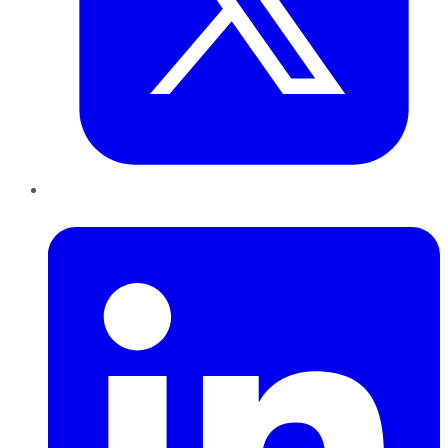
LinkedIn