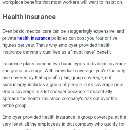
workplace benefits that most workers will want to insist on.
Health insurance
Even basic medical care can be staggeringly expensive, and
private
health insurance
policies can cost you four or five
figures per year. That's why employer-provided health
insurance definitely qualifies as a "must-have" benefit.
Insurance plans come in two basic types: individual coverage
and group coverage. With individual coverage, you're the only
one covered by that specific plan; group coverage, not
surprisingly, includes a group of people in its coverage pool.
Group coverage is a lot cheaper because it essentially
spreads the health insurance company's risk out over the
entire group.
Employer-provided health insurance is group coverage; at the
very least, all the employees in that company who qualify for