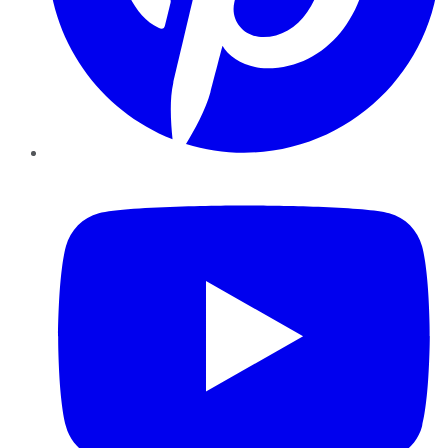
YouTube