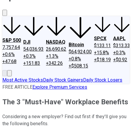
About Us
Contact Us
Investing Philosophy
Motley Fool Mo
SPCX
AAPL
S&P 500
DJI
NASDAQ
Bitcoin
$133.11
$313.33
7,757.64
54,036.93
26,690.62
$64,924.00
+15.8%
+0.3%
+0.6%
+0.3%
+1.3%
+0.8%
+$18.19
+$0.92
+47.68
+151.83
+342.26
+$508.15
Most Active Stocks
Daily Stock Gainers
Daily Stock Losers
FREE ARTICLE
Explore Premium Services
The 3 "Must-Have" Workplace Benefits
Considering a new employer? Find out first if they'll give you
the following benefits.