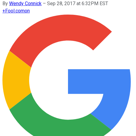
By
Wendy Connick
–
Sep 28, 2017 at 6:32PM EST
+
Fool.com
on