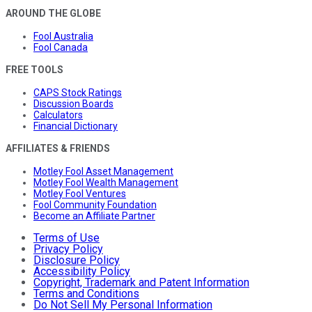
AROUND THE GLOBE
Fool Australia
Fool Canada
FREE TOOLS
CAPS Stock Ratings
Discussion Boards
Calculators
Financial Dictionary
AFFILIATES & FRIENDS
Motley Fool Asset Management
Motley Fool Wealth Management
Motley Fool Ventures
Fool Community Foundation
Become an Affiliate Partner
Terms of Use
Privacy Policy
Disclosure Policy
Accessibility Policy
Copyright, Trademark and Patent Information
Terms and Conditions
Do Not Sell My Personal Information