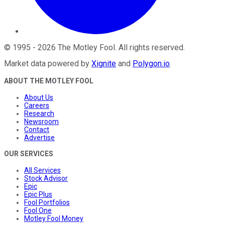
©
1995
-
2026
The Motley Fool
. All rights reserved.
Market data powered by
Xignite
and
Polygon.io
.
ABOUT THE MOTLEY FOOL
About Us
Careers
Research
Newsroom
Contact
Advertise
OUR SERVICES
All Services
Stock Advisor
Epic
Epic Plus
Fool Portfolios
Fool One
Motley Fool Money