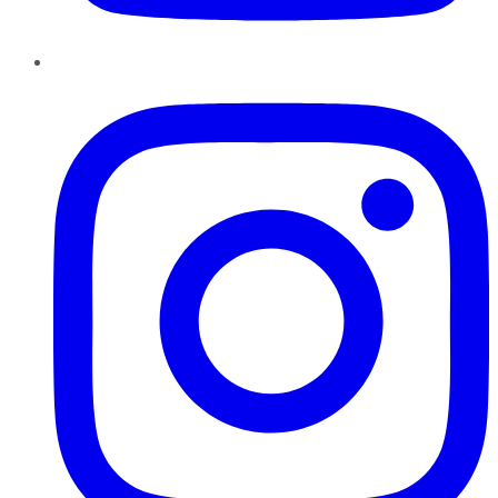
Instagram