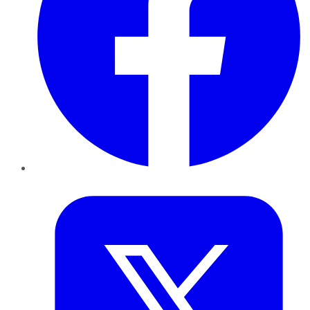
Twitter