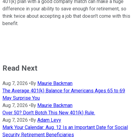
401(k) plan with a good company match can make a huge
difference in your ability to save enough for retirement, so
think twice about accepting a job that doesn't come with this
benefit.
Read Next
Aug 7, 2026
•
By
Maurie Backman
The Average 401(k) Balance for Americans Ages 65 to 69
May Surprise You
Aug 7, 2026
•
By
Maurie Backman
Over 50? Don't Botch This New 401(k) Rule.
Aug 7, 2026
•
By
Adam Levy
Mark Your Calendar: Aug. 12 Is an Important Date for Social
Security Retirement Beneficiaries