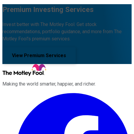
Premium Investing Services
Invest better with The Motley Fool. Get stock
recommendations, portfolio guidance, and more from The
Motley Fool's premium services.
View Premium Services
Making the world smarter, happier, and richer.
Facebook