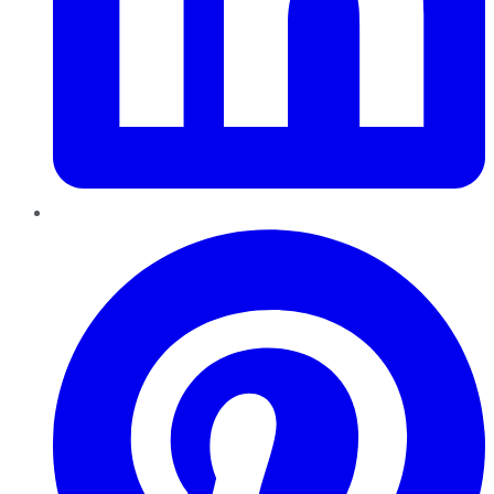
Pinterest