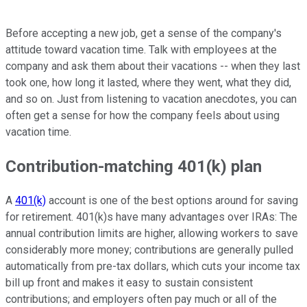
Before accepting a new job, get a sense of the company's
attitude toward vacation time. Talk with employees at the
company and ask them about their vacations -- when they last
took one, how long it lasted, where they went, what they did,
and so on. Just from listening to vacation anecdotes, you can
often get a sense for how the company feels about using
vacation time.
Contribution-matching 401(k) plan
A
401(k)
account is one of the best options around for saving
for retirement. 401(k)s have many advantages over IRAs: The
annual contribution limits are higher, allowing workers to save
considerably more money; contributions are generally pulled
automatically from pre-tax dollars, which cuts your income tax
bill up front and makes it easy to sustain consistent
contributions; and employers often pay much or all of the