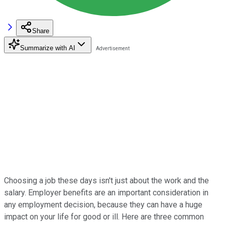
Share
Summarize with AI
Choosing a job these days isn't just about the work and the
salary. Employer benefits are an important consideration in
any employment decision, because they can have a huge
impact on your life for good or ill. Here are three common