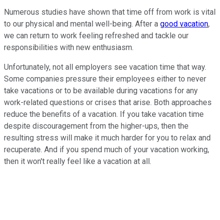
Numerous studies have shown that time off from work is vital
to our physical and mental well-being. After a
good vacation
,
we can return to work feeling refreshed and tackle our
responsibilities with new enthusiasm.
Unfortunately, not all employers see vacation time that way.
Some companies pressure their employees either to never
take vacations or to be available during vacations for any
work-related questions or crises that arise. Both approaches
reduce the benefits of a vacation. If you take vacation time
despite discouragement from the higher-ups, then the
resulting stress will make it much harder for you to relax and
recuperate. And if you spend much of your vacation working,
then it won't really feel like a vacation at all.