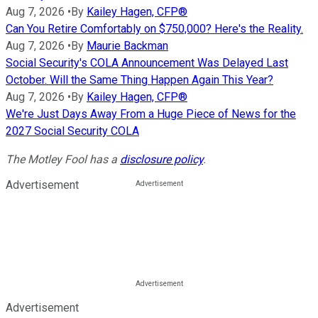
Aug 7, 2026
•
By
Kailey Hagen, CFP®
Can You Retire Comfortably on $750,000? Here's the Reality.
Aug 7, 2026
•
By
Maurie Backman
Social Security's COLA Announcement Was Delayed Last
October. Will the Same Thing Happen Again This Year?
Aug 7, 2026
•
By
Kailey Hagen, CFP®
We're Just Days Away From a Huge Piece of News for the
2027 Social Security COLA
The Motley Fool has a
disclosure policy
.
Advertisement
Advertisement