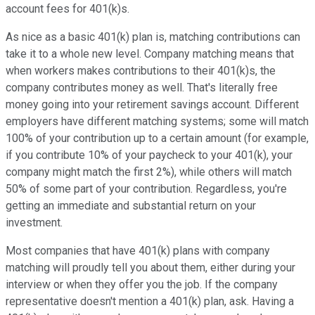
account fees for 401(k)s.
As nice as a basic 401(k) plan is, matching contributions can
take it to a whole new level. Company matching means that
when workers makes contributions to their 401(k)s, the
company contributes money as well. That's literally free
money going into your retirement savings account. Different
employers have different matching systems; some will match
100% of your contribution up to a certain amount (for example,
if you contribute 10% of your paycheck to your 401(k), your
company might match the first 2%), while others will match
50% of some part of your contribution. Regardless, you're
getting an immediate and substantial return on your
investment.
Most companies that have 401(k) plans with company
matching will proudly tell you about them, either during your
interview or when they offer you the job. If the company
representative doesn't mention a 401(k) plan, ask. Having a