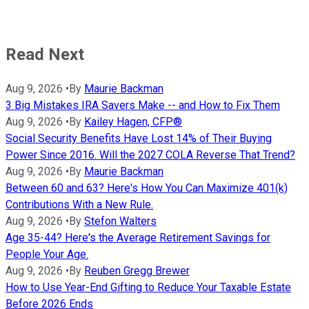
Read Next
Aug 9, 2026
•
By
Maurie Backman
3 Big Mistakes IRA Savers Make -- and How to Fix Them
Aug 9, 2026
•
By
Kailey Hagen, CFP®
Social Security Benefits Have Lost 14% of Their Buying
Power Since 2016. Will the 2027 COLA Reverse That Trend?
Aug 9, 2026
•
By
Maurie Backman
Between 60 and 63? Here's How You Can Maximize 401(k)
Contributions With a New Rule.
Aug 9, 2026
•
By
Stefon Walters
Age 35-44? Here's the Average Retirement Savings for
People Your Age.
Aug 9, 2026
•
By
Reuben Gregg Brewer
How to Use Year-End Gifting to Reduce Your Taxable Estate
Before 2026 Ends