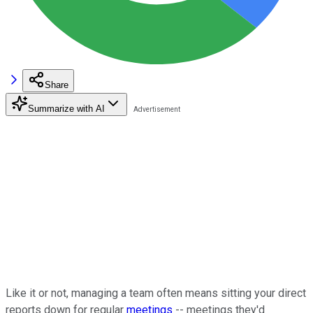
Share
Summarize with AI
Like it or not, managing a team often means sitting your direct
reports down for regular
meetings
-- meetings they'd