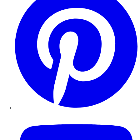
YouTube