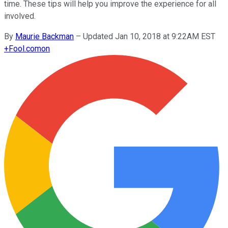
time. These tips will help you improve the experience for all
involved.
By
Maurie Backman
–
Updated Jan 10, 2018 at 9:22AM EST
+
Fool.com
on