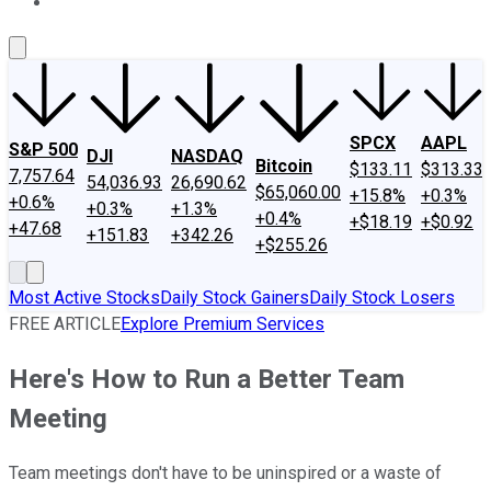
About Us
Contact Us
Investing Philosophy
Motley Fool Mo
SPCX
AAPL
S&P 500
DJI
NASDAQ
Bitcoin
$133.11
$313.33
7,757.64
54,036.93
26,690.62
$65,060.00
+15.8%
+0.3%
+0.6%
+0.3%
+1.3%
+0.4%
+$18.19
+$0.92
+47.68
+151.83
+342.26
+$255.26
Most Active Stocks
Daily Stock Gainers
Daily Stock Losers
FREE ARTICLE
Explore Premium Services
Here's How to Run a Better Team
Meeting
Team meetings don't have to be uninspired or a waste of