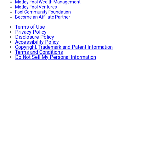
Motley Fool Wealth Management
Motley Fool Ventures
Fool Community Foundation
Become an Affiliate Partner
Terms of Use
Privacy Policy
Disclosure Policy
Accessibility Policy
Copyright, Trademark and Patent Information
Terms and Conditions
Do Not Sell My Personal Information