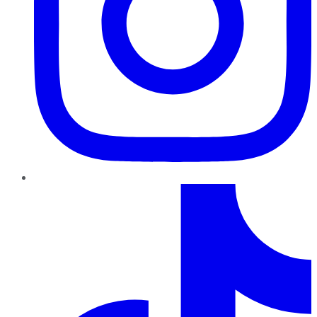
TikTok