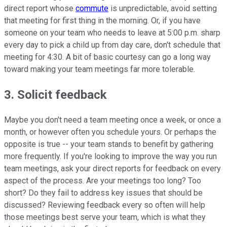
direct report whose
commute
is unpredictable, avoid setting
that meeting for first thing in the morning. Or, if you have
someone on your team who needs to leave at 5:00 p.m. sharp
every day to pick a child up from day care, don't schedule that
meeting for 4:30. A bit of basic courtesy can go a long way
toward making your team meetings far more tolerable.
3. Solicit feedback
Maybe you don't need a team meeting once a week, or once a
month, or however often you schedule yours. Or perhaps the
opposite is true -- your team stands to benefit by gathering
more frequently. If you're looking to improve the way you run
team meetings, ask your direct reports for feedback on every
aspect of the process. Are your meetings too long? Too
short? Do they fail to address key issues that should be
discussed? Reviewing feedback every so often will help
those meetings best serve your team, which is what they