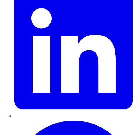
Pinterest