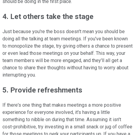
should be doing in the first place.
4. Let others take the stage
Just because you're the boss doesn't mean you should be
doing all the talking at team meetings. If you've been known
to monopolize the stage, try giving others a chance to present
or even lead those meetings on your behalf. This way, your
team members will be more engaged, and they'll all get a
chance to share their thoughts without having to worry about
interrupting you.
5. Provide refreshments
If there's one thing that makes meetings a more positive
experience for everyone involved, it's having a little
something to nibble on during that time. Assuming it isn't
cost-prohibitive, try investing in a small snack or jug of coffee
for those meetings to perk your participants up. If you have a