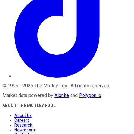
©
1995
-
2026
The Motley Fool
. All rights reserved.
Market data powered by
Xignite
and
Polygon.io
.
ABOUT THE MOTLEY FOOL
About Us
Careers
Research
Newsroom