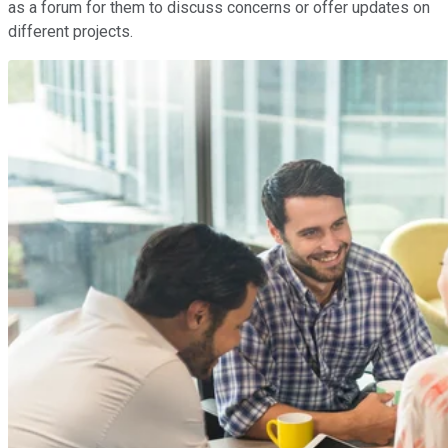
as a forum for them to discuss concerns or offer updates on
different projects.