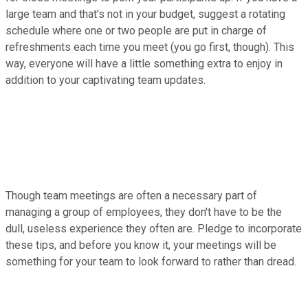
large team and that's not in your budget, suggest a rotating
schedule where one or two people are put in charge of
refreshments each time you meet (you go first, though). This
way, everyone will have a little something extra to enjoy in
addition to your captivating team updates.
Though team meetings are often a necessary part of
managing a group of employees, they don't have to be the
dull, useless experience they often are. Pledge to incorporate
these tips, and before you know it, your meetings will be
something for your team to look forward to rather than dread.