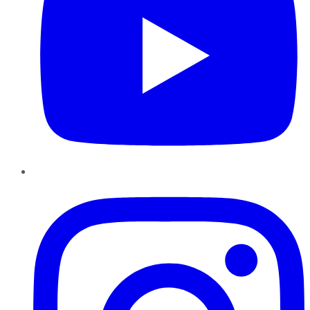
Instagram