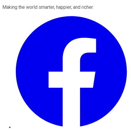
Making the world smarter, happier, and richer.
Facebook