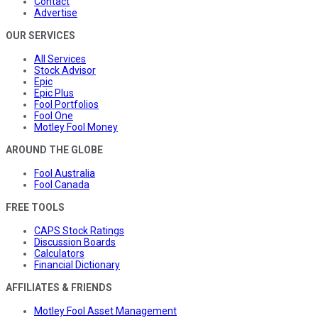
Contact
Advertise
OUR SERVICES
All Services
Stock Advisor
Epic
Epic Plus
Fool Portfolios
Fool One
Motley Fool Money
AROUND THE GLOBE
Fool Australia
Fool Canada
FREE TOOLS
CAPS Stock Ratings
Discussion Boards
Calculators
Financial Dictionary
AFFILIATES & FRIENDS
Motley Fool Asset Management