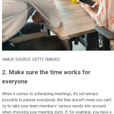
IMAGE SOURCE: GETTY IMAGES.
2. Make sure the time works for
everyone
When it comes to scheduling meetings, it's not always
possible to please everybody. But that doesn't mean you can't
try
to take your team members' various needs into account
when choosing your meeting slots. If, for example, you have a