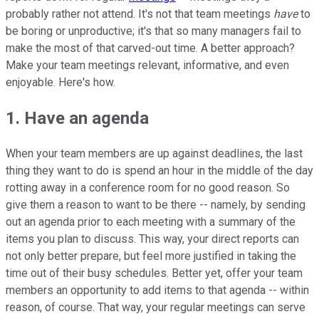
probably rather not attend. It's not that team meetings
have
to
be boring or unproductive; it's that so many managers fail to
make the most of that carved-out time. A better approach?
Make your team meetings relevant, informative, and even
enjoyable. Here's how.
1. Have an agenda
When your team members are up against deadlines, the last
thing they want to do is spend an hour in the middle of the day
rotting away in a conference room for no good reason. So
give them a reason to want to be there -- namely, by sending
out an agenda prior to each meeting with a summary of the
items you plan to discuss. This way, your direct reports can
not only better prepare, but feel more justified in taking the
time out of their busy schedules. Better yet, offer your team
members an opportunity to add items to that agenda -- within
reason, of course. That way, your regular meetings can serve