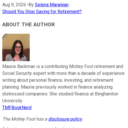
Aug 9, 2026
•
By
Selena Maranjian
Should You Stop Saving for Retirement?
ABOUT THE AUTHOR
Maurie Backman is a contributing Motley Fool retirement and
Social Security expert with more than a decade of experience
writing about personal finance, investing, and retirement
planning. Maurie previously worked in finance analyzing
distressed companies. She studied finance at Binghamton
University.
TMFBookNerd
The Motley Fool has a
disclosure policy
.