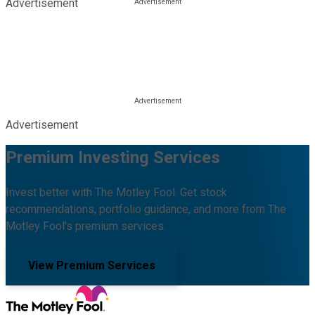
Advertisement
Advertisement
Premium Investing Services
Invest better with The Motley Fool. Get stock
recommendations, portfolio guidance, and more from The
Motley Fool's premium services.
View Premium Services