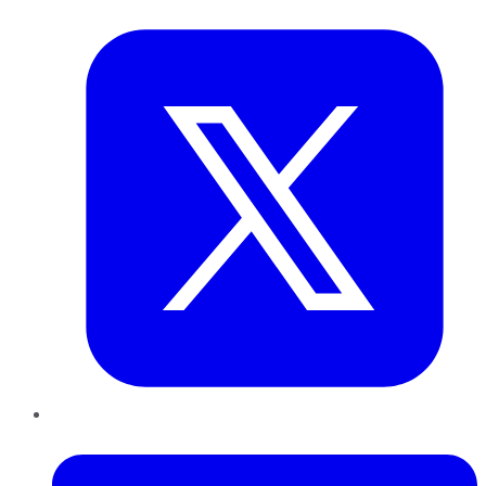
Twitter
LinkedIn