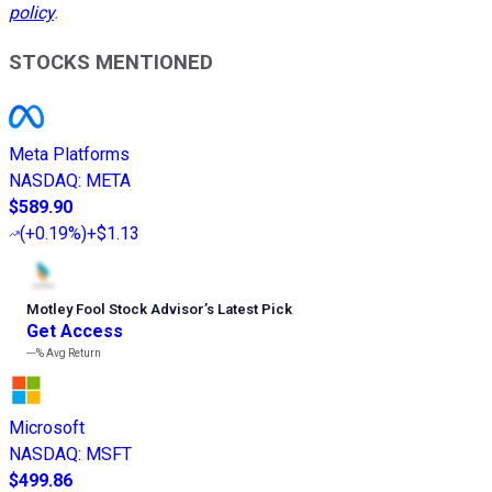
policy
.
STOCKS MENTIONED
Meta Platforms
NASDAQ
:
META
$589.90
(
+0.19%
)
+$1.13
Motley Fool Stock Advisor
’
s Latest Pick
Get Access
---%
Avg Return
Microsoft
NASDAQ
:
MSFT
$499.86