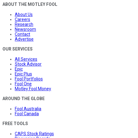
ABOUT THE MOTLEY FOOL
About Us
Careers
Research
Newsroom
Contact
Advertise
OUR SERVICES
All Services
Stock Advisor
Epic
Epic Plus
Fool Portfolios
Fool One
Motley Fool Money
AROUND THE GLOBE
Fool Australia
Fool Canada
FREE TOOLS
CAPS Stock Ratings