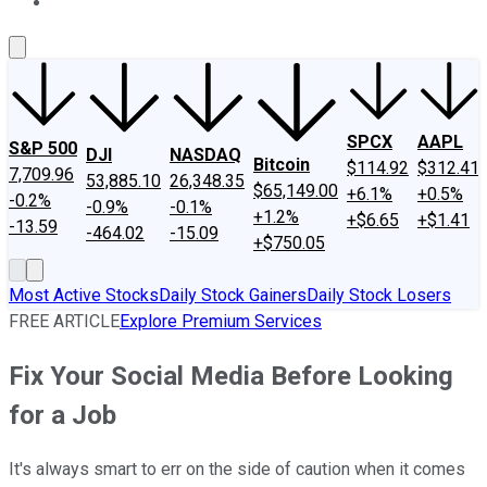
About Us
Contact Us
Investing Philosophy
Motley Fool Mo
SPCX
AAPL
S&P 500
DJI
NASDAQ
Bitcoin
$114.92
$312.41
7,709.96
53,885.10
26,348.35
$65,149.00
+6.1%
+0.5%
-0.2%
-0.9%
-0.1%
+1.2%
+$6.65
+$1.41
-13.59
-464.02
-15.09
+$750.05
Most Active Stocks
Daily Stock Gainers
Daily Stock Losers
FREE ARTICLE
Explore Premium Services
Fix Your Social Media Before Looking
for a Job
It's always smart to err on the side of caution when it comes