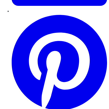
Pinterest