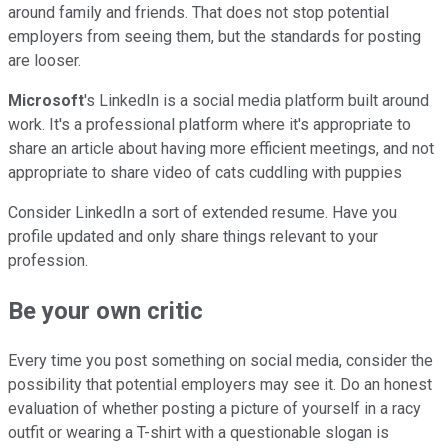
around family and friends. That does not stop potential
employers from seeing them, but the standards for posting
are looser.
Microsoft
's LinkedIn is a social media platform built around
work. It's a professional platform where it's appropriate to
share an article about having more efficient meetings, and not
appropriate to share video of cats cuddling with puppies
Consider LinkedIn a sort of extended resume. Have you
profile updated and only share things relevant to your
profession.
Be your own critic
Every time you post something on social media, consider the
possibility that potential employers may see it. Do an honest
evaluation of whether posting a picture of yourself in a racy
outfit or wearing a T-shirt with a questionable slogan is