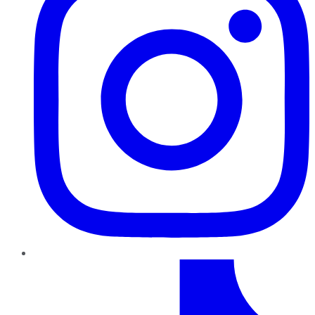
TikTok