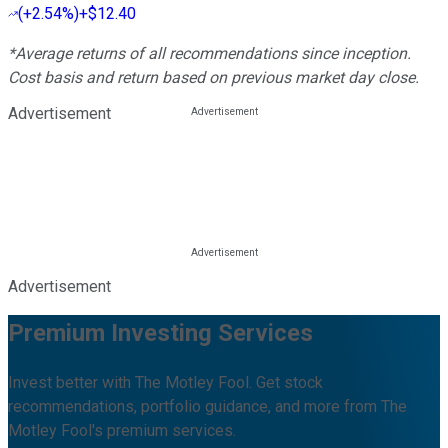
(
+2.54%
)
+$12.40
*Average returns of all recommendations since inception.
Cost basis and return based on previous market day close.
Advertisement
Advertisement
Premium Investing Services
Invest better with The Motley Fool. Get stock
recommendations, portfolio guidance, and more from The
Motley Fool's premium services.