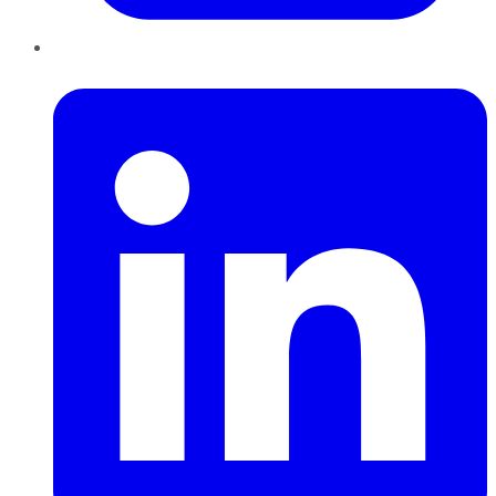
LinkedIn