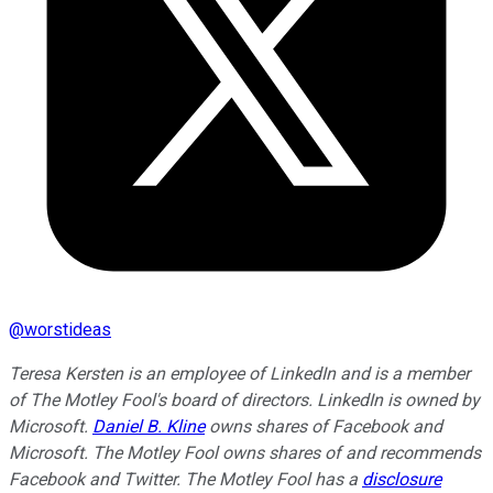
@
worstideas
Teresa Kersten is an employee of LinkedIn and is a member
of The Motley Fool's board of directors. LinkedIn is owned by
Microsoft.
Daniel B. Kline
owns shares of Facebook and
Microsoft. The Motley Fool owns shares of and recommends
Facebook and Twitter. The Motley Fool has a
disclosure