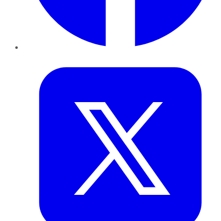
Twitter