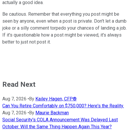
actually a good idea.
Be cautious. Remember that everything you post might be
seen by anyone, even when a post is private. Don't let a dumb
joke or a silly comment torpedo your chances of landing a job.
If it's questionable how a post might be viewed, it's always
better to just not post it.
Read Next
Aug 7, 2026
•
By
Kailey Hagen, CFP®
Can You Retire Comfortably on $750,000? Here's the Reality.
Aug 7, 2026
•
By
Maurie Backman
Social Security's COLA Announcement Was Delayed Last
October. Will the Same Thing Happen Again This Year?