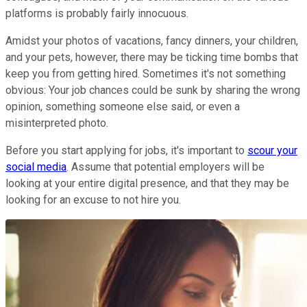
platforms is probably fairly innocuous.
Amidst your photos of vacations, fancy dinners, your children,
and your pets, however, there may be ticking time bombs that
keep you from getting hired. Sometimes it's not something
obvious: Your job chances could be sunk by sharing the wrong
opinion, something someone else said, or even a
misinterpreted photo.
Before you start applying for jobs, it's important to
scour your
social media
. Assume that potential employers will be
looking at your entire digital presence, and that they may be
looking for an excuse to not hire you.