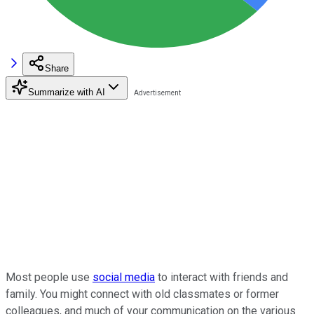
Share
Summarize with AI
Most people use
social media
to interact with friends and
family. You might connect with old classmates or former
colleagues, and much of your communication on the various