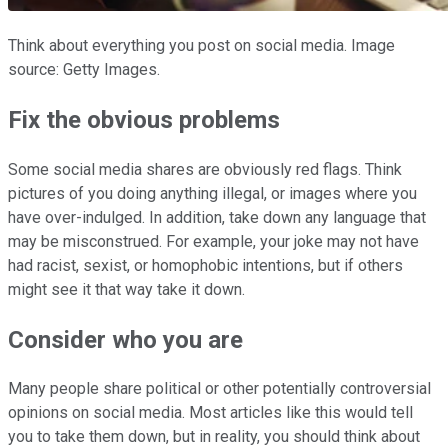
Think about everything you post on social media. Image
source: Getty Images.
Fix the obvious problems
Some social media shares are obviously red flags. Think
pictures of you doing anything illegal, or images where you
have over-indulged. In addition, take down any language that
may be misconstrued. For example, your joke may not have
had racist, sexist, or homophobic intentions, but if others
might see it that way take it down.
Consider who you are
Many people share political or other potentially controversial
opinions on social media. Most articles like this would tell
you to take them down, but in reality, you should think about