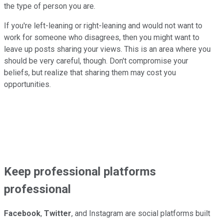
the type of person you are.
If you're left-leaning or right-leaning and would not want to
work for someone who disagrees, then you might want to
leave up posts sharing your views. This is an area where you
should be very careful, though. Don't compromise your
beliefs, but realize that sharing them may cost you
opportunities.
Keep professional platforms
professional
Facebook
,
Twitter
, and Instagram are social platforms built