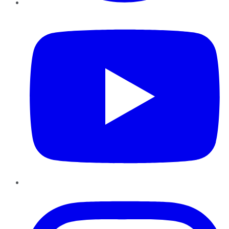
YouTube
Instagram