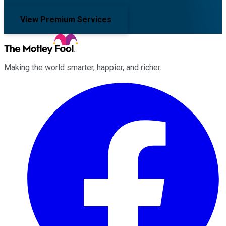
View Premium Services
Making the world smarter, happier, and richer.
Facebook