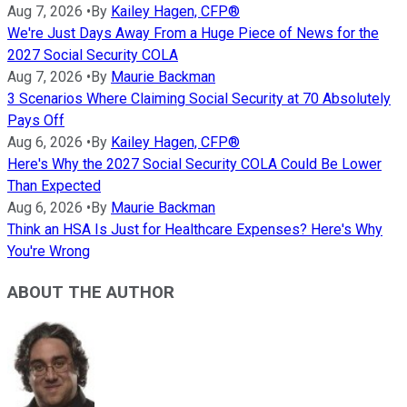
Aug 7, 2026
•
By
Kailey Hagen, CFP®
We're Just Days Away From a Huge Piece of News for the
2027 Social Security COLA
Aug 7, 2026
•
By
Maurie Backman
3 Scenarios Where Claiming Social Security at 70 Absolutely
Pays Off
Aug 6, 2026
•
By
Kailey Hagen, CFP®
Here's Why the 2027 Social Security COLA Could Be Lower
Than Expected
Aug 6, 2026
•
By
Maurie Backman
Think an HSA Is Just for Healthcare Expenses? Here's Why
You're Wrong
ABOUT THE AUTHOR