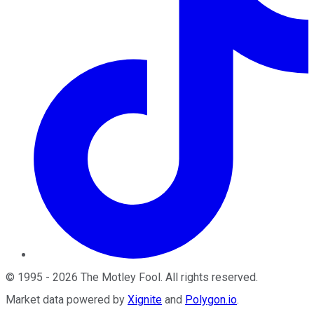
©
1995
-
2026
The Motley Fool
. All rights reserved.
Market data powered by
Xignite
and
Polygon.io
.