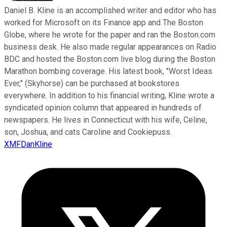
Daniel B. Kline is an accomplished writer and editor who has
worked for Microsoft on its Finance app and The Boston
Globe, where he wrote for the paper and ran the Boston.com
business desk. He also made regular appearances on Radio
BDC and hosted the Boston.com live blog during the Boston
Marathon bombing coverage. His latest book, "Worst Ideas
Ever," (Skyhorse) can be purchased at bookstores
everywhere. In addition to his financial writing, Kline wrote a
syndicated opinion column that appeared in hundreds of
newspapers. He lives in Connecticut with his wife, Celine,
son, Joshua, and cats Caroline and Cookiepuss.
XMFDanKline