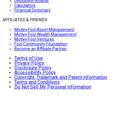
Discussion Boards
Calculators
Financial Dictionary
AFFILIATES & FRIENDS
Motley Fool Asset Management
Motley Fool Wealth Management
Motley Fool Ventures
Fool Community Foundation
Become an Affiliate Partner
Terms of Use
Privacy Policy
Disclosure Policy
Accessibility Policy
Copyright, Trademark and Patent Information
Terms and Conditions
Do Not Sell My Personal Information