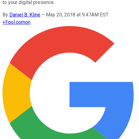
to your digital presence.
By
Daniel B. Kline
–
May 20, 2018 at 9:47AM EST
+
Fool.com
on