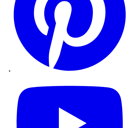
YouTube