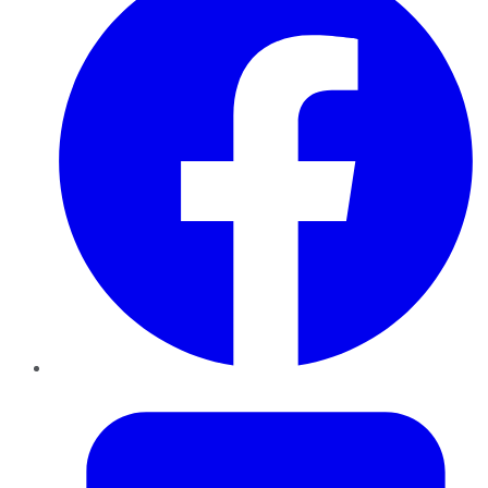
Twitter