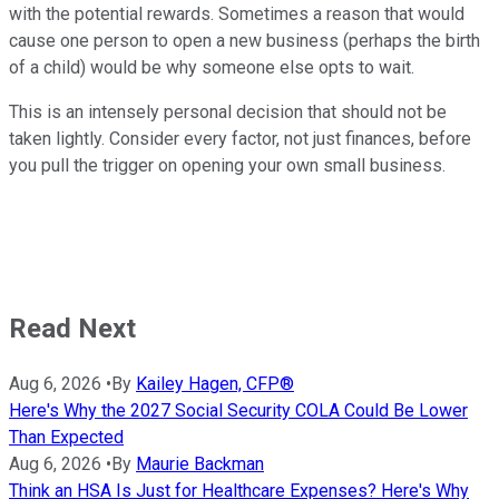
with the potential rewards. Sometimes a reason that would
cause one person to open a new business (perhaps the birth
of a child) would be why someone else opts to wait.
This is an intensely personal decision that should not be
taken lightly. Consider every factor, not just finances, before
you pull the trigger on opening your own small business.
Read Next
Aug 6, 2026
•
By
Kailey Hagen, CFP®
Here's Why the 2027 Social Security COLA Could Be Lower
Than Expected
Aug 6, 2026
•
By
Maurie Backman
Think an HSA Is Just for Healthcare Expenses? Here's Why