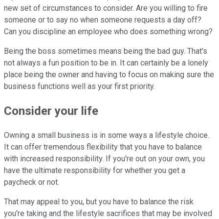
new set of circumstances to consider. Are you willing to fire
someone or to say no when someone requests a day off?
Can you discipline an employee who does something wrong?
Being the boss sometimes means being the bad guy. That's
not always a fun position to be in. It can certainly be a lonely
place being the owner and having to focus on making sure the
business functions well as your first priority.
Consider your life
Owning a small business is in some ways a lifestyle choice.
It can offer tremendous flexibility that you have to balance
with increased responsibility. If you're out on your own, you
have the ultimate responsibility for whether you get a
paycheck or not.
That may appeal to you, but you have to balance the risk
you're taking and the lifestyle sacrifices that may be involved