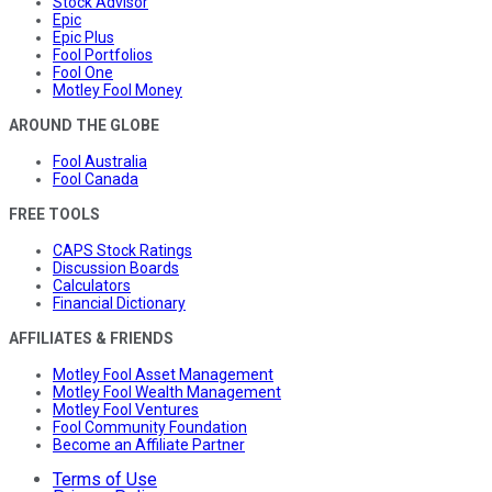
Stock Advisor
Epic
Epic Plus
Fool Portfolios
Fool One
Motley Fool Money
AROUND THE GLOBE
Fool Australia
Fool Canada
FREE TOOLS
CAPS Stock Ratings
Discussion Boards
Calculators
Financial Dictionary
AFFILIATES & FRIENDS
Motley Fool Asset Management
Motley Fool Wealth Management
Motley Fool Ventures
Fool Community Foundation
Become an Affiliate Partner
Terms of Use