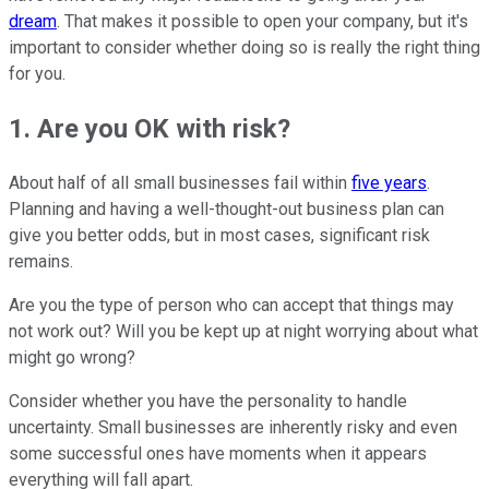
dream
. That makes it possible to open your company, but it's
important to consider whether doing so is really the right thing
for you.
1. Are you OK with risk?
About half of all small businesses fail within
five years
.
Planning and having a well-thought-out business plan can
give you better odds, but in most cases, significant risk
remains.
Are you the type of person who can accept that things may
not work out? Will you be kept up at night worrying about what
might go wrong?
Consider whether you have the personality to handle
uncertainty. Small businesses are inherently risky and even
some successful ones have moments when it appears
everything will fall apart.