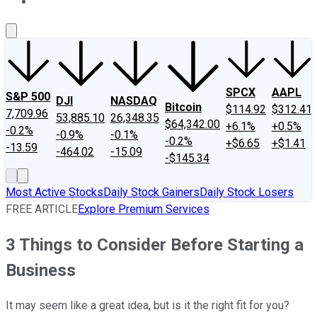
About Us
Contact Us
Investing Philosophy
Motley Fool Mo
SPCX
AAPL
S&P 500
DJI
NASDAQ
Bitcoin
$114.92
$312.41
7,709.96
53,885.10
26,348.35
$64,342.00
+6.1%
+0.5%
-0.2%
-0.9%
-0.1%
-0.2%
+$6.65
+$1.41
-13.59
-464.02
-15.09
-$145.34
Most Active Stocks
Daily Stock Gainers
Daily Stock Losers
FREE ARTICLE
Explore Premium Services
3 Things to Consider Before Starting a
Business
It may seem like a great idea, but is it the right fit for you?