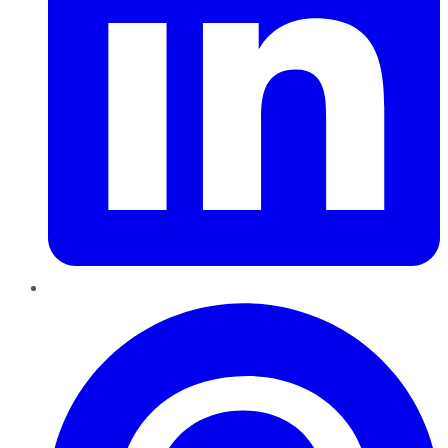
Pinterest