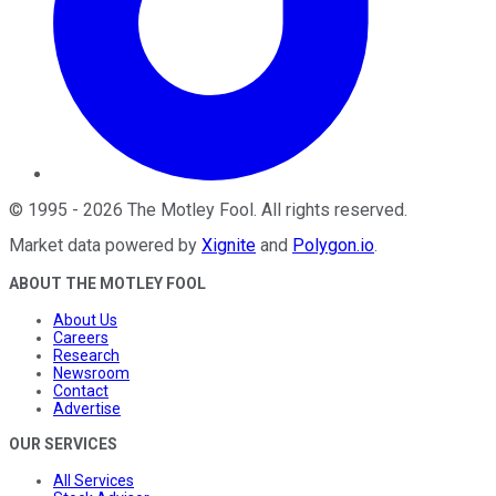
©
1995
-
2026
The Motley Fool
. All rights reserved.
Market data powered by
Xignite
and
Polygon.io
.
ABOUT THE MOTLEY FOOL
About Us
Careers
Research
Newsroom
Contact
Advertise
OUR SERVICES
All Services