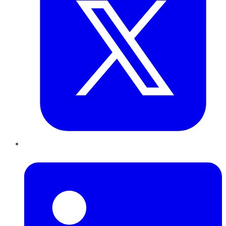
LinkedIn