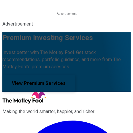
Advertisement
Premium Investing Services
Invest better with The Motley Fool. Get stock
recommendations, portfolio guidance, and more from The
Motley Fool's premium services.
View Premium Services
Making the world smarter, happier, and richer.
Facebook