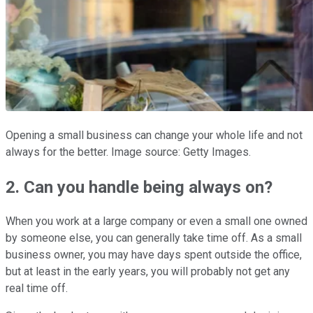
Opening a small business can change your whole life and not
always for the better. Image source: Getty Images.
2. Can you handle being always on?
When you work at a large company or even a small one owned
by someone else, you can generally take time off. As a small
business owner, you may have days spent outside the office,
but at least in the early years, you will probably not get any
real time off.