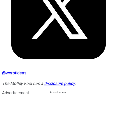
@
worstideas
The Motley Fool has a
disclosure policy
.
Advertisement