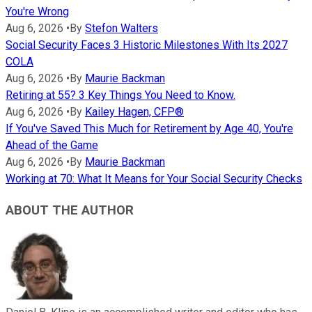
You're Wrong
Aug 6, 2026
•
By
Stefon Walters
Social Security Faces 3 Historic Milestones With Its 2027
COLA
Aug 6, 2026
•
By
Maurie Backman
Retiring at 55? 3 Key Things You Need to Know.
Aug 6, 2026
•
By
Kailey Hagen, CFP®
If You've Saved This Much for Retirement by Age 40, You're
Ahead of the Game
Aug 6, 2026
•
By
Maurie Backman
Working at 70: What It Means for Your Social Security Checks
ABOUT THE AUTHOR