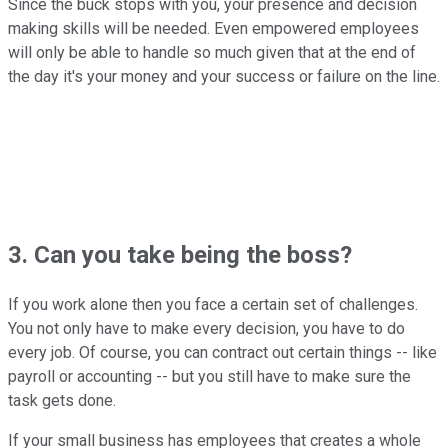
Since the buck stops with you, your presence and decision
making skills will be needed. Even empowered employees
will only be able to handle so much given that at the end of
the day it's your money and your success or failure on the line.
3. Can you take being the boss?
If you work alone then you face a certain set of challenges.
You not only have to make every decision, you have to do
every job. Of course, you can contract out certain things -- like
payroll or accounting -- but you still have to make sure the
task gets done.
If your small business has employees that creates a whole