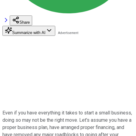
Share
Summarize with AI
Even if you have everything it takes to start a small business,
doing so may not be the right move. Let's assume you have a
proper business plan, have arranged proper financing, and
have removed any major roadblocks to going after your