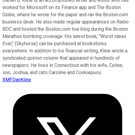
Daniel B. Kline is an accomplished writer and editor who has
worked for Microsoft on its Finance app and The Boston
Globe, where he wrote for the paper and ran the Boston.com
business desk. He also made regular appearances on Radio
BDC and hosted the Boston.com live blog during the Boston
Marathon bombing coverage. His latest book, "Worst Ideas
Ever," (Skyhorse) can be purchased at bookstores
everywhere. In addition to his financial writing, Kline wrote a
syndicated opinion column that appeared in hundreds of
newspapers. He lives in Connecticut with his wife, Celine,
son, Joshua, and cats Caroline and Cookiepuss.
XMFDanKline