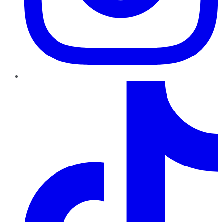
TikTok