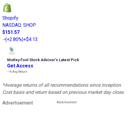
Shopify
NASDAQ
:
SHOP
$151.57
(
+2.80%
)
+$4.13
Motley Fool Stock Advisor
’
s Latest Pick
Get Access
---%
Avg Return
*Average returns of all recommendations since inception.
Cost basis and return based on previous market day close.
Advertisement