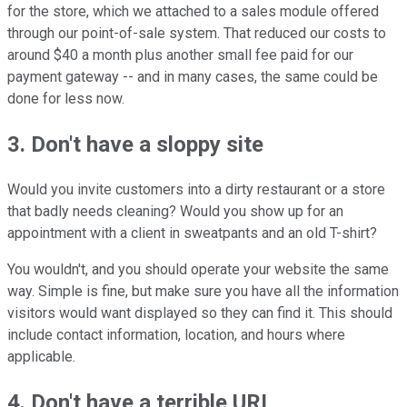
for the store, which we attached to a sales module offered
through our point-of-sale system. That reduced our costs to
around $40 a month plus another small fee paid for our
payment gateway -- and in many cases, the same could be
done for less now.
3. Don't have a sloppy site
Would you invite customers into a dirty restaurant or a store
that badly needs cleaning? Would you show up for an
appointment with a client in sweatpants and an old T-shirt?
You wouldn't, and you should operate your website the same
way. Simple is fine, but make sure you have all the information
visitors would want displayed so they can find it. This should
include contact information, location, and hours where
applicable.
4. Don't have a terrible URL