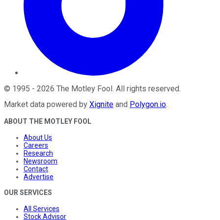
©
1995
-
2026
The Motley Fool
. All rights reserved.
Market data powered by
Xignite
and
Polygon.io
.
ABOUT THE MOTLEY FOOL
About Us
Careers
Research
Newsroom
Contact
Advertise
OUR SERVICES
All Services
Stock Advisor