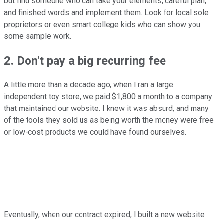
but find someone who can take your elements, careful plan,
and finished words and implement them. Look for local sole
proprietors or even smart college kids who can show you
some sample work.
2. Don't pay a big recurring fee
A little more than a decade ago, when I ran a large
independent toy store, we paid $1,800 a month to a company
that maintained our website. I knew it was absurd, and many
of the tools they sold us as being worth the money were free
or low-cost products we could have found ourselves.
Eventually, when our contract expired, I built a new website