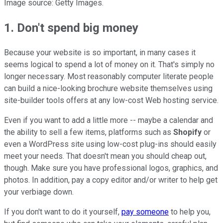
Image source: Getty Images.
1. Don't spend big money
Because your website is so important, in many cases it
seems logical to spend a lot of money on it. That's simply no
longer necessary. Most reasonably computer literate people
can build a nice-looking brochure website themselves using
site-builder tools offers at any low-cost Web hosting service.
Even if you want to add a little more -- maybe a calendar and
the ability to sell a few items, platforms such as
Shopify
or
even a WordPress site using low-cost plug-ins should easily
meet your needs. That doesn't mean you should cheap out,
though. Make sure you have professional logos, graphics, and
photos. In addition, pay a copy editor and/or writer to help get
your verbiage down.
If you don't want to do it yourself,
pay someone
to help you,