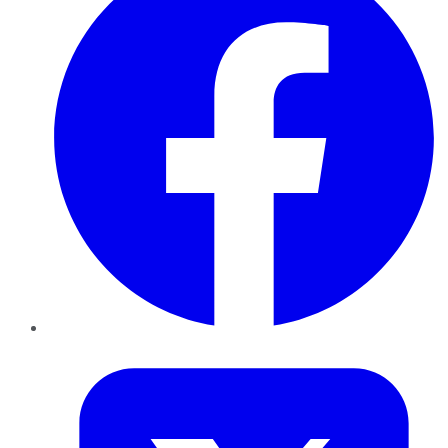
Twitter