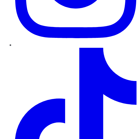
TikTok