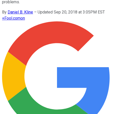
problems.
By
Daniel B. Kline
–
Updated Sep 20, 2018 at 3:05PM EST
+
Fool.com
on