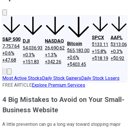
About Us
Contact Us
Investing Philosophy
Motley Fool Mo
SPCX
AAPL
S&P 500
DJI
NASDAQ
Bitcoin
$133.11
$313.06
7,757.64
54,036.93
26,690.62
$65,183.00
+15.8%
+0.3%
+0.6%
+0.3%
+1.3%
+0.6%
+$18.19
+$0.92
+47.68
+151.83
+342.26
+$403.45
Most Active Stocks
Daily Stock Gainers
Daily Stock Losers
FREE ARTICLE
Explore Premium Services
4 Big Mistakes to Avoid on Your Small-
Business Website
A little prevention can go a long way toward stopping major