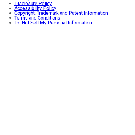
Disclosure Policy
Accessibility Policy
Copyright, Trademark and Patent Information
Terms and Conditions
Do Not Sell My Personal Information