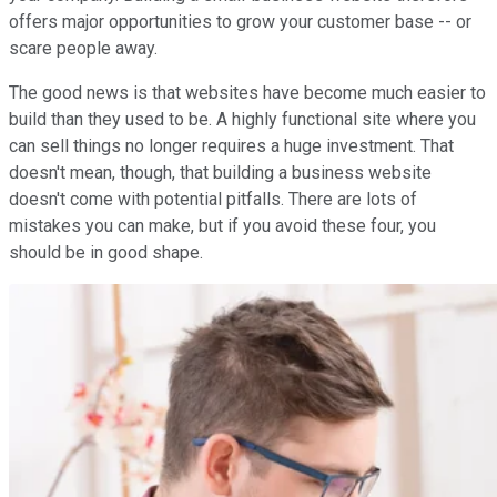
offers major opportunities to grow your customer base -- or
scare people away.
The good news is that websites have become much easier to
build than they used to be. A highly functional site where you
can sell things no longer requires a huge investment. That
doesn't mean, though, that building a business website
doesn't come with potential pitfalls. There are lots of
mistakes you can make, but if you avoid these four, you
should be in good shape.