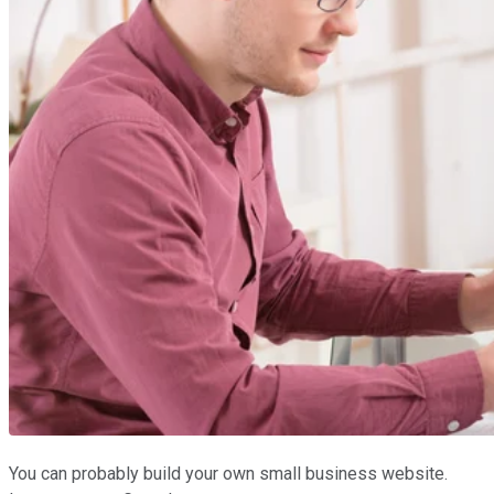
You can probably build your own small business website.