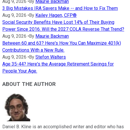
Aug 9, 2026
•
By
Maurie Backman
3 Big Mistakes IRA Savers Make -- and How to Fix Them
Aug 9, 2026
•
By
Kailey Hagen, CFP®
Social Security Benefits Have Lost 14% of Their Buying
Power Since 2016. Will the 2027 COLA Reverse That Trend?
Aug 9, 2026
•
By
Maurie Backman
Between 60 and 63? Here's How You Can Maximize 401(k)
Contributions With a New Rule.
Aug 9, 2026
•
By
Stefon Walters
Age 35-44? Here's the Average Retirement Savings for
People Your Age.
ABOUT THE AUTHOR
Daniel B. Kline is an accomplished writer and editor who has