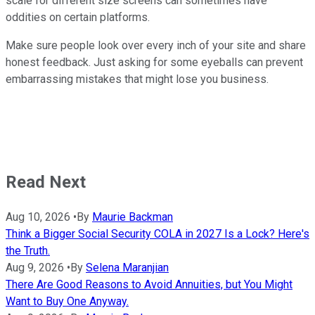
scale for different size screens can sometimes have
oddities on certain platforms.
Make sure people look over every inch of your site and share
honest feedback. Just asking for some eyeballs can prevent
embarrassing mistakes that might lose you business.
Read Next
Aug 10, 2026
•
By
Maurie Backman
Think a Bigger Social Security COLA in 2027 Is a Lock? Here's
the Truth.
Aug 9, 2026
•
By
Selena Maranjian
There Are Good Reasons to Avoid Annuities, but You Might
Want to Buy One Anyway.