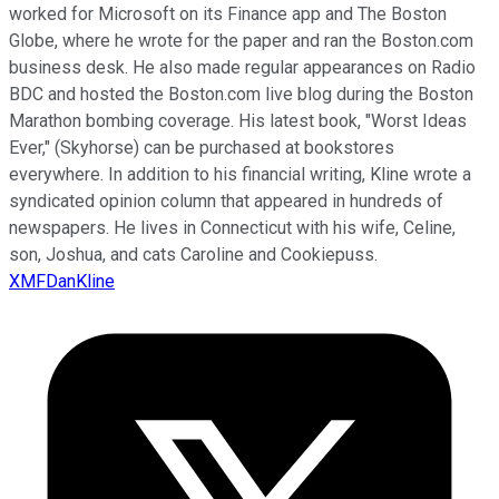
worked for Microsoft on its Finance app and The Boston
Globe, where he wrote for the paper and ran the Boston.com
business desk. He also made regular appearances on Radio
BDC and hosted the Boston.com live blog during the Boston
Marathon bombing coverage. His latest book, "Worst Ideas
Ever," (Skyhorse) can be purchased at bookstores
everywhere. In addition to his financial writing, Kline wrote a
syndicated opinion column that appeared in hundreds of
newspapers. He lives in Connecticut with his wife, Celine,
son, Joshua, and cats Caroline and Cookiepuss.
XMFDanKline