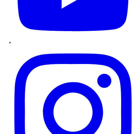
Instagram