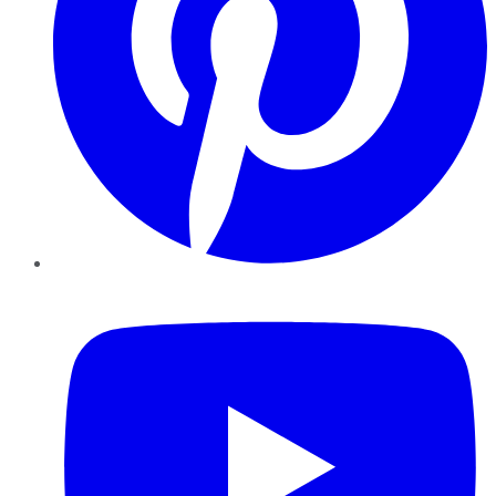
YouTube