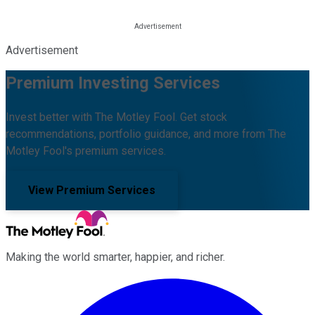
Advertisement
Premium Investing Services
Invest better with The Motley Fool. Get stock
recommendations, portfolio guidance, and more from The
Motley Fool's premium services.
View Premium Services
Making the world smarter, happier, and richer.
Facebook