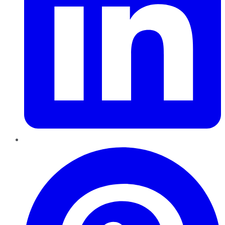
Pinterest