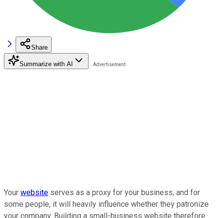
Share
Summarize with AI
Your
website
serves as a proxy for your business, and for
some people, it will heavily influence whether they patronize
your company. Building a small-business website therefore