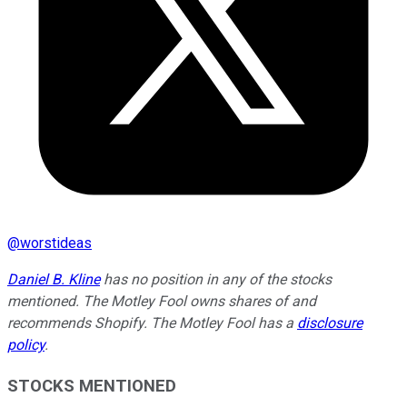
@
worstideas
Daniel B. Kline
has no position in any of the stocks
mentioned. The Motley Fool owns shares of and
recommends Shopify. The Motley Fool has a
disclosure
policy
.
STOCKS MENTIONED