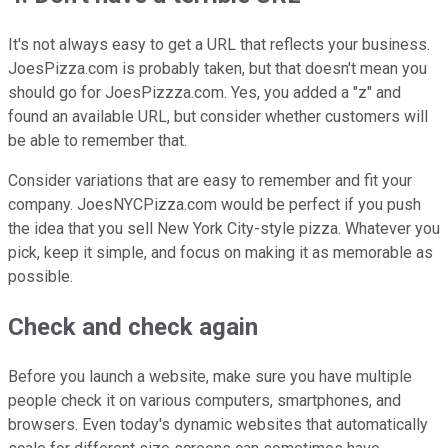
It's not always easy to get a URL that reflects your business.
JoesPizza.com is probably taken, but that doesn't mean you
should go for JoesPizzza.com. Yes, you added a "z" and
found an available URL, but consider whether customers will
be able to remember that.
Consider variations that are easy to remember and fit your
company. JoesNYCPizza.com would be perfect if you push
the idea that you sell New York City-style pizza. Whatever you
pick, keep it simple, and focus on making it as memorable as
possible.
Check and check again
Before you launch a website, make sure you have multiple
people check it on various computers, smartphones, and
browsers. Even today's dynamic websites that automatically