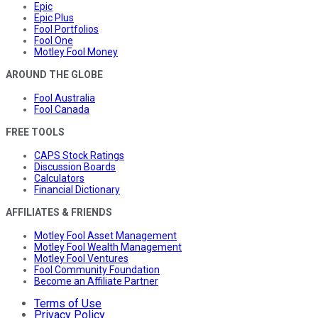
Epic
Epic Plus
Fool Portfolios
Fool One
Motley Fool Money
AROUND THE GLOBE
Fool Australia
Fool Canada
FREE TOOLS
CAPS Stock Ratings
Discussion Boards
Calculators
Financial Dictionary
AFFILIATES & FRIENDS
Motley Fool Asset Management
Motley Fool Wealth Management
Motley Fool Ventures
Fool Community Foundation
Become an Affiliate Partner
Terms of Use
Privacy Policy