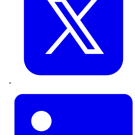
LinkedIn