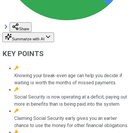
Share
Summarize with AI
KEY POINTS
Knowing your break-even age can help you decide if
waiting is worth the months of missed payments.
Social Security is now operating at a deficit, paying out
more in benefits than is being paid into the system.
Claiming Social Security early gives you an earlier
chance to use the money for other financial obligations.