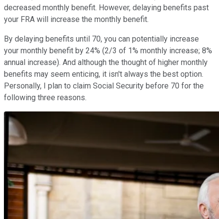
decreased monthly benefit. However, delaying benefits past
your FRA will increase the monthly benefit.
By delaying benefits until 70, you can potentially increase
your monthly benefit by 24% (2/3 of 1% monthly increase; 8%
annual increase). And although the thought of higher monthly
benefits may seem enticing, it isn't always the best option.
Personally, I plan to claim Social Security before 70 for the
following three reasons.