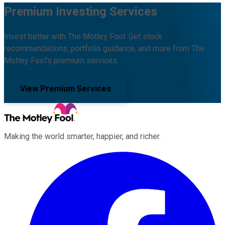
Premium Investing Services
Invest better with The Motley Fool. Get stock
recommendations, portfolio guidance, and more from The
Motley Fool's premium services.
View Premium Services
Making the world smarter, happier, and richer.
Facebook