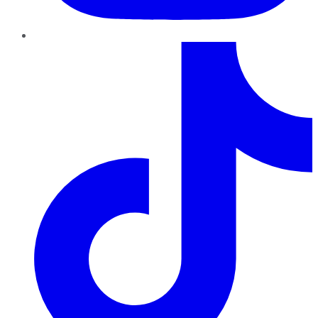
TikTok