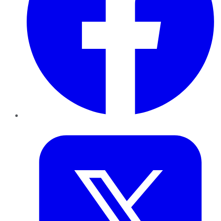
Twitter