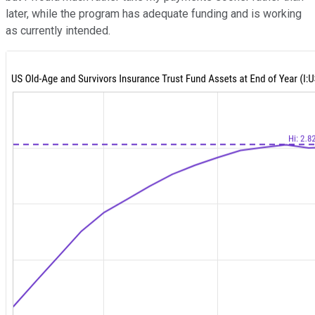
later, while the program has adequate funding and is working
as currently intended.