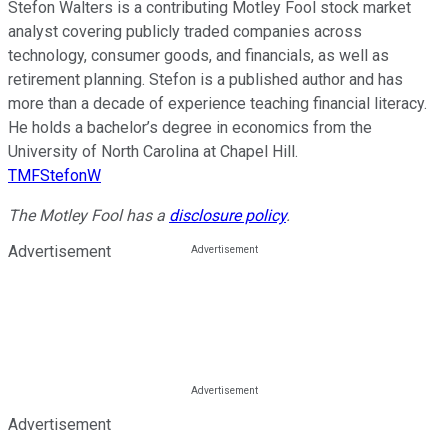
Stefon Walters is a contributing Motley Fool stock market
analyst covering publicly traded companies across
technology, consumer goods, and financials, as well as
retirement planning. Stefon is a published author and has
more than a decade of experience teaching financial literacy.
He holds a bachelor’s degree in economics from the
University of North Carolina at Chapel Hill.
TMFStefonW
The Motley Fool has a
disclosure policy
.
Advertisement
Advertisement