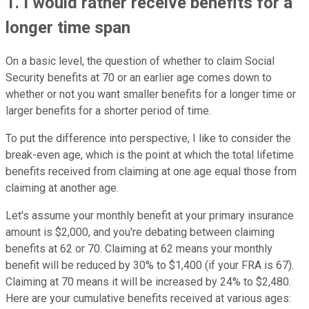
1. I would rather receive benefits for a
longer time span
On a basic level, the question of whether to claim Social
Security benefits at 70 or an earlier age comes down to
whether or not you want smaller benefits for a longer time or
larger benefits for a shorter period of time.
To put the difference into perspective, I like to consider the
break-even age, which is the point at which the total lifetime
benefits received from claiming at one age equal those from
claiming at another age.
Let's assume your monthly benefit at your primary insurance
amount is $2,000, and you're debating between claiming
benefits at 62 or 70. Claiming at 62 means your monthly
benefit will be reduced by 30% to $1,400 (if your FRA is 67).
Claiming at 70 means it will be increased by 24% to $2,480.
Here are your cumulative benefits received at various ages: