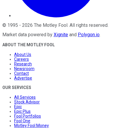
©
1995
-
2026
The Motley Fool
. All rights reserved.
Market data powered by
Xignite
and
Polygon.io
.
ABOUT THE MOTLEY FOOL
About Us
Careers
Research
Newsroom
Contact
Advertise
OUR SERVICES
All Services
Stock Advisor
Epic
Epic Plus
Fool Portfolios
Fool One
Motley Fool Money