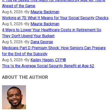
Ahead of the Game
Aug 6, 2026
•
By
Maurie Backman
Working at 70: What It Means for Your Social Security Checks
Aug 5, 2026
•
By
Maurie Backman
4 Ways to Lower Your Healthcare Costs in Retirement So
They Don't Upend Your Budget
Aug 5, 2026
•
By
Dana George
Medicare Part D Premium Shock: How Seniors Can Prepare
for the End of the Subsidy
Aug 5, 2026
•
By
Kailey Hagen, CFP®
This Is the Average Social Security Benefit at Age 62
ABOUT THE AUTHOR