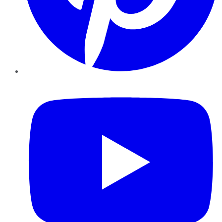
YouTube