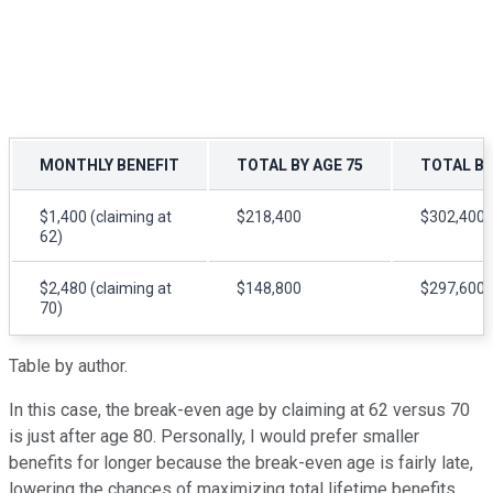
MONTHLY BENEFIT
TOTAL BY AGE 75
TOTAL BY
$1,400 (claiming at
$218,400
$302,400
62)
$2,480 (claiming at
$148,800
$297,600
70)
Table by author.
In this case, the break-even age by claiming at 62 versus 70
is just after age 80. Personally, I would prefer smaller
benefits for longer because the break-even age is fairly late,
lowering the chances of maximizing total lifetime benefits.