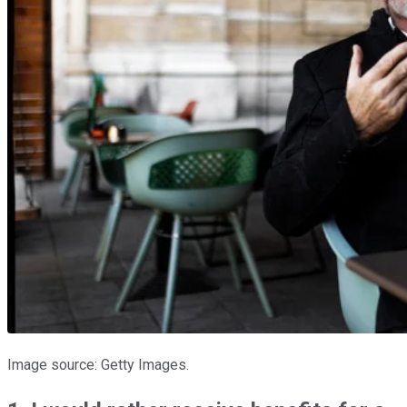
Image source: Getty Images.