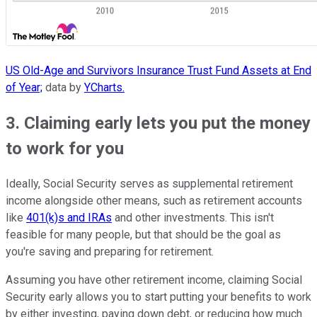
US Old-Age and Survivors Insurance Trust Fund Assets at End
of Year;
data by
YCharts.
3. Claiming early lets you put the money
to work for you
Ideally, Social Security serves as supplemental retirement
income alongside other means, such as retirement accounts
like
401(k)s and IRAs
and other investments. This isn't
feasible for many people, but that should be the goal as
you're saving and preparing for retirement.
Assuming you have other retirement income, claiming Social
Security early allows you to start putting your benefits to work
by either investing, paying down debt, or reducing how much