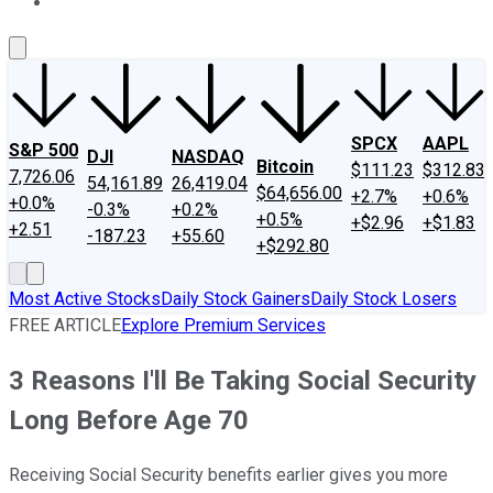
About Us
Contact Us
Investing Philosophy
Motley Fool Mo
SPCX
AAPL
S&P 500
DJI
NASDAQ
Bitcoin
$111.23
$312.83
7,726.06
54,161.89
26,419.04
$64,656.00
+2.7%
+0.6%
+0.0%
-0.3%
+0.2%
+0.5%
+$2.96
+$1.83
+2.51
-187.23
+55.60
+$292.80
Most Active Stocks
Daily Stock Gainers
Daily Stock Losers
FREE ARTICLE
Explore Premium Services
3 Reasons I'll Be Taking Social Security
Long Before Age 70
Receiving Social Security benefits earlier gives you more