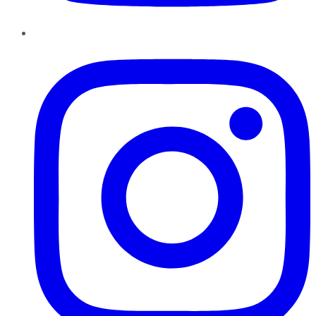
Instagram