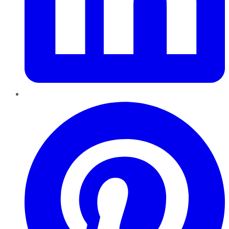
Pinterest