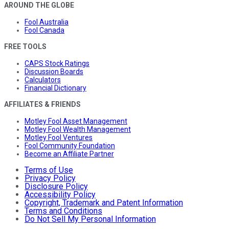
AROUND THE GLOBE
Fool Australia
Fool Canada
FREE TOOLS
CAPS Stock Ratings
Discussion Boards
Calculators
Financial Dictionary
AFFILIATES & FRIENDS
Motley Fool Asset Management
Motley Fool Wealth Management
Motley Fool Ventures
Fool Community Foundation
Become an Affiliate Partner
Terms of Use
Privacy Policy
Disclosure Policy
Accessibility Policy
Copyright, Trademark and Patent Information
Terms and Conditions
Do Not Sell My Personal Information