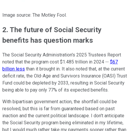
Image source: The Motley Fool.
2. The future of Social Security
benefits has question marks
The Social Security Administration's 2025 Trustees Report
noted that the program cost $1.485 trillion in 2024 --
$67
billion less
than it brought in. It also noted that, at the current
deficit rate, the Old-Age and Survivors Insurance (OASI) Trust
Fund could be depleted by 2033, resulting in Social Security
being able to pay only 77% of its expected benefits.
With bipartisan government action, the shortfall could be
resolved, but this is far from guaranteed based on past
inaction and the current political landscape. I don't anticipate
the Social Security program being eliminated in my lifetime,
but I would much rather take my payments sooner rather than