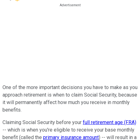
One of the more important decisions you have to make as you
approach retirement is when to claim Social Security, because
it will permanently affect how much you receive in monthly
benefits.
Claiming Social Security before your
full retirement age (FRA)
-- which is when you're eligible to receive your base monthly
benefit (called the
primary insurance amount
) -- will result in a