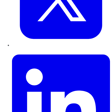
LinkedIn