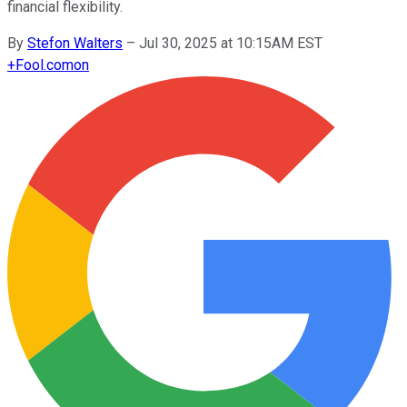
financial flexibility.
By
Stefon Walters
–
Jul 30, 2025 at 10:15AM EST
+
Fool.com
on