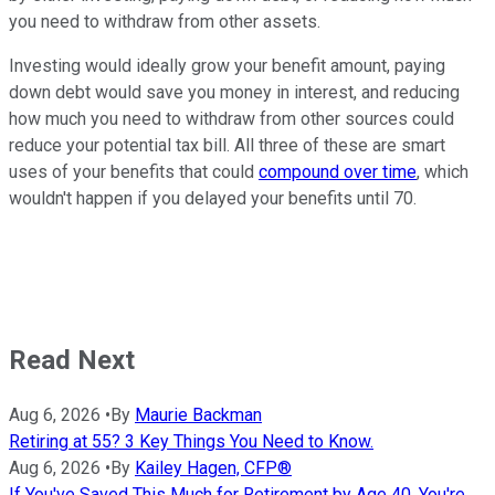
you need to withdraw from other assets.
Investing would ideally grow your benefit amount, paying
down debt would save you money in interest, and reducing
how much you need to withdraw from other sources could
reduce your potential tax bill. All three of these are smart
uses of your benefits that could
compound over time
, which
wouldn't happen if you delayed your benefits until 70.
Read Next
Aug 6, 2026
•
By
Maurie Backman
Retiring at 55? 3 Key Things You Need to Know.
Aug 6, 2026
•
By
Kailey Hagen, CFP®
If You've Saved This Much for Retirement by Age 40, You're