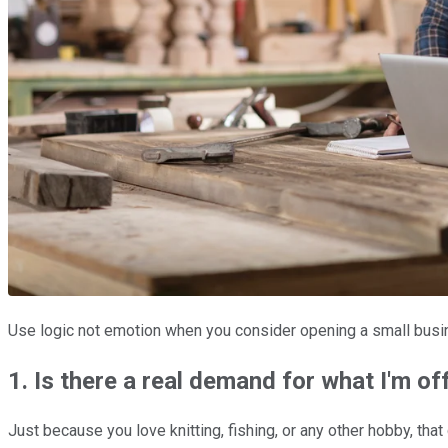
Use logic not emotion when you consider opening a small busi
1. Is there a real demand for what I'm of
Just because you love knitting, fishing, or any other hobby, th