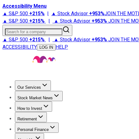
Accessibility Menu
▲ S&P 500
+
215%
|
▲ Stock Advisor
+
953%
JOIN THE MOT
▲ S&P 500
+
215%
|
▲ Stock Advisor
+
953%
JOIN THE MO
Search for a company
▲ S&P 500
+
215%
|
▲ Stock Advisor
+
953%
JOIN THE MO
ACCESSIBILITY
HELP
LOG IN
Our Services
All Services
Stock Advisor
Epic
Epic Plus
Fool Portfolios
Fo
Stock Market News
Trending News
Stock Market News
Market Movers
Tech S
How to Invest
How to Invest Money
What to Invest In
How to Invest in S
Retirement
Retirement News
Retirement 101
Types of Retirement Ac
Personal Finance
Best Credit Cards
Compare Credit Cards
Credit Card Revi