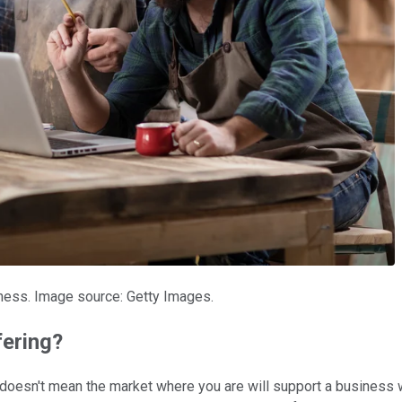
ness. Image source: Getty Images.
fering?
at doesn't mean the market where you are will support a business 