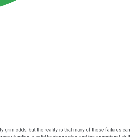
tty grim odds, but the reality is that many of those failures can