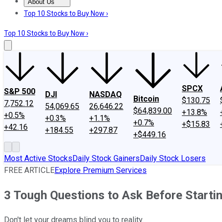
About Us
About Us
Contact Us
Investing Philosophy
Motley Fool Mo
Top 10 Stocks to Buy Now ›
Top 10 Stocks to Buy Now ›
SPCX
S&P 500
DJI
NASDAQ
Bitcoin
$130.75
7,752.12
54,069.65
26,646.22
$64,839.00
+13.8%
+0.5%
+0.3%
+1.1%
+0.7%
+$15.83
+42.16
+184.55
+297.87
+$449.16
Most Active Stocks
Daily Stock Gainers
Daily Stock Losers
FREE ARTICLE
Explore Premium Services
3 Tough Questions to Ask Before Starti
Don't let your dreams blind you to reality.