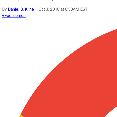
By
Daniel B. Kline
–
Oct 3, 2018 at 6:50AM EST
+
Fool.com
on