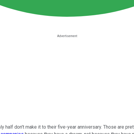
hly half don't make it to their five-year anniversary. Those are pre