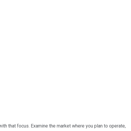
with that focus. Examine the market where you plan to operate,