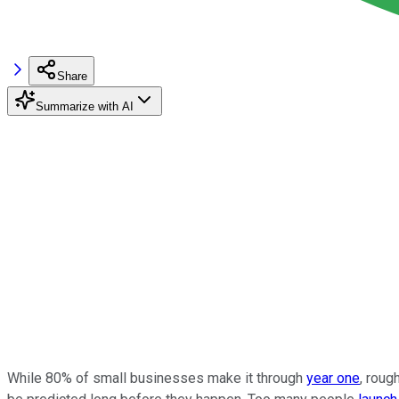
Share
Summarize with AI
While 80% of small businesses make it through
year one
, roug