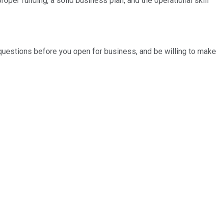
per funding, a solid business plan, and the operational skill
 questions before you open for business, and be willing to make