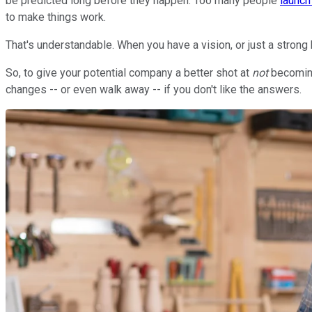
be predicted long before they happen. Too many people
launc
to make things work.
That's understandable. When you have a vision, or just a strong b
So, to give your potential company a better shot at
not
becoming
changes -- or even walk away -- if you don't like the answers.