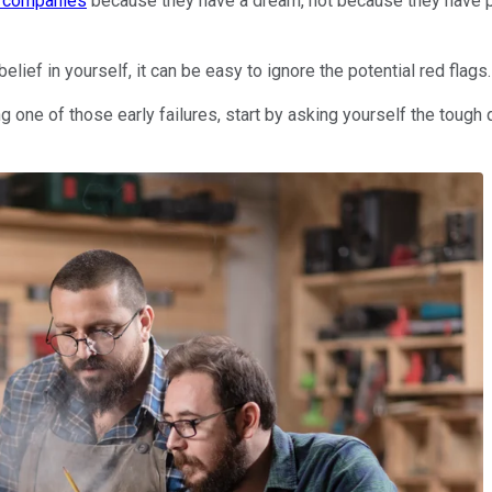
h companies
because they have a dream, not because they have pro
elief in yourself, it can be easy to ignore the potential red flags.
 one of those early failures, start by asking yourself the tough