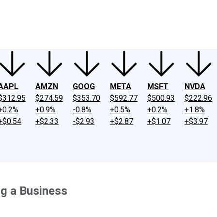
ney
Fool Community Foundation
Reviews
Newsroom
YouTube
Link
AAPL
AMZN
GOOG
META
MSFT
NVDA
$312.95
$274.59
$353.70
$592.77
$500.93
$222.96
+0.2%
+0.9%
-0.8%
+0.5%
+0.2%
+1.8%
+$0.54
+$2.33
-$2.93
+$2.87
+$1.07
+$3.97
ng a Business