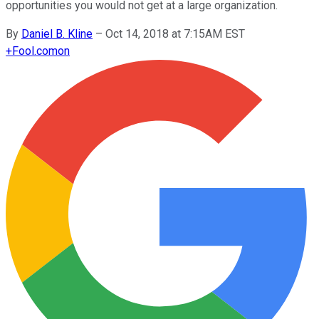
opportunities you would not get at a large organization.
By
Daniel B. Kline
–
Oct 14, 2018 at 7:15AM EST
+
Fool.com
on