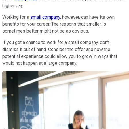
higher pay.
Working for a
small company
, however, can have its own
benefits for your career. The reasons that smaller is
sometimes better might not be as obvious.
If you get a chance to work for a small company, don't
dismiss it out of hand. Consider the offer and how the
potential experience could allow you to grow in ways that
would not happen at a large company.