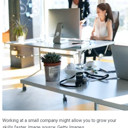
Working at a small company might allow you to grow your
skills faster. Image source: Getty Images.