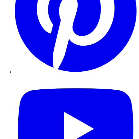
YouTube