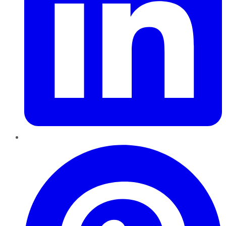
Pinterest