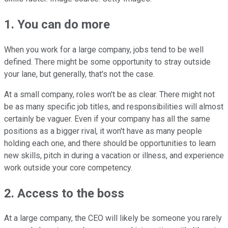
1. You can do more
When you work for a large company, jobs tend to be well
defined. There might be some opportunity to stray outside
your lane, but generally, that's not the case.
At a small company, roles won't be as clear. There might not
be as many specific job titles, and responsibilities will almost
certainly be vaguer. Even if your company has all the same
positions as a bigger rival, it won't have as many people
holding each one, and there should be opportunities to learn
new skills, pitch in during a vacation or illness, and experience
work outside your core competency.
2. Access to the boss
At a large company, the CEO will likely be someone you rarely