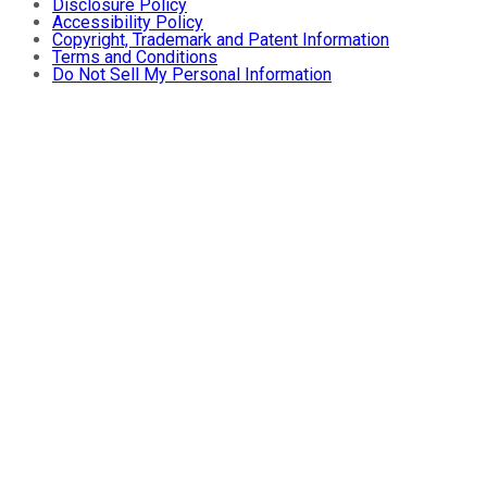
Disclosure Policy
Accessibility Policy
Copyright, Trademark and Patent Information
Terms and Conditions
Do Not Sell My Personal Information