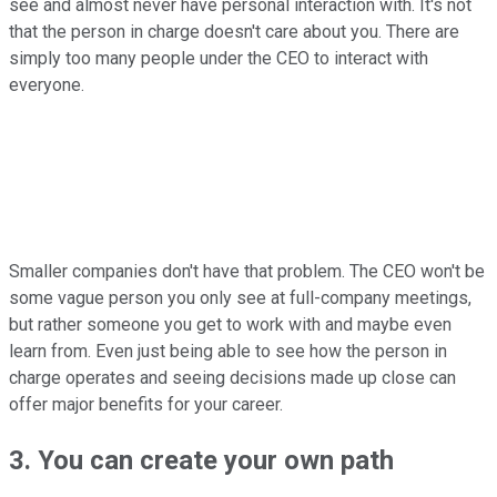
see and almost never have personal interaction with. It's not
that the person in charge doesn't care about you. There are
simply too many people under the CEO to interact with
everyone.
Smaller companies don't have that problem. The CEO won't be
some vague person you only see at full-company meetings,
but rather someone you get to work with and maybe even
learn from. Even just being able to see how the person in
charge operates and seeing decisions made up close can
offer major benefits for your career.
3. You can create your own path