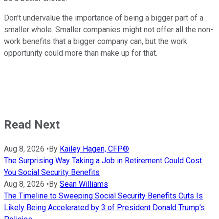
Don't undervalue the importance of being a bigger part of a
smaller whole. Smaller companies might not offer all the non-
work benefits that a bigger company can, but the work
opportunity could more than make up for that.
Read Next
Aug 8, 2026
•
By
Kailey Hagen, CFP®
The Surprising Way Taking a Job in Retirement Could Cost
You Social Security Benefits
Aug 8, 2026
•
By
Sean Williams
The Timeline to Sweeping Social Security Benefits Cuts Is
Likely Being Accelerated by 3 of President Donald Trump's