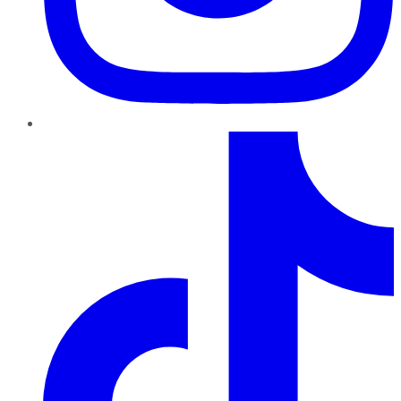
TikTok