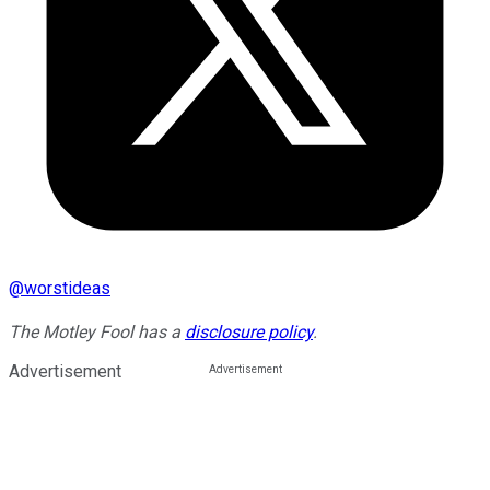
@
worstideas
The Motley Fool has a
disclosure policy
.
Advertisement