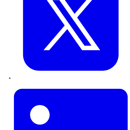
LinkedIn