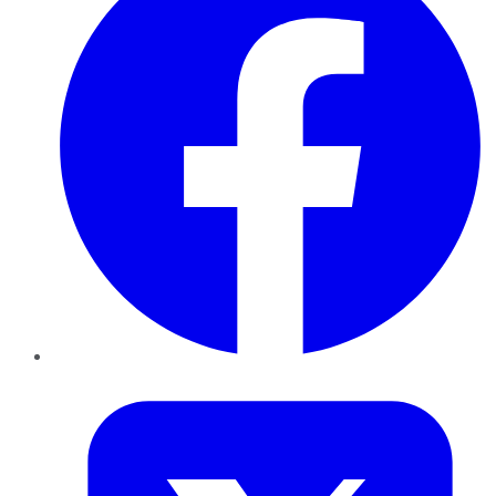
Twitter