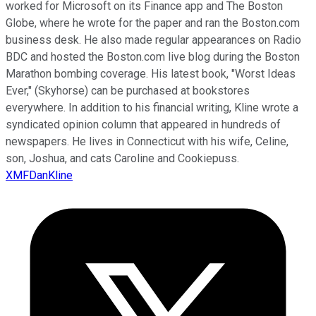
worked for Microsoft on its Finance app and The Boston
Globe, where he wrote for the paper and ran the Boston.com
business desk. He also made regular appearances on Radio
BDC and hosted the Boston.com live blog during the Boston
Marathon bombing coverage. His latest book, "Worst Ideas
Ever," (Skyhorse) can be purchased at bookstores
everywhere. In addition to his financial writing, Kline wrote a
syndicated opinion column that appeared in hundreds of
newspapers. He lives in Connecticut with his wife, Celine,
son, Joshua, and cats Caroline and Cookiepuss.
XMFDanKline