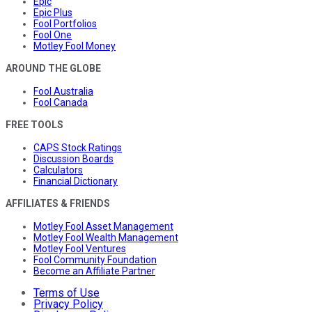
Epic
Epic Plus
Fool Portfolios
Fool One
Motley Fool Money
AROUND THE GLOBE
Fool Australia
Fool Canada
FREE TOOLS
CAPS Stock Ratings
Discussion Boards
Calculators
Financial Dictionary
AFFILIATES & FRIENDS
Motley Fool Asset Management
Motley Fool Wealth Management
Motley Fool Ventures
Fool Community Foundation
Become an Affiliate Partner
Terms of Use
Privacy Policy