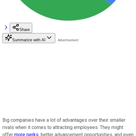
Share
Summarize with AI
Big companies have a lot of advantages over their smaller
rivals when it comes to attracting employees. They might
offer
more perks
, better advancement opportunities, and even