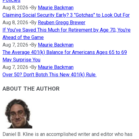
Policies
Aug 8, 2026
•
By
Maurie Backman
Claiming Social Security Early? 3 "Gotchas" to Look Out For
Aug 8, 2026
•
By
Reuben Gregg Brewer
If You've Saved This Much for Retirement by Age 70, You're
Ahead of the Game
Aug 7, 2026
•
By
Maurie Backman
The Average 401(k) Balance for Americans Ages 65 to 69
May Surprise You
Aug 7, 2026
•
By
Maurie Backman
Over 50? Don't Botch This New 401(k) Rule.
ABOUT THE AUTHOR
Daniel B. Kline is an accomplished writer and editor who has