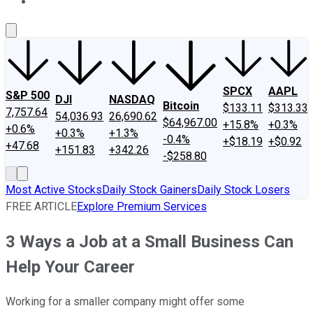
About Us
Contact Us
Investing Philosophy
Motley Fool Mo
SPCX
AAPL
S&P 500
DJI
NASDAQ
Bitcoin
$133.11
$313.33
7,757.64
54,036.93
26,690.62
$64,967.00
+15.8%
+0.3%
+0.6%
+0.3%
+1.3%
-0.4%
+$18.19
+$0.92
+47.68
+151.83
+342.26
-$258.80
Most Active Stocks
Daily Stock Gainers
Daily Stock Losers
FREE ARTICLE
Explore Premium Services
3 Ways a Job at a Small Business Can
Help Your Career
Working for a smaller company might offer some