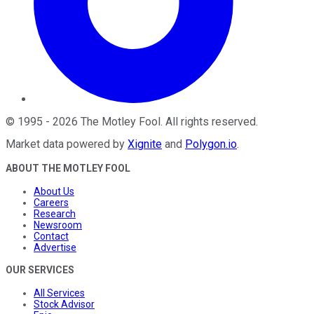
©
1995
-
2026
The Motley Fool
. All rights reserved.
Market data powered by
Xignite
and
Polygon.io
.
ABOUT THE MOTLEY FOOL
About Us
Careers
Research
Newsroom
Contact
Advertise
OUR SERVICES
All Services
Stock Advisor