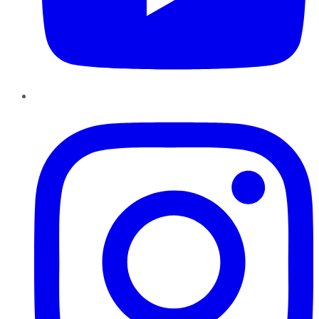
Instagram