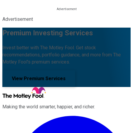
Advertisement
Premium Investing Services
Invest better with The Motley Fool. Get stock
recommendations, portfolio guidance, and more from The
Motley Fool's premium services.
View Premium Services
Making the world smarter, happier, and richer.
Facebook