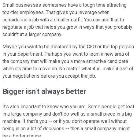
Small businesses sometimes have a tough time attracting
top-tier employees. That gives you leverage when
considering a job with a smaller outfit. You can use that to
negotiate a job that helps you grow in ways that you probably
couldn't at a larger company.
Maybe you want to be mentored by the CEO or the top person
in your department. Perhaps you want to learn a new area of
the company that will make you a more attractive candidate
when it's time to move on. No matter what it is, make it part of
your negotiations before you accept the job.
Bigger isn't always better
It's also important to know who you are. Some people get lost
in a large company and don't do well as a small piece in a big
machine. If that's you -- or if you don't operate well without
being in on a lot of decisions -- then a small company might
be a better choice.