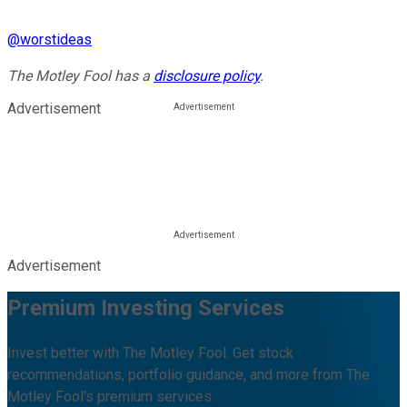
@
worstideas
The Motley Fool has a
disclosure policy
.
Advertisement
Advertisement
Premium Investing Services
Invest better with The Motley Fool. Get stock
recommendations, portfolio guidance, and more from The
Motley Fool's premium services.