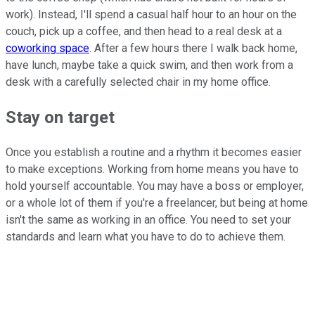
work). Instead, I'll spend a casual half hour to an hour on the
couch, pick up a coffee, and then head to a real desk at a
coworking space
. After a few hours there I walk back home,
have lunch, maybe take a quick swim, and then work from a
desk with a carefully selected chair in my home office.
Stay on target
Once you establish a routine and a rhythm it becomes easier
to make exceptions. Working from home means you have to
hold yourself accountable. You may have a boss or employer,
or a whole lot of them if you're a freelancer, but being at home
isn't the same as working in an office. You need to set your
standards and learn what you have to do to achieve them.