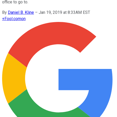
office to go to.
By
Daniel B. Kline
–
Jan 19, 2019 at 8:33AM EST
+
Fool.com
on