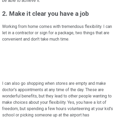
be able to achieve it.
2. Make it clear you have a job
Working from home comes with tremendous flexibility. I can
let in a contractor or sign for a package, two things that are
convenient and don't take much time.
I can also go shopping when stores are empty and make
doctor's appointments at any time of the day. These are
wonderful benefits, but they lead to other people wanting to
make choices about your flexibility. Yes, you have a lot of
freedom, but spending a few hours volunteering at your kid's
school or picking someone up at the airport has