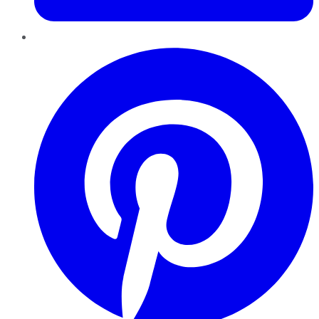
Pinterest