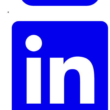
LinkedIn