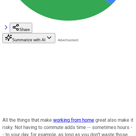
Share
Summarize with AI
All the things that make
working from home
great also make it
risky. Not having to commute adds time -- sometimes hours -
- to your day, for example, as long as you don't waste those