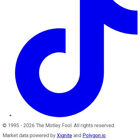
©
1995
-
2026
The Motley Fool
. All rights reserved.
Market data powered by
Xignite
and
Polygon.io
.