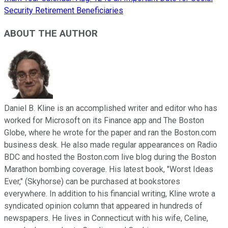
Security Retirement Beneficiaries
ABOUT THE AUTHOR
Daniel B. Kline is an accomplished writer and editor who has
worked for Microsoft on its Finance app and The Boston
Globe, where he wrote for the paper and ran the Boston.com
business desk. He also made regular appearances on Radio
BDC and hosted the Boston.com live blog during the Boston
Marathon bombing coverage. His latest book, "Worst Ideas
Ever," (Skyhorse) can be purchased at bookstores
everywhere. In addition to his financial writing, Kline wrote a
syndicated opinion column that appeared in hundreds of
newspapers. He lives in Connecticut with his wife, Celine,