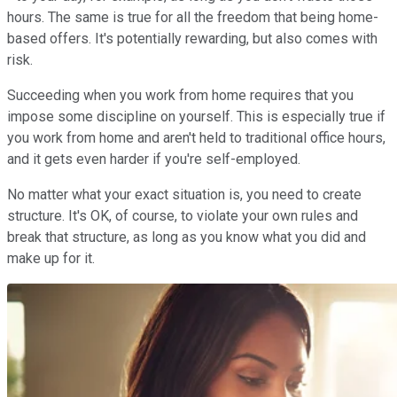
hours. The same is true for all the freedom that being home-
based offers. It's potentially rewarding, but also comes with
risk.
Succeeding when you work from home requires that you
impose some discipline on yourself. This is especially true if
you work from home and aren't held to traditional office hours,
and it gets even harder if you're self-employed.
No matter what your exact situation is, you need to create
structure. It's OK, of course, to violate your own rules and
break that structure, as long as you know what you did and
make up for it.