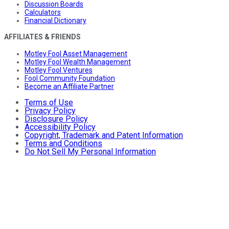
Discussion Boards
Calculators
Financial Dictionary
AFFILIATES & FRIENDS
Motley Fool Asset Management
Motley Fool Wealth Management
Motley Fool Ventures
Fool Community Foundation
Become an Affiliate Partner
Terms of Use
Privacy Policy
Disclosure Policy
Accessibility Policy
Copyright, Trademark and Patent Information
Terms and Conditions
Do Not Sell My Personal Information