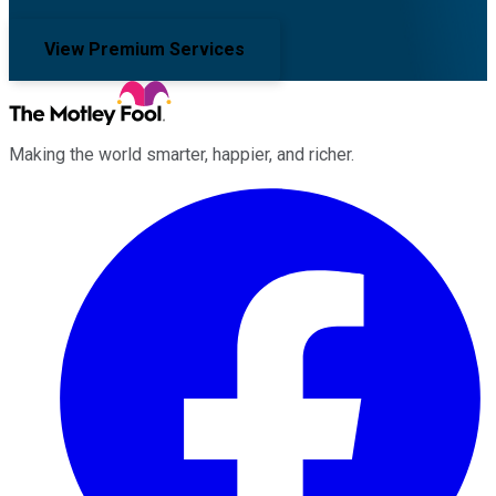
View Premium Services
Making the world smarter, happier, and richer.
Facebook