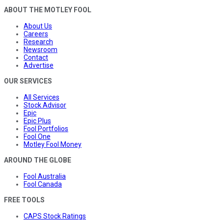
ABOUT THE MOTLEY FOOL
About Us
Careers
Research
Newsroom
Contact
Advertise
OUR SERVICES
All Services
Stock Advisor
Epic
Epic Plus
Fool Portfolios
Fool One
Motley Fool Money
AROUND THE GLOBE
Fool Australia
Fool Canada
FREE TOOLS
CAPS Stock Ratings