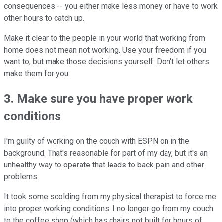
consequences -- you either make less money or have to work
other hours to catch up.
Make it clear to the people in your world that working from
home does not mean not working. Use your freedom if you
want to, but make those decisions yourself. Don't let others
make them for you.
3. Make sure you have proper work
conditions
I'm guilty of working on the couch with ESPN on in the
background. That's reasonable for part of my day, but it's an
unhealthy way to operate that leads to back pain and other
problems.
It took some scolding from my physical therapist to force me
into proper working conditions. I no longer go from my couch
to the coffee shop (which has chairs not built for hours of