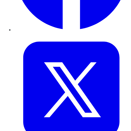
Twitter