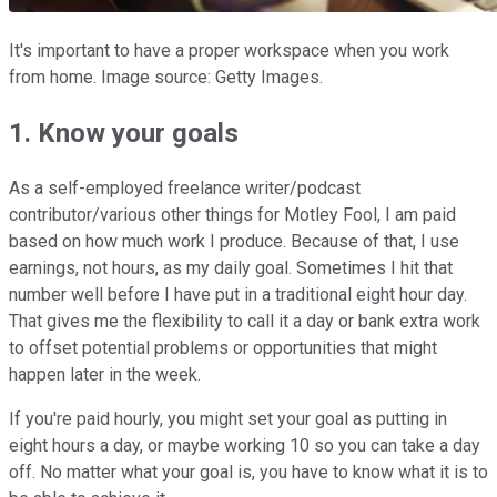
It's important to have a proper workspace when you work
from home. Image source: Getty Images.
1. Know your goals
As a self-employed freelance writer/podcast
contributor/various other things for Motley Fool, I am paid
based on how much work I produce. Because of that, I use
earnings, not hours, as my daily goal. Sometimes I hit that
number well before I have put in a traditional eight hour day.
That gives me the flexibility to call it a day or bank extra work
to offset potential problems or opportunities that might
happen later in the week.
If you're paid hourly, you might set your goal as putting in
eight hours a day, or maybe working 10 so you can take a day
off. No matter what your goal is, you have to know what it is to