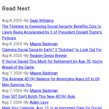
Read Next
Aug 8, 2026
•
By
Sean Williams
The Timeline to Sweeping Social Security Benefits Cuts Is
Likely Being Accelerated by 3 of President Donald Trump's
Policies
Aug 8, 2026
•
By
Maurie Backman
Claiming Social Security Early? 3 "Gotchas" to Look Out For
Aug 8, 2026
•
By
Reuben Gregg Brewer
If You've Saved This Much for Retirement by Age 70, You're
Ahead of the Game
Aug 7, 2026
•
By
Maurie Backman
The Average 401(k) Balance for Americans Ages 65 to 69
May Surprise You
Aug 7, 2026
•
By
Maurie Backman
Over 50? Don't Botch This New 401(k) Rule.
Aug 7, 2026
•
By
Adam Levy
Mark Your Calendar: Aug. 12 Is an Important Date for Social