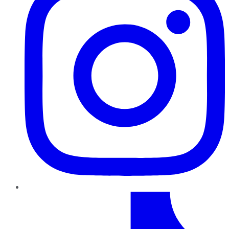
TikTok