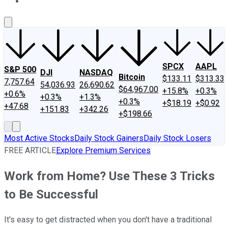
About Us
Contact Us
Investing Philosophy
Motley Fool Mo
SPCX
AAPL
S&P 500
DJI
NASDAQ
Bitcoin
$133.11
$313.33
7,757.64
54,036.93
26,690.62
$64,967.00
+15.8%
+0.3%
+0.6%
+0.3%
+1.3%
+0.3%
+$18.19
+$0.92
+47.68
+151.83
+342.26
+$198.66
Most Active Stocks
Daily Stock Gainers
Daily Stock Losers
FREE ARTICLE
Explore Premium Services
Work from Home? Use These 3 Tricks
to Be Successful
It's easy to get distracted when you don't have a traditional