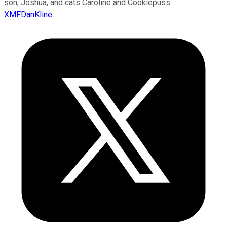
son, Joshua, and cats Caroline and Cookiepuss.
XMFDanKline