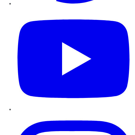
YouTube
Instagram