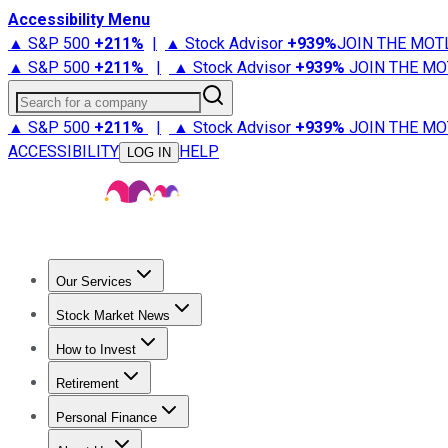
Accessibility Menu
▲ S&P 500
+
211%
|
▲ Stock Advisor
+
939%
JOIN THE MOT
▲ S&P 500
+
211%
|
▲ Stock Advisor
+
939%
JOIN THE MO
Search for a company
▲ S&P 500
+
211%
|
▲ Stock Advisor
+
939%
JOIN THE MO
ACCESSIBILITY
HELP
LOG IN
Our Services
All Services
Stock Advisor
Epic
Epic Plus
Fool Portfolios
Fo
Stock Market News
Trending News
Stock Market News
Market Movers
Tech S
How to Invest
How to Invest Money
What to Invest In
How to Invest in S
Retirement
Retirement News
Retirement 101
Types of Retirement Ac
Personal Finance
Best Credit Cards
Compare Credit Cards
Credit Card Revi