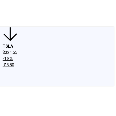
edIn
X
Facebook
Instagram
Discussion Boards
CAPS - Stock Picki
TSLA
$321.55
-1.8%
-$5.80