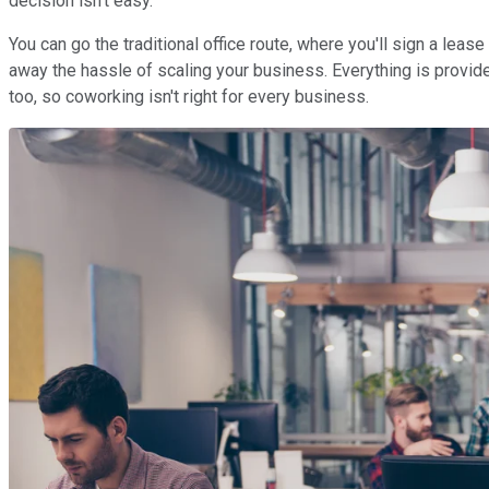
decision isn't easy.
You can go the traditional office route, where you'll sign a le
away the hassle of scaling your business. Everything is provided
too, so coworking isn't right for every business.