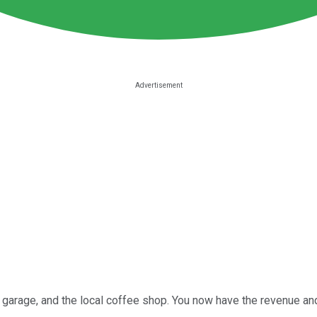
 garage, and the local coffee shop. You now have the revenue an