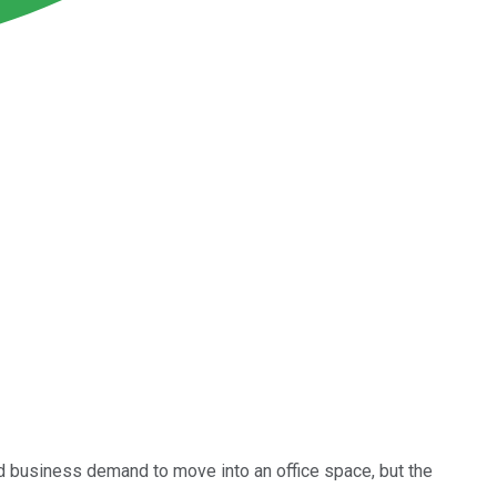
d business demand to move into an office space, but the