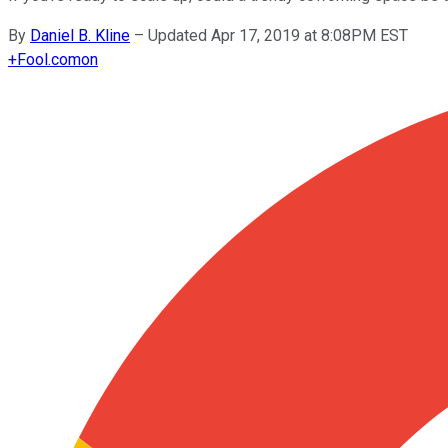
By
Daniel B. Kline
–
Updated Apr 17, 2019 at 8:08PM EST
+
Fool.com
on