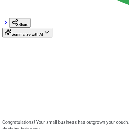
Share
Summarize with AI
Congratulations! Your small business has outgrown your couch,