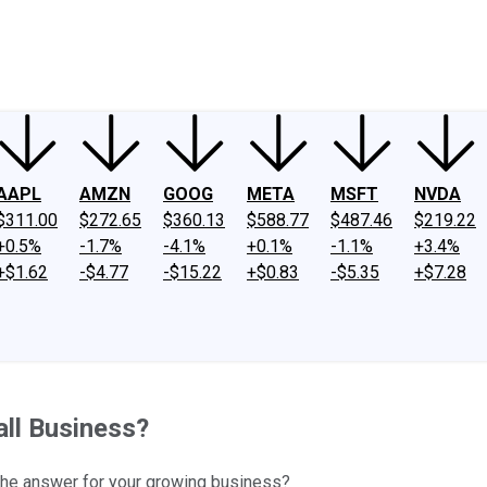
ney
Fool Community Foundation
Reviews
Newsroom
YouTube
Link
AAPL
AMZN
GOOG
META
MSFT
NVDA
$311.00
$272.65
$360.13
$588.77
$487.46
$219.22
+0.5%
-1.7%
-4.1%
+0.1%
-1.1%
+3.4%
+$1.62
-$4.77
-$15.22
+$0.83
-$5.35
+$7.28
all Business?
 the answer for your growing business?