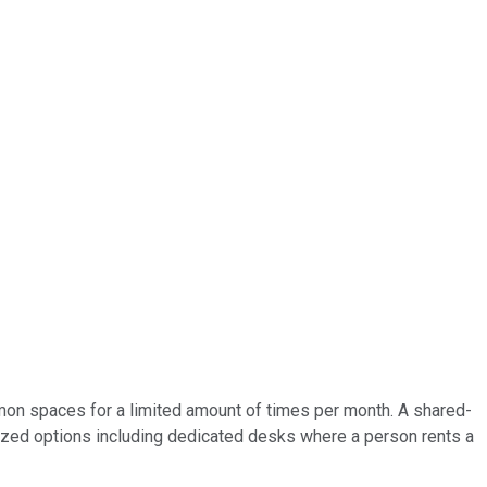
on spaces for a limited amount of times per month. A shared-
zed options including dedicated desks where a person rents a