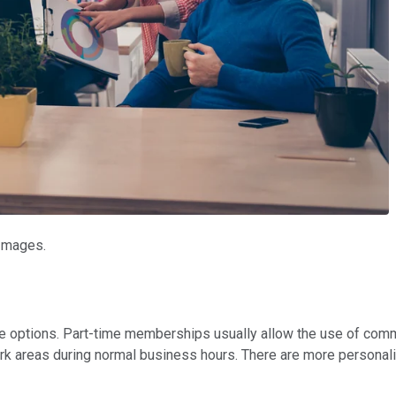
 Images.
 options. Part-time memberships usually allow the use of comm
 areas during normal business hours. There are more personali