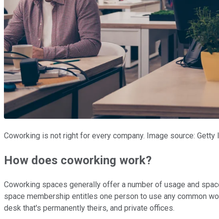
Coworking is not right for every company. Image source: Getty
How does coworking work?
Coworking spaces generally offer a number of usage and space
space membership entitles one person to use any common work
desk that's permanently theirs, and private offices.