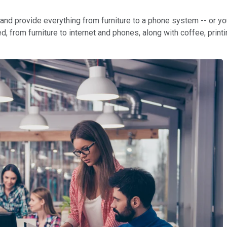
ase and provide everything from furniture to a phone system -- o
, from furniture to internet and phones, along with coffee, printi