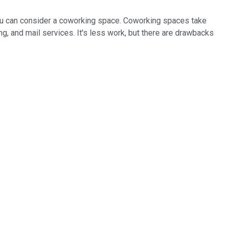
r you can consider a coworking space. Coworking spaces take
ng, and mail services. It's less work, but there are drawbacks