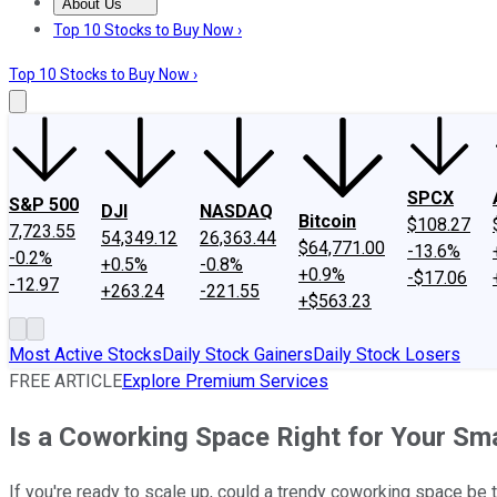
About Us
About Us
Contact Us
Investing Philosophy
Motley Fool Mo
Top 10 Stocks to Buy Now ›
Top 10 Stocks to Buy Now ›
SPCX
S&P 500
DJI
NASDAQ
Bitcoin
$108.27
7,723.55
54,349.12
26,363.44
$64,771.00
-13.6%
-0.2%
+0.5%
-0.8%
+0.9%
-$17.06
-12.97
+263.24
-221.55
+$563.23
Most Active Stocks
Daily Stock Gainers
Daily Stock Losers
FREE ARTICLE
Explore Premium Services
Is a Coworking Space Right for Your Sm
If you're ready to scale up, could a trendy coworking space be