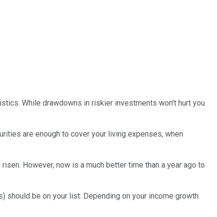
istics. While drawdowns in riskier investments won't hurt you
urities are enough to cover your living expenses, when
y risen. However, now is a much better time than a year ago to
) should be on your list. Depending on your income growth