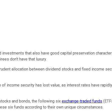
d investments that also have good capital preservation character
rees don't have that luxury.
 prudent allocation between dividend stocks and fixed income sec
 of income security has lost value, as interest rates have rapidl
 stocks and bonds, the following six
exchange-traded funds
(ETFs
these six funds according to their own unique circumstances.