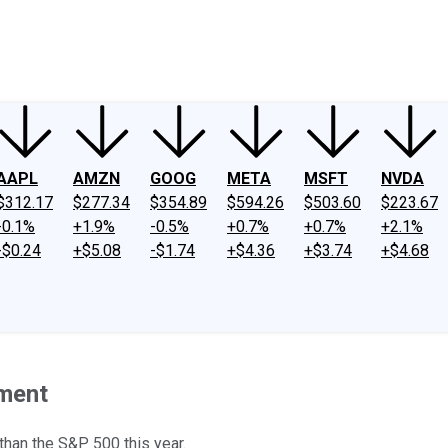
ney
Fool Community Foundation
Reviews
Newsroom
YouTube
Link
AAPL
AMZN
GOOG
META
MSFT
NVDA
$312.17
$277.34
$354.89
$594.26
$503.60
$223.67
-0.1%
+1.9%
-0.5%
+0.7%
+0.7%
+2.1%
-$0.24
+$5.08
-$1.74
+$4.36
+$3.74
+$4.68
ement
than the S&P 500 this year.