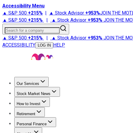
Accessibility Menu
▲ S&P 500
+
215%
|
▲ Stock Advisor
+
953%
JOIN THE MOT
▲ S&P 500
+
215%
|
▲ Stock Advisor
+
953%
JOIN THE MO
Search for a company
▲ S&P 500
+
215%
|
▲ Stock Advisor
+
953%
JOIN THE MO
ACCESSIBILITY
HELP
LOG IN
Our Services
All Services
Stock Advisor
Epic
Epic Plus
Fool Portfolios
Fo
Stock Market News
Trending News
Stock Market News
Market Movers
Tech S
How to Invest
How to Invest Money
What to Invest In
How to Invest in S
Retirement
Retirement News
Retirement 101
Types of Retirement Ac
Personal Finance
Best Credit Cards
Compare Credit Cards
Credit Card Revi