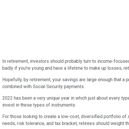
In retirement, investors should probably turn to income-focuse
badly if you're young and have a lifetime to make up losses, reti
Hopefully, by retirement, your savings are large enough that a
combined with Social Security payments.
2022 has been a very unique year in which just about every type
invest in these types of instruments.
For those looking to create a low-cost, diversified portfolio of
needs, risk tolerance, and tax bracket, retirees should weight 