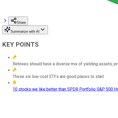
Share
Summarize with AI
KEY POINTS
Retirees should have a diverse mix of yielding assets, pref
These six low-cost ETFs are good places to start.
10 stocks we like better than SPDR Portfolio S&P 500 Hi