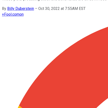
By
Billy Duberstein
–
Oct 30, 2022 at 7:55AM EST
+
Fool.com
on