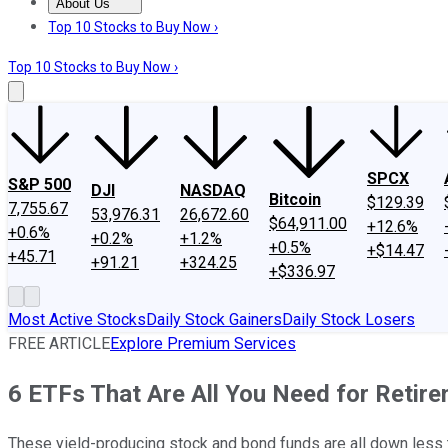
About Us
About Us
Contact Us
Investing Philosophy
Motley Fool Mo
Top 10 Stocks to Buy Now ›
Top 10 Stocks to Buy Now ›
SPCX
S&P 500
DJI
NASDAQ
Bitcoin
$129.39
7,755.67
53,976.31
26,672.60
$64,911.00
+12.6%
+0.6%
+0.2%
+1.2%
+0.5%
+$14.47
+45.71
+91.21
+324.25
+$336.97
Most Active Stocks
Daily Stock Gainers
Daily Stock Losers
FREE ARTICLE
Explore Premium Services
6 ETFs That Are All You Need for Retir
These yield-producing stock and bond funds are all down less 