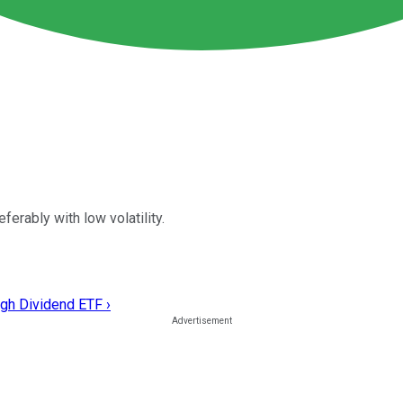
erably with low volatility.
gh Dividend ETF ›