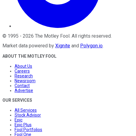
©
1995
-
2026
The Motley Fool
. All rights reserved.
Market data powered by
Xignite
and
Polygon.io
.
ABOUT THE MOTLEY FOOL
About Us
Careers
Research
Newsroom
Contact
Advertise
OUR SERVICES
All Services
Stock Advisor
Epic
Epic Plus
Fool Portfolios
Fool One