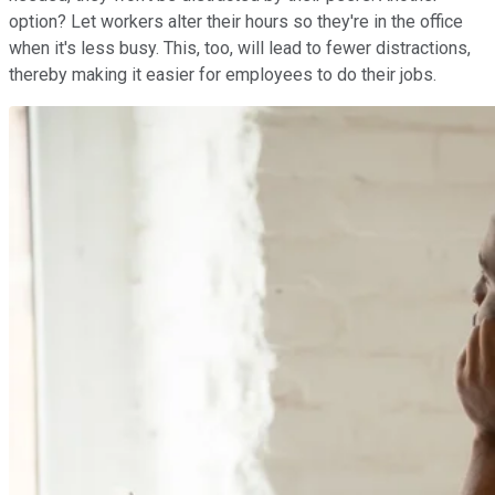
option? Let workers alter their hours so they're in the office
when it's less busy. This, too, will lead to fewer distractions,
thereby making it easier for employees to do their jobs.