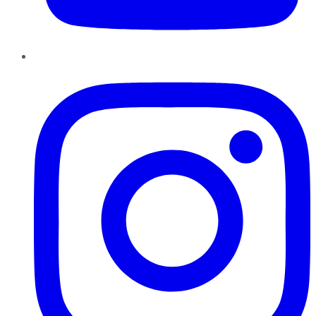
Instagram