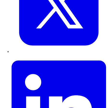
LinkedIn