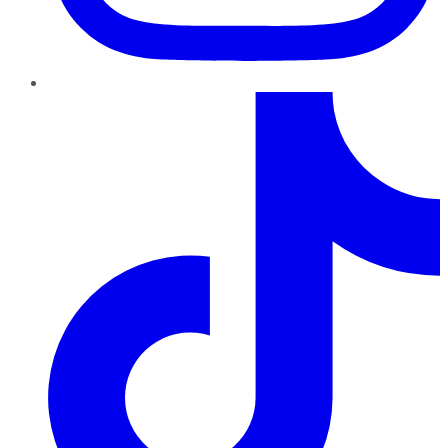
TikTok