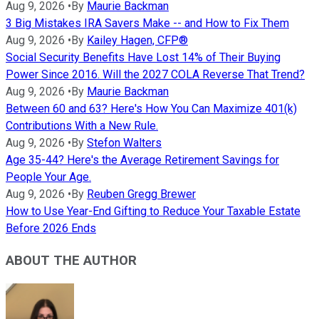
Aug 9, 2026
•
By
Maurie Backman
3 Big Mistakes IRA Savers Make -- and How to Fix Them
Aug 9, 2026
•
By
Kailey Hagen, CFP®
Social Security Benefits Have Lost 14% of Their Buying
Power Since 2016. Will the 2027 COLA Reverse That Trend?
Aug 9, 2026
•
By
Maurie Backman
Between 60 and 63? Here's How You Can Maximize 401(k)
Contributions With a New Rule.
Aug 9, 2026
•
By
Stefon Walters
Age 35-44? Here's the Average Retirement Savings for
People Your Age.
Aug 9, 2026
•
By
Reuben Gregg Brewer
How to Use Year-End Gifting to Reduce Your Taxable Estate
Before 2026 Ends
ABOUT THE AUTHOR