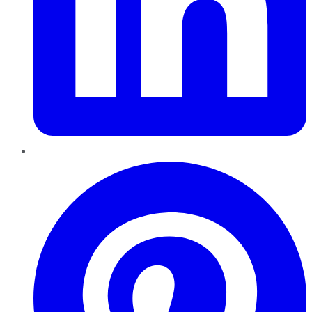
Pinterest