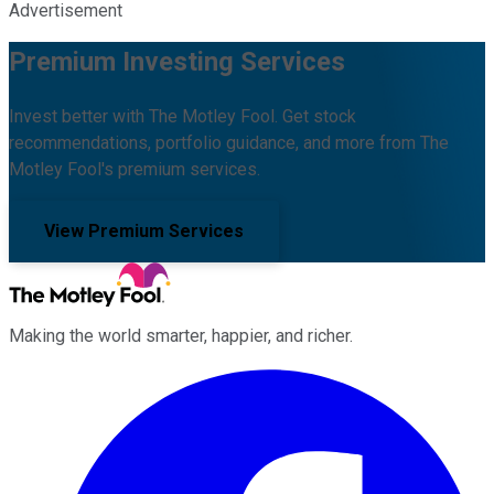
Advertisement
Premium Investing Services
Invest better with The Motley Fool. Get stock
recommendations, portfolio guidance, and more from The
Motley Fool's premium services.
View Premium Services
Making the world smarter, happier, and richer.
Facebook