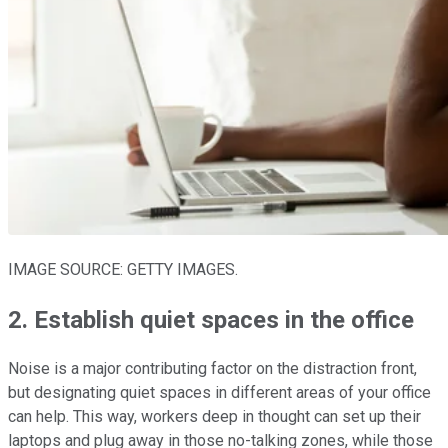
IMAGE SOURCE: GETTY IMAGES.
2. Establish quiet spaces in the office
Noise is a major contributing factor on the distraction front,
but designating quiet spaces in different areas of your office
can help. This way, workers deep in thought can set up their
laptops and plug away in those no-talking zones, while those