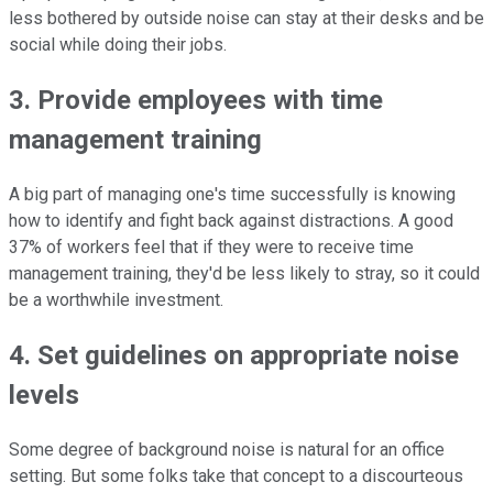
less bothered by outside noise can stay at their desks and be
social while doing their jobs.
3. Provide employees with time
management training
A big part of managing one's time successfully is knowing
how to identify and fight back against distractions. A good
37% of workers feel that if they were to receive time
management training, they'd be less likely to stray, so it could
be a worthwhile investment.
4. Set guidelines on appropriate noise
levels
Some degree of background noise is natural for an office
setting. But some folks take that concept to a discourteous