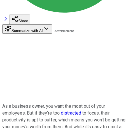
Share
Summarize with AI
As a business owner, you want the most out of your
employees. But if they're too
distracted
to focus, their
productivity is apt to suffer, which means you won't be getting
your money's worth from them. And while it's easy to point a