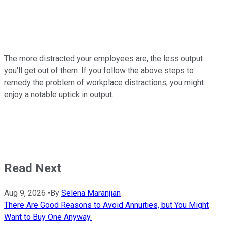
The more distracted your employees are, the less output
you'll get out of them. If you follow the above steps to
remedy the problem of workplace distractions, you might
enjoy a notable uptick in output.
Read Next
Aug 9, 2026
•
By
Selena Maranjian
There Are Good Reasons to Avoid Annuities, but You Might
Want to Buy One Anyway.