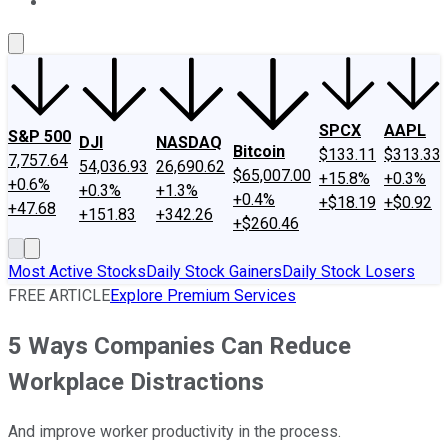
About Us
Contact Us
Investing Philosophy
Motley Fool Mo
SPCX
AAPL
S&P 500
DJI
NASDAQ
Bitcoin
$133.11
$313.33
7,757.64
54,036.93
26,690.62
$65,007.00
+15.8%
+0.3%
+0.6%
+0.3%
+1.3%
+0.4%
+$18.19
+$0.92
+47.68
+151.83
+342.26
+$260.46
Most Active Stocks
Daily Stock Gainers
Daily Stock Losers
FREE ARTICLE
Explore Premium Services
5 Ways Companies Can Reduce
Workplace Distractions
And improve worker productivity in the process.