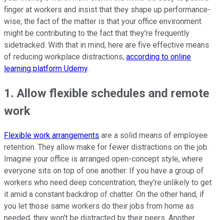
finger at workers and insist that they shape up performance-
wise, the fact of the matter is that your office environment
might be contributing to the fact that they're frequently
sidetracked. With that in mind, here are five effective means
of reducing workplace distractions,
according to online
learning platform Udemy
.
1. Allow flexible schedules and remote
work
Flexible work arrangements
are a solid means of employee
retention. They allow make for fewer distractions on the job.
Imagine your office is arranged open-concept style, where
everyone sits on top of one another. If you have a group of
workers who need deep concentration, they're unlikely to get
it amid a constant backdrop of chatter. On the other hand, if
you let those same workers do their jobs from home as
needed, they won't be distracted by their peers. Another