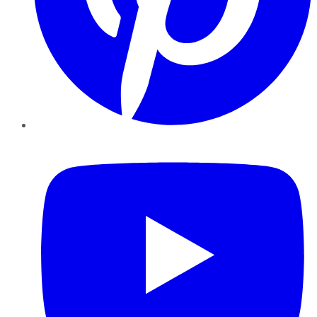
YouTube