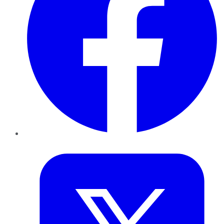
Twitter