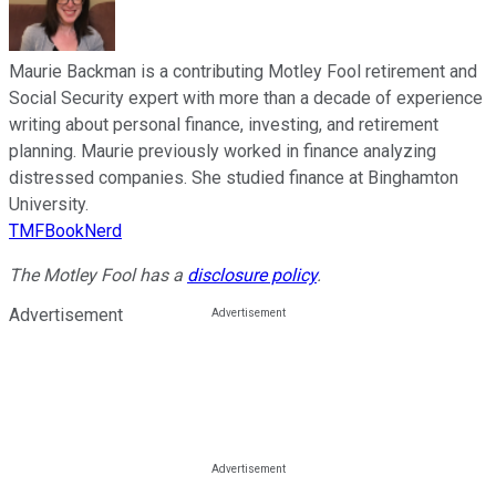
Maurie Backman is a contributing Motley Fool retirement and
Social Security expert with more than a decade of experience
writing about personal finance, investing, and retirement
planning. Maurie previously worked in finance analyzing
distressed companies. She studied finance at Binghamton
University.
TMFBookNerd
The Motley Fool has a
disclosure policy
.
Advertisement