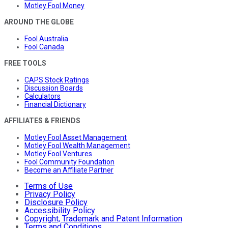
Motley Fool Money
AROUND THE GLOBE
Fool Australia
Fool Canada
FREE TOOLS
CAPS Stock Ratings
Discussion Boards
Calculators
Financial Dictionary
AFFILIATES & FRIENDS
Motley Fool Asset Management
Motley Fool Wealth Management
Motley Fool Ventures
Fool Community Foundation
Become an Affiliate Partner
Terms of Use
Privacy Policy
Disclosure Policy
Accessibility Policy
Copyright, Trademark and Patent Information
Terms and Conditions