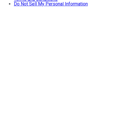
Do Not Sell My Personal Information