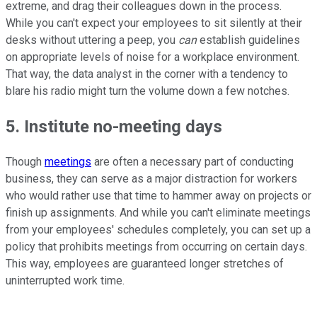
extreme, and drag their colleagues down in the process.
While you can't expect your employees to sit silently at their
desks without uttering a peep, you
can
establish guidelines
on appropriate levels of noise for a workplace environment.
That way, the data analyst in the corner with a tendency to
blare his radio might turn the volume down a few notches.
5. Institute no-meeting days
Though
meetings
are often a necessary part of conducting
business, they can serve as a major distraction for workers
who would rather use that time to hammer away on projects or
finish up assignments. And while you can't eliminate meetings
from your employees' schedules completely, you can set up a
policy that prohibits meetings from occurring on certain days.
This way, employees are guaranteed longer stretches of
uninterrupted work time.