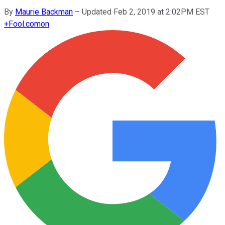
By
Maurie Backman
–
Updated Feb 2, 2019 at 2:02PM EST
+
Fool.com
on