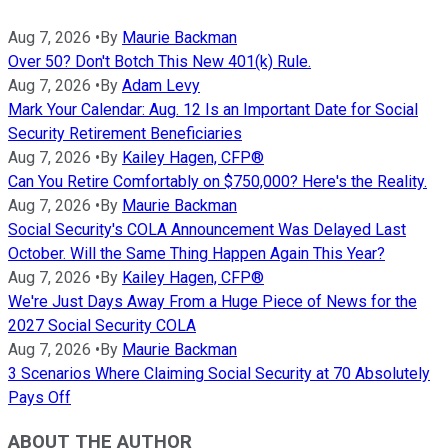
Aug 7, 2026
•
By
Maurie Backman
Over 50? Don't Botch This New 401(k) Rule.
Aug 7, 2026
•
By
Adam Levy
Mark Your Calendar: Aug. 12 Is an Important Date for Social
Security Retirement Beneficiaries
Aug 7, 2026
•
By
Kailey Hagen, CFP®
Can You Retire Comfortably on $750,000? Here's the Reality.
Aug 7, 2026
•
By
Maurie Backman
Social Security's COLA Announcement Was Delayed Last
October. Will the Same Thing Happen Again This Year?
Aug 7, 2026
•
By
Kailey Hagen, CFP®
We're Just Days Away From a Huge Piece of News for the
2027 Social Security COLA
Aug 7, 2026
•
By
Maurie Backman
3 Scenarios Where Claiming Social Security at 70 Absolutely
Pays Off
ABOUT THE AUTHOR