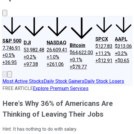
About Us
Contact Us
Investing Philosophy
Motley Fool Mo
SPCX
AAPL
S&P 500
DJI
NASDAQ
Bitcoin
$127.83
$313.06
7,746.91
53,982.48
26,609.41
$64,622.00
+11.2%
+0.2%
+0.5%
+0.2%
+1.0%
+0.1%
+$12.91
+$0.65
+36.95
+97.38
+261.06
+$79.77
Most Active Stocks
Daily Stock Gainers
Daily Stock Losers
FREE ARTICLE
Explore Premium Services
Here's Why 36% of Americans Are
Thinking of Leaving Their Jobs
Hint: It has nothing to do with salary.