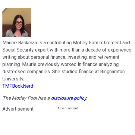
Maurie Backman is a contributing Motley Fool retirement and
Social Security expert with more than a decade of experience
writing about personal finance, investing, and retirement
planning. Maurie previously worked in finance analyzing
distressed companies. She studied finance at Binghamton
University.
TMFBookNerd
The Motley Fool has a
disclosure policy
.
Advertisement