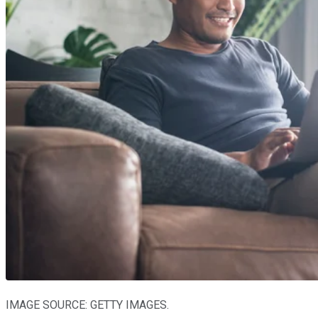
IMAGE SOURCE: GETTY IMAGES.