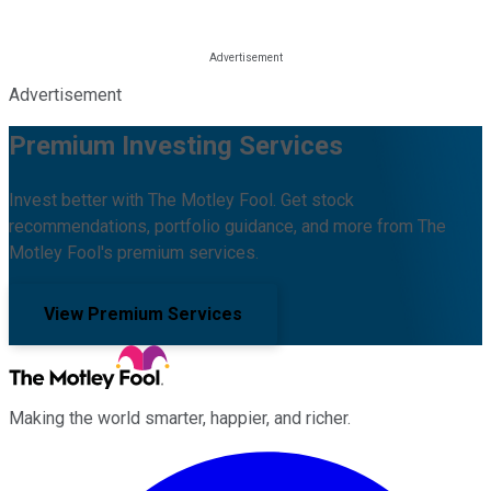
Advertisement
Premium Investing Services
Invest better with The Motley Fool. Get stock
recommendations, portfolio guidance, and more from The
Motley Fool's premium services.
View Premium Services
Making the world smarter, happier, and richer.
Facebook