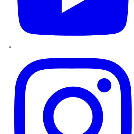
Instagram