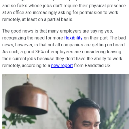
and so folks whose jobs don't require their physical presence
at an office are increasingly asking for permission to work
remotely, at least on a partial basis.
The good news is that many employers are saying yes,
recognizing the need for more
flexibility
on their part. The bad
news, however, is that not all companies are getting on board.
As such, a good 36% of employees are considering leaving
their current jobs because they don't have the ability to work
remotely, according to a
new report
from Randstad US.