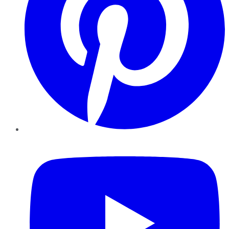
YouTube