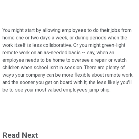
You might start by allowing employees to do their jobs from
home one or two days a week, or during periods when the
work itself is less collaborative. Or you might green-light
remote work on an as-needed basis -- say, when an
employee needs to be home to oversee a repair or watch
children when school isn't in session. There are plenty of
ways your company can be more flexible about remote work,
and the sooner you get on board with it, the less likely you'll
be to see your most valued employees jump ship.
Read Next