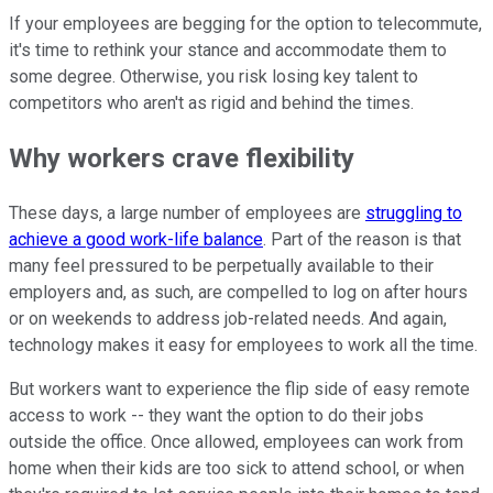
If your employees are begging for the option to telecommute,
it's time to rethink your stance and accommodate them to
some degree. Otherwise, you risk losing key talent to
competitors who aren't as rigid and behind the times.
Why workers crave flexibility
These days, a large number of employees are
struggling to
achieve a good work-life balance
. Part of the reason is that
many feel pressured to be perpetually available to their
employers and, as such, are compelled to log on after hours
or on weekends to address job-related needs. And again,
technology makes it easy for employees to work all the time.
But workers want to experience the flip side of easy remote
access to work -- they want the option to do their jobs
outside the office. Once allowed, employees can work from
home when their kids are too sick to attend school, or when