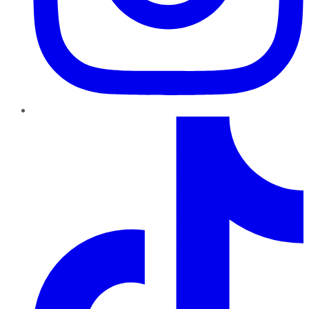
TikTok