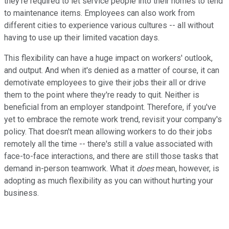
they're required to let service people into their homes to tend
to maintenance items. Employees can also work from
different cities to experience various cultures -- all without
having to use up their limited vacation days.
This flexibility can have a huge impact on workers' outlook,
and output. And when it's denied as a matter of course, it can
demotivate employees to give their jobs their all or drive
them to the point where they're ready to quit. Neither is
beneficial from an employer standpoint. Therefore, if you've
yet to embrace the remote work trend, revisit your company's
policy. That doesn't mean allowing workers to do their jobs
remotely all the time -- there's still a value associated with
face-to-face interactions, and there are still those tasks that
demand in-person teamwork. What it
does
mean, however, is
adopting as much flexibility as you can without hurting your
business.