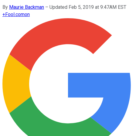
By
Maurie Backman
–
Updated Feb 5, 2019 at 9:47AM EST
+
Fool.com
on