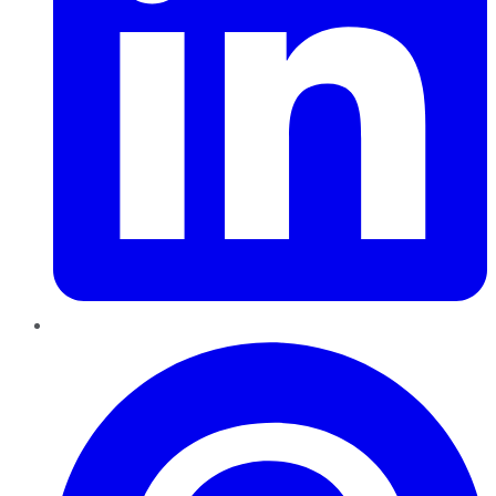
Pinterest