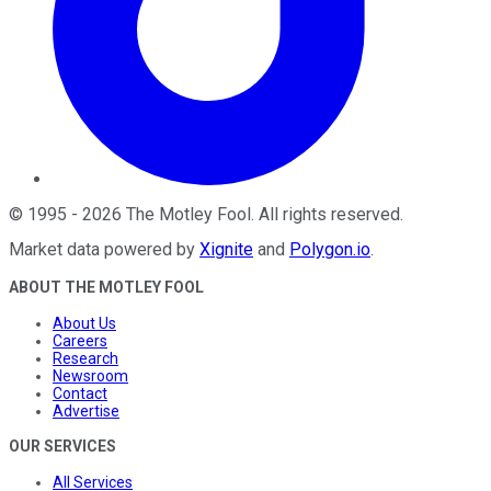
©
1995
-
2026
The Motley Fool
. All rights reserved.
Market data powered by
Xignite
and
Polygon.io
.
ABOUT THE MOTLEY FOOL
About Us
Careers
Research
Newsroom
Contact
Advertise
OUR SERVICES
All Services