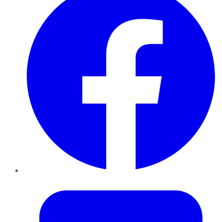
Twitter