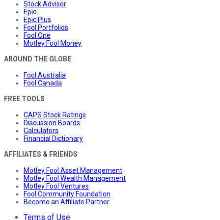
Stock Advisor
Epic
Epic Plus
Fool Portfolios
Fool One
Motley Fool Money
AROUND THE GLOBE
Fool Australia
Fool Canada
FREE TOOLS
CAPS Stock Ratings
Discussion Boards
Calculators
Financial Dictionary
AFFILIATES & FRIENDS
Motley Fool Asset Management
Motley Fool Wealth Management
Motley Fool Ventures
Fool Community Foundation
Become an Affiliate Partner
Terms of Use