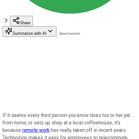
Share
Summarize with AI
If it seems every third person you know does his or her job
from home, or sets up shop at a local coffeehouse, it's
because
remote work
has really taken off in recent years.
Technology makes it easy for employees to telecommute,