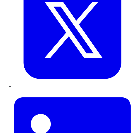
LinkedIn