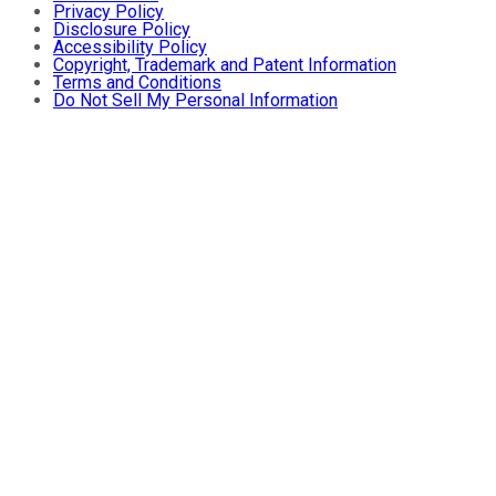
Privacy Policy
Disclosure Policy
Accessibility Policy
Copyright, Trademark and Patent Information
Terms and Conditions
Do Not Sell My Personal Information