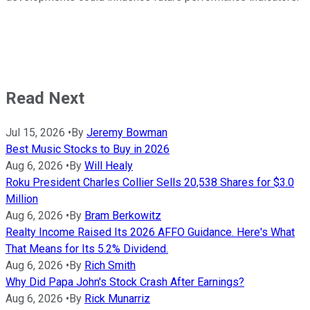
Read Next
Jul 15, 2026
•
By
Jeremy Bowman
Best Music Stocks to Buy in 2026
Aug 6, 2026
•
By
Will Healy
Roku President Charles Collier Sells 20,538 Shares for $3.0
Million
Aug 6, 2026
•
By
Bram Berkowitz
Realty Income Raised Its 2026 AFFO Guidance. Here's What
That Means for Its 5.2% Dividend.
Aug 6, 2026
•
By
Rich Smith
Why Did Papa John's Stock Crash After Earnings?
Aug 6, 2026
•
By
Rick Munarriz