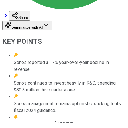
Share
Summarize with AI
KEY POINTS
Sonos reported a 17% year-over-year decline in
revenue.
Sonos continues to invest heavily in R&D, spending
$80.3 million this quarter alone.
Sonos management remains optimistic, sticking to its
fiscal 2024 guidance.