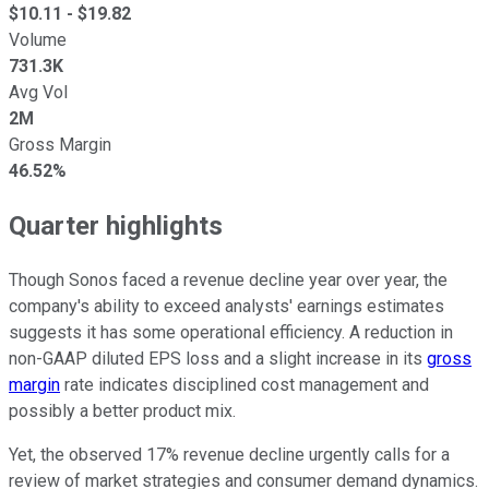
$
10.11
- $
19.82
Volume
731.3K
Avg Vol
2M
Gross Margin
46.52%
Quarter highlights
Though Sonos faced a revenue decline year over year, the
company's ability to exceed analysts' earnings estimates
suggests it has some operational efficiency. A reduction in
non-GAAP diluted EPS loss and a slight increase in its
gross
margin
rate indicates disciplined cost management and
possibly a better product mix.
Yet, the observed 17% revenue decline urgently calls for a
review of market strategies and consumer demand dynamics.