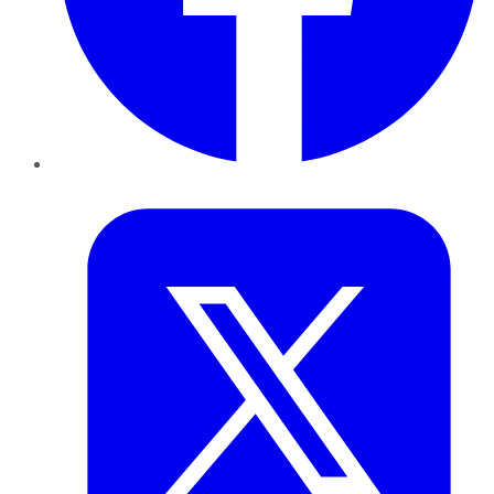
Twitter