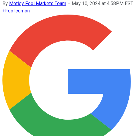
By
Motley Fool Markets Team
–
May 10, 2024 at 4:58PM EST
+
Fool.com
on