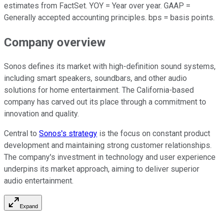
estimates from FactSet. YOY = Year over year. GAAP =
Generally accepted accounting principles. bps = basis points.
Company overview
Sonos defines its market with high-definition sound systems,
including smart speakers, soundbars, and other audio
solutions for home entertainment. The California-based
company has carved out its place through a commitment to
innovation and quality.
Central to
Sonos's strategy
is the focus on constant product
development and maintaining strong customer relationships.
The company's investment in technology and user experience
underpins its market approach, aiming to deliver superior
audio entertainment.
Expand