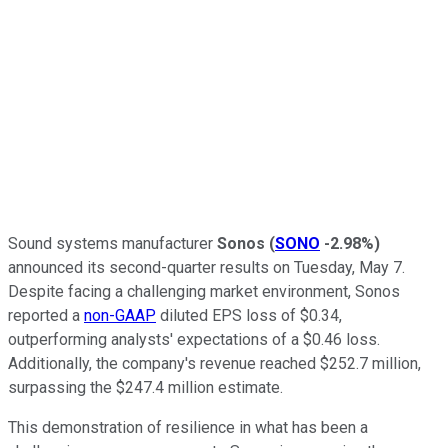
Sound systems manufacturer
Sonos
(
SONO
-2.98%
)
announced its second-quarter results on Tuesday, May 7.
Despite facing a challenging market environment, Sonos
reported a
non-GAAP
diluted EPS loss of $0.34,
outperforming analysts' expectations of a $0.46 loss.
Additionally, the company's revenue reached $252.7 million,
surpassing the $247.4 million estimate.
This demonstration of resilience in what has been a