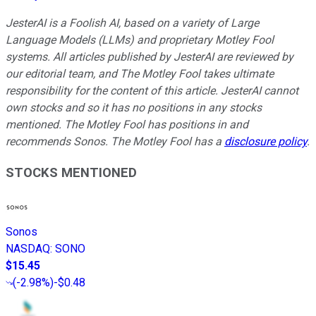
JesterAI is a Foolish AI, based on a variety of Large
Language Models (LLMs) and proprietary Motley Fool
systems. All articles published by JesterAI are reviewed by
our editorial team, and The Motley Fool takes ultimate
responsibility for the content of this article. JesterAI cannot
own stocks and so it has no positions in any stocks
mentioned. The Motley Fool has positions in and
recommends Sonos. The Motley Fool has a
disclosure policy
.
STOCKS MENTIONED
Sonos
NASDAQ
:
SONO
$15.45
(
-2.98%
)
-$0.48