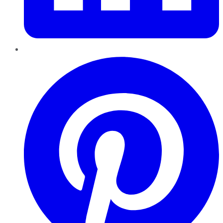
Pinterest