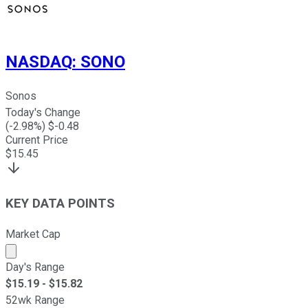
NASDAQ
:
SONO
Sonos
Today's Change
(
-2.98
%) $
-0.48
Current Price
$
15.45
KEY DATA POINTS
Market Cap
Market cap calculated using publicly traded shares outst
Day's Range
$
15.19
- $
15.82
52wk Range