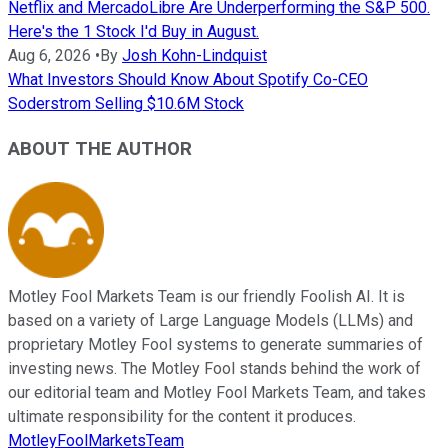
Netflix and MercadoLibre Are Underperforming the S&P 500.
Here's the 1 Stock I'd Buy in August.
Aug 6, 2026
•
By
Josh Kohn-Lindquist
What Investors Should Know About Spotify Co-CEO
Soderstrom Selling $10.6M Stock
ABOUT THE AUTHOR
Motley Fool Markets Team is our friendly Foolish AI. It is
based on a variety of Large Language Models (LLMs) and
proprietary Motley Fool systems to generate summaries of
investing news. The Motley Fool stands behind the work of
our editorial team and Motley Fool Markets Team, and takes
ultimate responsibility for the content it produces.
MotleyFoolMarketsTeam