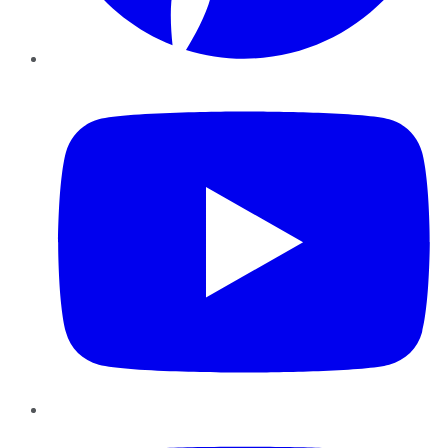
YouTube
Instagram