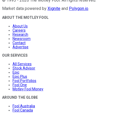
©
1995
-
2026
The Motley Fool
. All rights reserved.
Market data powered by
Xignite
and
Polygon.io
.
ABOUT THE MOTLEY FOOL
About Us
Careers
Research
Newsroom
Contact
Advertise
OUR SERVICES
All Services
Stock Advisor
Epic
Epic Plus
Fool Portfolios
Fool One
Motley Fool Money
AROUND THE GLOBE
Fool Australia
Fool Canada