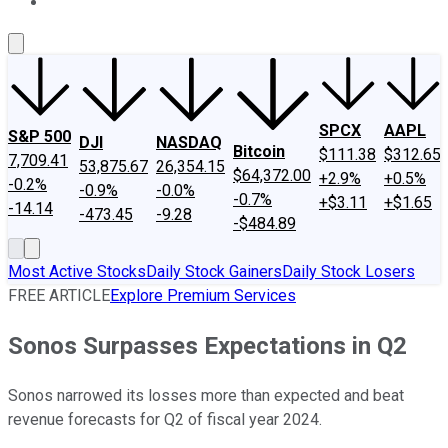
About Us
Contact Us
Investing Philosophy
Motley Fool Mo
SPCX
AAPL
S&P 500
DJI
NASDAQ
Bitcoin
$111.38
$312.65
7,709.41
53,875.67
26,354.15
$64,372.00
+2.9%
+0.5%
-0.2%
-0.9%
-0.0%
-0.7%
+$3.11
+$1.65
-14.14
-473.45
-9.28
-$484.89
Most Active Stocks
Daily Stock Gainers
Daily Stock Losers
FREE ARTICLE
Explore Premium Services
Sonos Surpasses Expectations in Q2
Sonos narrowed its losses more than expected and beat
revenue forecasts for Q2 of fiscal year 2024.