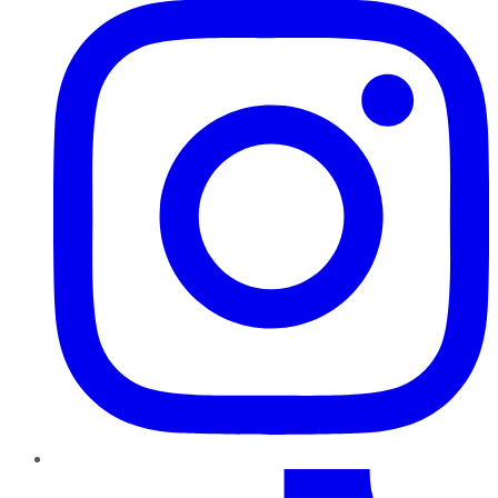
TikTok