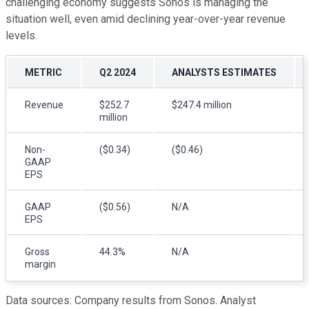
challenging economy suggests Sonos is managing the
situation well, even amid declining year-over-year revenue
levels.
METRIC
Q2 2024
ANALYSTS ESTIMATES
Revenue
$252.7
$247.4 million
million
Non-
($0.34)
($0.46)
GAAP
EPS
GAAP
($0.56)
N/A
EPS
Gross
44.3%
N/A
margin
Data sources: Company results from Sonos. Analyst