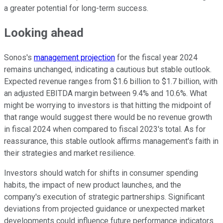
a greater potential for long-term success.
Looking ahead
Sonos's
management projection
for the fiscal year 2024
remains unchanged, indicating a cautious but stable outlook.
Expected revenue ranges from $1.6 billion to $1.7 billion, with
an adjusted EBITDA margin between 9.4% and 10.6%. What
might be worrying to investors is that hitting the midpoint of
that range would suggest there would be no revenue growth
in fiscal 2024 when compared to fiscal 2023's total. As for
reassurance, this stable outlook affirms management's faith in
their strategies and market resilience.
Investors should watch for shifts in consumer spending
habits, the impact of new product launches, and the
company's execution of strategic partnerships. Significant
deviations from projected guidance or unexpected market
developments could influence future performance indicators.