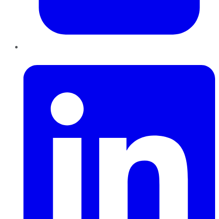
LinkedIn