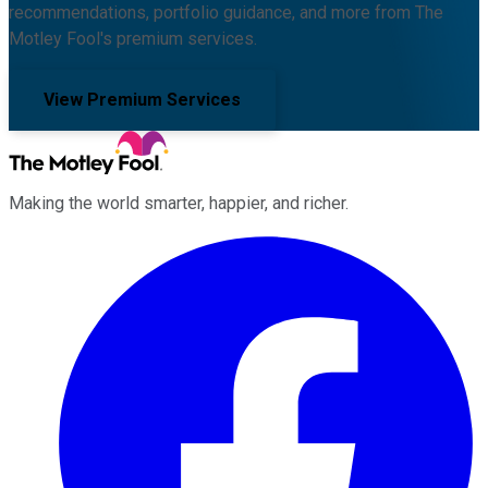
recommendations, portfolio guidance, and more from The
Motley Fool's premium services.
View Premium Services
Making the world smarter, happier, and richer.
Facebook