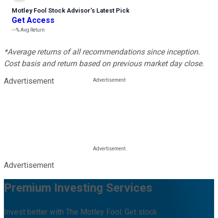
Motley Fool Stock Advisor
’
s Latest Pick
Get Access
---%
Avg Return
*Average returns of all recommendations since inception.
Cost basis and return based on previous market day close.
Advertisement
Advertisement
Premium Investing Services
Invest better with The Motley Fool. Get stock