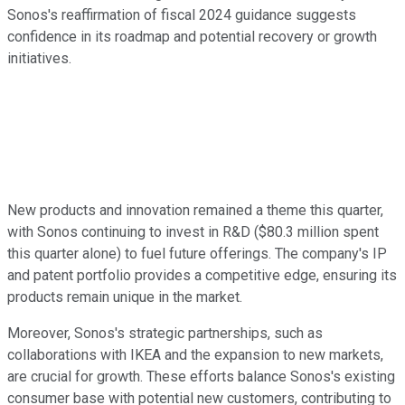
Sonos's reaffirmation of fiscal 2024 guidance suggests
confidence in its roadmap and potential recovery or growth
initiatives.
New products and innovation remained a theme this quarter,
with Sonos continuing to invest in R&D ($80.3 million spent
this quarter alone) to fuel future offerings. The company's IP
and patent portfolio provides a competitive edge, ensuring its
products remain unique in the market.
Moreover, Sonos's strategic partnerships, such as
collaborations with IKEA and the expansion to new markets,
are crucial for growth. These efforts balance Sonos's existing
consumer base with potential new customers, contributing to