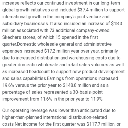
increase reflects our continued investment in our long-term
global growth initiatives and included $37.4 million to support
international growth in the company's joint venture and
subsidiary businesses. It also included an increase of $18.3
million associated with 73 additional company-owned
Skechers stores, of which 15 opened in the first
quarter.Domestic wholesale general and administrative
expenses increased $17.2 million year over year, primarily
due to increased distribution and warehousing costs due to
greater domestic wholesale and retail sales volumes as well
as increased headcount to support new product development
and sales capabilities.Earnings from operations increased
19.6% versus the prior year to $148.8 million and as a
percentage of sales represented a 30-basis-point
improvement from 11.6% in the prior year to 11.9%.
Our operating leverage was lower than anticipated due to
higher-than-planned international distribution-related
costs.Net income for the first quarter was $117.7 million, or