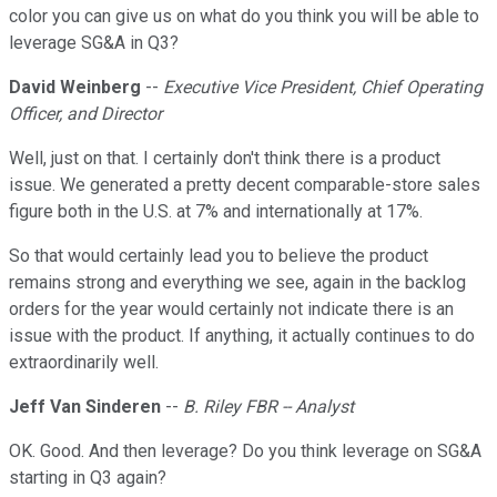
color you can give us on what do you think you will be able to
leverage SG&A in Q3?
David Weinberg
--
Executive Vice President, Chief Operating
Officer, and Director
Well, just on that. I certainly don't think there is a product
issue. We generated a pretty decent comparable-store sales
figure both in the U.S. at 7% and internationally at 17%.
So that would certainly lead you to believe the product
remains strong and everything we see, again in the backlog
orders for the year would certainly not indicate there is an
issue with the product. If anything, it actually continues to do
extraordinarily well.
Jeff Van Sinderen
--
B. Riley FBR -- Analyst
OK. Good. And then leverage? Do you think leverage on SG&A
starting in Q3 again?