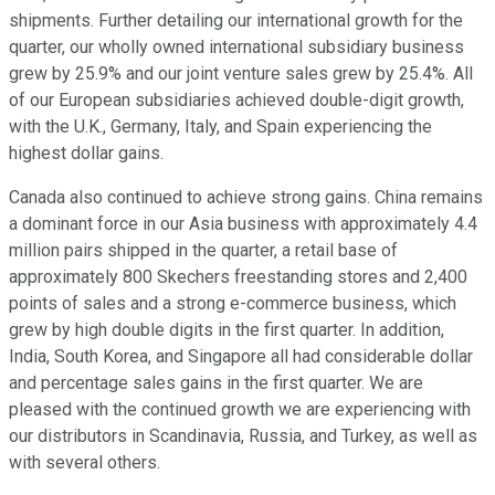
shipments. Further detailing our international growth for the
quarter, our wholly owned international subsidiary business
grew by 25.9% and our joint venture sales grew by 25.4%. All
of our European subsidiaries achieved double-digit growth,
with the U.K., Germany, Italy, and Spain experiencing the
highest dollar gains.
Canada also continued to achieve strong gains. China remains
a dominant force in our Asia business with approximately 4.4
million pairs shipped in the quarter, a retail base of
approximately 800 Skechers freestanding stores and 2,400
points of sales and a strong e-commerce business, which
grew by high double digits in the first quarter. In addition,
India, South Korea, and Singapore all had considerable dollar
and percentage sales gains in the first quarter. We are
pleased with the continued growth we are experiencing with
our distributors in Scandinavia, Russia, and Turkey, as well as
with several others.