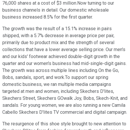
76,000 shares at a cost of $3 million.Now turning to our
business channels in detail. Our domestic wholesale
business increased 8.5% for the first quarter.
The growth was the result of a 15.1% increase in pairs
shipped, with a 5.7% decrease in average price per pair,
primarily due to product mix and the strength of several
collections that have a lower average selling price. Our men's
and our kids' footwear achieved double-digit growth in the
quarter and our women's business had mid-single-digit gains.
The growth was across multiple lines including On the Go,
Bobs, sandals, sport, and work.To support our spring
domestic business, we ran multiple media campaigns
targeted at men and women, including Skechers D'lites,
Skechers Street, Skechers GOwalk Joy, Bobs, Skech-Knit, and
sandals. For young women, we are also running a new Camila
Cabello Skechers D'lites TV commercial and digital campaign.
The resurgence of this shoe style brought to new attention to