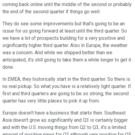
coming back online until the middle of the second or probably
the end of the second quarter if things go well.
They do see some improvements but that's going to be an
issue for us going forward at least until the third quarter. So
we have a lot of prospects building for a very positive and
significantly higher third quarter. Also in Europe, the weather
was a concern. And while we shipped better than we
anticipated, it's still going to take them a while longer to get it
done.
In EMEA, they historically start in the third quarter. So there is
no real pickup. So what you have is a relatively light quarter. If
first and third quarters are going to be so strong, the second
quarter has very little places to pick it up from.
Europe doesn't have a business that starts then. Southeast
Asia doesn't grow as significantly and Q3 is certainly bigger
and with the U.S. moving things from Q2 to Q3, it's a limited
amount of positive news for Q2 although very positive for Q3