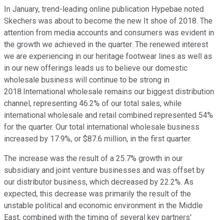
In January, trend-leading online publication Hypebae noted
Skechers was about to become the new It shoe of 2018. The
attention from media accounts and consumers was evident in
the growth we achieved in the quarter. The renewed interest
we are experiencing in our heritage footwear lines as well as
in our new offerings leads us to believe our domestic
wholesale business will continue to be strong in
2018.International wholesale remains our biggest distribution
channel, representing 46.2% of our total sales, while
international wholesale and retail combined represented 54%
for the quarter. Our total international wholesale business
increased by 17.9%, or $87.6 million, in the first quarter.
The increase was the result of a 25.7% growth in our
subsidiary and joint venture businesses and was offset by
our distributor business, which decreased by 22.2%. As
expected, this decrease was primarily the result of the
unstable political and economic environment in the Middle
East, combined with the timing of several key partners'