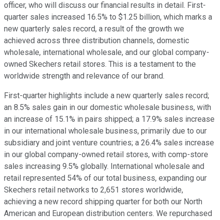
officer, who will discuss our financial results in detail. First-
quarter sales increased 16.5% to $1.25 billion, which marks a
new quarterly sales record, a result of the growth we
achieved across three distribution channels, domestic
wholesale, international wholesale, and our global company-
owned Skechers retail stores. This is a testament to the
worldwide strength and relevance of our brand.
First-quarter highlights include a new quarterly sales record;
an 8.5% sales gain in our domestic wholesale business, with
an increase of 15.1% in pairs shipped; a 17.9% sales increase
in our international wholesale business, primarily due to our
subsidiary and joint venture countries; a 26.4% sales increase
in our global company-owned retail stores, with comp-store
sales increasing 9.5% globally. International wholesale and
retail represented 54% of our total business, expanding our
Skechers retail networks to 2,651 stores worldwide,
achieving a new record shipping quarter for both our North
American and European distribution centers. We repurchased