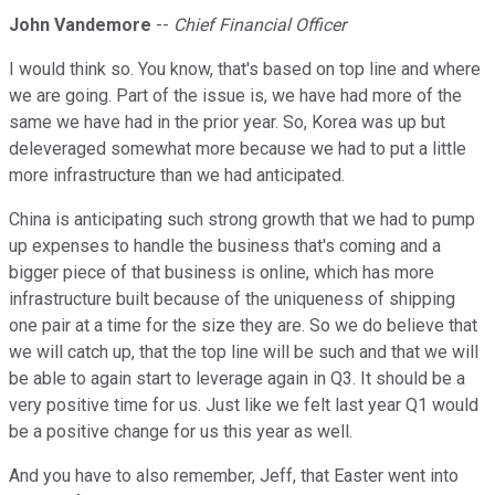
John Vandemore
--
Chief Financial Officer
I would think so. You know, that's based on top line and where
we are going. Part of the issue is, we have had more of the
same we have had in the prior year. So, Korea was up but
deleveraged somewhat more because we had to put a little
more infrastructure than we had anticipated.
China is anticipating such strong growth that we had to pump
up expenses to handle the business that's coming and a
bigger piece of that business is online, which has more
infrastructure built because of the uniqueness of shipping
one pair at a time for the size they are. So we do believe that
we will catch up, that the top line will be such and that we will
be able to again start to leverage again in Q3. It should be a
very positive time for us. Just like we felt last year Q1 would
be a positive change for us this year as well.
And you have to also remember, Jeff, that Easter went into