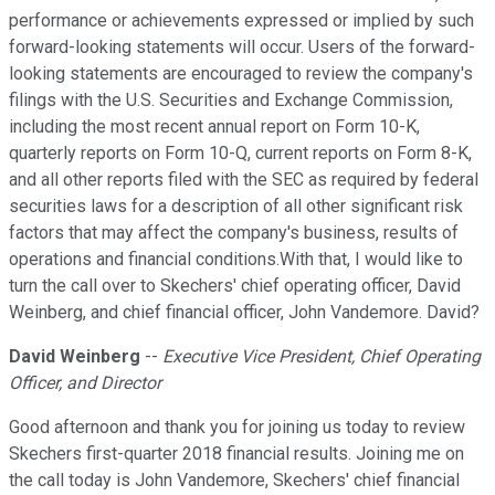
performance or achievements expressed or implied by such
forward-looking statements will occur. Users of the forward-
looking statements are encouraged to review the company's
filings with the U.S. Securities and Exchange Commission,
including the most recent annual report on Form 10-K,
quarterly reports on Form 10-Q, current reports on Form 8-K,
and all other reports filed with the SEC as required by federal
securities laws for a description of all other significant risk
factors that may affect the company's business, results of
operations and financial conditions.With that, I would like to
turn the call over to Skechers' chief operating officer, David
Weinberg, and chief financial officer, John Vandemore. David?
David Weinberg
--
Executive Vice President, Chief Operating
Officer, and Director
Good afternoon and thank you for joining us today to review
Skechers first-quarter 2018 financial results. Joining me on
the call today is John Vandemore, Skechers' chief financial