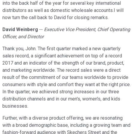
into the back half of the year for several key international
distributors as well as domestic wholesale accounts.I will
now turn the call back to David for closing remarks.
David Weinberg
--
Executive Vice President, Chief Operating
Officer, and Director
Thank you, John. The first quarter marked a new quarterly
sales record, a significant achievement on top of a record
2017 and an indicator of the strength of our brand, product,
and marketing worldwide. The record sales were a direct
result of the commitment of our teams worldwide to provide
consumers with style and comfort they want at the right price.
In the quarter, we achieved strong increases in our three
distribution channels and in our men's, women's, and kids
businesses.
Further, with a diverse product offering, we are resonating
with a broad demographic base, including a growing team and
fashion-forward audience with Skechers Street and the