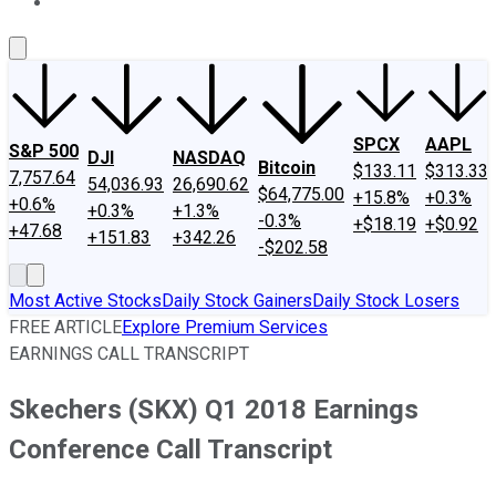
About Us
Contact Us
Investing Philosophy
Motley Fool Mo
SPCX
AAPL
S&P 500
DJI
NASDAQ
Bitcoin
$133.11
$313.33
7,757.64
54,036.93
26,690.62
$64,775.00
+15.8%
+0.3%
+0.6%
+0.3%
+1.3%
-0.3%
+$18.19
+$0.92
+47.68
+151.83
+342.26
-$202.58
Most Active Stocks
Daily Stock Gainers
Daily Stock Losers
FREE ARTICLE
Explore Premium Services
EARNINGS CALL TRANSCRIPT
Skechers (SKX) Q1 2018 Earnings
Conference Call Transcript