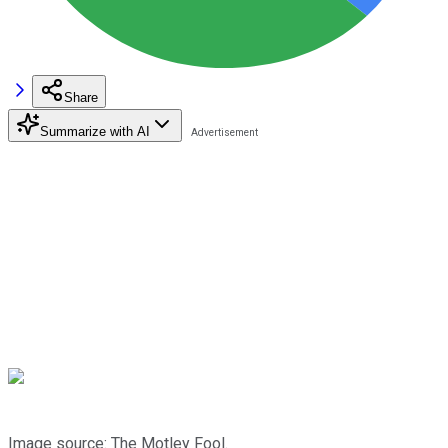
Share
Summarize with AI
Image source: The Motley Fool.