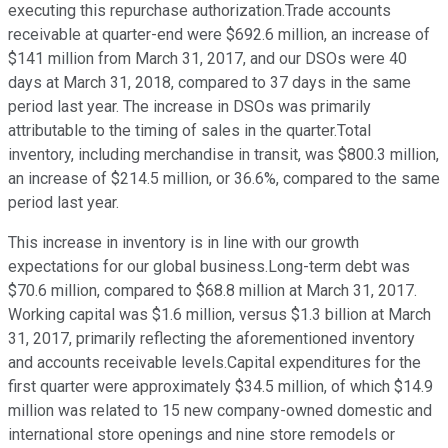
executing this repurchase authorization.Trade accounts
receivable at quarter-end were $692.6 million, an increase of
$141 million from March 31, 2017, and our DSOs were 40
days at March 31, 2018, compared to 37 days in the same
period last year. The increase in DSOs was primarily
attributable to the timing of sales in the quarter.Total
inventory, including merchandise in transit, was $800.3 million,
an increase of $214.5 million, or 36.6%, compared to the same
period last year.
This increase in inventory is in line with our growth
expectations for our global business.Long-term debt was
$70.6 million, compared to $68.8 million at March 31, 2017.
Working capital was $1.6 million, versus $1.3 billion at March
31, 2017, primarily reflecting the aforementioned inventory
and accounts receivable levels.Capital expenditures for the
first quarter were approximately $34.5 million, of which $14.9
million was related to 15 new company-owned domestic and
international store openings and nine store remodels or