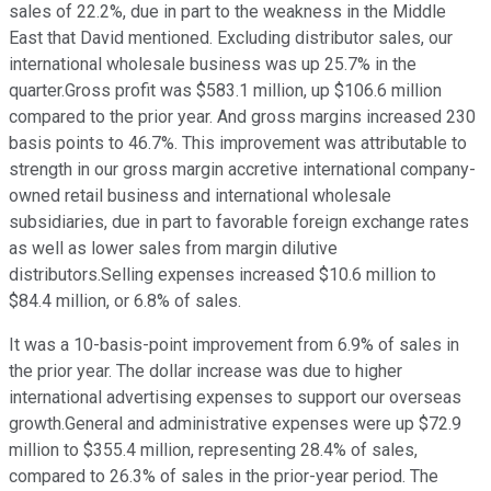
sales of 22.2%, due in part to the weakness in the Middle
East that David mentioned. Excluding distributor sales, our
international wholesale business was up 25.7% in the
quarter.Gross profit was $583.1 million, up $106.6 million
compared to the prior year. And gross margins increased 230
basis points to 46.7%. This improvement was attributable to
strength in our gross margin accretive international company-
owned retail business and international wholesale
subsidiaries, due in part to favorable foreign exchange rates
as well as lower sales from margin dilutive
distributors.Selling expenses increased $10.6 million to
$84.4 million, or 6.8% of sales.
It was a 10-basis-point improvement from 6.9% of sales in
the prior year. The dollar increase was due to higher
international advertising expenses to support our overseas
growth.General and administrative expenses were up $72.9
million to $355.4 million, representing 28.4% of sales,
compared to 26.3% of sales in the prior-year period. The