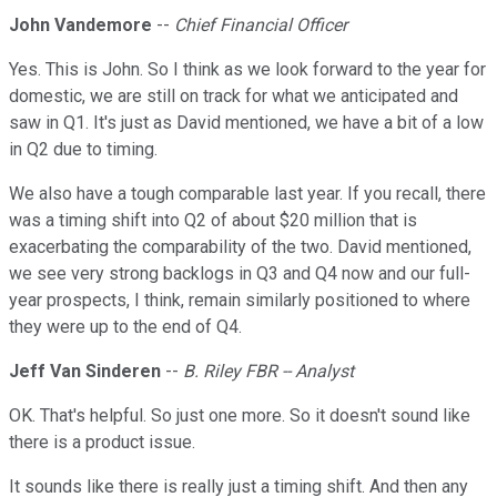
John Vandemore
--
Chief Financial Officer
Yes. This is John. So I think as we look forward to the year for
domestic, we are still on track for what we anticipated and
saw in Q1. It's just as David mentioned, we have a bit of a low
in Q2 due to timing.
We also have a tough comparable last year. If you recall, there
was a timing shift into Q2 of about $20 million that is
exacerbating the comparability of the two. David mentioned,
we see very strong backlogs in Q3 and Q4 now and our full-
year prospects, I think, remain similarly positioned to where
they were up to the end of Q4.
Jeff Van Sinderen
--
B. Riley FBR -- Analyst
OK. That's helpful. So just one more. So it doesn't sound like
there is a product issue.
It sounds like there is really just a timing shift. And then any