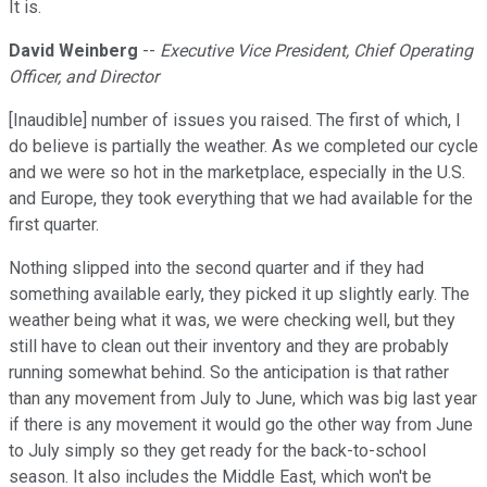
It is.
David Weinberg
--
Executive Vice President, Chief Operating
Officer, and Director
[Inaudible] number of issues you raised. The first of which, I
do believe is partially the weather. As we completed our cycle
and we were so hot in the marketplace, especially in the U.S.
and Europe, they took everything that we had available for the
first quarter.
Nothing slipped into the second quarter and if they had
something available early, they picked it up slightly early. The
weather being what it was, we were checking well, but they
still have to clean out their inventory and they are probably
running somewhat behind. So the anticipation is that rather
than any movement from July to June, which was big last year
if there is any movement it would go the other way from June
to July simply so they get ready for the back-to-school
season. It also includes the Middle East, which won't be