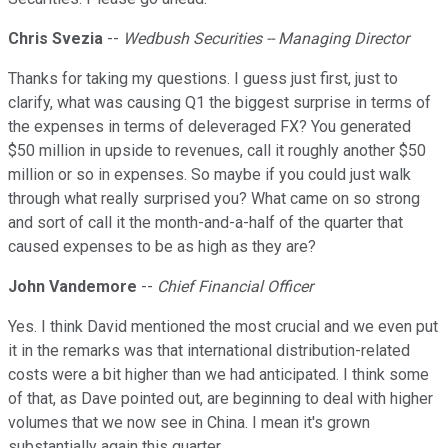
Chris Svezia
--
Wedbush Securities -- Managing Director
Thanks for taking my questions. I guess just first, just to
clarify, what was causing Q1 the biggest surprise in terms of
the expenses in terms of deleveraged FX? You generated
$50 million in upside to revenues, call it roughly another $50
million or so in expenses. So maybe if you could just walk
through what really surprised you? What came on so strong
and sort of call it the month-and-a-half of the quarter that
caused expenses to be as high as they are?
John Vandemore
--
Chief Financial Officer
Yes. I think David mentioned the most crucial and we even put
it in the remarks was that international distribution-related
costs were a bit higher than we had anticipated. I think some
of that, as Dave pointed out, are beginning to deal with higher
volumes that we now see in China. I mean it's grown
substantially again this quarter.