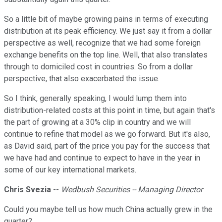
So a little bit of maybe growing pains in terms of executing
distribution at its peak efficiency. We just say it from a dollar
perspective as well, recognize that we had some foreign
exchange benefits on the top line. Well, that also translates
through to domiciled cost in countries. So from a dollar
perspective, that also exacerbated the issue.
So I think, generally speaking, I would lump them into
distribution-related costs at this point in time, but again that's
the part of growing at a 30% clip in country and we will
continue to refine that model as we go forward. But it's also,
as David said, part of the price you pay for the success that
we have had and continue to expect to have in the year in
some of our key international markets.
Chris Svezia
--
Wedbush Securities -- Managing Director
Could you maybe tell us how much China actually grew in the
quarter?