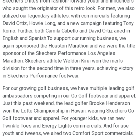
Skechers D'lites from fashion-forward youth and influencers
who sought the originator of this retro look. For men, we also
utilized our legendary athletes, with commercials featuring
David Ortiz, Howie Long, and a new campaign featuring Tony
Romo. Further, both Camila Cabello and David Ortiz aired in
English and Spanish.To support our running business, we
again sponsored the Houston Marathon and we were the title
sponsor of the Skechers Performance Los Angeles
Marathon. Skechers athlete Weldon Kirui won the men's
division for the second time in three years, achieving victory
in Skechers Performance footwear.
For our growing golf business, we have multiple leading golf
ambassadors competing in our Go Golf footwear and apparel.
Just this past weekend, the lead golfer Brooke Henderson
won the Lotte Championship in Hawaii, wearing Skechers Go
Golf footwear and apparel. For younger kids, we ran new
Twinkle Toes and Energy Lights commercials. And for use
youth and tweens, we aired two Comfort Sport commercials.