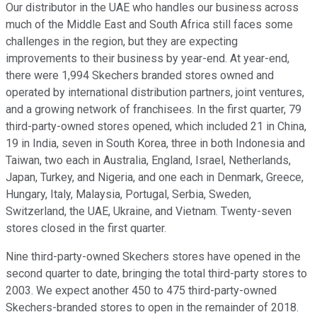
Our distributor in the UAE who handles our business across
much of the Middle East and South Africa still faces some
challenges in the region, but they are expecting
improvements to their business by year-end. At year-end,
there were 1,994 Skechers branded stores owned and
operated by international distribution partners, joint ventures,
and a growing network of franchisees. In the first quarter, 79
third-party-owned stores opened, which included 21 in China,
19 in India, seven in South Korea, three in both Indonesia and
Taiwan, two each in Australia, England, Israel, Netherlands,
Japan, Turkey, and Nigeria, and one each in Denmark, Greece,
Hungary, Italy, Malaysia, Portugal, Serbia, Sweden,
Switzerland, the UAE, Ukraine, and Vietnam. Twenty-seven
stores closed in the first quarter.
Nine third-party-owned Skechers stores have opened in the
second quarter to date, bringing the total third-party stores to
2003. We expect another 450 to 475 third-party-owned
Skechers-branded stores to open in the remainder of 2018.