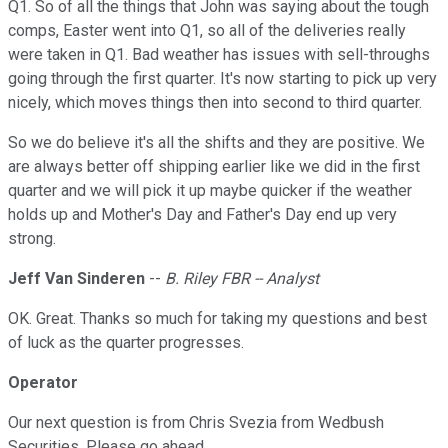
Q1. So of all the things that John was saying about the tough
comps, Easter went into Q1, so all of the deliveries really
were taken in Q1. Bad weather has issues with sell-throughs
going through the first quarter. It's now starting to pick up very
nicely, which moves things then into second to third quarter.
So we do believe it's all the shifts and they are positive. We
are always better off shipping earlier like we did in the first
quarter and we will pick it up maybe quicker if the weather
holds up and Mother's Day and Father's Day end up very
strong.
Jeff Van Sinderen
--
B. Riley FBR -- Analyst
OK. Great. Thanks so much for taking my questions and best
of luck as the quarter progresses.
Operator
Our next question is from Chris Svezia from Wedbush
Securities. Please go ahead.