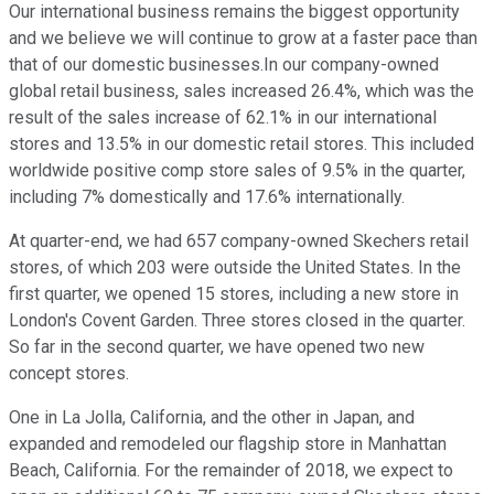
Our international business remains the biggest opportunity
and we believe we will continue to grow at a faster pace than
that of our domestic businesses.In our company-owned
global retail business, sales increased 26.4%, which was the
result of the sales increase of 62.1% in our international
stores and 13.5% in our domestic retail stores. This included
worldwide positive comp store sales of 9.5% in the quarter,
including 7% domestically and 17.6% internationally.
At quarter-end, we had 657 company-owned Skechers retail
stores, of which 203 were outside the United States. In the
first quarter, we opened 15 stores, including a new store in
London's Covent Garden. Three stores closed in the quarter.
So far in the second quarter, we have opened two new
concept stores.
One in La Jolla, California, and the other in Japan, and
expanded and remodeled our flagship store in Manhattan
Beach, California. For the remainder of 2018, we expect to