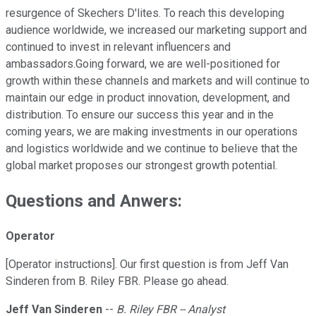
resurgence of Skechers D'lites. To reach this developing
audience worldwide, we increased our marketing support and
continued to invest in relevant influencers and
ambassadors.Going forward, we are well-positioned for
growth within these channels and markets and will continue to
maintain our edge in product innovation, development, and
distribution. To ensure our success this year and in the
coming years, we are making investments in our operations
and logistics worldwide and we continue to believe that the
global market proposes our strongest growth potential.
Questions and Anwers:
Operator
[Operator instructions]. Our first question is from Jeff Van
Sinderen from B. Riley FBR. Please go ahead.
Jeff Van Sinderen
--
B. Riley FBR -- Analyst