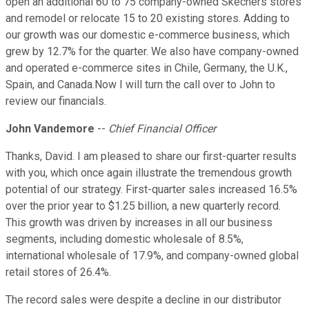
open an additional 60 to 75 company-owned Skechers stores
and remodel or relocate 15 to 20 existing stores. Adding to
our growth was our domestic e-commerce business, which
grew by 12.7% for the quarter. We also have company-owned
and operated e-commerce sites in Chile, Germany, the U.K.,
Spain, and Canada.Now I will turn the call over to John to
review our financials.
John Vandemore
--
Chief Financial Officer
Thanks, David. I am pleased to share our first-quarter results
with you, which once again illustrate the tremendous growth
potential of our strategy. First-quarter sales increased 16.5%
over the prior year to $1.25 billion, a new quarterly record.
This growth was driven by increases in all our business
segments, including domestic wholesale of 8.5%,
international wholesale of 17.9%, and company-owned global
retail stores of 26.4%.
The record sales were despite a decline in our distributor