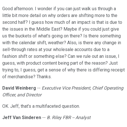
Good afternoon. I wonder if you can just walk us through a
little bit more detail on why orders are shifting more to the
second half? I guess how much of an impact is that is due to
the issues in the Middle East? Maybe if you could just give
us the buckets of what's going on there? Is there something
with the calendar shift, weather? Also, is there any change in
sell-through rates at your wholesale accounts due to a
fashion shift or something else? Can we rule out an issue, I
guess, with product content being part of the reason? Just
trying to, I guess, get a sense of why there is differing receipt
of merchandise? Thanks.
David Weinberg
--
Executive Vice President, Chief Operating
Officer, and Director
OK. Jeff, that's a multifaceted question.
Jeff Van Sinderen
--
B. Riley FBR -- Analyst