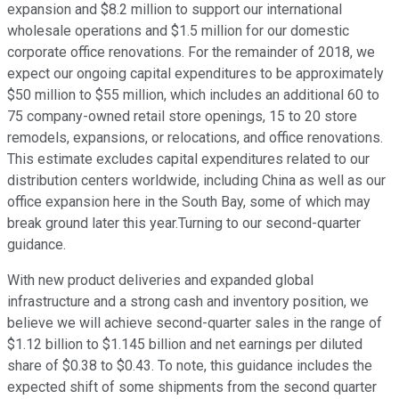
expansion and $8.2 million to support our international
wholesale operations and $1.5 million for our domestic
corporate office renovations. For the remainder of 2018, we
expect our ongoing capital expenditures to be approximately
$50 million to $55 million, which includes an additional 60 to
75 company-owned retail store openings, 15 to 20 store
remodels, expansions, or relocations, and office renovations.
This estimate excludes capital expenditures related to our
distribution centers worldwide, including China as well as our
office expansion here in the South Bay, some of which may
break ground later this year.Turning to our second-quarter
guidance.
With new product deliveries and expanded global
infrastructure and a strong cash and inventory position, we
believe we will achieve second-quarter sales in the range of
$1.12 billion to $1.145 billion and net earnings per diluted
share of $0.38 to $0.43. To note, this guidance includes the
expected shift of some shipments from the second quarter