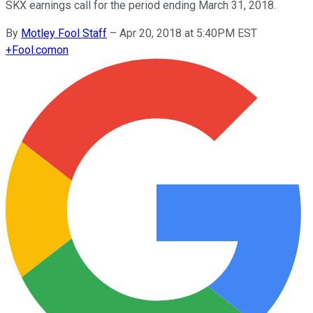
SKX earnings call for the period ending March 31, 2018.
By
Motley Fool Staff
–
Apr 20, 2018 at 5:40PM EST
+
Fool.com
on