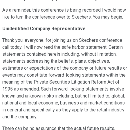
As a reminder, this conference is being recorded.I would now
like to turn the conference over to Skechers. You may begin.
Unidentified Company Representative
Thank you, everyone, for joining us on Skechers conference
call today. I will now read the safe harbor statement. Certain
statements contained herein including, without limitation,
statements addressing the beliefs, plans, objectives,
estimates or expectations of the company or future results or
events may constitute forward-looking statements within the
meaning of the Private Securities Litigation Reform Act of
1995 as amended. Such forward-looking statements involve
known and unknown risks including, but not limited to, global,
national and local economic, business and market conditions
in general and specifically as they apply to the retail industry
and the company.
There can be no assurance that the actual future results,