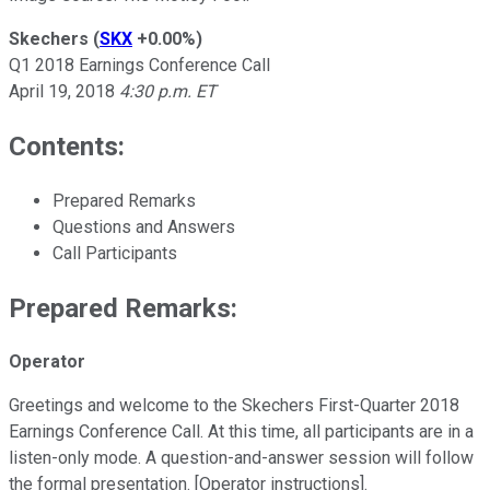
Skechers
(
SKX
+0.00%
)
Q1 2018 Earnings Conference Call
April 19, 2018
4:30 p.m. ET
Contents:
Prepared Remarks
Questions and Answers
Call Participants
Prepared Remarks:
Operator
Greetings and welcome to the Skechers First-Quarter 2018
Earnings Conference Call. At this time, all participants are in a
listen-only mode. A question-and-answer session will follow
the formal presentation. [Operator instructions].