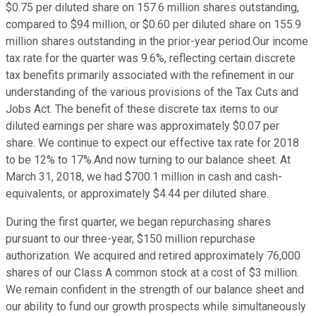
$0.75 per diluted share on 157.6 million shares outstanding,
compared to $94 million, or $0.60 per diluted share on 155.9
million shares outstanding in the prior-year period.Our income
tax rate for the quarter was 9.6%, reflecting certain discrete
tax benefits primarily associated with the refinement in our
understanding of the various provisions of the Tax Cuts and
Jobs Act. The benefit of these discrete tax items to our
diluted earnings per share was approximately $0.07 per
share. We continue to expect our effective tax rate for 2018
to be 12% to 17%.And now turning to our balance sheet. At
March 31, 2018, we had $700.1 million in cash and cash-
equivalents, or approximately $4.44 per diluted share.
During the first quarter, we began repurchasing shares
pursuant to our three-year, $150 million repurchase
authorization. We acquired and retired approximately 76,000
shares of our Class A common stock at a cost of $3 million.
We remain confident in the strength of our balance sheet and
our ability to fund our growth prospects while simultaneously