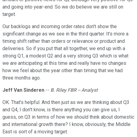
and going into year-end. So we do believe we are still on
target.
Our backlogs and incoming order rates don't show the
significant change as we see in the third quarter. It's more a
timing shift rather than orders or relevance or product and
deliveries. So if you put that all together, we end up with a
strong Q1, a modest Q2 and a very strong Q3 which is what
we are anticipating at this time and really have no changes
how we feel about the year other than timing that we had
three months ago.
Jeff Van Sinderen
--
B. Riley FBR -- Analyst
OK. That's helpful. And then just as we are thinking about Q3
and Q4, I don't know, is there anything you can give us, I
guess, on Q3 in terms of how we should think about domestic
and international growth there? I know, obviously, the Middle
East is sort of a moving target.