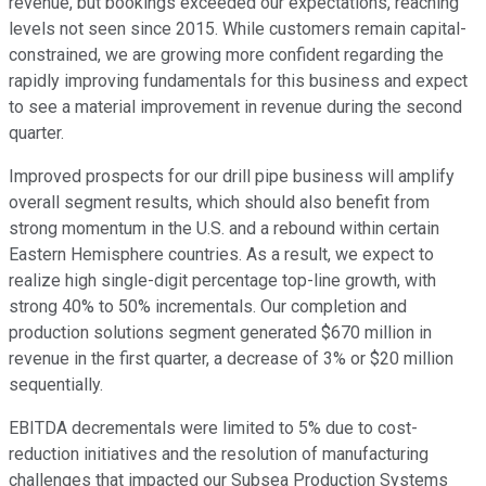
revenue, but bookings exceeded our expectations, reaching
levels not seen since 2015. While customers remain capital-
constrained, we are growing more confident regarding the
rapidly improving fundamentals for this business and expect
to see a material improvement in revenue during the second
quarter.
Improved prospects for our drill pipe business will amplify
overall segment results, which should also benefit from
strong momentum in the U.S. and a rebound within certain
Eastern Hemisphere countries. As a result, we expect to
realize high single-digit percentage top-line growth, with
strong 40% to 50% incrementals. Our completion and
production solutions segment generated $670 million in
revenue in the first quarter, a decrease of 3% or $20 million
sequentially.
EBITDA decrementals were limited to 5% due to cost-
reduction initiatives and the resolution of manufacturing
challenges that impacted our Subsea Production Systems