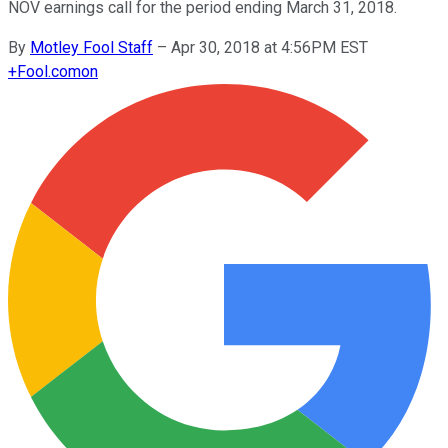
NOV earnings call for the period ending March 31, 2018.
By
Motley Fool Staff
–
Apr 30, 2018 at 4:56PM EST
+
Fool.com
on