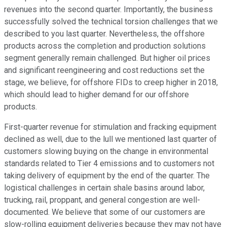
revenues into the second quarter. Importantly, the business
successfully solved the technical torsion challenges that we
described to you last quarter. Nevertheless, the offshore
products across the completion and production solutions
segment generally remain challenged. But higher oil prices
and significant reengineering and cost reductions set the
stage, we believe, for offshore FIDs to creep higher in 2018,
which should lead to higher demand for our offshore
products.
First-quarter revenue for stimulation and fracking equipment
declined as well, due to the lull we mentioned last quarter of
customers slowing buying on the change in environmental
standards related to Tier 4 emissions and to customers not
taking delivery of equipment by the end of the quarter. The
logistical challenges in certain shale basins around labor,
trucking, rail, proppant, and general congestion are well-
documented. We believe that some of our customers are
slow-rolling equipment deliveries because they may not have