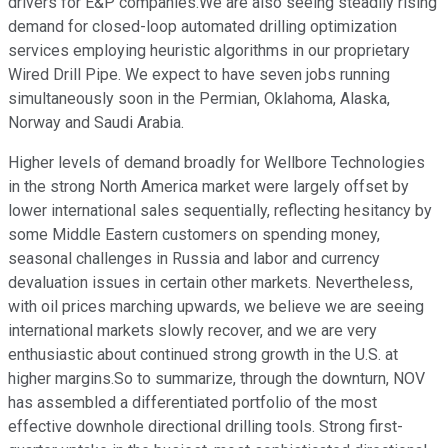
drivers for E&P companies.We are also seeing steadily rising
demand for closed-loop automated drilling optimization
services employing heuristic algorithms in our proprietary
Wired Drill Pipe. We expect to have seven jobs running
simultaneously soon in the Permian, Oklahoma, Alaska,
Norway and Saudi Arabia.
Higher levels of demand broadly for Wellbore Technologies
in the strong North America market were largely offset by
lower international sales sequentially, reflecting hesitancy by
some Middle Eastern customers on spending money,
seasonal challenges in Russia and labor and currency
devaluation issues in certain other markets. Nevertheless,
with oil prices marching upwards, we believe we are seeing
international markets slowly recover, and we are very
enthusiastic about continued strong growth in the U.S. at
higher margins.So to summarize, through the downturn, NOV
has assembled a differentiated portfolio of the most
effective downhole directional drilling tools. Strong first-