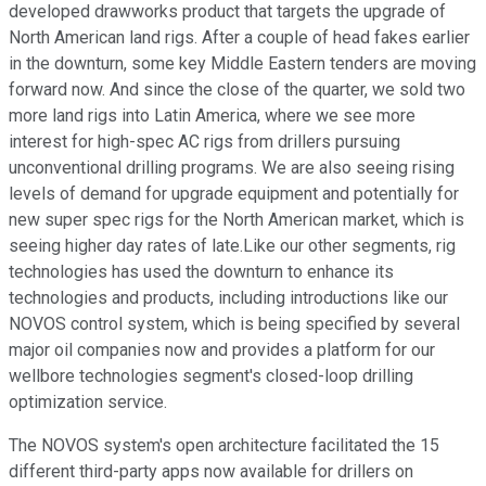
developed drawworks product that targets the upgrade of
North American land rigs. After a couple of head fakes earlier
in the downturn, some key Middle Eastern tenders are moving
forward now. And since the close of the quarter, we sold two
more land rigs into Latin America, where we see more
interest for high-spec AC rigs from drillers pursuing
unconventional drilling programs. We are also seeing rising
levels of demand for upgrade equipment and potentially for
new super spec rigs for the North American market, which is
seeing higher day rates of late.Like our other segments, rig
technologies has used the downturn to enhance its
technologies and products, including introductions like our
NOVOS control system, which is being specified by several
major oil companies now and provides a platform for our
wellbore technologies segment's closed-loop drilling
optimization service.
The NOVOS system's open architecture facilitated the 15
different third-party apps now available for drillers on