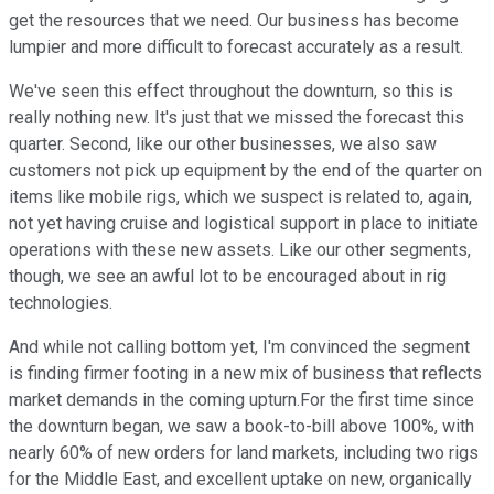
get the resources that we need. Our business has become
lumpier and more difficult to forecast accurately as a result.
We've seen this effect throughout the downturn, so this is
really nothing new. It's just that we missed the forecast this
quarter. Second, like our other businesses, we also saw
customers not pick up equipment by the end of the quarter on
items like mobile rigs, which we suspect is related to, again,
not yet having cruise and logistical support in place to initiate
operations with these new assets. Like our other segments,
though, we see an awful lot to be encouraged about in rig
technologies.
And while not calling bottom yet, I'm convinced the segment
is finding firmer footing in a new mix of business that reflects
market demands in the coming upturn.For the first time since
the downturn began, we saw a book-to-bill above 100%, with
nearly 60% of new orders for land markets, including two rigs
for the Middle East, and excellent uptake on new, organically