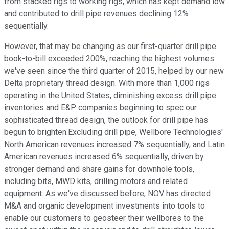
from stacked rigs to working rigs, which has kept demand low
and contributed to drill pipe revenues declining 12%
sequentially.
However, that may be changing as our first-quarter drill pipe
book-to-bill exceeded 200%, reaching the highest volumes
we've seen since the third quarter of 2015, helped by our new
Delta proprietary thread design. With more than 1,000 rigs
operating in the United States, diminishing excess drill pipe
inventories and E&P companies beginning to spec our
sophisticated thread design, the outlook for drill pipe has
begun to brighten.Excluding drill pipe, Wellbore Technologies'
North American revenues increased 7% sequentially, and Latin
American revenues increased 6% sequentially, driven by
stronger demand and share gains for downhole tools,
including bits, MWD kits, drilling motors and related
equipment. As we've discussed before, NOV has directed
M&A and organic development investments into tools to
enable our customers to geosteer their wellbores to the