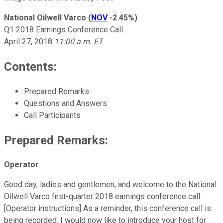
National Oilwell Varco
(
NOV
-2.45%
)
Q1 2018 Earnings Conference Call
April 27, 2018
11:00 a.m. ET
Contents:
Prepared Remarks
Questions and Answers
Call Participants
Prepared Remarks:
Operator
Good day, ladies and gentlemen, and welcome to the National
Oilwell Varco first-quarter 2018 earnings conference call.
[Operator instructions] As a reminder, this conference call is
being recorded. I would now like to introduce your host for