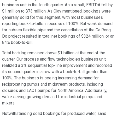
business unit in the fourth quarter. As a result, EBITDA fell by
$1 million to $73 million. As Clay mentioned, bookings were
generally solid for this segment, with most businesses
reporting book-to-bills in excess of 100%. But weak demand
for subsea flexible pipe and the cancellation of the Ca Rong
Do project resulted in total net bookings of $324 million, or an
84% book-to-bill.
Total backlog remained above $1 billion at the end of the
quarter. Our process and flow technologies business unit
realized a 3% sequential top-line improvement and recorded
its second quarter in a row with a book-to-bill greater than
100%. The business is seeing increasing demand for
reciprocating pumps and midstream products, including
closures and LACT pumps for North America. Additionally,
we're seeing growing demand for industrial pumps and
mixers.
Notwithstanding solid bookings for produced water, sand