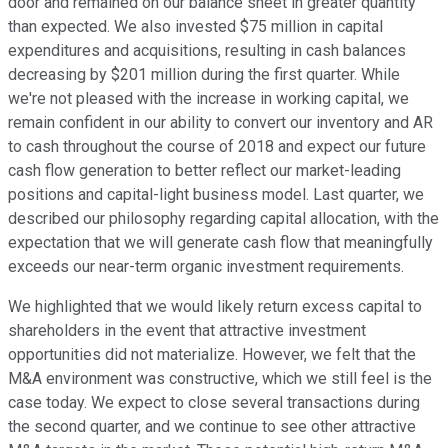
door and remained on our balance sheet in greater quantity
than expected. We also invested $75 million in capital
expenditures and acquisitions, resulting in cash balances
decreasing by $201 million during the first quarter. While
we're not pleased with the increase in working capital, we
remain confident in our ability to convert our inventory and AR
to cash throughout the course of 2018 and expect our future
cash flow generation to better reflect our market-leading
positions and capital-light business model. Last quarter, we
described our philosophy regarding capital allocation, with the
expectation that we will generate cash flow that meaningfully
exceeds our near-term organic investment requirements.
We highlighted that we would likely return excess capital to
shareholders in the event that attractive investment
opportunities did not materialize. However, we felt that the
M&A environment was constructive, which we still feel is the
case today. We expect to close several transactions during
the second quarter, and we continue to see other attractive