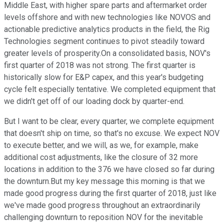
Middle East, with higher spare parts and aftermarket order
levels offshore and with new technologies like NOVOS and
actionable predictive analytics products in the field, the Rig
Technologies segment continues to pivot steadily toward
greater levels of prosperity.On a consolidated basis, NOV's
first quarter of 2018 was not strong. The first quarter is
historically slow for E&P capex, and this year's budgeting
cycle felt especially tentative. We completed equipment that
we didn't get off of our loading dock by quarter-end.
But I want to be clear, every quarter, we complete equipment
that doesn't ship on time, so that's no excuse. We expect NOV
to execute better, and we will, as we, for example, make
additional cost adjustments, like the closure of 32 more
locations in addition to the 376 we have closed so far during
the downturn.But my key message this morning is that we
made good progress during the first quarter of 2018, just like
we've made good progress throughout an extraordinarily
challenging downturn to reposition NOV for the inevitable