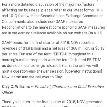
For a more detailed discussion of the major risk factors
affecting our business, please refer to our latest forms 10-K
and 10-Q filed with the Securities and Exchange Commission.
Our comments also include non-GAAP measures.
Reconciliations to the nearest corresponding GAAP measures
are in our earnings release available on our website.On a U.S.
GAAP basis, for the first quarter of 2018, NOV reported
revenues of $1.8 billion and a net loss of $68 million, or $0.18
per share. Our use of the term "EBITDA" throughout this
morning's call corresponds with the term "adjusted EBITDA"
as defined in our earnings release.Later in the call, we will
host a question-and-answer session. [Operator instructions]
Now let me turn the call over to Clay.
Clay C. Williams
--
President, Chairman, and Chief Executive
Officer
Thank you, Loren. In the first quarter of 2018, NOV generated