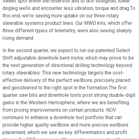
sweet spot within the reservoir and to drill straighter, lower
dogleg wells and encounter less vibration, torque and drag.To
this end, we're seeing more uptake on our three rotary
steerable systems product lines. Our MWD kits, which offer
three different types of telemetry, were also seeing sharply
rising demand.
In the second quarter, we expect to run our patented Select
Shift adjustable downhole bent motor, which may prove to be
the next generation of directional drilling technology beyond
rotary steerables. This new technology targets the cost-
effective delivery of the perfect wellbore, precisely placed
and geosteered to the right spot in the formation.The first
quarter saw bits and downhole tools post strong double-digit
gains in the Western Hemisphere, where we are benefiting
from pricing improvements on certain products. NOV
continues to enhance a downhole tool portfolio that can
provide higher quality wellbore and more precise wellbore
placement, which we see as key differentiators and profit