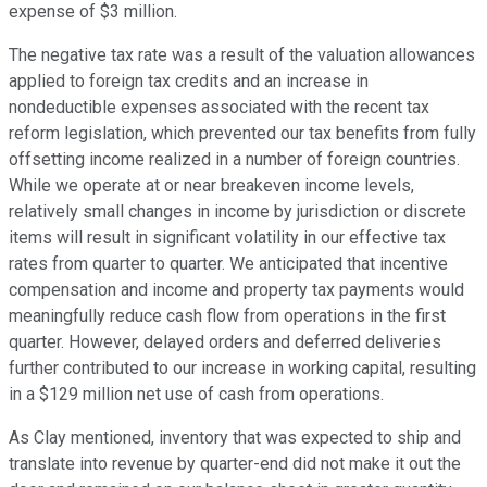
expense of $3 million.
The negative tax rate was a result of the valuation allowances
applied to foreign tax credits and an increase in
nondeductible expenses associated with the recent tax
reform legislation, which prevented our tax benefits from fully
offsetting income realized in a number of foreign countries.
While we operate at or near breakeven income levels,
relatively small changes in income by jurisdiction or discrete
items will result in significant volatility in our effective tax
rates from quarter to quarter. We anticipated that incentive
compensation and income and property tax payments would
meaningfully reduce cash flow from operations in the first
quarter. However, delayed orders and deferred deliveries
further contributed to our increase in working capital, resulting
in a $129 million net use of cash from operations.
As Clay mentioned, inventory that was expected to ship and
translate into revenue by quarter-end did not make it out the