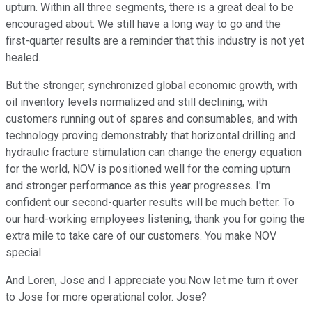
upturn. Within all three segments, there is a great deal to be
encouraged about. We still have a long way to go and the
first-quarter results are a reminder that this industry is not yet
healed.
But the stronger, synchronized global economic growth, with
oil inventory levels normalized and still declining, with
customers running out of spares and consumables, and with
technology proving demonstrably that horizontal drilling and
hydraulic fracture stimulation can change the energy equation
for the world, NOV is positioned well for the coming upturn
and stronger performance as this year progresses. I'm
confident our second-quarter results will be much better. To
our hard-working employees listening, thank you for going the
extra mile to take care of our customers. You make NOV
special.
And Loren, Jose and I appreciate you.Now let me turn it over
to Jose for more operational color. Jose?