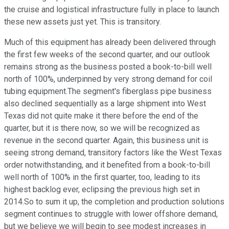
the cruise and logistical infrastructure fully in place to launch
these new assets just yet. This is transitory.
Much of this equipment has already been delivered through
the first few weeks of the second quarter, and our outlook
remains strong as the business posted a book-to-bill well
north of 100%, underpinned by very strong demand for coil
tubing equipment.The segment's fiberglass pipe business
also declined sequentially as a large shipment into West
Texas did not quite make it there before the end of the
quarter, but it is there now, so we will be recognized as
revenue in the second quarter. Again, this business unit is
seeing strong demand, transitory factors like the West Texas
order notwithstanding, and it benefited from a book-to-bill
well north of 100% in the first quarter, too, leading to its
highest backlog ever, eclipsing the previous high set in
2014.So to sum it up, the completion and production solutions
segment continues to struggle with lower offshore demand,
but we believe we will begin to see modest increases in