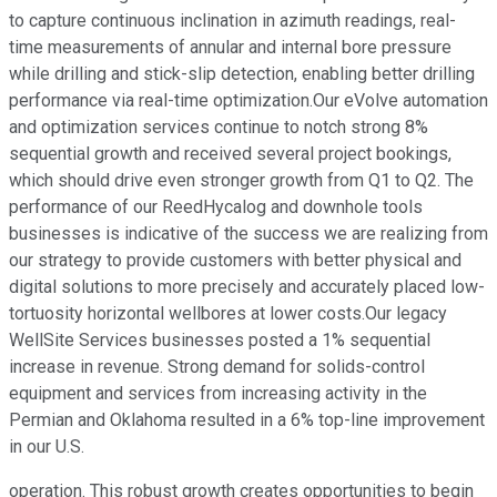
to capture continuous inclination in azimuth readings, real-
time measurements of annular and internal bore pressure
while drilling and stick-slip detection, enabling better drilling
performance via real-time optimization.Our eVolve automation
and optimization services continue to notch strong 8%
sequential growth and received several project bookings,
which should drive even stronger growth from Q1 to Q2. The
performance of our ReedHycalog and downhole tools
businesses is indicative of the success we are realizing from
our strategy to provide customers with better physical and
digital solutions to more precisely and accurately placed low-
tortuosity horizontal wellbores at lower costs.Our legacy
WellSite Services businesses posted a 1% sequential
increase in revenue. Strong demand for solids-control
equipment and services from increasing activity in the
Permian and Oklahoma resulted in a 6% top-line improvement
in our U.S.
operation. This robust growth creates opportunities to begin