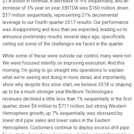
$1.8 billion in revenue, a decrease of 9% sequentially, and an
increase of 3% year on year. EBITDA was $160 million, down
$37 million sequentially, representing 21% decremental
leverage to our fourth-quarter 2017 results. Our performance
was disappointing and less than we expected, leading us to
announce preliminary results several days ago, specifically
calling out some of the challenges we faced in the quarter.
While some of these were outside our control, many were not.
We were focused intently on improving execution. And this
morning, I'm going to go straight into operations to explain
what we're seeing and doing in more detail, and importantly,
show why despite this slow start, we believe 2018 is shaping
up to be a much stronger year.Wellbore Technologies
revenues declined a little less than 1% sequentially in the first
quarter, down $4 million to $711 million, but strong Western
Hemisphere growth, up 7% sequentially, was obscured by
lower drill pipe sales and lower sales in the Eastern
Hemisphere. Customers continue to deploy excess drill pipe