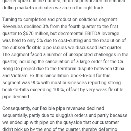
quarter uptake in the busiest, most sophisticated directional
drilling markets indicates we are on the right track.
Turning to completion and production solutions segment.
Revenues declined 3% from the fourth quarter to the first
quarter to $670 million, but decremental EBITDA leverage
was held to only 5% due to cost-cutting and the resolution of
the subsea flexible pipe issues we discussed last quarter.
The segment faced a number of unexpected challenges in the
quarter, including the cancellation of a large order for the Ca
Rong Do project due to the territorial dispute between China
and Vietnam. Ex this cancellation, book-to-bill for this
segment was 90% with most businesses reporting strong
book-to-bills exceeding 100%, offset by very weak flexible
pipe demand.
Consequently, our flexible pipe revenues declined
sequentially, partly due to sluggish orders and partly because
we ended up with pipe on the quayside that our customer
didn't pick up by the end of the quarter, thereby deferring