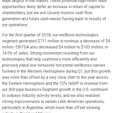
M&A targets in the market. These potential high-return M&A
opportunities likely defer an increase in return of capital to
shareholders, but we will closely monitor cash flow
generation and future cash needs.Turning back to results of
our operations.
For the first quarter of 2018, our wellbore technologies
segment generated $711 million in revenue, a decrease of $4
million. EBITDA also decreased $4 million to $103 million, or
14.5% of sales. Strong momentum resulting from our
technologies that help customers more efficiently and
precisely place low-tortuosity horizontal wellbores carried
forward in the Western Hemisphere during Q1, but this growth
was more than offset by a very slow start to the year across
the Eastern Hemisphere and the 12% falloff in revenue from
our drill pipe business.Segment growth in the U.S. continued
to outpace industry activity levels, and we also realized
strong improvements in certain Latin American operations,
particularly in Argentina, which more than offset slowing