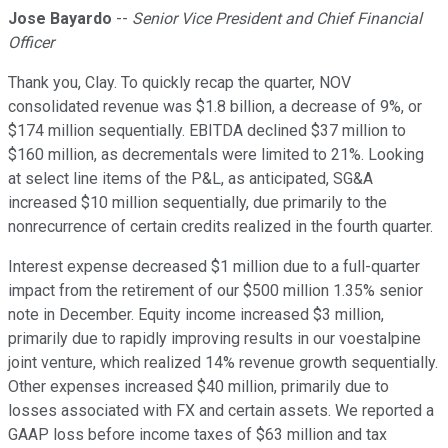
Jose Bayardo
--
Senior Vice President and Chief Financial
Officer
Thank you, Clay. To quickly recap the quarter, NOV
consolidated revenue was $1.8 billion, a decrease of 9%, or
$174 million sequentially. EBITDA declined $37 million to
$160 million, as decrementals were limited to 21%. Looking
at select line items of the P&L, as anticipated, SG&A
increased $10 million sequentially, due primarily to the
nonrecurrence of certain credits realized in the fourth quarter.
Interest expense decreased $1 million due to a full-quarter
impact from the retirement of our $500 million 1.35% senior
note in December. Equity income increased $3 million,
primarily due to rapidly improving results in our voestalpine
joint venture, which realized 14% revenue growth sequentially.
Other expenses increased $40 million, primarily due to
losses associated with FX and certain assets. We reported a
GAAP loss before income taxes of $63 million and tax