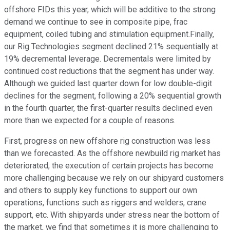
offshore FIDs this year, which will be additive to the strong
demand we continue to see in composite pipe, frac
equipment, coiled tubing and stimulation equipment.Finally,
our Rig Technologies segment declined 21% sequentially at
19% decremental leverage. Decrementals were limited by
continued cost reductions that the segment has under way.
Although we guided last quarter down for low double-digit
declines for the segment, following a 20% sequential growth
in the fourth quarter, the first-quarter results declined even
more than we expected for a couple of reasons.
First, progress on new offshore rig construction was less
than we forecasted. As the offshore newbuild rig market has
deteriorated, the execution of certain projects has become
more challenging because we rely on our shipyard customers
and others to supply key functions to support our own
operations, functions such as riggers and welders, crane
support, etc. With shipyards under stress near the bottom of
the market, we find that sometimes it is more challenging to