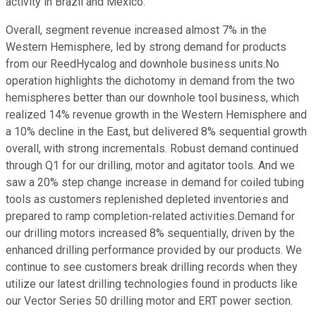
activity in Brazil and Mexico.
Overall, segment revenue increased almost 7% in the
Western Hemisphere, led by strong demand for products
from our ReedHycalog and downhole business units.No
operation highlights the dichotomy in demand from the two
hemispheres better than our downhole tool business, which
realized 14% revenue growth in the Western Hemisphere and
a 10% decline in the East, but delivered 8% sequential growth
overall, with strong incrementals. Robust demand continued
through Q1 for our drilling, motor and agitator tools. And we
saw a 20% step change increase in demand for coiled tubing
tools as customers replenished depleted inventories and
prepared to ramp completion-related activities.Demand for
our drilling motors increased 8% sequentially, driven by the
enhanced drilling performance provided by our products. We
continue to see customers break drilling records when they
utilize our latest drilling technologies found in products like
our Vector Series 50 drilling motor and ERT power section.