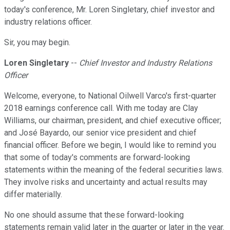
today's conference, Mr. Loren Singletary, chief investor and
industry relations officer.
Sir, you may begin.
Loren Singletary
--
Chief Investor and Industry Relations
Officer
Welcome, everyone, to National Oilwell Varco's first-quarter
2018 earnings conference call. With me today are Clay
Williams, our chairman, president, and chief executive officer;
and José Bayardo, our senior vice president and chief
financial officer. Before we begin, I would like to remind you
that some of today's comments are forward-looking
statements within the meaning of the federal securities laws.
They involve risks and uncertainty and actual results may
differ materially.
No one should assume that these forward-looking
statements remain valid later in the quarter or later in the year.