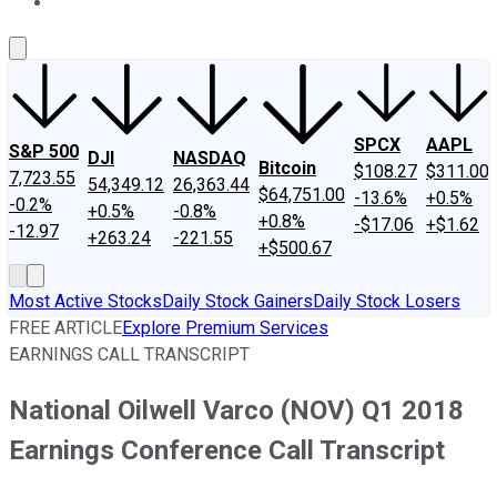
About Us
Contact Us
Investing Philosophy
Motley Fool Mo
SPCX
AAPL
S&P 500
DJI
NASDAQ
Bitcoin
$108.27
$311.00
7,723.55
54,349.12
26,363.44
$64,751.00
-13.6%
+0.5%
-0.2%
+0.5%
-0.8%
+0.8%
-$17.06
+$1.62
-12.97
+263.24
-221.55
+$500.67
Most Active Stocks
Daily Stock Gainers
Daily Stock Losers
FREE ARTICLE
Explore Premium Services
EARNINGS CALL TRANSCRIPT
National Oilwell Varco (NOV) Q1 2018
Earnings Conference Call Transcript