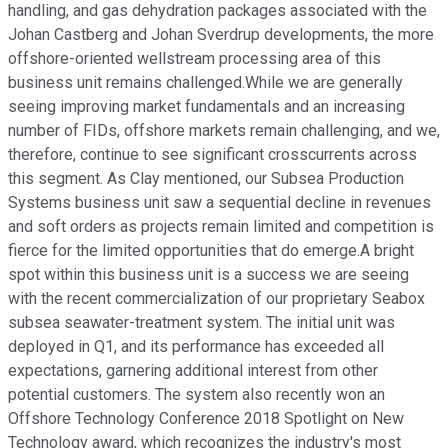
handling, and gas dehydration packages associated with the
Johan Castberg and Johan Sverdrup developments, the more
offshore-oriented wellstream processing area of this
business unit remains challenged.While we are generally
seeing improving market fundamentals and an increasing
number of FIDs, offshore markets remain challenging, and we,
therefore, continue to see significant crosscurrents across
this segment. As Clay mentioned, our Subsea Production
Systems business unit saw a sequential decline in revenues
and soft orders as projects remain limited and competition is
fierce for the limited opportunities that do emerge.A bright
spot within this business unit is a success we are seeing
with the recent commercialization of our proprietary Seabox
subsea seawater-treatment system. The initial unit was
deployed in Q1, and its performance has exceeded all
expectations, garnering additional interest from other
potential customers. The system also recently won an
Offshore Technology Conference 2018 Spotlight on New
Technology award, which recognizes the industry's most