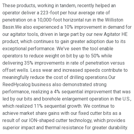
These products, working in tandem, recently helped an
operator deliver a 223-foot per hour average rate of
penetration on a 10,000-foot horizontal run in the Williston
Basin.We also experienced a 10% improvement in demand for
our agitator tools, driven in large part by our new Agitator HE
product, which continues to gain greater adoption due to its
exceptional performance. We've seen the tool enable
operators to reduce weight on bit by up to 50% while
delivering 35% improvements in rate of penetration versus
offset wells. Less wear and increased speeds contribute to
meaningfully reduce the cost of drilling operations.Our
ReedHycalog business also demonstrated strong
performance, realizing a 4% sequential improvement that was
led by our bits and borehole enlargement operation in the U.S.,
which realized 11% sequential growth. We continue to
achieve market share gains with our fixed cutter bits as a
result of our ION-shaped cutter technology, which provides
superior impact and thermal resistance for greater durability.