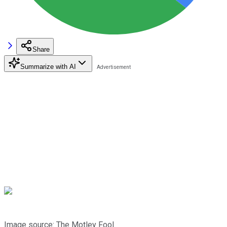
Share
Summarize with AI
Image source: The Motley Fool.