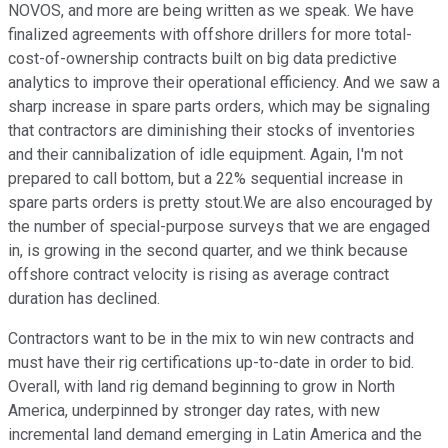
NOVOS, and more are being written as we speak. We have
finalized agreements with offshore drillers for more total-
cost-of-ownership contracts built on big data predictive
analytics to improve their operational efficiency. And we saw a
sharp increase in spare parts orders, which may be signaling
that contractors are diminishing their stocks of inventories
and their cannibalization of idle equipment. Again, I'm not
prepared to call bottom, but a 22% sequential increase in
spare parts orders is pretty stout.We are also encouraged by
the number of special-purpose surveys that we are engaged
in, is growing in the second quarter, and we think because
offshore contract velocity is rising as average contract
duration has declined.
Contractors want to be in the mix to win new contracts and
must have their rig certifications up-to-date in order to bid.
Overall, with land rig demand beginning to grow in North
America, underpinned by stronger day rates, with new
incremental land demand emerging in Latin America and the