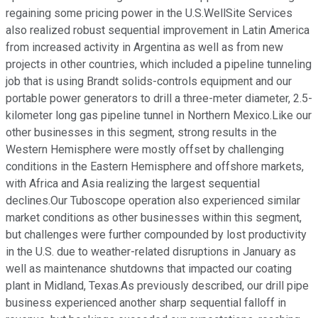
regaining some pricing power in the U.S.WellSite Services
also realized robust sequential improvement in Latin America
from increased activity in Argentina as well as from new
projects in other countries, which included a pipeline tunneling
job that is using Brandt solids-controls equipment and our
portable power generators to drill a three-meter diameter, 2.5-
kilometer long gas pipeline tunnel in Northern Mexico.Like our
other businesses in this segment, strong results in the
Western Hemisphere were mostly offset by challenging
conditions in the Eastern Hemisphere and offshore markets,
with Africa and Asia realizing the largest sequential
declines.Our Tuboscope operation also experienced similar
market conditions as other businesses within this segment,
but challenges were further compounded by lost productivity
in the U.S. due to weather-related disruptions in January as
well as maintenance shutdowns that impacted our coating
plant in Midland, Texas.As previously described, our drill pipe
business experienced another sharp sequential falloff in