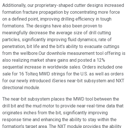
Additionally, our proprietary-shaped cutter designs increased
formation fracture propagation by concentrating more force
on a defined point, improving drilling efficiency in tough
formations. The designs have also been proven to
meaningfully decrease the average size of drill cutting
particles, significantly improving fluid dynamics, rate of
penetration, bit life and the bit's ability to evacuate cuttings
from the wellbore.Our downhole measurement tool offering is
also realizing market share gains and posted a 12%
sequential increase in worldwide sales. Orders included one
sale for 16 Tolteq MWD strings for the U.S. as well as orders
for our newly introduced iSeries near-bit subsystem and NXT
directional module.
The near-bit subsystem places the MWD tool between the
drill bit and the mud motor to provide near-real-time data that
originates inches from the bit, significantly improving
response time and enhancing the ability to stay within the
formation's target area. The NXT module provides the ability