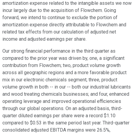
amortization expense related to the intangible assets we now
incur largely due to the acquisition of Flowchem. Going
forward, we intend to continue to exclude the portion of
amortization expense directly attributable to Flowchem and
related tax effects from our calculation of adjusted net
income and adjusted earnings per share.
Our strong financial performance in the third quarter as
compared to the prior year was driven by, one, a significant
contribution from Flowchem; two, product volume growth
across all geographic regions and a more favorable product
mix in our electronic chemicals segment; three, product
volume growth in both -- in our -- both our industrial lubricants
and wood treating chemicals businesses; and four, enhanced
operating leverage and improved operational efficiencies
through our global operations. On an adjusted basis, third-
quarter diluted earnings per share were a record $1.10
compared to $0.53 in the same period last year. Third-quarter
consolidated adjusted EBITDA margins were 26.5%,