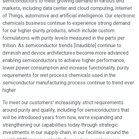
semiconductors to meet growing demand in various end
markets, including data center and cloud computing, Internet
of Things, automotive and artificial intelligence. Our electronic
chemicals business continue to experience strong demand
for our higher-purity products, which include custom
formulations with purity levels measured in the parts per
trillion. As semiconductor trends [Inaudible] continue to
diminish and device architectures become more advanced
enabling semiconductors to achieve higher performance,
lower power consumption and increase functionality, purity
requirements for wet process chemicals used in the
semiconductor manufacturing process continue to trend ever
higher.
To meet our customers' increasingly strict requirements
around purity and quality, including for semiconductors that
will be introduced years from now, we're expanding and
strengthening our capabilities today through strategic
investments in our supply chain, in our facilities around the