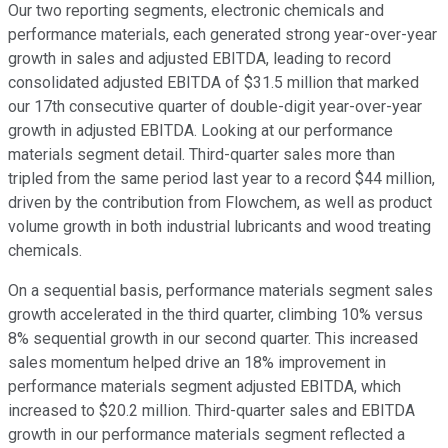
Our two reporting segments, electronic chemicals and
performance materials, each generated strong year-over-year
growth in sales and adjusted EBITDA, leading to record
consolidated adjusted EBITDA of $31.5 million that marked
our 17th consecutive quarter of double-digit year-over-year
growth in adjusted EBITDA. Looking at our performance
materials segment detail. Third-quarter sales more than
tripled from the same period last year to a record $44 million,
driven by the contribution from Flowchem, as well as product
volume growth in both industrial lubricants and wood treating
chemicals.
On a sequential basis, performance materials segment sales
growth accelerated in the third quarter, climbing 10% versus
8% sequential growth in our second quarter. This increased
sales momentum helped drive an 18% improvement in
performance materials segment adjusted EBITDA, which
increased to $20.2 million. Third-quarter sales and EBITDA
growth in our performance materials segment reflected a