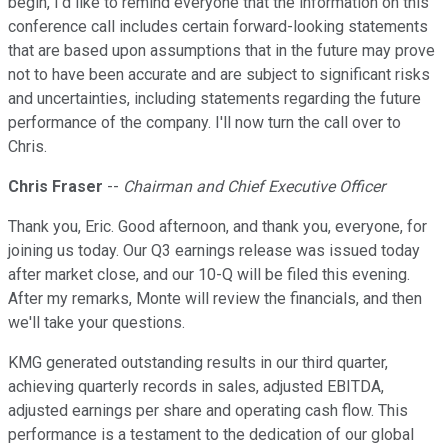
begin, I'd like to remind everyone that the information on this
conference call includes certain forward-looking statements
that are based upon assumptions that in the future may prove
not to have been accurate and are subject to significant risks
and uncertainties, including statements regarding the future
performance of the company. I'll now turn the call over to
Chris.
Chris Fraser
--
Chairman and Chief Executive Officer
Thank you, Eric. Good afternoon, and thank you, everyone, for
joining us today. Our Q3 earnings release was issued today
after market close, and our 10-Q will be filed this evening.
After my remarks, Monte will review the financials, and then
we'll take your questions.
KMG generated outstanding results in our third quarter,
achieving quarterly records in sales, adjusted EBITDA,
adjusted earnings per share and operating cash flow. This
performance is a testament to the dedication of our global