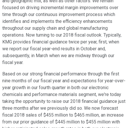
and geographic mix, as well as other factors. We remain
focused on driving incremental margin improvements over
time through our continuous improvement process which
identifies and implements the efficiency enhancements
throughout our supply chain and global manufacturing
operations. Now turning to our 2018 fiscal outlook. Typically,
KMG provides financial guidance twice per year, first, when
we report our fiscal year-end results in October and,
subsequently, in March when we are midway through our
fiscal year.
Based on our strong financial performance through the first
nine months of our fiscal year and expectations for year-over-
year growth in our fourth quarter in both our electronic
chemicals and performance materials segment, we're today
taking the opportunity to raise our 2018 financial guidance just
three months after we previously did so. We now forecast
fiscal 2018 sales of $455 million to $465 million, an increase
from our prior guidance of $445 million to $455 million with