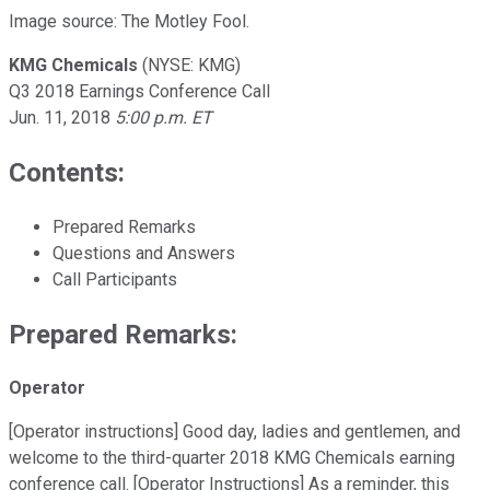
Image source: The Motley Fool.
KMG Chemicals
(NYSE: KMG)
Q3 2018 Earnings Conference Call
Jun. 11, 2018
5:00 p.m. ET
Contents:
Prepared Remarks
Questions and Answers
Call Participants
Prepared Remarks:
Operator
[Operator instructions] Good day, ladies and gentlemen, and
welcome to the third-quarter 2018 KMG Chemicals earning
conference call. [Operator Instructions] As a reminder, this