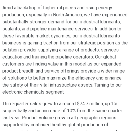
Amid a backdrop of higher oil prices and rising energy
production, especially in North America, we have experienced
substantially stronger demand for our industrial lubricants,
sealants, and pipeline maintenance services. In addition to
these favorable market dynamics, our industrial lubricants
business is gaining traction from our strategic position as the
solution provider supplying a range of products, services,
education and training the pipeline operators. Our global
customers are finding value in this model as our expanded
product breadth and service offerings provide a wider range
of solutions to better maximize the efficiency and enhance
the safety of their vital infrastructure assets. Turning to our
electronic chemicals segment.
Third-quarter sales grew to a record $74.7 million, up 1%
sequentially and an increase of 10% from the same quarter
last year. Product volume grew in all geographic regions
supported by continued healthy global production of