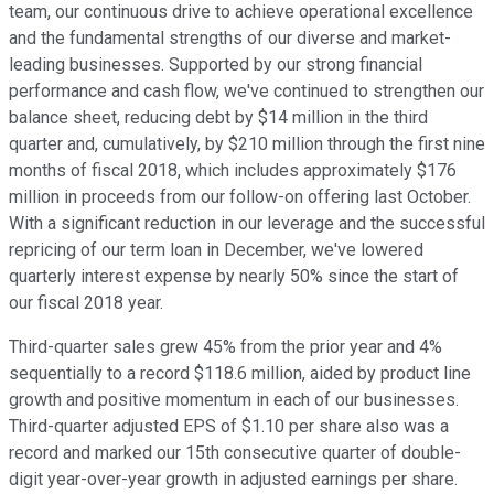
team, our continuous drive to achieve operational excellence
and the fundamental strengths of our diverse and market-
leading businesses. Supported by our strong financial
performance and cash flow, we've continued to strengthen our
balance sheet, reducing debt by $14 million in the third
quarter and, cumulatively, by $210 million through the first nine
months of fiscal 2018, which includes approximately $176
million in proceeds from our follow-on offering last October.
With a significant reduction in our leverage and the successful
repricing of our term loan in December, we've lowered
quarterly interest expense by nearly 50% since the start of
our fiscal 2018 year.
Third-quarter sales grew 45% from the prior year and 4%
sequentially to a record $118.6 million, aided by product line
growth and positive momentum in each of our businesses.
Third-quarter adjusted EPS of $1.10 per share also was a
record and marked our 15th consecutive quarter of double-
digit year-over-year growth in adjusted earnings per share.