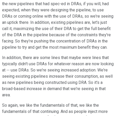
the new pipelines that had spec-ed in DRAs, if you will, had
expected, when they were designing the pipeline, to use
DRAs or coming online with the use of DRAs, so we're seeing
an uptick there. In addition, existing pipelines are, let's just
call it, maximizing the use of their DRA to get the full benefit
of the DRA in the pipeline because of the constraints they're
facing. So they're pushing the concentration of DRAs in the
pipeline to try and get the most maximum benefit they can.
In addition, there are some lines that maybe were lines that
typically didn't use DRAs for whatever reason are now looking
at -- use DRAs. So we're seeing increased adoption. We're
seeing existing pipelines increase their consumption, as well
as new pipelines being constructed using DRA. So it's a
broad-based increase in demand that we're seeing in that
area.
So again, we like the fundamentals of that, we like the
fundamentals of that continuing. And as people inject more