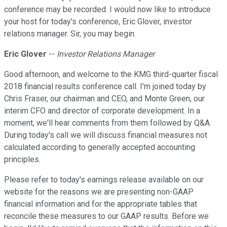
conference may be recorded. I would now like to introduce
your host for today's conference, Eric Glover, investor
relations manager. Sir, you may begin.
Eric Glover
--
Investor Relations Manager
Good afternoon, and welcome to the KMG third-quarter fiscal
2018 financial results conference call. I'm joined today by
Chris Fraser, our chairman and CEO, and Monte Green, our
interim CFO and director of corporate development. In a
moment, we'll hear comments from them followed by Q&A.
During today's call we will discuss financial measures not
calculated according to generally accepted accounting
principles.
Please refer to today's earnings release available on our
website for the reasons we are presenting non-GAAP
financial information and for the appropriate tables that
reconcile these measures to our GAAP results. Before we