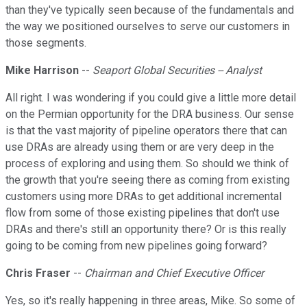
than they've typically seen because of the fundamentals and
the way we positioned ourselves to serve our customers in
those segments.
Mike Harrison
--
Seaport Global Securities -- Analyst
All right. I was wondering if you could give a little more detail
on the Permian opportunity for the DRA business. Our sense
is that the vast majority of pipeline operators there that can
use DRAs are already using them or are very deep in the
process of exploring and using them. So should we think of
the growth that you're seeing there as coming from existing
customers using more DRAs to get additional incremental
flow from some of those existing pipelines that don't use
DRAs and there's still an opportunity there? Or is this really
going to be coming from new pipelines going forward?
Chris Fraser
--
Chairman and Chief Executive Officer
Yes, so it's really happening in three areas, Mike. So some of