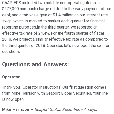
GAAP EPS included two notable non-operating items, a
$277,000 non-cash charge related to the early payment of our
debt; and a fair value gain of $1.4 million on our interest rate
swap, which is marked to market each quarter for financial
reporting purposes.In the third quarter, we reported an
effective tax rate of 24.4%. For the fourth quarter of fiscal
2018, we project a similar effective tax rate as compared to
the third quarter of 2018. Operator, let's now open the call for
questions.
Questions and Answers:
Operator
Thank you. [Operator Instructions] Our first question comes
from Mike Harrison with Seaport Global Securities. Your line
is now open.
Mike Harrison
--
Seaport Global Securities -- Analyst