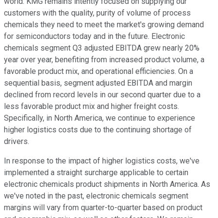
world. KMG remains intently focused on supplying our
customers with the quality, purity of volume of process
chemicals they need to meet the market's growing demand
for semiconductors today and in the future. Electronic
chemicals segment Q3 adjusted EBITDA grew nearly 20%
year over year, benefiting from increased product volume, a
favorable product mix, and operational efficiencies. On a
sequential basis, segment adjusted EBITDA and margin
declined from record levels in our second quarter due to a
less favorable product mix and higher freight costs.
Specifically, in North America, we continue to experience
higher logistics costs due to the continuing shortage of
drivers.
In response to the impact of higher logistics costs, we've
implemented a straight surcharge applicable to certain
electronic chemicals product shipments in North America. As
we've noted in the past, electronic chemicals segment
margins will vary from quarter-to-quarter based on product