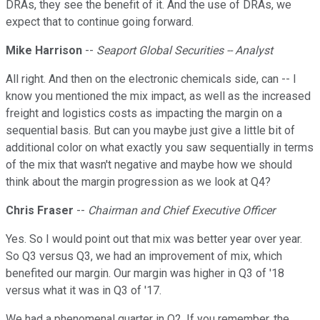
DRAs, they see the benefit of it. And the use of DRAs, we
expect that to continue going forward.
Mike Harrison
--
Seaport Global Securities -- Analyst
All right. And then on the electronic chemicals side, can -- I
know you mentioned the mix impact, as well as the increased
freight and logistics costs as impacting the margin on a
sequential basis. But can you maybe just give a little bit of
additional color on what exactly you saw sequentially in terms
of the mix that wasn't negative and maybe how we should
think about the margin progression as we look at Q4?
Chris Fraser
--
Chairman and Chief Executive Officer
Yes. So I would point out that mix was better year over year.
So Q3 versus Q3, we had an improvement of mix, which
benefited our margin. Our margin was higher in Q3 of '18
versus what it was in Q3 of '17.
We had a phenomenal quarter in Q2. If you remember, the