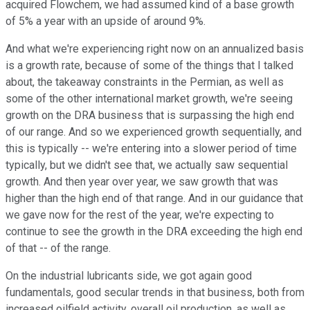
acquired Flowchem, we had assumed kind of a base growth
of 5% a year with an upside of around 9%.
And what we're experiencing right now on an annualized basis
is a growth rate, because of some of the things that I talked
about, the takeaway constraints in the Permian, as well as
some of the other international market growth, we're seeing
growth on the DRA business that is surpassing the high end
of our range. And so we experienced growth sequentially, and
this is typically -- we're entering into a slower period of time
typically, but we didn't see that, we actually saw sequential
growth. And then year over year, we saw growth that was
higher than the high end of that range. And in our guidance that
we gave now for the rest of the year, we're expecting to
continue to see the growth in the DRA exceeding the high end
of that -- of the range.
On the industrial lubricants side, we got again good
fundamentals, good secular trends in that business, both from
increased oilfield activity, overall oil production, as well as