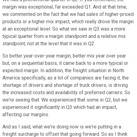
margin was exceptional, far exceeded Q1. And at that time,
we commented on the fact that we had sales of higher-priced
products or a higher mix impact, which really drove the margin
at an exceptional level. So what we saw in Q3 was a more
typical quarter from a margin standpoint and a relative mix
standpoint, not at the level that it was in Q2.
So better year-over-year margin, better mix year over year
but, on a sequential basis, it came back to a more typical or
expected margin. In addition, the freight situation in North
America specifically, as a lot of companies are facing it, the
shortage of drivers and shortage of truck drivers, is driving
the increased costs and availability of preferred carriers. So
we're seeing that. We experienced that some in Q2, but we
experienced it significantly in Q3 which had an impact,
affecting our margins.
And as I said, what we're doing now is we're putting in a
freight surcharge to offset that going forward. So as I think