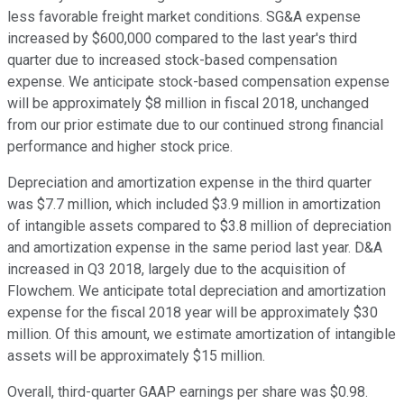
less favorable freight market conditions. SG&A expense
increased by $600,000 compared to the last year's third
quarter due to increased stock-based compensation
expense. We anticipate stock-based compensation expense
will be approximately $8 million in fiscal 2018, unchanged
from our prior estimate due to our continued strong financial
performance and higher stock price.
Depreciation and amortization expense in the third quarter
was $7.7 million, which included $3.9 million in amortization
of intangible assets compared to $3.8 million of depreciation
and amortization expense in the same period last year. D&A
increased in Q3 2018, largely due to the acquisition of
Flowchem. We anticipate total depreciation and amortization
expense for the fiscal 2018 year will be approximately $30
million. Of this amount, we estimate amortization of intangible
assets will be approximately $15 million.
Overall, third-quarter GAAP earnings per share was $0.98.