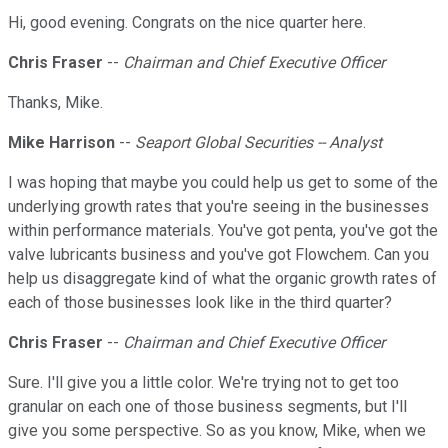
Hi, good evening. Congrats on the nice quarter here.
Chris Fraser
--
Chairman and Chief Executive Officer
Thanks, Mike.
Mike Harrison
--
Seaport Global Securities -- Analyst
I was hoping that maybe you could help us get to some of the
underlying growth rates that you're seeing in the businesses
within performance materials. You've got penta, you've got the
valve lubricants business and you've got Flowchem. Can you
help us disaggregate kind of what the organic growth rates of
each of those businesses look like in the third quarter?
Chris Fraser
--
Chairman and Chief Executive Officer
Sure. I'll give you a little color. We're trying not to get too
granular on each one of those business segments, but I'll
give you some perspective. So as you know, Mike, when we