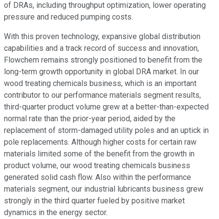
of DRAs, including throughput optimization, lower operating
pressure and reduced pumping costs.
With this proven technology, expansive global distribution
capabilities and a track record of success and innovation,
Flowchem remains strongly positioned to benefit from the
long-term growth opportunity in global DRA market. In our
wood treating chemicals business, which is an important
contributor to our performance materials segment results,
third-quarter product volume grew at a better-than-expected
normal rate than the prior-year period, aided by the
replacement of storm-damaged utility poles and an uptick in
pole replacements. Although higher costs for certain raw
materials limited some of the benefit from the growth in
product volume, our wood treating chemicals business
generated solid cash flow. Also within the performance
materials segment, our industrial lubricants business grew
strongly in the third quarter fueled by positive market
dynamics in the energy sector.