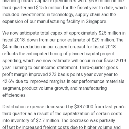
financing costs. Capital expenditures were $6.5 million in the
third quarter and $15.5 million for the fiscal year to date, which
included investments in technology, supply chain and the
expansion of our manufacturing facility in Singapore.
We now anticipate total capex of approximately $25 million in
fiscal 2018, down from our prior estimate of $29 million. The
$4 million reduction in our capex forecast for fiscal 2018
reflects the anticipated timing of planned capital project
spending, which we now estimate will occur in our fiscal 2019
year. Turning to our income statement. Third-quarter gross
profit margin improved 273 basis points year over year to
42.6% due to improved margins in our performance materials
segment, product volume growth, and manufacturing
efficiencies.
Distribution expense decreased by $387,000 from last year's
third quarter as a result of the capitalization of certain costs
into inventory of $2.7 million. The decrease was partially
offset by increased freight costs due to higher volume and