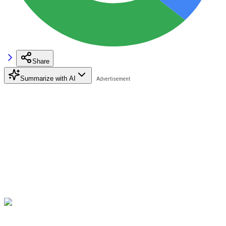
Share
Summarize with AI