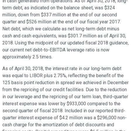
in cash generated from operations. As of April 30, 2018, long-
term debt, as indicated on the balance sheet, was $324
million, down from $337 million at the end of our second
quarter and $526 million at the end of our fiscal year 2017.
Net debt, which we calculate as net long-term debt minus
cash and cash equivalents, was $301.7 million as of April 30,
2018. Using the midpoint of our updated fiscal 2018 guidance,
our current net debt-to-EBITDA leverage ratio is now
approximately 2.5 times.
As of April 30, 2018, the interest rate in our long-term debt
was equal to LIBOR plus 2.75%, reflecting the benefit of the
125 basis point reduction in spread we achieved in December
from the repricing of our credit facilities. Due to the reduction
in our leverage and the repricing of our term loan, third-quarter
interest expense was lower by $933,000 compared to the
second quarter of fiscal 2018. Included in our reported third-
quarter interest expense of $4.2 million was a $296,000 non-
cash charge for the amortization of debt discounts and