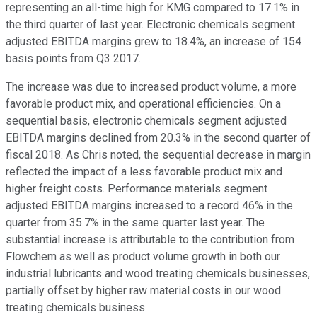
representing an all-time high for KMG compared to 17.1% in
the third quarter of last year. Electronic chemicals segment
adjusted EBITDA margins grew to 18.4%, an increase of 154
basis points from Q3 2017.
The increase was due to increased product volume, a more
favorable product mix, and operational efficiencies. On a
sequential basis, electronic chemicals segment adjusted
EBITDA margins declined from 20.3% in the second quarter of
fiscal 2018. As Chris noted, the sequential decrease in margin
reflected the impact of a less favorable product mix and
higher freight costs. Performance materials segment
adjusted EBITDA margins increased to a record 46% in the
quarter from 35.7% in the same quarter last year. The
substantial increase is attributable to the contribution from
Flowchem as well as product volume growth in both our
industrial lubricants and wood treating chemicals businesses,
partially offset by higher raw material costs in our wood
treating chemicals business.