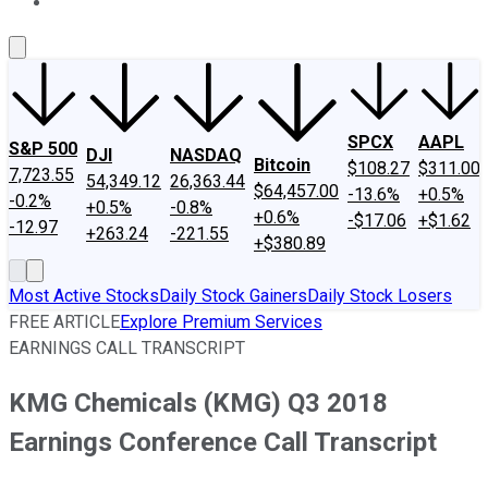
About Us
Contact Us
Investing Philosophy
Motley Fool Mo
SPCX
AAPL
S&P 500
DJI
NASDAQ
Bitcoin
$108.27
$311.00
7,723.55
54,349.12
26,363.44
$64,457.00
-13.6%
+0.5%
-0.2%
+0.5%
-0.8%
+0.6%
-$17.06
+$1.62
-12.97
+263.24
-221.55
+$380.89
Most Active Stocks
Daily Stock Gainers
Daily Stock Losers
FREE ARTICLE
Explore Premium Services
EARNINGS CALL TRANSCRIPT
KMG Chemicals (KMG) Q3 2018
Earnings Conference Call Transcript