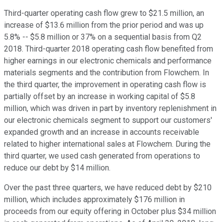
Third-quarter operating cash flow grew to $21.5 million, an
increase of $13.6 million from the prior period and was up
5.8% -- $5.8 million or 37% on a sequential basis from Q2
2018. Third-quarter 2018 operating cash flow benefited from
higher earnings in our electronic chemicals and performance
materials segments and the contribution from Flowchem. In
the third quarter, the improvement in operating cash flow is
partially offset by an increase in working capital of $5.8
million, which was driven in part by inventory replenishment in
our electronic chemicals segment to support our customers'
expanded growth and an increase in accounts receivable
related to higher international sales at Flowchem. During the
third quarter, we used cash generated from operations to
reduce our debt by $14 million.
Over the past three quarters, we have reduced debt by $210
million, which includes approximately $176 million in
proceeds from our equity offering in October plus $34 million