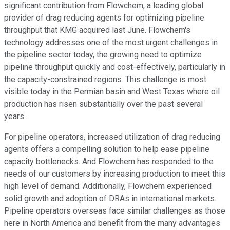
significant contribution from Flowchem, a leading global
provider of drag reducing agents for optimizing pipeline
throughput that KMG acquired last June. Flowchem's
technology addresses one of the most urgent challenges in
the pipeline sector today, the growing need to optimize
pipeline throughput quickly and cost-effectively, particularly in
the capacity-constrained regions. This challenge is most
visible today in the Permian basin and West Texas where oil
production has risen substantially over the past several
years.
For pipeline operators, increased utilization of drag reducing
agents offers a compelling solution to help ease pipeline
capacity bottlenecks. And Flowchem has responded to the
needs of our customers by increasing production to meet this
high level of demand. Additionally, Flowchem experienced
solid growth and adoption of DRAs in international markets.
Pipeline operators overseas face similar challenges as those
here in North America and benefit from the many advantages