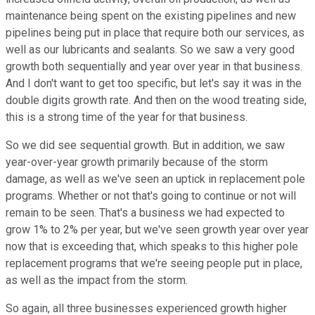
maintenance being spent on the existing pipelines and new
pipelines being put in place that require both our services, as
well as our lubricants and sealants. So we saw a very good
growth both sequentially and year over year in that business.
And I don't want to get too specific, but let's say it was in the
double digits growth rate. And then on the wood treating side,
this is a strong time of the year for that business.
So we did see sequential growth. But in addition, we saw
year-over-year growth primarily because of the storm
damage, as well as we've seen an uptick in replacement pole
programs. Whether or not that's going to continue or not will
remain to be seen. That's a business we had expected to
grow 1% to 2% per year, but we've seen growth year over year
now that is exceeding that, which speaks to this higher pole
replacement programs that we're seeing people put in place,
as well as the impact from the storm.
So again, all three businesses experienced growth higher