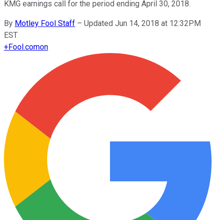
KMG earnings call for the period ending April 30, 2018.
By
Motley Fool Staff
–
Updated Jun 14, 2018 at 12:32PM
EST
+
Fool.com
on