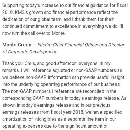
Supporting today's increase to our financial guidance for fiscal
2018, KMG's growth and financial performance reflect the
dedication of our global team, and I thank them for their
continued commitment to excellence in everything we do.I'll
now turn the call over to Monte.
Monte Green
--
Interim Chief Financial Officer and Director
of Corporate Development
Thank you, Chris, and good afternoon, everyone. In my
remarks, I will reference adjusted or non-GAAP numbers as
we believe non-GAAP information can provide useful insight
into the underlying operating performance of our business.
The non-GAAP numbers I reference are reconciled in the
corresponding GAAP numbers in today's earnings release. As
shown in today's earnings release and in our previous
earnings releases from fiscal year 2018, we have specified
amortization of intangibles as a separate line item in our
operating expenses due to the significant amount of