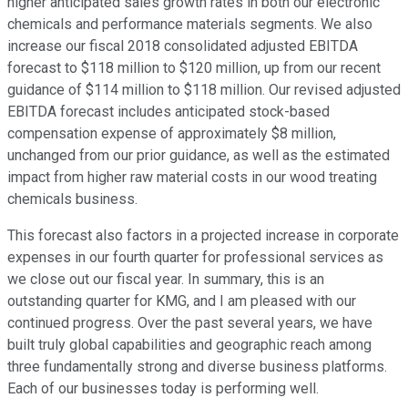
higher anticipated sales growth rates in both our electronic
chemicals and performance materials segments. We also
increase our fiscal 2018 consolidated adjusted EBITDA
forecast to $118 million to $120 million, up from our recent
guidance of $114 million to $118 million. Our revised adjusted
EBITDA forecast includes anticipated stock-based
compensation expense of approximately $8 million,
unchanged from our prior guidance, as well as the estimated
impact from higher raw material costs in our wood treating
chemicals business.
This forecast also factors in a projected increase in corporate
expenses in our fourth quarter for professional services as
we close out our fiscal year. In summary, this is an
outstanding quarter for KMG, and I am pleased with our
continued progress. Over the past several years, we have
built truly global capabilities and geographic reach among
three fundamentally strong and diverse business platforms.
Each of our businesses today is performing well.