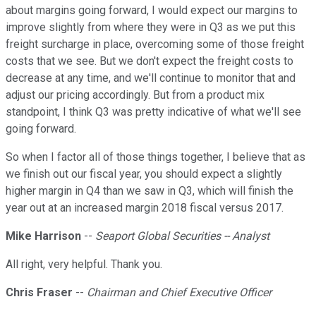
about margins going forward, I would expect our margins to
improve slightly from where they were in Q3 as we put this
freight surcharge in place, overcoming some of those freight
costs that we see. But we don't expect the freight costs to
decrease at any time, and we'll continue to monitor that and
adjust our pricing accordingly. But from a product mix
standpoint, I think Q3 was pretty indicative of what we'll see
going forward.
So when I factor all of those things together, I believe that as
we finish out our fiscal year, you should expect a slightly
higher margin in Q4 than we saw in Q3, which will finish the
year out at an increased margin 2018 fiscal versus 2017.
Mike Harrison
--
Seaport Global Securities -- Analyst
All right, very helpful. Thank you.
Chris Fraser
--
Chairman and Chief Executive Officer