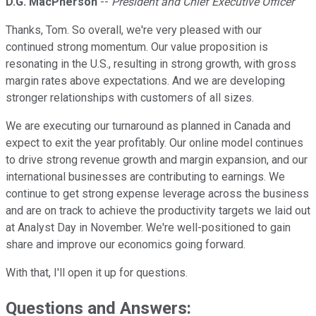
D.G. MacPherson
--
President and Chief Executive Officer
Thanks, Tom. So overall, we're very pleased with our
continued strong momentum. Our value proposition is
resonating in the U.S., resulting in strong growth, with gross
margin rates above expectations. And we are developing
stronger relationships with customers of all sizes.
We are executing our turnaround as planned in Canada and
expect to exit the year profitably. Our online model continues
to drive strong revenue growth and margin expansion, and our
international businesses are contributing to earnings. We
continue to get strong expense leverage across the business
and are on track to achieve the productivity targets we laid out
at Analyst Day in November. We're well-positioned to gain
share and improve our economics going forward.
With that, I'll open it up for questions.
Questions and Answers: