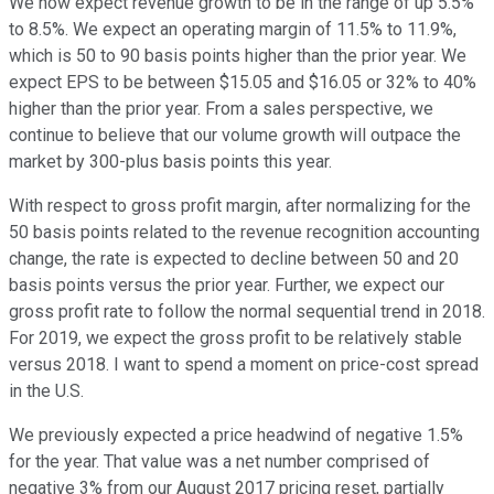
We now expect revenue growth to be in the range of up 5.5%
to 8.5%. We expect an operating margin of 11.5% to 11.9%,
which is 50 to 90 basis points higher than the prior year. We
expect EPS to be between $15.05 and $16.05 or 32% to 40%
higher than the prior year. From a sales perspective, we
continue to believe that our volume growth will outpace the
market by 300-plus basis points this year.
With respect to gross profit margin, after normalizing for the
50 basis points related to the revenue recognition accounting
change, the rate is expected to decline between 50 and 20
basis points versus the prior year. Further, we expect our
gross profit rate to follow the normal sequential trend in 2018.
For 2019, we expect the gross profit to be relatively stable
versus 2018. I want to spend a moment on price-cost spread
in the U.S.
We previously expected a price headwind of negative 1.5%
for the year. That value was a net number comprised of
negative 3% from our August 2017 pricing reset, partially