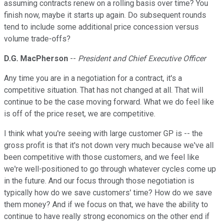
assuming contracts renew on a rolling basis over time? You
finish now, maybe it starts up again. Do subsequent rounds
tend to include some additional price concession versus
volume trade-offs?
D.G. MacPherson
--
President and Chief Executive Officer
Any time you are in a negotiation for a contract, it's a
competitive situation. That has not changed at all. That will
continue to be the case moving forward. What we do feel like
is off of the price reset, we are competitive.
I think what you're seeing with large customer GP is -- the
gross profit is that it's not down very much because we've all
been competitive with those customers, and we feel like
we're well-positioned to go through whatever cycles come up
in the future. And our focus through those negotiation is
typically how do we save customers' time? How do we save
them money? And if we focus on that, we have the ability to
continue to have really strong economics on the other end if