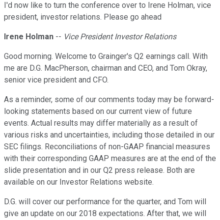
I'd now like to turn the conference over to Irene Holman, vice
president, investor relations. Please go ahead
Irene Holman
--
Vice President Investor Relations
Good morning. Welcome to Grainger's Q2 earnings call. With
me are D.G. MacPherson, chairman and CEO, and Tom Okray,
senior vice president and CFO.
As a reminder, some of our comments today may be forward-
looking statements based on our current view of future
events. Actual results may differ materially as a result of
various risks and uncertainties, including those detailed in our
SEC filings. Reconciliations of non-GAAP financial measures
with their corresponding GAAP measures are at the end of the
slide presentation and in our Q2 press release. Both are
available on our Investor Relations website.
D.G. will cover our performance for the quarter, and Tom will
give an update on our 2018 expectations. After that, we will