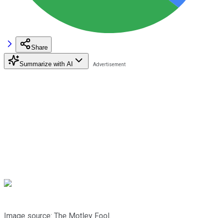
Share
Summarize with AI
Image source: The Motley Fool.