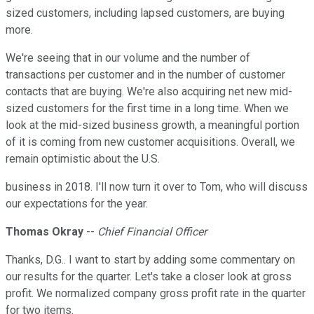
sized customers, including lapsed customers, are buying
more.
We're seeing that in our volume and the number of
transactions per customer and in the number of customer
contacts that are buying. We're also acquiring net new mid-
sized customers for the first time in a long time. When we
look at the mid-sized business growth, a meaningful portion
of it is coming from new customer acquisitions. Overall, we
remain optimistic about the U.S.
business in 2018. I'll now turn it over to Tom, who will discuss
our expectations for the year.
Thomas Okray
--
Chief Financial Officer
Thanks, D.G.. I want to start by adding some commentary on
our results for the quarter. Let's take a closer look at gross
profit. We normalized company gross profit rate in the quarter
for two items.