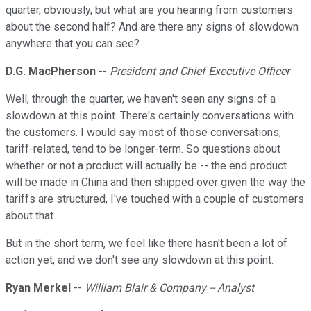
quarter, obviously, but what are you hearing from customers
about the second half? And are there any signs of slowdown
anywhere that you can see?
D.G. MacPherson
--
President and Chief Executive Officer
Well, through the quarter, we haven't seen any signs of a
slowdown at this point. There's certainly conversations with
the customers. I would say most of those conversations,
tariff-related, tend to be longer-term. So questions about
whether or not a product will actually be -- the end product
will be made in China and then shipped over given the way the
tariffs are structured, I've touched with a couple of customers
about that.
But in the short term, we feel like there hasn't been a lot of
action yet, and we don't see any slowdown at this point.
Ryan Merkel
--
William Blair & Company -- Analyst