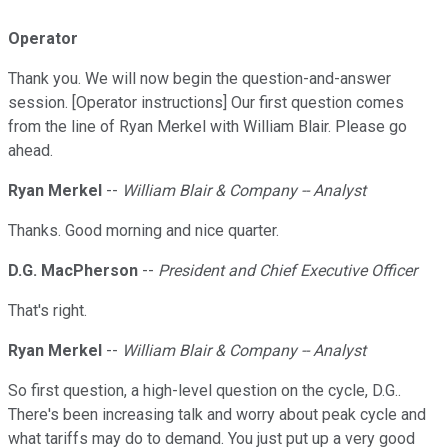
Operator
Thank you. We will now begin the question-and-answer
session. [Operator instructions] Our first question comes
from the line of Ryan Merkel with William Blair. Please go
ahead.
Ryan Merkel
--
William Blair & Company -- Analyst
Thanks. Good morning and nice quarter.
D.G. MacPherson
--
President and Chief Executive Officer
That's right.
Ryan Merkel
--
William Blair & Company -- Analyst
So first question, a high-level question on the cycle, D.G..
There's been increasing talk and worry about peak cycle and
what tariffs may do to demand. You just put up a very good