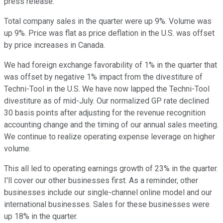
press release.
Total company sales in the quarter were up 9%. Volume was
up 9%. Price was flat as price deflation in the U.S. was offset
by price increases in Canada.
We had foreign exchange favorability of 1% in the quarter that
was offset by negative 1% impact from the divestiture of
Techni-Tool in the U.S. We have now lapped the Techni-Tool
divestiture as of mid-July. Our normalized GP rate declined
30 basis points after adjusting for the revenue recognition
accounting change and the timing of our annual sales meeting.
We continue to realize operating expense leverage on higher
volume.
This all led to operating earnings growth of 23% in the quarter.
I'll cover our other businesses first. As a reminder, other
businesses include our single-channel online model and our
international businesses. Sales for these businesses were
up 18% in the quarter.