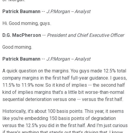
Patrick Baumann
--
J.P.Morgan -- Analyst
Hi. Good morning, guys.
D.G. MacPherson
--
President and Chief Executive Officer
Good morning.
Patrick Baumann
--
J.P.Morgan -- Analyst
A quick question on the margins. You guys made 12.5% total
company margins in the first half full-year guidance. I guess,
11.5% to 11.9% now. So it kind of implies -- the second half
kind of implies margins that's a little bit worse-than-normal
sequential deterioration versus one -- versus the first half.
Historically, it's about 100 basis points. This year, it seems
like you're embedding 150 basis points of degradation
versus the 12.5% you did in the first half. And I'm just curious
if there's anything that stands out that's driving that. I know