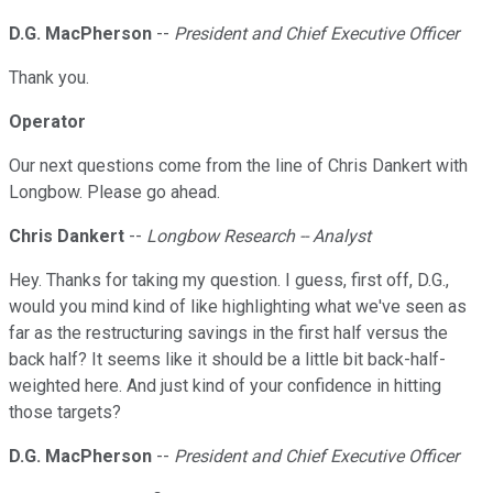
D.G. MacPherson
--
President and Chief Executive Officer
Thank you.
Operator
Our next questions come from the line of Chris Dankert with
Longbow. Please go ahead.
Chris Dankert
--
Longbow Research -- Analyst
Hey. Thanks for taking my question. I guess, first off, D.G.,
would you mind kind of like highlighting what we've seen as
far as the restructuring savings in the first half versus the
back half? It seems like it should be a little bit back-half-
weighted here. And just kind of your confidence in hitting
those targets?
D.G. MacPherson
--
President and Chief Executive Officer