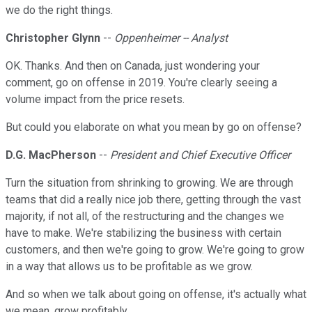
we do the right things.
Christopher Glynn
--
Oppenheimer -- Analyst
OK. Thanks. And then on Canada, just wondering your
comment, go on offense in 2019. You're clearly seeing a
volume impact from the price resets.
But could you elaborate on what you mean by go on offense?
D.G. MacPherson
--
President and Chief Executive Officer
Turn the situation from shrinking to growing. We are through
teams that did a really nice job there, getting through the vast
majority, if not all, of the restructuring and the changes we
have to make. We're stabilizing the business with certain
customers, and then we're going to grow. We're going to grow
in a way that allows us to be profitable as we grow.
And so when we talk about going on offense, it's actually what
we mean, grow profitably.