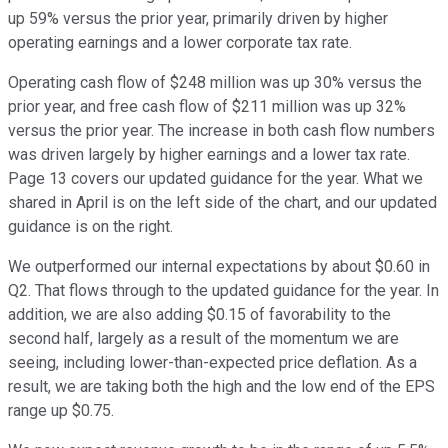
up 59% versus the prior year, primarily driven by higher
operating earnings and a lower corporate tax rate.
Operating cash flow of $248 million was up 30% versus the
prior year, and free cash flow of $211 million was up 32%
versus the prior year. The increase in both cash flow numbers
was driven largely by higher earnings and a lower tax rate.
Page 13 covers our updated guidance for the year. What we
shared in April is on the left side of the chart, and our updated
guidance is on the right.
We outperformed our internal expectations by about $0.60 in
Q2. That flows through to the updated guidance for the year. In
addition, we are also adding $0.15 of favorability to the
second half, largely as a result of the momentum we are
seeing, including lower-than-expected price deflation. As a
result, we are taking both the high and the low end of the EPS
range up $0.75.