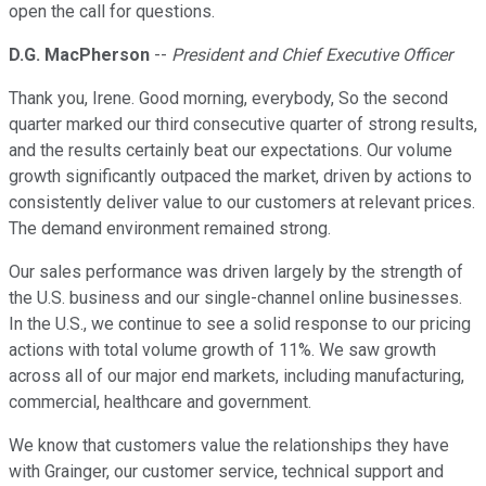
open the call for questions.
D.G. MacPherson
--
President and Chief Executive Officer
Thank you, Irene. Good morning, everybody, So the second
quarter marked our third consecutive quarter of strong results,
and the results certainly beat our expectations. Our volume
growth significantly outpaced the market, driven by actions to
consistently deliver value to our customers at relevant prices.
The demand environment remained strong.
Our sales performance was driven largely by the strength of
the U.S. business and our single-channel online businesses.
In the U.S., we continue to see a solid response to our pricing
actions with total volume growth of 11%. We saw growth
across all of our major end markets, including manufacturing,
commercial, healthcare and government.
We know that customers value the relationships they have
with Grainger, our customer service, technical support and