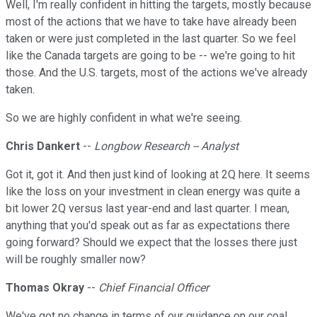
Well, I'm really confident in hitting the targets, mostly because
most of the actions that we have to take have already been
taken or were just completed in the last quarter. So we feel
like the Canada targets are going to be -- we're going to hit
those. And the U.S. targets, most of the actions we've already
taken.
So we are highly confident in what we're seeing.
Chris Dankert
--
Longbow Research -- Analyst
Got it, got it. And then just kind of looking at 2Q here. It seems
like the loss on your investment in clean energy was quite a
bit lower 2Q versus last year-end and last quarter. I mean,
anything that you'd speak out as far as expectations there
going forward? Should we expect that the losses there just
will be roughly smaller now?
Thomas Okray
--
Chief Financial Officer
We've got no change in terms of our guidance on our coal