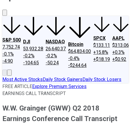
About Us
Contact Us
Investing Philosophy
Motley Fool Mo
SPCX
AAPL
S&P 500
DJI
NASDAQ
Bitcoin
$133.11
$313.06
7,752.74
53,932.28
26,640.37
$64,834.00
+15.8%
+0.3%
-0.1%
-0.2%
-0.2%
-0.4%
+$18.19
+$0.92
-4.90
-104.65
-50.24
-$244.64
Most Active Stocks
Daily Stock Gainers
Daily Stock Losers
FREE ARTICLE
Explore Premium Services
EARNINGS CALL TRANSCRIPT
W.W. Grainger (GWW) Q2 2018
Earnings Conference Call Transcript