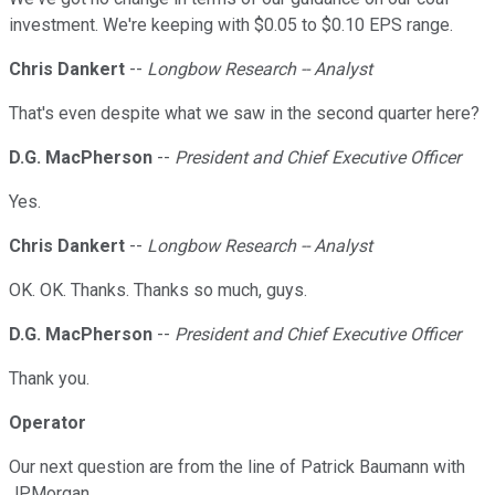
investment. We're keeping with $0.05 to $0.10 EPS range.
Chris Dankert
--
Longbow Research -- Analyst
That's even despite what we saw in the second quarter here?
D.G. MacPherson
--
President and Chief Executive Officer
Yes.
Chris Dankert
--
Longbow Research -- Analyst
OK. OK. Thanks. Thanks so much, guys.
D.G. MacPherson
--
President and Chief Executive Officer
Thank you.
Operator
Our next question are from the line of Patrick Baumann with
JPMorgan.