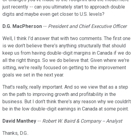
just recently -- can you ultimately start to approach double
digits and maybe even get closer to U.S. levels?
D.G. MacPherson
--
President and Chief Executive Officer
Well, I think I'd answer that with two comments. The first one
is we don't believe there's anything structurally that should
keep us from having double-digit margins in Canada if we do
all the right things. So we do believe that. Given where we're
sitting, we're really focused on getting to the improvement
goals we set in the next year.
That's really, really important. And so we view that as a step
on the path to improving growth and profitability in the
business. But I don't think there's any reason why we couldn't
be in the low double-digit earnings in Canada at some point.
David Manthey
--
Robert W. Baird & Company -- Analyst
Thanks, D.G..