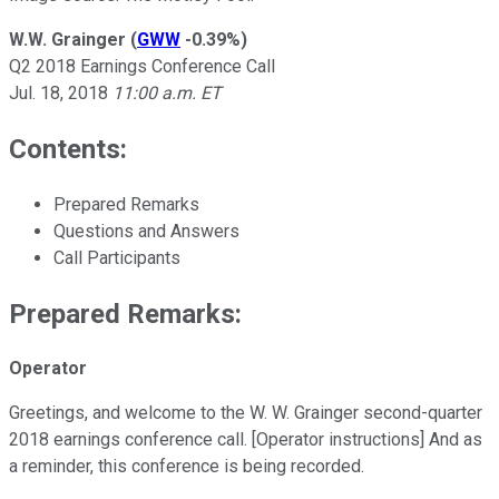
W.W. Grainger
(
GWW
-0.39%
)
Q2 2018 Earnings Conference Call
Jul. 18, 2018
11:00 a.m. ET
Contents:
Prepared Remarks
Questions and Answers
Call Participants
Prepared Remarks:
Operator
Greetings, and welcome to the W. W. Grainger second-quarter
2018 earnings conference call. [Operator instructions] And as
a reminder, this conference is being recorded.