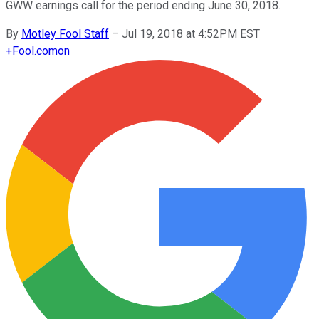
GWW earnings call for the period ending June 30, 2018.
By
Motley Fool Staff
–
Jul 19, 2018 at 4:52PM EST
+
Fool.com
on