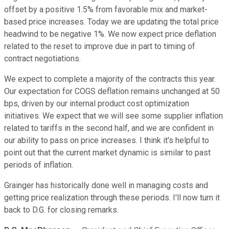
offset by a positive 1.5% from favorable mix and market-
based price increases. Today we are updating the total price
headwind to be negative 1%. We now expect price deflation
related to the reset to improve due in part to timing of
contract negotiations.
We expect to complete a majority of the contracts this year.
Our expectation for COGS deflation remains unchanged at 50
bps, driven by our internal product cost optimization
initiatives. We expect that we will see some supplier inflation
related to tariffs in the second half, and we are confident in
our ability to pass on price increases. I think it's helpful to
point out that the current market dynamic is similar to past
periods of inflation.
Grainger has historically done well in managing costs and
getting price realization through these periods. I'll now turn it
back to D.G. for closing remarks.