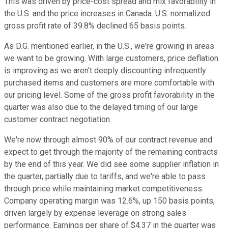
This was driven by price-cost spread and mix favorability in
the U.S. and the price increases in Canada. U.S. normalized
gross profit rate of 39.8% declined 65 basis points.
As D.G. mentioned earlier, in the U.S., we're growing in areas
we want to be growing. With large customers, price deflation
is improving as we aren't deeply discounting infrequently
purchased items and customers are more comfortable with
our pricing level. Some of the gross profit favorability in the
quarter was also due to the delayed timing of our large
customer contract negotiation.
We're now through almost 90% of our contract revenue and
expect to get through the majority of the remaining contracts
by the end of this year. We did see some supplier inflation in
the quarter, partially due to tariffs, and we're able to pass
through price while maintaining market competitiveness.
Company operating margin was 12.6%, up 150 basis points,
driven largely by expense leverage on strong sales
performance. Earnings per share of $4.37 in the quarter was