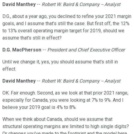
David Manthey
--
Robert W. Baird & Company -- Analyst
D.G., about a year ago, you declined to refine your 2021 margin
goals, and I assume that's still the case. But first off, the 12%
to 13% overall operating margin target for 2019, should we
assume that's still in effect?
D.G. MacPherson
--
President and Chief Executive Officer
Until we change it, yes, you should assume that's still in
effect.
David Manthey
--
Robert W. Baird & Company -- Analyst
OK. Fair enough. Second, as we look at that prior 2021 range,
especially for Canada, you were looking at 7% to 9%. And I
believe your 2019 goal is 4% to 8%.
When we think about Canada, should we assume that
structural operating margins are limited to high single digits?
Or changes you've made to the footprint and the model here