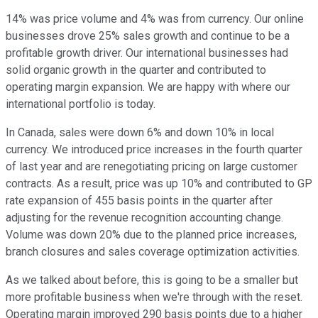
14% was price volume and 4% was from currency. Our online
businesses drove 25% sales growth and continue to be a
profitable growth driver. Our international businesses had
solid organic growth in the quarter and contributed to
operating margin expansion. We are happy with where our
international portfolio is today.
In Canada, sales were down 6% and down 10% in local
currency. We introduced price increases in the fourth quarter
of last year and are renegotiating pricing on large customer
contracts. As a result, price was up 10% and contributed to GP
rate expansion of 455 basis points in the quarter after
adjusting for the revenue recognition accounting change.
Volume was down 20% due to the planned price increases,
branch closures and sales coverage optimization activities.
As we talked about before, this is going to be a smaller but
more profitable business when we're through with the reset.
Operating margin improved 290 basis points due to a higher