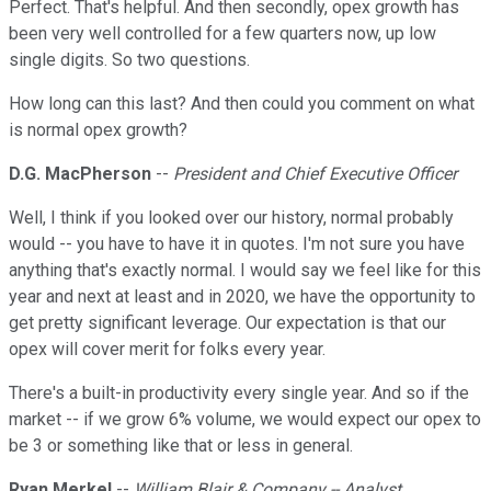
Perfect. That's helpful. And then secondly, opex growth has
been very well controlled for a few quarters now, up low
single digits. So two questions.
How long can this last? And then could you comment on what
is normal opex growth?
D.G. MacPherson
--
President and Chief Executive Officer
Well, I think if you looked over our history, normal probably
would -- you have to have it in quotes. I'm not sure you have
anything that's exactly normal. I would say we feel like for this
year and next at least and in 2020, we have the opportunity to
get pretty significant leverage. Our expectation is that our
opex will cover merit for folks every year.
There's a built-in productivity every single year. And so if the
market -- if we grow 6% volume, we would expect our opex to
be 3 or something like that or less in general.
Ryan Merkel
--
William Blair & Company -- Analyst