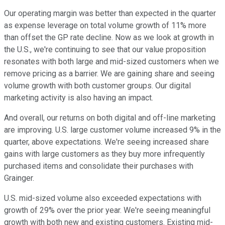
Our operating margin was better than expected in the quarter
as expense leverage on total volume growth of 11% more
than offset the GP rate decline. Now as we look at growth in
the U.S., we're continuing to see that our value proposition
resonates with both large and mid-sized customers when we
remove pricing as a barrier. We are gaining share and seeing
volume growth with both customer groups. Our digital
marketing activity is also having an impact.
And overall, our returns on both digital and off-line marketing
are improving. U.S. large customer volume increased 9% in the
quarter, above expectations. We're seeing increased share
gains with large customers as they buy more infrequently
purchased items and consolidate their purchases with
Grainger.
U.S. mid-sized volume also exceeded expectations with
growth of 29% over the prior year. We're seeing meaningful
growth with both new and existing customers. Existing mid-