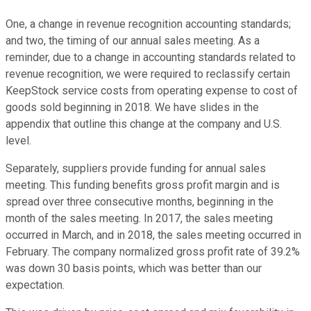
One, a change in revenue recognition accounting standards;
and two, the timing of our annual sales meeting. As a
reminder, due to a change in accounting standards related to
revenue recognition, we were required to reclassify certain
KeepStock service costs from operating expense to cost of
goods sold beginning in 2018. We have slides in the
appendix that outline this change at the company and U.S.
level.
Separately, suppliers provide funding for annual sales
meeting. This funding benefits gross profit margin and is
spread over three consecutive months, beginning in the
month of the sales meeting. In 2017, the sales meeting
occurred in March, and in 2018, the sales meeting occurred in
February. The company normalized gross profit rate of 39.2%
was down 30 basis points, which was better than our
expectation.