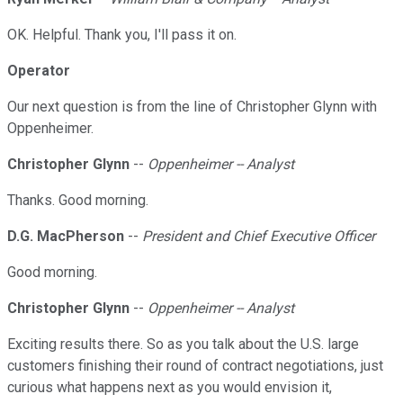
OK. Helpful. Thank you, I'll pass it on.
Operator
Our next question is from the line of Christopher Glynn with
Oppenheimer.
Christopher Glynn
--
Oppenheimer -- Analyst
Thanks. Good morning.
D.G. MacPherson
--
President and Chief Executive Officer
Good morning.
Christopher Glynn
--
Oppenheimer -- Analyst
Exciting results there. So as you talk about the U.S. large
customers finishing their round of contract negotiations, just
curious what happens next as you would envision it,