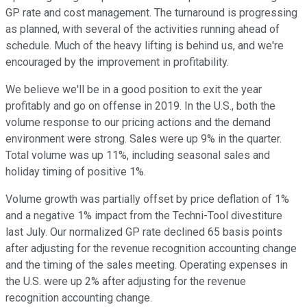
GP rate and cost management. The turnaround is progressing
as planned, with several of the activities running ahead of
schedule. Much of the heavy lifting is behind us, and we're
encouraged by the improvement in profitability.
We believe we'll be in a good position to exit the year
profitably and go on offense in 2019. In the U.S., both the
volume response to our pricing actions and the demand
environment were strong. Sales were up 9% in the quarter.
Total volume was up 11%, including seasonal sales and
holiday timing of positive 1%.
Volume growth was partially offset by price deflation of 1%
and a negative 1% impact from the Techni-Tool divestiture
last July. Our normalized GP rate declined 65 basis points
after adjusting for the revenue recognition accounting change
and the timing of the sales meeting. Operating expenses in
the U.S. were up 2% after adjusting for the revenue
recognition accounting change.