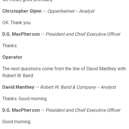
Christopher Glynn
--
Oppenheimer -- Analyst
OK. Thank you.
D.G. MacPherson
--
President and Chief Executive Officer
Thanks.
Operator
The next questions come from the line of David Manthey with
Robert W. Baird.
David Manthey
--
Robert W. Baird & Company -- Analyst
Thanks. Good morning.
D.G. MacPherson
--
President and Chief Executive Officer
Good morning.