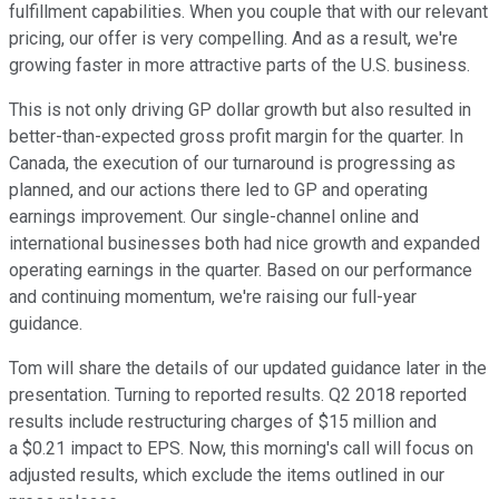
fulfillment capabilities. When you couple that with our relevant
pricing, our offer is very compelling. And as a result, we're
growing faster in more attractive parts of the U.S. business.
This is not only driving GP dollar growth but also resulted in
better-than-expected gross profit margin for the quarter. In
Canada, the execution of our turnaround is progressing as
planned, and our actions there led to GP and operating
earnings improvement. Our single-channel online and
international businesses both had nice growth and expanded
operating earnings in the quarter. Based on our performance
and continuing momentum, we're raising our full-year
guidance.
Tom will share the details of our updated guidance later in the
presentation. Turning to reported results. Q2 2018 reported
results include restructuring charges of $15 million and
a $0.21 impact to EPS. Now, this morning's call will focus on
adjusted results, which exclude the items outlined in our