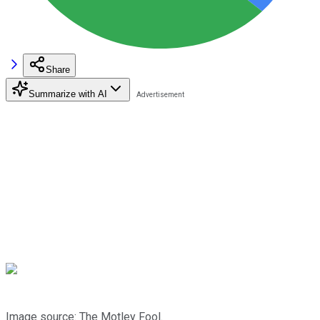
Share
Summarize with AI
Image source: The Motley Fool.