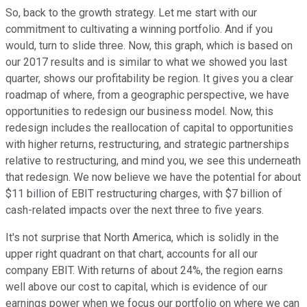
So, back to the growth strategy. Let me start with our
commitment to cultivating a winning portfolio. And if you
would, turn to slide three. Now, this graph, which is based on
our 2017 results and is similar to what we showed you last
quarter, shows our profitability be region. It gives you a clear
roadmap of where, from a geographic perspective, we have
opportunities to redesign our business model. Now, this
redesign includes the reallocation of capital to opportunities
with higher returns, restructuring, and strategic partnerships
relative to restructuring, and mind you, we see this underneath
that redesign. We now believe we have the potential for about
$11 billion of EBIT restructuring charges, with $7 billion of
cash-related impacts over the next three to five years.
It's not surprise that North America, which is solidly in the
upper right quadrant on that chart, accounts for all our
company EBIT. With returns of about 24%, the region earns
well above our cost to capital, which is evidence of our
earnings power when we focus our portfolio on where we can