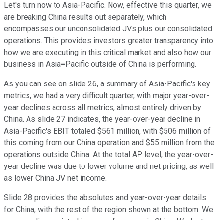
Let's turn now to Asia-Pacific. Now, effective this quarter, we
are breaking China results out separately, which
encompasses our unconsolidated JVs plus our consolidated
operations. This provides investors greater transparency into
how we are executing in this critical market and also how our
business in Asia=Pacific outside of China is performing.
As you can see on slide 26, a summary of Asia-Pacific's key
metrics, we had a very difficult quarter, with major year-over-
year declines across all metrics, almost entirely driven by
China. As slide 27 indicates, the year-over-year decline in
Asia-Pacific's EBIT totaled $561 million, with $506 million of
this coming from our China operation and $55 million from the
operations outside China. At the total AP level, the year-over-
year decline was due to lower volume and net pricing, as well
as lower China JV net income.
Slide 28 provides the absolutes and year-over-year details
for China, with the rest of the region shown at the bottom. We