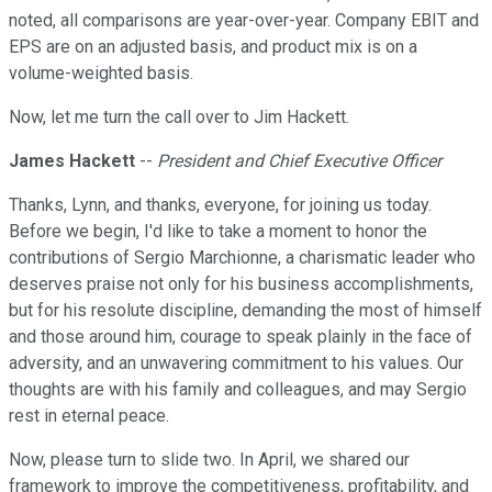
noted, all comparisons are year-over-year. Company EBIT and
EPS are on an adjusted basis, and product mix is on a
volume-weighted basis.
Now, let me turn the call over to Jim Hackett.
James Hackett
--
President and Chief Executive Officer
Thanks, Lynn, and thanks, everyone, for joining us today.
Before we begin, I'd like to take a moment to honor the
contributions of Sergio Marchionne, a charismatic leader who
deserves praise not only for his business accomplishments,
but for his resolute discipline, demanding the most of himself
and those around him, courage to speak plainly in the face of
adversity, and an unwavering commitment to his values. Our
thoughts are with his family and colleagues, and may Sergio
rest in eternal peace.
Now, please turn to slide two. In April, we shared our
framework to improve the competitiveness, profitability, and