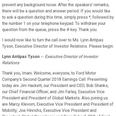
prevent any background noise. After the speakers' remarks,
there will be a question and answer period. If you would like
to ask a question during this time, simply press *, followed by
the number 1 on your telephone keypad. To withdraw your
question from the queue, press the # key. Thank you.
I would now like to turn the call over to Ms. Lynn Antipas
Tyson, Executive Director of Investor Relations. Please begin.
Lynn Antipas Tyson
--
Executive Director of Investor
Relations
Thank you, Imani. Welcome, everyone, to Ford Motor
Company's Second Quarter 2018 Earnings Call. Presenting
today are Jim Hackett, our President and CEO; Bob Shanks,
our Chief Financial Officer; and Jim Farley, Executive Vice
President and President of Global Markets. Also joining us
are Marcy Klevorn, Executive Vice President and President of
Mobility; Joe Hinrichs, Executive Vice President and