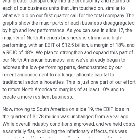
with greater transparency into the profitability and returns of
each of our business units that Jim touched on, similar to
what we did on our first quarter call for the total company. The
graphs show the major parts of each business disaggregated
by high and low performance. As you can see in slide 17, the
majority of North America's business is strong and high-
performing, with an EBIT of $12.5 billion, a margin of 18%, and
a ROIC of 48%. We plan to strengthen and expand this part of
our North American business, and we've already begun to
address the low-performing parts, demonstrated by our
recent announcement to no longer allocate capital to
traditional sedan silhouettes. This is just one part of our effort
to return North America to margins of at least 10% and to
create a more resilient business.
Now, moving to South America on slide 19, the EBIT loss in
the quarter of $178 million was unchanged from a year ago.
While overall industry conditions improved, and we held costs
essentially flat, excluding the inflationary effects, this was