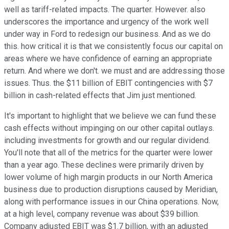
well as tariff-related impacts. The quarter. However. also
underscores the importance and urgency of the work well
under way in Ford to redesign our business. And as we do
this. how critical it is that we consistently focus our capital on
areas where we have confidence of earning an appropriate
return. And where we don't. we must and are addressing those
issues. Thus. the $11 billion of EBIT contingencies with $7
billion in cash-related effects that Jim just mentioned.
It's important to highlight that we believe we can fund these
cash effects without impinging on our other capital outlays.
including investments for growth and our regular dividend.
You'll note that all of the metrics for the quarter were lower
than a year ago. These declines were primarily driven by
lower volume of high margin products in our North America
business due to production disruptions caused by Meridian,
along with performance issues in our China operations. Now,
at a high level, company revenue was about $39 billion.
Company adjusted EBIT was $1.7 billion, with an adjusted