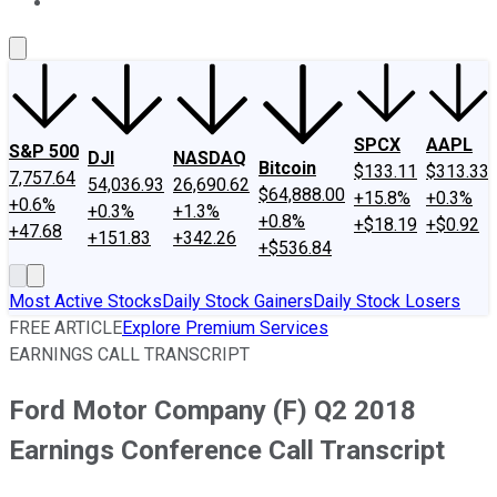
About Us
Contact Us
Investing Philosophy
Motley Fool Mo
SPCX
AAPL
S&P 500
DJI
NASDAQ
Bitcoin
$133.11
$313.33
7,757.64
54,036.93
26,690.62
$64,888.00
+15.8%
+0.3%
+0.6%
+0.3%
+1.3%
+0.8%
+$18.19
+$0.92
+47.68
+151.83
+342.26
+$536.84
Most Active Stocks
Daily Stock Gainers
Daily Stock Losers
FREE ARTICLE
Explore Premium Services
EARNINGS CALL TRANSCRIPT
Ford Motor Company (F) Q2 2018
Earnings Conference Call Transcript