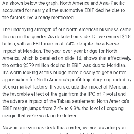
As shown below the graph, North America and Asia-Pacific
accounted for nearly all the automotive EBIT decline due to
the factors I've already mentioned.
The underlying strength of our North American business came
through in the quarter. As detailed on slide 15, we earned $1.8
billion, with an EBIT margin of 7.4%, despite the adverse
impact at Meridian. The year-over-year bridge for North
America, which is detailed on slide 16, shows that effectively,
the entire $579 million decline in EBIT was due to Meridian.
It's worth looking at this bridge more closely to get a better
appreciation for North America's profit trajectory, supported by
strong market factors. If you exclude the impact of Meridian,
the favorable effect of the gain from the IPO of Pivotal and
the adverse impact of the Takata settlement, North America's
EBIT margin jumps from 7.4% to 9.9%, the level of ongoing
margin that we're working to deliver.
Now, in our earnings deck this quarter, we are providing you