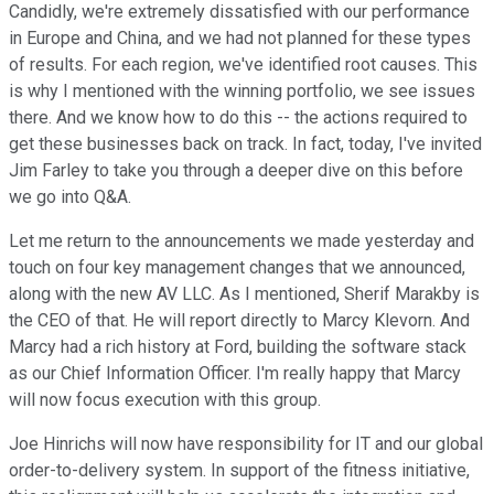
Candidly, we're extremely dissatisfied with our performance
in Europe and China, and we had not planned for these types
of results. For each region, we've identified root causes. This
is why I mentioned with the winning portfolio, we see issues
there. And we know how to do this -- the actions required to
get these businesses back on track. In fact, today, I've invited
Jim Farley to take you through a deeper dive on this before
we go into Q&A.
Let me return to the announcements we made yesterday and
touch on four key management changes that we announced,
along with the new AV LLC. As I mentioned, Sherif Marakby is
the CEO of that. He will report directly to Marcy Klevorn. And
Marcy had a rich history at Ford, building the software stack
as our Chief Information Officer. I'm really happy that Marcy
will now focus execution with this group.
Joe Hinrichs will now have responsibility for IT and our global
order-to-delivery system. In support of the fitness initiative,