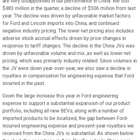
are very disappointed in our performance in China. We lost
$483 million in the quarter, a decline of $506 million from last
year. The decline was driven by unfavorable market factors
for Ford and Lincoln imports into China, and continued
negative industry pricing. The lower net pricing also includes
adverse stock accrual effects driven by price changes in
response to tariff changes. The decline in the China JVs was
driven by unfavorable volume and mix ,as well as lower net
pricing, which was primarily industry related. Since volumes in
the JV were down year-over-year, we also saw a decline in
royalties in compensation for engineering expense that Ford
incurred in the past.
Given the large increase this year in Ford engineering
expense to support a substantial expansion of our product
portfolio, including all new BEVs, along with a number of
imported products to be localized, the gap between Ford-
incurred engineering expense and present-year royalties we
received from the China JVs is substantial. As shown below