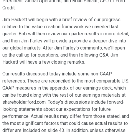
President, Global Operations; and Brian Schaaf, CFO of Ford
Credit.
Jim Hackett will begin with a brief review of our progress
relative to the value creation framework we unveiled last
quarter. Bob will then review our quarter results in more detail,
and then Jim Farley will provide a provide a deeper dive into
our global markets. After Jim Farley's comments, we'll open
up the call up for questions, and then following Q&A, Jim
Hackett will have a few closing remarks.
Our results discussed today include some non-GAAP
references. These are reconciled to the most comparable U.S.
GAAP measures in the appendix of our earnings deck, which
can be found along with the rest of our earnings materials at
shareholder.ford.com. Today's discussions include forward-
looking statements about our expectations for future
performance. Actual results may differ from those stated, and
the most significant factors that could cause actual results to
differ are included on slide 43. In addition, unless otherwise