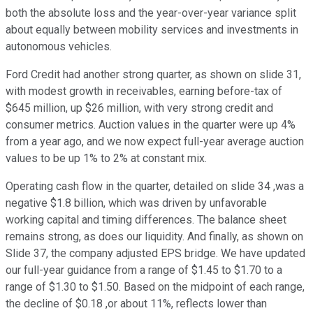
both the absolute loss and the year-over-year variance split
about equally between mobility services and investments in
autonomous vehicles.
Ford Credit had another strong quarter, as shown on slide 31,
with modest growth in receivables, earning before-tax of
$645 million, up $26 million, with very strong credit and
consumer metrics. Auction values in the quarter were up 4%
from a year ago, and we now expect full-year average auction
values to be up 1% to 2% at constant mix.
Operating cash flow in the quarter, detailed on slide 34 ,was a
negative $1.8 billion, which was driven by unfavorable
working capital and timing differences. The balance sheet
remains strong, as does our liquidity. And finally, as shown on
Slide 37, the company adjusted EPS bridge. We have updated
our full-year guidance from a range of $1.45 to $1.70 to a
range of $1.30 to $1.50. Based on the midpoint of each range,
the decline of $0.18 ,or about 11%, reflects lower than