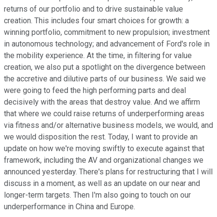
returns of our portfolio and to drive sustainable value
creation. This includes four smart choices for growth: a
winning portfolio, commitment to new propulsion; investment
in autonomous technology; and advancement of Ford's role in
the mobility experience. At the time, in filtering for value
creation, we also put a spotlight on the divergence between
the accretive and dilutive parts of our business. We said we
were going to feed the high performing parts and deal
decisively with the areas that destroy value. And we affirm
that where we could raise returns of underperforming areas
via fitness and/or alternative business models, we would, and
we would disposition the rest. Today, I want to provide an
update on how we're moving swiftly to execute against that
framework, including the AV and organizational changes we
announced yesterday. There's plans for restructuring that I will
discuss in a moment, as well as an update on our near and
longer-term targets. Then I'm also going to touch on our
underperformance in China and Europe.