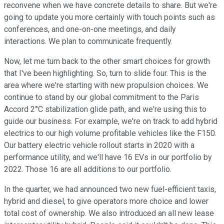
reconvene when we have concrete details to share. But we're
going to update you more certainly with touch points such as
conferences, and one-on-one meetings, and daily
interactions. We plan to communicate frequently.
Now, let me turn back to the other smart choices for growth
that I've been highlighting. So, turn to slide four. This is the
area where we're starting with new propulsion choices. We
continue to stand by our global commitment to the Paris
Accord 2°C stabilization glide path, and we're using this to
guide our business. For example, we're on track to add hybrid
electrics to our high volume profitable vehicles like the F150.
Our battery electric vehicle rollout starts in 2020 with a
performance utility, and we'll have 16 EVs in our portfolio by
2022. Those 16 are all additions to our portfolio.
In the quarter, we had announced two new fuel-efficient taxis,
hybrid and diesel, to give operators more choice and lower
total cost of ownership. We also introduced an all new lease