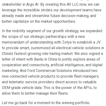
stakeholder in Argo AI. By creating this AV LLC now, we can
leverage the incredible strides our development teams have
already made and streamline future decision-making, and
better capitalize on the market opportunities.
In the mobility segment of our growth strategy, we expanded
the scope of our strategic partnerships with a new
memorandum of understanding with Zotye to establish a JV
to provide smart, customized all electrical vehicle solutions in
China's fastest-growing ride-hailing market. We also signed a
letter of intent with Baidu in China to jointly explore areas of
cooperation and connectivity, artificial intelligence, and digital
marketing. And Ford Commercial Solutions introduced two
new connected vehicle products to provide fleet managers
and telematic service providers direct access to valuable
OEM-grade vehicle data. This is the power of the APIs, to
allow them to better manage their fleets.
Let me go back for a moment to the winning portfolio.