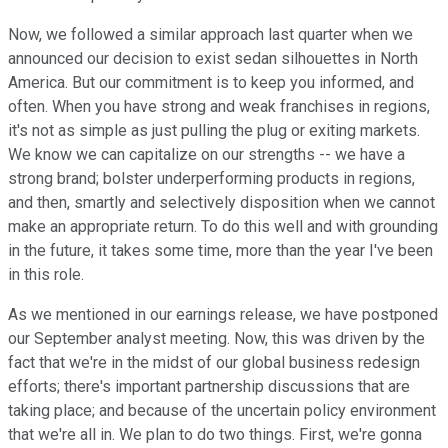
Now, we followed a similar approach last quarter when we
announced our decision to exist sedan silhouettes in North
America. But our commitment is to keep you informed, and
often. When you have strong and weak franchises in regions,
it's not as simple as just pulling the plug or exiting markets.
We know we can capitalize on our strengths -- we have a
strong brand; bolster underperforming products in regions,
and then, smartly and selectively disposition when we cannot
make an appropriate return. To do this well and with grounding
in the future, it takes some time, more than the year I've been
in this role.
As we mentioned in our earnings release, we have postponed
our September analyst meeting. Now, this was driven by the
fact that we're in the midst of our global business redesign
efforts; there's important partnership discussions that are
taking place; and because of the uncertain policy environment
that we're all in. We plan to do two things. First, we're gonna