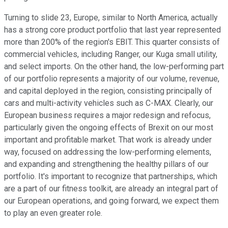
Turning to slide 23, Europe, similar to North America, actually
has a strong core product portfolio that last year represented
more than 200% of the region's EBIT. This quarter consists of
commercial vehicles, including Ranger, our Kuga small utility,
and select imports. On the other hand, the low-performing part
of our portfolio represents a majority of our volume, revenue,
and capital deployed in the region, consisting principally of
cars and multi-activity vehicles such as C-MAX. Clearly, our
European business requires a major redesign and refocus,
particularly given the ongoing effects of Brexit on our most
important and profitable market. That work is already under
way, focused on addressing the low-performing elements,
and expanding and strengthening the healthy pillars of our
portfolio. It's important to recognize that partnerships, which
are a part of our fitness toolkit, are already an integral part of
our European operations, and going forward, we expect them
to play an even greater role.