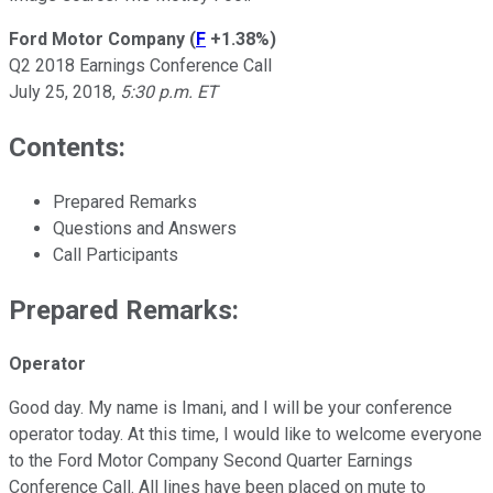
Ford Motor Company
(
F
+1.38%
)
Q2 2018 Earnings Conference Call
July 25, 2018,
5:30 p.m. ET
Contents:
Prepared Remarks
Questions and Answers
Call Participants
Prepared Remarks:
Operator
Good day. My name is Imani, and I will be your conference
operator today. At this time, I would like to welcome everyone
to the Ford Motor Company Second Quarter Earnings
Conference Call. All lines have been placed on mute to