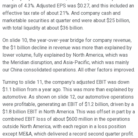
margin of 4.3%. Adjusted EPS was $0.27, and this included an
effective tax rate of about 21%. And company cash and
marketable securities at quarter end were about $25 billion,
with total liquidity at about $36 billion.
On slide 10, the year-over-year bridge for company revenue,
the $1 billion decline in revenue was more than explained by
lower volume, fully explained by North America, which was
the Meridian disruption, and Asia-Pacific, which was mainly
our China consolidated operations. All other factors improved.
Turning to slide 11, the company's adjusted EBIT was down
$1.1 billion from a year ago. This was more than explained by
automotive. As shown on slide 12, our automotive operations
were profitable, generating an EBIT of $1.2 billion, driven by a
$1.8 billion EBIT in North America. This was offset in part by a
combined EBIT loss of about $600 million in the operations
outside North America, with each region in a loss position
except ME&A, which delivered a record second quarter profit.