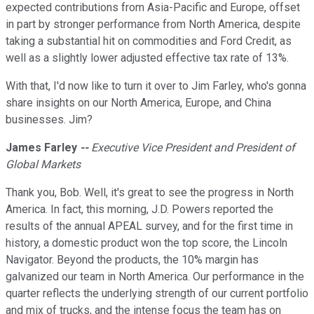
expected contributions from Asia-Pacific and Europe, offset
in part by stronger performance from North America, despite
taking a substantial hit on commodities and Ford Credit, as
well as a slightly lower adjusted effective tax rate of 13%.
With that, I'd now like to turn it over to Jim Farley, who's gonna
share insights on our North America, Europe, and China
businesses. Jim?
James Farley
--
Executive Vice President and President of
Global Markets
Thank you, Bob. Well, it's great to see the progress in North
America. In fact, this morning, J.D. Powers reported the
results of the annual APEAL survey, and for the first time in
history, a domestic product won the top score, the Lincoln
Navigator. Beyond the products, the 10% margin has
galvanized our team in North America. Our performance in the
quarter reflects the underlying strength of our current portfolio
and mix of trucks, and the intense focus the team has on