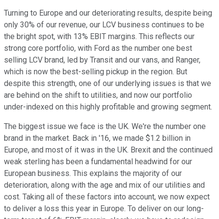
Turning to Europe and our deteriorating results, despite being
only 30% of our revenue, our LCV business continues to be
the bright spot, with 13% EBIT margins. This reflects our
strong core portfolio, with Ford as the number one best
selling LCV brand, led by Transit and our vans, and Ranger,
which is now the best-selling pickup in the region. But
despite this strength, one of our underlying issues is that we
are behind on the shift to utilities, and now our portfolio
under-indexed on this highly profitable and growing segment.
The biggest issue we face is the UK. We're the number one
brand in the market. Back in '16, we made $1.2 billion in
Europe, and most of it was in the UK. Brexit and the continued
weak sterling has been a fundamental headwind for our
European business. This explains the majority of our
deterioration, along with the age and mix of our utilities and
cost. Taking all of these factors into account, we now expect
to deliver a loss this year in Europe. To deliver on our long-