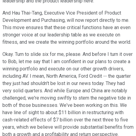
leadership and the product leadership here.
And Hau Thai-Tang, Executive Vice President of Product
Development and Purchasing, will now report directly to me.
This move ensures that these critical functions have an even
stronger voice at our leadership table as we execute on
fitness, and we create the winning portfolio around the world.
Okay. Turn to slide six for me, please. And before I turn it over
to Bob, let me say that I am confident in our plans to create a
winning portfolio and execute on our other growth drivers,
including AV. I mean, North America, Ford Credit -- the quarter
they just had shouldn't be lost in our news today. They had
very solid quarters. And while Europe and China are notably
challenged, we're moving swiftly to stem the negative tide in
both of those businesses. We've been working on this. We
have line of sight to about $11 billion in restructuring with
cash-related effects of $7 billion over the next three to five
years, which we believe will provide substantial benefits from
both a growth and a profitability and return perspective.