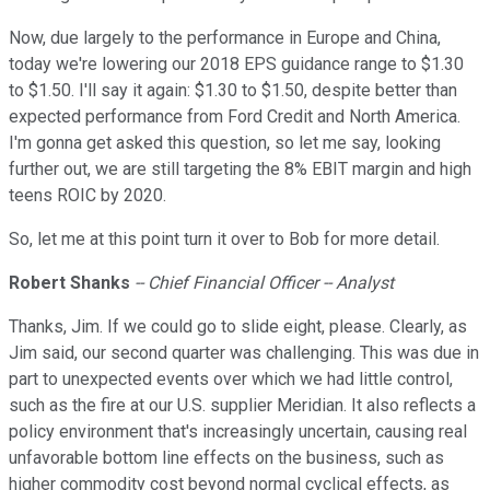
Now, due largely to the performance in Europe and China,
today we're lowering our 2018 EPS guidance range to $1.30
to $1.50. I'll say it again: $1.30 to $1.50, despite better than
expected performance from Ford Credit and North America.
I'm gonna get asked this question, so let me say, looking
further out, we are still targeting the 8% EBIT margin and high
teens ROIC by 2020.
So, let me at this point turn it over to Bob for more detail.
Robert Shanks
-- Chief Financial Officer -- Analyst
Thanks, Jim. If we could go to slide eight, please. Clearly, as
Jim said, our second quarter was challenging. This was due in
part to unexpected events over which we had little control,
such as the fire at our U.S. supplier Meridian. It also reflects a
policy environment that's increasingly uncertain, causing real
unfavorable bottom line effects on the business, such as
higher commodity cost beyond normal cyclical effects, as