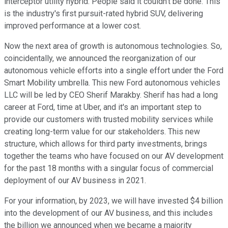
interceptor utility hybrid. People said it couldn't be done. This
is the industry's first pursuit-rated hybrid SUV, delivering
improved performance at a lower cost.
Now the next area of growth is autonomous technologies. So,
coincidentally, we announced the reorganization of our
autonomous vehicle efforts into a single effort under the Ford
Smart Mobility umbrella. This new Ford autonomous vehicles
LLC will be led by CEO Sherif Marakby. Sherif has had a long
career at Ford, time at Uber, and it's an important step to
provide our customers with trusted mobility services while
creating long-term value for our stakeholders. This new
structure, which allows for third party investments, brings
together the teams who have focused on our AV development
for the past 18 months with a singular focus of commercial
deployment of our AV business in 2021.
For your information, by 2023, we will have invested $4 billion
into the development of our AV business, and this includes
the billion we announced when we became a majority