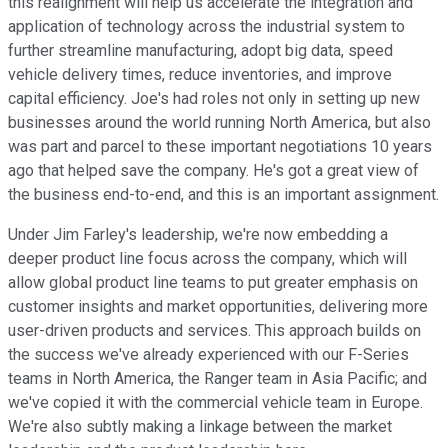
this realignment will help us accelerate the integration and
application of technology across the industrial system to
further streamline manufacturing, adopt big data, speed
vehicle delivery times, reduce inventories, and improve
capital efficiency. Joe's had roles not only in setting up new
businesses around the world running North America, but also
was part and parcel to these important negotiations 10 years
ago that helped save the company. He's got a great view of
the business end-to-end, and this is an important assignment.
Under Jim Farley's leadership, we're now embedding a
deeper product line focus across the company, which will
allow global product line teams to put greater emphasis on
customer insights and market opportunities, delivering more
user-driven products and services. This approach builds on
the success we've already experienced with our F-Series
teams in North America, the Ranger team in Asia Pacific; and
we've copied it with the commercial vehicle team in Europe.
We're also subtly making a linkage between the market