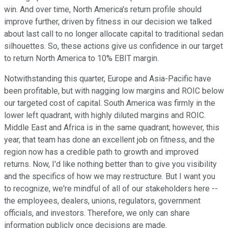
win. And over time, North America's return profile should
improve further, driven by fitness in our decision we talked
about last call to no longer allocate capital to traditional sedan
silhouettes. So, these actions give us confidence in our target
to return North America to 10% EBIT margin.
Notwithstanding this quarter, Europe and Asia-Pacific have
been profitable, but with nagging low margins and ROIC below
our targeted cost of capital. South America was firmly in the
lower left quadrant, with highly diluted margins and ROIC.
Middle East and Africa is in the same quadrant; however, this
year, that team has done an excellent job on fitness, and the
region now has a credible path to growth and improved
returns. Now, I'd like nothing better than to give you visibility
and the specifics of how we may restructure. But I want you
to recognize, we're mindful of all of our stakeholders here --
the employees, dealers, unions, regulators, government
officials, and investors. Therefore, we only can share
information publicly once decisions are made.