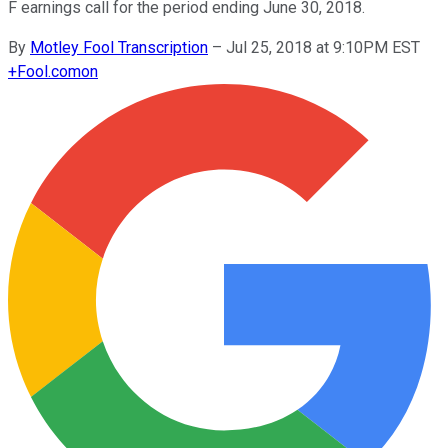
F earnings call for the period ending June 30, 2018.
By
Motley Fool Transcription
–
Jul 25, 2018 at 9:10PM EST
+
Fool.com
on