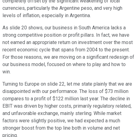
completely offset by the significant weakening of local
currencies, particularly the Argentine peso, and very high
levels of inflation, especially in Argentina.
As slide 20 shows, our business in South America lacks a
strong competitive position or profit pillars. In fact, we have
not earned an appropriate return on investment over the most
recent economic cycle that spans from 2004 to the present.
For those reasons, we are moving on a significant redesign of
our business model, focused on where to play and how to
win.
Turning to Europe on slide 22, let me state plainly that we are
disappointed with our performance. The loss of $73 million
compares to a profit of $122 million last year. The decline in
EBIT was driven by higher costs, primarily regulatory related,
and unfavorable exchange, mainly sterling. While market
factors were slightly positive, we had expected a much
stronger boost from the top line both in volume and net
pricing.