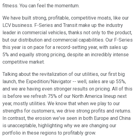
fitness. You can feel the momentum.
We have built strong, profitable, competitive moats, like our
LCV business. F-Series and Transit make up the industry
leader in commercial vehicles, thanks not only to the product,
but our distribution and commercial capabilities. Our F-Series
this year is on pace for a record-setting year, with sales up
5% and equally strong pricing, despite an incredibly intense
competitive market.
Talking about the revitalization of our utilities, our first big
launch, the Expedition/Navigator -- well, sales are up 55%,
and we are having even stronger results on pricing. All of this
is before we refresh 75% of our North America lineup next
year, mostly utilities. We know that when we play to our
strengths for customers, we drive strong profits and returns.
In contrast, the erosion we've seen in both Europe and China
is unacceptable, highlighting why we are changing our
portfolio in these regions to profitably grow.