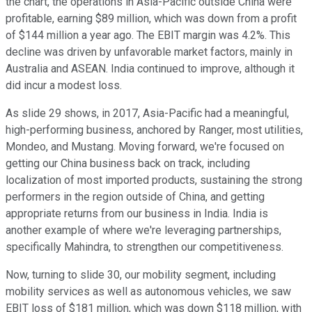
the chart, the operations in Asia-Pacific outside China were
profitable, earning $89 million, which was down from a profit
of $144 million a year ago. The EBIT margin was 4.2%. This
decline was driven by unfavorable market factors, mainly in
Australia and ASEAN. India continued to improve, although it
did incur a modest loss.
As slide 29 shows, in 2017, Asia-Pacific had a meaningful,
high-performing business, anchored by Ranger, most utilities,
Mondeo, and Mustang. Moving forward, we're focused on
getting our China business back on track, including
localization of most imported products, sustaining the strong
performers in the region outside of China, and getting
appropriate returns from our business in India. India is
another example of where we're leveraging partnerships,
specifically Mahindra, to strengthen our competitiveness.
Now, turning to slide 30, our mobility segment, including
mobility services as well as autonomous vehicles, we saw
EBIT loss of $181 million, which was down $118 million, with