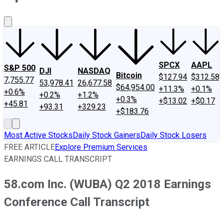
About Us
Contact Us
Investing Philosophy
Motley Fool Mo
SPCX
AAPL
S&P 500
DJI
NASDAQ
Bitcoin
$127.94
$312.58
7,755.77
53,978.41
26,677.58
$64,954.00
+11.3%
+0.1%
+0.6%
+0.2%
+1.2%
+0.3%
+$13.02
+$0.17
+45.81
+93.31
+329.23
+$183.76
Most Active Stocks
Daily Stock Gainers
Daily Stock Losers
FREE ARTICLE
Explore Premium Services
EARNINGS CALL TRANSCRIPT
58.com Inc. (WUBA) Q2 2018 Earnings
Conference Call Transcript