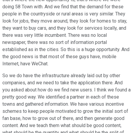
doing 58 Town with. And we find that the demand for these
people in the countryside or rural areas is very similar. They
look for jobs, they move around, they look for homes to stay,
they want to buy cars, and they look for services locally, and
there was very little incumbent. There was no local
newspaper, there was no sort of information portal
established as in the cities. So this is a huge opportunity. And
the good news is that most of these guys have, mobile
Internet, have WeChat.
So we do have the infrastructure already laid out by other
companies, and we need to take the application there. And
you asked about how do we find new users. I think we found a
pretty good way. We identified a partner in each of these
towns and gathered information. We have various incentive
schemes to keep people motivated to grow the initial sort of
fan base, how to grow out of there, and then generate good
content. And we teach them what should be good content,
what should be the quantity and what should be the split of