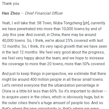
Thank you.
Hao Zhou
--
Chief Financial Officer
Yeah, I will take that. 58 Town, Wuba Tongcheng [ph], currently
we have penetrated into more than 10,000 towns by end of
July this year. And overall, in China, there may be around
40,000 towns. So, I think, we're about 25% covered with last
12 months. So, I think, it's very rapid growth that we have seen
in the last 12 months. We feel very good about the progress,
we feel very happy about the team, and we hope to increase
the coverage to more than 20 towns, more than 50% covered.
And just to keep things in perspective, we estimate that there
might be around 400 million people in all these small towns.
Let's remind everyone that the urbanization percentage in
China is a little bit less than 60%. So it's important to deliver --
to acquire users in the cities, which is obviously huge, but in
the outer cities there's a huge amount of people too. And so
that's where the new opportunity is, that's where we were