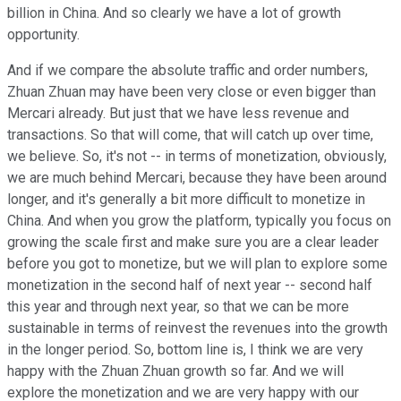
billion in China. And so clearly we have a lot of growth
opportunity.
And if we compare the absolute traffic and order numbers,
Zhuan Zhuan may have been very close or even bigger than
Mercari already. But just that we have less revenue and
transactions. So that will come, that will catch up over time,
we believe. So, it's not -- in terms of monetization, obviously,
we are much behind Mercari, because they have been around
longer, and it's generally a bit more difficult to monetize in
China. And when you grow the platform, typically you focus on
growing the scale first and make sure you are a clear leader
before you got to monetize, but we will plan to explore some
monetization in the second half of next year -- second half
this year and through next year, so that we can be more
sustainable in terms of reinvest the revenues into the growth
in the longer period. So, bottom line is, I think we are very
happy with the Zhuan Zhuan growth so far. And we will
explore the monetization and we are very happy with our