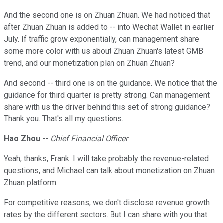
And the second one is on Zhuan Zhuan. We had noticed that
after Zhuan Zhuan is added to -- into Wechat Wallet in earlier
July. If traffic grow exponentially, can management share
some more color with us about Zhuan Zhuan's latest GMB
trend, and our monetization plan on Zhuan Zhuan?
And second -- third one is on the guidance. We notice that the
guidance for third quarter is pretty strong. Can management
share with us the driver behind this set of strong guidance?
Thank you. That's all my questions.
Hao Zhou
--
Chief Financial Officer
Yeah, thanks, Frank. I will take probably the revenue-related
questions, and Michael can talk about monetization on Zhuan
Zhuan platform.
For competitive reasons, we don't disclose revenue growth
rates by the different sectors. But I can share with you that