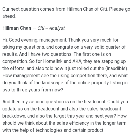
Our next question comes from Hillman Chan of Citi. Please go
ahead.
Hillman Chan
--
Citi -- Analyst
Hi. Good evening, management. Thank you very much for
taking my questions, and congrats on a very solid quarter of
results. And I have two questions. The first one is on
competition. So for Homelink and AKA, they are stepping up
the efforts, and also told how it just rolled out the (inaudible).
How management see the rising competition there, and what
do you think of the landscape of the online property listing in
two to three years from now?
And then my second question is on the headcount. Could you
update us on the headcount and also the sales headcount
breakdown, and also the target this year and next year? How
should we think about the sales efficiency in the longer term
with the help of technologies and certain product