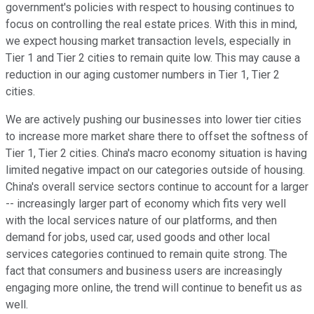
government's policies with respect to housing continues to
focus on controlling the real estate prices. With this in mind,
we expect housing market transaction levels, especially in
Tier 1 and Tier 2 cities to remain quite low. This may cause a
reduction in our aging customer numbers in Tier 1, Tier 2
cities.
We are actively pushing our businesses into lower tier cities
to increase more market share there to offset the softness of
Tier 1, Tier 2 cities. China's macro economy situation is having
limited negative impact on our categories outside of housing.
China's overall service sectors continue to account for a larger
-- increasingly larger part of economy which fits very well
with the local services nature of our platforms, and then
demand for jobs, used car, used goods and other local
services categories continued to remain quite strong. The
fact that consumers and business users are increasingly
engaging more online, the trend will continue to benefit us as
well.