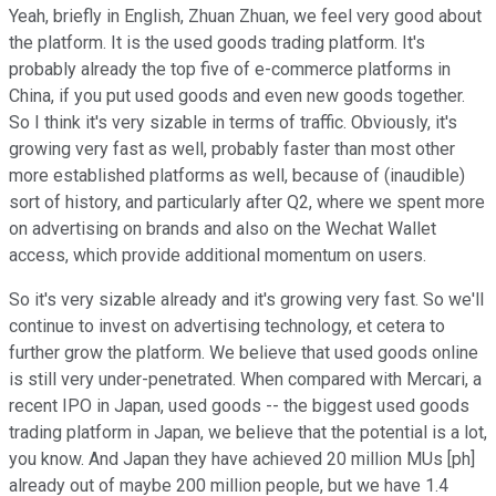
Yeah, briefly in English, Zhuan Zhuan, we feel very good about
the platform. It is the used goods trading platform. It's
probably already the top five of e-commerce platforms in
China, if you put used goods and even new goods together.
So I think it's very sizable in terms of traffic. Obviously, it's
growing very fast as well, probably faster than most other
more established platforms as well, because of (inaudible)
sort of history, and particularly after Q2, where we spent more
on advertising on brands and also on the Wechat Wallet
access, which provide additional momentum on users.
So it's very sizable already and it's growing very fast. So we'll
continue to invest on advertising technology, et cetera to
further grow the platform. We believe that used goods online
is still very under-penetrated. When compared with Mercari, a
recent IPO in Japan, used goods -- the biggest used goods
trading platform in Japan, we believe that the potential is a lot,
you know. And Japan they have achieved 20 million MUs [ph]
already out of maybe 200 million people, but we have 1.4