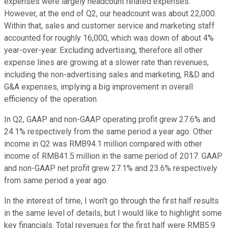
expenses were largely headcount related expenses.
However, at the end of Q2, our headcount was about 22,000.
Within that, sales and customer service and marketing staff
accounted for roughly 16,000, which was down of about 4%
year-over-year. Excluding advertising, therefore all other
expense lines are growing at a slower rate than revenues,
including the non-advertising sales and marketing, R&D and
G&A expenses, implying a big improvement in overall
efficiency of the operation.
In Q2, GAAP and non-GAAP operating profit grew 27.6% and
24.1% respectively from the same period a year ago. Other
income in Q2 was RMB94.1 million compared with other
income of RMB41.5 million in the same period of 2017. GAAP
and non-GAAP net profit grew 27.1% and 23.6% respectively
from same period a year ago.
In the interest of time, I won't go through the first half results
in the same level of details, but I would like to highlight some
key financials. Total revenues for the first half were RMB5.9