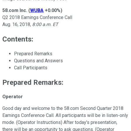
58.com Inc.
(
WUBA
+0.00%
)
Q2 2018 Earnings Conference Call
Aug. 16, 2018,
8:00 a.m. ET
Contents:
Prepared Remarks
Questions and Answers
Call Participants
Prepared Remarks:
Operator
Good day and welcome to the 58.com Second Quarter 2018
Earnings Conference Call. All participants will be in listen-only
mode. (Operator Instructions) After today's presentation,
there will be an opportunity to ask questions. (Operator