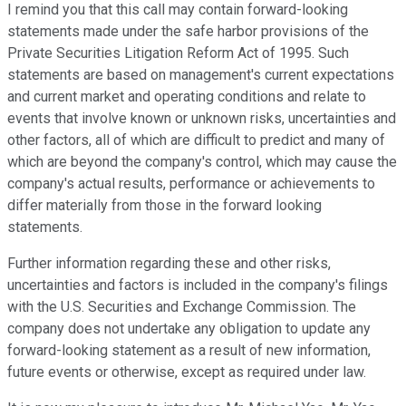
I remind you that this call may contain forward-looking
statements made under the safe harbor provisions of the
Private Securities Litigation Reform Act of 1995. Such
statements are based on management's current expectations
and current market and operating conditions and relate to
events that involve known or unknown risks, uncertainties and
other factors, all of which are difficult to predict and many of
which are beyond the company's control, which may cause the
company's actual results, performance or achievements to
differ materially from those in the forward looking
statements.
Further information regarding these and other risks,
uncertainties and factors is included in the company's filings
with the U.S. Securities and Exchange Commission. The
company does not undertake any obligation to update any
forward-looking statement as a result of new information,
future events or otherwise, except as required under law.