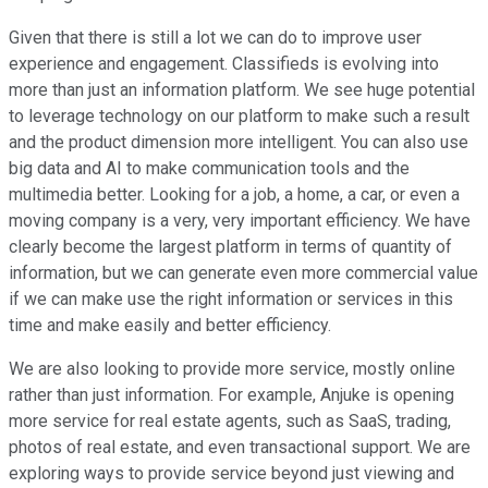
Given that there is still a lot we can do to improve user
experience and engagement. Classifieds is evolving into
more than just an information platform. We see huge potential
to leverage technology on our platform to make such a result
and the product dimension more intelligent. You can also use
big data and AI to make communication tools and the
multimedia better. Looking for a job, a home, a car, or even a
moving company is a very, very important efficiency. We have
clearly become the largest platform in terms of quantity of
information, but we can generate even more commercial value
if we can make use the right information or services in this
time and make easily and better efficiency.
We are also looking to provide more service, mostly online
rather than just information. For example, Anjuke is opening
more service for real estate agents, such as SaaS, trading,
photos of real estate, and even transactional support. We are
exploring ways to provide service beyond just viewing and