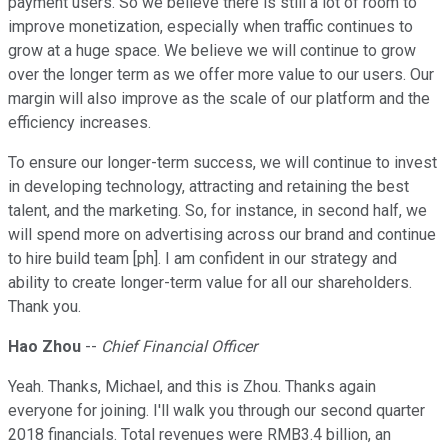
payment users. So we believe there is still a lot of room to
improve monetization, especially when traffic continues to
grow at a huge space. We believe we will continue to grow
over the longer term as we offer more value to our users. Our
margin will also improve as the scale of our platform and the
efficiency increases.
To ensure our longer-term success, we will continue to invest
in developing technology, attracting and retaining the best
talent, and the marketing. So, for instance, in second half, we
will spend more on advertising across our brand and continue
to hire build team [ph]. I am confident in our strategy and
ability to create longer-term value for all our shareholders.
Thank you.
Hao Zhou
--
Chief Financial Officer
Yeah. Thanks, Michael, and this is Zhou. Thanks again
everyone for joining. I'll walk you through our second quarter
2018 financials. Total revenues were RMB3.4 billion, an