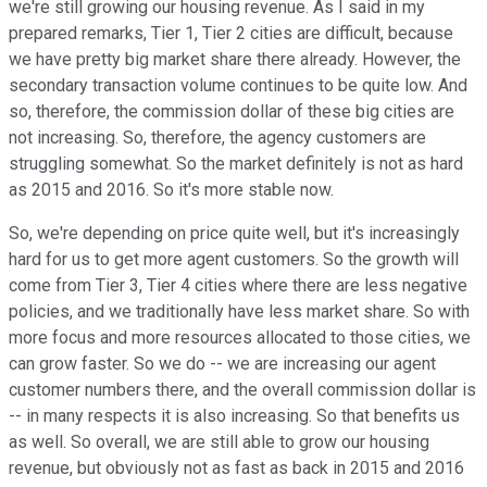
we're still growing our housing revenue. As I said in my
prepared remarks, Tier 1, Tier 2 cities are difficult, because
we have pretty big market share there already. However, the
secondary transaction volume continues to be quite low. And
so, therefore, the commission dollar of these big cities are
not increasing. So, therefore, the agency customers are
struggling somewhat. So the market definitely is not as hard
as 2015 and 2016. So it's more stable now.
So, we're depending on price quite well, but it's increasingly
hard for us to get more agent customers. So the growth will
come from Tier 3, Tier 4 cities where there are less negative
policies, and we traditionally have less market share. So with
more focus and more resources allocated to those cities, we
can grow faster. So we do -- we are increasing our agent
customer numbers there, and the overall commission dollar is
-- in many respects it is also increasing. So that benefits us
as well. So overall, we are still able to grow our housing
revenue, but obviously not as fast as back in 2015 and 2016