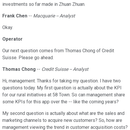
investments so far made in Zhuan Zhuan.
Frank Chen
--
Macquarie -- Analyst
Okay.
Operator
Our next question comes from Thomas Chong of Credit
Suisse. Please go ahead.
Thomas Chong
--
Credit Suisse -- Analyst
Hi, management. Thanks for taking my question. I have two
questions today. My first question is actually about the KPI
for our rural initiatives at 58 Town. So can management share
some KPIs for this app over the -- like the coming years?
My second question is actually about what are the sales and
marketing channels to acquire new customers? So, how are
management viewing the trend in customer acquisition costs?