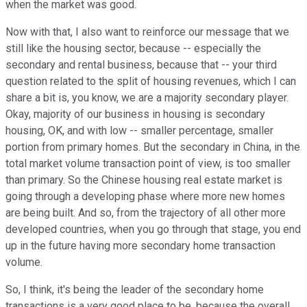
when the market was good.
Now with that, I also want to reinforce our message that we
still like the housing sector, because -- especially the
secondary and rental business, because that -- your third
question related to the split of housing revenues, which I can
share a bit is, you know, we are a majority secondary player.
Okay, majority of our business in housing is secondary
housing, OK, and with low -- smaller percentage, smaller
portion from primary homes. But the secondary in China, in the
total market volume transaction point of view, is too smaller
than primary. So the Chinese housing real estate market is
going through a developing phase where more new homes
are being built. And so, from the trajectory of all other more
developed countries, when you go through that stage, you end
up in the future having more secondary home transaction
volume.
So, I think, it's being the leader of the secondary home
transactions is a very good place to be, because the overall