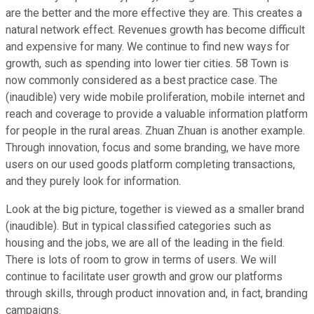
are the better and the more effective they are. This creates a
natural network effect. Revenues growth has become difficult
and expensive for many. We continue to find new ways for
growth, such as spending into lower tier cities. 58 Town is
now commonly considered as a best practice case. The
(inaudible) very wide mobile proliferation, mobile internet and
reach and coverage to provide a valuable information platform
for people in the rural areas. Zhuan Zhuan is another example.
Through innovation, focus and some branding, we have more
users on our used goods platform completing transactions,
and they purely look for information.
Look at the big picture, together is viewed as a smaller brand
(inaudible). But in typical classified categories such as
housing and the jobs, we are all of the leading in the field.
There is lots of room to grow in terms of users. We will
continue to facilitate user growth and grow our platforms
through skills, through product innovation and, in fact, branding
campaigns.