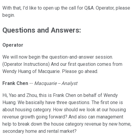
With that, I'd like to open up the call for Q&A. Operator, please
begin.
Questions and Answers:
Operator
We will now begin the question-and-answer session.
(Operator Instructions) And our first question comes from
Wendy Huang of Macquarie. Please go ahead.
Frank Chen
--
Macquarie -- Analyst
Hi, Yao and Zhou, this is Frank Chen on behalf of Wendy
Huang. We basically have three questions. The first one is
about housing category. How should we look at our housing
revenue growth going forward? And also can management
help to break down the house category revenue by new home,
secondary home and rental market?