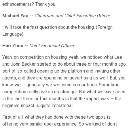
enhancements? Thank you.
Michael Yao
--
Chairman and Chief Executive Officer
I will take the first question about the housing. (Foreign
Language)
Hao Zhou
--
Chief Financial Officer
Yeah, on competition on housing, yeah, we noticed what Lee
and John Becker started to do about three or four months ago,
sort of so-called opening up the platform and inviting other
agents, and they are spending on advertising as well. But, you
know, we -- generally we welcome competition. Sometime
competition really makes us stronger. But what we have seen
in the last three or four months is that the impact was -- the
negative impact is quite immaterial.
First of all, what they had done with these two apps is
offering very similar user experience. So we kind of don't