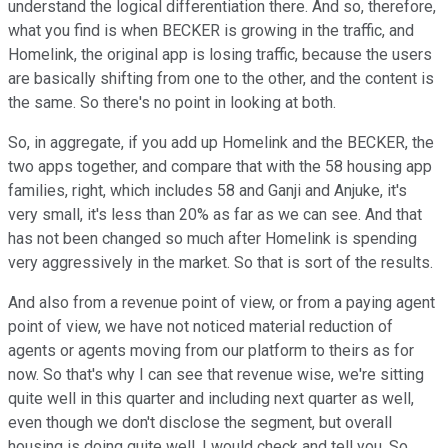
understand the logical differentiation there. And so, therefore,
what you find is when BECKER is growing in the traffic, and
Homelink, the original app is losing traffic, because the users
are basically shifting from one to the other, and the content is
the same. So there's no point in looking at both.
So, in aggregate, if you add up Homelink and the BECKER, the
two apps together, and compare that with the 58 housing app
families, right, which includes 58 and Ganji and Anjuke, it's
very small, it's less than 20% as far as we can see. And that
has not been changed so much after Homelink is spending
very aggressively in the market. So that is sort of the results.
And also from a revenue point of view, or from a paying agent
point of view, we have not noticed material reduction of
agents or agents moving from our platform to theirs as for
now. So that's why I can see that revenue wise, we're sitting
quite well in this quarter and including next quarter as well,
even though we don't disclose the segment, but overall
housing is doing quite well, I would check and tell you. So