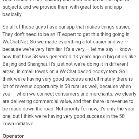
subjects, and we provide them with great tools and app
basically.
So all of these guys have our app that makes things easier.
They don't need to be an IT expert to get this thing going in
WeChat.Net. So we made everything a lot easier and we --
because we're very familiar. It's a very -- let me say -- know-
how that how 58 was generated 13 years ago in big cities like
Beijing and Shanghai. It's just not we're doing it in different
areas, in small towns on a WeChat based ecosystem. So I
think we're having very good success and ultimately there is
lot of revenue opportunity in 58 rural as well, because when
you -- when we connect consumers and merchants, we clearly
are delivering commercial value, and then there is revenue to
be made down the road. Not priority for now, it's only the year
one, but I think we're having very good success in the 58
Town initiative.
Operator