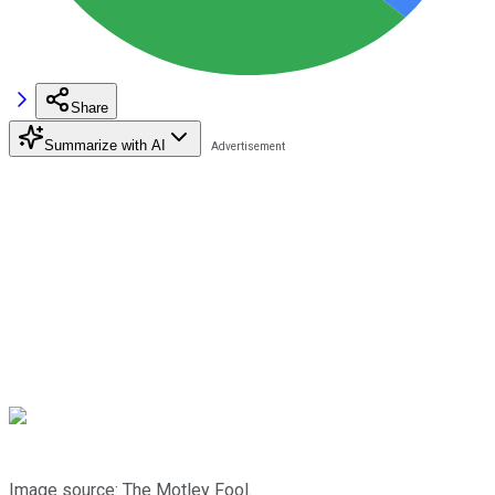
Share
Summarize with AI
Image source: The Motley Fool.