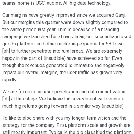
teams, some is UGC; audios, AI, big data technology.
Our margins have greatly improved since we acquired Ganji.
But our margins this quarter were down slightly compared to
the same period last year. This is because of a branding
campaign we launched for Zhuan Zhuan, our secondhand used
goods platform, and other marketing expense for 58 Town
[ph] to further penetrate into rural areas. We are extremely
happy in the part of (inaudible) have achieved so far. Even
though the revenues generated is immature and negatively
impact our overall margins, the user traffic has grown very
rapidly.
We are focusing on user penetration and data monetization
[ph] at this stage. We believe this investment will generate
much big returns going forward in a similar way (inaudible).
I'd like to also share with you my longer-term vision and the
strategy for the company. First, platform scale and growth are
still mostly important. Typically, the big classified the platform