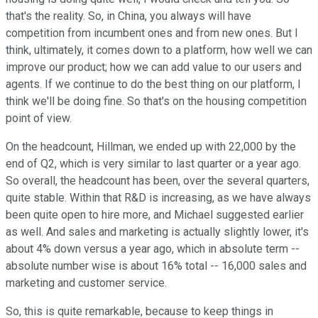
that's the reality. So, in China, you always will have
competition from incumbent ones and from new ones. But I
think, ultimately, it comes down to a platform, how well we can
improve our product; how we can add value to our users and
agents. If we continue to do the best thing on our platform, I
think we'll be doing fine. So that's on the housing competition
point of view.
On the headcount, Hillman, we ended up with 22,000 by the
end of Q2, which is very similar to last quarter or a year ago.
So overall, the headcount has been, over the several quarters,
quite stable. Within that R&D is increasing, as we have always
been quite open to hire more, and Michael suggested earlier
as well. And sales and marketing is actually slightly lower, it's
about 4% down versus a year ago, which in absolute term --
absolute number wise is about 16% total -- 16,000 sales and
marketing and customer service.
So, this is quite remarkable, because to keep things in