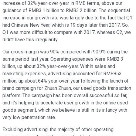
increase of 32% year-over-year in RMB terms, above our
guidance of RMB3.1 billion to RMB3.2 billion. The sequential
increase in our growth rate was largely due to the fact that Q1
had Chinese New Year, which is 19 days later than 2017. So,
Q1 was more difficult to compare with 2017, whereas Q2, we
didn't have this irregularity.
Our gross margin was 90% compared with 90.9% during the
same period last year. Operating expenses were RMB2.3
billion, up about 32% year-over-year. Within sales and
marketing expenses, advertising accounted for RMB853
million, up about 64% year-over-year following the launch of
brand campaign for Zhuan Zhuan, our used goods transaction
platform. The campaign has been overall successful so far,
and it's helping to accelerate user growth in the online used
goods segment, which we believe is still in its infancy with
very low penetration rate.
Excluding advertising, the majority of other operating