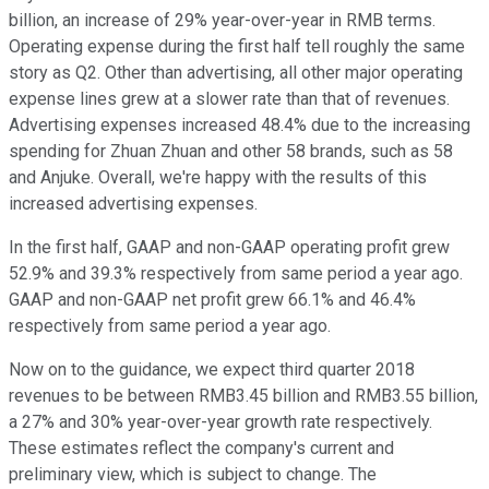
billion, an increase of 29% year-over-year in RMB terms.
Operating expense during the first half tell roughly the same
story as Q2. Other than advertising, all other major operating
expense lines grew at a slower rate than that of revenues.
Advertising expenses increased 48.4% due to the increasing
spending for Zhuan Zhuan and other 58 brands, such as 58
and Anjuke. Overall, we're happy with the results of this
increased advertising expenses.
In the first half, GAAP and non-GAAP operating profit grew
52.9% and 39.3% respectively from same period a year ago.
GAAP and non-GAAP net profit grew 66.1% and 46.4%
respectively from same period a year ago.
Now on to the guidance, we expect third quarter 2018
revenues to be between RMB3.45 billion and RMB3.55 billion,
a 27% and 30% year-over-year growth rate respectively.
These estimates reflect the company's current and
preliminary view, which is subject to change. The