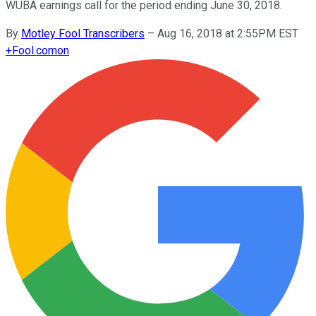
WUBA earnings call for the period ending June 30, 2018.
By
Motley Fool Transcribers
–
Aug 16, 2018 at 2:55PM EST
+
Fool.com
on