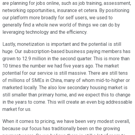
are planning for jobs online, such as job training, assessment,
networking opportunities, insurance et cetera. By positioning
our platform more broadly for self users, we used to
generally find a whole new world of things we can do by
leveraging technology and the efficiency.
Lastly, monetization is important and the potential is still
huge. Our subscription-based business paying members has
grown to 12.9 million in the second quarter. This is more than
10 times the number we had five years ago. The market
potential for our service is still massive. There are still tens
of millions of SMEs in China, many of whom mid-to-higher or
marketed locally. The also low secondary housing market is
still smaller than primary home, and we expect this to change
in the years to come. This will create an even big addressable
market for us.
When it comes to pricing, we have been very modest overall,
because our focus has traditionally been on the growing