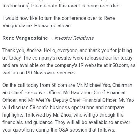
Instructions) Please note this event is being recorded.
I would now like to turn the conference over to Rene
Vanguestaine. Please go ahead.
Rene Vanguestaine
--
Investor Relations
Thank you, Andrea. Hello, everyone, and thank you for joining
us today. The company's results were released earlier today
and are available on the company's IR website at ir.58.com, as
well as on PR Newswire services.
On the call today from 58.com are Mr. Michael Yao, Chairman
and Chief Executive Officer; Mr. Hao Zhou, Chief Financial
Officer; and Mr. Wei Ye, Deputy Chief Financial Officer. Mr. Yao
will discuss 58.com's business operations and company
highlights, followed by Mr. Zhou, who will go through the
financials and guidance. They will all be available to answer
your questions during the Q&A session that follows.