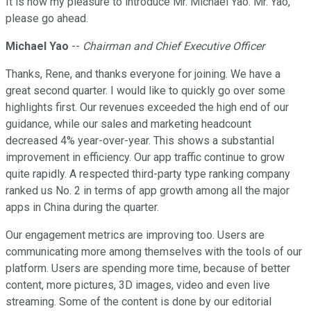
It is now my pleasure to introduce Mr. Michael Yao. Mr. Yao,
please go ahead.
Michael Yao
--
Chairman and Chief Executive Officer
Thanks, Rene, and thanks everyone for joining. We have a
great second quarter. I would like to quickly go over some
highlights first. Our revenues exceeded the high end of our
guidance, while our sales and marketing headcount
decreased 4% year-over-year. This shows a substantial
improvement in efficiency. Our app traffic continue to grow
quite rapidly. A respected third-party type ranking company
ranked us No. 2 in terms of app growth among all the major
apps in China during the quarter.
Our engagement metrics are improving too. Users are
communicating more among themselves with the tools of our
platform. Users are spending more time, because of better
content, more pictures, 3D images, video and even live
streaming. Some of the content is done by our editorial