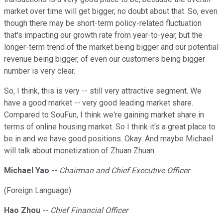
market over time will get bigger, no doubt about that. So, even
though there may be short-term policy-related fluctuation
that's impacting our growth rate from year-to-year, but the
longer-term trend of the market being bigger and our potential
revenue being bigger, of even our customers being bigger
number is very clear.
So, I think, this is very -- still very attractive segment. We
have a good market -- very good leading market share.
Compared to SouFun, I think we're gaining market share in
terms of online housing market. So I think it's a great place to
be in and we have good positions. Okay. And maybe Michael
will talk about monetization of Zhuan Zhuan.
Michael Yao
--
Chairman and Chief Executive Officer
(Foreign Language)
Hao Zhou
--
Chief Financial Officer