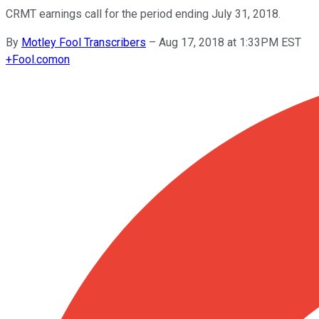
CRMT earnings call for the period ending July 31, 2018.
By
Motley Fool Transcribers
–
Aug 17, 2018 at 1:33PM EST
+
Fool.com
on