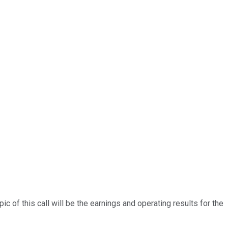
 of this call will be the earnings and operating results for the