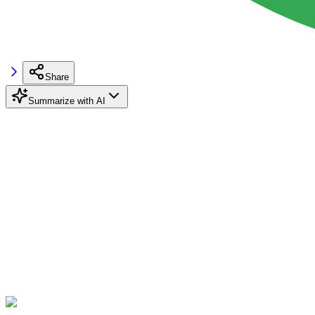
Share
Summarize with AI