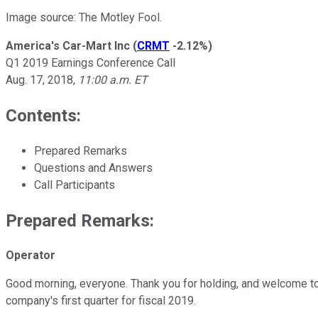
Image source: The Motley Fool.
America's Car-Mart Inc
(
CRMT
-2.12%
)
Q1 2019 Earnings Conference Call
Aug. 17, 2018,
11:00 a.m. ET
Contents:
Prepared Remarks
Questions and Answers
Call Participants
Prepared Remarks:
Operator
Good morning, everyone. Thank you for holding, and welcome to A
company's first quarter for fiscal 2019.