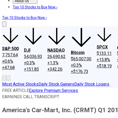
About Us
About Us
Contact Us
Investing Philosophy
Motley Fool Mo
Top 10 Stocks to Buy Now ›
Top 10 Stocks to Buy Now ›
SPCX
S&P 500
DJI
NASDAQ
Bitcoin
$133.11
7,757.64
54,036.93
26,690.62
$65,007.00
+15.8%
+0.6%
+0.3%
+1.3%
+0.3%
+$18.19
+47.68
+151.83
+342.26
+$176.73
Most Active Stocks
Daily Stock Gainers
Daily Stock Losers
FREE ARTICLE
Explore Premium Services
EARNINGS CALL TRANSCRIPT
America's Car-Mart, Inc. (CRMT) Q1 201