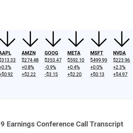
ney
Fool Community Foundation
Reviews
Newsroom
YouTube
Link
AAPL
AMZN
GOOG
META
MSFT
NVDA
$313.33
$274.48
$353.47
$592.10
$499.99
$223.96
+0.3%
+0.8%
-0.9%
+0.4%
+0.0%
+2.3%
+$0.92
+$2.22
-$3.15
+$2.20
+$0.13
+$4.97
9 Earnings Conference Call Transcript