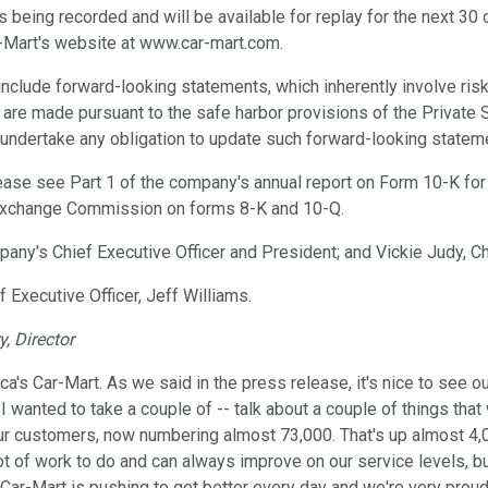
is being recorded and will be available for replay for the next 30
r-Mart's website at www.car-mart.com.
de forward-looking statements, which inherently involve risk an
re made pursuant to the safe harbor provisions of the Private 
t undertake any obligation to update such forward-looking statem
ase see Part 1 of the company's annual report on Form 10-K for t
and Exchange Commission on forms 8-K and 10-Q.
pany's Chief Executive Officer and President; and Vickie Judy, Chi
f Executive Officer, Jeff Williams.
y, Director
ca's Car-Mart. As we said in the press release, it's nice to see o
ut I wanted to take a couple of -- talk about a couple of things th
r customers, now numbering almost 73,000. That's up almost 4,00
lot of work to do and can always improve on our service levels,
ar-Mart is pushing to get better every day and we're very proud 