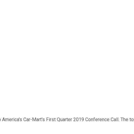
merica's Car-Mart's First Quarter 2019 Conference Call. The topic