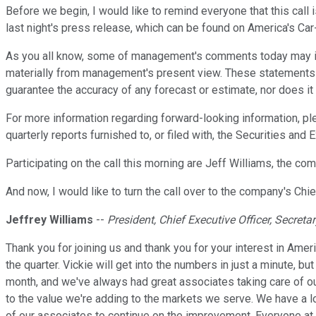
Before we begin, I would like to remind everyone that this call 
last night's press release, which can be found on America's Ca
As you all know, some of management's comments today may inclu
materially from management's present view. These statements a
guarantee the accuracy of any forecast or estimate, nor does i
For more information regarding forward-looking information, ple
quarterly reports furnished to, or filed with, the Securities 
Participating on the call this morning are Jeff Williams, the com
And now, I would like to turn the call over to the company's Chie
Jeffrey Williams
--
President, Chief Executive Officer, Secretar
Thank you for joining us and thank you for your interest in Ameri
the quarter. Vickie will get into the numbers in just a minute, b
month, and we've always had great associates taking care of ou
to the value we're adding to the markets we serve. We have a 
of our associates to continue on the improvement. Everyone at C