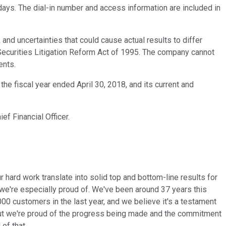
 days. The dial-in number and access information are included in
d uncertainties that could cause actual results to differ
Securities Litigation Reform Act of 1995. The company cannot
ents.
he fiscal year ended April 30, 2018, and its current and
ef Financial Officer.
ur hard work translate into solid top and bottom-line results for
at we're especially proud of. We've been around 37 years this
0 customers in the last year, and we believe it's a testament
 but we're proud of the progress being made and the commitment
of that.