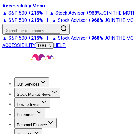
Accessibility Menu
▲ S&P 500
+
215%
|
▲ Stock Advisor
+
968%
JOIN THE MOT
▲ S&P 500
+
215%
|
▲ Stock Advisor
+
968%
JOIN THE MO
Search for a company
▲ S&P 500
+
215%
|
▲ Stock Advisor
+
968%
JOIN THE MO
ACCESSIBILITY
HELP
LOG IN
Our Services
All Services
Stock Advisor
Epic
Epic Plus
Fool Portfolios
Fo
Stock Market News
Trending News
Stock Market News
Market Movers
Tech S
How to Invest
How to Invest Money
What to Invest In
How to Invest in S
Retirement
Retirement News
Retirement 101
Types of Retirement Ac
Personal Finance
Best Credit Cards
Compare Credit Cards
Credit Card Revi