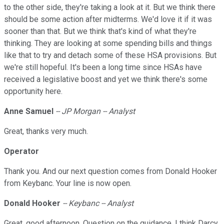
to the other side, they're taking a look at it. But we think there
should be some action after midterms. We'd love it if it was
sooner than that. But we think that's kind of what they're
thinking. They are looking at some spending bills and things
like that to try and detach some of these HSA provisions. But
we're still hopeful. It's been a long time since HSAs have
received a legislative boost and yet we think there's some
opportunity here.
Anne Samuel
-- JP Morgan -- Analyst
Great, thanks very much.
Operator
Thank you. And our next question comes from Donald Hooker
from Keybanc. Your line is now open.
Donald Hooker
-- Keybanc -- Analyst
Great, good afternoon. Question on the guidance. I think Darcy