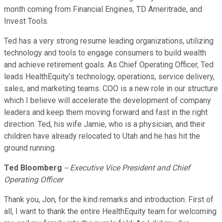
month coming from Financial Engines, TD Ameritrade, and
Invest Tools.
Ted has a very strong resume leading organizations, utilizing
technology and tools to engage consumers to build wealth
and achieve retirement goals. As Chief Operating Officer, Ted
leads HealthEquity's technology, operations, service delivery,
sales, and marketing teams. COO is a new role in our structure
which I believe will accelerate the development of company
leaders and keep them moving forward and fast in the right
direction. Ted, his wife Jamie, who is a physician, and their
children have already relocated to Utah and he has hit the
ground running.
Ted Bloomberg
-- Executive Vice President and Chief
Operating Officer
Thank you, Jon, for the kind remarks and introduction. First of
all, I want to thank the entire HealthEquity team for welcoming