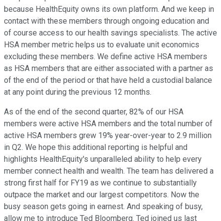
because HealthEquity owns its own platform. And we keep in
contact with these members through ongoing education and
of course access to our health savings specialists. The active
HSA member metric helps us to evaluate unit economics
excluding these members. We define active HSA members
as HSA members that are either associated with a partner as
of the end of the period or that have held a custodial balance
at any point during the previous 12 months.
As of the end of the second quarter, 82% of our HSA
members were active HSA members and the total number of
active HSA members grew 19% year-over-year to 2.9 million
in Q2. We hope this additional reporting is helpful and
highlights HealthEquity's unparalleled ability to help every
member connect health and wealth. The team has delivered a
strong first half for FY19 as we continue to substantially
outpace the market and our largest competitors. Now the
busy season gets going in earnest. And speaking of busy,
allow me to introduce Ted Bloomberg. Ted joined us last