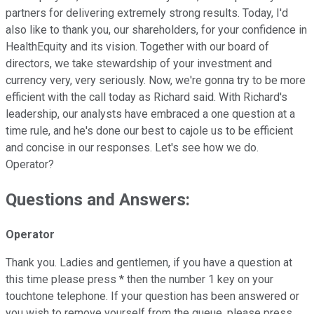
partners for delivering extremely strong results. Today, I'd
also like to thank you, our shareholders, for your confidence in
HealthEquity and its vision. Together with our board of
directors, we take stewardship of your investment and
currency very, very seriously. Now, we're gonna try to be more
efficient with the call today as Richard said. With Richard's
leadership, our analysts have embraced a one question at a
time rule, and he's done our best to cajole us to be efficient
and concise in our responses. Let's see how we do.
Operator?
Questions and Answers:
Operator
Thank you. Ladies and gentlemen, if you have a question at
this time please press * then the number 1 key on your
touchtone telephone. If your question has been answered or
you wish to remove yourself from the queue, please press