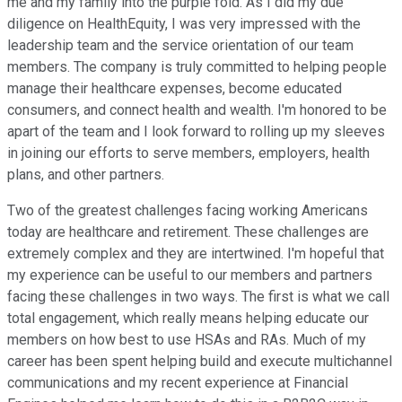
me and my family into the purple fold. As I did my due
diligence on HealthEquity, I was very impressed with the
leadership team and the service orientation of our team
members. The company is truly committed to helping people
manage their healthcare expenses, become educated
consumers, and connect health and wealth. I'm honored to be
apart of the team and I look forward to rolling up my sleeves
in joining our efforts to serve members, employers, health
plans, and other partners.
Two of the greatest challenges facing working Americans
today are healthcare and retirement. These challenges are
extremely complex and they are intertwined. I'm hopeful that
my experience can be useful to our members and partners
facing these challenges in two ways. The first is what we call
total engagement, which really means helping educate our
members on how best to use HSAs and RAs. Much of my
career has been spent helping build and execute multichannel
communications and my recent experience at Financial