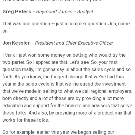
Greg Peters
-- Raymond James -- Analyst
That was one question -- just a complex question. Jon, come
on.
Jon Kessler
-- President and Chief Executive Officer
I think I just won some money on betting who would try the
two-parter. So I appreciate that. Let's see. So, your first
question really, I'm gonna say is about the sales cycle and so
forth. As you know, the biggest change that we've had this
year in the sales cycle is that we increased the investment
that we've made in selling to what we call regional employers,
both directly and a lot of these are by providing a lot more
education and support for the brokers and advisors that serve
these folks. And also, by providing more of a product mix that
works for these folks.
So for example, earlier this year we began selling our