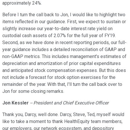
approximately 24%.
Before I turn the call back to Jon, I would like to highlight two
items reflected in our guidance. First, we expect to sustain or
slightly increase our year-to-date interest rate yield on
custodial cash assets of 2.07% for the full year of FY19.
Second, as we have done in recent reporting periods, our full-
year guidance includes a detailed reconciliation of GAAP and
non-GAAP metrics. This includes management's estimates of
depreciation and amortization of prior capital expenditures
and anticipated stock compensation expenses. But this does
not include a forecast for stock option exercises for the
remainder of the year. With that, I'll turn the call back over to
Jon for some closing remarks.
Jon Kessler
-- President and Chief Executive Officer
Thank you, Darcy, well done. Darcy, Steve, Ted, myself would
like to take a moment to thank HealthEquity team members,
our employers, our network ecosystem, and depository