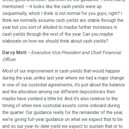
mentioned -- it looks like the cash yields were up
sequentially, which I think is not normal for you guys, right? I
think we normally assume cash yields are stable through the
year but you sort of alluded to maybe further increases in
cash yields through the rest of the year. Can you maybe
elaborate on how we should think about cash yields?
Darcy Mott
-- Executive Vice President and Chief Financial
Officer
Most of our improvement in cash yields that would happen
during the year, unlike last year where we had a major change
in one of our custodial agreements, it's just about the balance
and the allocation among our different depositories then
maybe have yielded a little bit. And it's also relative to the
timing of when new custodial assets come onboard during
the quarter. Our guidance really for the remainder of the year,
we're giving full-year guidance on what we expect that to be
and so our year-to-date yield we expect to sustain that or to