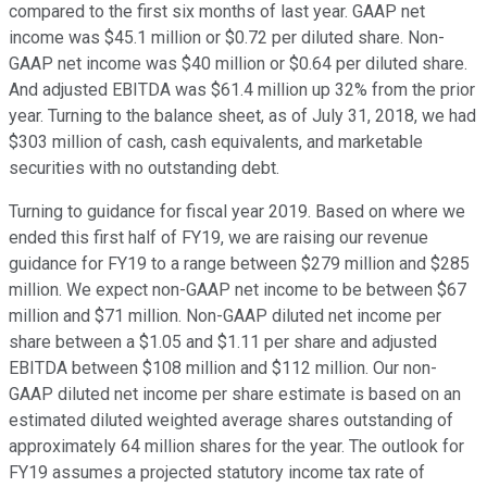
compared to the first six months of last year. GAAP net
income was $45.1 million or $0.72 per diluted share. Non-
GAAP net income was $40 million or $0.64 per diluted share.
And adjusted EBITDA was $61.4 million up 32% from the prior
year. Turning to the balance sheet, as of July 31, 2018, we had
$303 million of cash, cash equivalents, and marketable
securities with no outstanding debt.
Turning to guidance for fiscal year 2019. Based on where we
ended this first half of FY19, we are raising our revenue
guidance for FY19 to a range between $279 million and $285
million. We expect non-GAAP net income to be between $67
million and $71 million. Non-GAAP diluted net income per
share between a $1.05 and $1.11 per share and adjusted
EBITDA between $108 million and $112 million. Our non-
GAAP diluted net income per share estimate is based on an
estimated diluted weighted average shares outstanding of
approximately 64 million shares for the year. The outlook for
FY19 assumes a projected statutory income tax rate of