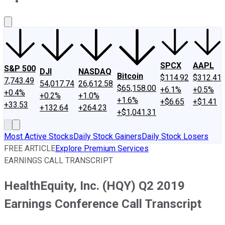
About Us
Contact Us
Investing Philosophy
Motley Fool Mo
SPCX
AAPL
S&P 500
DJI
NASDAQ
Bitcoin
$114.92
$312.41
7,743.49
54,017.74
26,612.58
$65,158.00
+6.1%
+0.5%
+0.4%
+0.2%
+1.0%
+1.6%
+$6.65
+$1.41
+33.53
+132.64
+264.23
+$1,041.31
Most Active Stocks
Daily Stock Gainers
Daily Stock Losers
FREE ARTICLE
Explore Premium Services
EARNINGS CALL TRANSCRIPT
HealthEquity, Inc. (HQY) Q2 2019
Earnings Conference Call Transcript