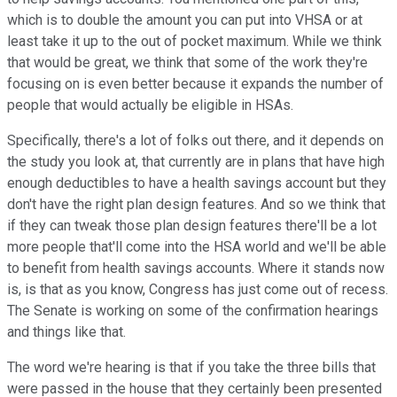
which is to double the amount you can put into VHSA or at
least take it up to the out of pocket maximum. While we think
that would be great, we think that some of the work they're
focusing on is even better because it expands the number of
people that would actually be eligible in HSAs.
Specifically, there's a lot of folks out there, and it depends on
the study you look at, that currently are in plans that have high
enough deductibles to have a health savings account but they
don't have the right plan design features. And so we think that
if they can tweak those plan design features there'll be a lot
more people that'll come into the HSA world and we'll be able
to benefit from health savings accounts. Where it stands now
is, is that as you know, Congress has just come out of recess.
The Senate is working on some of the confirmation hearings
and things like that.
The word we're hearing is that if you take the three bills that
were passed in the house that they certainly been presented