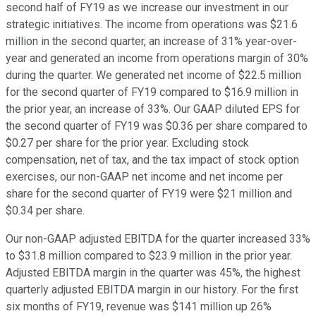
second half of FY19 as we increase our investment in our
strategic initiatives. The income from operations was $21.6
million in the second quarter, an increase of 31% year-over-
year and generated an income from operations margin of 30%
during the quarter. We generated net income of $22.5 million
for the second quarter of FY19 compared to $16.9 million in
the prior year, an increase of 33%. Our GAAP diluted EPS for
the second quarter of FY19 was $0.36 per share compared to
$0.27 per share for the prior year. Excluding stock
compensation, net of tax, and the tax impact of stock option
exercises, our non-GAAP net income and net income per
share for the second quarter of FY19 were $21 million and
$0.34 per share.
Our non-GAAP adjusted EBITDA for the quarter increased 33%
to $31.8 million compared to $23.9 million in the prior year.
Adjusted EBITDA margin in the quarter was 45%, the highest
quarterly adjusted EBITDA margin in our history. For the first
six months of FY19, revenue was $141 million up 26%