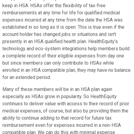
keep in HSA. HSAs offer the flexibility of tax-free
reimbursements at any time for life for qualified medical
expenses incurred at any time from the date the HSA was
established in so long as it is open. This is true even if the
account holder has changed jobs or situations and isn't
presently in an HSA qualified health plan. HealthEquity's
technology and eco-system integrations help members build
a complete record of their eligible expenses from day one
but since members can only contribute to HSAs while
enrolled in an HSA compatible plan, they may have no balance
for an extended period.
Many of these members will be in an HSA plan again
especially as HSAs grow in popularity. So HealthEquity
continues to deliver value with access to their record of prior
medical expenses, of course, but also by providing them the
ability to continue adding to that record for future tax
reimbursement even for expenses incurred in a non-HSA
compatible plan. We can do this with minimal expense