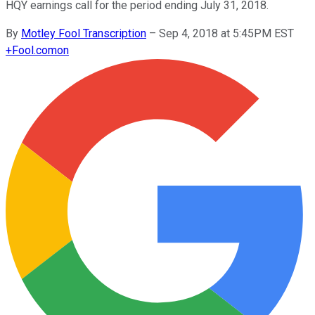
HQY earnings call for the period ending July 31, 2018.
By
Motley Fool Transcription
–
Sep 4, 2018 at 5:45PM EST
+
Fool.com
on