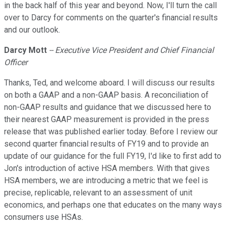
in the back half of this year and beyond. Now, I'll turn the call
over to Darcy for comments on the quarter's financial results
and our outlook.
Darcy Mott
-- Executive Vice President and Chief Financial
Officer
Thanks, Ted, and welcome aboard. I will discuss our results
on both a GAAP and a non-GAAP basis. A reconciliation of
non-GAAP results and guidance that we discussed here to
their nearest GAAP measurement is provided in the press
release that was published earlier today. Before I review our
second quarter financial results of FY19 and to provide an
update of our guidance for the full FY19, I'd like to first add to
Jon's introduction of active HSA members. With that gives
HSA members, we are introducing a metric that we feel is
precise, replicable, relevant to an assessment of unit
economics, and perhaps one that educates on the many ways
consumers use HSAs.