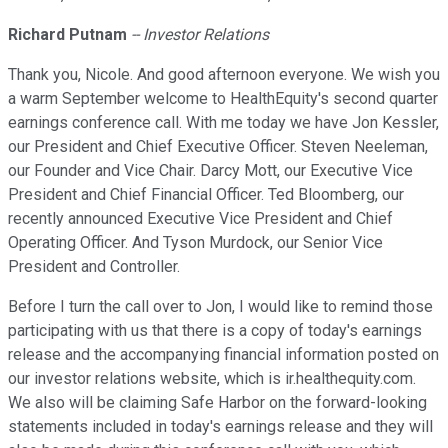
Richard Putnam
-- Investor Relations
Thank you, Nicole. And good afternoon everyone. We wish you
a warm September welcome to HealthEquity's second quarter
earnings conference call. With me today we have Jon Kessler,
our President and Chief Executive Officer. Steven Neeleman,
our Founder and Vice Chair. Darcy Mott, our Executive Vice
President and Chief Financial Officer. Ted Bloomberg, our
recently announced Executive Vice President and Chief
Operating Officer. And Tyson Murdock, our Senior Vice
President and Controller.
Before I turn the call over to Jon, I would like to remind those
participating with us that there is a copy of today's earnings
release and the accompanying financial information posted on
our investor relations website, which is ir.healthequity.com.
We also will be claiming Safe Harbor on the forward-looking
statements included in today's earnings release and they will