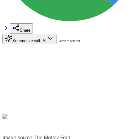
Share
Summarize with AI
Image source: The Motley Fool.