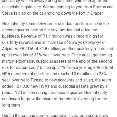
and Darcy will as always bring us home with a recap of the
financials in guidance. We are coming to you from Boston and
Steve is also on the call holding down the fort in Draper.
HealthEquity team delivered a standout performance in the
second quarter across the key metrics that drive the
business. Revenue of 71.1 million was a record high for
quarterly revenue and an increase of 25% year-over-year.
Adjusted EBITDA of 31.8 million, another quarterly record and
up an even larger 33% year-over-year. Once again generating
margin expansion, custodial assets at the end of the second
quarter surpassed 7 billion up 31% from a year ago. And total
HSA members at quarters end reached 3.6 million up 23%
year-over-year. Turning to new accounts and sales, the team
added 121,000 new HSAs and custodial assets grew by a
robust 170 million during the second quarter. HealthEquity
continues to grow the share of members investing for the
long-term.
During the second quarter, custodial invested assets grew