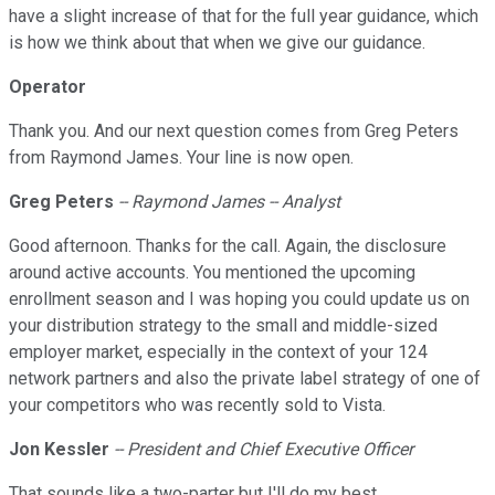
have a slight increase of that for the full year guidance, which
is how we think about that when we give our guidance.
Operator
Thank you. And our next question comes from Greg Peters
from Raymond James. Your line is now open.
Greg Peters
-- Raymond James -- Analyst
Good afternoon. Thanks for the call. Again, the disclosure
around active accounts. You mentioned the upcoming
enrollment season and I was hoping you could update us on
your distribution strategy to the small and middle-sized
employer market, especially in the context of your 124
network partners and also the private label strategy of one of
your competitors who was recently sold to Vista.
Jon Kessler
-- President and Chief Executive Officer
That sounds like a two-parter but I'll do my best.