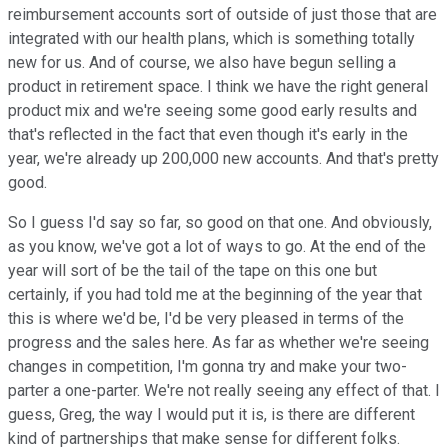
reimbursement accounts sort of outside of just those that are
integrated with our health plans, which is something totally
new for us. And of course, we also have begun selling a
product in retirement space. I think we have the right general
product mix and we're seeing some good early results and
that's reflected in the fact that even though it's early in the
year, we're already up 200,000 new accounts. And that's pretty
good.
So I guess I'd say so far, so good on that one. And obviously,
as you know, we've got a lot of ways to go. At the end of the
year will sort of be the tail of the tape on this one but
certainly, if you had told me at the beginning of the year that
this is where we'd be, I'd be very pleased in terms of the
progress and the sales here. As far as whether we're seeing
changes in competition, I'm gonna try and make your two-
parter a one-parter. We're not really seeing any effect of that. I
guess, Greg, the way I would put it is, is there are different
kind of partnerships that make sense for different folks.