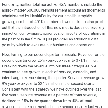
For clarity, neither total nor active HSA members include the
approximately 600,000 reimbursement account arrangements
administered by HealthEquity for our small but rapidly
growing number of 401K members. I would like to also point
out that the introduction of this new metric does not have any
impact on our revenues, expenses, or results of operations in
the past or in the future. It just provides an additional data
point by which to evaluate our business and operations.
Now, turning to our second quarter financials. Revenue for the
second quarter grew 25% year-over-year to $71.1 million.
Breaking down the revenue into our three categories, we
continue to see growth in each of service, custodial, and
interchange revenue during the quarter. Service revenue grew
9% year-over-year to $24.9 million in the second quarter.
Consistent with the strategy we have outlined over the last
five years, service revenue as a percent of total revenue,
declined to 35% in the quarter down from 40% of total
revenue that are represented in the second quarter last year