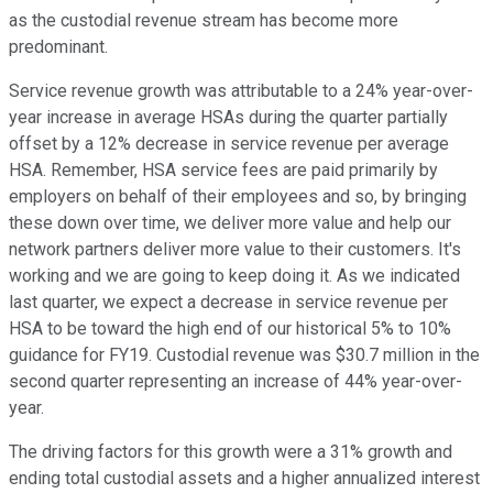
as the custodial revenue stream has become more
predominant.
Service revenue growth was attributable to a 24% year-over-
year increase in average HSAs during the quarter partially
offset by a 12% decrease in service revenue per average
HSA. Remember, HSA service fees are paid primarily by
employers on behalf of their employees and so, by bringing
these down over time, we deliver more value and help our
network partners deliver more value to their customers. It's
working and we are going to keep doing it. As we indicated
last quarter, we expect a decrease in service revenue per
HSA to be toward the high end of our historical 5% to 10%
guidance for FY19. Custodial revenue was $30.7 million in the
second quarter representing an increase of 44% year-over-
year.
The driving factors for this growth were a 31% growth and
ending total custodial assets and a higher annualized interest