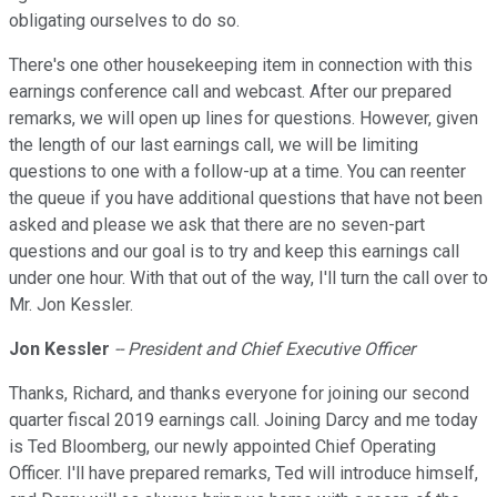
obligating ourselves to do so.
There's one other housekeeping item in connection with this
earnings conference call and webcast. After our prepared
remarks, we will open up lines for questions. However, given
the length of our last earnings call, we will be limiting
questions to one with a follow-up at a time. You can reenter
the queue if you have additional questions that have not been
asked and please we ask that there are no seven-part
questions and our goal is to try and keep this earnings call
under one hour. With that out of the way, I'll turn the call over to
Mr. Jon Kessler.
Jon Kessler
-- President and Chief Executive Officer
Thanks, Richard, and thanks everyone for joining our second
quarter fiscal 2019 earnings call. Joining Darcy and me today
is Ted Bloomberg, our newly appointed Chief Operating
Officer. I'll have prepared remarks, Ted will introduce himself,