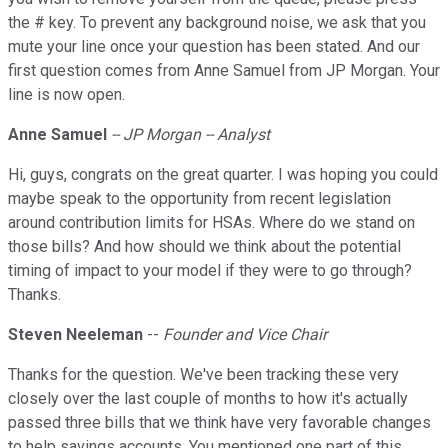
the # key. To prevent any background noise, we ask that you
mute your line once your question has been stated. And our
first question comes from Anne Samuel from JP Morgan. Your
line is now open.
Anne Samuel
-- JP Morgan -- Analyst
Hi, guys, congrats on the great quarter. I was hoping you could
maybe speak to the opportunity from recent legislation
around contribution limits for HSAs. Where do we stand on
those bills? And how should we think about the potential
timing of impact to your model if they were to go through?
Thanks.
Steven Neeleman
--
Founder and Vice Chair
Thanks for the question. We've been tracking these very
closely over the last couple of months to how it's actually
passed three bills that we think have very favorable changes
to help savings accounts. You mentioned one part of this,