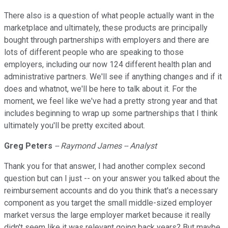
There also is a question of what people actually want in the
marketplace and ultimately, these products are principally
bought through partnerships with employers and there are
lots of different people who are speaking to those
employers, including our now 124 different health plan and
administrative partners. We'll see if anything changes and if it
does and whatnot, we'll be here to talk about it. For the
moment, we feel like we've had a pretty strong year and that
includes beginning to wrap up some partnerships that I think
ultimately you'll be pretty excited about.
Greg Peters
-- Raymond James -- Analyst
Thank you for that answer, I had another complex second
question but can I just -- on your answer you talked about the
reimbursement accounts and do you think that's a necessary
component as you target the small middle-sized employer
market versus the large employer market because it really
didn't seem like it was relevant going back years? But maybe