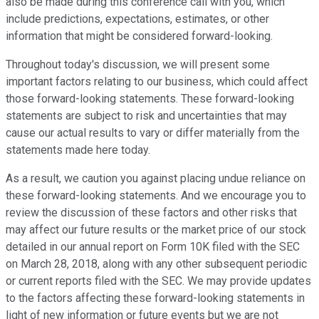
also be made during this conference call with you, which
include predictions, expectations, estimates, or other
information that might be considered forward-looking.
Throughout today's discussion, we will present some
important factors relating to our business, which could affect
those forward-looking statements. These forward-looking
statements are subject to risk and uncertainties that may
cause our actual results to vary or differ materially from the
statements made here today.
As a result, we caution you against placing undue reliance on
these forward-looking statements. And we encourage you to
review the discussion of these factors and other risks that
may affect our future results or the market price of our stock
detailed in our annual report on Form 10K filed with the SEC
on March 28, 2018, along with any other subsequent periodic
or current reports filed with the SEC. We may provide updates
to the factors affecting these forward-looking statements in
light of new information or future events but we are not