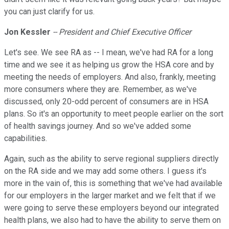
you can just clarify for us.
Jon Kessler
-- President and Chief Executive Officer
Let's see. We see RA as -- I mean, we've had RA for a long
time and we see it as helping us grow the HSA core and by
meeting the needs of employers. And also, frankly, meeting
more consumers where they are. Remember, as we've
discussed, only 20-odd percent of consumers are in HSA
plans. So it's an opportunity to meet people earlier on the sort
of health savings journey. And so we've added some
capabilities.
Again, such as the ability to serve regional suppliers directly
on the RA side and we may add some others. I guess it's
more in the vain of, this is something that we've had available
for our employers in the larger market and we felt that if we
were going to serve these employers beyond our integrated
health plans, we also had to have the ability to serve them on