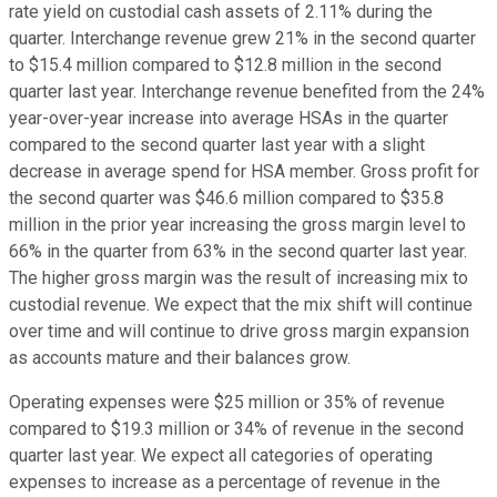
rate yield on custodial cash assets of 2.11% during the
quarter. Interchange revenue grew 21% in the second quarter
to $15.4 million compared to $12.8 million in the second
quarter last year. Interchange revenue benefited from the 24%
year-over-year increase into average HSAs in the quarter
compared to the second quarter last year with a slight
decrease in average spend for HSA member. Gross profit for
the second quarter was $46.6 million compared to $35.8
million in the prior year increasing the gross margin level to
66% in the quarter from 63% in the second quarter last year.
The higher gross margin was the result of increasing mix to
custodial revenue. We expect that the mix shift will continue
over time and will continue to drive gross margin expansion
as accounts mature and their balances grow.
Operating expenses were $25 million or 35% of revenue
compared to $19.3 million or 34% of revenue in the second
quarter last year. We expect all categories of operating
expenses to increase as a percentage of revenue in the