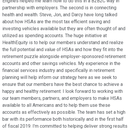
Engines helped me learn how to do this in a B2B2C way in
partnership with employers. The second is in connecting
health and wealth. Steve, Jon, and Darcy have long talked
about how HSAs are the most tax efficient saving and
investing vehicles available but they are often thought of and
utilized as spending accounts. The huge initiative at
HealthEquity is to help our members understand and realize
the full potential and value of HSAs and how they fit into the
retirement puzzle alongside employer-sponsored retirement
accounts and other savings vehicles. My experience in the
financial services industry and specifically in retirement
planning will help inform our strategy here as we seek to
ensure that our members have the best chance to achieve a
happy and healthy retirement. I look forward to working with
our team members, partners, and employers to make HSAs
available to all Americans and to help them use these
accounts as effectively as possible. The team has set a high
bar with its performance both historically and in the first half
of fiscal 2019. I'm committed to helping deliver strong results