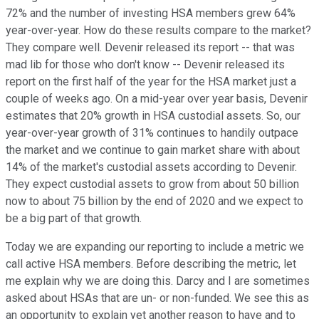
72% and the number of investing HSA members grew 64%
year-over-year. How do these results compare to the market?
They compare well. Devenir released its report -- that was
mad lib for those who don't know -- Devenir released its
report on the first half of the year for the HSA market just a
couple of weeks ago. On a mid-year over year basis, Devenir
estimates that 20% growth in HSA custodial assets. So, our
year-over-year growth of 31% continues to handily outpace
the market and we continue to gain market share with about
14% of the market's custodial assets according to Devenir.
They expect custodial assets to grow from about 50 billion
now to about 75 billion by the end of 2020 and we expect to
be a big part of that growth.
Today we are expanding our reporting to include a metric we
call active HSA members. Before describing the metric, let
me explain why we are doing this. Darcy and I are sometimes
asked about HSAs that are un- or non-funded. We see this as
an opportunity to explain yet another reason to have and to