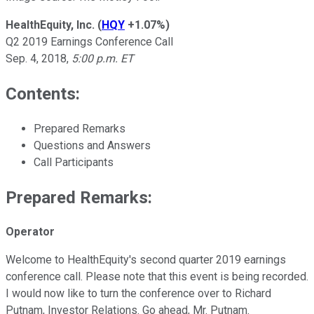
HealthEquity, Inc.
(
HQY
+1.07%
)
Q2 2019 Earnings Conference Call
Sep. 4, 2018,
5:00 p.m. ET
Contents:
Prepared Remarks
Questions and Answers
Call Participants
Prepared Remarks:
Operator
Welcome to HealthEquity's second quarter 2019 earnings
conference call. Please note that this event is being recorded.
I would now like to turn the conference over to Richard
Putnam, Investor Relations. Go ahead, Mr. Putnam.