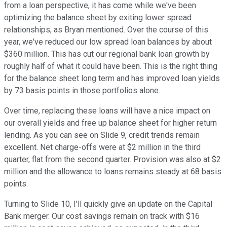
from a loan perspective, it has come while we've been
optimizing the balance sheet by exiting lower spread
relationships, as Bryan mentioned. Over the course of this
year, we've reduced our low spread loan balances by about
$360 million. This has cut our regional bank loan growth by
roughly half of what it could have been. This is the right thing
for the balance sheet long term and has improved loan yields
by 73 basis points in those portfolios alone.
Over time, replacing these loans will have a nice impact on
our overall yields and free up balance sheet for higher return
lending. As you can see on Slide 9, credit trends remain
excellent. Net charge-offs were at $2 million in the third
quarter, flat from the second quarter. Provision was also at $2
million and the allowance to loans remains steady at 68 basis
points.
Turning to Slide 10, I'll quickly give an update on the Capital
Bank merger. Our cost savings remain on track with $16