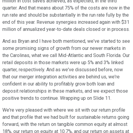
million in cost saves achieved, as expected, in the third
quarter. And that means about 75% of the costs are now in the
run rate and should be substantially in the run rate fully by the
end of this year. Revenue synergies increased again with $31
million of annualized year-to-date deals closed or in process.
And as Bryan and I have both mentioned, we've started to see
some promising signs of growth from our newer markets in
the Carolinas, what we call Mid-Atlantic and South Florida. Our
retail deposits in those markets were up 5% and 3% linked
quarter, respectively. And as we've discussed before, now
that our merger integration activities are behind us, we're
confident in our ability to profitably grow both loan and
deposit relationships in these markets, and we expect those
positive trends to continue. Wrapping up on Slide 11.
We're very pleased with where we sit with our return profile
and that profile that we had built for sustainable returns going
forward, with the return on tangible common equity at almost
18%, our return on equity at 10.7%, and our return on assets at