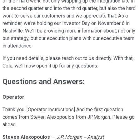
of their hard work, not only wrapping up the integration late in
the second quarter and into the third quarter, but also the hard
work to serve our customers and we appreciate that. As a
reminder, we're holding our Investor Day on November 6 in
Nashville. We'll be providing more information about, not only
our strategy, but our execution plans with our executive team
in attendance.
If you need details, please reach out to us directly. With that,
Cole, we'll now open it up for any questions.
Questions and Answers:
Operator
Thank you. [Operator instructions] And the first question
comes from Steven Alexopoulos from JPMorgan. Please go
ahead.
Steven Alexopoulos
--
J.P. Morgan -- Analyst