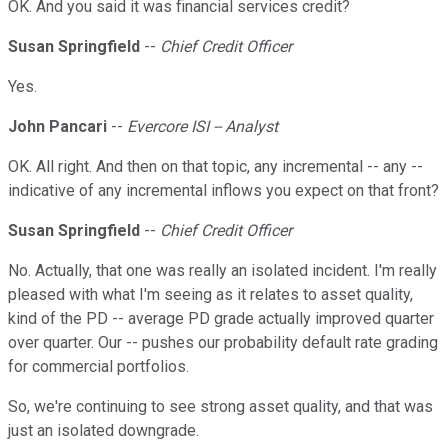
OK. And you said it was financial services credit?
Susan Springfield
--
Chief Credit Officer
Yes.
John Pancari
--
Evercore ISI -- Analyst
OK. All right. And then on that topic, any incremental -- any --
indicative of any incremental inflows you expect on that front?
Susan Springfield
--
Chief Credit Officer
No. Actually, that one was really an isolated incident. I'm really
pleased with what I'm seeing as it relates to asset quality,
kind of the PD -- average PD grade actually improved quarter
over quarter. Our -- pushes our probability default rate grading
for commercial portfolios.
So, we're continuing to see strong asset quality, and that was
just an isolated downgrade.