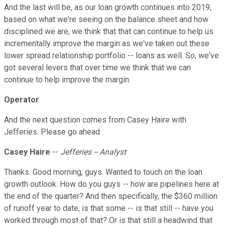
And the last will be, as our loan growth continues into 2019,
based on what we're seeing on the balance sheet and how
disciplined we are, we think that that can continue to help us
incrementally improve the margin as we've taken out these
lower spread relationship portfolio -- loans as well. So, we've
got several levers that over time we think that we can
continue to help improve the margin.
Operator
And the next question comes from Casey Haire with
Jefferies. Please go ahead.
Casey Haire
--
Jefferies -- Analyst
Thanks. Good morning, guys. Wanted to touch on the loan
growth outlook. How do you guys -- how are pipelines here at
the end of the quarter? And then specifically, the $360 million
of runoff year to date, is that some -- is that still -- have you
worked through most of that? Or is that still a headwind that