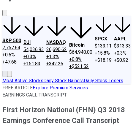
About Us
Contact Us
Investing Philosophy
Motley Fool Mo
SPCX
AAPL
S&P 500
DJI
NASDAQ
Bitcoin
$133.11
$313.33
7,757.64
54,036.93
26,690.62
$64,940.00
+15.8%
+0.3%
+0.6%
+0.3%
+1.3%
+0.8%
+$18.19
+$0.92
+47.68
+151.83
+342.26
+$521.52
Most Active Stocks
Daily Stock Gainers
Daily Stock Losers
FREE ARTICLE
Explore Premium Services
EARNINGS CALL TRANSCRIPT
First Horizon National (FHN) Q3 2018
Earnings Conference Call Transcript