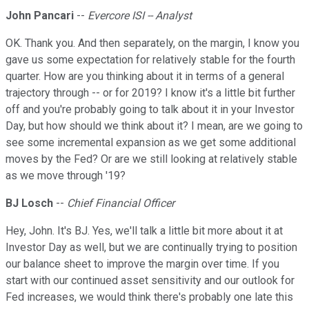
John Pancari
--
Evercore ISI -- Analyst
OK. Thank you. And then separately, on the margin, I know you
gave us some expectation for relatively stable for the fourth
quarter. How are you thinking about it in terms of a general
trajectory through -- or for 2019? I know it's a little bit further
off and you're probably going to talk about it in your Investor
Day, but how should we think about it? I mean, are we going to
see some incremental expansion as we get some additional
moves by the Fed? Or are we still looking at relatively stable
as we move through '19?
BJ Losch
--
Chief Financial Officer
Hey, John. It's BJ. Yes, we'll talk a little bit more about it at
Investor Day as well, but we are continually trying to position
our balance sheet to improve the margin over time. If you
start with our continued asset sensitivity and our outlook for
Fed increases, we would think there's probably one late this