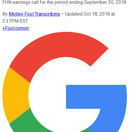
FHN earnings call for the period ending September 30, 2018.
By
Motley Fool Transcribing
–
Updated Oct 18, 2018 at
3:37PM EST
+
Fool.com
on