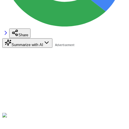
Share
Summarize with AI