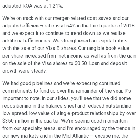
adjusted ROA was at 1.21%.
We're on track with our merger-related cost saves and our
adjusted efficiency ratio is at 64% in the third quarter of 2018,
and we expect it to continue to trend down as we realize
additional efficiencies. We strengthened our capital ratios
with the sale of our Visa B shares. Our tangible book value
per share increased from net income as well as from the gain
on the sale of the Visa shares to $8.58. Loan and deposit
growth were steady.
We had good pipelines and we're expecting continued
commitments to fund up over the remainder of the year. It's
important to note, in our slides, you'll see that we did some
repositioning in the balance sheet and reduced outstanding
low spread, low value of single-product relationships by over
$350 million in the quarter. We're seeing good momentum
from our specialty areas, and I'm encouraged by the trends in
our new markets and in the Mid-Atlantic -- excuse me, the