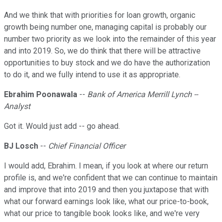
And we think that with priorities for loan growth, organic
growth being number one, managing capital is probably our
number two priority as we look into the remainder of this year
and into 2019. So, we do think that there will be attractive
opportunities to buy stock and we do have the authorization
to do it, and we fully intend to use it as appropriate.
Ebrahim Poonawala
--
Bank of America Merrill Lynch --
Analyst
Got it. Would just add -- go ahead.
BJ Losch
--
Chief Financial Officer
I would add, Ebrahim. I mean, if you look at where our return
profile is, and we're confident that we can continue to maintain
and improve that into 2019 and then you juxtapose that with
what our forward earnings look like, what our price-to-book,
what our price to tangible book looks like, and we're very