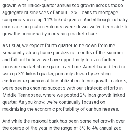
growth with linked-quarter annualized growth across those
aggregate businesses of about 12%. Loans to mortgage
companies were up 11% linked quarter. And although industry
mortgage origination volumes were down, we've been able to
grow the business by increasing market share.
As usual, we expect fourth quarter to be down from the
seasonally strong home purchasing months of the summer
and fall but believe we have opportunity to even further
increase market share gains over time. Asset-based lending
was up 3% linked quarter, primarily driven by existing
customer expansion of line utilization. In our growth markets,
we're seeing ongoing success with our strategic efforts in
Middle Tennessee, where we posted 2% loan growth linked
quarter. As you know, we're continually focused on
maximizing the economic profitability of our businesses.
And while the regional bank has seen some net growth over
the course of the year in the range of 3% to 4% annualized