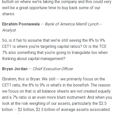
bullish on where we're taking the company and this could very
well be a great opportune time to buy back some of our
shares.
Ebrahim Poonawala
--
Bank of America Merrill Lynch --
Analyst
So, is it fair to assume that we're still seeing the 8% to 9%
CET1 is where you're targeting capital ratios? Or is the TCE
7% also something that you're going to triangulate too when
thinking about capital management?
Bryan Jordan
--
Chief Executive Officer
Ebrahim, this is Bryan. We still -- we primarily focus on the
CET1 ratio, the 8% to 9% is what's in the bonefish. The reason
we focus on that is all balance sheets are not created equally
and a 7% ratio is an even more blunt instrument. And when you
look at the risk weighing of our assets, particularly the $2.5
billion -- $2 billion, $2.5 billion of average assets associated