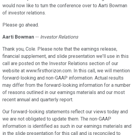
would now like to turn the conference over to Aarti Bowman
of investor relations.
Please go ahead.
Aarti Bowman
--
Investor Relations
Thank you, Cole. Please note that the earnings release,
financial supplement, and slide presentation we'll use in this
call are posted on the Investor Relations section of our
website at www.firsthorizon.com. In this call, we will mention
forward-looking and non-GAAP information. Actual results
may differ from the forward-looking information for a number
of reasons outlined in our earnings materials and our most
recent annual and quarterly report.
Our forward-looking statements reflect our views today and
we are not obligated to update them. The non-GAAP
information is identified as such in our earnings materials and
in the slide presentation for this call and is reconciled to