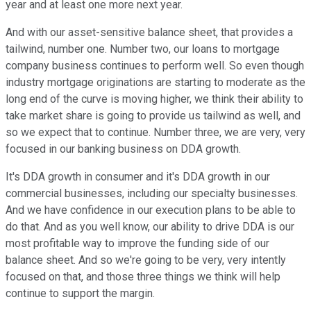
year and at least one more next year.
And with our asset-sensitive balance sheet, that provides a
tailwind, number one. Number two, our loans to mortgage
company business continues to perform well. So even though
industry mortgage originations are starting to moderate as the
long end of the curve is moving higher, we think their ability to
take market share is going to provide us tailwind as well, and
so we expect that to continue. Number three, we are very, very
focused in our banking business on DDA growth.
It's DDA growth in consumer and it's DDA growth in our
commercial businesses, including our specialty businesses.
And we have confidence in our execution plans to be able to
do that. And as you well know, our ability to drive DDA is our
most profitable way to improve the funding side of our
balance sheet. And so we're going to be very, very intently
focused on that, and those three things we think will help
continue to support the margin.