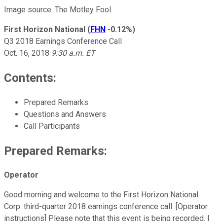
Image source: The Motley Fool.
First Horizon National
(
FHN
-0.12%
)
Q3 2018 Earnings Conference Call
Oct. 16, 2018
9:30 a.m. ET
Contents:
Prepared Remarks
Questions and Answers
Call Participants
Prepared Remarks:
Operator
Good morning and welcome to the First Horizon National
Corp. third-quarter 2018 earnings conference call. [Operator
instructions] Please note that this event is being recorded. I