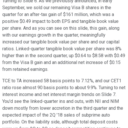
Turning to Slide 6. As we previously announced, in early
September, we sold our remaining Visa B shares in the
quarter for an after-tax gain of $161 million, which was a
positive $0.49 impact to both EPS and tangible book value
per share. And as you can see on this slide, this gain, along
with our earnings growth in the quarter, meaningfully
increased our tangible book value per share and our capital
ratios. Linked-quarter tangible book value per share was 8%
higher than in the second quarter, up $0.64 to $8.58 with $0.49
from the Visa B gain and an additional net increase of $0.15
from retained earnings.
TCE to TA increased 58 basis points to 7.12%, and our CET1
ratio rose almost 90 basis points to about 9.9%. Turning to net
interest income and net interest margin trends on Slide 7.
You'd see the linked-quarter ins and outs, with NII and NIM
down mostly from lower accretion in the third quarter and the
expected impact of the 2Q '18 sales of subprime auto
portfolio. On the liability side, although total deposit costs