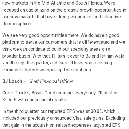
new markets in the Mid-Atlantic and South Florida. We're
focused on capitalizing on the organic growth opportunities in
our new markets that have strong economies and attractive
demographics.
We see very good opportunities there. We do have a good
platform to serve our customers that is differentiated and we
think we can continue to build our specialty areas on a
broader basis. With that, I'll turn it over to BJ and let him walk
you through the quarter, and then I'll have some closing
comments before we open up for questions.
BJ Losch
--
Chief Financial Officer
Great. Thanks, Bryan. Good morning, everybody. I'll start on
Slide 5 with our financial results.
In the third quarter, our reported EPS was at $0.83, which
included our previously announced Visa sale gains. Excluding
that gain in the acquisition-related expenses, adjusted EPS