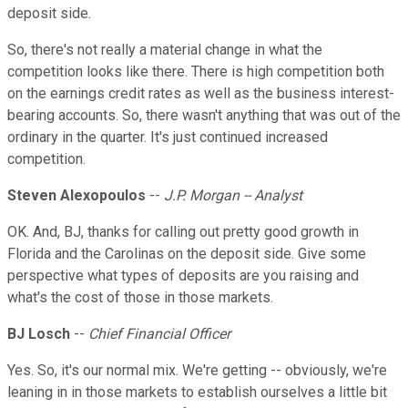
deposit side.
So, there's not really a material change in what the
competition looks like there. There is high competition both
on the earnings credit rates as well as the business interest-
bearing accounts. So, there wasn't anything that was out of the
ordinary in the quarter. It's just continued increased
competition.
Steven Alexopoulos
--
J.P. Morgan -- Analyst
OK. And, BJ, thanks for calling out pretty good growth in
Florida and the Carolinas on the deposit side. Give some
perspective what types of deposits are you raising and
what's the cost of those in those markets.
BJ Losch
--
Chief Financial Officer
Yes. So, it's our normal mix. We're getting -- obviously, we're
leaning in in those markets to establish ourselves a little bit