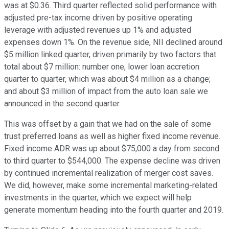
was at $0.36. Third quarter reflected solid performance with
adjusted pre-tax income driven by positive operating
leverage with adjusted revenues up 1% and adjusted
expenses down 1%. On the revenue side, NII declined around
$5 million linked quarter, driven primarily by two factors that
total about $7 million: number one, lower loan accretion
quarter to quarter, which was about $4 million as a change;
and about $3 million of impact from the auto loan sale we
announced in the second quarter.
This was offset by a gain that we had on the sale of some
trust preferred loans as well as higher fixed income revenue.
Fixed income ADR was up about $75,000 a day from second
to third quarter to $544,000. The expense decline was driven
by continued incremental realization of merger cost saves.
We did, however, make some incremental marketing-related
investments in the quarter, which we expect will help
generate momentum heading into the fourth quarter and 2019.