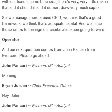
with our fixed income business, there's very, very little risk in
that and it shouldn't and it doesn't draw very much capital.
So, we manage more around CET1, we think that's a good
framework, we think that's adequate capital. And we'll use
those ratios to manage our capital allocation going forward.
Operator
And our next question comes from John Pancari from
Evercore. Please go ahead.
John Pancari
--
Evercore ISI -- Analyst
Morning.
Bryan Jordan
--
Chief Executive Officer
Hey, John.
John Pancari
--
Evercore ISI -- Analyst