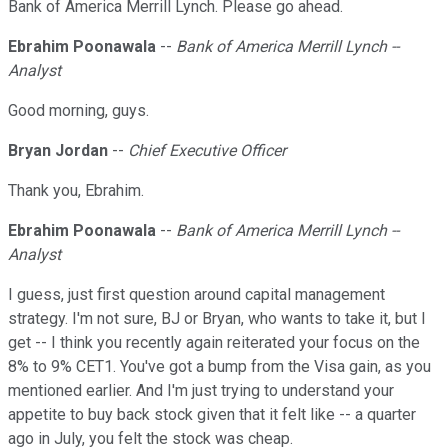
Bank of America Merrill Lynch. Please go ahead.
Ebrahim Poonawala
--
Bank of America Merrill Lynch --
Analyst
Good morning, guys.
Bryan Jordan
--
Chief Executive Officer
Thank you, Ebrahim.
Ebrahim Poonawala
--
Bank of America Merrill Lynch --
Analyst
I guess, just first question around capital management
strategy. I'm not sure, BJ or Bryan, who wants to take it, but I
get -- I think you recently again reiterated your focus on the
8% to 9% CET1. You've got a bump from the Visa gain, as you
mentioned earlier. And I'm just trying to understand your
appetite to buy back stock given that it felt like -- a quarter
ago in July, you felt the stock was cheap.