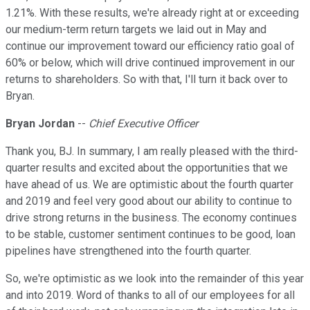
1.21%. With these results, we're already right at or exceeding
our medium-term return targets we laid out in May and
continue our improvement toward our efficiency ratio goal of
60% or below, which will drive continued improvement in our
returns to shareholders. So with that, I'll turn it back over to
Bryan.
Bryan Jordan
--
Chief Executive Officer
Thank you, BJ. In summary, I am really pleased with the third-
quarter results and excited about the opportunities that we
have ahead of us. We are optimistic about the fourth quarter
and 2019 and feel very good about our ability to continue to
drive strong returns in the business. The economy continues
to be stable, customer sentiment continues to be good, loan
pipelines have strengthened into the fourth quarter.
So, we're optimistic as we look into the remainder of this year
and into 2019. Word of thanks to all of our employees for all