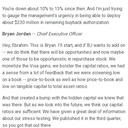
You're down about 10% to 15% since then. And I'm just trying
to gauge the management's urgency in being able to deploy
about $230 million in remaining buyback authorization.
Bryan Jordan
--
Chief Executive Officer
Hey, Ebrahim. This is Bryan. I'll start, and if BJ wants to add on
-- we do think that there will be opportunities and now maybe
one of those to be opportunistic in repurchase stock. We
monetize the Visa gains, we bolster the capital ratios, we had
a sense from a lot of feedback that we were screening low
on a book -- price-to-book as well as how price-to-book and
low on tangible capital to total asset ratios.
And that created a bump with the hidden capital we knew that
was there. But as we look into the future, we think our capital
ratios are sufficient. We have given a great deal of information
about our stress testing. We published it in the third quarter,
so you got that out there.