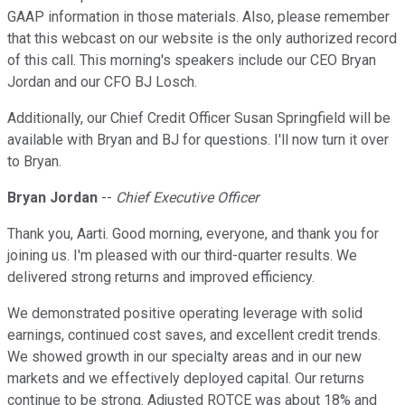
GAAP information in those materials. Also, please remember
that this webcast on our website is the only authorized record
of this call. This morning's speakers include our CEO Bryan
Jordan and our CFO BJ Losch.
Additionally, our Chief Credit Officer Susan Springfield will be
available with Bryan and BJ for questions. I'll now turn it over
to Bryan.
Bryan Jordan
--
Chief Executive Officer
Thank you, Aarti. Good morning, everyone, and thank you for
joining us. I'm pleased with our third-quarter results. We
delivered strong returns and improved efficiency.
We demonstrated positive operating leverage with solid
earnings, continued cost saves, and excellent credit trends.
We showed growth in our specialty areas and in our new
markets and we effectively deployed capital. Our returns
continue to be strong. Adjusted ROTCE was about 18% and