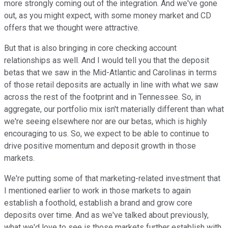
more strongly coming out of the integration. And we've gone
out, as you might expect, with some money market and CD
offers that we thought were attractive.
But that is also bringing in core checking account
relationships as well. And I would tell you that the deposit
betas that we saw in the Mid-Atlantic and Carolinas in terms
of those retail deposits are actually in line with what we saw
across the rest of the footprint and in Tennessee. So, in
aggregate, our portfolio mix isn't materially different than what
we're seeing elsewhere nor are our betas, which is highly
encouraging to us. So, we expect to be able to continue to
drive positive momentum and deposit growth in those
markets.
We're putting some of that marketing-related investment that
I mentioned earlier to work in those markets to again
establish a foothold, establish a brand and grow core
deposits over time. And as we've talked about previously,
what we'd love to see is those markets further establish with