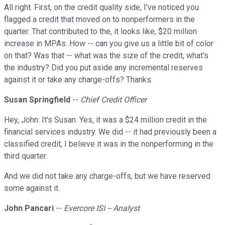
All right. First, on the credit quality side, I've noticed you
flagged a credit that moved on to nonperformers in the
quarter. That contributed to the, it looks like, $20 million
increase in MPAs. How -- can you give us a little bit of color
on that? Was that -- what was the size of the credit, what's
the industry? Did you put aside any incremental reserves
against it or take any charge-offs? Thanks.
Susan Springfield
--
Chief Credit Officer
Hey, John. It's Susan. Yes, it was a $24 million credit in the
financial services industry. We did -- it had previously been a
classified credit, I believe it was in the nonperforming in the
third quarter.
And we did not take any charge-offs, but we have reserved
some against it.
John Pancari
--
Evercore ISI -- Analyst