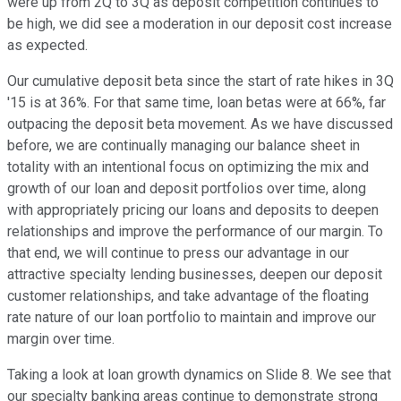
were up from 2Q to 3Q as deposit competition continues to
be high, we did see a moderation in our deposit cost increase
as expected.
Our cumulative deposit beta since the start of rate hikes in 3Q
'15 is at 36%. For that same time, loan betas were at 66%, far
outpacing the deposit beta movement. As we have discussed
before, we are continually managing our balance sheet in
totality with an intentional focus on optimizing the mix and
growth of our loan and deposit portfolios over time, along
with appropriately pricing our loans and deposits to deepen
relationships and improve the performance of our margin. To
that end, we will continue to press our advantage in our
attractive specialty lending businesses, deepen our deposit
customer relationships, and take advantage of the floating
rate nature of our loan portfolio to maintain and improve our
margin over time.
Taking a look at loan growth dynamics on Slide 8. We see that
our specialty banking areas continue to demonstrate strong