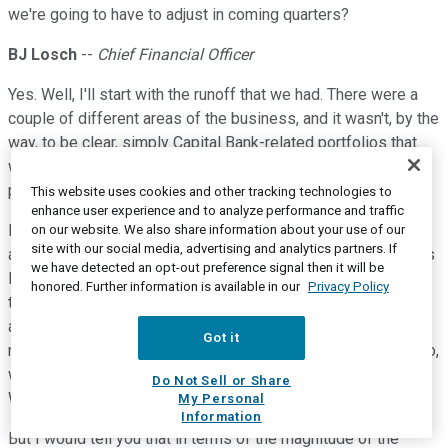
we're going to have to adjust in coming quarters?
BJ Losch
--
Chief Financial Officer
Yes. Well, I'll start with the runoff that we had. There were a
couple of different areas of the business, and it wasn't, by the
way, to be clear, simply Capital Bank-related portfolios that
we were repositioning. It was also First Tennessee-related
portfolios.
This website uses cookies and other tracking technologies to
enhance user experience and to analyze performance and traffic
In aggregate, we were repositioning our balance sheet to be
on our website. We also share information about your use of our
site with our social media, advertising and analytics partners. If
able to take advantage of other things that we saw. But it was
we have detected an opt-out preference signal then it will be
loan portfolios that had yields in the 2% to low 3% ranges at
honored. Further information is available in our
Privacy Policy
the beginning of the year, which we just felt like we're not
accretive to us and as Bryan said really single-product
Got it
relationships that we didn't have an opportunity to deepen. So,
we took the opportunity to take those out and move ahead.
Do Not Sell or Share
We're always optimizing our balance sheet like this.
My Personal
Information
But I would tell you that in terms of the magnitude of the