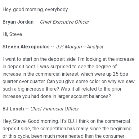
Hey. good morning, everybody.
Bryan Jordan
--
Chief Executive Officer
Hi, Steve.
Steven Alexopoulos
--
J.P. Morgan -- Analyst
I want to start on the deposit side. I'm looking at the increase
in deposit cost. I was surprised to see the degree of
increase in the commercial interest, which were up 25 bps
quarter over quarter. Can you give some color on why we saw
such a big increase there? Was it all related to the prior
increase you had done in larger account balances?
BJ Losch
--
Chief Financial Officer
Hey, Steve. Good morning. It's BJ. I think on the commercial
deposit side, the competition has really since the beginning
of this cycle, been much more heated than the consumer