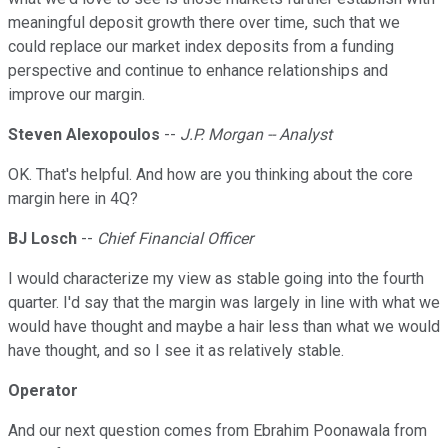
meaningful deposit growth there over time, such that we
could replace our market index deposits from a funding
perspective and continue to enhance relationships and
improve our margin.
Steven Alexopoulos
--
J.P. Morgan -- Analyst
OK. That's helpful. And how are you thinking about the core
margin here in 4Q?
BJ Losch
--
Chief Financial Officer
I would characterize my view as stable going into the fourth
quarter. I'd say that the margin was largely in line with what we
would have thought and maybe a hair less than what we would
have thought, and so I see it as relatively stable.
Operator
And our next question comes from Ebrahim Poonawala from