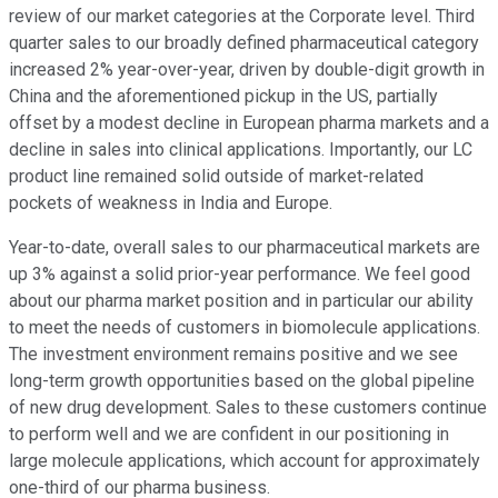
review of our market categories at the Corporate level. Third
quarter sales to our broadly defined pharmaceutical category
increased 2% year-over-year, driven by double-digit growth in
China and the aforementioned pickup in the US, partially
offset by a modest decline in European pharma markets and a
decline in sales into clinical applications. Importantly, our LC
product line remained solid outside of market-related
pockets of weakness in India and Europe.
Year-to-date, overall sales to our pharmaceutical markets are
up 3% against a solid prior-year performance. We feel good
about our pharma market position and in particular our ability
to meet the needs of customers in biomolecule applications.
The investment environment remains positive and we see
long-term growth opportunities based on the global pipeline
of new drug development. Sales to these customers continue
to perform well and we are confident in our positioning in
large molecule applications, which account for approximately
one-third of our pharma business.