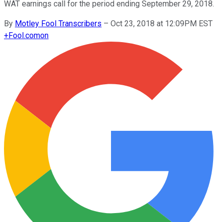
WAT earnings call for the period ending September 29, 2018.
By
Motley Fool Transcribers
–
Oct 23, 2018 at 12:09PM EST
+
Fool.com
on