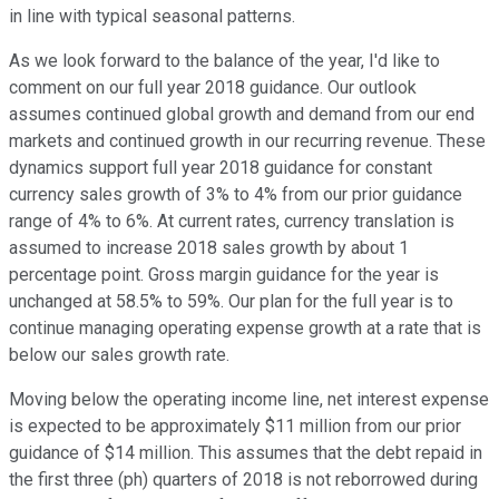
in line with typical seasonal patterns.
As we look forward to the balance of the year, I'd like to
comment on our full year 2018 guidance. Our outlook
assumes continued global growth and demand from our end
markets and continued growth in our recurring revenue. These
dynamics support full year 2018 guidance for constant
currency sales growth of 3% to 4% from our prior guidance
range of 4% to 6%. At current rates, currency translation is
assumed to increase 2018 sales growth by about 1
percentage point. Gross margin guidance for the year is
unchanged at 58.5% to 59%. Our plan for the full year is to
continue managing operating expense growth at a rate that is
below our sales growth rate.
Moving below the operating income line, net interest expense
is expected to be approximately $11 million from our prior
guidance of $14 million. This assumes that the debt repaid in
the first three (ph) quarters of 2018 is not reborrowed during