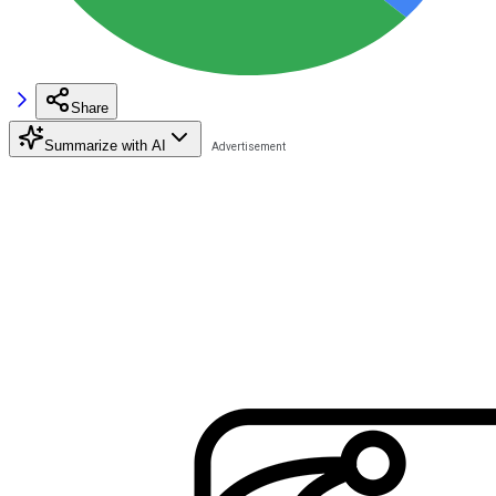
Share
Summarize with AI