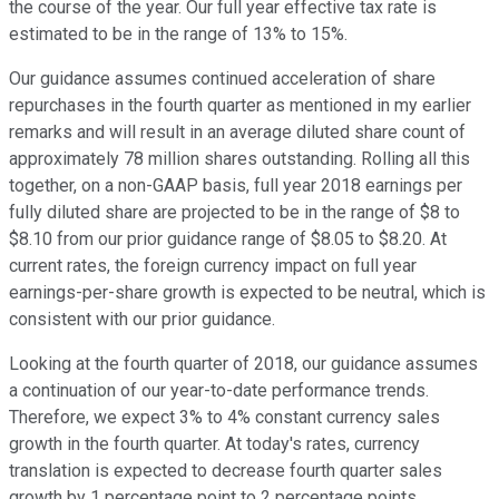
the course of the year. Our full year effective tax rate is
estimated to be in the range of 13% to 15%.
Our guidance assumes continued acceleration of share
repurchases in the fourth quarter as mentioned in my earlier
remarks and will result in an average diluted share count of
approximately 78 million shares outstanding. Rolling all this
together, on a non-GAAP basis, full year 2018 earnings per
fully diluted share are projected to be in the range of $8 to
$8.10 from our prior guidance range of $8.05 to $8.20. At
current rates, the foreign currency impact on full year
earnings-per-share growth is expected to be neutral, which is
consistent with our prior guidance.
Looking at the fourth quarter of 2018, our guidance assumes
a continuation of our year-to-date performance trends.
Therefore, we expect 3% to 4% constant currency sales
growth in the fourth quarter. At today's rates, currency
translation is expected to decrease fourth quarter sales
growth by 1 percentage point to 2 percentage points.