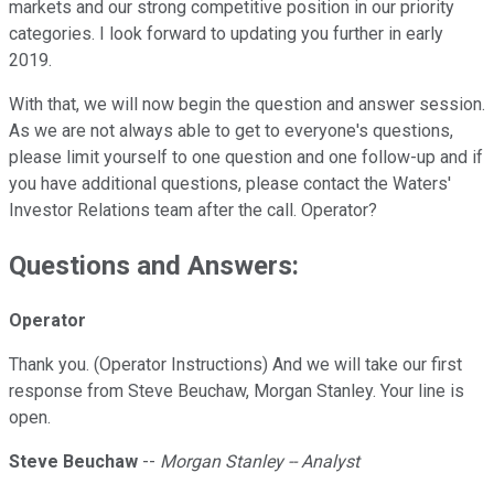
markets and our strong competitive position in our priority
categories. I look forward to updating you further in early
2019.
With that, we will now begin the question and answer session.
As we are not always able to get to everyone's questions,
please limit yourself to one question and one follow-up and if
you have additional questions, please contact the Waters'
Investor Relations team after the call. Operator?
Questions and Answers:
Operator
Thank you. (Operator Instructions) And we will take our first
response from Steve Beuchaw, Morgan Stanley. Your line is
open.
Steve Beuchaw
--
Morgan Stanley -- Analyst