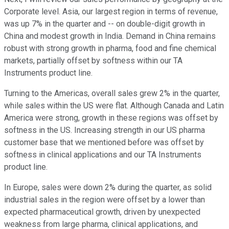
Corporate level. Asia, our largest region in terms of revenue,
was up 7% in the quarter and -- on double-digit growth in
China and modest growth in India. Demand in China remains
robust with strong growth in pharma, food and fine chemical
markets, partially offset by softness within our TA
Instruments product line.
Turning to the Americas, overall sales grew 2% in the quarter,
while sales within the US were flat. Although Canada and Latin
America were strong, growth in these regions was offset by
softness in the US. Increasing strength in our US pharma
customer base that we mentioned before was offset by
softness in clinical applications and our TA Instruments
product line.
In Europe, sales were down 2% during the quarter, as solid
industrial sales in the region were offset by a lower than
expected pharmaceutical growth, driven by unexpected
weakness from large pharma, clinical applications, and