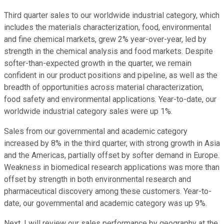
Third quarter sales to our worldwide industrial category, which
includes the materials characterization, food, environmental
and fine chemical markets, grew 2% year-over-year, led by
strength in the chemical analysis and food markets. Despite
softer-than-expected growth in the quarter, we remain
confident in our product positions and pipeline, as well as the
breadth of opportunities across material characterization,
food safety and environmental applications. Year-to-date, our
worldwide industrial category sales were up 1%.
Sales from our governmental and academic category
increased by 8% in the third quarter, with strong growth in Asia
and the Americas, partially offset by softer demand in Europe.
Weakness in biomedical research applications was more than
offset by strength in both environmental research and
pharmaceutical discovery among these customers. Year-to-
date, our governmental and academic category was up 9%.
Next, I will review our sales performance by geography at the