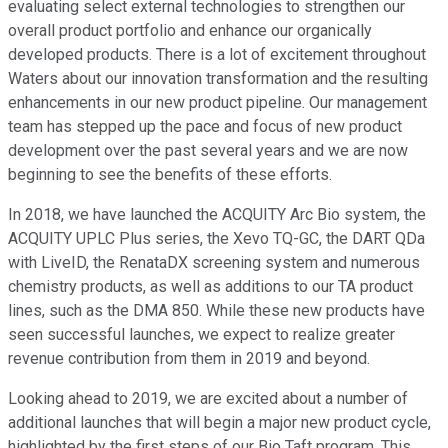
evaluating select external technologies to strengthen our
overall product portfolio and enhance our organically
developed products. There is a lot of excitement throughout
Waters about our innovation transformation and the resulting
enhancements in our new product pipeline. Our management
team has stepped up the pace and focus of new product
development over the past several years and we are now
beginning to see the benefits of these efforts.
In 2018, we have launched the ACQUITY Arc Bio system, the
ACQUITY UPLC Plus series, the Xevo TQ-GC, the DART QDa
with LiveID, the RenataDX screening system and numerous
chemistry products, as well as additions to our TA product
lines, such as the DMA 850. While these new products have
seen successful launches, we expect to realize greater
revenue contribution from them in 2019 and beyond.
Looking ahead to 2019, we are excited about a number of
additional launches that will begin a major new product cycle,
highlighted by the first steps of our Bio Taft program. This