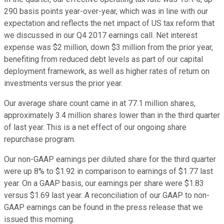
290 basis points year-over-year, which was in line with our
expectation and reflects the net impact of US tax reform that
we discussed in our Q4 2017 earnings call. Net interest
expense was $2 million, down $3 million from the prior year,
benefiting from reduced debt levels as part of our capital
deployment framework, as well as higher rates of return on
investments versus the prior year.
Our average share count came in at 77.1 million shares,
approximately 3.4 million shares lower than in the third quarter
of last year. This is a net effect of our ongoing share
repurchase program.
Our non-GAAP earnings per diluted share for the third quarter
were up 8% to $1.92 in comparison to earnings of $1.77 last
year. On a GAAP basis, our earnings per share were $1.83
versus $1.69 last year. A reconciliation of our GAAP to non-
GAAP earnings can be found in the press release that we
issued this morning.