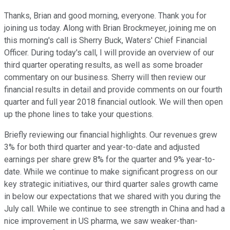
Thanks, Brian and good morning, everyone. Thank you for
joining us today. Along with Brian Brockmeyer, joining me on
this morning's call is Sherry Buck, Waters' Chief Financial
Officer. During today's call, I will provide an overview of our
third quarter operating results, as well as some broader
commentary on our business. Sherry will then review our
financial results in detail and provide comments on our fourth
quarter and full year 2018 financial outlook. We will then open
up the phone lines to take your questions.
Briefly reviewing our financial highlights. Our revenues grew
3% for both third quarter and year-to-date and adjusted
earnings per share grew 8% for the quarter and 9% year-to-
date. While we continue to make significant progress on our
key strategic initiatives, our third quarter sales growth came
in below our expectations that we shared with you during the
July call. While we continue to see strength in China and had a
nice improvement in US pharma, we saw weaker-than-