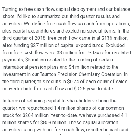
Turning to free cash flow, capital deployment and our balance
sheet. I'd like to summarize our third quarter results and
activities. We define free cash flow as cash from operations,
plus capital expenditures and excluding special items. In the
third quarter of 2018, free cash flow came in at $136 million,
after funding $27 million of capital expenditures. Excluded
from free cash flow were $8 million for US tax reform-related
payments, $5 million related to the funding of certain
international pension plans and $4 million related to the
investment in our Taunton Precision Chemistry Operation. In
the third quarter, this results in $0.24 of each dollar of sales
converted into free cash flow and $0.26 year-to-date.
In terms of returning capital to shareholders during the
quarter, we repurchased 1.4 million shares of our common
stock for $264 million. Year-to-date, we have purchased 4.1
million shares for $808 million. These capital allocation
activities, along with our free cash flow, resulted in cash and