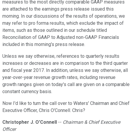
measures to the most directly comparable GAAP measures
are attached to the earnings press release issued this
morning. In our discussions of the results of operations, we
may refer to pro forma results, which exclude the impact of
items, such as those outlined in our schedule titled
Reconciliation of GAAP to Adjusted non-GAAP Financials
included in this morning's press release.
Unless we say otherwise, references to quarterly results
increases or decreases are in comparison to the third quarter
and fiscal year 2017. In addition, unless we say otherwise, all
year-over-year revenue growth rates, including revenue
growth ranges given on today's call are given on a comparable
constant currency basis.
Now I'd like to turn the call over to Waters' Chairman and Chief
Executive Officer, Chris O'Connell. Chris?
Christopher J. O'Connell
--
Chairman & Chief Executive
Officer