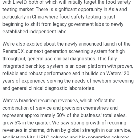
with LiveID, both of which will initially target the food safety
testing market. There is significant opportunity in Asia and
particularly in China where food safety testing is just
beginning to shift from legacy government labs to newly
established independent labs.
We're also excited about the newly announced launch of the
RenataDX, our next generation screening system for high
throughput, general use clinical diagnostics. This fully
integrated benchtop system is an open platform with proven,
reliable and robust performance and it builds on Waters' 20
years of experience serving the needs of newborn screening
and general clinical diagnostic laboratories.
Waters branded recurring revenues, which reflect the
combination of service and precision chemistries and
represent approximately 50% of the business' total sales,
grew 5% in the quarter. We saw strong growth of recurring
revenues in pharma, driven by global strength in our service,
application kits, UPLC columns and bio-separation columns.