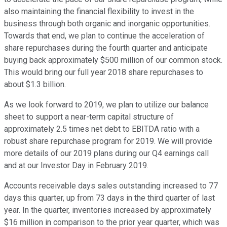
also maintaining the financial flexibility to invest in the
business through both organic and inorganic opportunities.
Towards that end, we plan to continue the acceleration of
share repurchases during the fourth quarter and anticipate
buying back approximately $500 million of our common stock.
This would bring our full year 2018 share repurchases to
about $1.3 billion.
As we look forward to 2019, we plan to utilize our balance
sheet to support a near-term capital structure of
approximately 2.5 times net debt to EBITDA ratio with a
robust share repurchase program for 2019. We will provide
more details of our 2019 plans during our Q4 earnings call
and at our Investor Day in February 2019.
Accounts receivable days sales outstanding increased to 77
days this quarter, up from 73 days in the third quarter of last
year. In the quarter, inventories increased by approximately
$16 million in comparison to the prior year quarter, which was