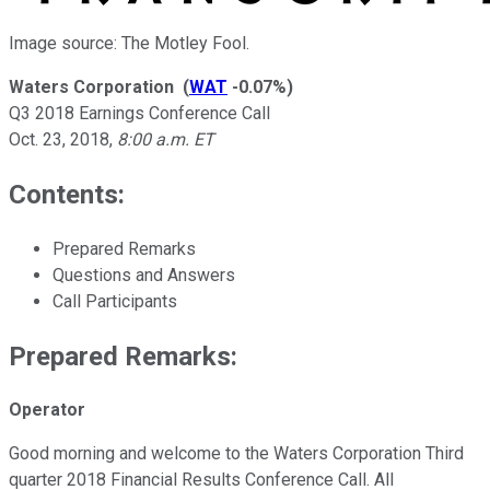
Image source: The Motley Fool.
Waters Corporation
(
WAT
-0.07%
)
Q3 2018 Earnings Conference Call
Oct. 23, 2018
,
8:00 a.m. ET
Contents:
Prepared Remarks
Questions and Answers
Call Participants
Prepared Remarks:
Operator
Good morning and welcome to the Waters Corporation Third
quarter 2018 Financial Results Conference Call. All