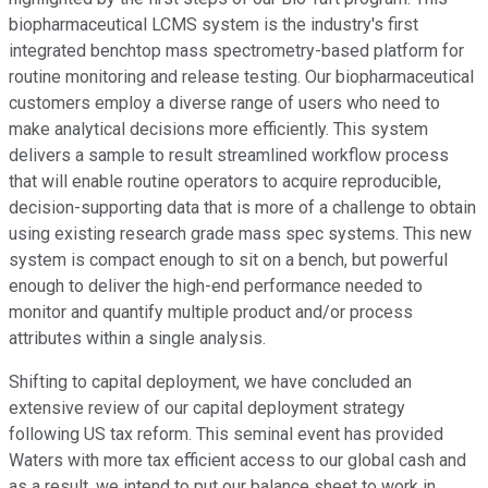
biopharmaceutical LCMS system is the industry's first
integrated benchtop mass spectrometry-based platform for
routine monitoring and release testing. Our biopharmaceutical
customers employ a diverse range of users who need to
make analytical decisions more efficiently. This system
delivers a sample to result streamlined workflow process
that will enable routine operators to acquire reproducible,
decision-supporting data that is more of a challenge to obtain
using existing research grade mass spec systems. This new
system is compact enough to sit on a bench, but powerful
enough to deliver the high-end performance needed to
monitor and quantify multiple product and/or process
attributes within a single analysis.
Shifting to capital deployment, we have concluded an
extensive review of our capital deployment strategy
following US tax reform. This seminal event has provided
Waters with more tax efficient access to our global cash and
as a result, we intend to put our balance sheet to work in