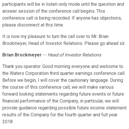
participants will be in listen-only mode until the question and
answer session of the conference call begins. This
conference call is being recorded. If anyone has objections,
please disconnect at this time.
It is now my pleasure to turn the call over to Mr. Brian
Brockmeyer, Head of Investor Relations. Please go ahead sir.
Brian Brockmeyer
--
Head of Investor Relations
Thank you operator. Good morning everyone and welcome to
the Waters Corporation third quarter earnings conference call.
Before we begin, I will cover the cautionary language. During
the course of this conference call, we will make various
forward looking statements regarding future events or future
financial performance of the Company, in particular, we will
provide guidance regarding possible future income statement
results of the Company for the fourth quarter and full year
2018.