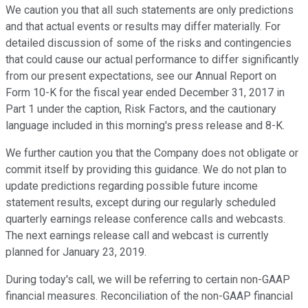
We caution you that all such statements are only predictions
and that actual events or results may differ materially. For
detailed discussion of some of the risks and contingencies
that could cause our actual performance to differ significantly
from our present expectations, see our Annual Report on
Form 10-K for the fiscal year ended December 31, 2017 in
Part 1 under the caption, Risk Factors, and the cautionary
language included in this morning's press release and 8-K.
We further caution you that the Company does not obligate or
commit itself by providing this guidance. We do not plan to
update predictions regarding possible future income
statement results, except during our regularly scheduled
quarterly earnings release conference calls and webcasts.
The next earnings release call and webcast is currently
planned for January 23, 2019.
During today's call, we will be referring to certain non-GAAP
financial measures. Reconciliation of the non-GAAP financial