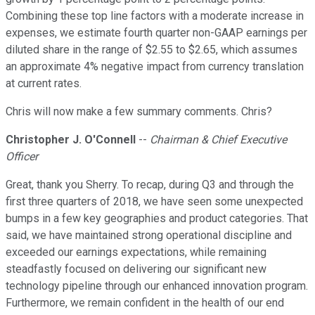
Combining these top line factors with a moderate increase in
expenses, we estimate fourth quarter non-GAAP earnings per
diluted share in the range of $2.55 to $2.65, which assumes
an approximate 4% negative impact from currency translation
at current rates.
Chris will now make a few summary comments. Chris?
Christopher J. O'Connell
--
Chairman & Chief Executive
Officer
Great, thank you Sherry. To recap, during Q3 and through the
first three quarters of 2018, we have seen some unexpected
bumps in a few key geographies and product categories. That
said, we have maintained strong operational discipline and
exceeded our earnings expectations, while remaining
steadfastly focused on delivering our significant new
technology pipeline through our enhanced innovation program.
Furthermore, we remain confident in the health of our end