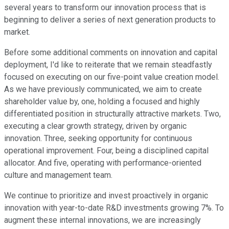
several years to transform our innovation process that is
beginning to deliver a series of next generation products to
market.
Before some additional comments on innovation and capital
deployment, I'd like to reiterate that we remain steadfastly
focused on executing on our five-point value creation model.
As we have previously communicated, we aim to create
shareholder value by, one, holding a focused and highly
differentiated position in structurally attractive markets. Two,
executing a clear growth strategy, driven by organic
innovation. Three, seeking opportunity for continuous
operational improvement. Four, being a disciplined capital
allocator. And five, operating with performance-oriented
culture and management team.
We continue to prioritize and invest proactively in organic
innovation with year-to-date R&D investments growing 7%. To
augment these internal innovations, we are increasingly