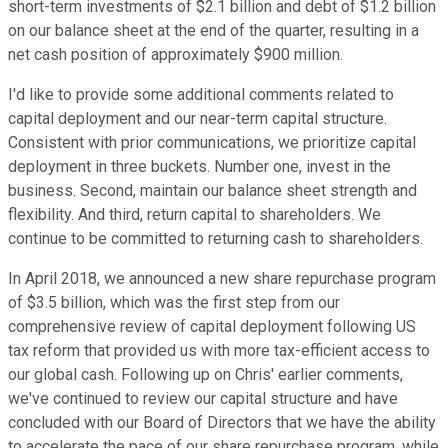
short-term investments of $2.1 billion and debt of $1.2 billion
on our balance sheet at the end of the quarter, resulting in a
net cash position of approximately $900 million.
I'd like to provide some additional comments related to
capital deployment and our near-term capital structure.
Consistent with prior communications, we prioritize capital
deployment in three buckets. Number one, invest in the
business. Second, maintain our balance sheet strength and
flexibility. And third, return capital to shareholders. We
continue to be committed to returning cash to shareholders.
In April 2018, we announced a new share repurchase program
of $3.5 billion, which was the first step from our
comprehensive review of capital deployment following US
tax reform that provided us with more tax-efficient access to
our global cash. Following up on Chris' earlier comments,
we've continued to review our capital structure and have
concluded with our Board of Directors that we have the ability
to accelerate the pace of our share repurchase program, while