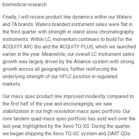
biomedical research.
Finally, I will review product line dynamics within our Waters
and TA brands. Waters branded instrument sales were flat in
the third quarter with strength in stand-alone chromatography
instruments. Within LC, momentum continues to build for the
ACQUITY ARC Bio and the ACQUITY PLUS, which we launched
earlier in the year. Meanwhile, our overall LC instrument sales
growth was largely driven by the Alliance system with strong
growth across all geographies, further reinforcing the
underlying strength of our HPLC position in regulated
markets.
Our mass spec product line improved modestly compared to
the first half of the year and encouragingly, we saw
stabilization in our high resolution mass spec portfolio. Our
core tandem quad mass spec portfolio has sold well over the
last year, highlighted by the Xevo TQ-XS. During the quarter,
we began shipping the Xevo TQ-GC system and DART QDa