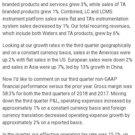
branded products and services grew 3%, while sales of TA
branded products grew 1%. Combined, LC and LCMS
instrument platform sales were flat and TA's instrumentation
system sales decreased by 1%. Our total recurring revenues,
which include both Waters and TA products, grew by 6%.
Looking at our growth rates in the third quarter geographically
and on a constant currency basis, sales in the Americas were
up 2% with flat sales in the US. European sales were down 2%
and sales in Asia were up 7%, led by 13% growth in China.
Now I'd like to comment on our third quarter non-GAAP
financial performance versus the prior year. Gross margin was
58.3% for both the third quarters of 2018 and 2017. Moving
down the third quarter P&L, operating expenses increased by
approximately 1% on a constant currency basis and foreign
currency translation decreased operating expense growth by
approximately 2% on a reported basis.
In the quarter, our effective operating tax rate was 15.1%, up