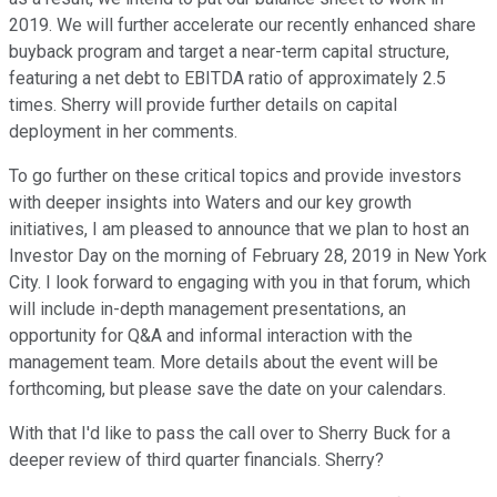
2019. We will further accelerate our recently enhanced share
buyback program and target a near-term capital structure,
featuring a net debt to EBITDA ratio of approximately 2.5
times. Sherry will provide further details on capital
deployment in her comments.
To go further on these critical topics and provide investors
with deeper insights into Waters and our key growth
initiatives, I am pleased to announce that we plan to host an
Investor Day on the morning of February 28, 2019 in New York
City. I look forward to engaging with you in that forum, which
will include in-depth management presentations, an
opportunity for Q&A and informal interaction with the
management team. More details about the event will be
forthcoming, but please save the date on your calendars.
With that I'd like to pass the call over to Sherry Buck for a
deeper review of third quarter financials. Sherry?