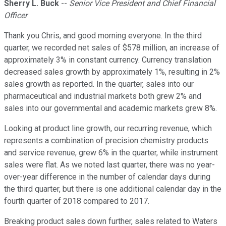
Sherry L. Buck
--
Senior Vice President and Chief Financial
Officer
Thank you Chris, and good morning everyone. In the third
quarter, we recorded net sales of $578 million, an increase of
approximately 3% in constant currency. Currency translation
decreased sales growth by approximately 1%, resulting in 2%
sales growth as reported. In the quarter, sales into our
pharmaceutical and industrial markets both grew 2% and
sales into our governmental and academic markets grew 8%.
Looking at product line growth, our recurring revenue, which
represents a combination of precision chemistry products
and service revenue, grew 6% in the quarter, while instrument
sales were flat. As we noted last quarter, there was no year-
over-year difference in the number of calendar days during
the third quarter, but there is one additional calendar day in the
fourth quarter of 2018 compared to 2017.
Breaking product sales down further, sales related to Waters