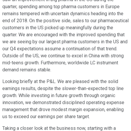
quarter, spending among top pharma customers in Europe
remains tempered with uncertain dynamics heading into the
end of 2018. On the positive side, sales to our pharmaceutical
customers in the US picked up meaningfully during the
quarter. We are encouraged with the improved spending that
we are seeing by our largest pharma customers in the US and
our Q4 expectations assume a continuation of that trend.
Outside of the US, we continue to excel in China with strong
mid-teens growth. Furthermore, worldwide LC instrument
demand remains stable.
Looking briefly at the P&L. We are pleased with the solid
earnings results, despite the slower-than-expected top line
growth. While investing in future growth through organic
innovation, we demonstrated disciplined operating expense
management that drove modest margin expansion, enabling
us to exceed our earnings per share target.
Taking a closer look at the business now, starting with a