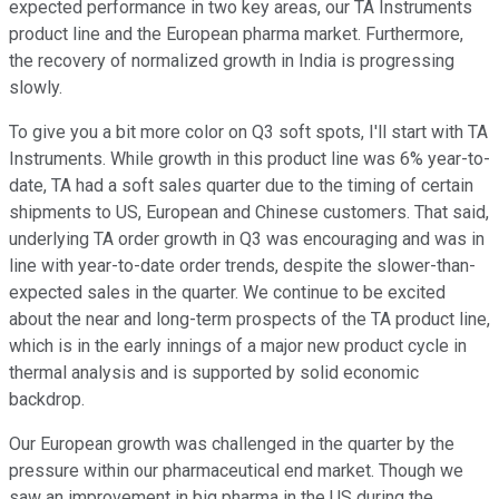
expected performance in two key areas, our TA Instruments
product line and the European pharma market. Furthermore,
the recovery of normalized growth in India is progressing
slowly.
To give you a bit more color on Q3 soft spots, I'll start with TA
Instruments. While growth in this product line was 6% year-to-
date, TA had a soft sales quarter due to the timing of certain
shipments to US, European and Chinese customers. That said,
underlying TA order growth in Q3 was encouraging and was in
line with year-to-date order trends, despite the slower-than-
expected sales in the quarter. We continue to be excited
about the near and long-term prospects of the TA product line,
which is in the early innings of a major new product cycle in
thermal analysis and is supported by solid economic
backdrop.
Our European growth was challenged in the quarter by the
pressure within our pharmaceutical end market. Though we
saw an improvement in big pharma in the US during the