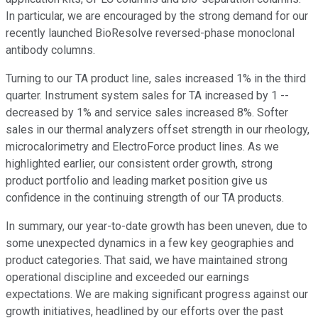
In particular, we are encouraged by the strong demand for our
recently launched BioResolve reversed-phase monoclonal
antibody columns.
Turning to our TA product line, sales increased 1% in the third
quarter. Instrument system sales for TA increased by 1 --
decreased by 1% and service sales increased 8%. Softer
sales in our thermal analyzers offset strength in our rheology,
microcalorimetry and ElectroForce product lines. As we
highlighted earlier, our consistent order growth, strong
product portfolio and leading market position give us
confidence in the continuing strength of our TA products.
In summary, our year-to-date growth has been uneven, due to
some unexpected dynamics in a few key geographies and
product categories. That said, we have maintained strong
operational discipline and exceeded our earnings
expectations. We are making significant progress against our
growth initiatives, headlined by our efforts over the past