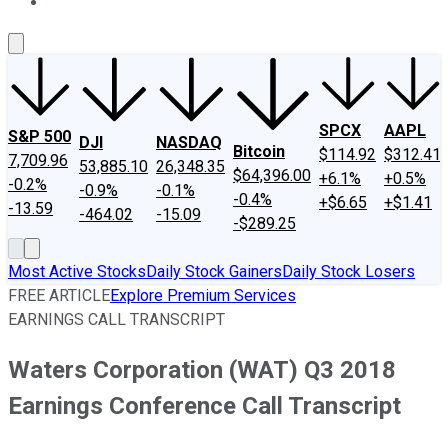
About Us
Contact Us
Investing Philosophy
Motley Fool Mo
SPCX
AAPL
S&P 500
DJI
NASDAQ
Bitcoin
$114.92
$312.41
7,709.96
53,885.10
26,348.35
$64,396.00
+6.1%
+0.5%
-0.2%
-0.9%
-0.1%
-0.4%
+$6.65
+$1.41
-13.59
-464.02
-15.09
-$289.25
Most Active Stocks
Daily Stock Gainers
Daily Stock Losers
FREE ARTICLE
Explore Premium Services
EARNINGS CALL TRANSCRIPT
Waters Corporation (WAT) Q3 2018
Earnings Conference Call Transcript