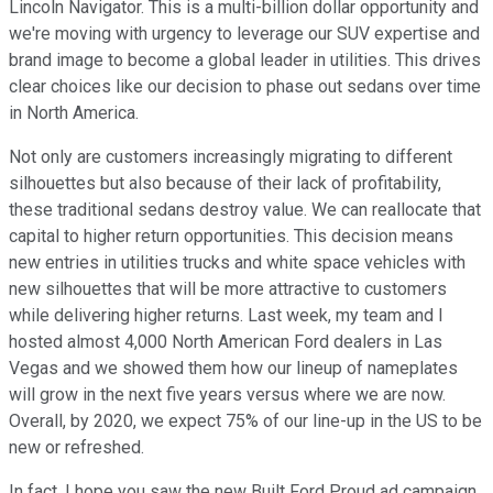
Lincoln Navigator. This is a multi-billion dollar opportunity and
we're moving with urgency to leverage our SUV expertise and
brand image to become a global leader in utilities. This drives
clear choices like our decision to phase out sedans over time
in North America.
Not only are customers increasingly migrating to different
silhouettes but also because of their lack of profitability,
these traditional sedans destroy value. We can reallocate that
capital to higher return opportunities. This decision means
new entries in utilities trucks and white space vehicles with
new silhouettes that will be more attractive to customers
while delivering higher returns. Last week, my team and I
hosted almost 4,000 North American Ford dealers in Las
Vegas and we showed them how our lineup of nameplates
will grow in the next five years versus where we are now.
Overall, by 2020, we expect 75% of our line-up in the US to be
new or refreshed.
In fact, I hope you saw the new Built Ford Proud ad campaign