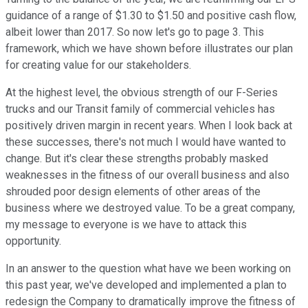
guidance of a range of $1.30 to $1.50 and positive cash flow,
albeit lower than 2017. So now let's go to page 3. This
framework, which we have shown before illustrates our plan
for creating value for our stakeholders.
At the highest level, the obvious strength of our F-Series
trucks and our Transit family of commercial vehicles has
positively driven margin in recent years. When I look back at
these successes, there's not much I would have wanted to
change. But it's clear these strengths probably masked
weaknesses in the fitness of our overall business and also
shrouded poor design elements of other areas of the
business where we destroyed value. To be a great company,
my message to everyone is we have to attack this
opportunity.
In an answer to the question what have we been working on
this past year, we've developed and implemented a plan to
redesign the Company to dramatically improve the fitness of