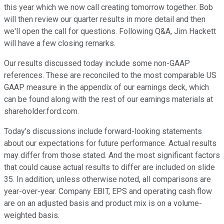
this year which we now call creating tomorrow together. Bob
will then review our quarter results in more detail and then
we'll open the call for questions. Following Q&A, Jim Hackett
will have a few closing remarks.
Our results discussed today include some non-GAAP
references. These are reconciled to the most comparable US
GAAP measure in the appendix of our earnings deck, which
can be found along with the rest of our earnings materials at
shareholder.ford.com.
Today's discussions include forward-looking statements
about our expectations for future performance. Actual results
may differ from those stated. And the most significant factors
that could cause actual results to differ are included on slide
35. In addition, unless otherwise noted, all comparisons are
year-over-year. Company EBIT, EPS and operating cash flow
are on an adjusted basis and product mix is on a volume-
weighted basis.