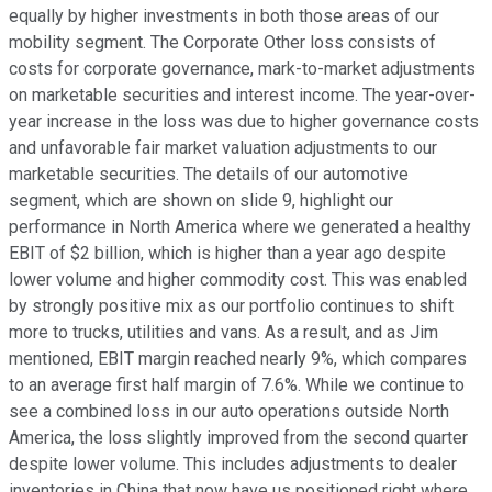
equally by higher investments in both those areas of our
mobility segment. The Corporate Other loss consists of
costs for corporate governance, mark-to-market adjustments
on marketable securities and interest income. The year-over-
year increase in the loss was due to higher governance costs
and unfavorable fair market valuation adjustments to our
marketable securities. The details of our automotive
segment, which are shown on slide 9, highlight our
performance in North America where we generated a healthy
EBIT of $2 billion, which is higher than a year ago despite
lower volume and higher commodity cost. This was enabled
by strongly positive mix as our portfolio continues to shift
more to trucks, utilities and vans. As a result, and as Jim
mentioned, EBIT margin reached nearly 9%, which compares
to an average first half margin of 7.6%. While we continue to
see a combined loss in our auto operations outside North
America, the loss slightly improved from the second quarter
despite lower volume. This includes adjustments to dealer
inventories in China that now have us positioned right where