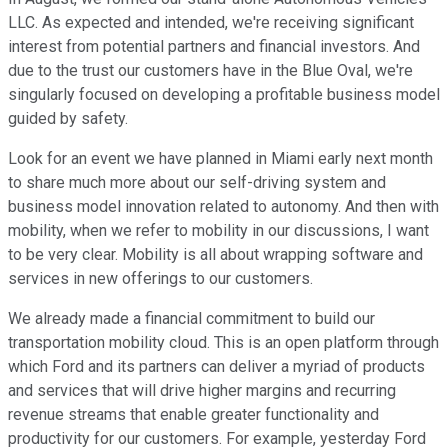
LLC. As expected and intended, we're receiving significant
interest from potential partners and financial investors. And
due to the trust our customers have in the Blue Oval, we're
singularly focused on developing a profitable business model
guided by safety.
Look for an event we have planned in Miami early next month
to share much more about our self-driving system and
business model innovation related to autonomy. And then with
mobility, when we refer to mobility in our discussions, I want
to be very clear. Mobility is all about wrapping software and
services in new offerings to our customers.
We already made a financial commitment to build our
transportation mobility cloud. This is an open platform through
which Ford and its partners can deliver a myriad of products
and services that will drive higher margins and recurring
revenue streams that enable greater functionality and
productivity for our customers. For example, yesterday Ford