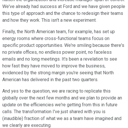
We've already had success at Ford and we have given people
this type of approach and the chance to redesign their teams
and how they work. This isn't a new experiment.
Finally, the North American team, for example, has set up
energy rooms where cross-functional teams focus on
specific product opportunities. We're smiling because there's
no private offices, no endless power point, no faceless
emails and no long meetings. It's been a revelation to see
how fast they have moved to improve the business,
evidenced by the strong margin you're seeing that North
American has delivered in the past two quarters.
And yes to the question, we are racing to replicate this
globally over the next few months and we plan to provide an
update on the efficiencies we're getting from this in future
calls. The transformation I've just shared with you is
(inaudible) fraction of what we as a team have imagined and
we clearly are executing.