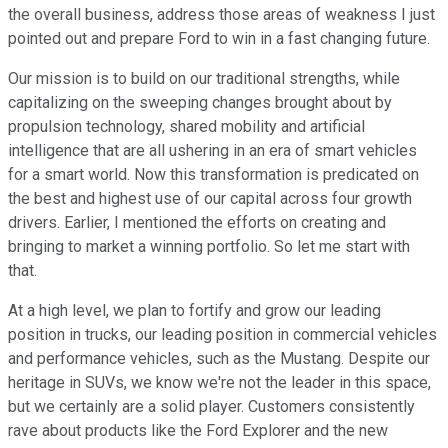
the overall business, address those areas of weakness I just
pointed out and prepare Ford to win in a fast changing future.
Our mission is to build on our traditional strengths, while
capitalizing on the sweeping changes brought about by
propulsion technology, shared mobility and artificial
intelligence that are all ushering in an era of smart vehicles
for a smart world. Now this transformation is predicated on
the best and highest use of our capital across four growth
drivers. Earlier, I mentioned the efforts on creating and
bringing to market a winning portfolio. So let me start with
that.
At a high level, we plan to fortify and grow our leading
position in trucks, our leading position in commercial vehicles
and performance vehicles, such as the Mustang. Despite our
heritage in SUVs, we know we're not the leader in this space,
but we certainly are a solid player. Customers consistently
rave about products like the Ford Explorer and the new