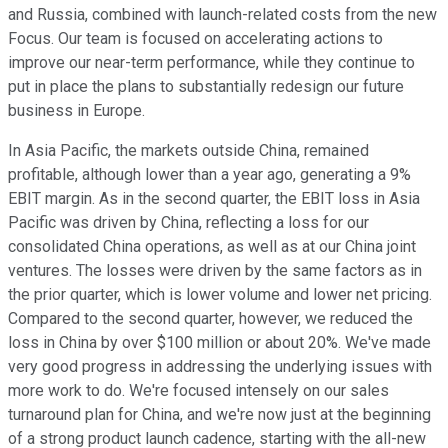
and Russia, combined with launch-related costs from the new
Focus. Our team is focused on accelerating actions to
improve our near-term performance, while they continue to
put in place the plans to substantially redesign our future
business in Europe.
In Asia Pacific, the markets outside China, remained
profitable, although lower than a year ago, generating a 9%
EBIT margin. As in the second quarter, the EBIT loss in Asia
Pacific was driven by China, reflecting a loss for our
consolidated China operations, as well as at our China joint
ventures. The losses were driven by the same factors as in
the prior quarter, which is lower volume and lower net pricing.
Compared to the second quarter, however, we reduced the
loss in China by over $100 million or about 20%. We've made
very good progress in addressing the underlying issues with
more work to do. We're focused intensely on our sales
turnaround plan for China, and we're now just at the beginning
of a strong product launch cadence, starting with the all-new