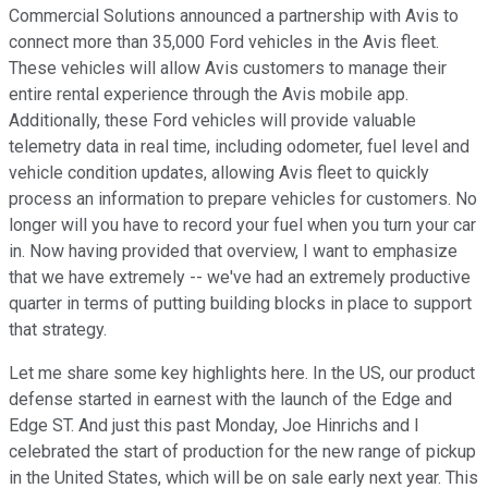
Commercial Solutions announced a partnership with Avis to
connect more than 35,000 Ford vehicles in the Avis fleet.
These vehicles will allow Avis customers to manage their
entire rental experience through the Avis mobile app.
Additionally, these Ford vehicles will provide valuable
telemetry data in real time, including odometer, fuel level and
vehicle condition updates, allowing Avis fleet to quickly
process an information to prepare vehicles for customers. No
longer will you have to record your fuel when you turn your car
in. Now having provided that overview, I want to emphasize
that we have extremely -- we've had an extremely productive
quarter in terms of putting building blocks in place to support
that strategy.
Let me share some key highlights here. In the US, our product
defense started in earnest with the launch of the Edge and
Edge ST. And just this past Monday, Joe Hinrichs and I
celebrated the start of production for the new range of pickup
in the United States, which will be on sale early next year. This