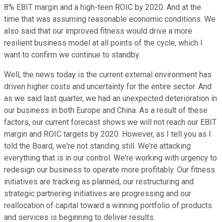
8% EBIT margin and a high-teen ROIC by 2020. And at the
time that was assuming reasonable economic conditions. We
also said that our improved fitness would drive a more
resilient business model at all points of the cycle, which I
want to confirm we continue to standby.
Well, the news today is the current external environment has
driven higher costs and uncertainty for the entire sector. And
as we said last quarter, we had an unexpected deterioration in
our business in both Europe and China. As a result of these
factors, our current forecast shows we will not reach our EBIT
margin and ROIC targets by 2020. However, as I tell you as I
told the Board, we're not standing still. We're attacking
everything that is in our control. We're working with urgency to
redesign our business to operate more profitably. Our fitness
initiatives are tracking as planned, our restructuring and
strategic partnering initiatives are progressing and our
reallocation of capital toward a winning portfolio of products
and services is beginning to deliver results.