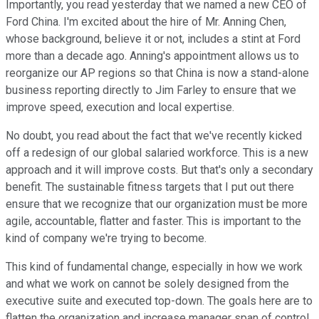
Importantly, you read yesterday that we named a new CEO of
Ford China. I'm excited about the hire of Mr. Anning Chen,
whose background, believe it or not, includes a stint at Ford
more than a decade ago. Anning's appointment allows us to
reorganize our AP regions so that China is now a stand-alone
business reporting directly to Jim Farley to ensure that we
improve speed, execution and local expertise.
No doubt, you read about the fact that we've recently kicked
off a redesign of our global salaried workforce. This is a new
approach and it will improve costs. But that's only a secondary
benefit. The sustainable fitness targets that I put out there
ensure that we recognize that our organization must be more
agile, accountable, flatter and faster. This is important to the
kind of company we're trying to become.
This kind of fundamental change, especially in how we work
and what we work on cannot be solely designed from the
executive suite and executed top-down. The goals here are to
flatten the organization and increase manager span of control.