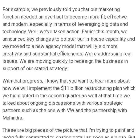
For example, we previously told you that our marketing
function needed an overhaul to become more fit, effective
and modern, especially in terms of leveraging big data and
technology. Well, we've taken action. Earlier this month, we
announced key changes to bolster our in-house capability and
we moved to a new agency model that will yield more
creativity and substantial efficiencies. We're addressing real
issues. We are moving quickly to redesign the business in
support of our stated strategy.
With that progress, I know that you want to hear more about
how we will implement the $11 billion restructuring plan which
we highlighted in the second quarter as well at that time we
talked about ongoing discussions with various strategic
partners such as the one with VW and the partnership with
Mahindra.
These are big pieces of the picture that I'm trying to paint and
we're fully committed to sharing detail as soon as we can. But