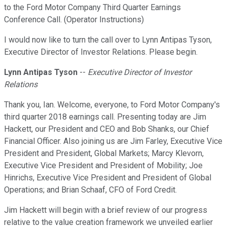
to the Ford Motor Company Third Quarter Earnings
Conference Call. (Operator Instructions)
I would now like to turn the call over to Lynn Antipas Tyson,
Executive Director of Investor Relations. Please begin.
Lynn Antipas Tyson
--
Executive Director of Investor
Relations
Thank you, Ian. Welcome, everyone, to Ford Motor Company's
third quarter 2018 earnings call. Presenting today are Jim
Hackett, our President and CEO and Bob Shanks, our Chief
Financial Officer. Also joining us are Jim Farley, Executive Vice
President and President, Global Markets; Marcy Klevorn,
Executive Vice President and President of Mobility; Joe
Hinrichs, Executive Vice President and President of Global
Operations; and Brian Schaaf, CFO of Ford Credit.
Jim Hackett will begin with a brief review of our progress
relative to the value creation framework we unveiled earlier