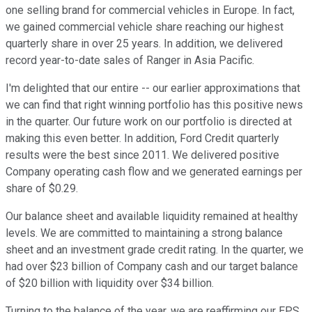
one selling brand for commercial vehicles in Europe. In fact,
we gained commercial vehicle share reaching our highest
quarterly share in over 25 years. In addition, we delivered
record year-to-date sales of Ranger in Asia Pacific.
I'm delighted that our entire -- our earlier approximations that
we can find that right winning portfolio has this positive news
in the quarter. Our future work on our portfolio is directed at
making this even better. In addition, Ford Credit quarterly
results were the best since 2011. We delivered positive
Company operating cash flow and we generated earnings per
share of $0.29.
Our balance sheet and available liquidity remained at healthy
levels. We are committed to maintaining a strong balance
sheet and an investment grade credit rating. In the quarter, we
had over $23 billion of Company cash and our target balance
of $20 billion with liquidity over $34 billion.
Turning to the balance of the year, we are reaffirming our EPS