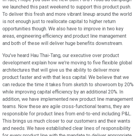
we launched this past weekend to support this product push.
To deliver this fresh and more vibrant lineup around the world
is not enough just to reallocate capital to higher return
opportunities though. We also have to improve in two key
areas, engineering efficiency and product line management
and both of these will deliver huge benefits downstream.
You've heard Hau Thai-Tang, our executive over product
development explain how we're moving to five flexible global
architectures that will give us the ability to deliver more
product faster and with that less capital. We believe that we
can reduce the time it takes from sketch to showroom by 20%
while improving capital efficiency by an additional 20%. In
addition, we have implemented new product line management
teams. Now these are agile cross-functional teams, they are
responsible for product lines from end-to-end including P&L.
This brings us much closer to our customers and their wants
and needs. We have established clear lines of responsibility
for every product line with the mandate to deliver appropriate