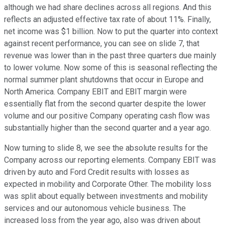
although we had share declines across all regions. And this
reflects an adjusted effective tax rate of about 11%. Finally,
net income was $1 billion. Now to put the quarter into context
against recent performance, you can see on slide 7, that
revenue was lower than in the past three quarters due mainly
to lower volume. Now some of this is seasonal reflecting the
normal summer plant shutdowns that occur in Europe and
North America. Company EBIT and EBIT margin were
essentially flat from the second quarter despite the lower
volume and our positive Company operating cash flow was
substantially higher than the second quarter and a year ago.
Now turning to slide 8, we see the absolute results for the
Company across our reporting elements. Company EBIT was
driven by auto and Ford Credit results with losses as
expected in mobility and Corporate Other. The mobility loss
was split about equally between investments and mobility
services and our autonomous vehicle business. The
increased loss from the year ago, also was driven about