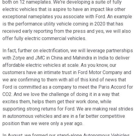
both on 12 nameplates. We're developing a suite of fully
electric vehicles that is aspire to have an impact like other
exceptional nameplates you associate with Ford. An example
is the performance utility vehicle coming in 2020 that has
received early reporting from the press and yes, we will also
offer fully electric commercial vehicles.
In fact, further on electrification, we will leverage partnerships
with Zotye and JMC in China and Mahindra in India to deliver
affordable electric vehicles at scale. As you know, our
customers have an intimate trust in Ford Motor Company and
we are confirming to them with all of this kind of news that
Ford is committed as a company to meet the Paris Accord for
CO2. And we love the challenge of doing it in a way that
excites them, helps them get their work done, while
supporting strong returns for Ford. We are making real strides
in autonomous vehicles and are in a far better competitive
position than we were only a year ago.
In August, we formed our stand-alone Autonomous Vehicles