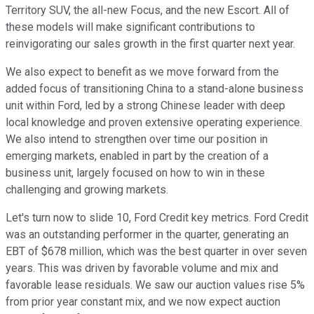
Territory SUV, the all-new Focus, and the new Escort. All of
these models will make significant contributions to
reinvigorating our sales growth in the first quarter next year.
We also expect to benefit as we move forward from the
added focus of transitioning China to a stand-alone business
unit within Ford, led by a strong Chinese leader with deep
local knowledge and proven extensive operating experience.
We also intend to strengthen over time our position in
emerging markets, enabled in part by the creation of a
business unit, largely focused on how to win in these
challenging and growing markets.
Let's turn now to slide 10, Ford Credit key metrics. Ford Credit
was an outstanding performer in the quarter, generating an
EBT of $678 million, which was the best quarter in over seven
years. This was driven by favorable volume and mix and
favorable lease residuals. We saw our auction values rise 5%
from prior year constant mix, and we now expect auction