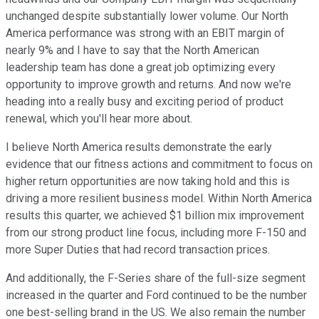
unchanged despite substantially lower volume. Our North
America performance was strong with an EBIT margin of
nearly 9% and I have to say that the North American
leadership team has done a great job optimizing every
opportunity to improve growth and returns. And now we're
heading into a really busy and exciting period of product
renewal, which you'll hear more about.
I believe North America results demonstrate the early
evidence that our fitness actions and commitment to focus on
higher return opportunities are now taking hold and this is
driving a more resilient business model. Within North America
results this quarter, we achieved $1 billion mix improvement
from our strong product line focus, including more F-150 and
more Super Duties that had record transaction prices.
And additionally, the F-Series share of the full-size segment
increased in the quarter and Ford continued to be the number
one best-selling brand in the US. We also remain the number