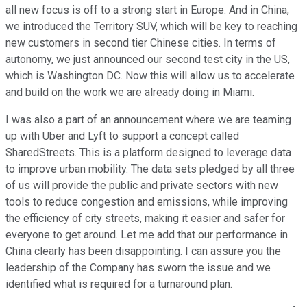
all new focus is off to a strong start in Europe. And in China,
we introduced the Territory SUV, which will be key to reaching
new customers in second tier Chinese cities. In terms of
autonomy, we just announced our second test city in the US,
which is Washington DC. Now this will allow us to accelerate
and build on the work we are already doing in Miami.
I was also a part of an announcement where we are teaming
up with Uber and Lyft to support a concept called
SharedStreets. This is a platform designed to leverage data
to improve urban mobility. The data sets pledged by all three
of us will provide the public and private sectors with new
tools to reduce congestion and emissions, while improving
the efficiency of city streets, making it easier and safer for
everyone to get around. Let me add that our performance in
China clearly has been disappointing. I can assure you the
leadership of the Company has sworn the issue and we
identified what is required for a turnaround plan.