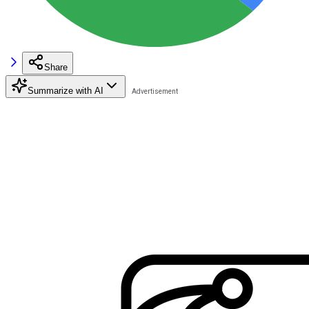
Share
Summarize with AI