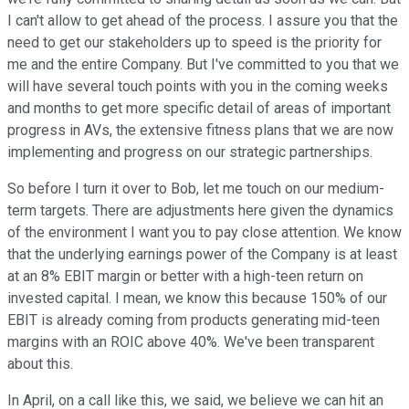
I can't allow to get ahead of the process. I assure you that the
need to get our stakeholders up to speed is the priority for
me and the entire Company. But I've committed to you that we
will have several touch points with you in the coming weeks
and months to get more specific detail of areas of important
progress in AVs, the extensive fitness plans that we are now
implementing and progress on our strategic partnerships.
So before I turn it over to Bob, let me touch on our medium-
term targets. There are adjustments here given the dynamics
of the environment I want you to pay close attention. We know
that the underlying earnings power of the Company is at least
at an 8% EBIT margin or better with a high-teen return on
invested capital. I mean, we know this because 150% of our
EBIT is already coming from products generating mid-teen
margins with an ROIC above 40%. We've been transparent
about this.
In April, on a call like this, we said, we believe we can hit an