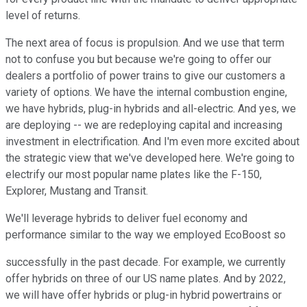
level of returns.
The next area of focus is propulsion. And we use that term
not to confuse you but because we're going to offer our
dealers a portfolio of power trains to give our customers a
variety of options. We have the internal combustion engine,
we have hybrids, plug-in hybrids and all-electric. And yes, we
are deploying -- we are redeploying capital and increasing
investment in electrification. And I'm even more excited about
the strategic view that we've developed here. We're going to
electrify our most popular name plates like the F-150,
Explorer, Mustang and Transit.
We'll leverage hybrids to deliver fuel economy and
performance similar to the way we employed EcoBoost so
successfully in the past decade. For example, we currently
offer hybrids on three of our US name plates. And by 2022,
we will have offer hybrids or plug-in hybrid powertrains or