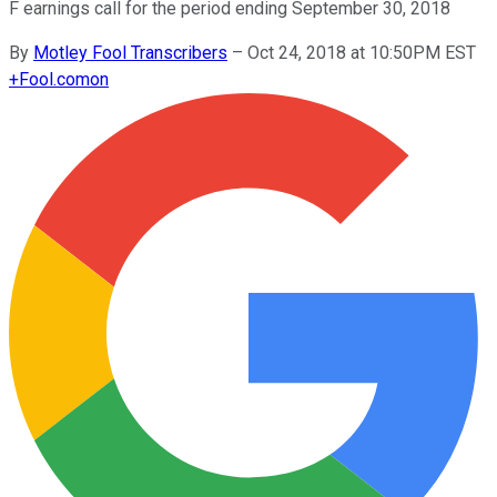
F earnings call for the period ending September 30, 2018
By
Motley Fool Transcribers
–
Oct 24, 2018 at 10:50PM EST
+
Fool.com
on