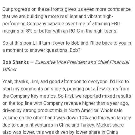
Our progress on these fronts gives us even more confidence
that we are building a more resilient and vibrant high-
performing Company capable over time of attaining EBIT
margins of 8% or better with an ROIC in the high-teens.
So at this point, I'll turn it over to Bob and I'll be back to you in
a moment to answer questions. Bob?
Bob Shanks
--
Executive Vice President and Chief Financial
Officer
Yeah, thanks, Jim, and good afternoon to everyone. I'd like to
start my comments on slide 6, pointing out a few items from
the Company key metrics. So first, we reported mixed results
on the top line with Company revenue higher than a year ago,
driven by strong product mix in North America. Wholesale
volume on the other hand was down 10% and this was largely
due to our joint ventures in China and Turkey. Market share
also was lower, this was driven by lower share in China