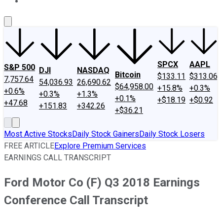
About Us
Contact Us
Investing Philosophy
Motley Fool Mo
SPCX
AAPL
S&P 500
DJI
NASDAQ
Bitcoin
$133.11
$313.06
7,757.64
54,036.93
26,690.62
$64,958.00
+15.8%
+0.3%
+0.6%
+0.3%
+1.3%
+0.1%
+$18.19
+$0.92
+47.68
+151.83
+342.26
+$36.21
Most Active Stocks
Daily Stock Gainers
Daily Stock Losers
FREE ARTICLE
Explore Premium Services
EARNINGS CALL TRANSCRIPT
Ford Motor Co (F) Q3 2018 Earnings
Conference Call Transcript