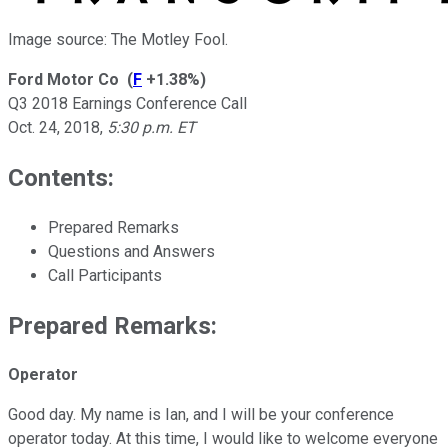
Image source: The Motley Fool.
Ford Motor Co
(
F
+1.38%
)
Q3 2018 Earnings Conference Call
Oct. 24, 2018
,
5:30 p.m. ET
Contents:
Prepared Remarks
Questions and Answers
Call Participants
Prepared Remarks:
Operator
Good day. My name is Ian, and I will be your conference
operator today. At this time, I would like to welcome everyone