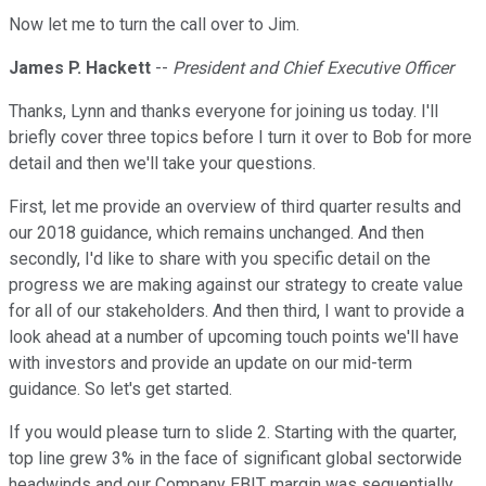
Now let me to turn the call over to Jim.
James P. Hackett
--
President and Chief Executive Officer
Thanks, Lynn and thanks everyone for joining us today. I'll
briefly cover three topics before I turn it over to Bob for more
detail and then we'll take your questions.
First, let me provide an overview of third quarter results and
our 2018 guidance, which remains unchanged. And then
secondly, I'd like to share with you specific detail on the
progress we are making against our strategy to create value
for all of our stakeholders. And then third, I want to provide a
look ahead at a number of upcoming touch points we'll have
with investors and provide an update on our mid-term
guidance. So let's get started.
If you would please turn to slide 2. Starting with the quarter,
top line grew 3% in the face of significant global sectorwide
headwinds and our Company EBIT margin was sequentially