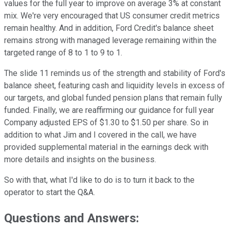
values for the full year to improve on average 3% at constant
mix. We're very encouraged that US consumer credit metrics
remain healthy. And in addition, Ford Credit's balance sheet
remains strong with managed leverage remaining within the
targeted range of 8 to 1 to 9 to 1.
The slide 11 reminds us of the strength and stability of Ford's
balance sheet, featuring cash and liquidity levels in excess of
our targets, and global funded pension plans that remain fully
funded. Finally, we are reaffirming our guidance for full year
Company adjusted EPS of $1.30 to $1.50 per share. So in
addition to what Jim and I covered in the call, we have
provided supplemental material in the earnings deck with
more details and insights on the business.
So with that, what I'd like to do is to turn it back to the
operator to start the Q&A.
Questions and Answers: