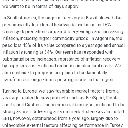
we want to be in terms of days supply.
In South America, the ongoing recovery in Brazil slowed due
predominantly to external headwinds, including an 18%
currency depreciation compared to a year ago and increasing
inflation, including higher commodity prices. In Argentina, the
peso lost 45% of its value compared to a year ago and annual
inflation is running at 34%. Our team has responded with
substantial price increases, resistance of inflation recovery
by suppliers and continued reduction in structural costs. We
also continue to progress our plans to fundamentally
transform our longer-term operating model in the region.
Turning to Europe, we saw favorable market factors from a
year ago related to new products such as EcoSport, Fiesta
and Transit Custom. Our commercial business continued to be
strong as well, delivering a record market share as Jim noted.
EBIT, however, deteriorated from a year ago, largely due to
unfavorable external factors affecting performance in Turkey