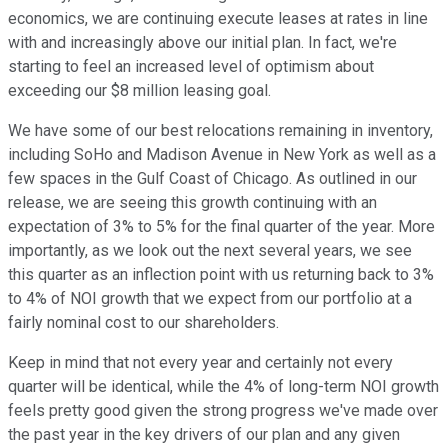
economics, we are continuing execute leases at rates in line
with and increasingly above our initial plan. In fact, we're
starting to feel an increased level of optimism about
exceeding our $8 million leasing goal.
We have some of our best relocations remaining in inventory,
including SoHo and Madison Avenue in New York as well as a
few spaces in the Gulf Coast of Chicago. As outlined in our
release, we are seeing this growth continuing with an
expectation of 3% to 5% for the final quarter of the year. More
importantly, as we look out the next several years, we see
this quarter as an inflection point with us returning back to 3%
to 4% of NOI growth that we expect from our portfolio at a
fairly nominal cost to our shareholders.
Keep in mind that not every year and certainly not every
quarter will be identical, while the 4% of long-term NOI growth
feels pretty good given the strong progress we've made over
the past year in the key drivers of our plan and any given