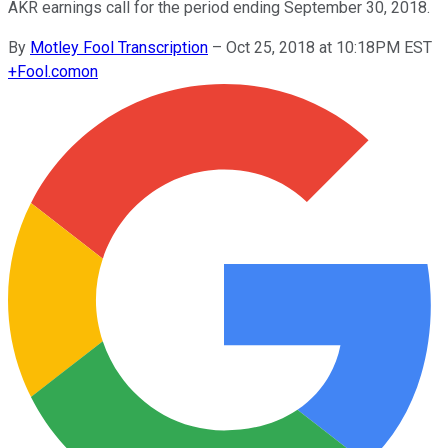
AKR earnings call for the period ending September 30, 2018.
By
Motley Fool Transcription
–
Oct 25, 2018 at 10:18PM EST
+
Fool.com
on