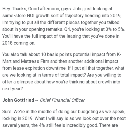
Hey. Thanks, Good afternoon, guys. John, just looking at
same-store NOI growth sort of trajectory heading into 2019,
I'm trying to put all the different pieces together you talked
about in your opening remarks. Q4, you're looking at 3% to 5%.
You'll have the full impact of the leasing that you've done in
2018 coming on.
You also talk about 10 basis points potential impact from K-
Mart and Mattress Firm and then another additional impact
from lease expiration downtime. If I put all that together, what
are we looking at in terms of total impact? Are you willing to
offer a glimpse about how you're thinking about growth into
next year?
John Gottfried --
Chief Financial Officer
Sure. We're in the middle of doing our budgeting as we speak,
locking in 2019. What I will say is as we look out over the next
several years, the 4% still feels incredibly good. There are