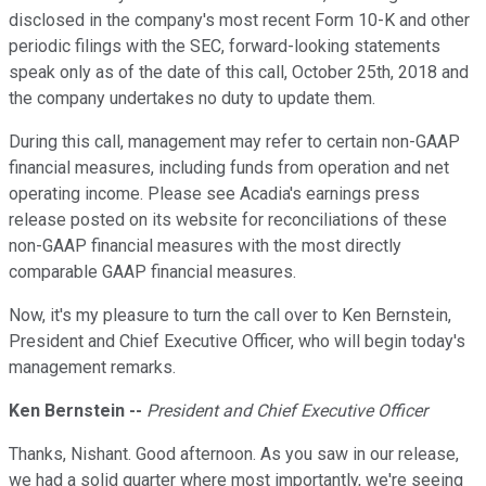
disclosed in the company's most recent Form 10-K and other
periodic filings with the SEC, forward-looking statements
speak only as of the date of this call, October 25th, 2018 and
the company undertakes no duty to update them.
During this call, management may refer to certain non-GAAP
financial measures, including funds from operation and net
operating income. Please see Acadia's earnings press
release posted on its website for reconciliations of these
non-GAAP financial measures with the most directly
comparable GAAP financial measures.
Now, it's my pleasure to turn the call over to Ken Bernstein,
President and Chief Executive Officer, who will begin today's
management remarks.
Ken Bernstein --
President and Chief Executive Officer
Thanks, Nishant. Good afternoon. As you saw in our release,
we had a solid quarter where most importantly, we're seeing