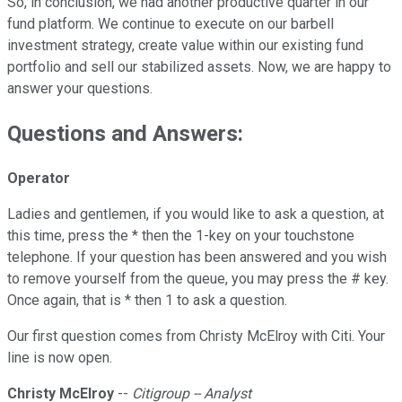
So, in conclusion, we had another productive quarter in our
fund platform. We continue to execute on our barbell
investment strategy, create value within our existing fund
portfolio and sell our stabilized assets. Now, we are happy to
answer your questions.
Questions and Answers:
Operator
Ladies and gentlemen, if you would like to ask a question, at
this time, press the * then the 1-key on your touchstone
telephone. If your question has been answered and you wish
to remove yourself from the queue, you may press the # key.
Once again, that is * then 1 to ask a question.
Our first question comes from Christy McElroy with Citi. Your
line is now open.
Christy McElroy
--
Citigroup -- Analyst