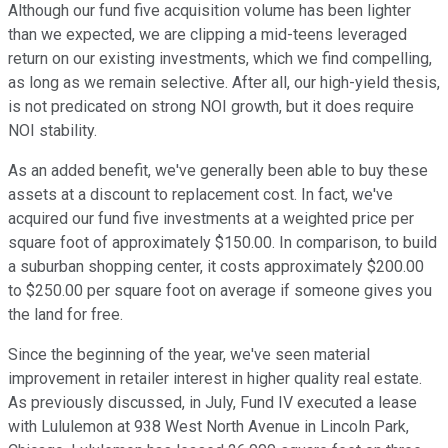
Although our fund five acquisition volume has been lighter
than we expected, we are clipping a mid-teens leveraged
return on our existing investments, which we find compelling,
as long as we remain selective. After all, our high-yield thesis,
is not predicated on strong NOI growth, but it does require
NOI stability.
As an added benefit, we've generally been able to buy these
assets at a discount to replacement cost. In fact, we've
acquired our fund five investments at a weighted price per
square foot of approximately $150.00. In comparison, to build
a suburban shopping center, it costs approximately $200.00
to $250.00 per square foot on average if someone gives you
the land for free.
Since the beginning of the year, we've seen material
improvement in retailer interest in higher quality real estate.
As previously discussed, in July, Fund IV executed a lease
with Lululemon at 938 West North Avenue in Lincoln Park,