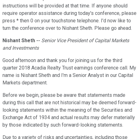
instructions will be provided at that time. If anyone should
require operator assistance during today's conference, please
press * then 0 on your touchstone telephone. I'd now like to
turn the conference over to Nishant Sheth. Please go ahead.
Nishant Sheth --
Senior Vice President of Capital Markets
and Investments
Good afternoon and thank you for joining us for the third
quarter 2018 Acadia Realty Trust earnings conference call. My
name is Nishant Sheth and I'm a Senior Analyst in our Capital
Markets department.
Before we begin, please be aware that statements made
during this call that are not historical may be deemed forward-
looking statements within the meaning of the Securities and
Exchange Act of 1934 and actual results may defer materially
by those indicated by such forward-looking statements.
Due to a variety of risks and uncertainties, including those