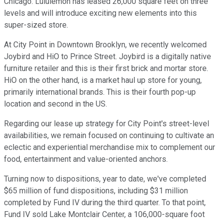
Chicago. Lululemon has leased 26,000 square feet on three
levels and will introduce exciting new elements into this
super-sized store.
At City Point in Downtown Brooklyn, we recently welcomed
Joybird and HiO to Prince Street. Joybird is a digitally native
furniture retailer and this is their first brick and mortar store.
HiO on the other hand, is a market haul up store for young,
primarily international brands. This is their fourth pop-up
location and second in the US.
Regarding our lease up strategy for City Point's street-level
availabilities, we remain focused on continuing to cultivate an
eclectic and experiential merchandise mix to complement our
food, entertainment and value-oriented anchors.
Turning now to dispositions, year to date, we've completed
$65 million of fund dispositions, including $31 million
completed by Fund IV during the third quarter. To that point,
Fund IV sold Lake Montclair Center, a 106,000-square foot