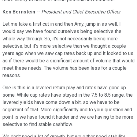
Ken Bernstein --
President and Chief Executive Officer
Let me take a first cut in and then Amy, jump in as well. I
would say we have found ourselves being selective the
whole way through. So, it's not necessarily being more
selective, but it's more selective than we thought a couple
years ago when we saw cap rates back up and it looked to us
as if there would be a significant amount of volume that would
meet these needs. The volume has been less for a couple
reasons.
One is this is a levered return play and rates have gone up
some. While cap rates have stayed in the 7.5 to 8.5 range, the
levered yields have come down a bit, so we have to be
cognizant of that. More significantly and to your question and
point is we have found it harder and we are having to be more
selective to find stable cashflow.
We don't need a lot of growth, but we either need stability,