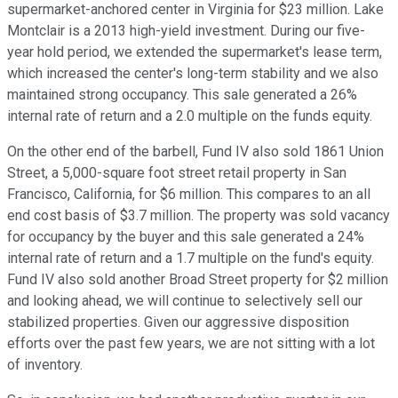
supermarket-anchored center in Virginia for $23 million. Lake
Montclair is a 2013 high-yield investment. During our five-
year hold period, we extended the supermarket's lease term,
which increased the center's long-term stability and we also
maintained strong occupancy. This sale generated a 26%
internal rate of return and a 2.0 multiple on the funds equity.
On the other end of the barbell, Fund IV also sold 1861 Union
Street, a 5,000-square foot street retail property in San
Francisco, California, for $6 million. This compares to an all
end cost basis of $3.7 million. The property was sold vacancy
for occupancy by the buyer and this sale generated a 24%
internal rate of return and a 1.7 multiple on the fund's equity.
Fund IV also sold another Broad Street property for $2 million
and looking ahead, we will continue to selectively sell our
stabilized properties. Given our aggressive disposition
efforts over the past few years, we are not sitting with a lot
of inventory.