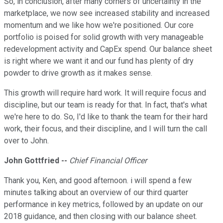
So, in conclusion, after many corners of uncertainty in the
marketplace, we now see increased stability and increased
momentum and we like how we're positioned. Our core
portfolio is poised for solid growth with very manageable
redevelopment activity and CapEx spend. Our balance sheet
is right where we want it and our fund has plenty of dry
powder to drive growth as it makes sense.
This growth will require hard work. It will require focus and
discipline, but our team is ready for that. In fact, that's what
we're here to do. So, I'd like to thank the team for their hard
work, their focus, and their discipline, and I will turn the call
over to John.
John Gottfried --
Chief Financial Officer
Thank you, Ken, and good afternoon. i will spend a few
minutes talking about an overview of our third quarter
performance in key metrics, followed by an update on our
2018 guidance, and then closing with our balance sheet.