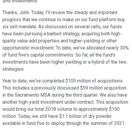
and Investments
Thanks, John. Today, I'll review the steady and important
progress that we continue to make on our fund platform buy
six sell mandate. As discussed on several calls, our funds
have been pursuing a barbell strategy, acquiring both high-
quality value add properties and higher-yielding or other
opportunistic investment. To date, we've allocated nearly 30%
of fund five's capital commitments. So far, all the fund's
investments have been higher yielding or a hybrid of the two
strategies.
Year to date, we've completed $105 million of acquisitions.
This includes a previously discussed $59 million acquisition
in the Sacramento MSA during the third quarter. We also have
another high-yield investment under contract. This acquisition
would bring our total 2018 volume to approximately $150
million. Today, we still have $1.1 billion of dry powder
available in fund five to deploy through the summer of 2021.