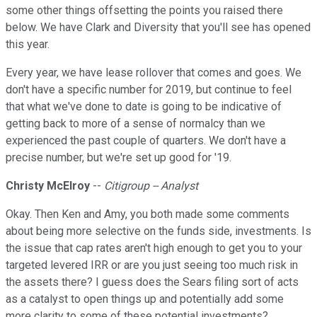
some other things offsetting the points you raised there
below. We have Clark and Diversity that you'll see has opened
this year.
Every year, we have lease rollover that comes and goes. We
don't have a specific number for 2019, but continue to feel
that what we've done to date is going to be indicative of
getting back to more of a sense of normalcy than we
experienced the past couple of quarters. We don't have a
precise number, but we're set up good for '19.
Christy McElroy
--
Citigroup -- Analyst
Okay. Then Ken and Amy, you both made some comments
about being more selective on the funds side, investments. Is
the issue that cap rates aren't high enough to get you to your
targeted levered IRR or are you just seeing too much risk in
the assets there? I guess does the Sears filing sort of acts
as a catalyst to open things up and potentially add some
more clarity to some of these potential investments?