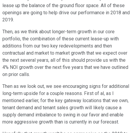
lease up the balance of the ground floor space. All of these
openings are going to help drive our performance in 2018 and
2019.
Then, as we think about longer-term growth in our core
portfolio, the combination of these current lease-up with
additions from our two key redevelopments and then
contractual and market to market growth that we expect over
the next several years, all of this should provide us with the
4% NOI growth over the next five years that we have outlined
on prior calls.
Then as we look out, we see encouraging signs for additional
long-term upside for a couple reasons. First of al, as I
mentioned earlier, for the key gateway locations that we own,
tenant demand and tenant sales growth will likely cause a
supply demand imbalance to swing in our favor and enable
more aggressive growth than is currently in our forecast.