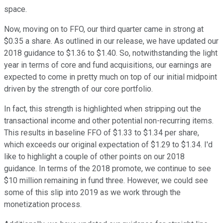
space.
Now, moving on to FFO, our third quarter came in strong at
$0.35 a share. As outlined in our release, we have updated our
2018 guidance to $1.36 to $1.40. So, notwithstanding the light
year in terms of core and fund acquisitions, our earnings are
expected to come in pretty much on top of our initial midpoint
driven by the strength of our core portfolio.
In fact, this strength is highlighted when stripping out the
transactional income and other potential non-recurring items.
This results in baseline FFO of $1.33 to $1.34 per share,
which exceeds our original expectation of $1.29 to $1.34. I'd
like to highlight a couple of other points on our 2018
guidance. In terms of the 2018 promote, we continue to see
$10 million remaining in fund three. However, we could see
some of this slip into 2019 as we work through the
monetization process.