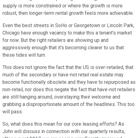
supply is more constrained or where the growth is more
robust, then longer-term rental growth feels more achievable.
Even the best streets in SoHo or Georgetown or Lincoln Park,
Chicago have enough vacancy to make this a tenant's market
for now. But the right retailers are showing up and
aggressively enough that it's becoming clearer to us that
these tides will turn.
This does not ignore the fact that the US is over-retailed, that
much of the secondary or have-not retail real estate may
become functionally obsolete and they have to repurposed as
non-retail, nor does this negate the fact that have-not retailers
are still hanging around, overstaying their welcome and
grabbing a disproportionate amount of the headlines. This too
will pass.
So, what does this mean for our core leasing efforts? As
John will discuss in connection with our quarterly results,