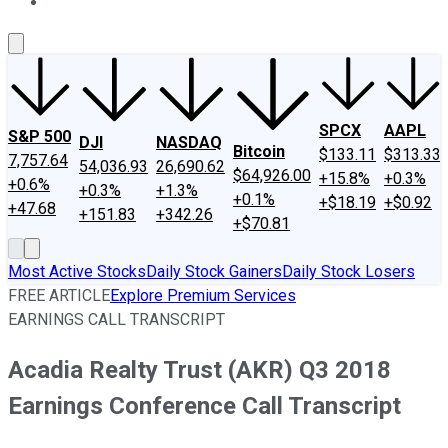
About Us
Contact Us
Investing Philosophy
Motley Fool Mo
SPCX
AAPL
S&P 500
DJI
NASDAQ
Bitcoin
$133.11
$313.33
7,757.64
54,036.93
26,690.62
$64,926.00
+15.8%
+0.3%
+0.6%
+0.3%
+1.3%
+0.1%
+$18.19
+$0.92
+47.68
+151.83
+342.26
+$70.81
Most Active Stocks
Daily Stock Gainers
Daily Stock Losers
FREE ARTICLE
Explore Premium Services
EARNINGS CALL TRANSCRIPT
Acadia Realty Trust (AKR) Q3 2018
Earnings Conference Call Transcript