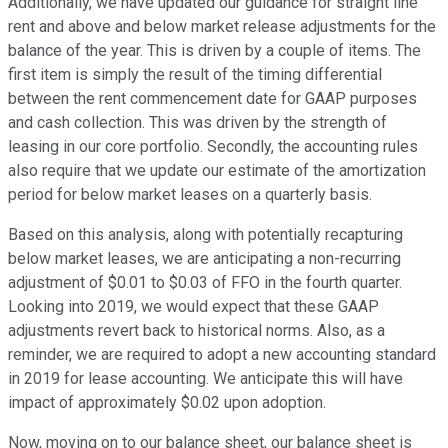
Additionally, we have updated our guidance for straight line
rent and above and below market release adjustments for the
balance of the year. This is driven by a couple of items. The
first item is simply the result of the timing differential
between the rent commencement date for GAAP purposes
and cash collection. This was driven by the strength of
leasing in our core portfolio. Secondly, the accounting rules
also require that we update our estimate of the amortization
period for below market leases on a quarterly basis.
Based on this analysis, along with potentially recapturing
below market leases, we are anticipating a non-recurring
adjustment of $0.01 to $0.03 of FFO in the fourth quarter.
Looking into 2019, we would expect that these GAAP
adjustments revert back to historical norms. Also, as a
reminder, we are required to adopt a new accounting standard
in 2019 for lease accounting. We anticipate this will have
impact of approximately $0.02 upon adoption.
Now, moving on to our balance sheet, our balance sheet is