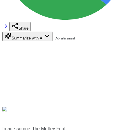
Share
Summarize with AI
Image source: The Motley Fool.