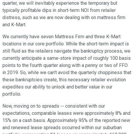
quarter, we will inevitably experience the temporary but
typically profitable dips in short-term NOI from retailer
distress, such as we are now dealing with on mattress firm
and K-Mart.
We currently have seven Mattress Firm and three K-Mart
locations in our core portfolio. While the short-term impact is
still fluid as the retailers navigate the bankruptcy process, we
currently anticipate a same-store impact of roughly 100 basis
points to the fourth quarter along with a penny or two of FFO
in 2019. So, while we can't avoid the quarterly choppiness that
these bankruptcies create, this necessary retailer evolution
expedites our ability to unlock and better value in our
portfolio.
Now, moving on to spreads -- consistent with our
expectations, comparable leases were approximately 8% and
15% on a cash basis. Approximately 95% of the reported new
and renewed lease spreads occurred within our suburban