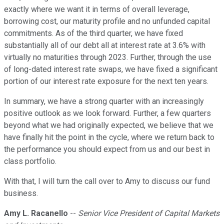
exactly where we want it in terms of overall leverage,
borrowing cost, our maturity profile and no unfunded capital
commitments. As of the third quarter, we have fixed
substantially all of our debt all at interest rate at 3.6% with
virtually no maturities through 2023. Further, through the use
of long-dated interest rate swaps, we have fixed a significant
portion of our interest rate exposure for the next ten years.
In summary, we have a strong quarter with an increasingly
positive outlook as we look forward. Further, a few quarters
beyond what we had originally expected, we believe that we
have finally hit the point in the cycle, where we return back to
the performance you should expect from us and our best in
class portfolio.
With that, I will turn the call over to Amy to discuss our fund
business.
Amy L. Racanello
--
Senior Vice President of Capital Markets