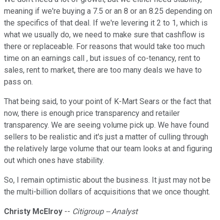
meaning if we're buying a 7.5 or an 8 or an 8.25 depending on
the specifics of that deal. If we're levering it 2 to 1, which is
what we usually do, we need to make sure that cashflow is
there or replaceable. For reasons that would take too much
time on an earnings call , but issues of co-tenancy, rent to
sales, rent to market, there are too many deals we have to
pass on.
That being said, to your point of K-Mart Sears or the fact that
now, there is enough price transparency and retailer
transparency. We are seeing volume pick up. We have found
sellers to be realistic and it's just a matter of culling through
the relatively large volume that our team looks at and figuring
out which ones have stability.
So, I remain optimistic about the business. It just may not be
the multi-billion dollars of acquisitions that we once thought.
Christy McElroy
--
Citigroup -- Analyst