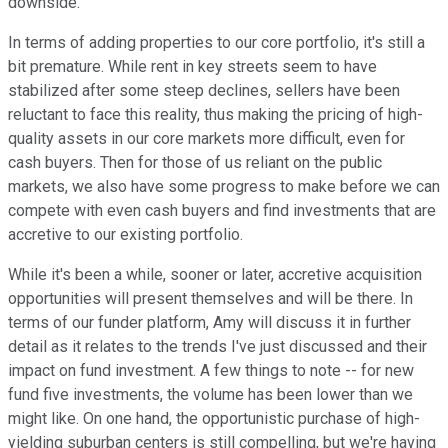
downside.
In terms of adding properties to our core portfolio, it's still a
bit premature. While rent in key streets seem to have
stabilized after some steep declines, sellers have been
reluctant to face this reality, thus making the pricing of high-
quality assets in our core markets more difficult, even for
cash buyers. Then for those of us reliant on the public
markets, we also have some progress to make before we can
compete with even cash buyers and find investments that are
accretive to our existing portfolio.
While it's been a while, sooner or later, accretive acquisition
opportunities will present themselves and will be there. In
terms of our funder platform, Amy will discuss it in further
detail as it relates to the trends I've just discussed and their
impact on fund investment. A few things to note -- for new
fund five investments, the volume has been lower than we
might like. On one hand, the opportunistic purchase of high-
yielding suburban centers is still compelling, but we're having