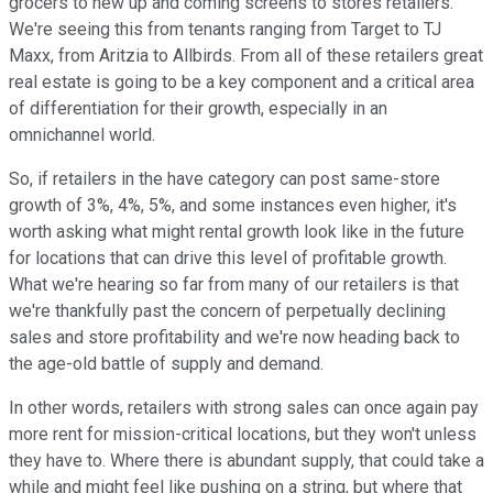
grocers to new up and coming screens to stores retailers.
We're seeing this from tenants ranging from Target to TJ
Maxx, from Aritzia to Allbirds. From all of these retailers great
real estate is going to be a key component and a critical area
of differentiation for their growth, especially in an
omnichannel world.
So, if retailers in the have category can post same-store
growth of 3%, 4%, 5%, and some instances even higher, it's
worth asking what might rental growth look like in the future
for locations that can drive this level of profitable growth.
What we're hearing so far from many of our retailers is that
we're thankfully past the concern of perpetually declining
sales and store profitability and we're now heading back to
the age-old battle of supply and demand.
In other words, retailers with strong sales can once again pay
more rent for mission-critical locations, but they won't unless
they have to. Where there is abundant supply, that could take a
while and might feel like pushing on a string, but where that