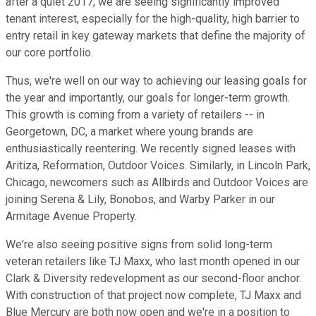
after a quiet 2017, we are seeing significantly improved
tenant interest, especially for the high-quality, high barrier to
entry retail in key gateway markets that define the majority of
our core portfolio.
Thus, we're well on our way to achieving our leasing goals for
the year and importantly, our goals for longer-term growth.
This growth is coming from a variety of retailers -- in
Georgetown, DC, a market where young brands are
enthusiastically reentering. We recently signed leases with
Aritiza, Reformation, Outdoor Voices. Similarly, in Lincoln Park,
Chicago, newcomers such as Allbirds and Outdoor Voices are
joining Serena & Lily, Bonobos, and Warby Parker in our
Armitage Avenue Property.
We're also seeing positive signs from solid long-term
veteran retailers like TJ Maxx, who last month opened in our
Clark & Diversity redevelopment as our second-floor anchor.
With construction of that project now complete, TJ Maxx and
Blue Mercury are both now open and we're in a position to