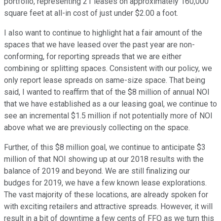
portfolio, representing 21 leases on approximately 160,000
square feet at all-in cost of just under $2.00 a foot.
I also want to continue to highlight hat a fair amount of the
spaces that we have leased over the past year are non-
conforming, for reporting spreads that we are either
combining or splitting spaces. Consistent with our policy, we
only report lease spreads on same-size space. That being
said, I wanted to reaffirm that of the $8 million of annual NOI
that we have established as a our leasing goal, we continue to
see an incremental $1.5 million if not potentially more of NOI
above what we are previously collecting on the space.
Further, of this $8 million goal, we continue to anticipate $3
million of that NOI showing up at our 2018 results with the
balance of 2019 and beyond. We are still finalizing our
budges for 2019, we have a few known lease explorations.
The vast majority of these locations, are already spoken for
with exciting retailers and attractive spreads. However, it will
result in a bit of downtime a few cents of FFO as we turn this