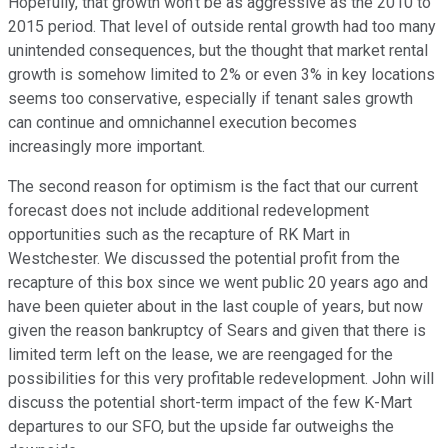
Hopefully, that growth won't be as aggressive as the 2010 to
2015 period. That level of outside rental growth had too many
unintended consequences, but the thought that market rental
growth is somehow limited to 2% or even 3% in key locations
seems too conservative, especially if tenant sales growth
can continue and omnichannel execution becomes
increasingly more important.
The second reason for optimism is the fact that our current
forecast does not include additional redevelopment
opportunities such as the recapture of RK Mart in
Westchester. We discussed the potential profit from the
recapture of this box since we went public 20 years ago and
have been quieter about in the last couple of years, but now
given the reason bankruptcy of Sears and given that there is
limited term left on the lease, we are reengaged for the
possibilities for this very profitable redevelopment. John will
discuss the potential short-term impact of the few K-Mart
departures to our SFO, but the upside far outweighs the