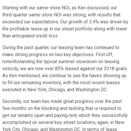
Starting with our same-store NOI, as Ken discussed, our
third-quarter same-store NOI was strong, with results that
exceeded our expectations. Our growth of 3.4% was driven by
the profitable lease up in our street portfolio along with lower
than anticipated credit loss.
During the past quarter, our leasing team has continued to
make strong progress on two key objectives. First off,
notwithstanding the typical summer slowdown on leasing
velocity, we are now over 85% leased against our 2018 goals.
As Ken mentioned, we continue to see the haves showing up
to fill our remaining inventory, with the most recent leases
executed in New York, Chicago, and Washington DC.
Secondly, our team has made great progress over the past
few months on the blocking and tackling that is required to
get our tenants open and paying rent, which they successfully
accomplished on several key street locations, again, in New
York City, Chicago, and Washington DC. In terms of lease