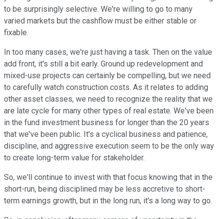
to be surprisingly selective. We're willing to go to many
varied markets but the cashflow must be either stable or
fixable.
In too many cases, we're just having a task. Then on the value
add front, it's still a bit early. Ground up redevelopment and
mixed-use projects can certainly be compelling, but we need
to carefully watch construction costs. As it relates to adding
other asset classes, we need to recognize the reality that we
are late cycle for many other types of real estate. We've been
in the fund investment business for longer than the 20 years
that we've been public. It's a cyclical business and patience,
discipline, and aggressive execution seem to be the only way
to create long-term value for stakeholder.
So, we'll continue to invest with that focus knowing that in the
short-run, being disciplined may be less accretive to short-
term earnings growth, but in the long run, it's a long way to go.