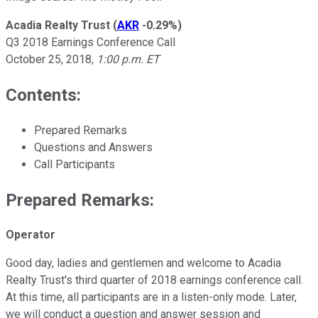
Acadia Realty Trust
(
AKR
-0.29%
)
Q3 2018 Earnings Conference Call
October 25, 2018,
1:00 p.m. ET
Contents:
Prepared Remarks
Questions and Answers
Call Participants
Prepared Remarks:
Operator
Good day, ladies and gentlemen and welcome to Acadia
Realty Trust's third quarter of 2018 earnings conference call.
At this time, all participants are in a listen-only mode. Later,
we will conduct a question and answer session and