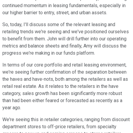
continued momentum in leasing fundamentals, especially in
our higher barrier to entry, street, and urban assets.
So, today, I'll discuss some of the relevant leasing and
retailing trends we're seeing and we've positioned ourselves
to benefit from them. John will drill further into our operating
metrics and balance sheets and finally, Amy will discuss the
progress we're making in our funds platform.
In terms of our core portfolio and retail leasing environment,
we're seeing further confirmation of the separation between
the haves and have-nots, both among the retailers as well as
retail real estate. As it relates to the retailers in the have
category, sales growth has been significantly more robust
than had been either feared or forecasted as recently as a
year ago.
We're seeing this in retailer categories, ranging from discount
department stores to off-price retailers, from specialty