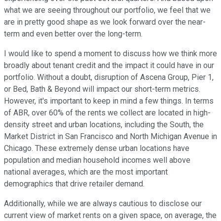
what we are seeing throughout our portfolio, we feel that we
are in pretty good shape as we look forward over the near-
term and even better over the long-term.
I would like to spend a moment to discuss how we think more
broadly about tenant credit and the impact it could have in our
portfolio. Without a doubt, disruption of Ascena Group, Pier 1,
or Bed, Bath & Beyond will impact our short-term metrics.
However, it's important to keep in mind a few things. In terms
of ABR, over 60% of the rents we collect are located in high-
density street and urban locations, including the South, the
Market District in San Francisco and North Michigan Avenue in
Chicago. These extremely dense urban locations have
population and median household incomes well above
national averages, which are the most important
demographics that drive retailer demand.
Additionally, while we are always cautious to disclose our
current view of market rents on a given space, on average, the