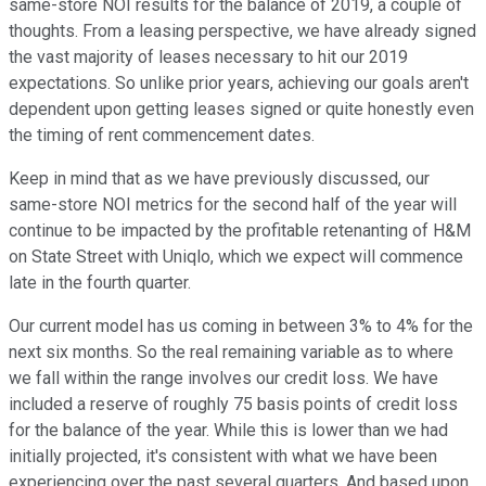
same-store NOI results for the balance of 2019, a couple of
thoughts. From a leasing perspective, we have already signed
the vast majority of leases necessary to hit our 2019
expectations. So unlike prior years, achieving our goals aren't
dependent upon getting leases signed or quite honestly even
the timing of rent commencement dates.
Keep in mind that as we have previously discussed, our
same-store NOI metrics for the second half of the year will
continue to be impacted by the profitable retenanting of H&M
on State Street with Uniqlo, which we expect will commence
late in the fourth quarter.
Our current model has us coming in between 3% to 4% for the
next six months. So the real remaining variable as to where
we fall within the range involves our credit loss. We have
included a reserve of roughly 75 basis points of credit loss
for the balance of the year. While this is lower than we had
initially projected, it's consistent with what we have been
experiencing over the past several quarters. And based upon