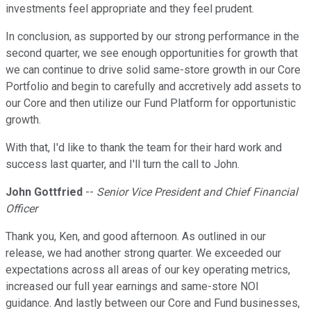
investments feel appropriate and they feel prudent.
In conclusion, as supported by our strong performance in the
second quarter, we see enough opportunities for growth that
we can continue to drive solid same-store growth in our Core
Portfolio and begin to carefully and accretively add assets to
our Core and then utilize our Fund Platform for opportunistic
growth.
With that, I'd like to thank the team for their hard work and
success last quarter, and I'll turn the call to John.
John Gottfried
--
Senior Vice President and Chief Financial
Officer
Thank you, Ken, and good afternoon. As outlined in our
release, we had another strong quarter. We exceeded our
expectations across all areas of our key operating metrics,
increased our full year earnings and same-store NOI
guidance. And lastly between our Core and Fund businesses,