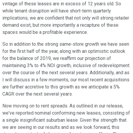
vintage of these leases are in excess of 12 years old. So
while tenant disruption will have short-term quarterly
implications, we are confident that not only will strong retailer
demand exist, but more importantly a recapture of these
spaces would be a profitable experience.
So in addition to the strong same-store growth we have seen
for the first half of the year, along with an optimistic outlook
for the balance of 2019, we reaffirm our projection of
maintaining 3% to 4% NOI growth, inclusive of redevelopment
over the course of the next several years. Additionally, and as
I will discuss in a few moments, our most recent acquisitions
are further accretive to this growth as we anticipate a 5%
CAGR over the next several years.
Now moving on to rent spreads. As outlined in our release,
we've reported nominal conforming new leases, consisting of
a single insignificant suburban lease. Given the strength that
we are seeing in our results and as we look forward, this