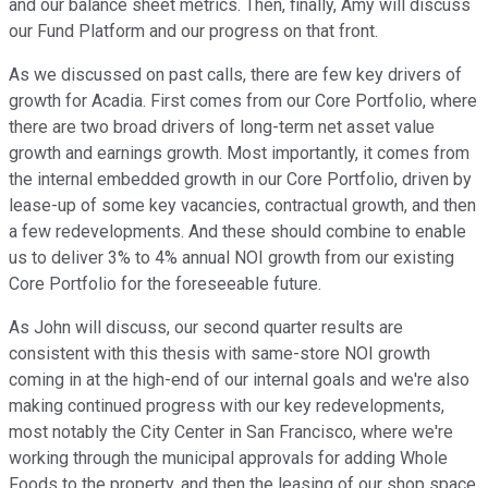
and our balance sheet metrics. Then, finally, Amy will discuss
our Fund Platform and our progress on that front.
As we discussed on past calls, there are few key drivers of
growth for Acadia. First comes from our Core Portfolio, where
there are two broad drivers of long-term net asset value
growth and earnings growth. Most importantly, it comes from
the internal embedded growth in our Core Portfolio, driven by
lease-up of some key vacancies, contractual growth, and then
a few redevelopments. And these should combine to enable
us to deliver 3% to 4% annual NOI growth from our existing
Core Portfolio for the foreseeable future.
As John will discuss, our second quarter results are
consistent with this thesis with same-store NOI growth
coming in at the high-end of our internal goals and we're also
making continued progress with our key redevelopments,
most notably the City Center in San Francisco, where we're
working through the municipal approvals for adding Whole
Foods to the property, and then the leasing of our shop space