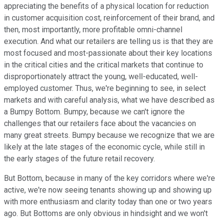
appreciating the benefits of a physical location for reduction
in customer acquisition cost, reinforcement of their brand, and
then, most importantly, more profitable omni-channel
execution. And what our retailers are telling us is that they are
most focused and most-passionate about their key locations
in the critical cities and the critical markets that continue to
disproportionately attract the young, well-educated, well-
employed customer. Thus, we're beginning to see, in select
markets and with careful analysis, what we have described as
a Bumpy Bottom. Bumpy, because we can't ignore the
challenges that our retailers face about the vacancies on
many great streets. Bumpy because we recognize that we are
likely at the late stages of the economic cycle, while still in
the early stages of the future retail recovery.
But Bottom, because in many of the key corridors where we're
active, we're now seeing tenants showing up and showing up
with more enthusiasm and clarity today than one or two years
ago. But Bottoms are only obvious in hindsight and we won't