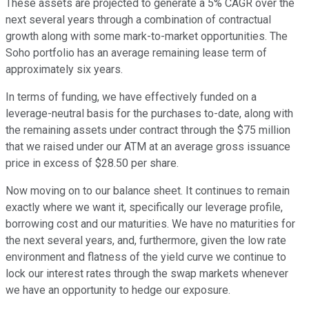
These assets are projected to generate a 5% CAGR over the
next several years through a combination of contractual
growth along with some mark-to-market opportunities. The
Soho portfolio has an average remaining lease term of
approximately six years.
In terms of funding, we have effectively funded on a
leverage-neutral basis for the purchases to-date, along with
the remaining assets under contract through the $75 million
that we raised under our ATM at an average gross issuance
price in excess of $28.50 per share.
Now moving on to our balance sheet. It continues to remain
exactly where we want it, specifically our leverage profile,
borrowing cost and our maturities. We have no maturities for
the next several years, and, furthermore, given the low rate
environment and flatness of the yield curve we continue to
lock our interest rates through the swap markets whenever
we have an opportunity to hedge our exposure.