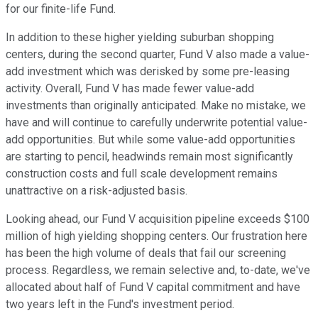
for our finite-life Fund.
In addition to these higher yielding suburban shopping
centers, during the second quarter, Fund V also made a value-
add investment which was derisked by some pre-leasing
activity. Overall, Fund V has made fewer value-add
investments than originally anticipated. Make no mistake, we
have and will continue to carefully underwrite potential value-
add opportunities. But while some value-add opportunities
are starting to pencil, headwinds remain most significantly
construction costs and full scale development remains
unattractive on a risk-adjusted basis.
Looking ahead, our Fund V acquisition pipeline exceeds $100
million of high yielding shopping centers. Our frustration here
has been the high volume of deals that fail our screening
process. Regardless, we remain selective and, to-date, we've
allocated about half of Fund V capital commitment and have
two years left in the Fund's investment period.