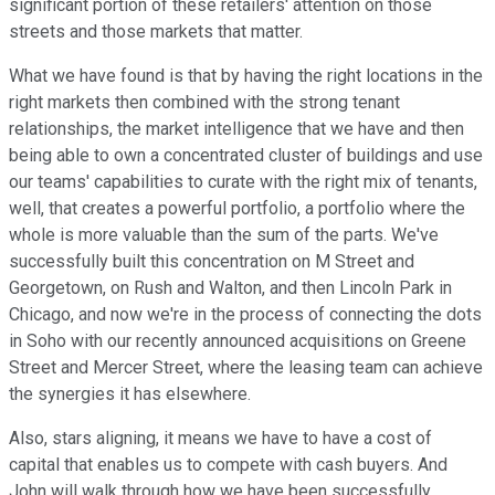
significant portion of these retailers' attention on those
streets and those markets that matter.
What we have found is that by having the right locations in the
right markets then combined with the strong tenant
relationships, the market intelligence that we have and then
being able to own a concentrated cluster of buildings and use
our teams' capabilities to curate with the right mix of tenants,
well, that creates a powerful portfolio, a portfolio where the
whole is more valuable than the sum of the parts. We've
successfully built this concentration on M Street and
Georgetown, on Rush and Walton, and then Lincoln Park in
Chicago, and now we're in the process of connecting the dots
in Soho with our recently announced acquisitions on Greene
Street and Mercer Street, where the leasing team can achieve
the synergies it has elsewhere.
Also, stars aligning, it means we have to have a cost of
capital that enables us to compete with cash buyers. And
John will walk through how we have been successfully