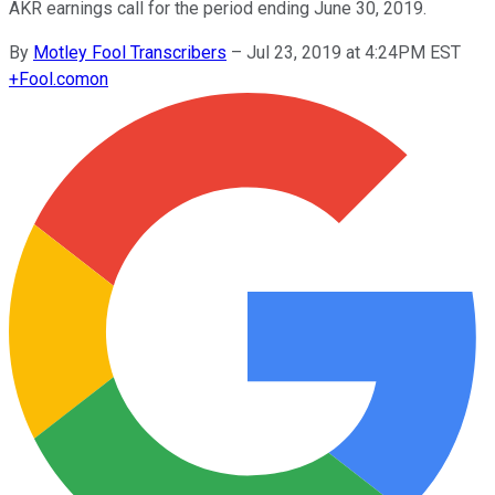
AKR earnings call for the period ending June 30, 2019.
By
Motley Fool Transcribers
–
Jul 23, 2019 at 4:24PM EST
+
Fool.com
on