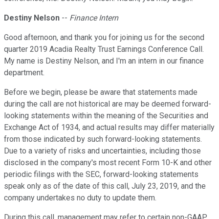
Destiny Nelson
--
Finance Intern
Good afternoon, and thank you for joining us for the second
quarter 2019 Acadia Realty Trust Earnings Conference Call.
My name is Destiny Nelson, and I'm an intern in our finance
department.
Before we begin, please be aware that statements made
during the call are not historical are may be deemed forward-
looking statements within the meaning of the Securities and
Exchange Act of 1934, and actual results may differ materially
from those indicated by such forward-looking statements.
Due to a variety of risks and uncertainties, including those
disclosed in the company's most recent Form 10-K and other
periodic filings with the SEC, forward-looking statements
speak only as of the date of this call, July 23, 2019, and the
company undertakes no duty to update them.
During this call, management may refer to certain non-GAAP