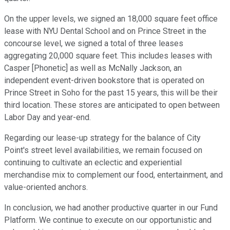
On the upper levels, we signed an 18,000 square feet office
lease with NYU Dental School and on Prince Street in the
concourse level, we signed a total of three leases
aggregating 20,000 square feet. This includes leases with
Casper [Phonetic] as well as McNally Jackson, an
independent event-driven bookstore that is operated on
Prince Street in Soho for the past 15 years, this will be their
third location. These stores are anticipated to open between
Labor Day and year-end.
Regarding our lease-up strategy for the balance of City
Point's street level availabilities, we remain focused on
continuing to cultivate an eclectic and experiential
merchandise mix to complement our food, entertainment, and
value-oriented anchors.
In conclusion, we had another productive quarter in our Fund
Platform. We continue to execute on our opportunistic and