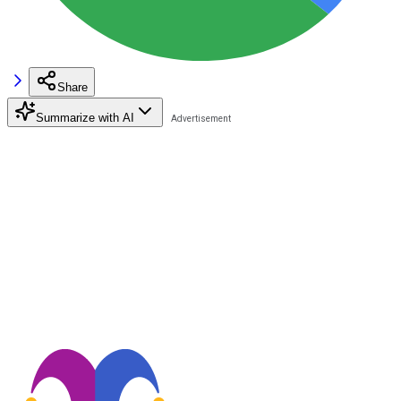
Share
Summarize with AI