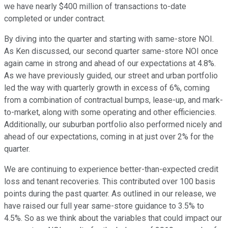
we have nearly $400 million of transactions to-date
completed or under contract.
By diving into the quarter and starting with same-store NOI.
As Ken discussed, our second quarter same-store NOI once
again came in strong and ahead of our expectations at 4.8%.
As we have previously guided, our street and urban portfolio
led the way with quarterly growth in excess of 6%, coming
from a combination of contractual bumps, lease-up, and mark-
to-market, along with some operating and other efficiencies.
Additionally, our suburban portfolio also performed nicely and
ahead of our expectations, coming in at just over 2% for the
quarter.
We are continuing to experience better-than-expected credit
loss and tenant recoveries. This contributed over 100 basis
points during the past quarter. As outlined in our release, we
have raised our full year same-store guidance to 3.5% to
4.5%. So as we think about the variables that could impact our