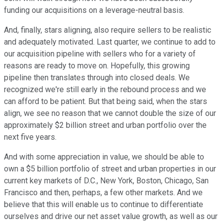
funding our acquisitions on a leverage-neutral basis.
And, finally, stars aligning, also require sellers to be realistic
and adequately motivated. Last quarter, we continue to add to
our acquisition pipeline with sellers who for a variety of
reasons are ready to move on. Hopefully, this growing
pipeline then translates through into closed deals. We
recognized we're still early in the rebound process and we
can afford to be patient. But that being said, when the stars
align, we see no reason that we cannot double the size of our
approximately $2 billion street and urban portfolio over the
next five years.
And with some appreciation in value, we should be able to
own a $5 billion portfolio of street and urban properties in our
current key markets of D.C., New York, Boston, Chicago, San
Francisco and then, perhaps, a few other markets. And we
believe that this will enable us to continue to differentiate
ourselves and drive our net asset value growth, as well as our