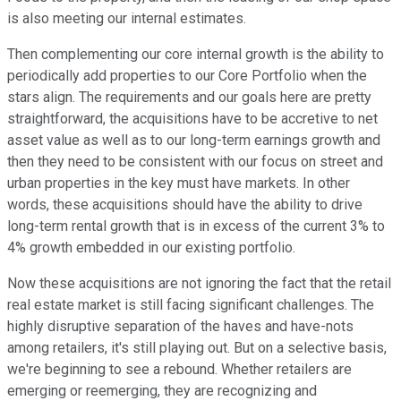
is also meeting our internal estimates.
Then complementing our core internal growth is the ability to
periodically add properties to our Core Portfolio when the
stars align. The requirements and our goals here are pretty
straightforward, the acquisitions have to be accretive to net
asset value as well as to our long-term earnings growth and
then they need to be consistent with our focus on street and
urban properties in the key must have markets. In other
words, these acquisitions should have the ability to drive
long-term rental growth that is in excess of the current 3% to
4% growth embedded in our existing portfolio.
Now these acquisitions are not ignoring the fact that the retail
real estate market is still facing significant challenges. The
highly disruptive separation of the haves and have-nots
among retailers, it's still playing out. But on a selective basis,
we're beginning to see a rebound. Whether retailers are
emerging or reemerging, they are recognizing and