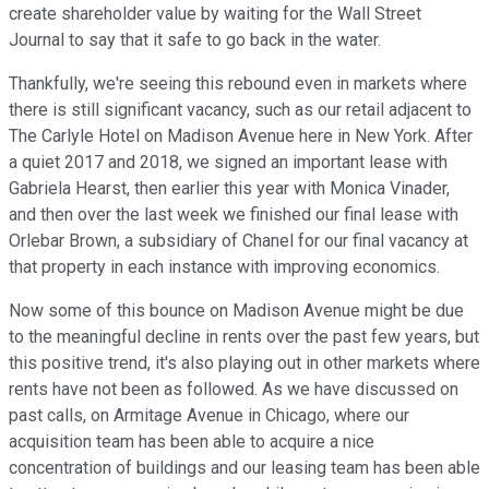
create shareholder value by waiting for the Wall Street
Journal to say that it safe to go back in the water.
Thankfully, we're seeing this rebound even in markets where
there is still significant vacancy, such as our retail adjacent to
The Carlyle Hotel on Madison Avenue here in New York. After
a quiet 2017 and 2018, we signed an important lease with
Gabriela Hearst, then earlier this year with Monica Vinader,
and then over the last week we finished our final lease with
Orlebar Brown, a subsidiary of Chanel for our final vacancy at
that property in each instance with improving economics.
Now some of this bounce on Madison Avenue might be due
to the meaningful decline in rents over the past few years, but
this positive trend, it's also playing out in other markets where
rents have not been as followed. As we have discussed on
past calls, on Armitage Avenue in Chicago, where our
acquisition team has been able to acquire a nice
concentration of buildings and our leasing team has been able