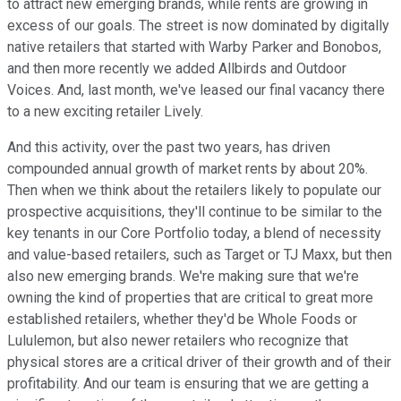
to attract new emerging brands, while rents are growing in
excess of our goals. The street is now dominated by digitally
native retailers that started with Warby Parker and Bonobos,
and then more recently we added Allbirds and Outdoor
Voices. And, last month, we've leased our final vacancy there
to a new exciting retailer Lively.
And this activity, over the past two years, has driven
compounded annual growth of market rents by about 20%.
Then when we think about the retailers likely to populate our
prospective acquisitions, they'll continue to be similar to the
key tenants in our Core Portfolio today, a blend of necessity
and value-based retailers, such as Target or TJ Maxx, but then
also new emerging brands. We're making sure that we're
owning the kind of properties that are critical to great more
established retailers, whether they'd be Whole Foods or
Lululemon, but also newer retailers who recognize that
physical stores are a critical driver of their growth and of their
profitability. And our team is ensuring that we are getting a