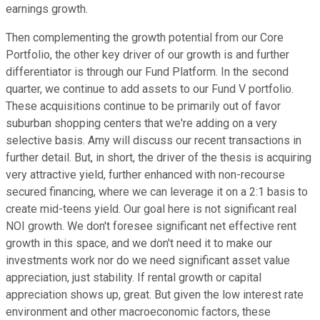
earnings growth.
Then complementing the growth potential from our Core
Portfolio, the other key driver of our growth is and further
differentiator is through our Fund Platform. In the second
quarter, we continue to add assets to our Fund V portfolio.
These acquisitions continue to be primarily out of favor
suburban shopping centers that we're adding on a very
selective basis. Amy will discuss our recent transactions in
further detail. But, in short, the driver of the thesis is acquiring
very attractive yield, further enhanced with non-recourse
secured financing, where we can leverage it on a 2:1 basis to
create mid-teens yield. Our goal here is not significant real
NOI growth. We don't foresee significant net effective rent
growth in this space, and we don't need it to make our
investments work nor do we need significant asset value
appreciation, just stability. If rental growth or capital
appreciation shows up, great. But given the low interest rate
environment and other macroeconomic factors, these