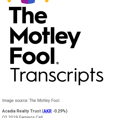
Image source: The Motley Fool.
Acadia Realty Trust
(
AKR
-0.29%
)
Q2 2019 Earnings Call