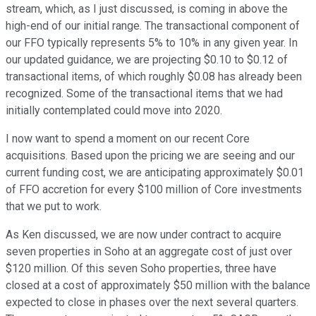
stream, which, as I just discussed, is coming in above the
high-end of our initial range. The transactional component of
our FFO typically represents 5% to 10% in any given year. In
our updated guidance, we are projecting $0.10 to $0.12 of
transactional items, of which roughly $0.08 has already been
recognized. Some of the transactional items that we had
initially contemplated could move into 2020.
I now want to spend a moment on our recent Core
acquisitions. Based upon the pricing we are seeing and our
current funding cost, we are anticipating approximately $0.01
of FFO accretion for every $100 million of Core investments
that we put to work.
As Ken discussed, we are now under contract to acquire
seven properties in Soho at an aggregate cost of just over
$120 million. Of this seven Soho properties, three have
closed at a cost of approximately $50 million with the balance
expected to close in phases over the next several quarters.