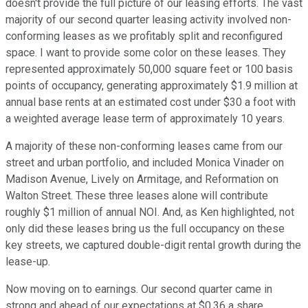
doesn't provide the full picture of our leasing efforts. The vast
majority of our second quarter leasing activity involved non-
conforming leases as we profitably split and reconfigured
space. I want to provide some color on these leases. They
represented approximately 50,000 square feet or 100 basis
points of occupancy, generating approximately $1.9 million at
annual base rents at an estimated cost under $30 a foot with
a weighted average lease term of approximately 10 years.
A majority of these non-conforming leases came from our
street and urban portfolio, and included Monica Vinader on
Madison Avenue, Lively on Armitage, and Reformation on
Walton Street. These three leases alone will contribute
roughly $1 million of annual NOI. And, as Ken highlighted, not
only did these leases bring us the full occupancy on these
key streets, we captured double-digit rental growth during the
lease-up.
Now moving on to earnings. Our second quarter came in
strong and ahead of our expectations at $0.36 a share.