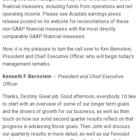
financial measures, including funds from operations and net
operating income. Please see Acadia's earnings press
release posted on its website for reconciliations of these
non-GAAP financial measures with the most directly
comparable GAAP financial measures.
Now, it is my pleasure to turn the call over to Ken Bernstein,
President and Chief Executive Officer, who will begin today's
management remarks.
Kenneth F. Bernstein
--
President and Chief Executive
Officer
Thanks, Destiny. Great job. Good afternoon, everybody. I'd like
to start with an overview of some of our longer term goals
and the drivers of growth for our business, as well as then
touch on how our solid second quarter results reflect on that
progress in advancing those goals. Then John will discuss
our quarterly results in more detail, as well as our forecast