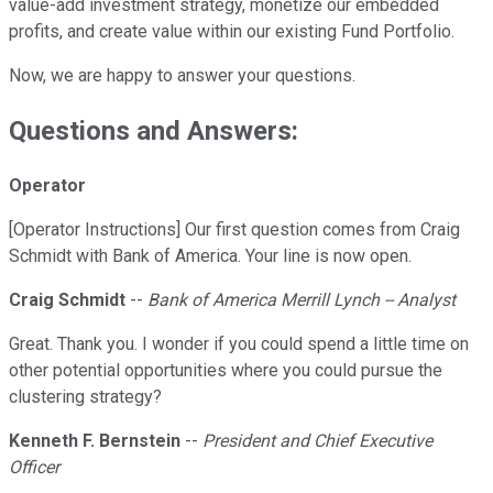
value-add investment strategy, monetize our embedded
profits, and create value within our existing Fund Portfolio.
Now, we are happy to answer your questions.
Questions and Answers:
Operator
[Operator Instructions] Our first question comes from Craig
Schmidt with Bank of America. Your line is now open.
Craig Schmidt
--
Bank of America Merrill Lynch -- Analyst
Great. Thank you. I wonder if you could spend a little time on
other potential opportunities where you could pursue the
clustering strategy?
Kenneth F. Bernstein
--
President and Chief Executive
Officer