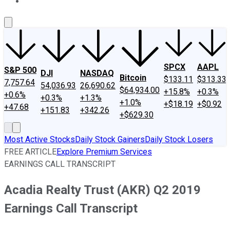
About Us
Contact Us
Investing Philosophy
Motley Fool Mo
SPCX
AAPL
S&P 500
DJI
NASDAQ
Bitcoin
$133.11
$313.33
7,757.64
54,036.93
26,690.62
$64,934.00
+15.8%
+0.3%
+0.6%
+0.3%
+1.3%
+1.0%
+$18.19
+$0.92
+47.68
+151.83
+342.26
+$629.30
Most Active Stocks
Daily Stock Gainers
Daily Stock Losers
FREE ARTICLE
Explore Premium Services
EARNINGS CALL TRANSCRIPT
Acadia Realty Trust (AKR) Q2 2019
Earnings Call Transcript