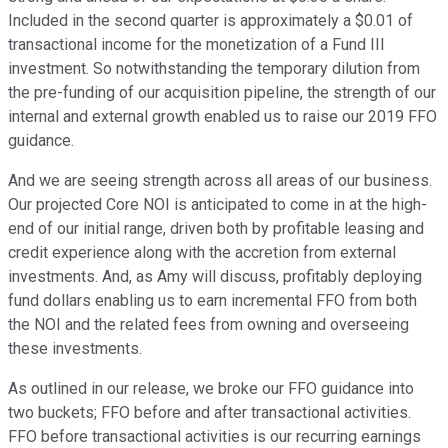
Included in the second quarter is approximately a $0.01 of
transactional income for the monetization of a Fund III
investment. So notwithstanding the temporary dilution from
the pre-funding of our acquisition pipeline, the strength of our
internal and external growth enabled us to raise our 2019 FFO
guidance.
And we are seeing strength across all areas of our business.
Our projected Core NOI is anticipated to come in at the high-
end of our initial range, driven both by profitable leasing and
credit experience along with the accretion from external
investments. And, as Amy will discuss, profitably deploying
fund dollars enabling us to earn incremental FFO from both
the NOI and the related fees from owning and overseeing
these investments.
As outlined in our release, we broke our FFO guidance into
two buckets; FFO before and after transactional activities.
FFO before transactional activities is our recurring earnings