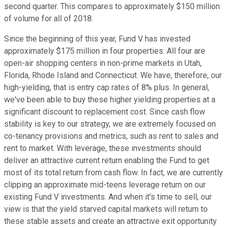
second quarter. This compares to approximately $150 million
of volume for all of 2018.
Since the beginning of this year, Fund V has invested
approximately $175 million in four properties. All four are
open-air shopping centers in non-prime markets in Utah,
Florida, Rhode Island and Connecticut. We have, therefore, our
high-yielding, that is entry cap rates of 8% plus. In general,
we've been able to buy these higher yielding properties at a
significant discount to replacement cost. Since cash flow
stability is key to our strategy, we are extremely focused on
co-tenancy provisions and metrics, such as rent to sales and
rent to market. With leverage, these investments should
deliver an attractive current return enabling the Fund to get
most of its total return from cash flow. In fact, we are currently
clipping an approximate mid-teens leverage return on our
existing Fund V investments. And when it's time to sell, our
view is that the yield starved capital markets will return to
these stable assets and create an attractive exit opportunity