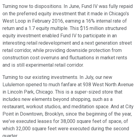
Turning now to dispositions. In June, Fund IV was fully repaid
on the preferred equity investment that it made in Chicago's
West Loop in February 2016, earning a 16% internal rate of
return and a 1.7 equity multiple. This $15 million structured
equity investment enabled Fund IV to participate in an
interesting retail redevelopment and a next generation street
retail corridor, while providing downside protection from
construction cost overruns and fluctuations in market rents
and is still experimental retail corridor.
Turning to our existing investments. In July, our new
Lululemon opened to much fanfare at 938 West North Avenue
in Lincoln Park, Chicago. This is a super-sized store that
includes new elements beyond shopping, such as a
restaurant, workout studios, and meditation space. And at City
Point in Downtown, Brooklyn, since the beginning of the year,
we've executed leases for 38,000 square feet of space, of
which 32,000 square feet were executed during the second
quarter.