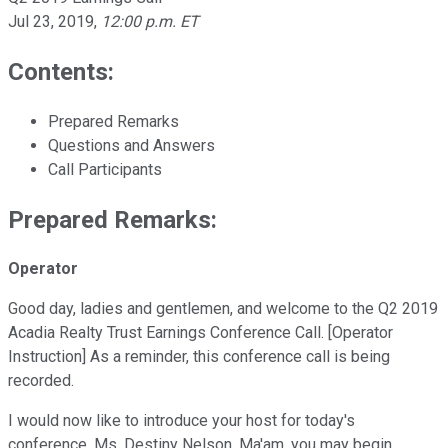
Jul 23, 2019
,
12:00 p.m. ET
Contents:
Prepared Remarks
Questions and Answers
Call Participants
Prepared Remarks:
Operator
Good day, ladies and gentlemen, and welcome to the Q2 2019
Acadia Realty Trust Earnings Conference Call. [Operator
Instruction] As a reminder, this conference call is being
recorded.
I would now like to introduce your host for today's
conference, Ms. Destiny Nelson. Ma'am, you may begin.