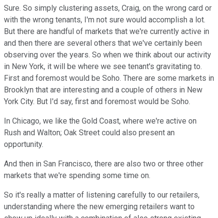
Sure. So simply clustering assets, Craig, on the wrong card or
with the wrong tenants, I'm not sure would accomplish a lot.
But there are handful of markets that we're currently active in
and then there are several others that we've certainly been
observing over the years. So when we think about our activity
in New York, it will be where we see tenant's gravitating to.
First and foremost would be Soho. There are some markets in
Brooklyn that are interesting and a couple of others in New
York City. But I'd say, first and foremost would be Soho.
In Chicago, we like the Gold Coast, where we're active on
Rush and Walton; Oak Street could also present an
opportunity.
And then in San Francisco, there are also two or three other
markets that we're spending some time on.
So it's really a matter of listening carefully to our retailers,
understanding where the new emerging retailers want to