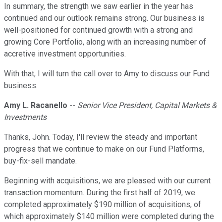
In summary, the strength we saw earlier in the year has
continued and our outlook remains strong. Our business is
well-positioned for continued growth with a strong and
growing Core Portfolio, along with an increasing number of
accretive investment opportunities.
With that, I will turn the call over to Amy to discuss our Fund
business.
Amy L. Racanello
--
Senior Vice President, Capital Markets &
Investments
Thanks, John. Today, I'll review the steady and important
progress that we continue to make on our Fund Platforms,
buy-fix-sell mandate.
Beginning with acquisitions, we are pleased with our current
transaction momentum. During the first half of 2019, we
completed approximately $190 million of acquisitions, of
which approximately $140 million were completed during the