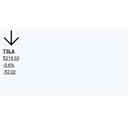
edIn
X
Facebook
Instagram
Discussion Boards
CAPS - Stock Picki
TSLA
$319.53
-0.6%
-$2.02