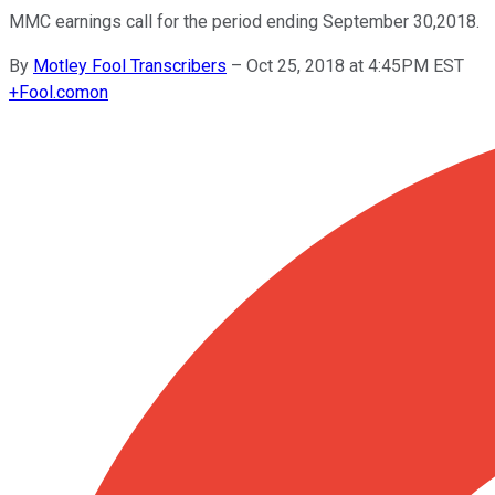
MMC earnings call for the period ending September 30,2018.
By
Motley Fool Transcribers
–
Oct 25, 2018 at 4:45PM EST
+
Fool.com
on