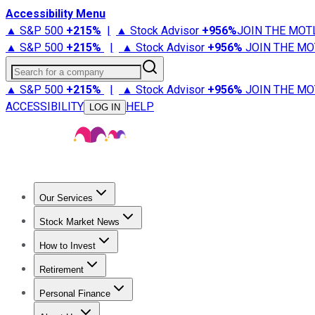
Accessibility Menu
▲ S&P 500
+
215%
|
▲ Stock Advisor
+
956%
JOIN THE MOT
▲ S&P 500
+
215%
|
▲ Stock Advisor
+
956%
JOIN THE MO
Search for a company
▲ S&P 500
+
215%
|
▲ Stock Advisor
+
956%
JOIN THE MO
ACCESSIBILITY
HELP
LOG IN
Our Services
All Services
Stock Advisor
Epic
Epic Plus
Fool Portfolios
Fo
Stock Market News
Trending News
Stock Market News
Market Movers
Tech S
How to Invest
How to Invest Money
What to Invest In
How to Invest in S
Retirement
Retirement News
Retirement 101
Types of Retirement Ac
Personal Finance
Best Credit Cards
Compare Credit Cards
Credit Card Revi