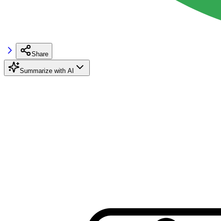
Share
Summarize with AI