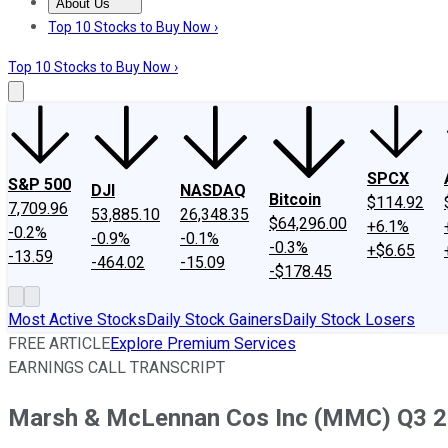
About Us
About Us
Contact Us
Investing Philosophy
Motley Fool Mo
Top 10 Stocks to Buy Now ›
Top 10 Stocks to Buy Now ›
SPCX
S&P 500
DJI
NASDAQ
Bitcoin
$114.92
7,709.96
53,885.10
26,348.35
$64,296.00
+6.1%
-0.2%
-0.9%
-0.1%
-0.3%
+$6.65
-13.59
-464.02
-15.09
-$178.45
Most Active Stocks
Daily Stock Gainers
Daily Stock Losers
FREE ARTICLE
Explore Premium Services
EARNINGS CALL TRANSCRIPT
Marsh & McLennan Cos Inc (MMC) Q3 201