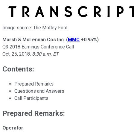
Image source: The Motley Fool.
Marsh & McLennan Cos Inc
(
MMC
+0.95%
)
Q3 2018 Earnings Conference Call
Oct. 25, 2018
,
8:30 a.m. ET
Contents:
Prepared Remarks
Questions and Answers
Call Participants
Prepared Remarks:
Operator