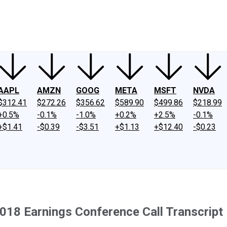
ney
Fool Community Foundation
Reviews
Newsroom
YouTube
Link
AAPL
AMZN
GOOG
META
MSFT
NVDA
$312.41
$272.26
$356.62
$589.90
$499.86
$218.99
+0.5%
-0.1%
-1.0%
+0.2%
+2.5%
-0.1%
+$1.41
-$0.39
-$3.51
+$1.13
+$12.40
-$0.23
8 Earnings Conference Call Transcript