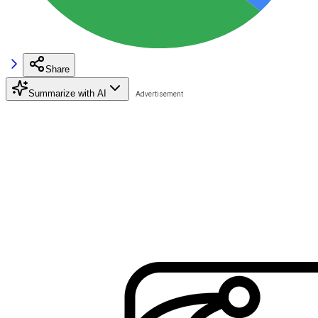
Share
Summarize with AI