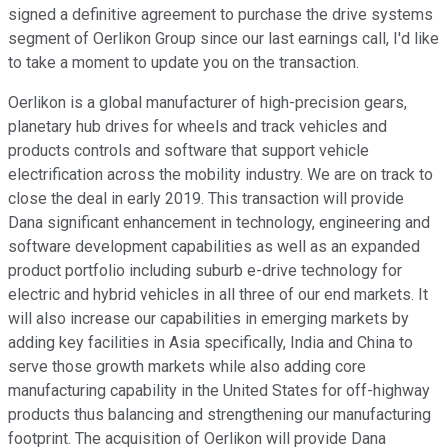
signed a definitive agreement to purchase the drive systems
segment of Oerlikon Group since our last earnings call, I'd like
to take a moment to update you on the transaction.
Oerlikon is a global manufacturer of high-precision gears,
planetary hub drives for wheels and track vehicles and
products controls and software that support vehicle
electrification across the mobility industry. We are on track to
close the deal in early 2019. This transaction will provide
Dana significant enhancement in technology, engineering and
software development capabilities as well as an expanded
product portfolio including suburb e-drive technology for
electric and hybrid vehicles in all three of our end markets. It
will also increase our capabilities in emerging markets by
adding key facilities in Asia specifically, India and China to
serve those growth markets while also adding core
manufacturing capability in the United States for off-highway
products thus balancing and strengthening our manufacturing
footprint. The acquisition of Oerlikon will provide Dana