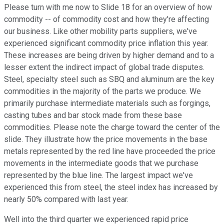
Please turn with me now to Slide 18 for an overview of how
commodity -- of commodity cost and how they're affecting
our business. Like other mobility parts suppliers, we've
experienced significant commodity price inflation this year.
These increases are being driven by higher demand and to a
lesser extent the indirect impact of global trade disputes.
Steel, specialty steel such as SBQ and aluminum are the key
commodities in the majority of the parts we produce. We
primarily purchase intermediate materials such as forgings,
casting tubes and bar stock made from these base
commodities. Please note the charge toward the center of the
slide. They illustrate how the price movements in the base
metals represented by the red line have proceeded the price
movements in the intermediate goods that we purchase
represented by the blue line. The largest impact we've
experienced this from steel, the steel index has increased by
nearly 50% compared with last year.
Well into the third quarter we experienced rapid price