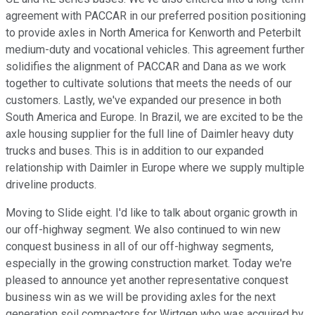
agreement with PACCAR in our preferred position positioning
to provide axles in North America for Kenworth and Peterbilt
medium-duty and vocational vehicles. This agreement further
solidifies the alignment of PACCAR and Dana as we work
together to cultivate solutions that meets the needs of our
customers. Lastly, we've expanded our presence in both
South America and Europe. In Brazil, we are excited to be the
axle housing supplier for the full line of Daimler heavy duty
trucks and buses. This is in addition to our expanded
relationship with Daimler in Europe where we supply multiple
driveline products.
Moving to Slide eight. I'd like to talk about organic growth in
our off-highway segment. We also continued to win new
conquest business in all of our off-highway segments,
especially in the growing construction market. Today we're
pleased to announce yet another representative conquest
business win as we will be providing axles for the next
generation soil compactors for Wirtgen who was acquired by