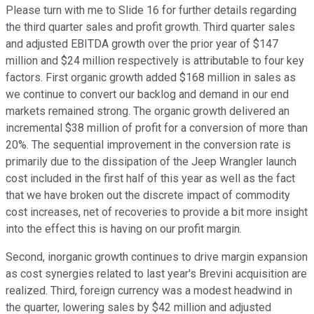
Please turn with me to Slide 16 for further details regarding
the third quarter sales and profit growth. Third quarter sales
and adjusted EBITDA growth over the prior year of $147
million and $24 million respectively is attributable to four key
factors. First organic growth added $168 million in sales as
we continue to convert our backlog and demand in our end
markets remained strong. The organic growth delivered an
incremental $38 million of profit for a conversion of more than
20%. The sequential improvement in the conversion rate is
primarily due to the dissipation of the Jeep Wrangler launch
cost included in the first half of this year as well as the fact
that we have broken out the discrete impact of commodity
cost increases, net of recoveries to provide a bit more insight
into the effect this is having on our profit margin.
Second, inorganic growth continues to drive margin expansion
as cost synergies related to last year's Brevini acquisition are
realized. Third, foreign currency was a modest headwind in
the quarter, lowering sales by $42 million and adjusted