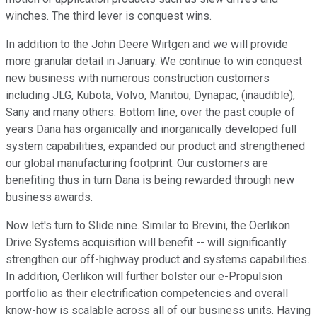
winches. The third lever is conquest wins.
In addition to the John Deere Wirtgen and we will provide
more granular detail in January. We continue to win conquest
new business with numerous construction customers
including JLG, Kubota, Volvo, Manitou, Dynapac, (inaudible),
Sany and many others. Bottom line, over the past couple of
years Dana has organically and inorganically developed full
system capabilities, expanded our product and strengthened
our global manufacturing footprint. Our customers are
benefiting thus in turn Dana is being rewarded through new
business awards.
Now let's turn to Slide nine. Similar to Brevini, the Oerlikon
Drive Systems acquisition will benefit -- will significantly
strengthen our off-highway product and systems capabilities.
In addition, Oerlikon will further bolster our e-Propulsion
portfolio as their electrification competencies and overall
know-how is scalable across all of our business units. Having