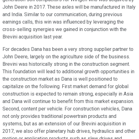
John Deere in 2017. These axles will be manufactured in Italy
and India. Similar to our communication, during previous
earnings calls, this win was influenced by leveraging the
cross-selling synergies we gained in conjunction with the
Brevini acquisition last year.
For decades Dana has been a very strong supplier partner to
John Deere, largely on the agriculture side of the business.
Brevini was historically strong in the construction segment.
This foundation will lead to additional growth opportunities in
the construction market as Dana is well positioned to
capitalize on the following. First market demand for global
construction is expected to remain strong, especially in Asia
and Dana will continue to benefit from this market expansion.
Second, content per vehicle. For construction vehicles, Dana
not only provides traditional powertrain products and
systems, but as an extension of our Brevini acquisition in
2017, we also offer planetary hub drives, hydraulics and other
motion or application products such as slew drives and