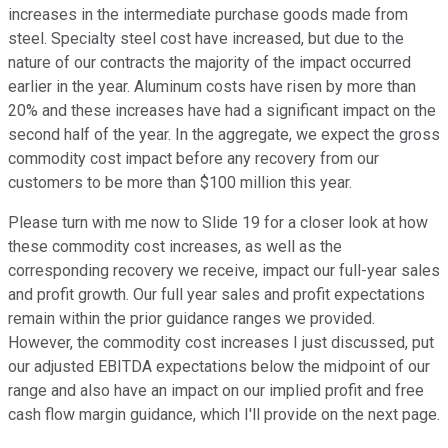
increases in the intermediate purchase goods made from
steel. Specialty steel cost have increased, but due to the
nature of our contracts the majority of the impact occurred
earlier in the year. Aluminum costs have risen by more than
20% and these increases have had a significant impact on the
second half of the year. In the aggregate, we expect the gross
commodity cost impact before any recovery from our
customers to be more than $100 million this year.
Please turn with me now to Slide 19 for a closer look at how
these commodity cost increases, as well as the
corresponding recovery we receive, impact our full-year sales
and profit growth. Our full year sales and profit expectations
remain within the prior guidance ranges we provided.
However, the commodity cost increases I just discussed, put
our adjusted EBITDA expectations below the midpoint of our
range and also have an impact on our implied profit and free
cash flow margin guidance, which I'll provide on the next page.