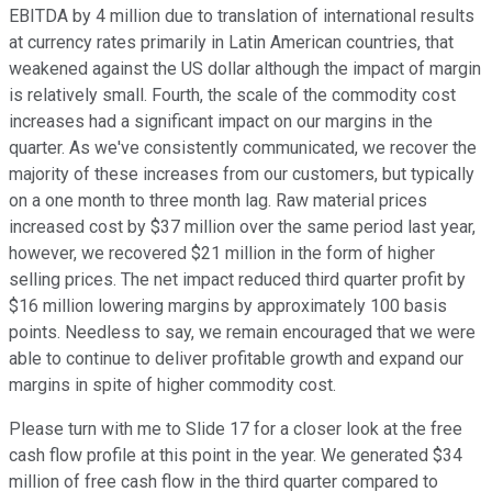
EBITDA by 4 million due to translation of international results
at currency rates primarily in Latin American countries, that
weakened against the US dollar although the impact of margin
is relatively small. Fourth, the scale of the commodity cost
increases had a significant impact on our margins in the
quarter. As we've consistently communicated, we recover the
majority of these increases from our customers, but typically
on a one month to three month lag. Raw material prices
increased cost by $37 million over the same period last year,
however, we recovered $21 million in the form of higher
selling prices. The net impact reduced third quarter profit by
$16 million lowering margins by approximately 100 basis
points. Needless to say, we remain encouraged that we were
able to continue to deliver profitable growth and expand our
margins in spite of higher commodity cost.
Please turn with me to Slide 17 for a closer look at the free
cash flow profile at this point in the year. We generated $34
million of free cash flow in the third quarter compared to