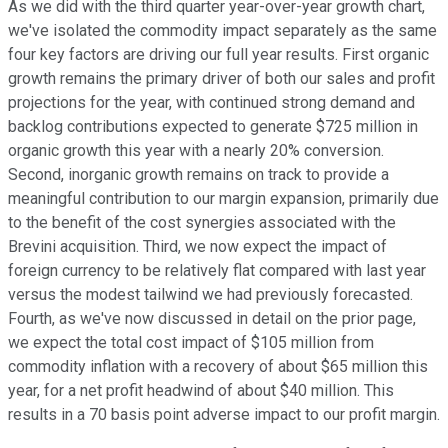
As we did with the third quarter year-over-year growth chart,
we've isolated the commodity impact separately as the same
four key factors are driving our full year results. First organic
growth remains the primary driver of both our sales and profit
projections for the year, with continued strong demand and
backlog contributions expected to generate $725 million in
organic growth this year with a nearly 20% conversion.
Second, inorganic growth remains on track to provide a
meaningful contribution to our margin expansion, primarily due
to the benefit of the cost synergies associated with the
Brevini acquisition. Third, we now expect the impact of
foreign currency to be relatively flat compared with last year
versus the modest tailwind we had previously forecasted.
Fourth, as we've now discussed in detail on the prior page,
we expect the total cost impact of $105 million from
commodity inflation with a recovery of about $65 million this
year, for a net profit headwind of about $40 million. This
results in a 70 basis point adverse impact to our profit margin.