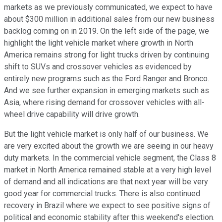
markets as we previously communicated, we expect to have
about $300 million in additional sales from our new business
backlog coming on in 2019. On the left side of the page, we
highlight the light vehicle market where growth in North
America remains strong for light trucks driven by continuing
shift to SUVs and crossover vehicles as evidenced by
entirely new programs such as the Ford Ranger and Bronco.
And we see further expansion in emerging markets such as
Asia, where rising demand for crossover vehicles with all-
wheel drive capability will drive growth.
But the light vehicle market is only half of our business. We
are very excited about the growth we are seeing in our heavy
duty markets. In the commercial vehicle segment, the Class 8
market in North America remained stable at a very high level
of demand and all indications are that next year will be very
good year for commercial trucks. There is also continued
recovery in Brazil where we expect to see positive signs of
political and economic stability after this weekend's election.