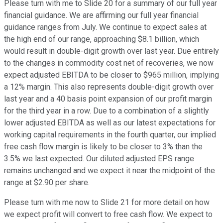
Please turn with me to Slide 20 for a summary of our full year
financial guidance. We are affirming our full year financial
guidance ranges from July. We continue to expect sales at
the high end of our range, approaching $8.1 billion, which
would result in double-digit growth over last year. Due entirely
to the changes in commodity cost net of recoveries, we now
expect adjusted EBITDA to be closer to $965 million, implying
a 12% margin. This also represents double-digit growth over
last year and a 40 basis point expansion of our profit margin
for the third year in a row. Due to a combination of a slightly
lower adjusted EBITDA as well as our latest expectations for
working capital requirements in the fourth quarter, our implied
free cash flow margin is likely to be closer to 3% than the
3.5% we last expected. Our diluted adjusted EPS range
remains unchanged and we expect it near the midpoint of the
range at $2.90 per share.
Please turn with me now to Slide 21 for more detail on how
we expect profit will convert to free cash flow. We expect to