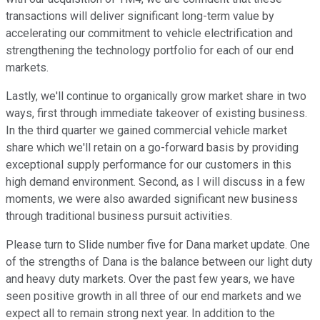
transactions will deliver significant long-term value by
accelerating our commitment to vehicle electrification and
strengthening the technology portfolio for each of our end
markets.
Lastly, we'll continue to organically grow market share in two
ways, first through immediate takeover of existing business.
In the third quarter we gained commercial vehicle market
share which we'll retain on a go-forward basis by providing
exceptional supply performance for our customers in this
high demand environment. Second, as I will discuss in a few
moments, we were also awarded significant new business
through traditional business pursuit activities.
Please turn to Slide number five for Dana market update. One
of the strengths of Dana is the balance between our light duty
and heavy duty markets. Over the past few years, we have
seen positive growth in all three of our end markets and we
expect all to remain strong next year. In addition to the