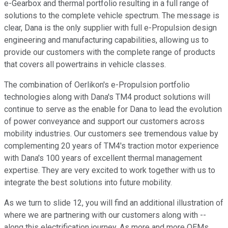
e-Gearbox and thermal portfolio resulting in a full range of
solutions to the complete vehicle spectrum. The message is
clear, Dana is the only supplier with full e-Propulsion design
engineering and manufacturing capabilities, allowing us to
provide our customers with the complete range of products
that covers all powertrains in vehicle classes.
The combination of Oerlikon's e-Propulsion portfolio
technologies along with Dana's TM4 product solutions will
continue to serve as the enable for Dana to lead the evolution
of power conveyance and support our customers across
mobility industries. Our customers see tremendous value by
complementing 20 years of TM4's traction motor experience
with Dana's 100 years of excellent thermal management
expertise. They are very excited to work together with us to
integrate the best solutions into future mobility.
As we turn to slide 12, you will find an additional illustration of
where we are partnering with our customers along with --
along this electrification journey. As more and more OEMs