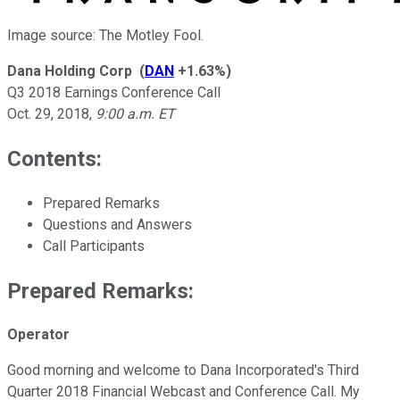
Image source: The Motley Fool.
Dana Holding Corp
(
DAN
+1.63%
)
Q3 2018 Earnings Conference Call
Oct. 29, 2018
,
9:00 a.m. ET
Contents:
Prepared Remarks
Questions and Answers
Call Participants
Prepared Remarks:
Operator
Good morning and welcome to Dana Incorporated's Third
Quarter 2018 Financial Webcast and Conference Call. My