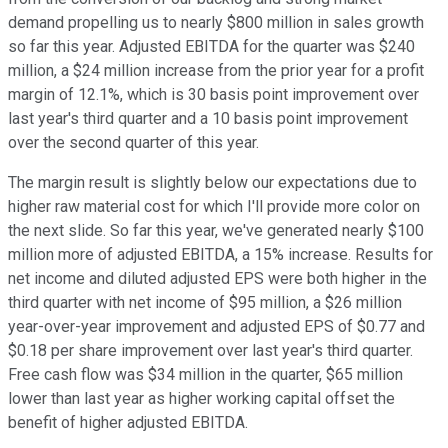
demand propelling us to nearly $800 million in sales growth
so far this year. Adjusted EBITDA for the quarter was $240
million, a $24 million increase from the prior year for a profit
margin of 12.1%, which is 30 basis point improvement over
last year's third quarter and a 10 basis point improvement
over the second quarter of this year.
The margin result is slightly below our expectations due to
higher raw material cost for which I'll provide more color on
the next slide. So far this year, we've generated nearly $100
million more of adjusted EBITDA, a 15% increase. Results for
net income and diluted adjusted EPS were both higher in the
third quarter with net income of $95 million, a $26 million
year-over-year improvement and adjusted EPS of $0.77 and
$0.18 per share improvement over last year's third quarter.
Free cash flow was $34 million in the quarter, $65 million
lower than last year as higher working capital offset the
benefit of higher adjusted EBITDA.