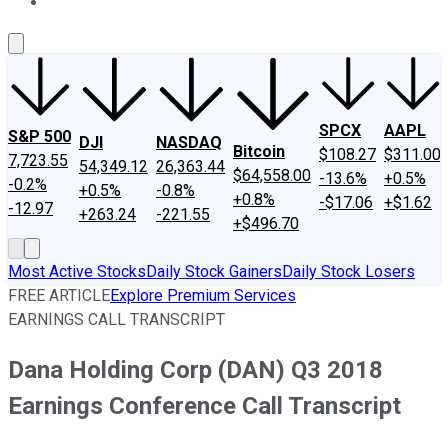
About Us
Contact Us
Investing Philosophy
Motley Fool Mo
SPCX
AAPL
S&P 500
DJI
NASDAQ
Bitcoin
$108.27
$311.00
7,723.55
54,349.12
26,363.44
$64,558.00
-13.6%
+0.5%
-0.2%
+0.5%
-0.8%
+0.8%
-$17.06
+$1.62
-12.97
+263.24
-221.55
+$496.70
Most Active Stocks
Daily Stock Gainers
Daily Stock Losers
FREE ARTICLE
Explore Premium Services
EARNINGS CALL TRANSCRIPT
Dana Holding Corp (DAN) Q3 2018
Earnings Conference Call Transcript