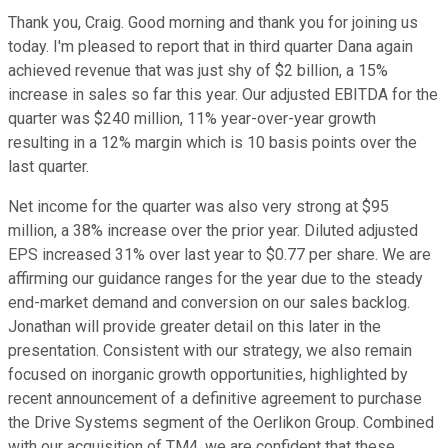
Thank you, Craig. Good morning and thank you for joining us
today. I'm pleased to report that in third quarter Dana again
achieved revenue that was just shy of $2 billion, a 15%
increase in sales so far this year. Our adjusted EBITDA for the
quarter was $240 million, 11% year-over-year growth
resulting in a 12% margin which is 10 basis points over the
last quarter.
Net income for the quarter was also very strong at $95
million, a 38% increase over the prior year. Diluted adjusted
EPS increased 31% over last year to $0.77 per share. We are
affirming our guidance ranges for the year due to the steady
end-market demand and conversion on our sales backlog.
Jonathan will provide greater detail on this later in the
presentation. Consistent with our strategy, we also remain
focused on inorganic growth opportunities, highlighted by
recent announcement of a definitive agreement to purchase
the Drive Systems segment of the Oerlikon Group. Combined
with our acquisition of TM4, we are confident that these