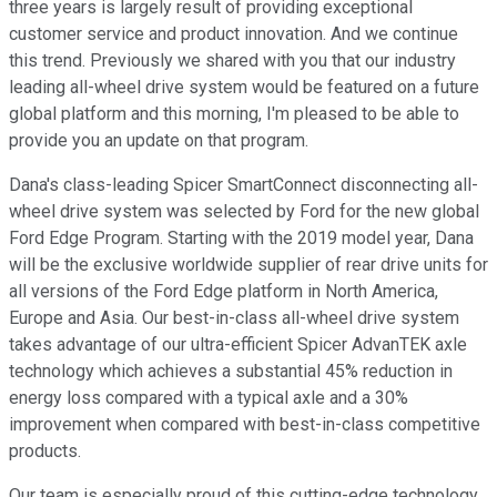
three years is largely result of providing exceptional
customer service and product innovation. And we continue
this trend. Previously we shared with you that our industry
leading all-wheel drive system would be featured on a future
global platform and this morning, I'm pleased to be able to
provide you an update on that program.
Dana's class-leading Spicer SmartConnect disconnecting all-
wheel drive system was selected by Ford for the new global
Ford Edge Program. Starting with the 2019 model year, Dana
will be the exclusive worldwide supplier of rear drive units for
all versions of the Ford Edge platform in North America,
Europe and Asia. Our best-in-class all-wheel drive system
takes advantage of our ultra-efficient Spicer AdvanTEK axle
technology which achieves a substantial 45% reduction in
energy loss compared with a typical axle and a 30%
improvement when compared with best-in-class competitive
products.
Our team is especially proud of this cutting-edge technology