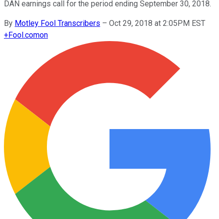
DAN earnings call for the period ending September 30, 2018.
By
Motley Fool Transcribers
–
Oct 29, 2018 at 2:05PM EST
+
Fool.com
on