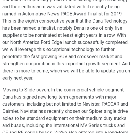
and their enthusiasm was validated with it recently being
named in Automotive News PACE Award Finalist for 2019.
This is the eighth consecutive year that the Dana Technology
has been named a finalist, notably Dana is one of only five
suppliers to be nominated at least eight years in a row. With
our North America Ford Edge launch successfully completed,
we will leverage this exceptional technology to further
penetrate the fast growing SUV and crossover market and
strengthen our position in this important growth segment. And
there is more to come, which we will be able to update you on
early next year.
Moving to Slide seven. In the commercial vehicle segment,
Dana has signed new long-term agreements with major
customers, including but not limited to Navistar, PACCAR and
Daimler. Navistar has recently chosen our Spicer single drive
axles to be standard equipment on their medium duty trucks
and buses, including the International MV Series trucks and
CE and RE series buses. We've also entered into a long-term