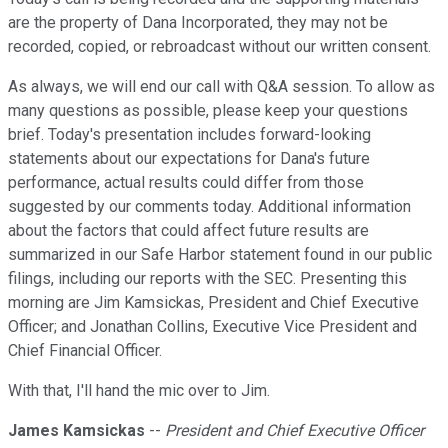
are the property of Dana Incorporated, they may not be
recorded, copied, or rebroadcast without our written consent.
As always, we will end our call with Q&A session. To allow as
many questions as possible, please keep your questions
brief. Today's presentation includes forward-looking
statements about our expectations for Dana's future
performance, actual results could differ from those
suggested by our comments today. Additional information
about the factors that could affect future results are
summarized in our Safe Harbor statement found in our public
filings, including our reports with the SEC. Presenting this
morning are Jim Kamsickas, President and Chief Executive
Officer; and Jonathan Collins, Executive Vice President and
Chief Financial Officer.
With that, I'll hand the mic over to Jim.
James Kamsickas
--
President and Chief Executive Officer