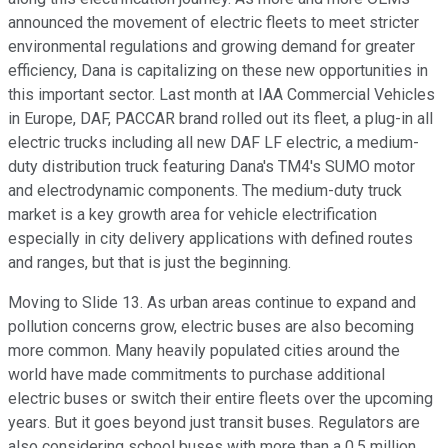
announced the movement of electric fleets to meet stricter
environmental regulations and growing demand for greater
efficiency, Dana is capitalizing on these new opportunities in
this important sector. Last month at IAA Commercial Vehicles
in Europe, DAF, PACCAR brand rolled out its fleet, a plug-in all
electric trucks including all new DAF LF electric, a medium-
duty distribution truck featuring Dana's TM4's SUMO motor
and electrodynamic components. The medium-duty truck
market is a key growth area for vehicle electrification
especially in city delivery applications with defined routes
and ranges, but that is just the beginning.
Moving to Slide 13. As urban areas continue to expand and
pollution concerns grow, electric buses are also becoming
more common. Many heavily populated cities around the
world have made commitments to purchase additional
electric buses or switch their entire fleets over the upcoming
years. But it goes beyond just transit buses. Regulators are
also considering school buses with more than a 0.5 million