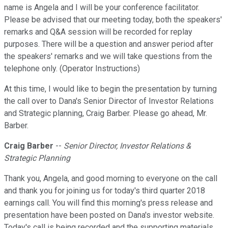
name is Angela and I will be your conference facilitator.
Please be advised that our meeting today, both the speakers'
remarks and Q&A session will be recorded for replay
purposes. There will be a question and answer period after
the speakers' remarks and we will take questions from the
telephone only. (Operator Instructions)
At this time, I would like to begin the presentation by turning
the call over to Dana's Senior Director of Investor Relations
and Strategic planning, Craig Barber. Please go ahead, Mr.
Barber.
Craig Barber
--
Senior Director, Investor Relations &
Strategic Planning
Thank you, Angela, and good morning to everyone on the call
and thank you for joining us for today's third quarter 2018
earnings call. You will find this morning's press release and
presentation have been posted on Dana's investor website.
Today's call is being recorded and the supporting materials