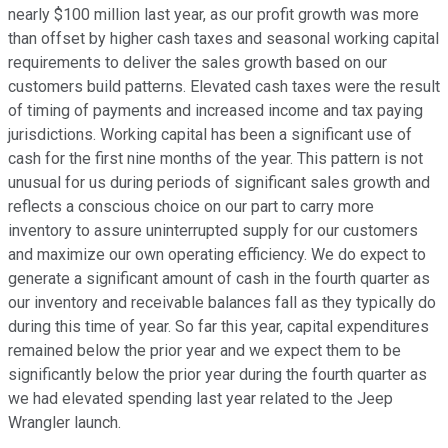
nearly $100 million last year, as our profit growth was more
than offset by higher cash taxes and seasonal working capital
requirements to deliver the sales growth based on our
customers build patterns. Elevated cash taxes were the result
of timing of payments and increased income and tax paying
jurisdictions. Working capital has been a significant use of
cash for the first nine months of the year. This pattern is not
unusual for us during periods of significant sales growth and
reflects a conscious choice on our part to carry more
inventory to assure uninterrupted supply for our customers
and maximize our own operating efficiency. We do expect to
generate a significant amount of cash in the fourth quarter as
our inventory and receivable balances fall as they typically do
during this time of year. So far this year, capital expenditures
remained below the prior year and we expect them to be
significantly below the prior year during the fourth quarter as
we had elevated spending last year related to the Jeep
Wrangler launch.