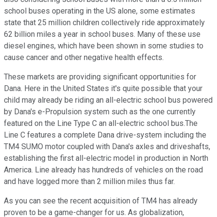
school buses operating in the US alone, some estimates
state that 25 million children collectively ride approximately
62 billion miles a year in school buses. Many of these use
diesel engines, which have been shown in some studies to
cause cancer and other negative health effects.
These markets are providing significant opportunities for
Dana. Here in the United States it's quite possible that your
child may already be riding an all-electric school bus powered
by Dana's e-Propulsion system such as the one currently
featured on the Line Type C an all-electric school bus.The
Line C features a complete Dana drive-system including the
TM4 SUMO motor coupled with Dana's axles and driveshafts,
establishing the first all-electric model in production in North
America. Line already has hundreds of vehicles on the road
and have logged more than 2 million miles thus far.
As you can see the recent acquisition of TM4 has already
proven to be a game-changer for us. As globalization,