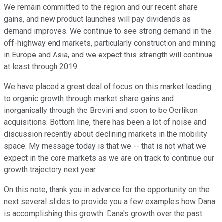
We remain committed to the region and our recent share
gains, and new product launches will pay dividends as
demand improves. We continue to see strong demand in the
off-highway end markets, particularly construction and mining
in Europe and Asia, and we expect this strength will continue
at least through 2019.
We have placed a great deal of focus on this market leading
to organic growth through market share gains and
inorganically through the Brevini and soon to be Oerlikon
acquisitions. Bottom line, there has been a lot of noise and
discussion recently about declining markets in the mobility
space. My message today is that we -- that is not what we
expect in the core markets as we are on track to continue our
growth trajectory next year.
On this note, thank you in advance for the opportunity on the
next several slides to provide you a few examples how Dana
is accomplishing this growth. Dana's growth over the past