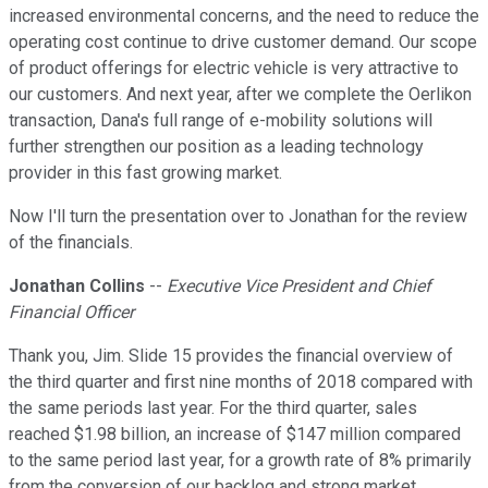
increased environmental concerns, and the need to reduce the
operating cost continue to drive customer demand. Our scope
of product offerings for electric vehicle is very attractive to
our customers. And next year, after we complete the Oerlikon
transaction, Dana's full range of e-mobility solutions will
further strengthen our position as a leading technology
provider in this fast growing market.
Now I'll turn the presentation over to Jonathan for the review
of the financials.
Jonathan Collins
--
Executive Vice President and Chief
Financial Officer
Thank you, Jim. Slide 15 provides the financial overview of
the third quarter and first nine months of 2018 compared with
the same periods last year. For the third quarter, sales
reached $1.98 billion, an increase of $147 million compared
to the same period last year, for a growth rate of 8% primarily
from the conversion of our backlog and strong market