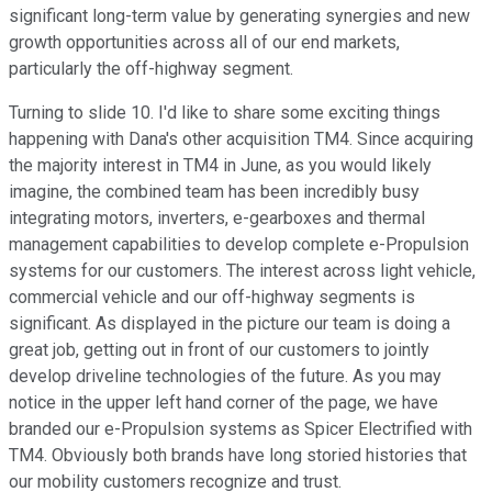
significant long-term value by generating synergies and new
growth opportunities across all of our end markets,
particularly the off-highway segment.
Turning to slide 10. I'd like to share some exciting things
happening with Dana's other acquisition TM4. Since acquiring
the majority interest in TM4 in June, as you would likely
imagine, the combined team has been incredibly busy
integrating motors, inverters, e-gearboxes and thermal
management capabilities to develop complete e-Propulsion
systems for our customers. The interest across light vehicle,
commercial vehicle and our off-highway segments is
significant. As displayed in the picture our team is doing a
great job, getting out in front of our customers to jointly
develop driveline technologies of the future. As you may
notice in the upper left hand corner of the page, we have
branded our e-Propulsion systems as Spicer Electrified with
TM4. Obviously both brands have long storied histories that
our mobility customers recognize and trust.