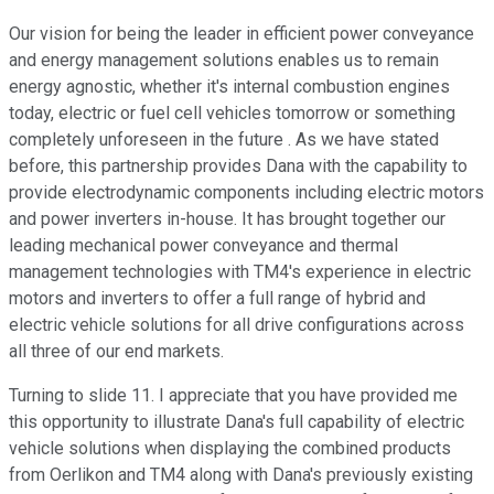
Our vision for being the leader in efficient power conveyance
and energy management solutions enables us to remain
energy agnostic, whether it's internal combustion engines
today, electric or fuel cell vehicles tomorrow or something
completely unforeseen in the future . As we have stated
before, this partnership provides Dana with the capability to
provide electrodynamic components including electric motors
and power inverters in-house. It has brought together our
leading mechanical power conveyance and thermal
management technologies with TM4's experience in electric
motors and inverters to offer a full range of hybrid and
electric vehicle solutions for all drive configurations across
all three of our end markets.
Turning to slide 11. I appreciate that you have provided me
this opportunity to illustrate Dana's full capability of electric
vehicle solutions when displaying the combined products
from Oerlikon and TM4 along with Dana's previously existing