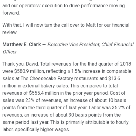
and our operators' execution to drive performance moving
forward.
With that, I will now turn the call over to Matt for our financial
review.
Matthew E. Clark
--
Executive Vice President, Chief Financial
Officer
Thank you, David. Total revenues for the third quarter of 2018
were $580.9 million, reflecting a 1.5% increase in comparable
sales at The Cheesecake Factory restaurants and $13.6
million in external bakery sales. This compares to total
revenues of $555.4 million in the prior year period. Cost of
sales was 23% of revenues, an increase of about 10 basis
points from the third quarter of last year. Labor was 35.2% of
revenues, an increase of about 30 basis points from the
same period last year. This is primarily attributable to hourly
labor, specifically higher wages.