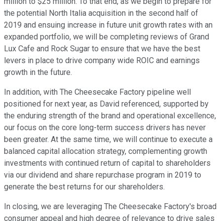
million to $25 million. To that end, as we begin to prepare for
the potential North Italia acquisition in the second half of
2019 and ensuing increase in future unit growth rates with an
expanded portfolio, we will be completing reviews of Grand
Lux Cafe and Rock Sugar to ensure that we have the best
levers in place to drive company wide ROIC and earnings
growth in the future.
In addition, with The Cheesecake Factory pipeline well
positioned for next year, as David referenced, supported by
the enduring strength of the brand and operational excellence,
our focus on the core long-term success drivers has never
been greater. At the same time, we will continue to execute a
balanced capital allocation strategy, complementing growth
investments with continued return of capital to shareholders
via our dividend and share repurchase program in 2019 to
generate the best returns for our shareholders.
In closing, we are leveraging The Cheesecake Factory's broad
consumer appeal and high degree of relevance to drive sales