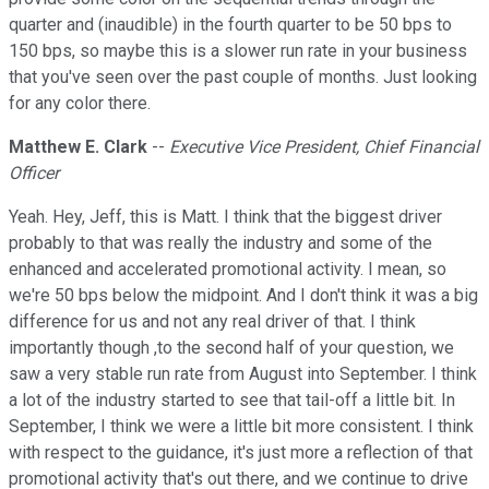
quarter and (inaudible) in the fourth quarter to be 50 bps to
150 bps, so maybe this is a slower run rate in your business
that you've seen over the past couple of months. Just looking
for any color there.
Matthew E. Clark
--
Executive Vice President, Chief Financial
Officer
Yeah. Hey, Jeff, this is Matt. I think that the biggest driver
probably to that was really the industry and some of the
enhanced and accelerated promotional activity. I mean, so
we're 50 bps below the midpoint. And I don't think it was a big
difference for us and not any real driver of that. I think
importantly though ,to the second half of your question, we
saw a very stable run rate from August into September. I think
a lot of the industry started to see that tail-off a little bit. In
September, I think we were a little bit more consistent. I think
with respect to the guidance, it's just more a reflection of that
promotional activity that's out there, and we continue to drive