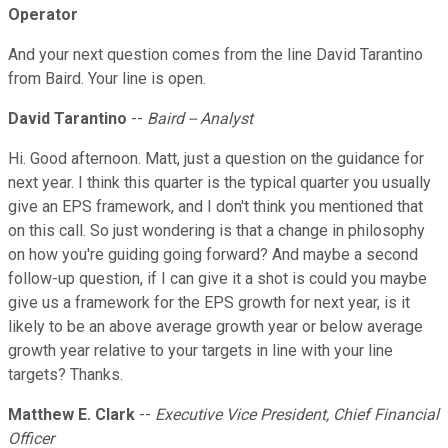
Operator
And your next question comes from the line David Tarantino
from Baird. Your line is open.
David Tarantino
--
Baird -- Analyst
Hi. Good afternoon. Matt, just a question on the guidance for
next year. I think this quarter is the typical quarter you usually
give an EPS framework, and I don't think you mentioned that
on this call. So just wondering is that a change in philosophy
on how you're guiding going forward? And maybe a second
follow-up question, if I can give it a shot is could you maybe
give us a framework for the EPS growth for next year, is it
likely to be an above average growth year or below average
growth year relative to your targets in line with your line
targets? Thanks.
Matthew E. Clark
--
Executive Vice President, Chief Financial
Officer