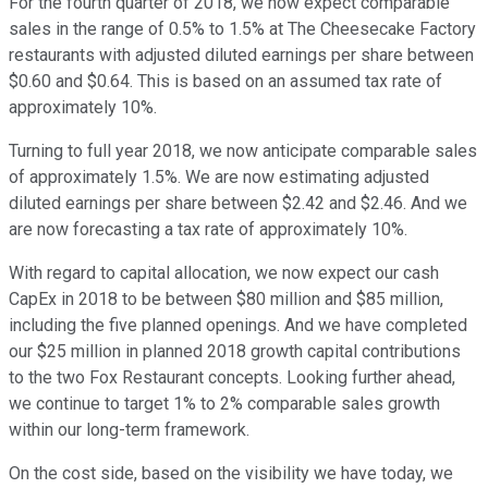
For the fourth quarter of 2018, we now expect comparable
sales in the range of 0.5% to 1.5% at The Cheesecake Factory
restaurants with adjusted diluted earnings per share between
$0.60 and $0.64. This is based on an assumed tax rate of
approximately 10%.
Turning to full year 2018, we now anticipate comparable sales
of approximately 1.5%. We are now estimating adjusted
diluted earnings per share between $2.42 and $2.46. And we
are now forecasting a tax rate of approximately 10%.
With regard to capital allocation, we now expect our cash
CapEx in 2018 to be between $80 million and $85 million,
including the five planned openings. And we have completed
our $25 million in planned 2018 growth capital contributions
to the two Fox Restaurant concepts. Looking further ahead,
we continue to target 1% to 2% comparable sales growth
within our long-term framework.
On the cost side, based on the visibility we have today, we