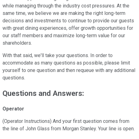
while managing through the industry cost pressures. At the
same time, we believe we are making the right long-term
decisions and investments to continue to provide our guests
with great dining experiences, offer growth opportunities for
our staff members and maximize long-term value for our
shareholders.
With that said, we'll take your questions. In order to
accommodate as many questions as possible, please limit
yourself to one question and then requeue with any additional
questions.
Questions and Answers:
Operator
(Operator Instructions) And your first question comes from
the line of John Glass from Morgan Stanley. Your line is open.