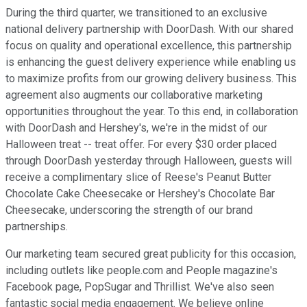
During the third quarter, we transitioned to an exclusive
national delivery partnership with DoorDash. With our shared
focus on quality and operational excellence, this partnership
is enhancing the guest delivery experience while enabling us
to maximize profits from our growing delivery business. This
agreement also augments our collaborative marketing
opportunities throughout the year. To this end, in collaboration
with DoorDash and Hershey's, we're in the midst of our
Halloween treat -- treat offer. For every $30 order placed
through DoorDash yesterday through Halloween, guests will
receive a complimentary slice of Reese's Peanut Butter
Chocolate Cake Cheesecake or Hershey's Chocolate Bar
Cheesecake, underscoring the strength of our brand
partnerships.
Our marketing team secured great publicity for this occasion,
including outlets like people.com and People magazine's
Facebook page, PopSugar and Thrillist. We've also seen
fantastic social media engagement. We believe online