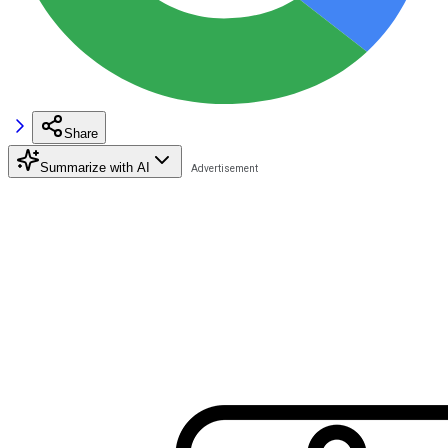
Share
Summarize with AI