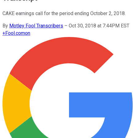
CAKE earnings call for the period ending October 2, 2018.
By
Motley Fool Transcribers
–
Oct 30, 2018 at 7:44PM EST
+
Fool.com
on