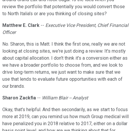
review the portfolio that potentially you would convert those
to North Italia's or are you thinking of closing sites?
Matthew E. Clark
--
Executive Vice President, Chief Financial
Officer
No. Sharon, this is Matt. I think the first one, really we are not
looking at closing sites, we're just doing a review. It's mostly
about capital allocation. I don't think it's a conversion either as
we have a broader portfolio to choose from, and we look to
drive long-term returns, we just want to make sure that we
use that lends to evaluate future opportunities with each of
our brands.
Sharon Zackfia
--
William Blair -- Analyst
Okay, that's helpful. And then secondarily, as we start to focus
more at 2019, can you remind us how much Group medical will
have penalized you in 2018 relative to 2017, either on a dollar
basis point level, and how are we thinking about that for