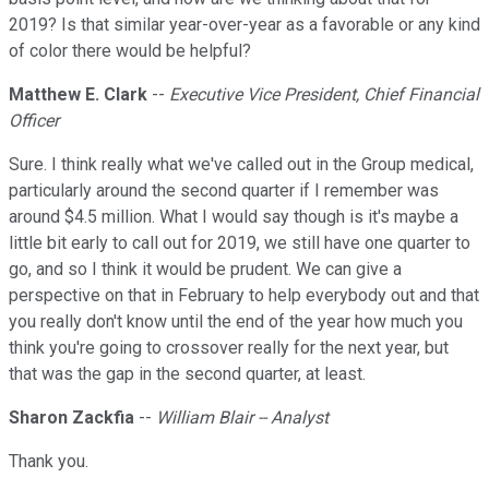
2019? Is that similar year-over-year as a favorable or any kind
of color there would be helpful?
Matthew E. Clark
--
Executive Vice President, Chief Financial
Officer
Sure. I think really what we've called out in the Group medical,
particularly around the second quarter if I remember was
around $4.5 million. What I would say though is it's maybe a
little bit early to call out for 2019, we still have one quarter to
go, and so I think it would be prudent. We can give a
perspective on that in February to help everybody out and that
you really don't know until the end of the year how much you
think you're going to crossover really for the next year, but
that was the gap in the second quarter, at least.
Sharon Zackfia
--
William Blair -- Analyst
Thank you.