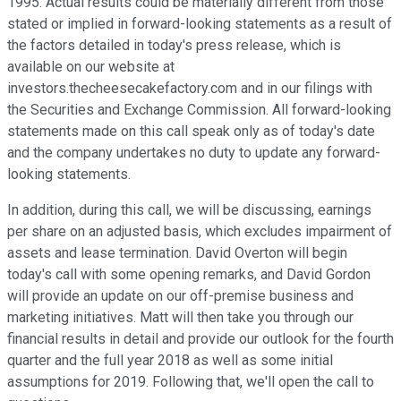
1995. Actual results could be materially different from those
stated or implied in forward-looking statements as a result of
the factors detailed in today's press release, which is
available on our website at
investors.thecheesecakefactory.com and in our filings with
the Securities and Exchange Commission. All forward-looking
statements made on this call speak only as of today's date
and the company undertakes no duty to update any forward-
looking statements.
In addition, during this call, we will be discussing, earnings
per share on an adjusted basis, which excludes impairment of
assets and lease termination. David Overton will begin
today's call with some opening remarks, and David Gordon
will provide an update on our off-premise business and
marketing initiatives. Matt will then take you through our
financial results in detail and provide our outlook for the fourth
quarter and the full year 2018 as well as some initial
assumptions for 2019. Following that, we'll open the call to