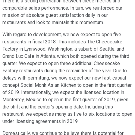
There is a strong correlation between these metrics and
comparable sales performance. In turn, we reinforced our
mission of absolute guest satisfaction daily in our
restaurants and look to maintain this momentum.
With regard to development, we now expect to open five
restaurants in fiscal 2018. This includes The Cheesecake
Factory in Lynnwood, Washington, a suburb of Seattle; and
Grand Lux Cafe in Atlanta, which both opened during the third
quarter. We expect to open three additional Cheesecake
Factory restaurants during the remainder of the year. Due to
delays with permitting, we now expect our new fast-casual
concept Social Monk Asian Kitchen to open in the first quarter
of 2019. Internationally, we expect the licensed location in
Monterrey, Mexico to open in the first quarter of 2019, given
the shift and the center's opening date. Including this
restaurant, we expect as many as five to six locations to open
under licensing agreements in 2019.
Domestically, we continue to believe there is potential for