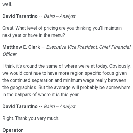
well.
David Tarantino
--
Baird -- Analyst
Great. What level of pricing are you thinking you'll maintain
next year or have in the menu?
Matthew E. Clark
--
Executive Vice President, Chief Financial
Officer
I think it's around the same of where we're at today. Obviously,
we would continue to have more region specific focus given
the continued separation and minimum wage really between
the geographies. But the average will probably be somewhere
in the ballpark of where it is this year.
David Tarantino
--
Baird -- Analyst
Right. Thank you very much.
Operator