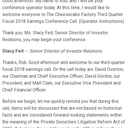
Good afternoon. My name is Rob, and I will be your
conference operator today. At this time, I would like to
welcome everyone to The Cheesecake Factory Third Quarter
Fiscal 2018 Earnings Conference Call. (Operator Instructions)
Thank you. Ms. Stacy Feit, Senior Director of Investor
Relations, you may begin your conference.
Stacy Feit
--
Senior Director of Investor Relations
Thanks, Rob. Good afternoon and welcome to our third quarter
fiscal 2018 earnings call. On the call today are David Overton,
our Chairman and Chief Executive Officer; David Gordon, our
President; and Matt Clark, our Executive Vice President and
Chief Financial Officer.
Before we begin, let me quickly remind you that during this
call, items will be discussed that are not based on historical
facts and are considered forward-looking statements within
the meaning of the Private Securities Litigation Reform Act of