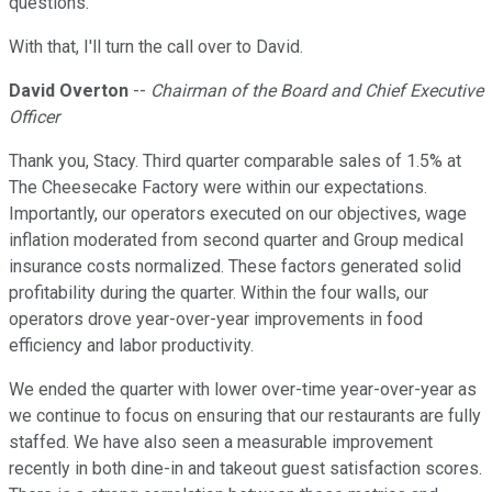
questions.
With that, I'll turn the call over to David.
David Overton
--
Chairman of the Board and Chief Executive
Officer
Thank you, Stacy. Third quarter comparable sales of 1.5% at
The Cheesecake Factory were within our expectations.
Importantly, our operators executed on our objectives, wage
inflation moderated from second quarter and Group medical
insurance costs normalized. These factors generated solid
profitability during the quarter. Within the four walls, our
operators drove year-over-year improvements in food
efficiency and labor productivity.
We ended the quarter with lower over-time year-over-year as
we continue to focus on ensuring that our restaurants are fully
staffed. We have also seen a measurable improvement
recently in both dine-in and takeout guest satisfaction scores.