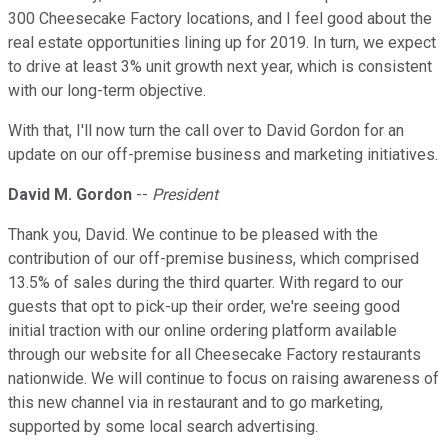
300 Cheesecake Factory locations, and I feel good about the
real estate opportunities lining up for 2019. In turn, we expect
to drive at least 3% unit growth next year, which is consistent
with our long-term objective.
With that, I'll now turn the call over to David Gordon for an
update on our off-premise business and marketing initiatives.
David M. Gordon
--
President
Thank you, David. We continue to be pleased with the
contribution of our off-premise business, which comprised
13.5% of sales during the third quarter. With regard to our
guests that opt to pick-up their order, we're seeing good
initial traction with our online ordering platform available
through our website for all Cheesecake Factory restaurants
nationwide. We will continue to focus on raising awareness of
this new channel via in restaurant and to go marketing,
supported by some local search advertising.