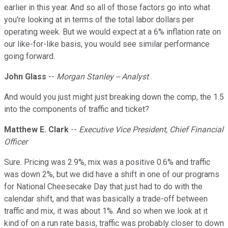
earlier in this year. And so all of those factors go into what
you're looking at in terms of the total labor dollars per
operating week. But we would expect at a 6% inflation rate on
our like-for-like basis, you would see similar performance
going forward.
John Glass
--
Morgan Stanley -- Analyst
And would you just might just breaking down the comp, the 1.5
into the components of traffic and ticket?
Matthew E. Clark
--
Executive Vice President, Chief Financial
Officer
Sure. Pricing was 2.9%, mix was a positive 0.6% and traffic
was down 2%, but we did have a shift in one of our programs
for National Cheesecake Day that just had to do with the
calendar shift, and that was basically a trade-off between
traffic and mix, it was about 1%. And so when we look at it
kind of on a run rate basis, traffic was probably closer to down