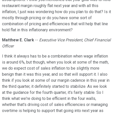
restaurant margin roughly flat next year and with all this
inflation, I just was wondering how do you plan to do that? Is it
mostly through pricing or do you have some sort of
combination of pricing and efficiencies that will help that line
hold flat in this inflationary environment?
Matthew E. Clark
--
Executive Vice President, Chief Financial
Officer
I think it always has to be a combination when wage inflation
is around 6%, but though, when you look at some of the math,
we do expect cost of sales inflation to be slightly more
benign than it was this year, and so that will support it. I also
think if you look at some of our margin cadence in this year in
the third quarter, it definitely started to stabilize. As we look
at the guidance for the fourth quarter, it's fairly stable. So I
think what we're doing to be efficient in the four walls,
whether that's driving cost of sales efficiencies or managing
overtime is helping to support that going into next year as