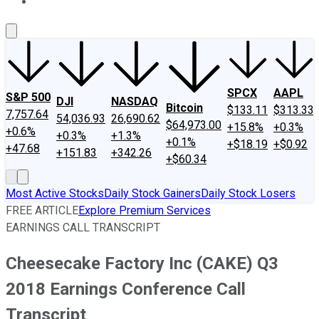
About Us
Contact Us
Investing Philosophy
Motley Fool Mo
SPCX
AAPL
S&P 500
DJI
NASDAQ
Bitcoin
$133.11
$313.33
7,757.64
54,036.93
26,690.62
$64,973.00
+15.8%
+0.3%
+0.6%
+0.3%
+1.3%
+0.1%
+$18.19
+$0.92
+47.68
+151.83
+342.26
+$60.34
Most Active Stocks
Daily Stock Gainers
Daily Stock Losers
FREE ARTICLE
Explore Premium Services
EARNINGS CALL TRANSCRIPT
Cheesecake Factory Inc (CAKE) Q3
2018 Earnings Conference Call
Transcript