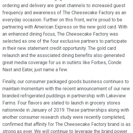
ordering and delivery are great channels to increased guest
frequency and awareness of The Cheesecake Factory as an
everyday occasion. Further on this front, we're proud to be
partnering with American Express on the new gold card. With
an enhanced dining focus, The Cheesecake Factory was
selected as one of the four exclusive partners to participate
in their new statement credit opportunity. The gold card
relaunch and the associated dining benefits also generated
great media coverage for us in outlets like Forbes, Conde
Nast and Eater, just name a few.
Finally, our consumer packaged goods business continues to
maintain momentum with the recent announcement of our new
branded refrigerated puddings in partnership with Lakeview
Farms. Four flavors are slated to launch in grocery stores
nationwide in January of 2019. These partnerships along with
another consumer research study were recently completed,
confirmed that affinity for The Cheesecake Factory brand is as
strong as ever. We will continue to leverage the brand power