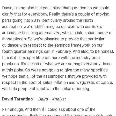
David, I'm so glad that you asked that question so we could
clarify that for everybody. Really, there's a couple of moving
parts going into 2019, particularly around the North
acquisition, we're still firming up our plan with our Board
around the financing alternatives, which could impact some of
those pieces. So we're planning to provide that particular
guidance with respect to the earnings framework on our
fourth quarter earnings call in February. And also, to be honest,
I think it lines up a little bit more with the industry best
practices. It's is kind of what we are seeing everybody doing
at this point. So we're not going to give too many specifics,
we hope that all of the assumptions that we provided with
respect to the cost of sales inflation and wage rate, et cetera,
will help people at least with the initial modeling.
David Tarantino
--
Baird -- Analyst
Fair enough. And then if I could ask about one of the
assumptions. I think you mentioned that your goal was to hold