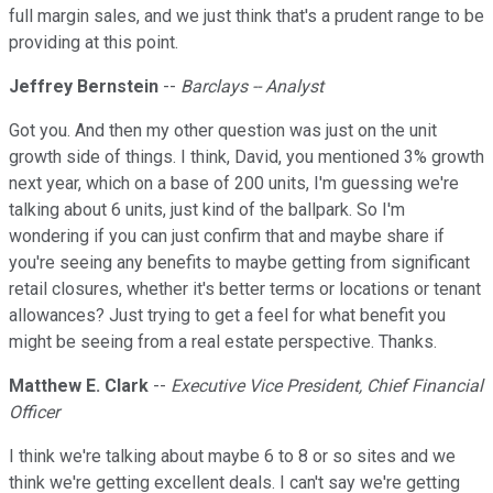
full margin sales, and we just think that's a prudent range to be
providing at this point.
Jeffrey Bernstein
--
Barclays -- Analyst
Got you. And then my other question was just on the unit
growth side of things. I think, David, you mentioned 3% growth
next year, which on a base of 200 units, I'm guessing we're
talking about 6 units, just kind of the ballpark. So I'm
wondering if you can just confirm that and maybe share if
you're seeing any benefits to maybe getting from significant
retail closures, whether it's better terms or locations or tenant
allowances? Just trying to get a feel for what benefit you
might be seeing from a real estate perspective. Thanks.
Matthew E. Clark
--
Executive Vice President, Chief Financial
Officer
I think we're talking about maybe 6 to 8 or so sites and we
think we're getting excellent deals. I can't say we're getting