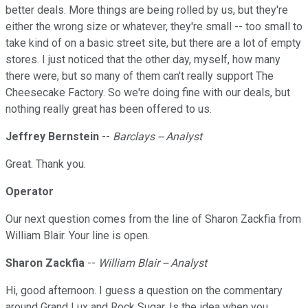
better deals. More things are being rolled by us, but they're
either the wrong size or whatever, they're small -- too small to
take kind of on a basic street site, but there are a lot of empty
stores. I just noticed that the other day, myself, how many
there were, but so many of them can't really support The
Cheesecake Factory. So we're doing fine with our deals, but
nothing really great has been offered to us.
Jeffrey Bernstein
--
Barclays -- Analyst
Great. Thank you.
Operator
Our next question comes from the line of Sharon Zackfia from
William Blair. Your line is open.
Sharon Zackfia
--
William Blair -- Analyst
Hi, good afternoon. I guess a question on the commentary
around Grand Lux and Rock Sugar. Is the idea when you