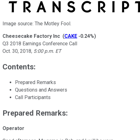
Image source: The Motley Fool.
Cheesecake Factory Inc
(
CAKE
-0.24%
)
Q3 2018 Earnings Conference Call
Oct. 30, 2018
,
5:00 p.m. ET
Contents:
Prepared Remarks
Questions and Answers
Call Participants
Prepared Remarks:
Operator