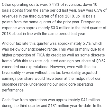
Other operating costs were 24.8% of revenues, down 10
basis points from the same period last year. G&A was 6.5% of
revenues in the third quarter of fiscal 2018, up 10 basis
points from the same quarter of the prior year. Preopening
expense was approximately $3.3 million in the third quarter of
2018, about in line with the same period last year.
And our tax rate this quarter was approximately 5.7%, which
was below our anticipated range. This was primarily due to a
higher proportion of FICA tip credit as well as some discrete
items. With this tax rate, adjusted earnings per share of $0.62
exceeded our expectations. However, even with this tax
favorability -- even without this tax favorability, adjusted
earnings per share would have been at the midpoint of our
guidance range, underscoring our solid core operating
performance.
Cash flow from operations was approximately $41 million
during the third quarter and $181 million year-to-date. In the