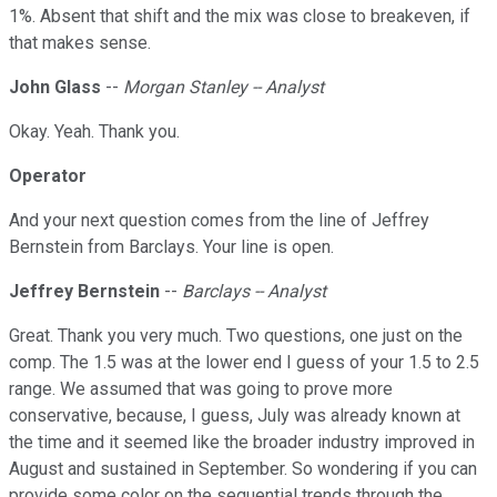
1%. Absent that shift and the mix was close to breakeven, if
that makes sense.
John Glass
--
Morgan Stanley -- Analyst
Okay. Yeah. Thank you.
Operator
And your next question comes from the line of Jeffrey
Bernstein from Barclays. Your line is open.
Jeffrey Bernstein
--
Barclays -- Analyst
Great. Thank you very much. Two questions, one just on the
comp. The 1.5 was at the lower end I guess of your 1.5 to 2.5
range. We assumed that was going to prove more
conservative, because, I guess, July was already known at
the time and it seemed like the broader industry improved in
August and sustained in September. So wondering if you can
provide some color on the sequential trends through the