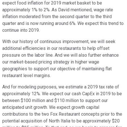
expect food inflation for 2019 market basket to be
approximately 1% to 2%. As David mentioned, wage rate
inflation moderated from the second quarter to the third
quarter and is now running around 6%. We expect this trend to
continue into 2019.
With our history of continuous improvement, we will seek
additional efficiencies in our restaurants to help offset
pressure on the labor line. And we will also further enhance
our market-based pricing strategy in higher wage
geographies to support our objective of maintaining flat
restaurant level margins.
And for modeling purposes, we estimate a 2019 tax rate of
approximately 12%. We expect our cash CapEx in 2019 to be
between $100 million and $110 million to support our
anticipated unit growth. We expect growth capital
contributions to the two Fox Restaurant concepts prior to the
potential acquisition of North Italia to be approximately $20