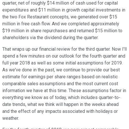
quarter, net of roughly $14 million of cash used for capital
expenditures and $11 million in growth capital investments in
the two Fox Restaurant concepts, we generated over $15
million in free cash flow. And we completed approximately
$19 million in share repurchases and returned $15 million to
shareholders via the dividend during the quarter.
That wraps up our financial review for the third quarter. Now I'll
spend a few minutes on our outlook for the fourth quarter and
full year 2018 as well as some initial assumptions for 2019.
As we've done in the past, we continue to provide our best
estimate for earnings per share ranges based on realistic
comparable sales assumptions and the most current cost
information we have at this time. These assumptions factor in
everything we know as of today, which includes quarter-to-
date trends, what we think will happen in the weeks ahead
and the effect of any impacts associated with holidays or
weather.