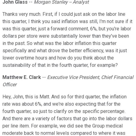
John Glass
--
Morgan Stanley -- Analyst
Thanks very much. First, if I could just ask on the labor line
this quarter, I think you said inflation was still, I'm not sure if it
was this quarter, just a forward comment, 6%, but you're labor
dollars per store were substantially lower than they've been
in the past. So what was the labor inflation this quarter
specifically and what drove the better efficiency, was it just
lower overtime hours and how do you think about the
sustainability of that in the fourth quarter, for example?
Matthew E. Clark
--
Executive Vice President, Chief Financial
Officer
Hey, John, this is Matt. And so for third quarter, the inflation
rate was about 6%, and we're also expecting that for the
fourth quarter, so just to clarify on the specific percentage.
And there are a variety of factors that go into the labor dollars
per line item. For example, we did see the Group medical
moderate back to normal levels compared to where it was