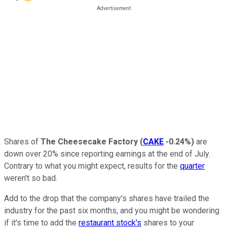
Shares of
The Cheesecake Factory
(
CAKE
-0.24%
)
are
down over 20% since reporting earnings at the end of July.
Contrary to what you might expect, results for the
quarter
weren't so bad.
Add to the drop that the company's shares have trailed the
industry for the past six months, and you might be wondering
if it's time to add the
restaurant stock's
shares to your