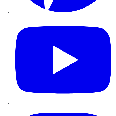
YouTube
Instagram