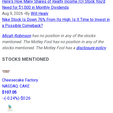
Here's How Many Shares of Realty Income (O) Stock You'd
Need for $1,000 in Monthly Dividends
Aug 9, 2026
•
By
Will Healy
Nike Stock Is Down 76% From Its High. Is It Time to Invest in
a Possible Comeback?
Micah Robinson
has no position in any of the stocks
mentioned. The Motley Fool has no position in any of the
stocks mentioned. The Motley Fool has a
disclosure policy
.
STOCKS MENTIONED
Cheesecake Factory
NASDAQ
:
CAKE
$107.05
(
-0.24%
)
-$0.26