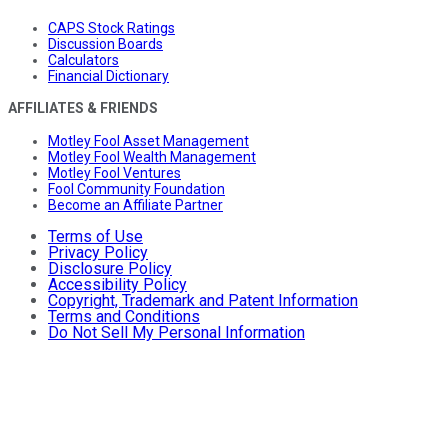
CAPS Stock Ratings
Discussion Boards
Calculators
Financial Dictionary
AFFILIATES & FRIENDS
Motley Fool Asset Management
Motley Fool Wealth Management
Motley Fool Ventures
Fool Community Foundation
Become an Affiliate Partner
Terms of Use
Privacy Policy
Disclosure Policy
Accessibility Policy
Copyright, Trademark and Patent Information
Terms and Conditions
Do Not Sell My Personal Information