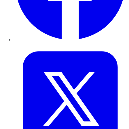
Twitter