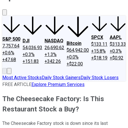
About Us
Contact Us
Investing Philosophy
Motley Fool Mo
SPCX
AAPL
S&P 500
DJI
NASDAQ
Bitcoin
$133.11
$313.33
7,757.64
54,036.93
26,690.62
$64,942.00
+15.8%
+0.3%
+0.6%
+0.3%
+1.3%
+0.0%
+$18.19
+$0.92
+47.68
+151.83
+342.26
+$22.00
Most Active Stocks
Daily Stock Gainers
Daily Stock Losers
FREE ARTICLE
Explore Premium Services
The Cheesecake Factory: Is This
Restaurant Stock a Buy?
The Cheesecake Factory stock is down since its last