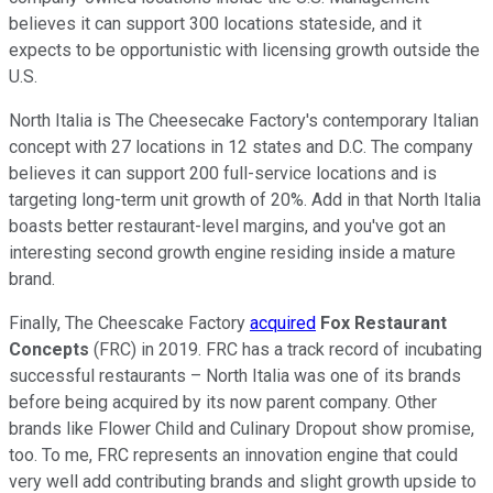
believes it can support 300 locations stateside, and it
expects to be opportunistic with licensing growth outside the
U.S.
North Italia is The Cheesecake Factory's contemporary Italian
concept with 27 locations in 12 states and D.C. The company
believes it can support 200 full-service locations and is
targeting long-term unit growth of 20%. Add in that North Italia
boasts better restaurant-level margins, and you've got an
interesting second growth engine residing inside a mature
brand.
Finally, The Cheescake Factory
acquired
Fox Restaurant
Concepts
(FRC) in 2019. FRC has a track record of incubating
successful restaurants – North Italia was one of its brands
before being acquired by its now parent company. Other
brands like Flower Child and Culinary Dropout show promise,
too. To me, FRC represents an innovation engine that could
very well add contributing brands and slight growth upside to