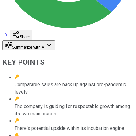
Share
Summarize with AI
KEY POINTS
Comparable sales are back up against pre-pandemic
levels
The company is guiding for respectable growth among
its two main brands
There's potential upside within its incubation engine