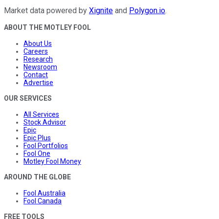
Market data powered by
Xignite
and
Polygon.io
.
ABOUT THE MOTLEY FOOL
About Us
Careers
Research
Newsroom
Contact
Advertise
OUR SERVICES
All Services
Stock Advisor
Epic
Epic Plus
Fool Portfolios
Fool One
Motley Fool Money
AROUND THE GLOBE
Fool Australia
Fool Canada
FREE TOOLS