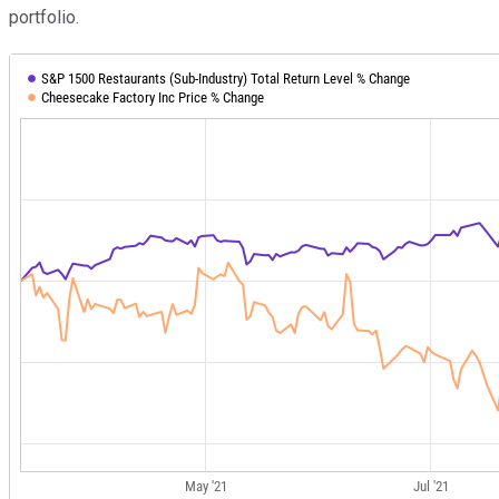
portfolio.