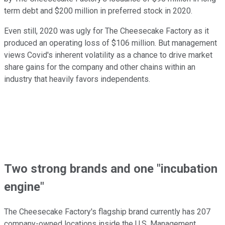
term debt and $200 million in preferred stock in 2020.
Even still, 2020 was ugly for The Cheesecake Factory as it
produced an operating loss of $106 million. But management
views Covid's inherent volatility as a chance to drive market
share gains for the company and other chains within an
industry that heavily favors independents.
Two strong brands and one "incubation
engine"
The Cheesecake Factory's flagship brand currently has 207
company-owned locations inside the U.S. Management