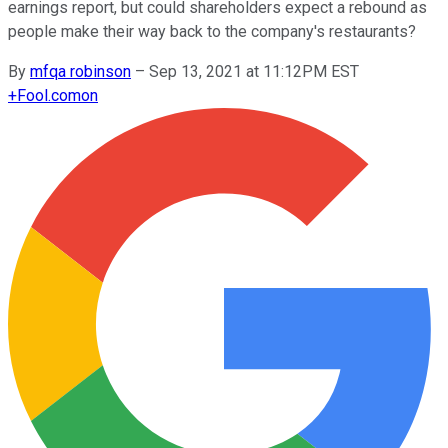
earnings report, but could shareholders expect a rebound as
people make their way back to the company's restaurants?
By
mfqa robinson
–
Sep 13, 2021 at 11:12PM EST
+
Fool.com
on