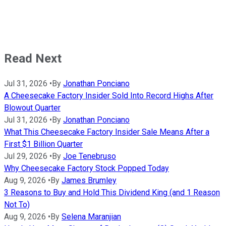
Read Next
Jul 31, 2026
•
By
Jonathan Ponciano
A Cheesecake Factory Insider Sold Into Record Highs After
Blowout Quarter
Jul 31, 2026
•
By
Jonathan Ponciano
What This Cheesecake Factory Insider Sale Means After a
First $1 Billion Quarter
Jul 29, 2026
•
By
Joe Tenebruso
Why Cheesecake Factory Stock Popped Today
Aug 9, 2026
•
By
James Brumley
3 Reasons to Buy and Hold This Dividend King (and 1 Reason
Not To)
Aug 9, 2026
•
By
Selena Maranjian