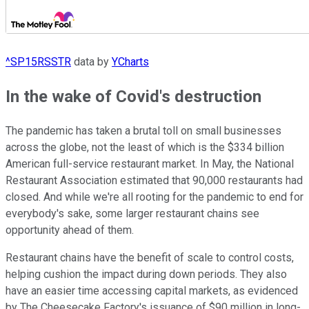
^SP15RSSTR
data by
YCharts
In the wake of Covid's destruction
The pandemic has taken a brutal toll on small businesses
across the globe, not the least of which is the $334 billion
American full-service restaurant market. In May, the National
Restaurant Association estimated that 90,000 restaurants had
closed. And while we're all rooting for the pandemic to end for
everybody's sake, some larger restaurant chains see
opportunity ahead of them.
Restaurant chains have the benefit of scale to control costs,
helping cushion the impact during down periods. They also
have an easier time accessing capital markets, as evidenced
by The Cheesecake Factory's issuance of $90 million in long-