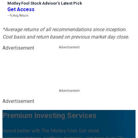
Motley Fool Stock Advisor
’
s Latest Pick
Get Access
---%
Avg Return
*Average returns of all recommendations since inception.
Cost basis and return based on previous market day close.
Advertisement
Advertisement
Premium Investing Services
Invest better with The Motley Fool. Get stock