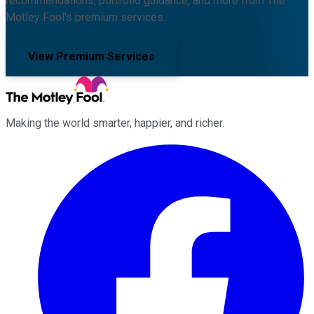
recommendations, portfolio guidance, and more from The
Motley Fool's premium services.
View Premium Services
Making the world smarter, happier, and richer.
Facebook