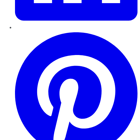
Pinterest