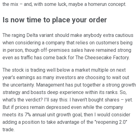
the mix – and, with some luck, maybe a homerun concept.
Is now time to place your order
The raging Delta variant should make anybody extra cautious
when considering a company that relies on customers being
in person, though off-premises sales have remained strong
even as traffic has come back for The Cheesecake Factory.
The stock is trading well below a market multiple on next
year's earnings as many investors are choosing to wait out
the uncertainty. Management has put together a strong growth
strategy and boasts deep experience within its ranks. So,
what's the verdict? I'll say this: I haven't bought shares – yet.
But if prices remain depressed even while the company
meets its 7% annual unit growth goal, then I would consider
adding a position to take advantage of the "reopening 2.0"
trade.