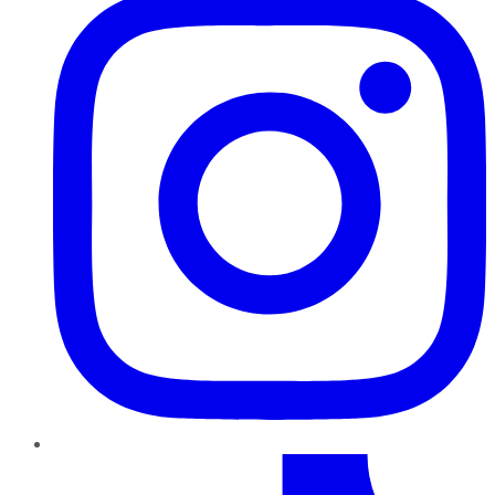
TikTok