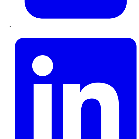
LinkedIn