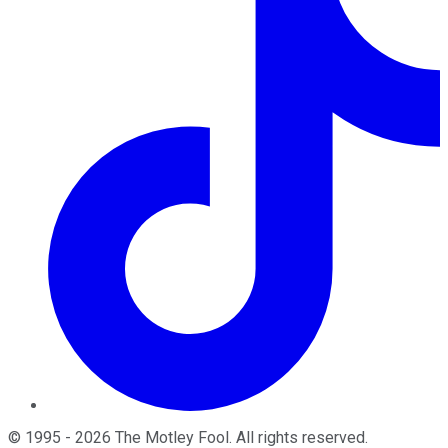
©
1995
-
2026
The Motley Fool
. All rights reserved.