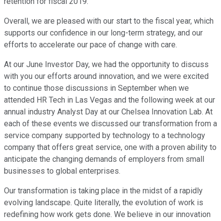
retention for fiscal 2019.
Overall, we are pleased with our start to the fiscal year, which
supports our confidence in our long-term strategy, and our
efforts to accelerate our pace of change with care.
At our June Investor Day, we had the opportunity to discuss
with you our efforts around innovation, and we were excited
to continue those discussions in September when we
attended HR Tech in Las Vegas and the following week at our
annual industry Analyst Day at our Chelsea Innovation Lab. At
each of these events we discussed our transformation from a
service company supported by technology to a technology
company that offers great service, one with a proven ability to
anticipate the changing demands of employers from small
businesses to global enterprises.
Our transformation is taking place in the midst of a rapidly
evolving landscape. Quite literally, the evolution of work is
redefining how work gets done. We believe in our innovation