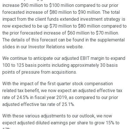
increase $90 million to $100 million compared to our prior
forecasted increase of $80 million to $90 million. The total
impact from the client funds extended investment strategy is
now expected to be up $70 million to $80 million compared to
the prior forecasted increase of $60 million to $70 million.
The details of this forecast can be found in the supplemental
slides in our Investor Relations website.
We continue to anticipate our adjusted EBIT margin to expand
100 to 125 basis points including approximately 30 basis
points of pressure from acquisitions.
With the impact of the first quarter stock compensation
related tax benefit, we now expect an adjusted effective tax
rate of 24.5% in fiscal year 2019, as compared to our prior
adjusted effective tax rate of 25.1%.
With these various adjustments to our outlook, we now
expect adjusted diluted earnings per share to grow 15% to