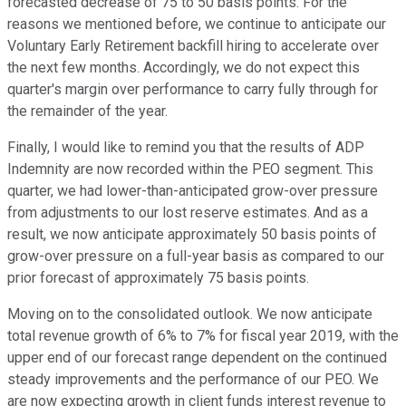
forecasted decrease of 75 to 50 basis points. For the
reasons we mentioned before, we continue to anticipate our
Voluntary Early Retirement backfill hiring to accelerate over
the next few months. Accordingly, we do not expect this
quarter's margin over performance to carry fully through for
the remainder of the year.
Finally, I would like to remind you that the results of ADP
Indemnity are now recorded within the PEO segment. This
quarter, we had lower-than-anticipated grow-over pressure
from adjustments to our lost reserve estimates. And as a
result, we now anticipate approximately 50 basis points of
grow-over pressure on a full-year basis as compared to our
prior forecast of approximately 75 basis points.
Moving on to the consolidated outlook. We now anticipate
total revenue growth of 6% to 7% for fiscal year 2019, with the
upper end of our forecast range dependent on the continued
steady improvements and the performance of our PEO. We
are now expecting growth in client funds interest revenue to