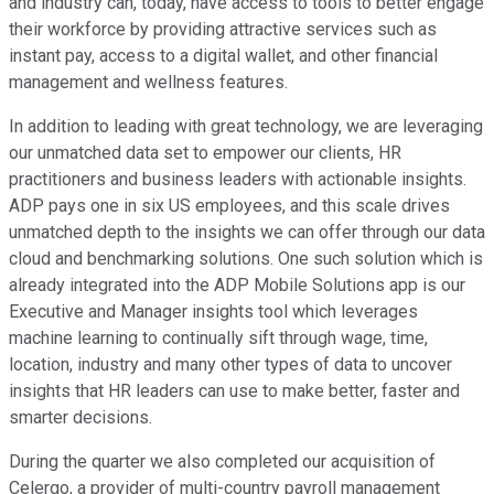
and industry can, today, have access to tools to better engage
their workforce by providing attractive services such as
instant pay, access to a digital wallet, and other financial
management and wellness features.
In addition to leading with great technology, we are leveraging
our unmatched data set to empower our clients, HR
practitioners and business leaders with actionable insights.
ADP pays one in six US employees, and this scale drives
unmatched depth to the insights we can offer through our data
cloud and benchmarking solutions. One such solution which is
already integrated into the ADP Mobile Solutions app is our
Executive and Manager insights tool which leverages
machine learning to continually sift through wage, time,
location, industry and many other types of data to uncover
insights that HR leaders can use to make better, faster and
smarter decisions.
During the quarter we also completed our acquisition of
Celergo, a provider of multi-country payroll management