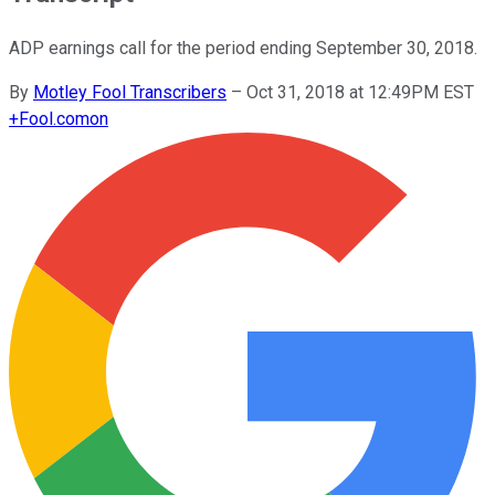
ADP earnings call for the period ending September 30, 2018.
By
Motley Fool Transcribers
–
Oct 31, 2018 at 12:49PM EST
+
Fool.com
on