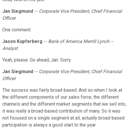
Jan Siegmund
--
Corporate Vice President, Chief Financial
Officer
One comment.
Jason Kupferberg
--
Bank of America Merrill Lynch --
Analyst
Yeah, please. Go ahead, Jan. Sorry.
Jan Siegmund
--
Corporate Vice President, Chief Financial
Officer
The success was fairly broad-based. And so when I look at
the different components of our sales force, the different
channels and the different market segments that we sell into,
it was really a broad-based contribution of many. So it was
not focused on a single segment at all, actually broad-based
participation is always a good start to the year.