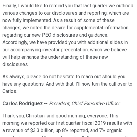
Finally, I would like to remind you that last quarter we outlined
various changes to our disclosures and reporting, which are
now fully implemented. As a result of some of these
changes, we noted the desire for supplemental information
regarding our new PEO disclosures and guidance.
Accordingly, we have provided you with additional slides in
our accompanying investor presentation, which we believe
will help enhance the understanding of these new
disclosures.
As always, please do not hesitate to reach out should you
have any questions. And with that, I'll now turn the call over to
Carlos.
Carlos Rodriguez
--
President, Chief Executive Officer
Thank you, Christian; and good morning, everyone. This
morning we reported our first quarter fiscal 2019 results with
a revenue of $3.3 billion, up 8% reported, and 7% organic