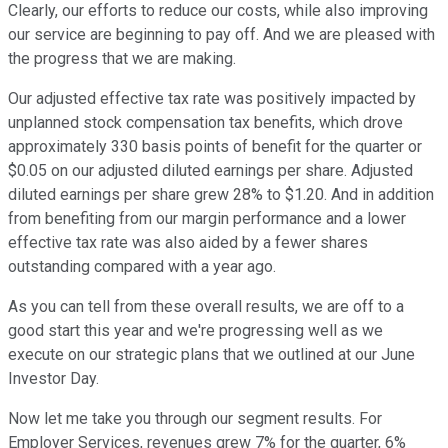
Clearly, our efforts to reduce our costs, while also improving
our service are beginning to pay off. And we are pleased with
the progress that we are making.
Our adjusted effective tax rate was positively impacted by
unplanned stock compensation tax benefits, which drove
approximately 330 basis points of benefit for the quarter or
$0.05 on our adjusted diluted earnings per share. Adjusted
diluted earnings per share grew 28% to $1.20. And in addition
from benefiting from our margin performance and a lower
effective tax rate was also aided by a fewer shares
outstanding compared with a year ago.
As you can tell from these overall results, we are off to a
good start this year and we're progressing well as we
execute on our strategic plans that we outlined at our June
Investor Day.
Now let me take you through our segment results. For
Employer Services, revenues grew 7% for the quarter, 6%