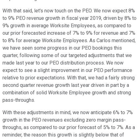
With that said, let's now touch on the PEO. We now expect 8%
to 9% PEO revenue growth in fiscal year 2019, driven by 8% to
9% growth in average Worksite Employees, as compared to
our prior forecasted increase of 7% to 9% for revenue and 7%
to 8% for average Worksite Employees. As Carlos mentioned,
we have seen some progress in our PEO bookings this
quarter, following some of our targeted adjustments that we
made last year to our PEO distribution process. We now
expect to see a slight improvement in our PEO performance
relative to prior expectations. With that, we had a fairly strong
second quarter revenue growth last year driven in part by a
combination of solid Worksite Employee growth and strong
pass-throughs.
With these adjustments in mind, we now anticipate 6% to 7%
growth in the PEO revenues excluding zero margin pass-
throughs, as compared to our prior forecast of 5% to 7%. As a
reminder, the reason this growth is slightly below that of