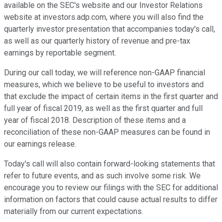
available on the SEC's website and our Investor Relations
website at investors.adp.com, where you will also find the
quarterly investor presentation that accompanies today's call,
as well as our quarterly history of revenue and pre-tax
earnings by reportable segment.
During our call today, we will reference non-GAAP financial
measures, which we believe to be useful to investors and
that exclude the impact of certain items in the first quarter and
full year of fiscal 2019, as well as the first quarter and full
year of fiscal 2018. Description of these items and a
reconciliation of these non-GAAP measures can be found in
our earnings release.
Today's call will also contain forward-looking statements that
refer to future events, and as such involve some risk. We
encourage you to review our filings with the SEC for additional
information on factors that could cause actual results to differ
materially from our current expectations.