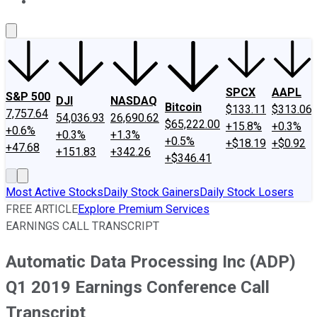
About Us
Contact Us
Investing Philosophy
Motley Fool Mo
SPCX
AAPL
S&P 500
DJI
NASDAQ
Bitcoin
$133.11
$313.06
7,757.64
54,036.93
26,690.62
$65,222.00
+15.8%
+0.3%
+0.6%
+0.3%
+1.3%
+0.5%
+$18.19
+$0.92
+47.68
+151.83
+342.26
+$346.41
Most Active Stocks
Daily Stock Gainers
Daily Stock Losers
FREE ARTICLE
Explore Premium Services
EARNINGS CALL TRANSCRIPT
Automatic Data Processing Inc (ADP)
Q1 2019 Earnings Conference Call
Transcript