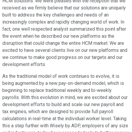
HCM solutions. We were pleased with the reception that we
received as we firmly believe that our solutions are uniquely
built to address the key challenges and needs of an
increasingly complex and rapidly changing world of work. In
fact, one well respected analyst summarized this point after
the event when he described our new platforms as the
disruption that could change the entire HCM market. We are
excited to have several clients live on our new platforms and
we continue to make good progress on our targets and our
development efforts.
As the traditional model of work continues to evolve, it is
being augmented by a new pay-on-demand model, which is
beginning to replace traditional weekly and bi-weekly
payrolls. With this evolution in mind, we are excited about our
development efforts to build and scale our new payroll and
tax engines, which are designed to provide full payroll
calculations in real-time at the individual worker level. Taking
this a step further with Wisely by ADP, employers of any size