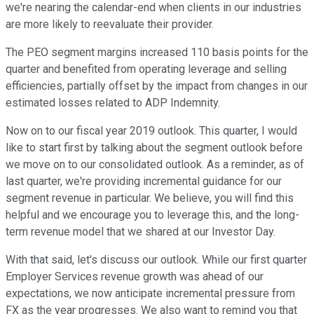
we're nearing the calendar-end when clients in our industries
are more likely to reevaluate their provider.
The PEO segment margins increased 110 basis points for the
quarter and benefited from operating leverage and selling
efficiencies, partially offset by the impact from changes in our
estimated losses related to ADP Indemnity.
Now on to our fiscal year 2019 outlook. This quarter, I would
like to start first by talking about the segment outlook before
we move on to our consolidated outlook. As a reminder, as of
last quarter, we're providing incremental guidance for our
segment revenue in particular. We believe, you will find this
helpful and we encourage you to leverage this, and the long-
term revenue model that we shared at our Investor Day.
With that said, let's discuss our outlook. While our first quarter
Employer Services revenue growth was ahead of our
expectations, we now anticipate incremental pressure from
FX as the year progresses. We also want to remind you that