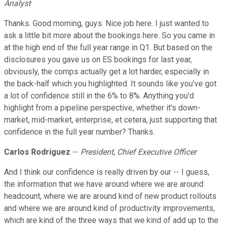
Analyst
Thanks. Good morning, guys. Nice job here. I just wanted to
ask a little bit more about the bookings here. So you came in
at the high end of the full year range in Q1. But based on the
disclosures you gave us on ES bookings for last year,
obviously, the comps actually get a lot harder, especially in
the back-half which you highlighted. It sounds like you've got
a lot of confidence still in the 6% to 8%. Anything you'd
highlight from a pipeline perspective, whether it's down-
market, mid-market, enterprise, et cetera, just supporting that
confidence in the full year number? Thanks.
Carlos Rodriguez
--
President, Chief Executive Officer
And I think our confidence is really driven by our -- I guess,
the information that we have around where we are around
headcount, where we are around kind of new product rollouts
and where we are around kind of productivity improvements,
which are kind of the three ways that we kind of add up to the