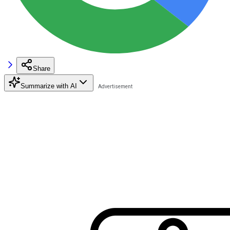
Share
Summarize with AI