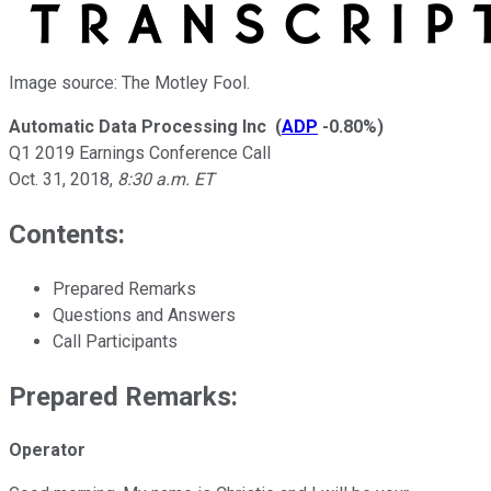
Image source: The Motley Fool.
Automatic Data Processing Inc
(
ADP
-0.80%
)
Q1 2019 Earnings Conference Call
Oct. 31, 2018
,
8:30 a.m. ET
Contents:
Prepared Remarks
Questions and Answers
Call Participants
Prepared Remarks:
Operator