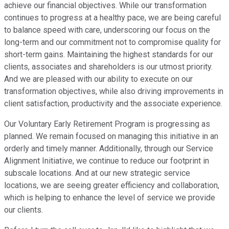
achieve our financial objectives. While our transformation
continues to progress at a healthy pace, we are being careful
to balance speed with care, underscoring our focus on the
long-term and our commitment not to compromise quality for
short-term gains. Maintaining the highest standards for our
clients, associates and shareholders is our utmost priority.
And we are pleased with our ability to execute on our
transformation objectives, while also driving improvements in
client satisfaction, productivity and the associate experience.
Our Voluntary Early Retirement Program is progressing as
planned. We remain focused on managing this initiative in an
orderly and timely manner. Additionally, through our Service
Alignment Initiative, we continue to reduce our footprint in
subscale locations. And at our new strategic service
locations, we are seeing greater efficiency and collaboration,
which is helping to enhance the level of service we provide
our clients.