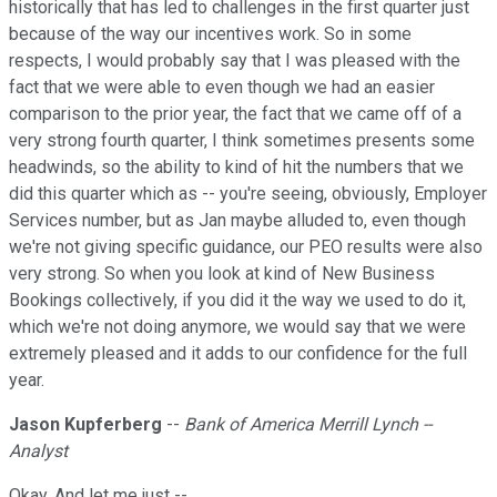
historically that has led to challenges in the first quarter just
because of the way our incentives work. So in some
respects, I would probably say that I was pleased with the
fact that we were able to even though we had an easier
comparison to the prior year, the fact that we came off of a
very strong fourth quarter, I think sometimes presents some
headwinds, so the ability to kind of hit the numbers that we
did this quarter which as -- you're seeing, obviously, Employer
Services number, but as Jan maybe alluded to, even though
we're not giving specific guidance, our PEO results were also
very strong. So when you look at kind of New Business
Bookings collectively, if you did it the way we used to do it,
which we're not doing anymore, we would say that we were
extremely pleased and it adds to our confidence for the full
year.
Jason Kupferberg
--
Bank of America Merrill Lynch --
Analyst
Okay. And let me just --