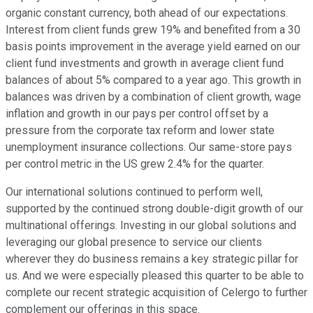
organic constant currency, both ahead of our expectations.
Interest from client funds grew 19% and benefited from a 30
basis points improvement in the average yield earned on our
client fund investments and growth in average client fund
balances of about 5% compared to a year ago. This growth in
balances was driven by a combination of client growth, wage
inflation and growth in our pays per control offset by a
pressure from the corporate tax reform and lower state
unemployment insurance collections. Our same-store pays
per control metric in the US grew 2.4% for the quarter.
Our international solutions continued to perform well,
supported by the continued strong double-digit growth of our
multinational offerings. Investing in our global solutions and
leveraging our global presence to service our clients
wherever they do business remains a key strategic pillar for
us. And we were especially pleased this quarter to be able to
complete our recent strategic acquisition of Celergo to further
complement our offerings in this space.