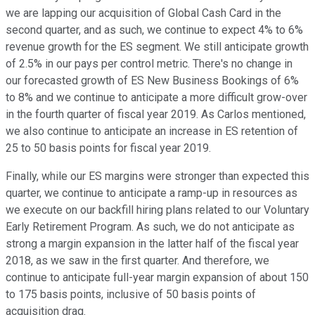
we are lapping our acquisition of Global Cash Card in the
second quarter, and as such, we continue to expect 4% to 6%
revenue growth for the ES segment. We still anticipate growth
of 2.5% in our pays per control metric. There's no change in
our forecasted growth of ES New Business Bookings of 6%
to 8% and we continue to anticipate a more difficult grow-over
in the fourth quarter of fiscal year 2019. As Carlos mentioned,
we also continue to anticipate an increase in ES retention of
25 to 50 basis points for fiscal year 2019.
Finally, while our ES margins were stronger than expected this
quarter, we continue to anticipate a ramp-up in resources as
we execute on our backfill hiring plans related to our Voluntary
Early Retirement Program. As such, we do not anticipate as
strong a margin expansion in the latter half of the fiscal year
2018, as we saw in the first quarter. And therefore, we
continue to anticipate full-year margin expansion of about 150
to 175 basis points, inclusive of 50 basis points of
acquisition drag.