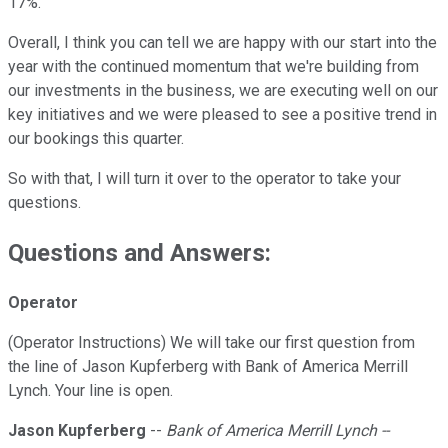
17%.
Overall, I think you can tell we are happy with our start into the
year with the continued momentum that we're building from
our investments in the business, we are executing well on our
key initiatives and we were pleased to see a positive trend in
our bookings this quarter.
So with that, I will turn it over to the operator to take your
questions.
Questions and Answers:
Operator
(Operator Instructions) We will take our first question from
the line of Jason Kupferberg with Bank of America Merrill
Lynch. Your line is open.
Jason Kupferberg
--
Bank of America Merrill Lynch --