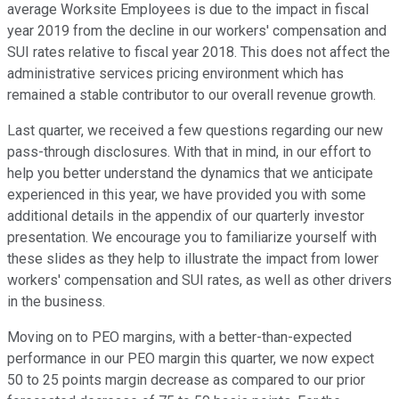
average Worksite Employees is due to the impact in fiscal
year 2019 from the decline in our workers' compensation and
SUI rates relative to fiscal year 2018. This does not affect the
administrative services pricing environment which has
remained a stable contributor to our overall revenue growth.
Last quarter, we received a few questions regarding our new
pass-through disclosures. With that in mind, in our effort to
help you better understand the dynamics that we anticipate
experienced in this year, we have provided you with some
additional details in the appendix of our quarterly investor
presentation. We encourage you to familiarize yourself with
these slides as they help to illustrate the impact from lower
workers' compensation and SUI rates, as well as other drivers
in the business.
Moving on to PEO margins, with a better-than-expected
performance in our PEO margin this quarter, we now expect
50 to 25 points margin decrease as compared to our prior