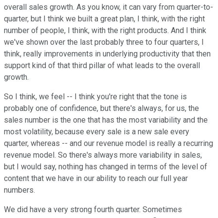
overall sales growth. As you know, it can vary from quarter-to-
quarter, but I think we built a great plan, I think, with the right
number of people, I think, with the right products. And I think
we've shown over the last probably three to four quarters, I
think, really improvements in underlying productivity that then
support kind of that third pillar of what leads to the overall
growth.
So I think, we feel -- I think you're right that the tone is
probably one of confidence, but there's always, for us, the
sales number is the one that has the most variability and the
most volatility, because every sale is a new sale every
quarter, whereas -- and our revenue model is really a recurring
revenue model. So there's always more variability in sales,
but I would say, nothing has changed in terms of the level of
content that we have in our ability to reach our full year
numbers.
We did have a very strong fourth quarter. Sometimes