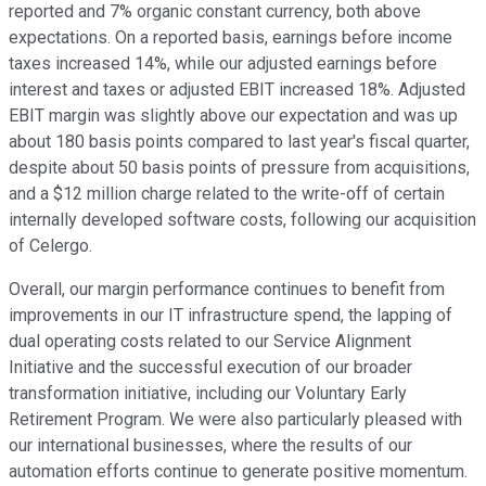
reported and 7% organic constant currency, both above
expectations. On a reported basis, earnings before income
taxes increased 14%, while our adjusted earnings before
interest and taxes or adjusted EBIT increased 18%. Adjusted
EBIT margin was slightly above our expectation and was up
about 180 basis points compared to last year's fiscal quarter,
despite about 50 basis points of pressure from acquisitions,
and a $12 million charge related to the write-off of certain
internally developed software costs, following our acquisition
of Celergo.
Overall, our margin performance continues to benefit from
improvements in our IT infrastructure spend, the lapping of
dual operating costs related to our Service Alignment
Initiative and the successful execution of our broader
transformation initiative, including our Voluntary Early
Retirement Program. We were also particularly pleased with
our international businesses, where the results of our
automation efforts continue to generate positive momentum.