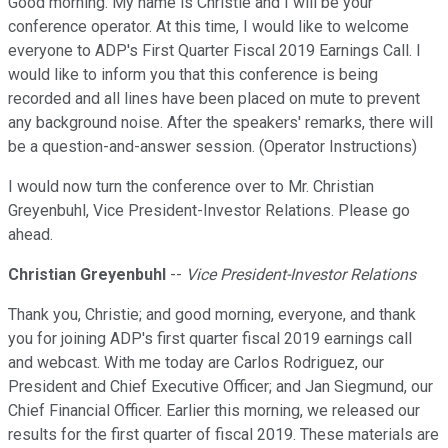
Good morning. My name is Christie and I will be your
conference operator. At this time, I would like to welcome
everyone to ADP's First Quarter Fiscal 2019 Earnings Call. I
would like to inform you that this conference is being
recorded and all lines have been placed on mute to prevent
any background noise. After the speakers' remarks, there will
be a question-and-answer session. (Operator Instructions)
I would now turn the conference over to Mr. Christian
Greyenbuhl, Vice President-Investor Relations. Please go
ahead.
Christian Greyenbuhl
--
Vice President-Investor Relations
Thank you, Christie; and good morning, everyone, and thank
you for joining ADP's first quarter fiscal 2019 earnings call
and webcast. With me today are Carlos Rodriguez, our
President and Chief Executive Officer; and Jan Siegmund, our
Chief Financial Officer. Earlier this morning, we released our
results for the first quarter of fiscal 2019. These materials are