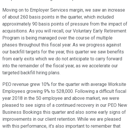
Moving on to Employer Services margin, we saw an increase
of about 260 basis points in the quarter, which included
approximately 90 basis points of pressure from the impact of
acquisitions. As you will recall, our Voluntary Early Retirement
Program is being managed over the course of multiple
phases throughout this fiscal year. As we progress against
our backfill targets for the year, this quarter we saw benefits
from early exits which we do not anticipate to carry forward
into the remainder of the fiscal year, as we accelerate our
targeted backfill hiring plans.
PEO revenue grew 10% for the quarter with average Worksite
Employees growing 9% to 528,000. Following a difficult fiscal
year 2018 in the 50 employee and above market, we were
pleased to see signs of a continued recovery in our PEO New
Business Bookings this quarter and also some early signs of
improvements in our client retention. While we are pleased
with this performance, it's also important to remember that