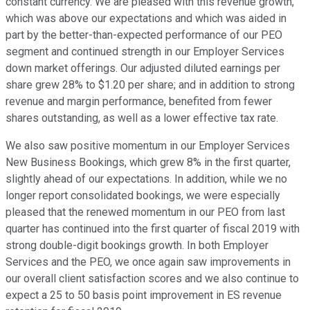
constant currency. We are pleased with this revenue growth,
which was above our expectations and which was aided in
part by the better-than-expected performance of our PEO
segment and continued strength in our Employer Services
down market offerings. Our adjusted diluted earnings per
share grew 28% to $1.20 per share; and in addition to strong
revenue and margin performance, benefited from fewer
shares outstanding, as well as a lower effective tax rate.
We also saw positive momentum in our Employer Services
New Business Bookings, which grew 8% in the first quarter,
slightly ahead of our expectations. In addition, while we no
longer report consolidated bookings, we were especially
pleased that the renewed momentum in our PEO from last
quarter has continued into the first quarter of fiscal 2019 with
strong double-digit bookings growth. In both Employer
Services and the PEO, we once again saw improvements in
our overall client satisfaction scores and we also continue to
expect a 25 to 50 basis point improvement in ES revenue