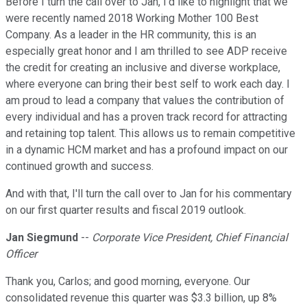
Before I turn the call over to Jan, I'd like to highlight that we
were recently named 2018 Working Mother 100 Best
Company. As a leader in the HR community, this is an
especially great honor and I am thrilled to see ADP receive
the credit for creating an inclusive and diverse workplace,
where everyone can bring their best self to work each day. I
am proud to lead a company that values the contribution of
every individual and has a proven track record for attracting
and retaining top talent. This allows us to remain competitive
in a dynamic HCM market and has a profound impact on our
continued growth and success.
And with that, I'll turn the call over to Jan for his commentary
on our first quarter results and fiscal 2019 outlook.
Jan Siegmund
--
Corporate Vice President, Chief Financial
Officer
Thank you, Carlos; and good morning, everyone. Our
consolidated revenue this quarter was $3.3 billion, up 8%