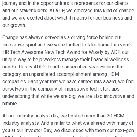
journey and in the opportunities it represents for our clients
and our stakeholders. At ADP, we embrace this kind of change
and we are excited about what it means for our business and
our growth.
Change has always served as a driving force behind our
innovative spirit and we were thrilled to take home this year's
HR Tech Awesome New Tech Award for Wisely by ADP, our
unique way to help workers manage their financial wellness
needs. This is ADP's fourth consecutive year winning this
category, an unparalleled accomplishment among HCM
companies. Each year that we have earned this award, we find
ourselves in the company of impressive tech start-ups,
underscoring that while we are big, we are also innovative and
nimble.
At our industry analyst day, we hosted more than 20 HCM
industry analysts. And similar to what we shared with many of
you at our Investor Day, we discussed with them our next-gen