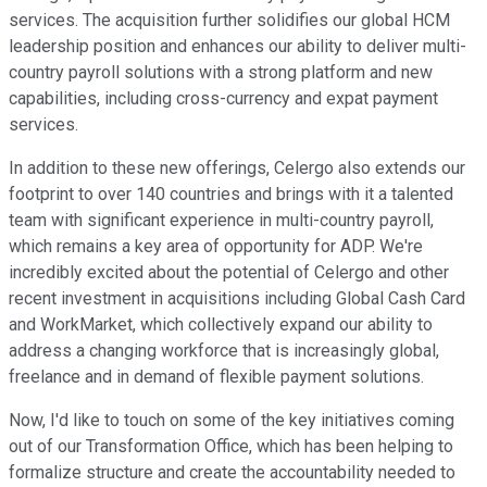
services. The acquisition further solidifies our global HCM
leadership position and enhances our ability to deliver multi-
country payroll solutions with a strong platform and new
capabilities, including cross-currency and expat payment
services.
In addition to these new offerings, Celergo also extends our
footprint to over 140 countries and brings with it a talented
team with significant experience in multi-country payroll,
which remains a key area of opportunity for ADP. We're
incredibly excited about the potential of Celergo and other
recent investment in acquisitions including Global Cash Card
and WorkMarket, which collectively expand our ability to
address a changing workforce that is increasingly global,
freelance and in demand of flexible payment solutions.
Now, I'd like to touch on some of the key initiatives coming
out of our Transformation Office, which has been helping to
formalize structure and create the accountability needed to