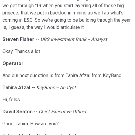
we get through '19 when you start layering all of these big
projects that we put in backlog in mining as well as what's
coming in E&C. So we're going to be building through the year
is, I guess, the way I would articulate it.
Steven Fisher
--
UBS Investment Bank -- Analyst
Okay. Thanks a lot.
Operator
And our next question is from Tahira Afzal from KeyBanc.
Tahira Afzal
--
KeyBanc -- Analyst
Hi, folks.
David Seaton
--
Chief Executive Officer
Good, Tahira. How are you?