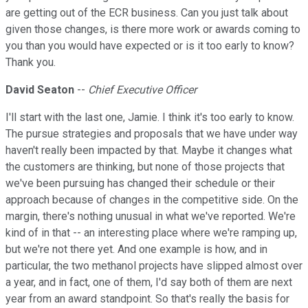
are getting out of the ECR business. Can you just talk about
given those changes, is there more work or awards coming to
you than you would have expected or is it too early to know?
Thank you.
David Seaton
--
Chief Executive Officer
I'll start with the last one, Jamie. I think it's too early to know.
The pursue strategies and proposals that we have under way
haven't really been impacted by that. Maybe it changes what
the customers are thinking, but none of those projects that
we've been pursuing has changed their schedule or their
approach because of changes in the competitive side. On the
margin, there's nothing unusual in what we've reported. We're
kind of in that -- an interesting place where we're ramping up,
but we're not there yet. And one example is how, and in
particular, the two methanol projects have slipped almost over
a year, and in fact, one of them, I'd say both of them are next
year from an award standpoint. So that's really the basis for