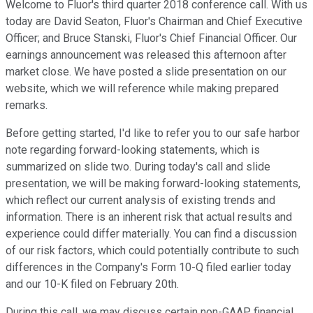
Welcome to Fluor's third quarter 2018 conference call. With us
today are David Seaton, Fluor's Chairman and Chief Executive
Officer; and Bruce Stanski, Fluor's Chief Financial Officer. Our
earnings announcement was released this afternoon after
market close. We have posted a slide presentation on our
website, which we will reference while making prepared
remarks.
Before getting started, I'd like to refer you to our safe harbor
note regarding forward-looking statements, which is
summarized on slide two. During today's call and slide
presentation, we will be making forward-looking statements,
which reflect our current analysis of existing trends and
information. There is an inherent risk that actual results and
experience could differ materially. You can find a discussion
of our risk factors, which could potentially contribute to such
differences in the Company's Form 10-Q filed earlier today
and our 10-K filed on February 20th.
During this call, we may discuss certain non-GAAP financial