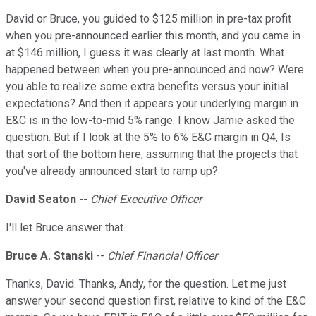
David or Bruce, you guided to $125 million in pre-tax profit
when you pre-announced earlier this month, and you came in
at $146 million, I guess it was clearly at last month. What
happened between when you pre-announced and now? Were
you able to realize some extra benefits versus your initial
expectations? And then it appears your underlying margin in
E&C is in the low-to-mid 5% range. I know Jamie asked the
question. But if I look at the 5% to 6% E&C margin in Q4, Is
that sort of the bottom here, assuming that the projects that
you've already announced start to ramp up?
David Seaton
--
Chief Executive Officer
I'll let Bruce answer that.
Bruce A. Stanski
--
Chief Financial Officer
Thanks, David. Thanks, Andy, for the question. Let me just
answer your second question first, relative to kind of the E&C