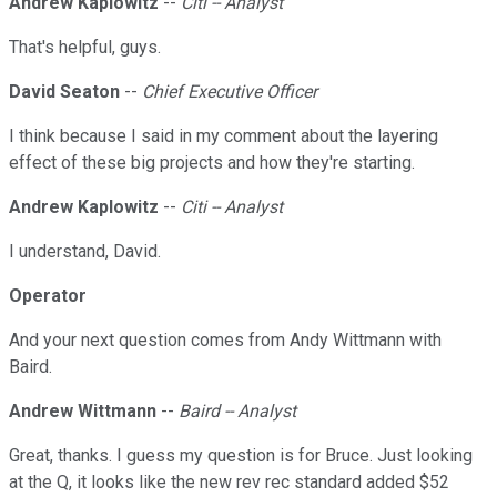
Andrew Kaplowitz
--
Citi -- Analyst
That's helpful, guys.
David Seaton
--
Chief Executive Officer
I think because I said in my comment about the layering
effect of these big projects and how they're starting.
Andrew Kaplowitz
--
Citi -- Analyst
I understand, David.
Operator
And your next question comes from Andy Wittmann with
Baird.
Andrew Wittmann
--
Baird -- Analyst
Great, thanks. I guess my question is for Bruce. Just looking
at the Q, it looks like the new rev rec standard added $52