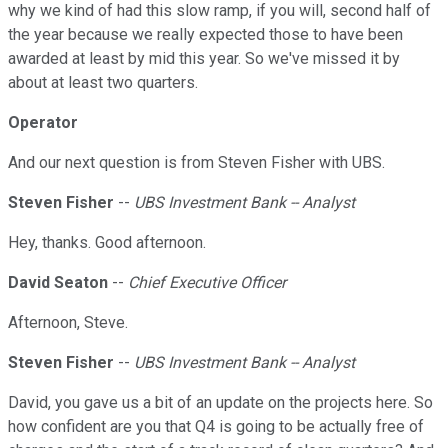
why we kind of had this slow ramp, if you will, second half of
the year because we really expected those to have been
awarded at least by mid this year. So we've missed it by
about at least two quarters.
Operator
And our next question is from Steven Fisher with UBS.
Steven Fisher
--
UBS Investment Bank -- Analyst
Hey, thanks. Good afternoon.
David Seaton
--
Chief Executive Officer
Afternoon, Steve.
Steven Fisher
--
UBS Investment Bank -- Analyst
David, you gave us a bit of an update on the projects here. So
how confident are you that Q4 is going to be actually free of