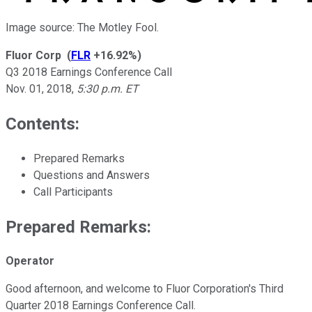
Image source: The Motley Fool.
Fluor Corp
(
FLR
+16.92%
)
Q3 2018 Earnings Conference Call
Nov. 01, 2018
,
5:30 p.m. ET
Contents:
Prepared Remarks
Questions and Answers
Call Participants
Prepared Remarks:
Operator
Good afternoon, and welcome to Fluor Corporation's Third
Quarter 2018 Earnings Conference Call.