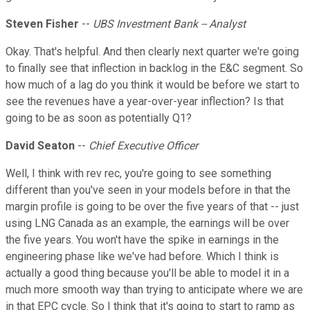
Steven Fisher
--
UBS Investment Bank -- Analyst
Okay. That's helpful. And then clearly next quarter we're going
to finally see that inflection in backlog in the E&C segment. So
how much of a lag do you think it would be before we start to
see the revenues have a year-over-year inflection? Is that
going to be as soon as potentially Q1?
David Seaton
--
Chief Executive Officer
Well, I think with rev rec, you're going to see something
different than you've seen in your models before in that the
margin profile is going to be over the five years of that -- just
using LNG Canada as an example, the earnings will be over
the five years. You won't have the spike in earnings in the
engineering phase like we've had before. Which I think is
actually a good thing because you'll be able to model it in a
much more smooth way than trying to anticipate where we are
in that EPC cycle. So I think that it's going to start to ramp as