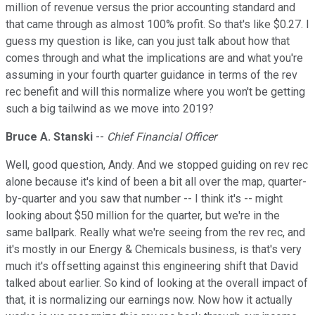
million of revenue versus the prior accounting standard and
that came through as almost 100% profit. So that's like $0.27. I
guess my question is like, can you just talk about how that
comes through and what the implications are and what you're
assuming in your fourth quarter guidance in terms of the rev
rec benefit and will this normalize where you won't be getting
such a big tailwind as we move into 2019?
Bruce A. Stanski
--
Chief Financial Officer
Well, good question, Andy. And we stopped guiding on rev rec
alone because it's kind of been a bit all over the map, quarter-
by-quarter and you saw that number -- I think it's -- might
looking about $50 million for the quarter, but we're in the
same ballpark. Really what we're seeing from the rev rec, and
it's mostly in our Energy & Chemicals business, is that's very
much it's offsetting against this engineering shift that David
talked about earlier. So kind of looking at the overall impact of
that, it is normalizing our earnings now. Now how it actually