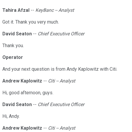
Tahira Afzal
--
KeyBanc -- Analyst
Got it. Thank you very much.
David Seaton
--
Chief Executive Officer
Thank you.
Operator
And your next question is from Andy Kaplowitz with Citi.
Andrew Kaplowitz
--
Citi -- Analyst
Hi, good afternoon, guys.
David Seaton
--
Chief Executive Officer
Hi, Andy.
Andrew Kaplowitz
--
Citi -- Analyst