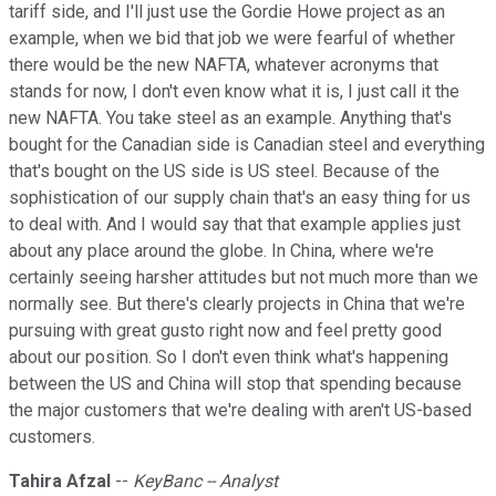
tariff side, and I'll just use the Gordie Howe project as an
example, when we bid that job we were fearful of whether
there would be the new NAFTA, whatever acronyms that
stands for now, I don't even know what it is, I just call it the
new NAFTA. You take steel as an example. Anything that's
bought for the Canadian side is Canadian steel and everything
that's bought on the US side is US steel. Because of the
sophistication of our supply chain that's an easy thing for us
to deal with. And I would say that that example applies just
about any place around the globe. In China, where we're
certainly seeing harsher attitudes but not much more than we
normally see. But there's clearly projects in China that we're
pursuing with great gusto right now and feel pretty good
about our position. So I don't even think what's happening
between the US and China will stop that spending because
the major customers that we're dealing with aren't US-based
customers.
Tahira Afzal
--
KeyBanc -- Analyst