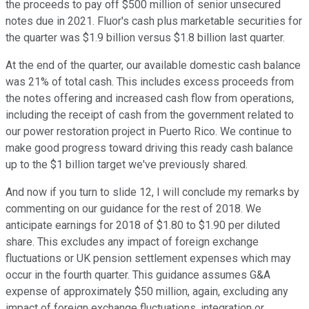
the proceeds to pay off $500 million of senior unsecured
notes due in 2021. Fluor's cash plus marketable securities for
the quarter was $1.9 billion versus $1.8 billion last quarter.
At the end of the quarter, our available domestic cash balance
was 21% of total cash. This includes excess proceeds from
the notes offering and increased cash flow from operations,
including the receipt of cash from the government related to
our power restoration project in Puerto Rico. We continue to
make good progress toward driving this ready cash balance
up to the $1 billion target we've previously shared.
And now if you turn to slide 12, I will conclude my remarks by
commenting on our guidance for the rest of 2018. We
anticipate earnings for 2018 of $1.80 to $1.90 per diluted
share. This excludes any impact of foreign exchange
fluctuations or UK pension settlement expenses which may
occur in the fourth quarter. This guidance assumes G&A
expense of approximately $50 million, again, excluding any
impact of foreign exchange fluctuations, integration or