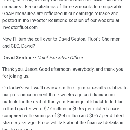
measures. Reconciliations of these amounts to comparable
GAAP measures are reflected in our earnings release and
posted in the Investor Relations section of our website at
investor.fluor.com.
Now I'll turn the call over to David Seaton, Fluor's Chairman
and CEO. David?
David Seaton
--
Chief Executive Officer
Thank you, Jason. Good afternoon, everybody, and thank you
for joining us.
On today's call, we'll review our third quarter results relative to
our pre-announcement three weeks ago and discuss our
outlook for the rest of this year. Earnings attributable to Fluor
in third quarter were $77 million or $0.55 per diluted share
compared with earnings of $94 million and $0.67 per diluted
share a year ago. Bruce will talk about the financial details in
his discussion.