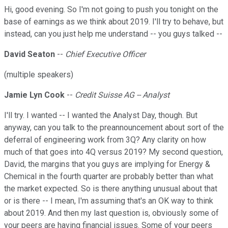
Hi, good evening. So I'm not going to push you tonight on the
base of earnings as we think about 2019. I'll try to behave, but
instead, can you just help me understand -- you guys talked --
David Seaton
--
Chief Executive Officer
(multiple speakers)
Jamie Lyn Cook
--
Credit Suisse AG -- Analyst
I'll try. I wanted -- I wanted the Analyst Day, though. But
anyway, can you talk to the preannouncement about sort of the
deferral of engineering work from 3Q? Any clarity on how
much of that goes into 4Q versus 2019? My second question,
David, the margins that you guys are implying for Energy &
Chemical in the fourth quarter are probably better than what
the market expected. So is there anything unusual about that
or is there -- I mean, I'm assuming that's an OK way to think
about 2019. And then my last question is, obviously some of
your peers are having financial issues. Some of your peers