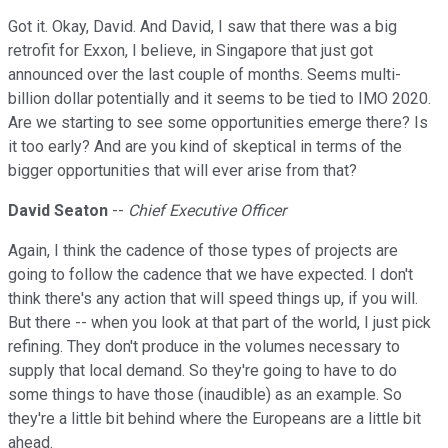
Got it. Okay, David. And David, I saw that there was a big
retrofit for Exxon, I believe, in Singapore that just got
announced over the last couple of months. Seems multi-
billion dollar potentially and it seems to be tied to IMO 2020.
Are we starting to see some opportunities emerge there? Is
it too early? And are you kind of skeptical in terms of the
bigger opportunities that will ever arise from that?
David Seaton
--
Chief Executive Officer
Again, I think the cadence of those types of projects are
going to follow the cadence that we have expected. I don't
think there's any action that will speed things up, if you will.
But there -- when you look at that part of the world, I just pick
refining. They don't produce in the volumes necessary to
supply that local demand. So they're going to have to do
some things to have those (inaudible) as an example. So
they're a little bit behind where the Europeans are a little bit
ahead.