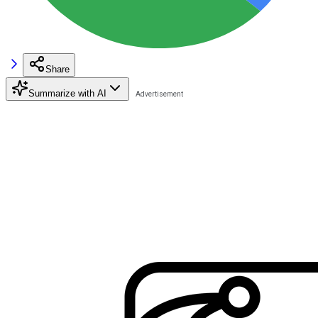
Share
Summarize with AI