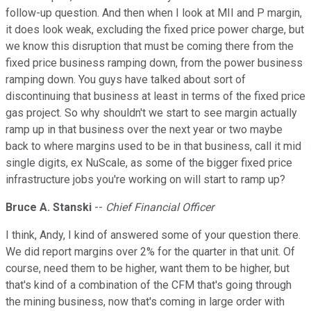
follow-up question. And then when I look at MII and P margin,
it does look weak, excluding the fixed price power charge, but
we know this disruption that must be coming there from the
fixed price business ramping down, from the power business
ramping down. You guys have talked about sort of
discontinuing that business at least in terms of the fixed price
gas project. So why shouldn't we start to see margin actually
ramp up in that business over the next year or two maybe
back to where margins used to be in that business, call it mid
single digits, ex NuScale, as some of the bigger fixed price
infrastructure jobs you're working on will start to ramp up?
Bruce A. Stanski
--
Chief Financial Officer
I think, Andy, I kind of answered some of your question there.
We did report margins over 2% for the quarter in that unit. Of
course, need them to be higher, want them to be higher, but
that's kind of a combination of the CFM that's going through
the mining business, now that's coming in large order with