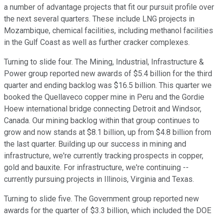
a number of advantage projects that fit our pursuit profile over
the next several quarters. These include LNG projects in
Mozambique, chemical facilities, including methanol facilities
in the Gulf Coast as well as further cracker complexes.
Turning to slide four. The Mining, Industrial, Infrastructure &
Power group reported new awards of $5.4 billion for the third
quarter and ending backlog was $16.5 billion. This quarter we
booked the Quellaveco copper mine in Peru and the Gordie
Hoew international bridge connecting Detroit and Windsor,
Canada. Our mining backlog within that group continues to
grow and now stands at $8.1 billion, up from $4.8 billion from
the last quarter. Building up our success in mining and
infrastructure, we're currently tracking prospects in copper,
gold and bauxite. For infrastructure, we're continuing --
currently pursuing projects in Illinois, Virginia and Texas.
Turning to slide five. The Government group reported new
awards for the quarter of $3.3 billion, which included the DOE