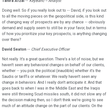
Tahira Afzal
--
KeyBanc -- Analyst
Doing well. So if you really look out to -- David, if you look out
to all the moving pieces on the geopolitical side, is this kind
of changing way of prospects are by any chance -- obviously
demand and supply seem to still be in your favor, but in terms
of how you prioritize your key prospects, is anything changing
over there?
David Seaton
--
Chief Executive Officer
Not really. It's a great question. There's a lot of noise, but we
haven't seen any behavioral changes on behalf of our clients,
whether -- you pick the political (inaudible) whether it's the
Saudis or tariffs or whatever. We really haven't seen any
change in behaviors. And I really don't anticipate it. And that
goes back to when I was in the Middle East and the Iraqis
were still throwing Scud missiles south, it did not slow any of
the decision making then, so I don't think we're going to see
much of an attitude change on the part of our clients. On the