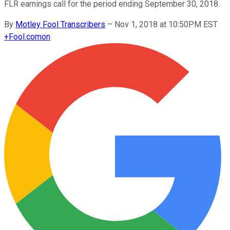
FLR earnings call for the period ending September 30, 2018.
By
Motley Fool Transcribers
–
Nov 1, 2018 at 10:50PM EST
+
Fool.com
on