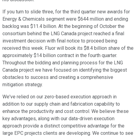
If you turn to slide three, for the third quarter new awards for
Energy & Chemicals segment were $644 million and ending
backlog was $11.4 billion. At the beginning of October the
consortium behind the LNG Canada project reached a final
investment decision with final notice to proceed being
received this week. Fluor will book its $8.4 billion share of the
approximately $14 billion contract in the fourth quarter.
Throughout the bidding and planning process for the LNG
Canada project we have focused on identifying the biggest
obstacles to success and creating a comprehensive
mitigation strategy.
We've relied on our zero-based execution approach in
addition to our supply chain and fabrication capability to
enhance the productivity and cost control. We believe these
key advantages, along with our data-driven execution
approach provide a distinct competitive advantage for the
large EPC projects clients are developing. We continue to see