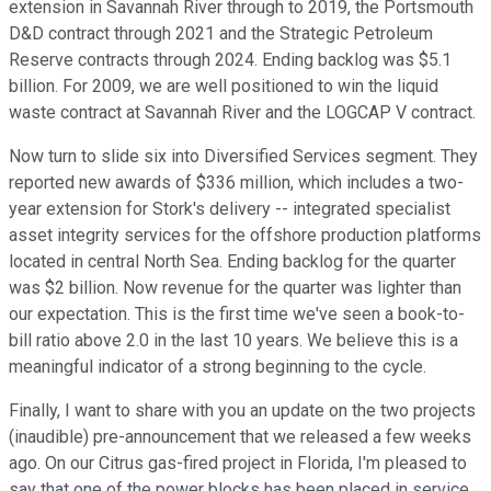
extension in Savannah River through to 2019, the Portsmouth
D&D contract through 2021 and the Strategic Petroleum
Reserve contracts through 2024. Ending backlog was $5.1
billion. For 2009, we are well positioned to win the liquid
waste contract at Savannah River and the LOGCAP V contract.
Now turn to slide six into Diversified Services segment. They
reported new awards of $336 million, which includes a two-
year extension for Stork's delivery -- integrated specialist
asset integrity services for the offshore production platforms
located in central North Sea. Ending backlog for the quarter
was $2 billion. Now revenue for the quarter was lighter than
our expectation. This is the first time we've seen a book-to-
bill ratio above 2.0 in the last 10 years. We believe this is a
meaningful indicator of a strong beginning to the cycle.
Finally, I want to share with you an update on the two projects
(inaudible) pre-announcement that we released a few weeks
ago. On our Citrus gas-fired project in Florida, I'm pleased to
say that one of the power blocks has been placed in service