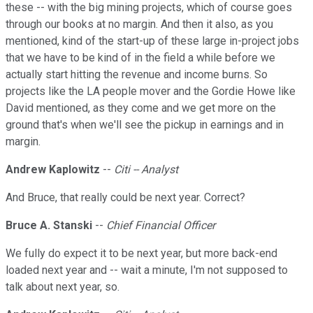
these -- with the big mining projects, which of course goes
through our books at no margin. And then it also, as you
mentioned, kind of the start-up of these large in-project jobs
that we have to be kind of in the field a while before we
actually start hitting the revenue and income burns. So
projects like the LA people mover and the Gordie Howe like
David mentioned, as they come and we get more on the
ground that's when we'll see the pickup in earnings and in
margin.
Andrew Kaplowitz
--
Citi -- Analyst
And Bruce, that really could be next year. Correct?
Bruce A. Stanski
--
Chief Financial Officer
We fully do expect it to be next year, but more back-end
loaded next year and -- wait a minute, I'm not supposed to
talk about next year, so.