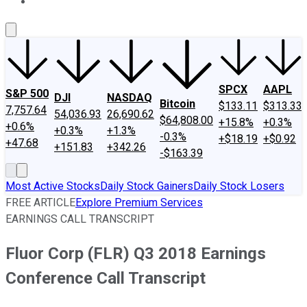
About Us
Contact Us
Investing Philosophy
Motley Fool Mo
SPCX
AAPL
S&P 500
DJI
NASDAQ
Bitcoin
$133.11
$313.33
7,757.64
54,036.93
26,690.62
$64,808.00
+15.8%
+0.3%
+0.6%
+0.3%
+1.3%
-0.3%
+$18.19
+$0.92
+47.68
+151.83
+342.26
-$163.39
Most Active Stocks
Daily Stock Gainers
Daily Stock Losers
FREE ARTICLE
Explore Premium Services
EARNINGS CALL TRANSCRIPT
Fluor Corp (FLR) Q3 2018 Earnings
Conference Call Transcript