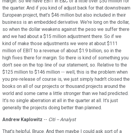
margin. So we have EBIT in E&C of a little over $50 million for
the quarter. And if you kind of adjust back for that downstream
European project, that's $46 million but also included in their
business is an embedded derivative. We're long on the dollar,
so when the dollar weakens against the peso we suffer there
and we had about a $15 million adjustment there. So if we
kind of make those adjustments we were at about $111
million of EBIT to a revenue of about $1.9 billion, so in the
high fives there for margin. So there is kind of something you
don't see on the top line of our statement, so. Relative to the
$125 million to $146 million -- well, this is the problem when
you pre-release of course is, we just simply hadn't closed the
books on all of our projects or thousand projects around the
world and some came a little stronger than we had predicted.
It's no single aberration at all in the quarter at all. It's just
generally the projects doing better than planned.
Andrew Kaplowitz
--
Citi -- Analyst
That's helpful, Bruce. And then maybe I could ask sort of a