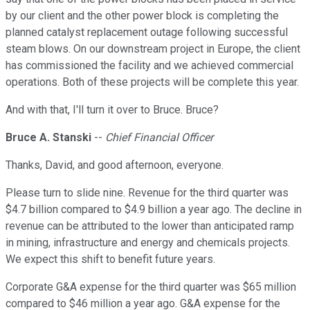
by our client and the other power block is completing the
planned catalyst replacement outage following successful
steam blows. On our downstream project in Europe, the client
has commissioned the facility and we achieved commercial
operations. Both of these projects will be complete this year.
And with that, I'll turn it over to Bruce. Bruce?
Bruce A. Stanski
--
Chief Financial Officer
Thanks, David, and good afternoon, everyone.
Please turn to slide nine. Revenue for the third quarter was
$4.7 billion compared to $4.9 billion a year ago. The decline in
revenue can be attributed to the lower than anticipated ramp
in mining, infrastructure and energy and chemicals projects.
We expect this shift to benefit future years.
Corporate G&A expense for the third quarter was $65 million
compared to $46 million a year ago. G&A expense for the