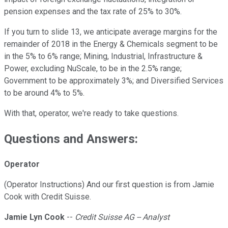
pension expenses and the tax rate of 25% to 30%.
If you turn to slide 13, we anticipate average margins for the
remainder of 2018 in the Energy & Chemicals segment to be
in the 5% to 6% range; Mining, Industrial, Infrastructure &
Power, excluding NuScale, to be in the 2.5% range;
Government to be approximately 3%; and Diversified Services
to be around 4% to 5%.
With that, operator, we're ready to take questions.
Questions and Answers:
Operator
(Operator Instructions) And our first question is from Jamie
Cook with Credit Suisse.
Jamie Lyn Cook
--
Credit Suisse AG -- Analyst