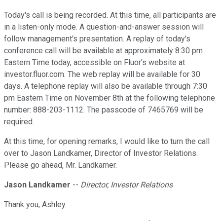
Today's call is being recorded. At this time, all participants are
in a listen-only mode. A question-and-answer session will
follow management's presentation. A replay of today's
conference call will be available at approximately 8:30 pm
Eastern Time today, accessible on Fluor's website at
investor.fluor.com. The web replay will be available for 30
days. A telephone replay will also be available through 7:30
pm Eastern Time on November 8th at the following telephone
number: 888-203-1112. The passcode of 7465769 will be
required.
At this time, for opening remarks, I would like to turn the call
over to Jason Landkamer, Director of Investor Relations.
Please go ahead, Mr. Landkamer.
Jason Landkamer
--
Director, Investor Relations
Thank you, Ashley.