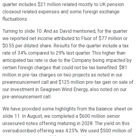
quarter includes $21 million related mostly to UK pension
closeout related expenses and some foreign exchange
fluctuations.
Turning to slide 10. And as David mentioned, for the quarter
we reported net income attributed to Fluor of $77 million or
$0.55 per diluted share. Results for the quarter include a tax
rate of 34% compared to 29% last quarter. This higher than
anticipated tax rate is due to the Company being impacted by
certain foreign charges that could not be tax benefited: $81
million in pre-tax charges on two projects as noted in our
preannouncement call and $125 million pre-tax gain on sale of
our investment in Seagreen Wind Energy, also noted on our
pre-announcement call.
We have provided some highlights from the balance sheet on
slide 11. In August, we completed a $600 million senior
unsecured notes offering maturing in 2028. The yield on this
oversubscribed offering was 4.25%. We used $500 million of