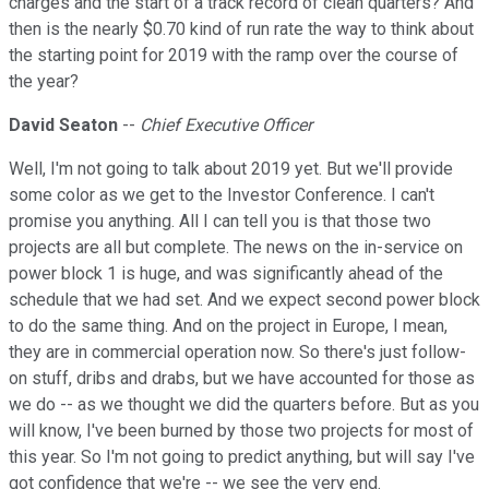
charges and the start of a track record of clean quarters? And
then is the nearly $0.70 kind of run rate the way to think about
the starting point for 2019 with the ramp over the course of
the year?
David Seaton
--
Chief Executive Officer
Well, I'm not going to talk about 2019 yet. But we'll provide
some color as we get to the Investor Conference. I can't
promise you anything. All I can tell you is that those two
projects are all but complete. The news on the in-service on
power block 1 is huge, and was significantly ahead of the
schedule that we had set. And we expect second power block
to do the same thing. And on the project in Europe, I mean,
they are in commercial operation now. So there's just follow-
on stuff, dribs and drabs, but we have accounted for those as
we do -- as we thought we did the quarters before. But as you
will know, I've been burned by those two projects for most of
this year. So I'm not going to predict anything, but will say I've
got confidence that we're -- we see the very end.