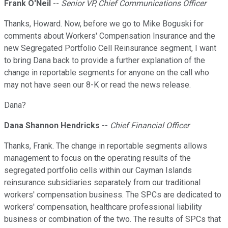
Frank O'Neil
--
Senior VP, Chief Communications Officer
Thanks, Howard. Now, before we go to Mike Boguski for
comments about Workers' Compensation Insurance and the
new Segregated Portfolio Cell Reinsurance segment, I want
to bring Dana back to provide a further explanation of the
change in reportable segments for anyone on the call who
may not have seen our 8-K or read the news release.
Dana?
Dana Shannon Hendricks
--
Chief Financial Officer
Thanks, Frank. The change in reportable segments allows
management to focus on the operating results of the
segregated portfolio cells within our Cayman Islands
reinsurance subsidiaries separately from our traditional
workers' compensation business. The SPCs are dedicated to
workers' compensation, healthcare professional liability
business or combination of the two. The results of SPCs that