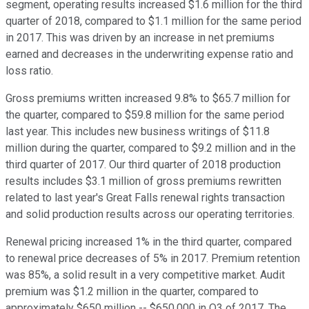
segment, operating results increased $1.6 million for the third
quarter of 2018, compared to $1.1 million for the same period
in 2017. This was driven by an increase in net premiums
earned and decreases in the underwriting expense ratio and
loss ratio.
Gross premiums written increased 9.8% to $65.7 million for
the quarter, compared to $59.8 million for the same period
last year. This includes new business writings of $11.8
million during the quarter, compared to $9.2 million and in the
third quarter of 2017. Our third quarter of 2018 production
results includes $3.1 million of gross premiums rewritten
related to last year's Great Falls renewal rights transaction
and solid production results across our operating territories.
Renewal pricing increased 1% in the third quarter, compared
to renewal price decreases of 5% in 2017. Premium retention
was 85%, a solid result in a very competitive market. Audit
premium was $1.2 million in the quarter, compared to
approximately $650 million -- $650,000 in Q3 of 2017. The