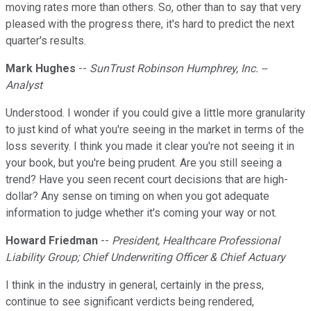
moving rates more than others. So, other than to say that very
pleased with the progress there, it's hard to predict the next
quarter's results.
Mark Hughes
--
SunTrust Robinson Humphrey, Inc. --
Analyst
Understood. I wonder if you could give a little more granularity
to just kind of what you're seeing in the market in terms of the
loss severity. I think you made it clear you're not seeing it in
your book, but you're being prudent. Are you still seeing a
trend? Have you seen recent court decisions that are high-
dollar? Any sense on timing on when you got adequate
information to judge whether it's coming your way or not.
Howard Friedman
--
President, Healthcare Professional
Liability Group; Chief Underwriting Officer & Chief Actuary
I think in the industry in general, certainly in the press,
continue to see significant verdicts being rendered,