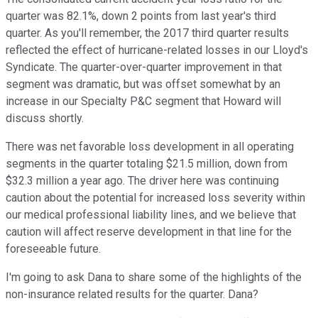
quarter was 82.1%, down 2 points from last year's third
quarter. As you'll remember, the 2017 third quarter results
reflected the effect of hurricane-related losses in our Lloyd's
Syndicate. The quarter-over-quarter improvement in that
segment was dramatic, but was offset somewhat by an
increase in our Specialty P&C segment that Howard will
discuss shortly.
There was net favorable loss development in all operating
segments in the quarter totaling $21.5 million, down from
$32.3 million a year ago. The driver here was continuing
caution about the potential for increased loss severity within
our medical professional liability lines, and we believe that
caution will affect reserve development in that line for the
foreseeable future.
I'm going to ask Dana to share some of the highlights of the
non-insurance related results for the quarter. Dana?