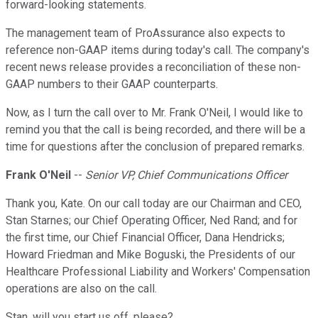
forward-looking statements.
The management team of ProAssurance also expects to
reference non-GAAP items during today's call. The company's
recent news release provides a reconciliation of these non-
GAAP numbers to their GAAP counterparts.
Now, as I turn the call over to Mr. Frank O'Neil, I would like to
remind you that the call is being recorded, and there will be a
time for questions after the conclusion of prepared remarks.
Frank O'Neil
--
Senior VP, Chief Communications Officer
Thank you, Kate. On our call today are our Chairman and CEO,
Stan Starnes; our Chief Operating Officer, Ned Rand; and for
the first time, our Chief Financial Officer, Dana Hendricks;
Howard Friedman and Mike Boguski, the Presidents of our
Healthcare Professional Liability and Workers' Compensation
operations are also on the call.
Stan, will you start us off, please?