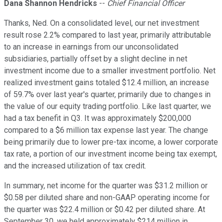
Dana Shannon Hendricks
--
Chief Financial Officer
Thanks, Ned. On a consolidated level, our net investment
result rose 2.2% compared to last year, primarily attributable
to an increase in earnings from our unconsolidated
subsidiaries, partially offset by a slight decline in net
investment income due to a smaller investment portfolio. Net
realized investment gains totaled $12.4 million, an increase
of 59.7% over last year's quarter, primarily due to changes in
the value of our equity trading portfolio. Like last quarter, we
had a tax benefit in Q3. It was approximately $200,000
compared to a $6 million tax expense last year. The change
being primarily due to lower pre-tax income, a lower corporate
tax rate, a portion of our investment income being tax exempt,
and the increased utilization of tax credit.
In summary, net income for the quarter was $31.2 million or
$0.58 per diluted share and non-GAAP operating income for
the quarter was $22.4 million or $0.42 per diluted share. At
September 30, we held approximately $214 million in