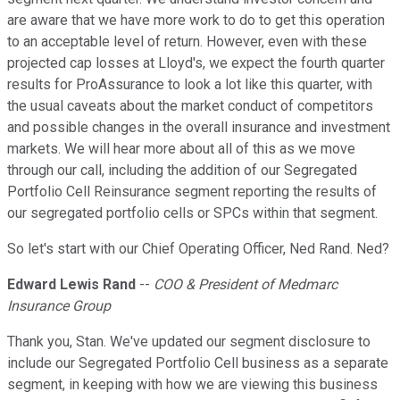
are aware that we have more work to do to get this operation
to an acceptable level of return. However, even with these
projected cap losses at Lloyd's, we expect the fourth quarter
results for ProAssurance to look a lot like this quarter, with
the usual caveats about the market conduct of competitors
and possible changes in the overall insurance and investment
markets. We will hear more about all of this as we move
through our call, including the addition of our Segregated
Portfolio Cell Reinsurance segment reporting the results of
our segregated portfolio cells or SPCs within that segment.
So let's start with our Chief Operating Officer, Ned Rand. Ned?
Edward Lewis Rand
--
COO & President of Medmarc
Insurance Group
Thank you, Stan. We've updated our segment disclosure to
include our Segregated Portfolio Cell business as a separate
segment, in keeping with how we are viewing this business