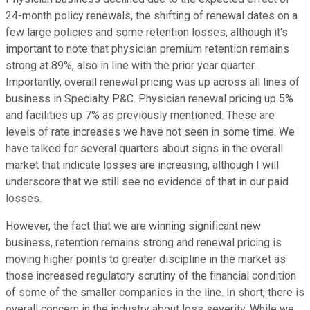
24-month policy renewals, the shifting of renewal dates on a
few large policies and some retention losses, although it's
important to note that physician premium retention remains
strong at 89%, also in line with the prior year quarter.
Importantly, overall renewal pricing was up across all lines of
business in Specialty P&C. Physician renewal pricing up 5%
and facilities up 7% as previously mentioned. These are
levels of rate increases we have not seen in some time. We
have talked for several quarters about signs in the overall
market that indicate losses are increasing, although I will
underscore that we still see no evidence of that in our paid
losses.
However, the fact that we are winning significant new
business, retention remains strong and renewal pricing is
moving higher points to greater discipline in the market as
those increased regulatory scrutiny of the financial condition
of some of the smaller companies in the line. In short, there is
overall concern in the industry about loss severity. While we