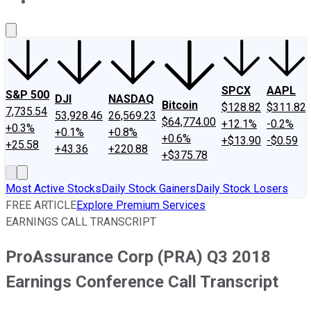
About Us
Contact Us
Investing Philosophy
Motley Fool Mo
SPCX
AAPL
S&P 500
DJI
NASDAQ
Bitcoin
$128.82
$311.82
7,735.54
53,928.46
26,569.23
$64,774.00
+12.1%
-0.2%
+0.3%
+0.1%
+0.8%
+0.6%
+$13.90
-$0.59
+25.58
+43.36
+220.88
+$375.78
Most Active Stocks
Daily Stock Gainers
Daily Stock Losers
FREE ARTICLE
Explore Premium Services
EARNINGS CALL TRANSCRIPT
ProAssurance Corp (PRA) Q3 2018
Earnings Conference Call Transcript