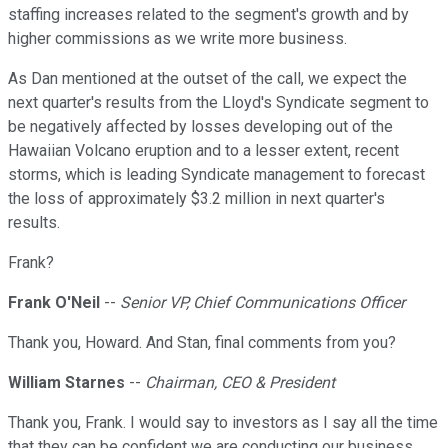
staffing increases related to the segment's growth and by
higher commissions as we write more business.
As Dan mentioned at the outset of the call, we expect the
next quarter's results from the Lloyd's Syndicate segment to
be negatively affected by losses developing out of the
Hawaiian Volcano eruption and to a lesser extent, recent
storms, which is leading Syndicate management to forecast
the loss of approximately $3.2 million in next quarter's
results.
Frank?
Frank O'Neil
--
Senior VP, Chief Communications Officer
Thank you, Howard. And Stan, final comments from you?
William Starnes
--
Chairman, CEO & President
Thank you, Frank. I would say to investors as I say all the time
that they can be confident we are conducting our business