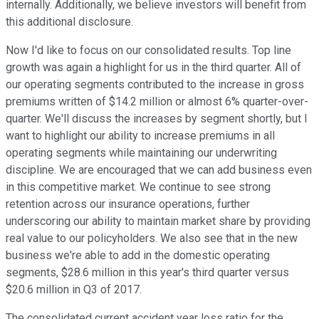
internally. Additionally, we believe investors will benefit from
this additional disclosure.
Now I'd like to focus on our consolidated results. Top line
growth was again a highlight for us in the third quarter. All of
our operating segments contributed to the increase in gross
premiums written of $14.2 million or almost 6% quarter-over-
quarter. We'll discuss the increases by segment shortly, but I
want to highlight our ability to increase premiums in all
operating segments while maintaining our underwriting
discipline. We are encouraged that we can add business even
in this competitive market. We continue to see strong
retention across our insurance operations, further
underscoring our ability to maintain market share by providing
real value to our policyholders. We also see that in the new
business we're able to add in the domestic operating
segments, $28.6 million in this year's third quarter versus
$20.6 million in Q3 of 2017.
The consolidated current accident year loss ratio for the