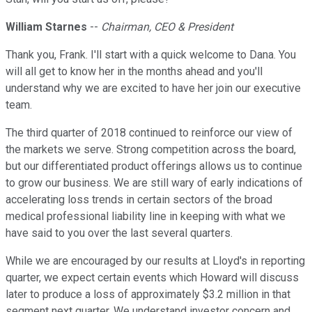
William Starnes
--
Chairman, CEO & President
Thank you, Frank. I'll start with a quick welcome to Dana. You
will all get to know her in the months ahead and you'll
understand why we are excited to have her join our executive
team.
The third quarter of 2018 continued to reinforce our view of
the markets we serve. Strong competition across the board,
but our differentiated product offerings allows us to continue
to grow our business. We are still wary of early indications of
accelerating loss trends in certain sectors of the broad
medical professional liability line in keeping with what we
have said to you over the last several quarters.
While we are encouraged by our results at Lloyd's in reporting
quarter, we expect certain events which Howard will discuss
later to produce a loss of approximately $3.2 million in that
segment next quarter. We understand investor concern and