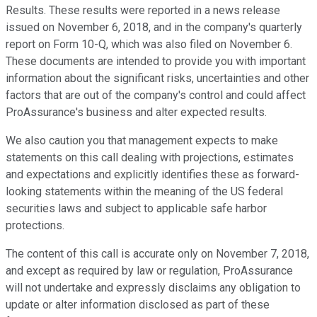
Results. These results were reported in a news release
issued on November 6, 2018, and in the company's quarterly
report on Form 10-Q, which was also filed on November 6.
These documents are intended to provide you with important
information about the significant risks, uncertainties and other
factors that are out of the company's control and could affect
ProAssurance's business and alter expected results.
We also caution you that management expects to make
statements on this call dealing with projections, estimates
and expectations and explicitly identifies these as forward-
looking statements within the meaning of the US federal
securities laws and subject to applicable safe harbor
protections.
The content of this call is accurate only on November 7, 2018,
and except as required by law or regulation, ProAssurance
will not undertake and expressly disclaims any obligation to
update or alter information disclosed as part of these