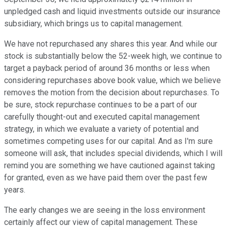
unpledged cash and liquid investments outside our insurance
subsidiary, which brings us to capital management.
We have not repurchased any shares this year. And while our
stock is substantially below the 52-week high, we continue to
target a payback period of around 36 months or less when
considering repurchases above book value, which we believe
removes the motion from the decision about repurchases. To
be sure, stock repurchase continues to be a part of our
carefully thought-out and executed capital management
strategy, in which we evaluate a variety of potential and
sometimes competing uses for our capital. And as I'm sure
someone will ask, that includes special dividends, which I will
remind you are something we have cautioned against taking
for granted, even as we have paid them over the past few
years.
The early changes we are seeing in the loss environment
certainly affect our view of capital management. These