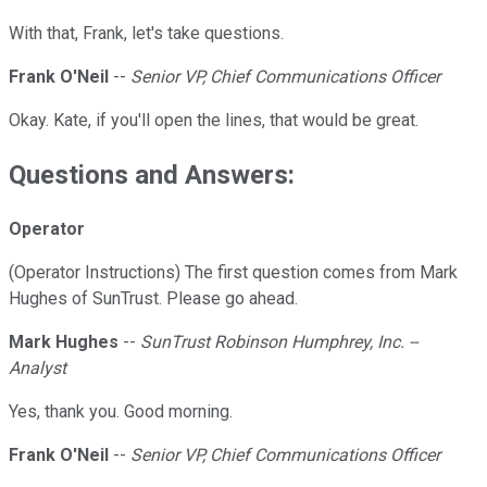
With that, Frank, let's take questions.
Frank O'Neil
--
Senior VP, Chief Communications Officer
Okay. Kate, if you'll open the lines, that would be great.
Questions and Answers:
Operator
(Operator Instructions) The first question comes from Mark
Hughes of SunTrust. Please go ahead.
Mark Hughes
--
SunTrust Robinson Humphrey, Inc. --
Analyst
Yes, thank you. Good morning.
Frank O'Neil
--
Senior VP, Chief Communications Officer