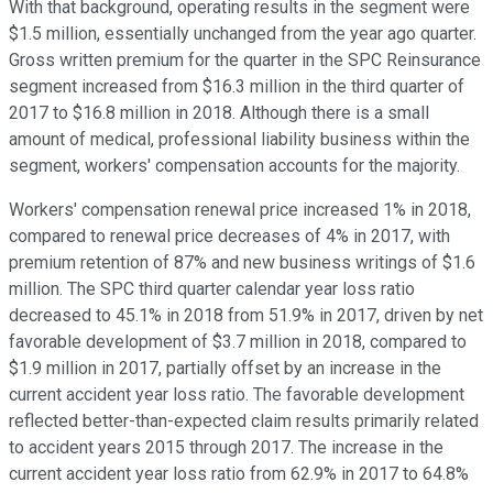
With that background, operating results in the segment were
$1.5 million, essentially unchanged from the year ago quarter.
Gross written premium for the quarter in the SPC Reinsurance
segment increased from $16.3 million in the third quarter of
2017 to $16.8 million in 2018. Although there is a small
amount of medical, professional liability business within the
segment, workers' compensation accounts for the majority.
Workers' compensation renewal price increased 1% in 2018,
compared to renewal price decreases of 4% in 2017, with
premium retention of 87% and new business writings of $1.6
million. The SPC third quarter calendar year loss ratio
decreased to 45.1% in 2018 from 51.9% in 2017, driven by net
favorable development of $3.7 million in 2018, compared to
$1.9 million in 2017, partially offset by an increase in the
current accident year loss ratio. The favorable development
reflected better-than-expected claim results primarily related
to accident years 2015 through 2017. The increase in the
current accident year loss ratio from 62.9% in 2017 to 64.8%