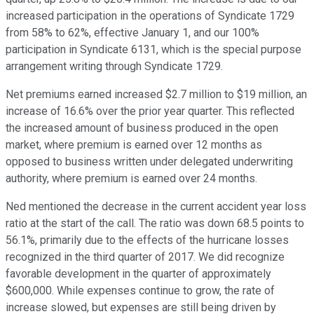
increased participation in the operations of Syndicate 1729
from 58% to 62%, effective January 1, and our 100%
participation in Syndicate 6131, which is the special purpose
arrangement writing through Syndicate 1729.
Net premiums earned increased $2.7 million to $19 million, an
increase of 16.6% over the prior year quarter. This reflected
the increased amount of business produced in the open
market, where premium is earned over 12 months as
opposed to business written under delegated underwriting
authority, where premium is earned over 24 months.
Ned mentioned the decrease in the current accident year loss
ratio at the start of the call. The ratio was down 68.5 points to
56.1%, primarily due to the effects of the hurricane losses
recognized in the third quarter of 2017. We did recognize
favorable development in the quarter of approximately
$600,000. While expenses continue to grow, the rate of
increase slowed, but expenses are still being driven by