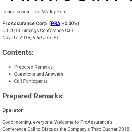
Image source: The Motley Fool.
ProAssurance Corp
(
PRA
+0.00%
)
Q3 2018 Earnings Conference Call
Nov. 07, 2018
,
9:30 a.m. ET
Contents:
Prepared Remarks
Questions and Answers
Call Participants
Prepared Remarks:
Operator
Good morning, everyone. Welcome to ProAssurance's
Conference Call to Discuss the Company's Third Quarter 2018