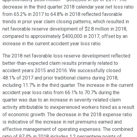
decrease in the third quarter 2018 calendar year net loss ratio
from 65.2% in 2017 to 64.8% in 2018 reflected favorable
trends in prior year claim closing patterns, which resulted in
net favorable reserve development of $2.8 million in 2018,
compared to approximately $400,000 in 2017, offset by an
increase in the current accident year loss ratio.
The 2018 net favorable loss reserve development reflected
better-than-expected claim results primarily related to
accident years 2015 and 2016. We successfully closed
48.1% of 2017 and prior traditional claims during 2018,
including 11.7% in the third quarter. The increase in the current
accident year loss ratio from 66.1% to 70.7% during the
quarter was due to an increase in severity-related claim
activity attributable to inexperienced workers hired as a result
of economic growth. The decrease in the 2018 expense ratio
is indicative of the increase in net premiums earned and
effective management of operating expenses. The combined
ratio of 97.4% in 2018 includes 1.2 percentage points of