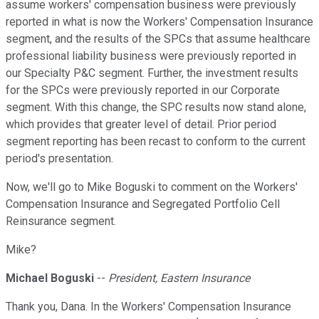
assume workers' compensation business were previously
reported in what is now the Workers' Compensation Insurance
segment, and the results of the SPCs that assume healthcare
professional liability business were previously reported in
our Specialty P&C segment. Further, the investment results
for the SPCs were previously reported in our Corporate
segment. With this change, the SPC results now stand alone,
which provides that greater level of detail. Prior period
segment reporting has been recast to conform to the current
period's presentation.
Now, we'll go to Mike Boguski to comment on the Workers'
Compensation Insurance and Segregated Portfolio Cell
Reinsurance segment.
Mike?
Michael Boguski
--
President, Eastern Insurance
Thank you, Dana. In the Workers' Compensation Insurance