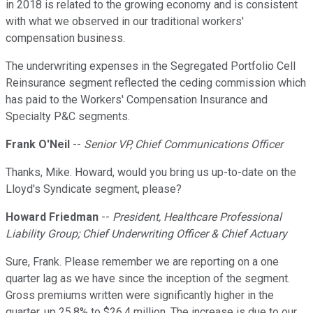
in 2018 is related to the growing economy and is consistent
with what we observed in our traditional workers'
compensation business.
The underwriting expenses in the Segregated Portfolio Cell
Reinsurance segment reflected the ceding commission which
has paid to the Workers' Compensation Insurance and
Specialty P&C segments.
Frank O'Neil
--
Senior VP, Chief Communications Officer
Thanks, Mike. Howard, would you bring us up-to-date on the
Lloyd's Syndicate segment, please?
Howard Friedman
--
President, Healthcare Professional
Liability Group; Chief Underwriting Officer & Chief Actuary
Sure, Frank. Please remember we are reporting on a one
quarter lag as we have since the inception of the segment.
Gross premiums written were significantly higher in the
quarter, up 25.8% to $26.4 million. The increase is due to our