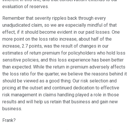
evaluation of reserves.
Remember that severity ripples back through every
unadjudicated claim, so we are especially mindful of that
effect, if it should become evident in our paid losses. One
more point on the loss ratio increase, about half of the
increase, 2.7 points, was the result of changes in our
estimates of return premium for policyholders who hold loss
sensitive policies, and this loss experience has been better
than expected. While the return in premium adversely affects
the loss ratio for the quarter, we believe the reasons behind it
should be viewed as a good thing. Our risk selection and
pricing at the outset and continued dedication to effective
risk management in claims handling played a role in those
results and will help us retain that business and gain new
business.
Frank?