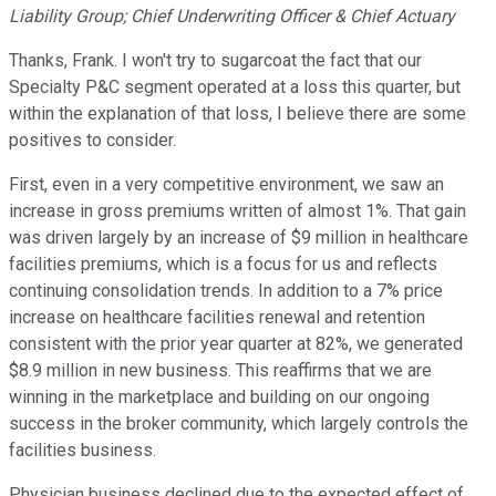
Liability Group; Chief Underwriting Officer & Chief Actuary
Thanks, Frank. I won't try to sugarcoat the fact that our
Specialty P&C segment operated at a loss this quarter, but
within the explanation of that loss, I believe there are some
positives to consider.
First, even in a very competitive environment, we saw an
increase in gross premiums written of almost 1%. That gain
was driven largely by an increase of $9 million in healthcare
facilities premiums, which is a focus for us and reflects
continuing consolidation trends. In addition to a 7% price
increase on healthcare facilities renewal and retention
consistent with the prior year quarter at 82%, we generated
$8.9 million in new business. This reaffirms that we are
winning in the marketplace and building on our ongoing
success in the broker community, which largely controls the
facilities business.
Physician business declined due to the expected effect of