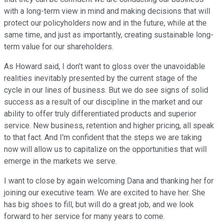
with a long-term view in mind and making decisions that will
protect our policyholders now and in the future, while at the
same time, and just as importantly, creating sustainable long-
term value for our shareholders.
As Howard said, I don't want to gloss over the unavoidable
realities inevitably presented by the current stage of the
cycle in our lines of business. But we do see signs of solid
success as a result of our discipline in the market and our
ability to offer truly differentiated products and superior
service. New business, retention and higher pricing, all speak
to that fact. And I'm confident that the steps we are taking
now will allow us to capitalize on the opportunities that will
emerge in the markets we serve.
I want to close by again welcoming Dana and thanking her for
joining our executive team. We are excited to have her. She
has big shoes to fill, but will do a great job, and we look
forward to her service for many years to come.