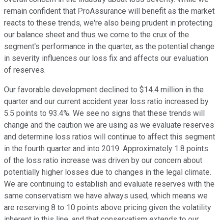
remain confident that ProAssurance will benefit as the market
reacts to these trends, we're also being prudent in protecting
our balance sheet and thus we come to the crux of the
segment's performance in the quarter, as the potential change
in severity influences our loss fix and affects our evaluation
of reserves.
Our favorable development declined to $14.4 million in the
quarter and our current accident year loss ratio increased by
5.5 points to 93.4%. We see no signs that these trends will
change and the caution we are using as we evaluate reserves
and determine loss ratios will continue to affect this segment
in the fourth quarter and into 2019. Approximately 1.8 points
of the loss ratio increase was driven by our concern about
potentially higher losses due to changes in the legal climate.
We are continuing to establish and evaluate reserves with the
same conservatism we have always used, which means we
are reserving 8 to 10 points above pricing given the volatility
inherent in this line, and that conservatism extends to our