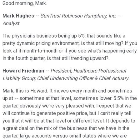
Good morning, Mark.
Mark Hughes
--
SunTrust Robinson Humphrey, Inc. --
Analyst
The physicians business being up 5%, that sounds like a
pretty dynamic pricing environment, is that still moving? If you
look at it month-to-month or if you see what's happening early
in the fourth quarter, is that still trending upward?
Howard Friedman
--
President, Healthcare Professional
Liability Group; Chief Underwriting Officer & Chief Actuary
Mark, this is Howard. It moves every month and sometimes
up at -- sometimes at that level, sometimes lower. 5.5% in the
quarter, obviously we're very pleased with. I expect that we
will continue to generate positive price, but I can't really tell
you that it will be at that level or different level. It depends to
a great deal on the mix of the business that we have in the
quarter, large accounts versus small states where we are