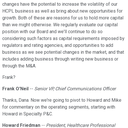
changes have the potential to increase the volatility of our
HCPL business as well as bring about new opportunities for
growth. Both of these are reasons for us to hold more capital
than we might otherwise. We regularly evaluate our capital
position with our Board and we'll continue to do so
considering such factors as capital requirements imposed by
regulators and rating agencies, and opportunities to add
business as we see potential changes in the market, and that
includes adding business through writing new business or
through the M&A.
Frank?
Frank O'Neil
--
Senior VP, Chief Communications Officer
Thanks, Dana. Now we're going to pivot to Howard and Mike
for commentary on the operating segments, starting with
Howard in Specialty P&C.
Howard Friedman
--
President, Healthcare Professional