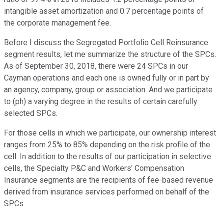
intangible asset amortization and 0.7 percentage points of
the corporate management fee.
Before I discuss the Segregated Portfolio Cell Reinsurance
segment results, let me summarize the structure of the SPCs.
As of September 30, 2018, there were 24 SPCs in our
Cayman operations and each one is owned fully or in part by
an agency, company, group or association. And we participate
to (ph) a varying degree in the results of certain carefully
selected SPCs.
For those cells in which we participate, our ownership interest
ranges from 25% to 85% depending on the risk profile of the
cell. In addition to the results of our participation in selective
cells, the Specialty P&C and Workers' Compensation
Insurance segments are the recipients of fee-based revenue
derived from insurance services performed on behalf of the
SPCs.