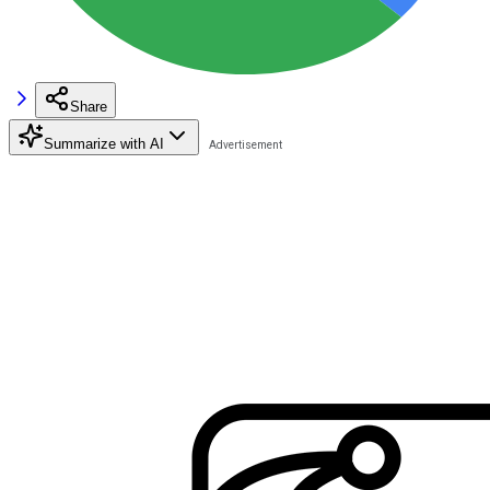
Share
Summarize with AI