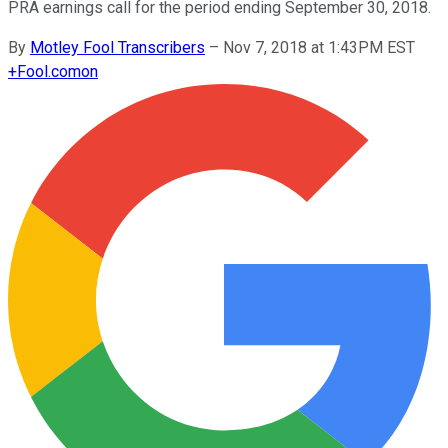
PRA earnings call for the period ending September 30, 2018.
By
Motley Fool Transcribers
–
Nov 7, 2018 at 1:43PM EST
+
Fool.com
on