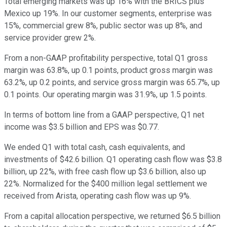
Total emerging markets was up 16% with the BRICS plus
Mexico up 19%. In our customer segments, enterprise was
15%, commercial grew 8%, public sector was up 8%, and
service provider grew 2%.
From a non-GAAP profitability perspective, total Q1 gross
margin was 63.8%, up 0.1 points, product gross margin was
63.2%, up 0.2 points, and service gross margin was 65.7%, up
0.1 points. Our operating margin was 31.9%, up 1.5 points.
In terms of bottom line from a GAAP perspective, Q1 net
income was $3.5 billion and EPS was $0.77.
We ended Q1 with total cash, cash equivalents, and
investments of $42.6 billion. Q1 operating cash flow was $3.8
billion, up 22%, with free cash flow up $3.6 billion, also up
22%. Normalized for the $400 million legal settlement we
received from Arista, operating cash flow was up 9%.
From a capital allocation perspective, we returned $6.5 billion