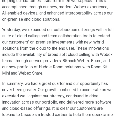
helping our customers transform their workspaces. This is
accomplished through our new, modern Webex experience,
AI-enabled devices, and enhanced interoperability across our
on-premise and cloud solutions.
Yesterday, we expanded our collaboration offerings with a full
suite of cloud calling and team collaboration tools to extend
our customers' on-premise investments with new hybrid
solutions from the cloud to the end user. These innovations
include the availability of broad soft cloud calling with Webex
teams through service providers, 85-inch Webex Board, and
our new portfolio of Huddle Room solutions with Room Kit
Mini and Webex Share.
In summary, we had a great quarter and our opportunity has
never been greater. Our growth continued to accelerate as we
executed well against our strategy, continued to drive
innovation across our portfolio, and delivered more software
and cloud-based offerings. It is clear our customers are
looking to Cisco as a trusted partner to help them operate in a