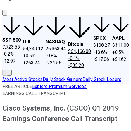
About Us
Contact Us
Investing Philosophy
Motley Fool Mo
SPCX
AAPL
S&P 500
DJI
NASDAQ
Bitcoin
$108.27
$311.00
7,723.55
54,349.12
26,363.44
$64,166.00
-13.6%
+0.5%
-0.2%
+0.5%
-0.8%
-0.1%
-$17.06
+$1.62
-12.97
+263.24
-221.55
-$35.20
Most Active Stocks
Daily Stock Gainers
Daily Stock Losers
FREE ARTICLE
Explore Premium Services
EARNINGS CALL TRANSCRIPT
Cisco Systems, Inc. (CSCO) Q1 2019
Earnings Conference Call Transcript