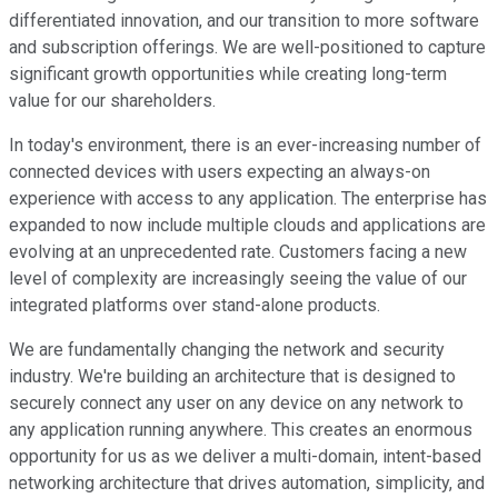
differentiated innovation, and our transition to more software
and subscription offerings. We are well-positioned to capture
significant growth opportunities while creating long-term
value for our shareholders.
In today's environment, there is an ever-increasing number of
connected devices with users expecting an always-on
experience with access to any application. The enterprise has
expanded to now include multiple clouds and applications are
evolving at an unprecedented rate. Customers facing a new
level of complexity are increasingly seeing the value of our
integrated platforms over stand-alone products.
We are fundamentally changing the network and security
industry. We're building an architecture that is designed to
securely connect any user on any device on any network to
any application running anywhere. This creates an enormous
opportunity for us as we deliver a multi-domain, intent-based
networking architecture that drives automation, simplicity, and