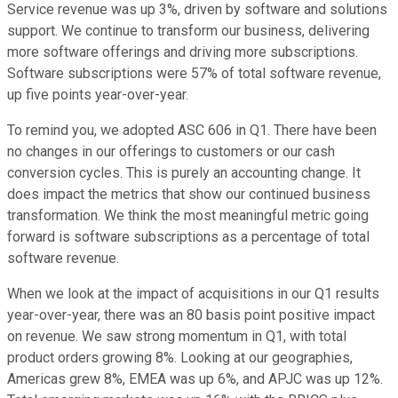
Service revenue was up 3%, driven by software and solutions
support. We continue to transform our business, delivering
more software offerings and driving more subscriptions.
Software subscriptions were 57% of total software revenue,
up five points year-over-year.
To remind you, we adopted ASC 606 in Q1. There have been
no changes in our offerings to customers or our cash
conversion cycles. This is purely an accounting change. It
does impact the metrics that show our continued business
transformation. We think the most meaningful metric going
forward is software subscriptions as a percentage of total
software revenue.
When we look at the impact of acquisitions in our Q1 results
year-over-year, there was an 80 basis point positive impact
on revenue. We saw strong momentum in Q1, with total
product orders growing 8%. Looking at our geographies,
Americas grew 8%, EMEA was up 6%, and APJC was up 12%.