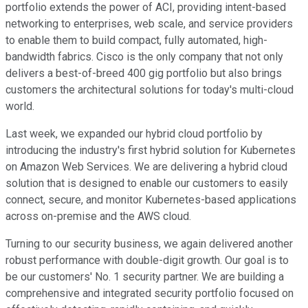
portfolio extends the power of ACI, providing intent-based
networking to enterprises, web scale, and service providers
to enable them to build compact, fully automated, high-
bandwidth fabrics. Cisco is the only company that not only
delivers a best-of-breed 400 gig portfolio but also brings
customers the architectural solutions for today's multi-cloud
world.
Last week, we expanded our hybrid cloud portfolio by
introducing the industry's first hybrid solution for Kubernetes
on Amazon Web Services. We are delivering a hybrid cloud
solution that is designed to enable our customers to easily
connect, secure, and monitor Kubernetes-based applications
across on-premise and the AWS cloud.
Turning to our security business, we again delivered another
robust performance with double-digit growth. Our goal is to
be our customers' No. 1 security partner. We are building a
comprehensive and integrated security portfolio focused on