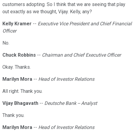
customers adopting. So I think that we are seeing that play
out exactly as we thought, Vijay. Kelly, any?
Kelly Kramer
--
Executive Vice President and Chief Financial
Officer
No.
Chuck Robbins
--
Chairman and Chief Executive Officer
Okay. Thanks.
Marilyn Mora
--
Head of Investor Relations
All right. Thank you.
Vijay Bhagavath
--
Deutsche Bank -- Analyst
Thank you.
Marilyn Mora
--
Head of Investor Relations