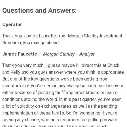
Questions and Answers:
Operator
Thank you. James Faucette from Morgan Stanley Investment
Research, you may go ahead.
James Faucette
--
Morgan Stanley -- Analyst
Thank you very much. I guess maybe I'll direct this at Chuck
and Kelly and you guys answer where you think is appropriate.
But one of the key questions we've been getting from
investors is if you're seeing any change in customer behavior
either because of pending tariff implementations or macro
conditions around the world. In this past quarter, you've seen
a lot of volatility on exchange rates as well as the pending
implementation of these tariffs. So I'm wondering if you're
seeing any change, whether customers are pulling forward
deals or reducing deal size, etc. Thank you very much.