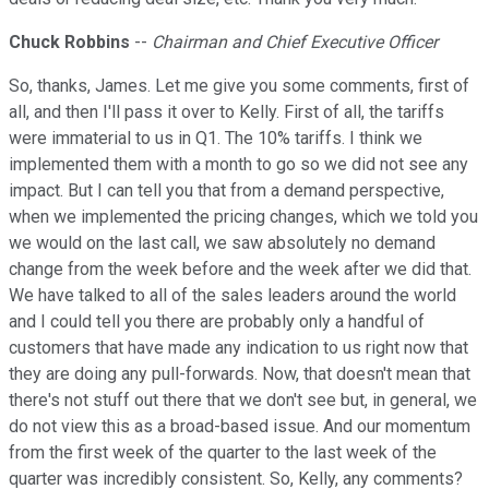
Chuck Robbins
--
Chairman and Chief Executive Officer
So, thanks, James. Let me give you some comments, first of
all, and then I'll pass it over to Kelly. First of all, the tariffs
were immaterial to us in Q1. The 10% tariffs. I think we
implemented them with a month to go so we did not see any
impact. But I can tell you that from a demand perspective,
when we implemented the pricing changes, which we told you
we would on the last call, we saw absolutely no demand
change from the week before and the week after we did that.
We have talked to all of the sales leaders around the world
and I could tell you there are probably only a handful of
customers that have made any indication to us right now that
they are doing any pull-forwards. Now, that doesn't mean that
there's not stuff out there that we don't see but, in general, we
do not view this as a broad-based issue. And our momentum
from the first week of the quarter to the last week of the
quarter was incredibly consistent. So, Kelly, any comments?