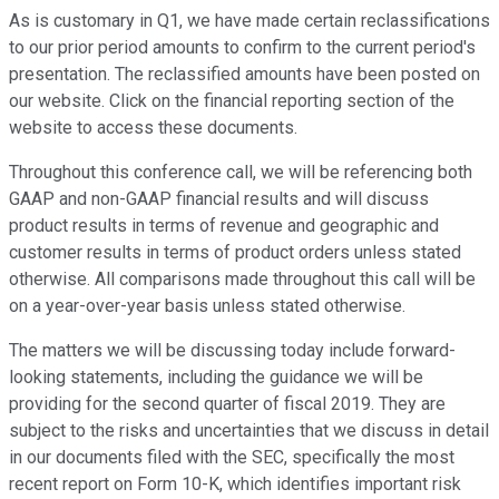
As is customary in Q1, we have made certain reclassifications
to our prior period amounts to confirm to the current period's
presentation. The reclassified amounts have been posted on
our website. Click on the financial reporting section of the
website to access these documents.
Throughout this conference call, we will be referencing both
GAAP and non-GAAP financial results and will discuss
product results in terms of revenue and geographic and
customer results in terms of product orders unless stated
otherwise. All comparisons made throughout this call will be
on a year-over-year basis unless stated otherwise.
The matters we will be discussing today include forward-
looking statements, including the guidance we will be
providing for the second quarter of fiscal 2019. They are
subject to the risks and uncertainties that we discuss in detail
in our documents filed with the SEC, specifically the most
recent report on Form 10-K, which identifies important risk