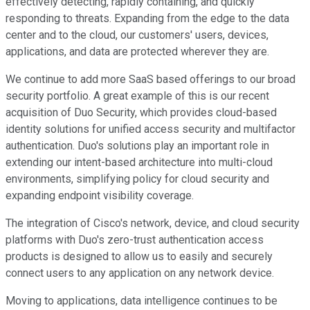
effectively detecting, rapidly containing, and quickly
responding to threats. Expanding from the edge to the data
center and to the cloud, our customers' users, devices,
applications, and data are protected wherever they are.
We continue to add more SaaS based offerings to our broad
security portfolio. A great example of this is our recent
acquisition of Duo Security, which provides cloud-based
identity solutions for unified access security and multifactor
authentication. Duo's solutions play an important role in
extending our intent-based architecture into multi-cloud
environments, simplifying policy for cloud security and
expanding endpoint visibility coverage.
The integration of Cisco's network, device, and cloud security
platforms with Duo's zero-trust authentication access
products is designed to allow us to easily and securely
connect users to any application on any network device.
Moving to applications, data intelligence continues to be