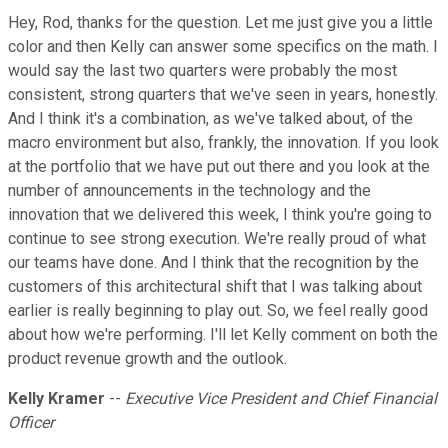
Hey, Rod, thanks for the question. Let me just give you a little
color and then Kelly can answer some specifics on the math. I
would say the last two quarters were probably the most
consistent, strong quarters that we've seen in years, honestly.
And I think it's a combination, as we've talked about, of the
macro environment but also, frankly, the innovation. If you look
at the portfolio that we have put out there and you look at the
number of announcements in the technology and the
innovation that we delivered this week, I think you're going to
continue to see strong execution. We're really proud of what
our teams have done. And I think that the recognition by the
customers of this architectural shift that I was talking about
earlier is really beginning to play out. So, we feel really good
about how we're performing. I'll let Kelly comment on both the
product revenue growth and the outlook.
Kelly Kramer
--
Executive Vice President and Chief Financial
Officer