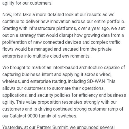
agility for our customers.
Now, let's take a more detailed look at our results as we
continue to deliver new innovation across our entire portfolio.
Starting with infrastructure platforms, over a year ago, we set
out on a strategy that would disrupt how growing data from a
proliferation of new connected devices and complex traffic
flows would be managed and secured from the private
enterprise into multiple cloud environments.
We brought to market an intent-based architecture capable of
capturing business intent and applying it across wired,
wireless, and enterprise routing, including SD-WAN. This
allows our customers to automate their operations,
applications, and security policies for efficiency and business
agility. This value proposition resonates strongly with our
customers and is driving continued strong customer ramp of
our Catalyst 9000 family of switches.
Yesterday, at our Partner Summit, we announced several