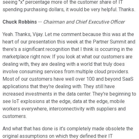
seeing "x" percentage more of the customer share of IT
spending purchasing dollars, it would be very helpful. Thanks.
Chuck Robbins
--
Chairman and Chief Executive Officer
Yeah. Thanks, Vijay. Let me comment because this was at the
heart of our presentation this week at the Partner Summit and
there's a significant recognition that I think is occurring in the
marketplace right now. If you look at what our customers are
dealing with, they are dealing with a world that truly does
involve consuming services from multiple cloud providers.
Most of our customers have well over 100 and beyond SaaS
applications that they're dealing with. They still have
increased investments in the data center. They're beginning to
see IoT explosions at the edge, data at the edge, mobile
workers everywhere, interconnectivity with suppliers and
customers.
And what that has done is it's completely made obsolete the
original assumptions on which they defined their IT