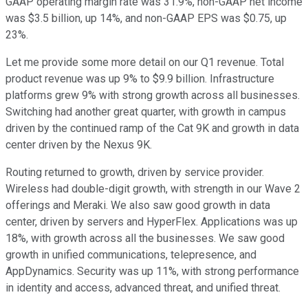
GAAP operating margin rate was 31.9%, non-GAAP net income
was $3.5 billion, up 14%, and non-GAAP EPS was $0.75, up
23%.
Let me provide some more detail on our Q1 revenue. Total
product revenue was up 9% to $9.9 billion. Infrastructure
platforms grew 9% with strong growth across all businesses.
Switching had another great quarter, with growth in campus
driven by the continued ramp of the Cat 9K and growth in data
center driven by the Nexus 9K.
Routing returned to growth, driven by service provider.
Wireless had double-digit growth, with strength in our Wave 2
offerings and Meraki. We also saw good growth in data
center, driven by servers and HyperFlex. Applications was up
18%, with growth across all the businesses. We saw good
growth in unified communications, telepresence, and
AppDynamics. Security was up 11%, with strong performance
in identity and access, advanced threat, and unified threat.