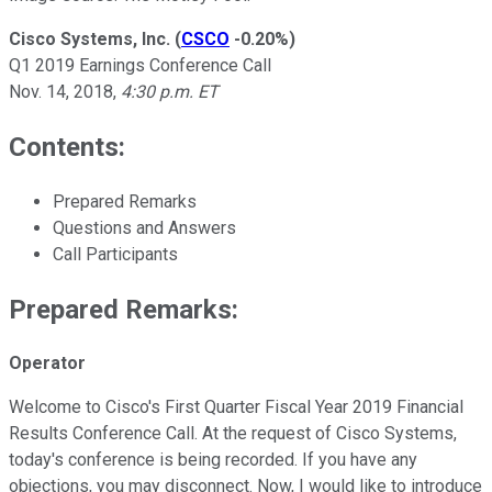
Cisco Systems, Inc.
(
CSCO
-0.20%
)
Q1 2019 Earnings Conference Call
Nov. 14, 2018,
4:30 p.m. ET
Contents:
Prepared Remarks
Questions and Answers
Call Participants
Prepared Remarks:
Operator
Welcome to Cisco's First Quarter Fiscal Year 2019 Financial
Results Conference Call. At the request of Cisco Systems,
today's conference is being recorded. If you have any
objections, you may disconnect. Now, I would like to introduce