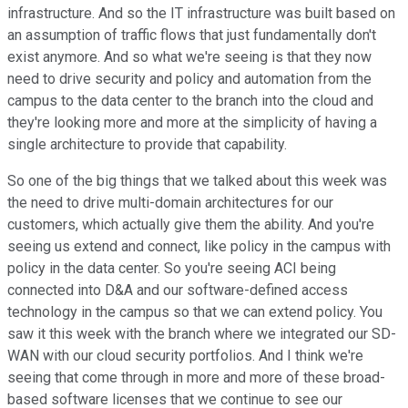
infrastructure. And so the IT infrastructure was built based on
an assumption of traffic flows that just fundamentally don't
exist anymore. And so what we're seeing is that they now
need to drive security and policy and automation from the
campus to the data center to the branch into the cloud and
they're looking more and more at the simplicity of having a
single architecture to provide that capability.
So one of the big things that we talked about this week was
the need to drive multi-domain architectures for our
customers, which actually give them the ability. And you're
seeing us extend and connect, like policy in the campus with
policy in the data center. So you're seeing ACI being
connected into D&A and our software-defined access
technology in the campus so that we can extend policy. You
saw it this week with the branch where we integrated our SD-
WAN with our cloud security portfolios. And I think we're
seeing that come through in more and more of these broad-
based software licenses that we continue to see our