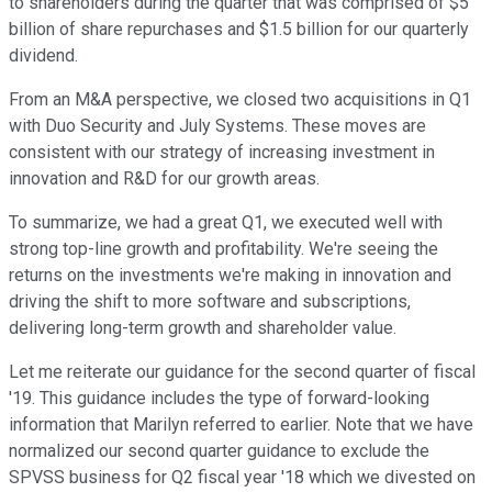
to shareholders during the quarter that was comprised of $5
billion of share repurchases and $1.5 billion for our quarterly
dividend.
From an M&A perspective, we closed two acquisitions in Q1
with Duo Security and July Systems. These moves are
consistent with our strategy of increasing investment in
innovation and R&D for our growth areas.
To summarize, we had a great Q1, we executed well with
strong top-line growth and profitability. We're seeing the
returns on the investments we're making in innovation and
driving the shift to more software and subscriptions,
delivering long-term growth and shareholder value.
Let me reiterate our guidance for the second quarter of fiscal
'19. This guidance includes the type of forward-looking
information that Marilyn referred to earlier. Note that we have
normalized our second quarter guidance to exclude the
SPVSS business for Q2 fiscal year '18 which we divested on