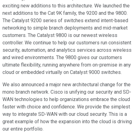
exciting new additions to this architecture. We launched the
next additions to the Cat 9K family, the 9200 and the 9800.
The Catalyst 9200 series of switches extend intent-based
networking to simple branch deployments and mid-market
customers. The Catalyst 9800 is our newest wireless
controller. We continue to help our customers run consistent
security, automation, and analytics services across wireless
and wired environments. The 9800 gives our customers
ultimate flexibility, running anywhere from on-premise in any
cloud or embedded virtually on Catalyst 9000 switches.
We also announced a major new architectural change for the
mono branch network. Cisco is unifying our security and SD-
WAN technologies to help organizations embrace the cloud
faster with choice and confidence. We provide the simplest
way to integrate SD-WAN with our cloud security. This is a
great example of how the expansion into the cloud is driving
our entire portfolio.