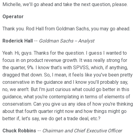
Michelle, we'll go ahead and take the next question, please.
Operator
Thank you. Rod Hall from Goldman Sachs, you may go ahead.
Roderick Hall
--
Goldman Sachs -- Analyst
Yeah. Hi, guys. Thanks for the question. I guess I wanted to
focus in on product revenue growth. It was really strong for
the quarter, 9%. I know that's with SPVSS, which, if anything,
dragged that down. So, I mean, it feels like you've been pretty
conservative in the guidance and I know you'll probably say,
no, we aren't. But I'm just curious what could go better in this
guidance, what you're contemplating in terms of elements of
conservatism. Can you give us any idea of how you're thinking
about that fourth quarter right now and how things might go
better if, let's say, we do get a trade deal, etc.?
Chuck Robbins
--
Chairman and Chief Executive Officer