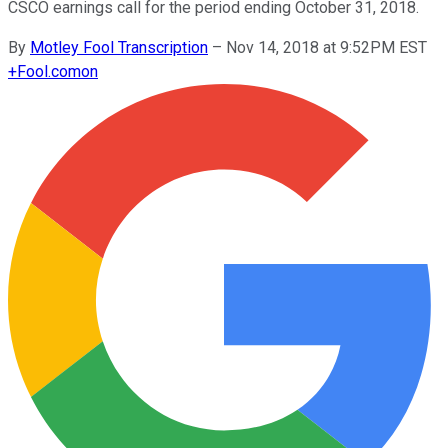
CSCO earnings call for the period ending October 31, 2018.
By
Motley Fool Transcription
–
Nov 14, 2018 at 9:52PM EST
+
Fool.com
on