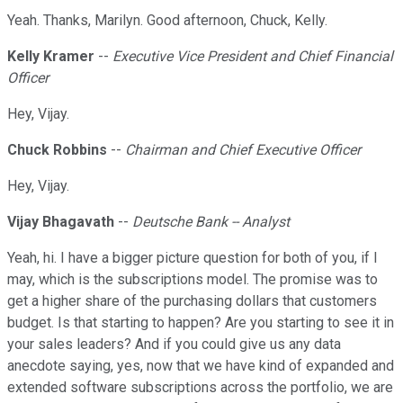
Yeah. Thanks, Marilyn. Good afternoon, Chuck, Kelly.
Kelly Kramer
--
Executive Vice President and Chief Financial
Officer
Hey, Vijay.
Chuck Robbins
--
Chairman and Chief Executive Officer
Hey, Vijay.
Vijay Bhagavath
--
Deutsche Bank -- Analyst
Yeah, hi. I have a bigger picture question for both of you, if I
may, which is the subscriptions model. The promise was to
get a higher share of the purchasing dollars that customers
budget. Is that starting to happen? Are you starting to see it in
your sales leaders? And if you could give us any data
anecdote saying, yes, now that we have kind of expanded and
extended software subscriptions across the portfolio, we are