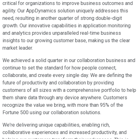
critical for organizations to improve business outcomes and
agility. Our AppDynamics solution uniquely addresses this
need, resulting in another quarter of strong double-digit
growth. Our innovative capabilities in application monitoring
and analytics provides unparalleled real-time business
insights to our growing customer base, making us the clear
market leader.
We achieved a solid quarter in our collaboration business and
continue to set the standard for how people connect,
collaborate, and create every single day. We are defining the
future of productivity and collaboration by providing
customers of all sizes with a comprehensive portfolio to help
them share data through any device anywhere. Customers
recognize the value we bring, with more than 95% of the
Fortune 500 using our collaboration solutions.
We're delivering unique capabilities, enabling rich,
collaborative experiences and increased productivity, and