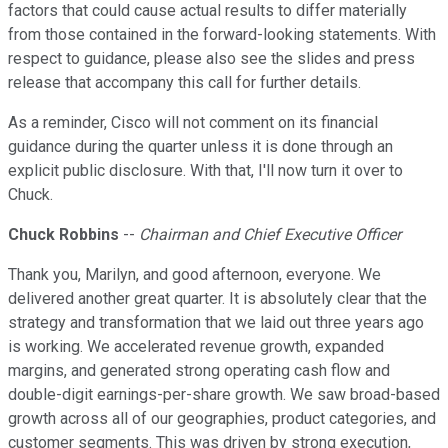
factors that could cause actual results to differ materially
from those contained in the forward-looking statements. With
respect to guidance, please also see the slides and press
release that accompany this call for further details.
As a reminder, Cisco will not comment on its financial
guidance during the quarter unless it is done through an
explicit public disclosure. With that, I'll now turn it over to
Chuck.
Chuck Robbins
--
Chairman and Chief Executive Officer
Thank you, Marilyn, and good afternoon, everyone. We
delivered another great quarter. It is absolutely clear that the
strategy and transformation that we laid out three years ago
is working. We accelerated revenue growth, expanded
margins, and generated strong operating cash flow and
double-digit earnings-per-share growth. We saw broad-based
growth across all of our geographies, product categories, and
customer segments. This was driven by strong execution,