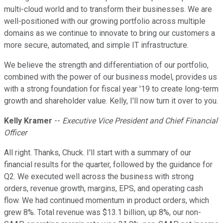
multi-cloud world and to transform their businesses. We are
well-positioned with our growing portfolio across multiple
domains as we continue to innovate to bring our customers a
more secure, automated, and simple IT infrastructure.
We believe the strength and differentiation of our portfolio,
combined with the power of our business model, provides us
with a strong foundation for fiscal year '19 to create long-term
growth and shareholder value. Kelly, I'll now turn it over to you.
Kelly Kramer
--
Executive Vice President and Chief Financial
Officer
All right. Thanks, Chuck. I'll start with a summary of our
financial results for the quarter, followed by the guidance for
Q2. We executed well across the business with strong
orders, revenue growth, margins, EPS, and operating cash
flow. We had continued momentum in product orders, which
grew 8%. Total revenue was $13.1 billion, up 8%, our non-