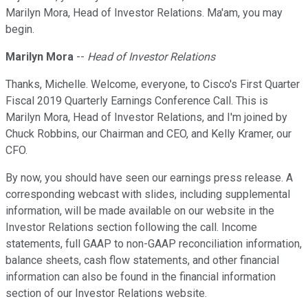
Marilyn Mora, Head of Investor Relations. Ma'am, you may
begin.
Marilyn Mora
--
Head of Investor Relations
Thanks, Michelle. Welcome, everyone, to Cisco's First Quarter
Fiscal 2019 Quarterly Earnings Conference Call. This is
Marilyn Mora, Head of Investor Relations, and I'm joined by
Chuck Robbins, our Chairman and CEO, and Kelly Kramer, our
CFO.
By now, you should have seen our earnings press release. A
corresponding webcast with slides, including supplemental
information, will be made available on our website in the
Investor Relations section following the call. Income
statements, full GAAP to non-GAAP reconciliation information,
balance sheets, cash flow statements, and other financial
information can also be found in the financial information
section of our Investor Relations website.