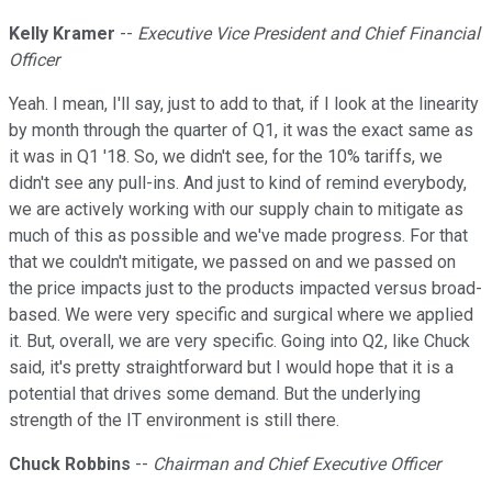
Kelly Kramer
--
Executive Vice President and Chief Financial
Officer
Yeah. I mean, I'll say, just to add to that, if I look at the linearity
by month through the quarter of Q1, it was the exact same as
it was in Q1 '18. So, we didn't see, for the 10% tariffs, we
didn't see any pull-ins. And just to kind of remind everybody,
we are actively working with our supply chain to mitigate as
much of this as possible and we've made progress. For that
that we couldn't mitigate, we passed on and we passed on
the price impacts just to the products impacted versus broad-
based. We were very specific and surgical where we applied
it. But, overall, we are very specific. Going into Q2, like Chuck
said, it's pretty straightforward but I would hope that it is a
potential that drives some demand. But the underlying
strength of the IT environment is still there.
Chuck Robbins
--
Chairman and Chief Executive Officer