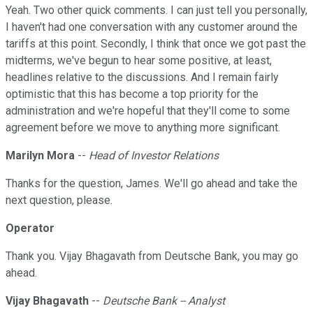
Yeah. Two other quick comments. I can just tell you personally,
I haven't had one conversation with any customer around the
tariffs at this point. Secondly, I think that once we got past the
midterms, we've begun to hear some positive, at least,
headlines relative to the discussions. And I remain fairly
optimistic that this has become a top priority for the
administration and we're hopeful that they'll come to some
agreement before we move to anything more significant.
Marilyn Mora
--
Head of Investor Relations
Thanks for the question, James. We'll go ahead and take the
next question, please.
Operator
Thank you. Vijay Bhagavath from Deutsche Bank, you may go
ahead.
Vijay Bhagavath
--
Deutsche Bank -- Analyst