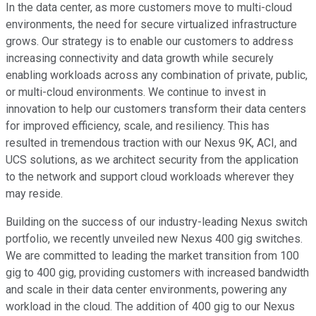
In the data center, as more customers move to multi-cloud
environments, the need for secure virtualized infrastructure
grows. Our strategy is to enable our customers to address
increasing connectivity and data growth while securely
enabling workloads across any combination of private, public,
or multi-cloud environments. We continue to invest in
innovation to help our customers transform their data centers
for improved efficiency, scale, and resiliency. This has
resulted in tremendous traction with our Nexus 9K, ACI, and
UCS solutions, as we architect security from the application
to the network and support cloud workloads wherever they
may reside.
Building on the success of our industry-leading Nexus switch
portfolio, we recently unveiled new Nexus 400 gig switches.
We are committed to leading the market transition from 100
gig to 400 gig, providing customers with increased bandwidth
and scale in their data center environments, powering any
workload in the cloud. The addition of 400 gig to our Nexus