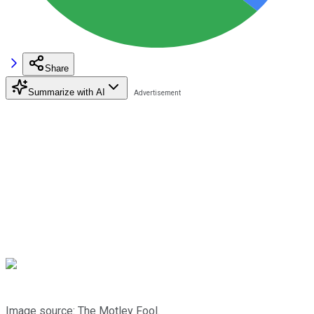
Share
Summarize with AI
Image source: The Motley Fool.