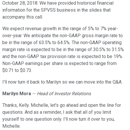
October 28, 2018. We have provided historical financial
information for the SPVSS business in the slides that
accompany this call.
We expect revenue growth in the range of 5% to 7% year-
over-year. We anticipate the non-GAAP gross margin rate to
be in the range of 63.5% to 64.5%. The non-GAAP operating
margin rate is expected to be in the range of 30.5% to 31.5%
and the non-GAAP tax provision rate is expected to be 19%.
Non-GAAP earnings per share is expected to range from
$0.71 to $0.73.
I'll now turn it back to Marilyn so we can move into the Q&A.
Marilyn Mora
--
Head of Investor Relations
Thanks, Kelly. Michelle, let's go ahead and open the line for
questions. And as a reminder, I ask that all of you limit
yourself to one question only. I'll now turn it over to you,
Michelle.