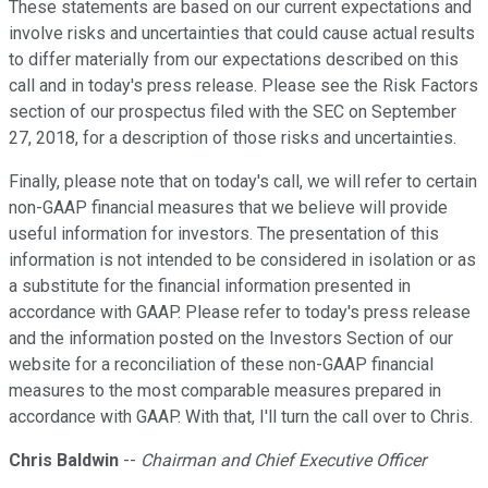
These statements are based on our current expectations and
involve risks and uncertainties that could cause actual results
to differ materially from our expectations described on this
call and in today's press release. Please see the Risk Factors
section of our prospectus filed with the SEC on September
27, 2018, for a description of those risks and uncertainties.
Finally, please note that on today's call, we will refer to certain
non-GAAP financial measures that we believe will provide
useful information for investors. The presentation of this
information is not intended to be considered in isolation or as
a substitute for the financial information presented in
accordance with GAAP. Please refer to today's press release
and the information posted on the Investors Section of our
website for a reconciliation of these non-GAAP financial
measures to the most comparable measures prepared in
accordance with GAAP. With that, I'll turn the call over to Chris.
Chris Baldwin
--
Chairman and Chief Executive Officer