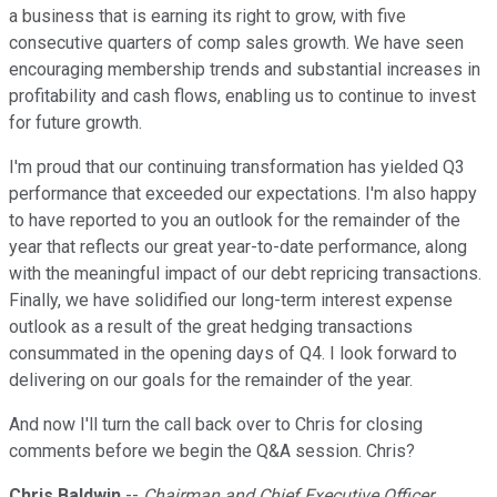
a business that is earning its right to grow, with five
consecutive quarters of comp sales growth. We have seen
encouraging membership trends and substantial increases in
profitability and cash flows, enabling us to continue to invest
for future growth.
I'm proud that our continuing transformation has yielded Q3
performance that exceeded our expectations. I'm also happy
to have reported to you an outlook for the remainder of the
year that reflects our great year-to-date performance, along
with the meaningful impact of our debt repricing transactions.
Finally, we have solidified our long-term interest expense
outlook as a result of the great hedging transactions
consummated in the opening days of Q4. I look forward to
delivering on our goals for the remainder of the year.
And now I'll turn the call back over to Chris for closing
comments before we begin the Q&A session. Chris?
Chris Baldwin
--
Chairman and Chief Executive Officer