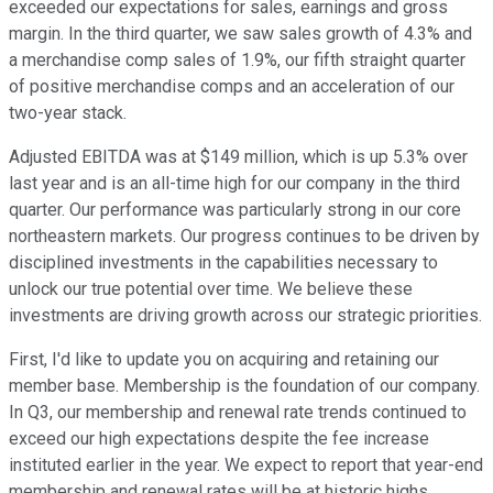
exceeded our expectations for sales, earnings and gross
margin. In the third quarter, we saw sales growth of 4.3% and
a merchandise comp sales of 1.9%, our fifth straight quarter
of positive merchandise comps and an acceleration of our
two-year stack.
Adjusted EBITDA was at $149 million, which is up 5.3% over
last year and is an all-time high for our company in the third
quarter. Our performance was particularly strong in our core
northeastern markets. Our progress continues to be driven by
disciplined investments in the capabilities necessary to
unlock our true potential over time. We believe these
investments are driving growth across our strategic priorities.
First, I'd like to update you on acquiring and retaining our
member base. Membership is the foundation of our company.
In Q3, our membership and renewal rate trends continued to
exceed our high expectations despite the fee increase
instituted earlier in the year. We expect to report that year-end
membership and renewal rates will be at historic highs.