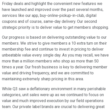
Friday deals and highlight the convenient new features we
have launched and improved over the past several months,
services like our app, buy-online-pickup-in-club, digital
coupons and of course, same-day delivery. Our second
strategic priority is to deliver value to get members shopping.
Our progress is based on delivering outstanding value to our
members. We strive to give members a 10 extra turn on their
membership fee and continue to invest in pricing to deliver
unbeatable value every single day. As you may recall, we have
more than a million members who shop as more than 50
times a year. Our fresh business is key to delivering member
value and driving frequency, and we are committed to
maintaining extremely sharp pricing in this area.
While Q3 saw a deflationary environment in many perishable
categories, unit sales were up as we continued to focus on
value and much improved execution by our field operations
team. Our private label brands are crucial to delivering great