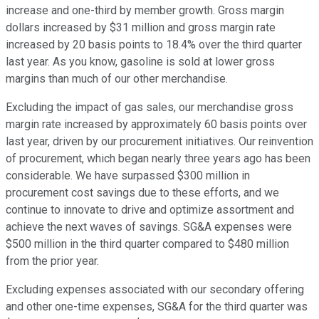
increase and one-third by member growth. Gross margin
dollars increased by $31 million and gross margin rate
increased by 20 basis points to 18.4% over the third quarter
last year. As you know, gasoline is sold at lower gross
margins than much of our other merchandise.
Excluding the impact of gas sales, our merchandise gross
margin rate increased by approximately 60 basis points over
last year, driven by our procurement initiatives. Our reinvention
of procurement, which began nearly three years ago has been
considerable. We have surpassed $300 million in
procurement cost savings due to these efforts, and we
continue to innovate to drive and optimize assortment and
achieve the next waves of savings. SG&A expenses were
$500 million in the third quarter compared to $480 million
from the prior year.
Excluding expenses associated with our secondary offering
and other one-time expenses, SG&A for the third quarter was