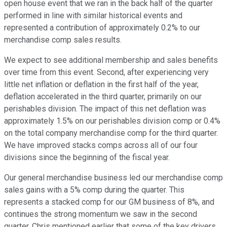
open house event that we ran in the back half of the quarter
performed in line with similar historical events and
represented a contribution of approximately 0.2% to our
merchandise comp sales results.
We expect to see additional membership and sales benefits
over time from this event. Second, after experiencing very
little net inflation or deflation in the first half of the year,
deflation accelerated in the third quarter, primarily on our
perishables division. The impact of this net deflation was
approximately 1.5% on our perishables division comp or 0.4%
on the total company merchandise comp for the third quarter.
We have improved stacks comps across all of our four
divisions since the beginning of the fiscal year.
Our general merchandise business led our merchandise comp
sales gains with a 5% comp during the quarter. This
represents a stacked comp for our GM business of 8%, and
continues the strong momentum we saw in the second
quarter. Chris mentioned earlier that some of the key drivers