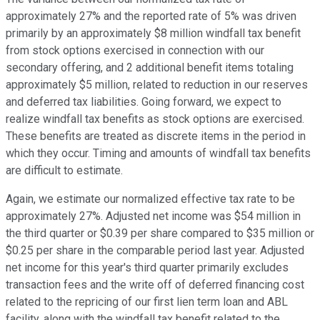
approximately 27% and the reported rate of 5% was driven
primarily by an approximately $8 million windfall tax benefit
from stock options exercised in connection with our
secondary offering, and 2 additional benefit items totaling
approximately $5 million, related to reduction in our reserves
and deferred tax liabilities. Going forward, we expect to
realize windfall tax benefits as stock options are exercised.
These benefits are treated as discrete items in the period in
which they occur. Timing and amounts of windfall tax benefits
are difficult to estimate.
Again, we estimate our normalized effective tax rate to be
approximately 27%. Adjusted net income was $54 million in
the third quarter or $0.39 per share compared to $35 million or
$0.25 per share in the comparable period last year. Adjusted
net income for this year's third quarter primarily excludes
transaction fees and the write off of deferred financing cost
related to the repricing of our first lien term loan and ABL
facility, along with the windfall tax benefit related to the