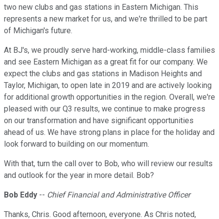
two new clubs and gas stations in Eastern Michigan. This
represents a new market for us, and we're thrilled to be part
of Michigan's future.
At BJ's, we proudly serve hard-working, middle-class families
and see Eastern Michigan as a great fit for our company. We
expect the clubs and gas stations in Madison Heights and
Taylor, Michigan, to open late in 2019 and are actively looking
for additional growth opportunities in the region. Overall, we're
pleased with our Q3 results, we continue to make progress
on our transformation and have significant opportunities
ahead of us. We have strong plans in place for the holiday and
look forward to building on our momentum.
With that, turn the call over to Bob, who will review our results
and outlook for the year in more detail. Bob?
Bob Eddy
--
Chief Financial and Administrative Officer
Thanks, Chris. Good afternoon, everyone. As Chris noted,