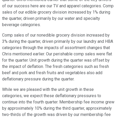
of our success here are our TV and apparel categories. Comp
sales of our edible grocery division increased by 1% during
the quarter, driven primarily by our water and specialty
beverage categories.
Comp sales of our nonedible grocery division increased by
3% during the quarter, driven primarily by our laundry and HBA
categories through the impacts of assortment changes that
Chris mentioned earlier. Our perishable comp sales were flat
for the quarter. Unit growth during the quarter was offset by
the impact of deflation. The fresh categories such as fresh
beef and pork and fresh fruits and vegetables also add
deflationary pressure during the quarter.
While we are pleased with the unit growth in these
categories, we expect these deflationary pressures to
continue into the fourth quarter. Membership fee income grew
by approximately 10% during the third quarter, approximately
two-thirds of the growth was driven by our membership fee