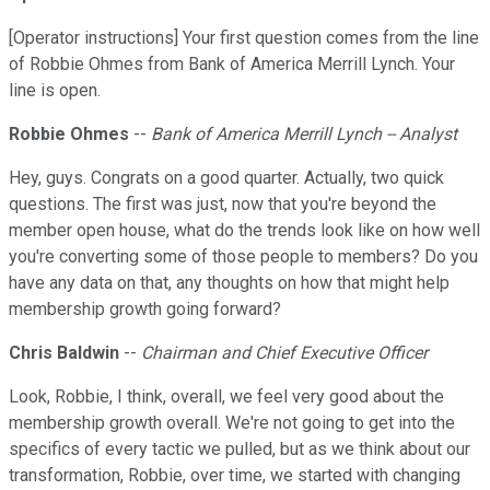
[Operator instructions] Your first question comes from the line
of Robbie Ohmes from Bank of America Merrill Lynch. Your
line is open.
Robbie Ohmes
--
Bank of America Merrill Lynch -- Analyst
Hey, guys. Congrats on a good quarter. Actually, two quick
questions. The first was just, now that you're beyond the
member open house, what do the trends look like on how well
you're converting some of those people to members? Do you
have any data on that, any thoughts on how that might help
membership growth going forward?
Chris Baldwin
--
Chairman and Chief Executive Officer
Look, Robbie, I think, overall, we feel very good about the
membership growth overall. We're not going to get into the
specifics of every tactic we pulled, but as we think about our
transformation, Robbie, over time, we started with changing