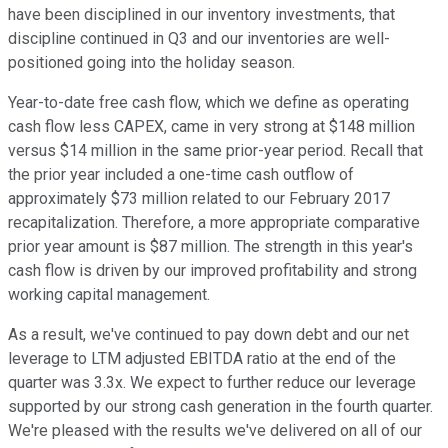
have been disciplined in our inventory investments, that
discipline continued in Q3 and our inventories are well-
positioned going into the holiday season.
Year-to-date free cash flow, which we define as operating
cash flow less CAPEX, came in very strong at $148 million
versus $14 million in the same prior-year period. Recall that
the prior year included a one-time cash outflow of
approximately $73 million related to our February 2017
recapitalization. Therefore, a more appropriate comparative
prior year amount is $87 million. The strength in this year's
cash flow is driven by our improved profitability and strong
working capital management.
As a result, we've continued to pay down debt and our net
leverage to LTM adjusted EBITDA ratio at the end of the
quarter was 3.3x. We expect to further reduce our leverage
supported by our strong cash generation in the fourth quarter.
We're pleased with the results we've delivered on all of our