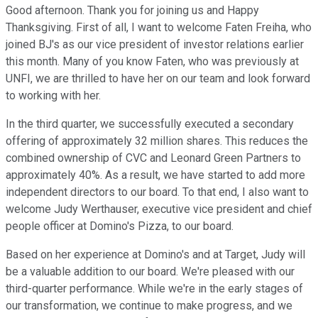
Good afternoon. Thank you for joining us and Happy
Thanksgiving. First of all, I want to welcome Faten Freiha, who
joined BJ's as our vice president of investor relations earlier
this month. Many of you know Faten, who was previously at
UNFI, we are thrilled to have her on our team and look forward
to working with her.
In the third quarter, we successfully executed a secondary
offering of approximately 32 million shares. This reduces the
combined ownership of CVC and Leonard Green Partners to
approximately 40%. As a result, we have started to add more
independent directors to our board. To that end, I also want to
welcome Judy Werthauser, executive vice president and chief
people officer at Domino's Pizza, to our board.
Based on her experience at Domino's and at Target, Judy will
be a valuable addition to our board. We're pleased with our
third-quarter performance. While we're in the early stages of
our transformation, we continue to make progress, and we