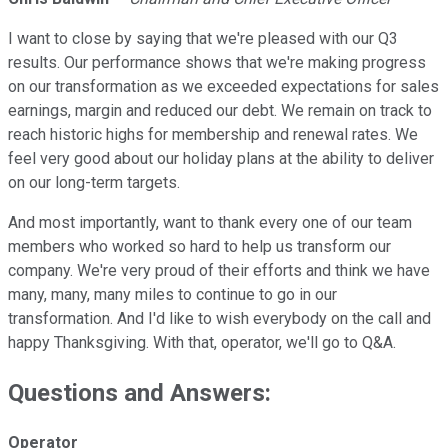
I want to close by saying that we're pleased with our Q3
results. Our performance shows that we're making progress
on our transformation as we exceeded expectations for sales
earnings, margin and reduced our debt. We remain on track to
reach historic highs for membership and renewal rates. We
feel very good about our holiday plans at the ability to deliver
on our long-term targets.
And most importantly, want to thank every one of our team
members who worked so hard to help us transform our
company. We're very proud of their efforts and think we have
many, many, many miles to continue to go in our
transformation. And I'd like to wish everybody on the call and
happy Thanksgiving. With that, operator, we'll go to Q&A.
Questions and Answers:
Operator