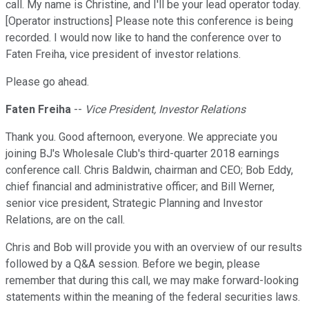
call. My name is Christine, and I'll be your lead operator today.
[Operator instructions] Please note this conference is being
recorded. I would now like to hand the conference over to
Faten Freiha, vice president of investor relations.
Please go ahead.
Faten Freiha
--
Vice President, Investor Relations
Thank you. Good afternoon, everyone. We appreciate you
joining BJ's Wholesale Club's third-quarter 2018 earnings
conference call. Chris Baldwin, chairman and CEO; Bob Eddy,
chief financial and administrative officer; and Bill Werner,
senior vice president, Strategic Planning and Investor
Relations, are on the call.
Chris and Bob will provide you with an overview of our results
followed by a Q&A session. Before we begin, please
remember that during this call, we may make forward-looking
statements within the meaning of the federal securities laws.