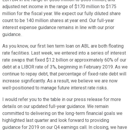
adjusted net income in the range of $170 million to $175
million for the fiscal year. We expect our fully diluted share
count to be 140 million shares at year end. Our full-year
interest expense guidance remains in line with our prior
guidance.
As you know, our first lien term loan on ABL are both floating
rate facilities. Last week, we entered into a series of interest
rate swaps that fixed $1.2 billion or approximately 60% of our
debt at a LIBOR rate of 3%, beginning in February 2019. As we
continue to repay debt, that percentage of fixed-rate debt will
increase significantly. As a result, we believe we are now
well-positioned to manage future interest rate risks.
I would refer you to the table in our press release for more
details on our updated full-year guidance. We remain
committed to delivering on the long-term financial goals we
highlighted last quarter and look forward to providing
guidance for 2019 on our Q4 earnings call. In closing, we have