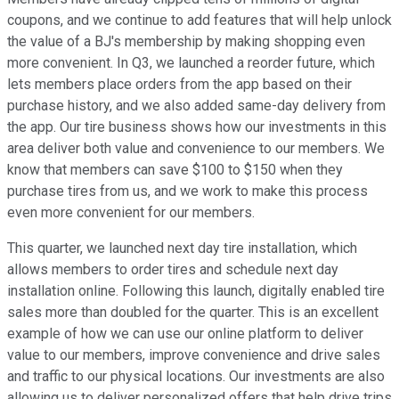
coupons, and we continue to add features that will help unlock
the value of a BJ's membership by making shopping even
more convenient. In Q3, we launched a reorder future, which
lets members place orders from the app based on their
purchase history, and we also added same-day delivery from
the app. Our tire business shows how our investments in this
area deliver both value and convenience to our members. We
know that members can save $100 to $150 when they
purchase tires from us, and we work to make this process
even more convenient for our members.
This quarter, we launched next day tire installation, which
allows members to order tires and schedule next day
installation online. Following this launch, digitally enabled tire
sales more than doubled for the quarter. This is an excellent
example of how we can use our online platform to deliver
value to our members, improve convenience and drive sales
and traffic to our physical locations. Our investments are also
allowing us to deliver personalized offers that help drive trips