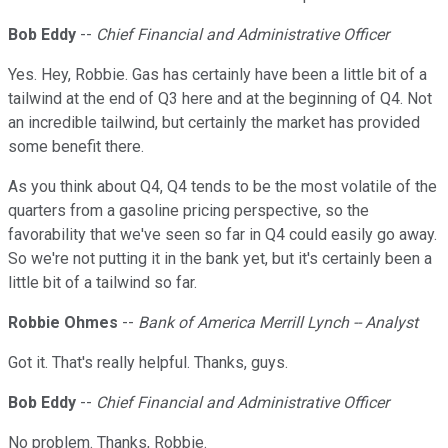
Bob Eddy
--
Chief Financial and Administrative Officer
Yes. Hey, Robbie. Gas has certainly have been a little bit of a
tailwind at the end of Q3 here and at the beginning of Q4. Not
an incredible tailwind, but certainly the market has provided
some benefit there.
As you think about Q4, Q4 tends to be the most volatile of the
quarters from a gasoline pricing perspective, so the
favorability that we've seen so far in Q4 could easily go away.
So we're not putting it in the bank yet, but it's certainly been a
little bit of a tailwind so far.
Robbie Ohmes
--
Bank of America Merrill Lynch -- Analyst
Got it. That's really helpful. Thanks, guys.
Bob Eddy
--
Chief Financial and Administrative Officer
No problem. Thanks, Robbie.