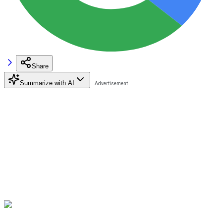
Share
Summarize with AI