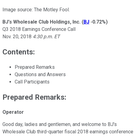
Image source: The Motley Fool.
BJ's Wholesale Club Holdings, Inc.
(
BJ
-0.72%
)
Q3 2018 Earnings Conference Call
Nov. 20, 2018
4:30 p.m. ET
Contents:
Prepared Remarks
Questions and Answers
Call Participants
Prepared Remarks:
Operator
Good day, ladies and gentlemen, and welcome to BJ's
Wholesale Club third-quarter fiscal 2018 earnings conference