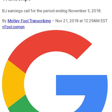
BJ earnings call for the period ending November 3, 2018.
By
Motley Fool Transcribing
–
Nov 21, 2018 at 12:29AM EST
+
Fool.com
on