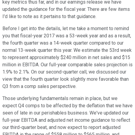
key metrics thus far, and in our earnings release we have
updated the guidance for the fiscal year. There are few items
I'd like to note as it pertains to that guidance.
Before I get into the details, let me take a moment to remind
you that fiscal-year 2017 was a 53-week year and as a result,
the fourth quarter was a 14-week quarter compared to our
normal 13-week quarter this year. We estimate the 53rd week
to represent approximately $240 million in net sales and $15
million in EBITDA. Our full-year comparable sales projection is
1.9% to 2.1%. On our second-quarter call, we discussed our
view that the fourth quarter look slightly more favorable than
Q3 from a comp sales perspective.
Those underlying fundamentals remain in place, but we
expect Q4 comps to be affected by the deflation that we have
seen of late in our perishables business. We've updated our
full-year EBITDA and adjusted net income guidance to reflect
our third-quarter beat, and now expect to report adjusted
EBITDA in the range of $558 million to $565 million, and