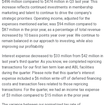
$496 million compared to $474 million in Q3 last year. This
increase reflects continued investments in membership
marketing and talent to continue to drive the company's
strategic priorities. Operating income, adjusted for the
expenses mentioned earlier, was $94 million compared to
$87 million in the prior year, as a percentage of total revenue
increased by 10 basis points year over year. We continue to
remain balanced in our approach to investing, while also
improving our profitability.
Interest expense decreased to $33 million from $42 million in
last year's third quarter. As you know, we completed repricing
transactions for our first lien term loan and ABL facilities
during the quarter. Please note that this quarter's interest
expense included a $6 million write-off of deferred financing
costs and transaction fees related to those repricing
transactions. For the quarter, we had an income tax expense
of $3 million compared to $15 million in the prior year.
The variance between our normalized tax rate of