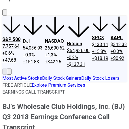
About Us
Contact Us
Investing Philosophy
Motley Fool Mo
SPCX
AAPL
S&P 500
DJI
NASDAQ
Bitcoin
$133.11
$313.33
7,757.64
54,036.93
26,690.62
$64,936.00
+15.8%
+0.3%
+0.6%
+0.3%
+1.3%
-0.2%
+$18.19
+$0.92
+47.68
+151.83
+342.26
-$137.31
Most Active Stocks
Daily Stock Gainers
Daily Stock Losers
FREE ARTICLE
Explore Premium Services
EARNINGS CALL TRANSCRIPT
BJ's Wholesale Club Holdings, Inc. (BJ)
Q3 2018 Earnings Conference Call
Transcript