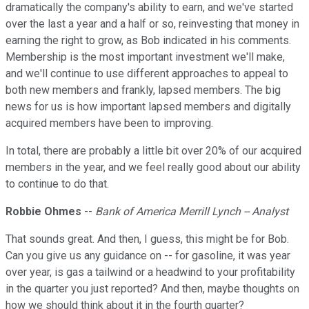
dramatically the company's ability to earn, and we've started
over the last a year and a half or so, reinvesting that money in
earning the right to grow, as Bob indicated in his comments.
Membership is the most important investment we'll make,
and we'll continue to use different approaches to appeal to
both new members and frankly, lapsed members. The big
news for us is how important lapsed members and digitally
acquired members have been to improving.
In total, there are probably a little bit over 20% of our acquired
members in the year, and we feel really good about our ability
to continue to do that.
Robbie Ohmes
--
Bank of America Merrill Lynch -- Analyst
That sounds great. And then, I guess, this might be for Bob.
Can you give us any guidance on -- for gasoline, it was year
over year, is gas a tailwind or a headwind to your profitability
in the quarter you just reported? And then, maybe thoughts on
how we should think about it in the fourth quarter?