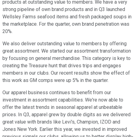
products at outstanding value to members. We have a very
strong pipeline of own brand products and in Q3 launched
Wellsley Farms seafood items and fresh packaged soups in
the marketplace. For the quarter, own brand penetration was
20%.
We also deliver outstanding value to members by offering
great assortment. We started our assortment transformation
by focusing on general merchandise. This category is key to
creating the Treasure hunt that drives trips and engages
members in our clubs. Our recent results show the effect of
this work as GM comps were up 5% in the quarter.
Our apparel business continues to benefit from our
investment in assortment capabilities. We're now able to
offer the latest trends in seasonal apparel at unbeatable
prices. In Q3, apparel grew by double digits as we delivered
great value with brands like Levi's, Champion, IZOD and
Jones New York. Earlier this year, we invested in improved
previous signals our clubs, allowing us to better display high-