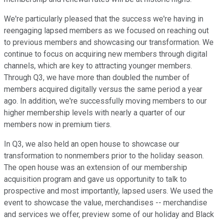
We're particularly pleased that the success we're having in
reengaging lapsed members as we focused on reaching out
to previous members and showcasing our transformation. We
continue to focus on acquiring new members through digital
channels, which are key to attracting younger members.
Through Q3, we have more than doubled the number of
members acquired digitally versus the same period a year
ago. In addition, we're successfully moving members to our
higher membership levels with nearly a quarter of our
members now in premium tiers.
In Q3, we also held an open house to showcase our
transformation to nonmembers prior to the holiday season.
The open house was an extension of our membership
acquisition program and gave us opportunity to talk to
prospective and most importantly, lapsed users. We used the
event to showcase the value, merchandises -- merchandise
and services we offer, preview some of our holiday and Black