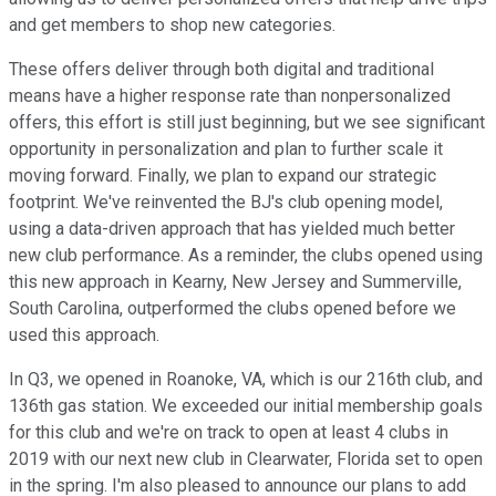
and get members to shop new categories.
These offers deliver through both digital and traditional
means have a higher response rate than nonpersonalized
offers, this effort is still just beginning, but we see significant
opportunity in personalization and plan to further scale it
moving forward. Finally, we plan to expand our strategic
footprint. We've reinvented the BJ's club opening model,
using a data-driven approach that has yielded much better
new club performance. As a reminder, the clubs opened using
this new approach in Kearny, New Jersey and Summerville,
South Carolina, outperformed the clubs opened before we
used this approach.
In Q3, we opened in Roanoke, VA, which is our 216th club, and
136th gas station. We exceeded our initial membership goals
for this club and we're on track to open at least 4 clubs in
2019 with our next new club in Clearwater, Florida set to open
in the spring. I'm also pleased to announce our plans to add