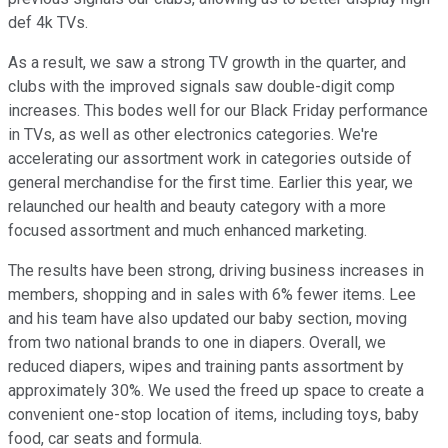
def 4k TVs.
As a result, we saw a strong TV growth in the quarter, and
clubs with the improved signals saw double-digit comp
increases. This bodes well for our Black Friday performance
in TVs, as well as other electronics categories. We're
accelerating our assortment work in categories outside of
general merchandise for the first time. Earlier this year, we
relaunched our health and beauty category with a more
focused assortment and much enhanced marketing.
The results have been strong, driving business increases in
members, shopping and in sales with 6% fewer items. Lee
and his team have also updated our baby section, moving
from two national brands to one in diapers. Overall, we
reduced diapers, wipes and training pants assortment by
approximately 30%. We used the freed up space to create a
convenient one-stop location of items, including toys, baby
food, car seats and formula.