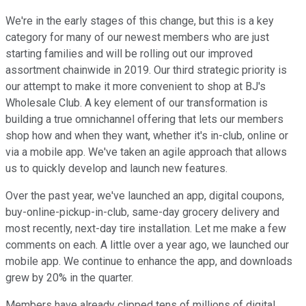
We're in the early stages of this change, but this is a key
category for many of our newest members who are just
starting families and will be rolling out our improved
assortment chainwide in 2019. Our third strategic priority is
our attempt to make it more convenient to shop at BJ's
Wholesale Club. A key element of our transformation is
building a true omnichannel offering that lets our members
shop how and when they want, whether it's in-club, online or
via a mobile app. We've taken an agile approach that allows
us to quickly develop and launch new features.
Over the past year, we've launched an app, digital coupons,
buy-online-pickup-in-club, same-day grocery delivery and
most recently, next-day tire installation. Let me make a few
comments on each. A little over a year ago, we launched our
mobile app. We continue to enhance the app, and downloads
grew by 20% in the quarter.
Members have already clipped tens of millions of digital