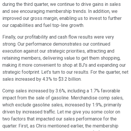
during the third quarter, we continue to drive gains in sales
and see encouraging membership trends. In addition, we
improved our gross margin, enabling us to invest to further
our capabilities and fuel top-line growth.
Finally, our profitability and cash flow results were very
strong. Our performance demonstrates our continued
execution against our strategic priorities, attracting and
retaining members, delivering value to get them shopping,
making it more convenient to shop at BJ's and expanding our
strategic footprint. Let's turn to our results. For the quarter, net
sales increased by 4.3% to $3.2 billion.
Comp sales increased by 3.6%, including a 1.7% favorable
impact from the sale of gasoline. Merchandise comp sales,
which exclude gasoline sales, increased by 1.9%, primarily
driven by increased traffic. Let me give you some color on
two factors that impacted our sales performance for the
quarter. First, as Chris mentioned earlier, the membership