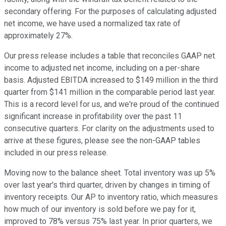
secondary offering. For the purposes of calculating adjusted
net income, we have used a normalized tax rate of
approximately 27%.
Our press release includes a table that reconciles GAAP net
income to adjusted net income, including on a per-share
basis. Adjusted EBITDA increased to $149 million in the third
quarter from $141 million in the comparable period last year.
This is a record level for us, and we're proud of the continued
significant increase in profitability over the past 11
consecutive quarters. For clarity on the adjustments used to
arrive at these figures, please see the non-GAAP tables
included in our press release.
Moving now to the balance sheet. Total inventory was up 5%
over last year's third quarter, driven by changes in timing of
inventory receipts. Our AP to inventory ratio, which measures
how much of our inventory is sold before we pay for it,
improved to 78% versus 75% last year. In prior quarters, we