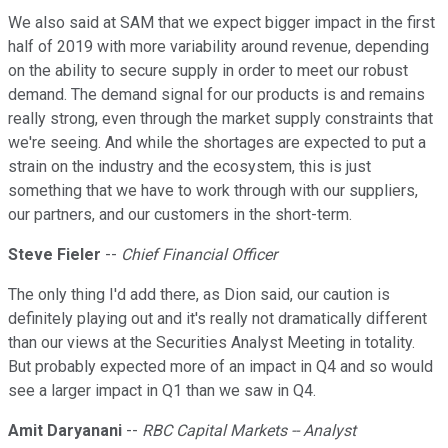
We also said at SAM that we expect bigger impact in the first
half of 2019 with more variability around revenue, depending
on the ability to secure supply in order to meet our robust
demand. The demand signal for our products is and remains
really strong, even through the market supply constraints that
we're seeing. And while the shortages are expected to put a
strain on the industry and the ecosystem, this is just
something that we have to work through with our suppliers,
our partners, and our customers in the short-term.
Steve Fieler
--
Chief Financial Officer
The only thing I'd add there, as Dion said, our caution is
definitely playing out and it's really not dramatically different
than our views at the Securities Analyst Meeting in totality.
But probably expected more of an impact in Q4 and so would
see a larger impact in Q1 than we saw in Q4.
Amit Daryanani
--
RBC Capital Markets -- Analyst