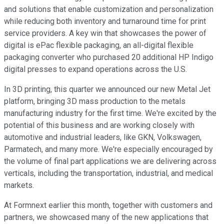
and solutions that enable customization and personalization
while reducing both inventory and turnaround time for print
service providers. A key win that showcases the power of
digital is ePac flexible packaging, an all-digital flexible
packaging converter who purchased 20 additional HP Indigo
digital presses to expand operations across the U.S.
In 3D printing, this quarter we announced our new Metal Jet
platform, bringing 3D mass production to the metals
manufacturing industry for the first time. We're excited by the
potential of this business and are working closely with
automotive and industrial leaders, like GKN, Volkswagen,
Parmatech, and many more. We're especially encouraged by
the volume of final part applications we are delivering across
verticals, including the transportation, industrial, and medical
markets.
At Formnext earlier this month, together with customers and
partners, we showcased many of the new applications that