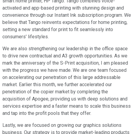
smart home printer, HP Tango. Tango combines voice-
activated and app-based printing with stunning design and
convenience through our Instant Ink subscription program. We
believe that Tango reinvents expectations for home printing,
setting a new standard for print to fit seamlessly into
consumers' lifestyles.
We are also strengthening our leadership in the office space
to drive new contractual and A3 growth opportunities. As we
mark the anniversary of the S-Print acquisition, I am pleased
with the progress we have made. We are one team focused
on accelerating our penetration of this large addressable
market. Earlier this month, we further accelerated our
penetration of the copier market by completing the
acquisition of Apogee, providing us with deep solutions and
services expertise and a faster means to scale this business
and tap into the profit pools that they offer.
Lastly, we are focused on growing our graphics solutions
business. Our strategy is to provide market-leading products