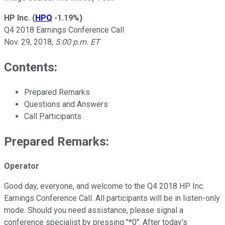
HP Inc.
(
HPQ
-1.19%
)
Q4 2018 Earnings Conference Call
Nov. 29, 2018,
5:00 p.m. ET
Contents:
Prepared Remarks
Questions and Answers
Call Participants
Prepared Remarks:
Operator
Good day, everyone, and welcome to the Q4 2018 HP Inc.
Earnings Conference Call. All participants will be in listen-only
mode. Should you need assistance, please signal a
conference specialist by pressing "*0". After today's