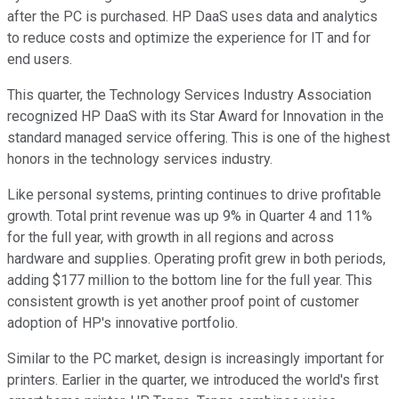
after the PC is purchased. HP DaaS uses data and analytics
to reduce costs and optimize the experience for IT and for
end users.
This quarter, the Technology Services Industry Association
recognized HP DaaS with its Star Award for Innovation in the
standard managed service offering. This is one of the highest
honors in the technology services industry.
Like personal systems, printing continues to drive profitable
growth. Total print revenue was up 9% in Quarter 4 and 11%
for the full year, with growth in all regions and across
hardware and supplies. Operating profit grew in both periods,
adding $177 million to the bottom line for the full year. This
consistent growth is yet another proof point of customer
adoption of HP's innovative portfolio.
Similar to the PC market, design is increasingly important for
printers. Earlier in the quarter, we introduced the world's first