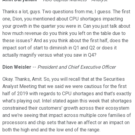
Thanks a lot, guys. Two questions from me, I guess. The first
one, Dion, you mentioned about CPU shortages impacting
your growth in the quarter you were in. Can you just talk about
how much revenue do you think you left on the table due to
these issues? And as you think about the first half, does the
impact sort of start to diminish in Q1 and Q2 or does it
actually magnify versus what you saw in Q4?
Dion Weisler
--
President and Chief Executive Officer
Okay. Thanks, Amit. So, you will recall that at the Securities
Analyst Meeting that we said we were cautious for the first
half of 2019 with regards to CPU shortages and that's exactly
what's playing out. Intel stated again this week that shortages
constrained their customers' growth across their ecosystem
and we're seeing that impact across multiple core families of
processors and chip sets that have an affect or an impact on
both the high end and the low end of the range.