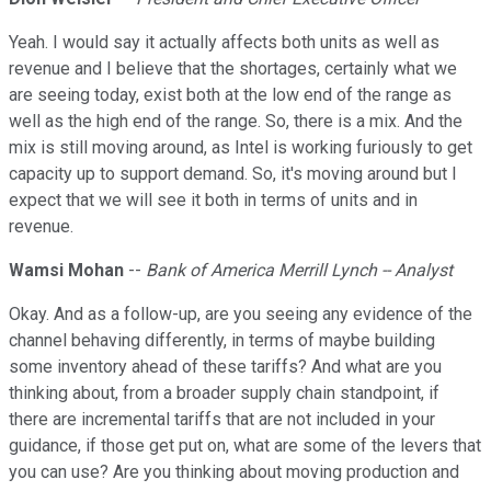
Yeah. I would say it actually affects both units as well as
revenue and I believe that the shortages, certainly what we
are seeing today, exist both at the low end of the range as
well as the high end of the range. So, there is a mix. And the
mix is still moving around, as Intel is working furiously to get
capacity up to support demand. So, it's moving around but I
expect that we will see it both in terms of units and in
revenue.
Wamsi Mohan
--
Bank of America Merrill Lynch -- Analyst
Okay. And as a follow-up, are you seeing any evidence of the
channel behaving differently, in terms of maybe building
some inventory ahead of these tariffs? And what are you
thinking about, from a broader supply chain standpoint, if
there are incremental tariffs that are not included in your
guidance, if those get put on, what are some of the levers that
you can use? Are you thinking about moving production and