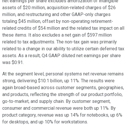
net earnings per share excludes amortization of intangible
assets of $20 million, acquisition-related charges of $26
million, and restructuring and other GAAP-only charges
totaling $45 million, offset by non-operating retirement-
related credits of $54 million and the related tax impact on all
these items. It also excludes a net gain of $597 million
related to tax adjustments. The non-tax gain was primarily
related to a change in our ability to utilize certain deferred tax
assets. As a result, Q4 GAAP diluted net earnings per share
was $0.91.
At the segment level, personal systems net revenue remains
strong, delivering $10.1 billion, up 11%. The results were
again broad-based across customer segments, geographies,
and products, reflecting the strength of our product portfolio,
go-to-market, and supply chain. By customer segment,
consumer and commercial revenue were both up 11%. By
product category, revenue was up 14% for notebooks, up 6%
for desktops, and up 10% for workstations.