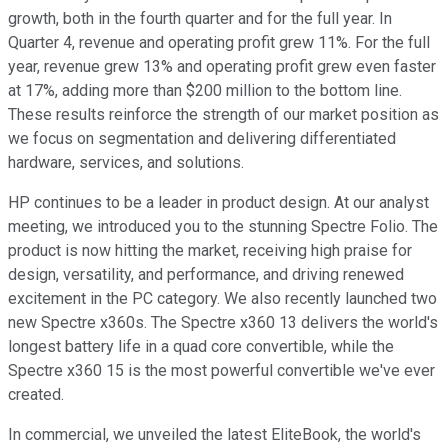
growth, both in the fourth quarter and for the full year. In
Quarter 4, revenue and operating profit grew 11%. For the full
year, revenue grew 13% and operating profit grew even faster
at 17%, adding more than $200 million to the bottom line.
These results reinforce the strength of our market position as
we focus on segmentation and delivering differentiated
hardware, services, and solutions.
HP continues to be a leader in product design. At our analyst
meeting, we introduced you to the stunning Spectre Folio. The
product is now hitting the market, receiving high praise for
design, versatility, and performance, and driving renewed
excitement in the PC category. We also recently launched two
new Spectre x360s. The Spectre x360 13 delivers the world's
longest battery life in a quad core convertible, while the
Spectre x360 15 is the most powerful convertible we've ever
created.
In commercial, we unveiled the latest EliteBook, the world's