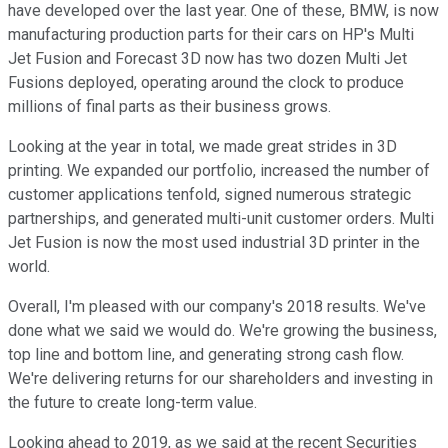
have developed over the last year. One of these, BMW, is now
manufacturing production parts for their cars on HP's Multi
Jet Fusion and Forecast 3D now has two dozen Multi Jet
Fusions deployed, operating around the clock to produce
millions of final parts as their business grows.
Looking at the year in total, we made great strides in 3D
printing. We expanded our portfolio, increased the number of
customer applications tenfold, signed numerous strategic
partnerships, and generated multi-unit customer orders. Multi
Jet Fusion is now the most used industrial 3D printer in the
world.
Overall, I'm pleased with our company's 2018 results. We've
done what we said we would do. We're growing the business,
top line and bottom line, and generating strong cash flow.
We're delivering returns for our shareholders and investing in
the future to create long-term value.
Looking ahead to 2019, as we said at the recent Securities