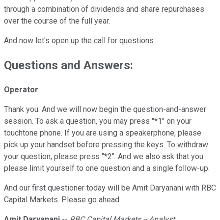
through a combination of dividends and share repurchases
over the course of the full year.
And now let's open up the call for questions.
Questions and Answers:
Operator
Thank you. And we will now begin the question-and-answer
session. To ask a question, you may press "*1" on your
touchtone phone. If you are using a speakerphone, please
pick up your handset before pressing the keys. To withdraw
your question, please press "*2". And we also ask that you
please limit yourself to one question and a single follow-up.
And our first questioner today will be Amit Daryanani with RBC
Capital Markets. Please go ahead.
Amit Daryanani
--
RBC Capital Markets -- Analyst