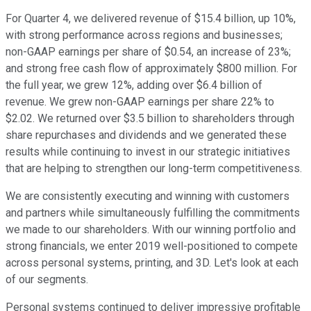
For Quarter 4, we delivered revenue of $15.4 billion, up 10%,
with strong performance across regions and businesses;
non-GAAP earnings per share of $0.54, an increase of 23%;
and strong free cash flow of approximately $800 million. For
the full year, we grew 12%, adding over $6.4 billion of
revenue. We grew non-GAAP earnings per share 22% to
$2.02. We returned over $3.5 billion to shareholders through
share repurchases and dividends and we generated these
results while continuing to invest in our strategic initiatives
that are helping to strengthen our long-term competitiveness.
We are consistently executing and winning with customers
and partners while simultaneously fulfilling the commitments
we made to our shareholders. With our winning portfolio and
strong financials, we enter 2019 well-positioned to compete
across personal systems, printing, and 3D. Let's look at each
of our segments.
Personal systems continued to deliver impressive profitable