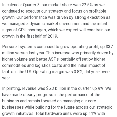
In calendar Quarter 3, our market share was 22.5% as we
continued to execute our strategy and focus on profitable
growth. Our performance was driven by strong execution as
we managed a dynamic market environment and the initial
signs of CPU shortages, which we expect will constrain our
growth in the first half of 2019.
Personal systems continued to grow operating profit, up $37
million versus last year. This increase was primarily driven by
higher volume and better ASPs, partially offset by higher
commodities and logistics costs and the initial impact of
tariffs in the U.S. Operating margin was 3.8%, flat year-over-
year.
In printing, revenue was $5.3 billion in the quarter, up 9%. We
have made steady progress in the performance of the
business and remain focused on managing our core
businesses while building for the future across our strategic
growth initiatives. Total hardware units were up 11% with