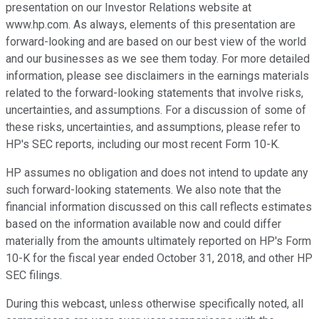
presentation on our Investor Relations website at
www.hp.com. As always, elements of this presentation are
forward-looking and are based on our best view of the world
and our businesses as we see them today. For more detailed
information, please see disclaimers in the earnings materials
related to the forward-looking statements that involve risks,
uncertainties, and assumptions. For a discussion of some of
these risks, uncertainties, and assumptions, please refer to
HP's SEC reports, including our most recent Form 10-K.
HP assumes no obligation and does not intend to update any
such forward-looking statements. We also note that the
financial information discussed on this call reflects estimates
based on the information available now and could differ
materially from the amounts ultimately reported on HP's Form
10-K for the fiscal year ended October 31, 2018, and other HP
SEC filings.
During this webcast, unless otherwise specifically noted, all