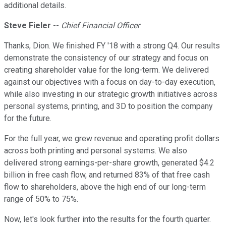
additional details.
Steve Fieler
--
Chief Financial Officer
Thanks, Dion. We finished FY '18 with a strong Q4. Our results
demonstrate the consistency of our strategy and focus on
creating shareholder value for the long-term. We delivered
against our objectives with a focus on day-to-day execution,
while also investing in our strategic growth initiatives across
personal systems, printing, and 3D to position the company
for the future.
For the full year, we grew revenue and operating profit dollars
across both printing and personal systems. We also
delivered strong earnings-per-share growth, generated $4.2
billion in free cash flow, and returned 83% of that free cash
flow to shareholders, above the high end of our long-term
range of 50% to 75%.
Now, let's look further into the results for the fourth quarter.