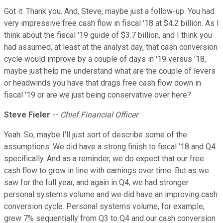
Got it. Thank you. And, Steve, maybe just a follow-up. You had
very impressive free cash flow in fiscal '18 at $4.2 billion. As I
think about the fiscal '19 guide of $3.7 billion, and I think you
had assumed, at least at the analyst day, that cash conversion
cycle would improve by a couple of days in '19 versus '18,
maybe just help me understand what are the couple of levers
or headwinds you have that drags free cash flow down in
fiscal '19 or are we just being conservative over here?
Steve Fieler
--
Chief Financial Officer
Yeah. So, maybe I'll just sort of describe some of the
assumptions. We did have a strong finish to fiscal '18 and Q4
specifically. And as a reminder, we do expect that our free
cash flow to grow in line with earnings over time. But as we
saw for the full year, and again in Q4, we had stronger
personal systems volume and we did have an improving cash
conversion cycle. Personal systems volume, for example,
grew 7% sequentially from Q3 to Q4 and our cash conversion