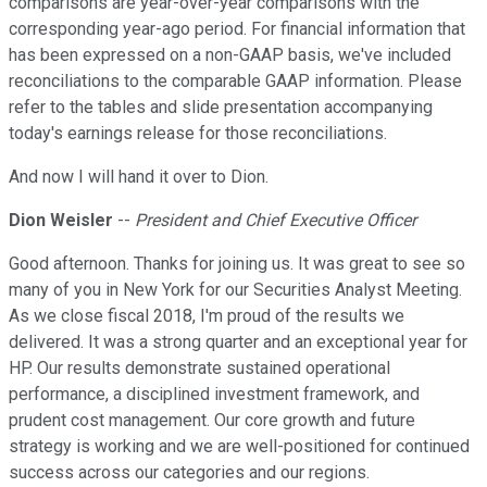
comparisons are year-over-year comparisons with the
corresponding year-ago period. For financial information that
has been expressed on a non-GAAP basis, we've included
reconciliations to the comparable GAAP information. Please
refer to the tables and slide presentation accompanying
today's earnings release for those reconciliations.
And now I will hand it over to Dion.
Dion Weisler
--
President and Chief Executive Officer
Good afternoon. Thanks for joining us. It was great to see so
many of you in New York for our Securities Analyst Meeting.
As we close fiscal 2018, I'm proud of the results we
delivered. It was a strong quarter and an exceptional year for
HP. Our results demonstrate sustained operational
performance, a disciplined investment framework, and
prudent cost management. Our core growth and future
strategy is working and we are well-positioned for continued
success across our categories and our regions.