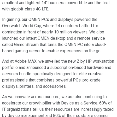
smallest and lightest 14" business convertible and the first
with gigabit-class 4G LTE.
In gaming, our OMEN PCs and displays powered the
Overwatch World Cup, where 24 countries battled for
domination in front of nearly 10 million viewers. We also
launched our latest OMEN desktop and a remote service
called Game Stream that turns the OMEN PC into a cloud-
based gaming server to enable experiences on the go.
And at Adobe MAX, we unveiled the new Z by HP workstation
portfolio and announced a subscription-based hardware and
services bundle specifically designed for elite creative
professionals that combines powerful PCs, pro-grade
displays, printers, and accessories.
As we innovate across our core, we are also continuing to
accelerate our growth pillar with Device as a Service. 60% of
IT organizations tell us their resources are increasingly taxed
by device management and 80% of their costs are coming