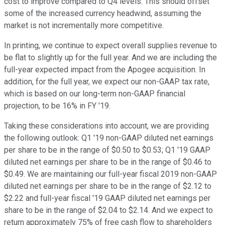
cost to improve compared to Q4 levels. This should offset
some of the increased currency headwind, assuming the
market is not incrementally more competitive.
In printing, we continue to expect overall supplies revenue to
be flat to slightly up for the full year. And we are including the
full-year expected impact from the Apogee acquisition. In
addition, for the full year, we expect our non-GAAP tax rate,
which is based on our long-term non-GAAP financial
projection, to be 16% in FY '19.
Taking these considerations into account, we are providing
the following outlook: Q1 '19 non-GAAP diluted net earnings
per share to be in the range of $0.50 to $0.53; Q1 '19 GAAP
diluted net earnings per share to be in the range of $0.46 to
$0.49. We are maintaining our full-year fiscal 2019 non-GAAP
diluted net earnings per share to be in the range of $2.12 to
$2.22 and full-year fiscal '19 GAAP diluted net earnings per
share to be in the range of $2.04 to $2.14. And we expect to
return approximately 75% of free cash flow to shareholders