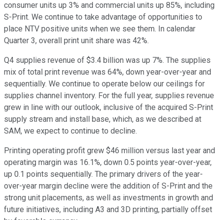
consumer units up 3% and commercial units up 85%, including
S-Print. We continue to take advantage of opportunities to
place NTV positive units when we see them. In calendar
Quarter 3, overall print unit share was 42%.
Q4 supplies revenue of $3.4 billion was up 7%. The supplies
mix of total print revenue was 64%, down year-over-year and
sequentially. We continue to operate below our ceilings for
supplies channel inventory. For the full year, supplies revenue
grew in line with our outlook, inclusive of the acquired S-Print
supply stream and install base, which, as we described at
SAM, we expect to continue to decline.
Printing operating profit grew $46 million versus last year and
operating margin was 16.1%, down 0.5 points year-over-year,
up 0.1 points sequentially. The primary drivers of the year-
over-year margin decline were the addition of S-Print and the
strong unit placements, as well as investments in growth and
future initiatives, including A3 and 3D printing, partially offset