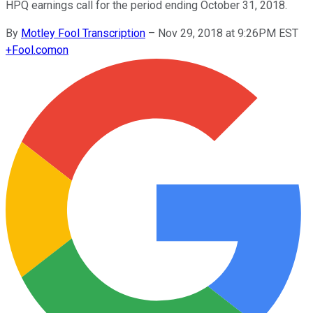
HPQ earnings call for the period ending October 31, 2018.
By
Motley Fool Transcription
–
Nov 29, 2018 at 9:26PM EST
+
Fool.com
on