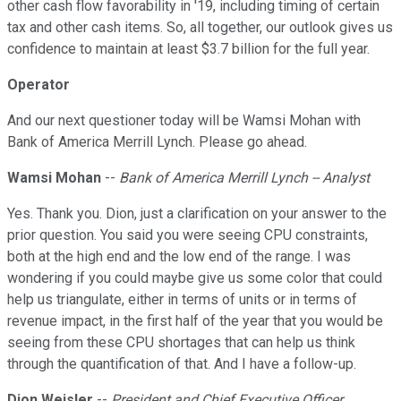
other cash flow favorability in '19, including timing of certain
tax and other cash items. So, all together, our outlook gives us
confidence to maintain at least $3.7 billion for the full year.
Operator
And our next questioner today will be Wamsi Mohan with
Bank of America Merrill Lynch. Please go ahead.
Wamsi Mohan
--
Bank of America Merrill Lynch -- Analyst
Yes. Thank you. Dion, just a clarification on your answer to the
prior question. You said you were seeing CPU constraints,
both at the high end and the low end of the range. I was
wondering if you could maybe give us some color that could
help us triangulate, either in terms of units or in terms of
revenue impact, in the first half of the year that you would be
seeing from these CPU shortages that can help us think
through the quantification of that. And I have a follow-up.
Dion Weisler
--
President and Chief Executive Officer