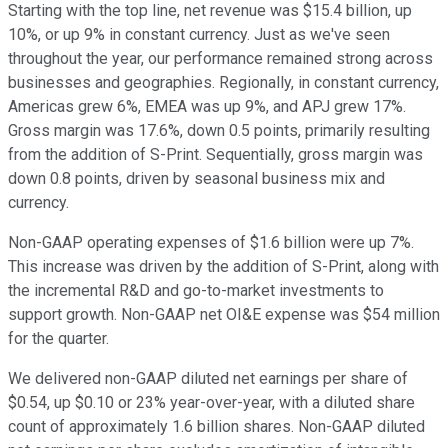
Starting with the top line, net revenue was $15.4 billion, up
10%, or up 9% in constant currency. Just as we've seen
throughout the year, our performance remained strong across
businesses and geographies. Regionally, in constant currency,
Americas grew 6%, EMEA was up 9%, and APJ grew 17%.
Gross margin was 17.6%, down 0.5 points, primarily resulting
from the addition of S-Print. Sequentially, gross margin was
down 0.8 points, driven by seasonal business mix and
currency.
Non-GAAP operating expenses of $1.6 billion were up 7%.
This increase was driven by the addition of S-Print, along with
the incremental R&D and go-to-market investments to
support growth. Non-GAAP net OI&E expense was $54 million
for the quarter.
We delivered non-GAAP diluted net earnings per share of
$0.54, up $0.10 or 23% year-over-year, with a diluted share
count of approximately 1.6 billion shares. Non-GAAP diluted