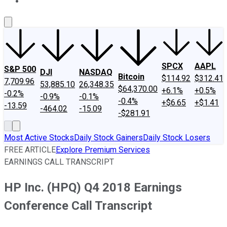
About Us
Contact Us
Investing Philosophy
Motley Fool Mo
SPCX
AAPL
S&P 500
DJI
NASDAQ
Bitcoin
$114.92
$312.41
7,709.96
53,885.10
26,348.35
$64,370.00
+6.1%
+0.5%
-0.2%
-0.9%
-0.1%
-0.4%
+$6.65
+$1.41
-13.59
-464.02
-15.09
-$281.91
Most Active Stocks
Daily Stock Gainers
Daily Stock Losers
FREE ARTICLE
Explore Premium Services
EARNINGS CALL TRANSCRIPT
HP Inc. (HPQ) Q4 2018 Earnings
Conference Call Transcript