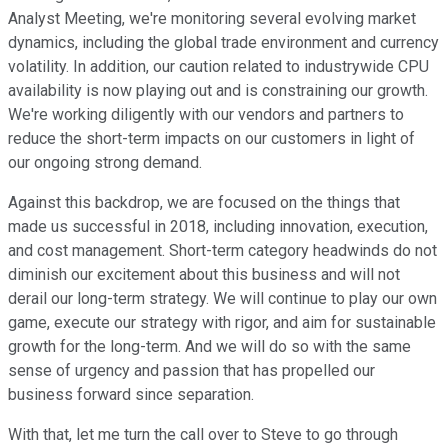
Analyst Meeting, we're monitoring several evolving market
dynamics, including the global trade environment and currency
volatility. In addition, our caution related to industrywide CPU
availability is now playing out and is constraining our growth.
We're working diligently with our vendors and partners to
reduce the short-term impacts on our customers in light of
our ongoing strong demand.
Against this backdrop, we are focused on the things that
made us successful in 2018, including innovation, execution,
and cost management. Short-term category headwinds do not
diminish our excitement about this business and will not
derail our long-term strategy. We will continue to play our own
game, execute our strategy with rigor, and aim for sustainable
growth for the long-term. And we will do so with the same
sense of urgency and passion that has propelled our
business forward since separation.
With that, let me turn the call over to Steve to go through