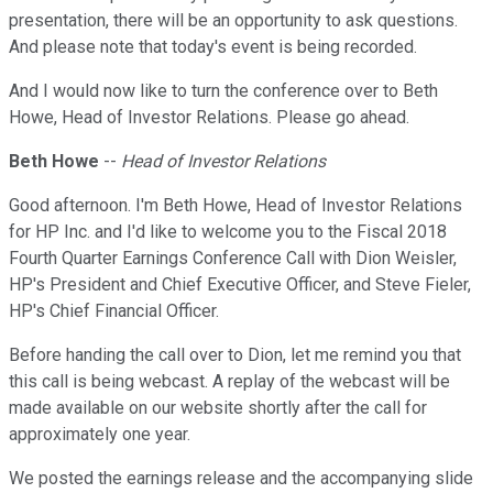
presentation, there will be an opportunity to ask questions.
And please note that today's event is being recorded.
And I would now like to turn the conference over to Beth
Howe, Head of Investor Relations. Please go ahead.
Beth Howe
--
Head of Investor Relations
Good afternoon. I'm Beth Howe, Head of Investor Relations
for HP Inc. and I'd like to welcome you to the Fiscal 2018
Fourth Quarter Earnings Conference Call with Dion Weisler,
HP's President and Chief Executive Officer, and Steve Fieler,
HP's Chief Financial Officer.
Before handing the call over to Dion, let me remind you that
this call is being webcast. A replay of the webcast will be
made available on our website shortly after the call for
approximately one year.
We posted the earnings release and the accompanying slide