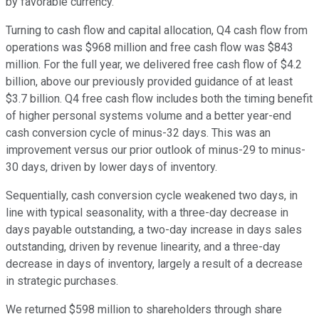
by favorable currency.
Turning to cash flow and capital allocation, Q4 cash flow from
operations was $968 million and free cash flow was $843
million. For the full year, we delivered free cash flow of $4.2
billion, above our previously provided guidance of at least
$3.7 billion. Q4 free cash flow includes both the timing benefit
of higher personal systems volume and a better year-end
cash conversion cycle of minus-32 days. This was an
improvement versus our prior outlook of minus-29 to minus-
30 days, driven by lower days of inventory.
Sequentially, cash conversion cycle weakened two days, in
line with typical seasonality, with a three-day decrease in
days payable outstanding, a two-day increase in days sales
outstanding, driven by revenue linearity, and a three-day
decrease in days of inventory, largely a result of a decrease
in strategic purchases.
We returned $598 million to shareholders through share