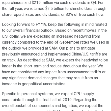
repurchases and $219 million via cash dividends in Q4. For
the full year, we returned $3.5 billion to shareholders through
share repurchases and dividends, or 83% of free cash flow.
Looking forward to FY '19, keep the following in mind related
to our overall financial outlook. Based on recent moves in the
U.S. dollar, we are expecting an increased headwind from
currency compared to the end-of-September rates we used in
the outlook we provided at SAM. Our plans to mitigate
previously announced and implemented China/U.S. tariffs are
on track. As described at SAM, we expect the headwind to be
larger in the short-term and reduce throughout the year. We
have not considered any impact from unannounced tariffs or
any significant demand changes that may result from an
increase in geopolitical uncertainties.
Specific to personal systems, we expect CPU supply
constraints through the first half of 2019. Regarding the
overall basket of components and logistics, we expect the