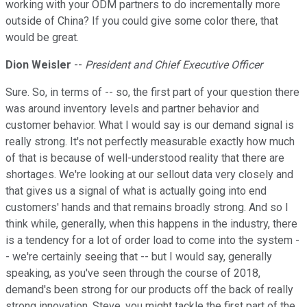
working with your ODM partners to do incrementally more
outside of China? If you could give some color there, that
would be great.
Dion Weisler
--
President and Chief Executive Officer
Sure. So, in terms of -- so, the first part of your question there
was around inventory levels and partner behavior and
customer behavior. What I would say is our demand signal is
really strong. It's not perfectly measurable exactly how much
of that is because of well-understood reality that there are
shortages. We're looking at our sellout data very closely and
that gives us a signal of what is actually going into end
customers' hands and that remains broadly strong. And so I
think while, generally, when this happens in the industry, there
is a tendency for a lot of order load to come into the system -
- we're certainly seeing that -- but I would say, generally
speaking, as you've seen through the course of 2018,
demand's been strong for our products off the back of really
strong innovation. Steve, you might tackle the first part of the