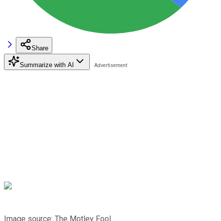
Share
Summarize with AI
Image source: The Motley Fool.