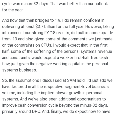
cycle was minus-32 days. That was better than our outlook
for the year.
And how that then bridges to '19, I do remain confident in
delivering at least $3.7 billion for the full year. However, taking
into account our strong FY '18 results, did pull in some upside
from '19 and also given some of the comments we just made
on the constraints on CPUs, I would expect that, in the first
half, some of the softening of the personal systems revenue
and constraints, would expect a weaker first-half free cash
flow, just given the negative working capital in the personal
systems business.
So, the assumptions I discussed at SAM hold, I'd just add we
have factored in all the respective segment-level business
volume, including the implied slower growth in personal
systems. And we've also seen additional opportunities to
improve cash conversion cycle beyond the minus-32 days,
primarily around DPO. And, finally, we do expect now to have