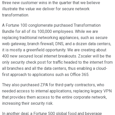
three new customer wins in the quarter that we believe
illustrate the value we deliver for secure network
transformation.
A Fortune 100 conglomerate purchased Transformation
Bundle for all of its 100,000 employees. While we are
replacing traditional networking appliances, such as secure
web gateway, branch firewall, DNS, and a dozen data centers,
it is mostly a greenfield opportunity. We are creating about
400 new secured local internet breakouts. Zscaler will be the
only security check post for traffic headed to the internet from
all branches and all the data centers, thus enabling a cloud-
first approach to applications such as Office 365.
They also purchased ZPA for third-party contractors, who
needed access to internal applications, replacing legacy VPN
that provides them access to the entire corporate network,
increasing their security risk.
In another deal, a Fortune 500 global food and beverage