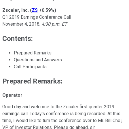
Zscaler, Inc.
(
ZS
+0.59%
)
Q1 2019 Earnings Conference Call
November 4, 2018,
4:30 p.m. ET
Contents:
Prepared Remarks
Questions and Answers
Call Participants
Prepared Remarks:
Operator
Good day and welcome to the Zscaler first quarter 2019
earnings call. Today's conference is being recorded. At this
time, I would like to turn the conference over to Mr. Bill Choi,
VP of Investor Relations. Please go ahead, sir.