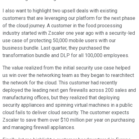
I also want to highlight two upsell deals with existing
customers that are leveraging our platform for the next phase
of the cloud journey. A customer in the food processing
industry started with Zscaler one year ago with a security-led
use case of protecting 50,000 mobile users with our
business bundle. Last quarter, they purchased the
transformation bundle and DLP for all 100,000 employees.
The value realized from the initial security use case helped
us win over the networking team as they began to rearchitect
the network for the cloud. This customer had recently
deployed the leading next gen firewalls across 200 sales and
manufacturing offices, but they realized that deploying
security appliances and spinning virtual machines in a public
cloud fails to deliver cloud security. The customer expects
Zscaler to save them over $10 million per year on purchasing
and managing firewall appliances.