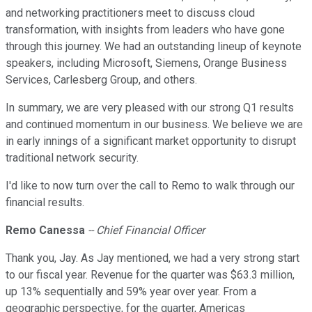
and networking practitioners meet to discuss cloud
transformation, with insights from leaders who have gone
through this journey. We had an outstanding lineup of keynote
speakers, including Microsoft, Siemens, Orange Business
Services, Carlesberg Group, and others.
In summary, we are very pleased with our strong Q1 results
and continued momentum in our business. We believe we are
in early innings of a significant market opportunity to disrupt
traditional network security.
I'd like to now turn over the call to Remo to walk through our
financial results.
Remo Canessa
-- Chief Financial Officer
Thank you, Jay. As Jay mentioned, we had a very strong start
to our fiscal year. Revenue for the quarter was $63.3 million,
up 13% sequentially and 59% year over year. From a
geographic perspective, for the quarter, Americas