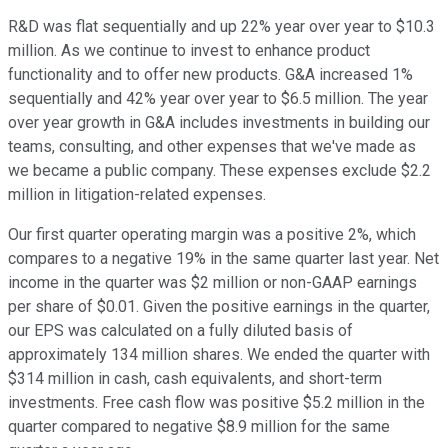
R&D was flat sequentially and up 22% year over year to $10.3
million. As we continue to invest to enhance product
functionality and to offer new products. G&A increased 1%
sequentially and 42% year over year to $6.5 million. The year
over year growth in G&A includes investments in building our
teams, consulting, and other expenses that we've made as
we became a public company. These expenses exclude $2.2
million in litigation-related expenses.
Our first quarter operating margin was a positive 2%, which
compares to a negative 19% in the same quarter last year. Net
income in the quarter was $2 million or non-GAAP earnings
per share of $0.01. Given the positive earnings in the quarter,
our EPS was calculated on a fully diluted basis of
approximately 134 million shares. We ended the quarter with
$314 million in cash, cash equivalents, and short-term
investments. Free cash flow was positive $5.2 million in the
quarter compared to negative $8.9 million for the same