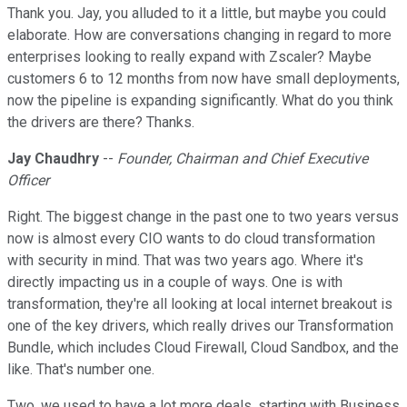
Thank you. Jay, you alluded to it a little, but maybe you could
elaborate. How are conversations changing in regard to more
enterprises looking to really expand with Zscaler? Maybe
customers 6 to 12 months from now have small deployments,
now the pipeline is expanding significantly. What do you think
the drivers are there? Thanks.
Jay Chaudhry
--
Founder, Chairman and Chief Executive
Officer
Right. The biggest change in the past one to two years versus
now is almost every CIO wants to do cloud transformation
with security in mind. That was two years ago. Where it's
directly impacting us in a couple of ways. One is with
transformation, they're all looking at local internet breakout is
one of the key drivers, which really drives our Transformation
Bundle, which includes Cloud Firewall, Cloud Sandbox, and the
like. That's number one.
Two, we used to have a lot more deals, starting with Business