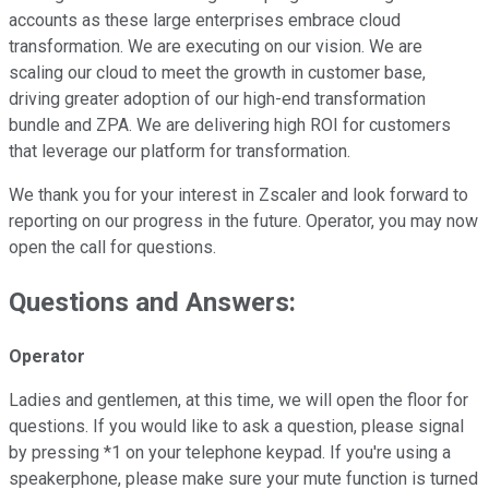
accounts as these large enterprises embrace cloud
transformation. We are executing on our vision. We are
scaling our cloud to meet the growth in customer base,
driving greater adoption of our high-end transformation
bundle and ZPA. We are delivering high ROI for customers
that leverage our platform for transformation.
We thank you for your interest in Zscaler and look forward to
reporting on our progress in the future. Operator, you may now
open the call for questions.
Questions and Answers:
Operator
Ladies and gentlemen, at this time, we will open the floor for
questions. If you would like to ask a question, please signal
by pressing *1 on your telephone keypad. If you're using a
speakerphone, please make sure your mute function is turned