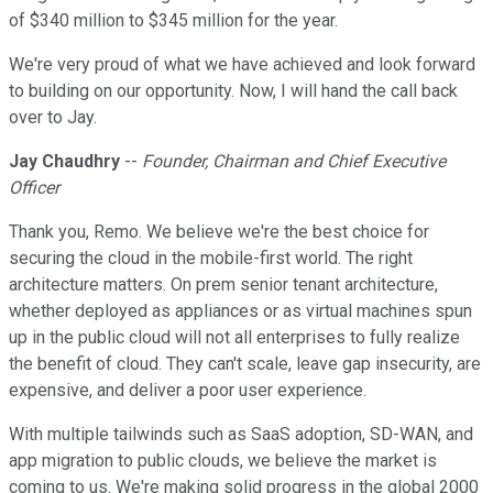
of $340 million to $345 million for the year.
We're very proud of what we have achieved and look forward
to building on our opportunity. Now, I will hand the call back
over to Jay.
Jay Chaudhry
--
Founder, Chairman and Chief Executive
Officer
Thank you, Remo. We believe we're the best choice for
securing the cloud in the mobile-first world. The right
architecture matters. On prem senior tenant architecture,
whether deployed as appliances or as virtual machines spun
up in the public cloud will not all enterprises to fully realize
the benefit of cloud. They can't scale, leave gap insecurity, are
expensive, and deliver a poor user experience.
With multiple tailwinds such as SaaS adoption, SD-WAN, and
app migration to public clouds, we believe the market is
coming to us. We're making solid progress in the global 2000