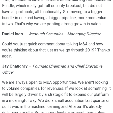
Bundle, which really got full security breakout, but did not
have all protocols, all functionality. So, moving to a bigger
bundle is one and having a bigger pipeline, more momentum
is two. That's why we are posting strong growth in sales.
Daniel Ives
--
Wedbush Securities
-- Managing Director
Could you just quick comment about talking M&A and how
you're thinking about that just as we go through 2019? Thanks
again.
Jay Chaudhry
--
Founder, Chairman and Chief Executive
Officer
We are always open to M&A opportunities. We aren't looking
to volume companies for revenues. If we look at something, it
will be largely driven by a strategic fit to expand our platform
in a meaningful way. We did a small acquisition last quarter or
so. It was in the machine learning and AI area. It's already
delivering results. So, as opportunities present themselves