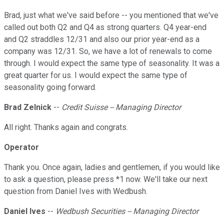
Brad, just what we've said before -- you mentioned that we've
called out both Q2 and Q4 as strong quarters. Q4 year-end
and Q2 straddles 12/31 and also our prior year-end as a
company was 12/31. So, we have a lot of renewals to come
through. I would expect the same type of seasonality. It was a
great quarter for us. I would expect the same type of
seasonality going forward.
Brad Zelnick
--
Credit Suisse
-- Managing Director
All right. Thanks again and congrats.
Operator
Thank you. Once again, ladies and gentlemen, if you would like
to ask a question, please press *1 now. We'll take our next
question from Daniel Ives with Wedbush.
Daniel Ives
--
Wedbush Securities
-- Managing Director