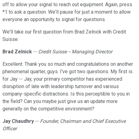
off to allow your signal to reach out equipment. Again, press
*1 to ask a question. We'll pause for just a moment to allow
everyone an opportunity to signal for questions.
We'll take our first question from Brad Zelnick with Credit
Suisse.
Brad Zelnick
--
Credit Suisse
-- Managing Director
Excellent. Thank you so much and congratulations on another
phenomenal quarter, guys. I've got two questions. My first is
for Jay -- Jay, your primary competitor has experienced
disruption of late with leadership turnover and various
company-specific distractions. Is this perceptible to you in
the field? Can you maybe just give us an update more
generally on the competitive environment?
Jay Chaudhry
--
Founder, Chairman and Chief Executive
Officer