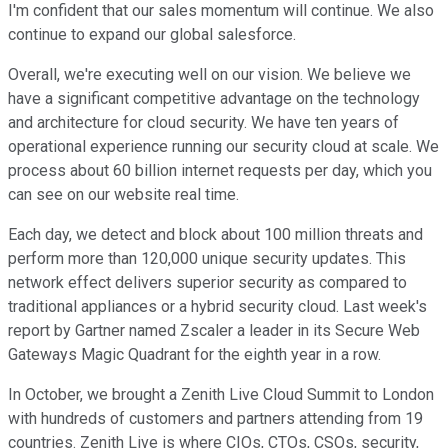
I'm confident that our sales momentum will continue. We also
continue to expand our global salesforce.
Overall, we're executing well on our vision. We believe we
have a significant competitive advantage on the technology
and architecture for cloud security. We have ten years of
operational experience running our security cloud at scale. We
process about 60 billion internet requests per day, which you
can see on our website real time.
Each day, we detect and block about 100 million threats and
perform more than 120,000 unique security updates. This
network effect delivers superior security as compared to
traditional appliances or a hybrid security cloud. Last week's
report by Gartner named Zscaler a leader in its Secure Web
Gateways Magic Quadrant for the eighth year in a row.
In October, we brought a Zenith Live Cloud Summit to London
with hundreds of customers and partners attending from 19
countries. Zenith Live is where CIOs, CTOs, CSOs, security,