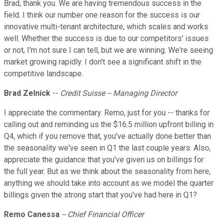
Brad, thank you. We are having tremendous success in the
field. I think our number one reason for the success is our
innovative multi-tenant architecture, which scales and works
well. Whether the success is due to our competitors' issues
or not, I'm not sure I can tell, but we are winning. We're seeing
market growing rapidly. I don't see a significant shift in the
competitive landscape.
Brad Zelnick
--
Credit Suisse
-- Managing Director
I appreciate the commentary. Remo, just for you -- thanks for
calling out and reminding us the $16.5 million upfront billing in
Q4, which if you remove that, you've actually done better than
the seasonality we've seen in Q1 the last couple years. Also,
appreciate the guidance that you've given us on billings for
the full year. But as we think about the seasonality from here,
anything we should take into account as we model the quarter
billings given the strong start that you've had here in Q1?
Remo Canessa
-- Chief Financial Officer