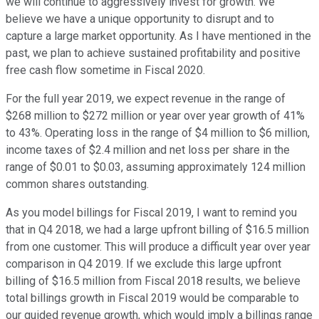
we will continue to aggressively invest for growth. We
believe we have a unique opportunity to disrupt and to
capture a large market opportunity. As I have mentioned in the
past, we plan to achieve sustained profitability and positive
free cash flow sometime in Fiscal 2020.
For the full year 2019, we expect revenue in the range of
$268 million to $272 million or year over year growth of 41%
to 43%. Operating loss in the range of $4 million to $6 million,
income taxes of $2.4 million and net loss per share in the
range of $0.01 to $0.03, assuming approximately 124 million
common shares outstanding.
As you model billings for Fiscal 2019, I want to remind you
that in Q4 2018, we had a large upfront billing of $16.5 million
from one customer. This will produce a difficult year over year
comparison in Q4 2019. If we exclude this large upfront
billing of $16.5 million from Fiscal 2018 results, we believe
total billings growth in Fiscal 2019 would be comparable to
our guided revenue growth, which would imply a billings range