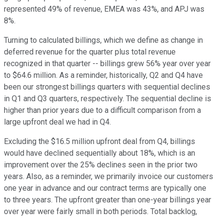
represented 49% of revenue, EMEA was 43%, and APJ was
8%.
Turning to calculated billings, which we define as change in
deferred revenue for the quarter plus total revenue
recognized in that quarter -- billings grew 56% year over year
to $64.6 million. As a reminder, historically, Q2 and Q4 have
been our strongest billings quarters with sequential declines
in Q1 and Q3 quarters, respectively. The sequential decline is
higher than prior years due to a difficult comparison from a
large upfront deal we had in Q4.
Excluding the $16.5 million upfront deal from Q4, billings
would have declined sequentially about 18%, which is an
improvement over the 25% declines seen in the prior two
years. Also, as a reminder, we primarily invoice our customers
one year in advance and our contract terms are typically one
to three years. The upfront greater than one-year billings year
over year were fairly small in both periods. Total backlog,