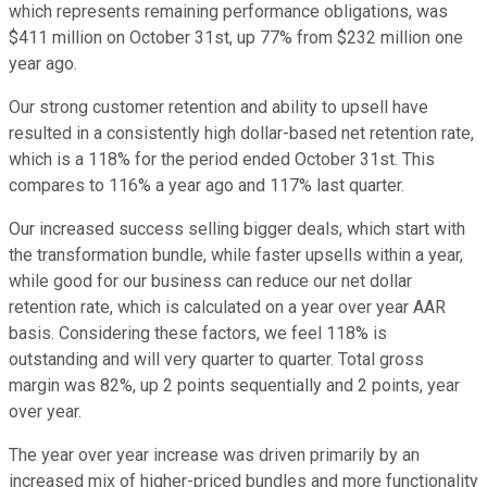
which represents remaining performance obligations, was
$411 million on October 31st, up 77% from $232 million one
year ago.
Our strong customer retention and ability to upsell have
resulted in a consistently high dollar-based net retention rate,
which is a 118% for the period ended October 31st. This
compares to 116% a year ago and 117% last quarter.
Our increased success selling bigger deals, which start with
the transformation bundle, while faster upsells within a year,
while good for our business can reduce our net dollar
retention rate, which is calculated on a year over year AAR
basis. Considering these factors, we feel 118% is
outstanding and will very quarter to quarter. Total gross
margin was 82%, up 2 points sequentially and 2 points, year
over year.
The year over year increase was driven primarily by an
increased mix of higher-priced bundles and more functionality