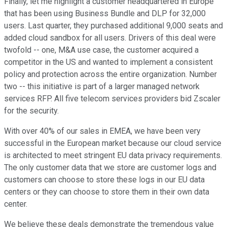
Finally, let me highlight a customer headquartered in Europe
that has been using Business Bundle and DLP for 32,000
users. Last quarter, they purchased additional 9,000 seats and
added cloud sandbox for all users. Drivers of this deal were
twofold -- one, M&A use case, the customer acquired a
competitor in the US and wanted to implement a consistent
policy and protection across the entire organization. Number
two -- this initiative is part of a larger managed network
services RFP. All five telecom services providers bid Zscaler
for the security.
With over 40% of our sales in EMEA, we have been very
successful in the European market because our cloud service
is architected to meet stringent EU data privacy requirements.
The only customer data that we store are customer logs and
customers can choose to store these logs in our EU data
centers or they can choose to store them in their own data
center.
We believe these deals demonstrate the tremendous value