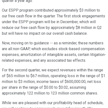
quarter a year ago.
Our ESPP program contributed approximately $3 million to
our free cash flow in the quarter. The first stock engagements
under the ESPP program will be in December, which will
reduce our free cash flow by approximately $8 million in Q2
but will have no impact on our overall cash balance.
Now, moving on to guidance -- as a reminder, these numbers
are all non-GAAP, which excludes stock-based compensation
expenses, amortization of intangible assets, certain litigation-
related expenses, and any associated tax effects.
For the second quarter, we expect revenues within the range
of $65 million to $67 million, operating loss in the range of $1
million to $3 million, income taxes of $600,000.00, net loss
per share in the range of $0.00 to $0.02, assuming
approximately 122 million to 123 million common shares.
While we are pleased with our profitability head of schedule,