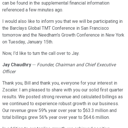
can be found in the supplemental financial information
referenced a few minutes ago.
I would also like to inform you that we will be participating in
the Barclays Global TMT Conference in San Francisco
tomorrow and the Needham's Growth Conference in New York
on Tuesday, January 15th.
Now, I'd like to turn the call over to Jay.
Jay Chaudhry
--
Founder, Chairman and Chief Executive
Officer
Thank you, Bill and thank you, everyone for your interest in
Zscaler. I am pleased to share with you our solid first quarter
results. We posted strong revenue and calculated billings as
we continued to experience robust growth in our business.
Our revenue grew 59% year over year to $63.3 million and
total billings grew 56% year over year to $64.6 million.