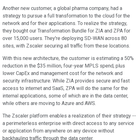
Another new customer, a global pharma company, had a
strategy to pursue a full transformation to the cloud for the
network and for their applications. To realize the strategy,
they bought our Transformation Bundle for ZIA and ZPA for
over 15,000 users. They're deploying SD-WAN across 80
sites, with Zscaler securing all traffic from these locations.
With this new architecture, the customer is estimating a 50%
reduction in the $35 million, four-year MPLS spend, plus
lower CapEx and management cost for the network and
security infrastructure. While ZIA provides secure and fast
access to internet and SaaS, ZPA will do the same for the
internal applications, some of which are in the data center,
while others are moving to Azure and AWS.
The Zscaler platform enables a realization of their strategy --
a perimeterless enterprise with direct access to any service
or application from anywhere on any device without
backhauling traffic through the data center.