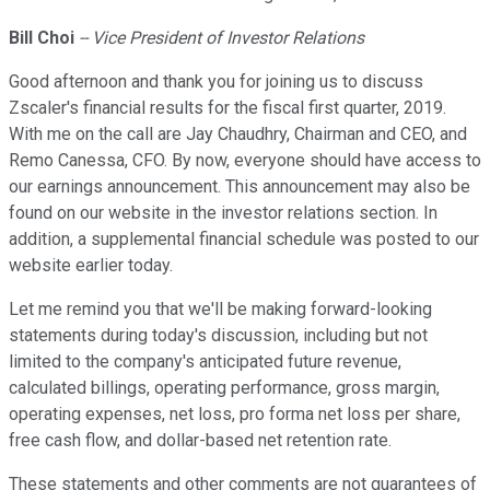
Bill Choi
-- Vice President of Investor Relations
Good afternoon and thank you for joining us to discuss
Zscaler's financial results for the fiscal first quarter, 2019.
With me on the call are Jay Chaudhry, Chairman and CEO, and
Remo Canessa, CFO. By now, everyone should have access to
our earnings announcement. This announcement may also be
found on our website in the investor relations section. In
addition, a supplemental financial schedule was posted to our
website earlier today.
Let me remind you that we'll be making forward-looking
statements during today's discussion, including but not
limited to the company's anticipated future revenue,
calculated billings, operating performance, gross margin,
operating expenses, net loss, pro forma net loss per share,
free cash flow, and dollar-based net retention rate.
These statements and other comments are not guarantees of