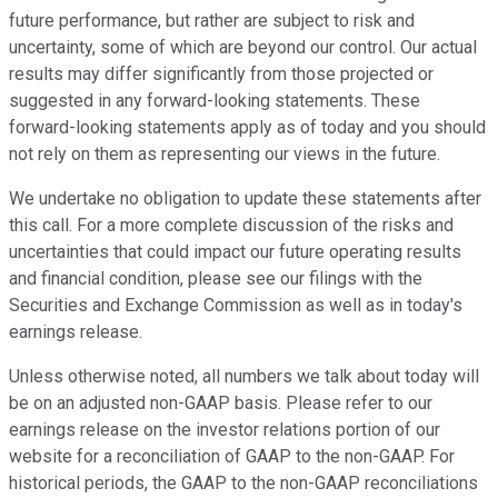
future performance, but rather are subject to risk and
uncertainty, some of which are beyond our control. Our actual
results may differ significantly from those projected or
suggested in any forward-looking statements. These
forward-looking statements apply as of today and you should
not rely on them as representing our views in the future.
We undertake no obligation to update these statements after
this call. For a more complete discussion of the risks and
uncertainties that could impact our future operating results
and financial condition, please see our filings with the
Securities and Exchange Commission as well as in today's
earnings release.
Unless otherwise noted, all numbers we talk about today will
be on an adjusted non-GAAP basis. Please refer to our
earnings release on the investor relations portion of our
website for a reconciliation of GAAP to the non-GAAP. For
historical periods, the GAAP to the non-GAAP reconciliations