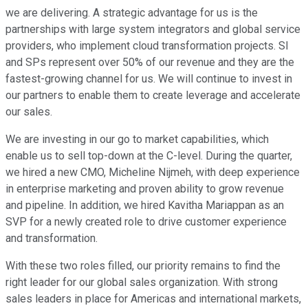
we are delivering. A strategic advantage for us is the
partnerships with large system integrators and global service
providers, who implement cloud transformation projects. SI
and SPs represent over 50% of our revenue and they are the
fastest-growing channel for us. We will continue to invest in
our partners to enable them to create leverage and accelerate
our sales.
We are investing in our go to market capabilities, which
enable us to sell top-down at the C-level. During the quarter,
we hired a new CMO, Micheline Nijmeh, with deep experience
in enterprise marketing and proven ability to grow revenue
and pipeline. In addition, we hired Kavitha Mariappan as an
SVP for a newly created role to drive customer experience
and transformation.
With these two roles filled, our priority remains to find the
right leader for our global sales organization. With strong
sales leaders in place for Americas and international markets,