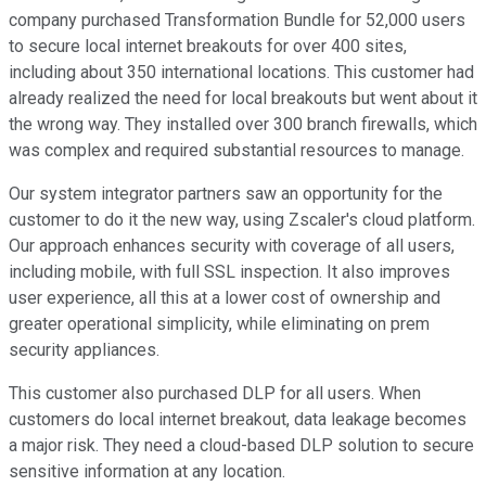
company purchased Transformation Bundle for 52,000 users
to secure local internet breakouts for over 400 sites,
including about 350 international locations. This customer had
already realized the need for local breakouts but went about it
the wrong way. They installed over 300 branch firewalls, which
was complex and required substantial resources to manage.
Our system integrator partners saw an opportunity for the
customer to do it the new way, using Zscaler's cloud platform.
Our approach enhances security with coverage of all users,
including mobile, with full SSL inspection. It also improves
user experience, all this at a lower cost of ownership and
greater operational simplicity, while eliminating on prem
security appliances.
This customer also purchased DLP for all users. When
customers do local internet breakout, data leakage becomes
a major risk. They need a cloud-based DLP solution to secure
sensitive information at any location.