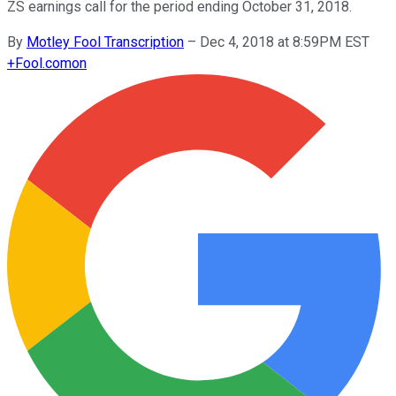
ZS earnings call for the period ending October 31, 2018.
By
Motley Fool Transcription
–
Dec 4, 2018 at 8:59PM EST
+
Fool.com
on