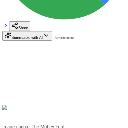
Share
Summarize with AI
Image source: The Motley Fool.