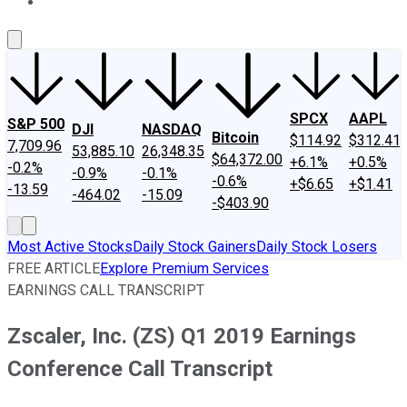
About Us
Contact Us
Investing Philosophy
Motley Fool Mo
SPCX
AAPL
S&P 500
DJI
NASDAQ
Bitcoin
$114.92
$312.41
7,709.96
53,885.10
26,348.35
$64,372.00
+6.1%
+0.5%
-0.2%
-0.9%
-0.1%
-0.6%
+$6.65
+$1.41
-13.59
-464.02
-15.09
-$403.90
Most Active Stocks
Daily Stock Gainers
Daily Stock Losers
FREE ARTICLE
Explore Premium Services
EARNINGS CALL TRANSCRIPT
Zscaler, Inc. (ZS) Q1 2019 Earnings
Conference Call Transcript