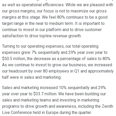
as well as operational efficiencies. While we are pleased with
our gross margins, our focus is not to maximize our gross
margins at this stage. We feel 80% continues to be a good
target range in the near to medium term. It is important to
continue to invest in our platform and to drive customer
satisfaction to drive topline revenue growth.
Turning to our operating expenses, our total operating
expenses grew 7% sequentially and 29% year over year to
$50.5 million, the decrease as a percentage of sales to 80%.
As we continue to invest to grow our business, we increased
our headcount by over 80 employees in Q1 and approximately
half were in sales and marketing.
Sales and marketing increased 10% sequentially and 29%
year over year to $33.7 million. We have been building our
sales and marketing teams and investing in marketing
programs to drive growth and awareness, including the Zenith
Live Conference held in Europe during the quarter.