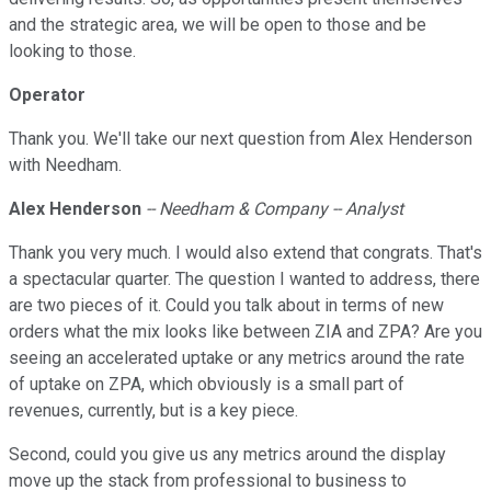
and the strategic area, we will be open to those and be
looking to those.
Operator
Thank you. We'll take our next question from Alex Henderson
with Needham.
Alex Henderson
-- Needham & Company -- Analyst
Thank you very much. I would also extend that congrats. That's
a spectacular quarter. The question I wanted to address, there
are two pieces of it. Could you talk about in terms of new
orders what the mix looks like between ZIA and ZPA? Are you
seeing an accelerated uptake or any metrics around the rate
of uptake on ZPA, which obviously is a small part of
revenues, currently, but is a key piece.
Second, could you give us any metrics around the display
move up the stack from professional to business to