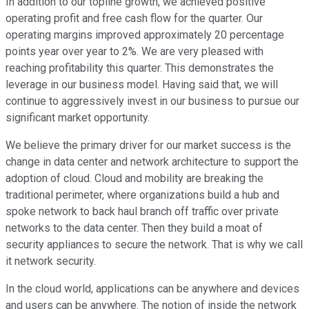
In addition to our topline growth, we achieved positive
operating profit and free cash flow for the quarter. Our
operating margins improved approximately 20 percentage
points year over year to 2%. We are very pleased with
reaching profitability this quarter. This demonstrates the
leverage in our business model. Having said that, we will
continue to aggressively invest in our business to pursue our
significant market opportunity.
We believe the primary driver for our market success is the
change in data center and network architecture to support the
adoption of cloud. Cloud and mobility are breaking the
traditional perimeter, where organizations build a hub and
spoke network to back haul branch off traffic over private
networks to the data center. Then they build a moat of
security appliances to secure the network. That is why we call
it network security.
In the cloud world, applications can be anywhere and devices
and users can be anywhere. The notion of inside the network