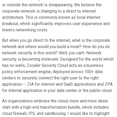
or outside the network is disappearing. We believe the
corporate network is changing to a direct to internet
architecture. This is commonly known as local internet
breakout, which significantly improves user experience and
lowers networking costs.
But when you go direct to the internet, what is the corporate
network and where would you build a moat? How do you do
network security in this world? Well, you can't. Network
security is becoming irrelevant. Designed for the world which
has no walls, Zscaler Security Cloud acts as a business
policy enforcement engine, deployed across 100+ data
centers to securely connect the right user to the right
application -- ZIA for internet and SaaS applications and ZPA
for internal application in your data center or the public cloud.
As organizations embrace the cloud, more and more deals
start with a high-end transformation bundle, which includes
cloud firewall, IPS, and sandboxing. I would like to highlight