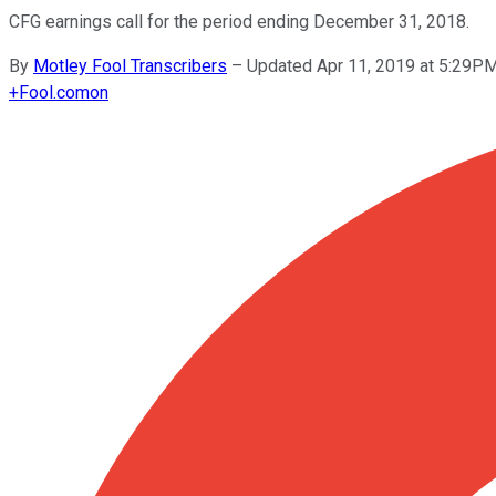
CFG earnings call for the period ending December 31, 2018.
By
Motley Fool Transcribers
–
Updated Apr 11, 2019 at 5:29P
+
Fool.com
on