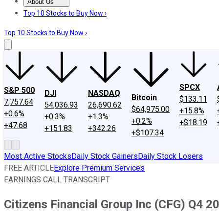
About Us
About Us
Contact Us
Investing Philosophy
Motley Fool Mo
Top 10 Stocks to Buy Now ›
Top 10 Stocks to Buy Now ›
SPCX
S&P 500
DJI
NASDAQ
Bitcoin
$133.11
7,757.64
54,036.93
26,690.62
$64,975.00
+15.8%
+0.6%
+0.3%
+1.3%
+0.2%
+$18.19
+47.68
+151.83
+342.26
+$107.34
Most Active Stocks
Daily Stock Gainers
Daily Stock Losers
FREE ARTICLE
Explore Premium Services
EARNINGS CALL TRANSCRIPT
Citizens Financial Group Inc (CFG) Q4 2