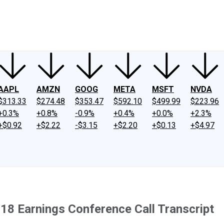
ney
Fool Community Foundation
Reviews
Newsroom
YouTube
Link
AAPL
AMZN
GOOG
META
MSFT
NVDA
$313.33
$274.48
$353.47
$592.10
$499.99
$223.96
+0.3%
+0.8%
-0.9%
+0.4%
+0.0%
+2.3%
+$0.92
+$2.22
-$3.15
+$2.20
+$0.13
+$4.97
018 Earnings Conference Call Transcript