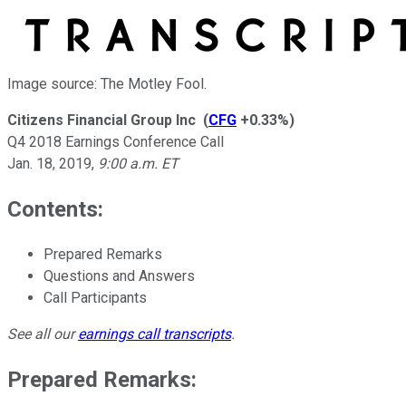
Image source: The Motley Fool.
Citizens Financial Group Inc
(
CFG
+0.33%
)
Q4 2018 Earnings Conference Call
Jan. 18, 2019
,
9:00 a.m. ET
Contents:
Prepared Remarks
Questions and Answers
Call Participants
See all our
earnings call transcripts
.
Prepared Remarks: