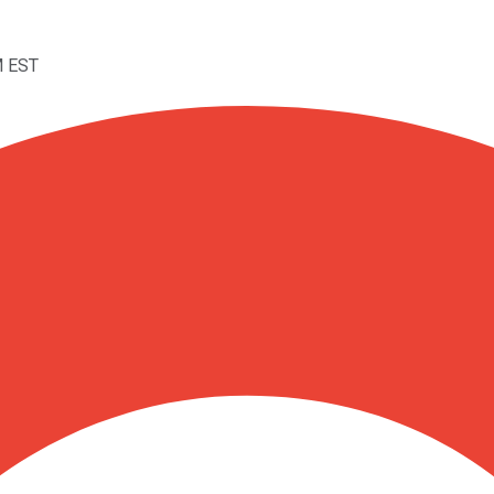
M EST