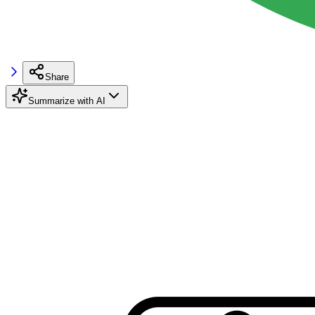
Share
Summarize with AI