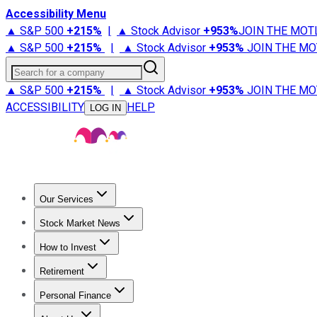
Accessibility Menu
▲ S&P 500
+
215%
|
▲ Stock Advisor
+
953%
JOIN THE MOT
▲ S&P 500
+
215%
|
▲ Stock Advisor
+
953%
JOIN THE MO
Search for a company
▲ S&P 500
+
215%
|
▲ Stock Advisor
+
953%
JOIN THE MO
ACCESSIBILITY
HELP
LOG IN
Our Services
All Services
Stock Advisor
Epic
Epic Plus
Fool Portfolios
Fo
Stock Market News
Trending News
Stock Market News
Market Movers
Tech S
How to Invest
How to Invest Money
What to Invest In
How to Invest in S
Retirement
Retirement News
Retirement 101
Types of Retirement Ac
Personal Finance
Best Credit Cards
Compare Credit Cards
Credit Card Revi